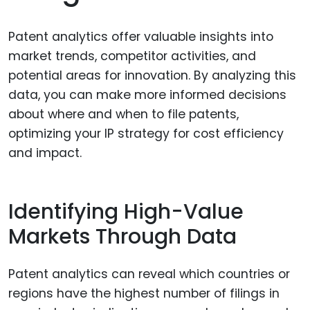
Patent analytics offer valuable insights into
market trends, competitor activities, and
potential areas for innovation. By analyzing this
data, you can make more informed decisions
about where and when to file patents,
optimizing your IP strategy for cost efficiency
and impact.
Identifying High-Value
Markets Through Data
Patent analytics can reveal which countries or
regions have the highest number of filings in