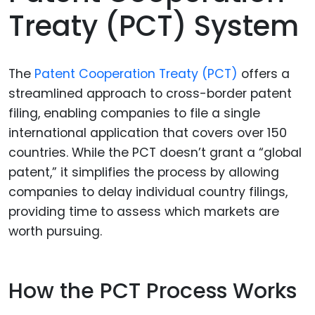
Treaty (PCT) System
The
Patent Cooperation Treaty (PCT)
offers a
streamlined approach to cross-border patent
filing, enabling companies to file a single
international application that covers over 150
countries. While the PCT doesn’t grant a “global
patent,” it simplifies the process by allowing
companies to delay individual country filings,
providing time to assess which markets are
worth pursuing.
How the PCT Process Works