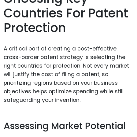
Countries For Patent
Protection
A critical part of creating a cost-effective
cross-border patent strategy is selecting the
right countries for protection. Not every market
will justify the cost of filing a patent, so
prioritizing regions based on your business
objectives helps optimize spending while still
safeguarding your invention.
Assessing Market Potential