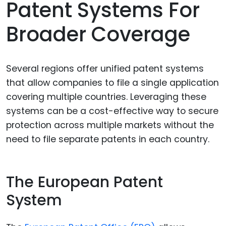
Patent Systems For
Broader Coverage
Several regions offer unified patent systems
that allow companies to file a single application
covering multiple countries. Leveraging these
systems can be a cost-effective way to secure
protection across multiple markets without the
need to file separate patents in each country.
The European Patent
System