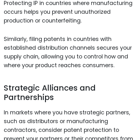
Protecting IP in countries where manufacturing
occurs helps you prevent unauthorized
production or counterfeiting.
Similarly, filing patents in countries with
established distribution channels secures your
supply chain, allowing you to control how and
where your product reaches consumers.
Strategic Alliances and
Partnerships
In markets where you have strategic partners,
such as distributors or manufacturing
contractors, consider patent protection to
prevent your partners or their competitors from