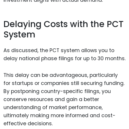
Delaying Costs with the PCT
System
As discussed, the PCT system allows you to
delay national phase filings for up to 30 months.
This delay can be advantageous, particularly
for startups or companies still securing funding.
By postponing country-specific filings, you
conserve resources and gain a better
understanding of market performance,
ultimately making more informed and cost-
effective decisions.