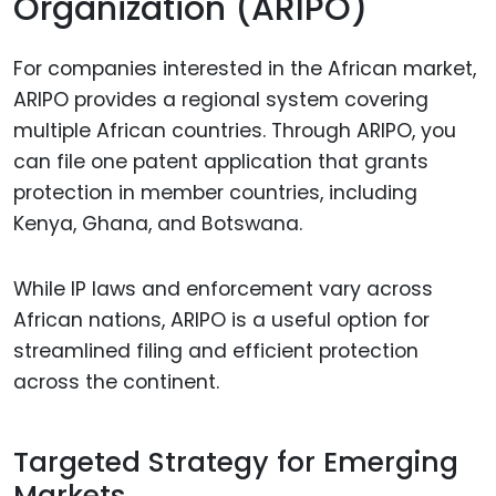
Organization (ARIPO)
For companies interested in the African market,
ARIPO provides a regional system covering
multiple African countries. Through ARIPO, you
can file one patent application that grants
protection in member countries, including
Kenya, Ghana, and Botswana.
While IP laws and enforcement vary across
African nations, ARIPO is a useful option for
streamlined filing and efficient protection
across the continent.
Targeted Strategy for Emerging
Markets