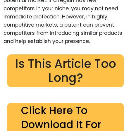
potential market. If a region has few
competitors in your niche, you may not need
immediate protection. However, in highly
competitive markets, a patent can prevent
competitors from introducing similar products
and help establish your presence.
Is This Article Too
Long?
Click Here To
Download It For