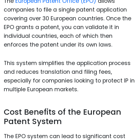
The
European Patent Office (EPO)
allows
companies to file a single patent application
covering over 30 European countries. Once the
EPO grants a patent, you can validate it in
individual countries, each of which then
enforces the patent under its own laws.
This system simplifies the application process
and reduces translation and filing fees,
especially for companies looking to protect IP in
multiple European markets.
Cost Benefits of the European
Patent System
The EPO system can lead to significant cost