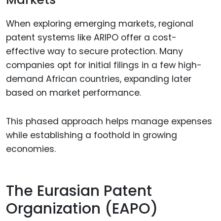
When exploring emerging markets, regional
patent systems like ARIPO offer a cost-
effective way to secure protection. Many
companies opt for initial filings in a few high-
demand African countries, expanding later
based on market performance.
This phased approach helps manage expenses
while establishing a foothold in growing
economies.
The Eurasian Patent
Organization (EAPO)