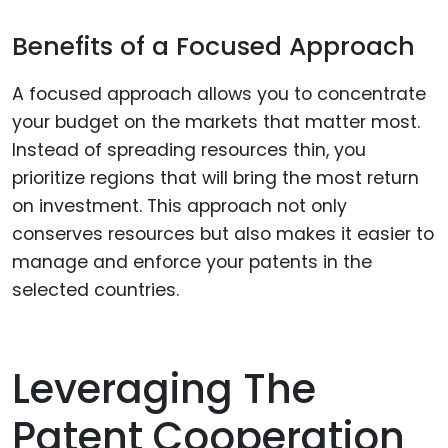
Benefits of a Focused Approach
A focused approach allows you to concentrate
your budget on the markets that matter most.
Instead of spreading resources thin, you
prioritize regions that will bring the most return
on investment. This approach not only
conserves resources but also makes it easier to
manage and enforce your patents in the
selected countries.
Leveraging The
Patent Cooperation