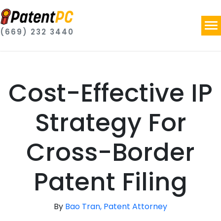
(669) 232 3440
Cost-Effective IP
Strategy For
Cross-Border
Patent Filing
By
Bao Tran, Patent Attorney