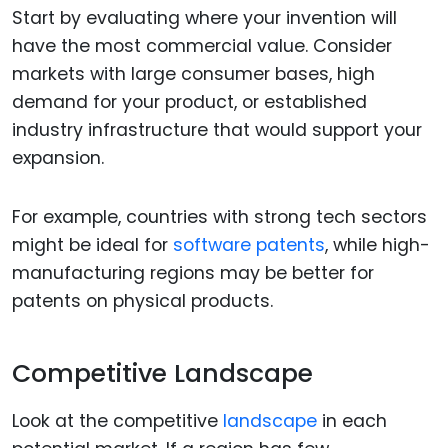
Start by evaluating where your invention will
have the most commercial value. Consider
markets with large consumer bases, high
demand for your product, or established
industry infrastructure that would support your
expansion.
For example, countries with strong tech sectors
might be ideal for
software patents
, while high-
manufacturing regions may be better for
patents on physical products.
Competitive Landscape
Look at the competitive
landscape
in each