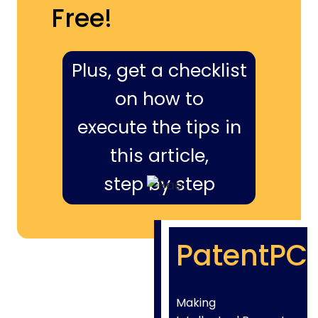
Free!
Plus, get a checklist
on how to
execute the tips in
this article,
step by step
PatentPC
Making