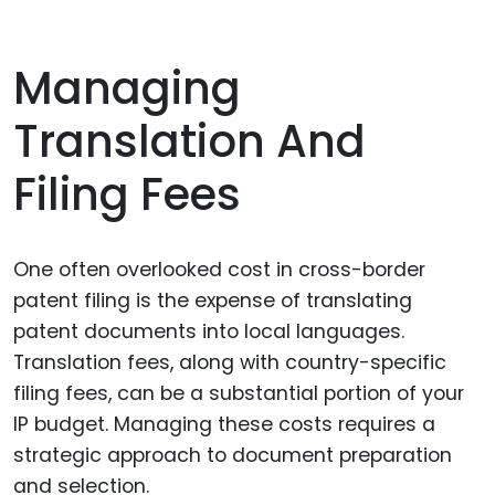
Managing
Translation And
Filing Fees
One often overlooked cost in cross-border
patent filing is the expense of translating
patent documents into local languages.
Translation fees, along with country-specific
filing fees, can be a substantial portion of your
IP budget. Managing these costs requires a
strategic approach to document preparation
and selection.