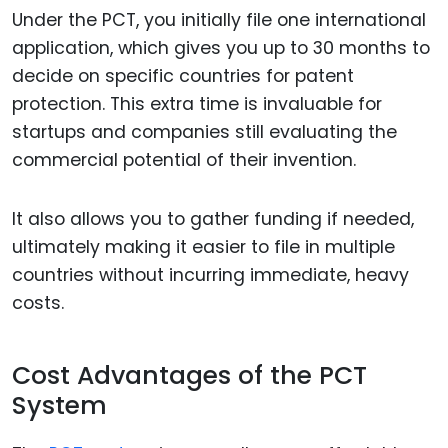
Under the PCT, you initially file one international
application, which gives you up to 30 months to
decide on specific countries for patent
protection. This extra time is invaluable for
startups and companies still evaluating the
commercial potential of their invention.
It also allows you to gather funding if needed,
ultimately making it easier to file in multiple
countries without incurring immediate, heavy
costs.
Cost Advantages of the PCT
System