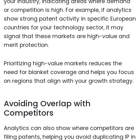
your industry, indicating areas where demand
or competition is high. For example, if analytics
show strong patent activity in specific European
countries for your technology sector, it may
signal that these markets are high-value and
merit protection.
Prioritizing high-value markets reduces the
need for blanket coverage and helps you focus
on regions that align with your growth strategy.
Avoiding Overlap with
Competitors
Analytics can also show where competitors are
filing patents, helping you avoid duplicating IP in