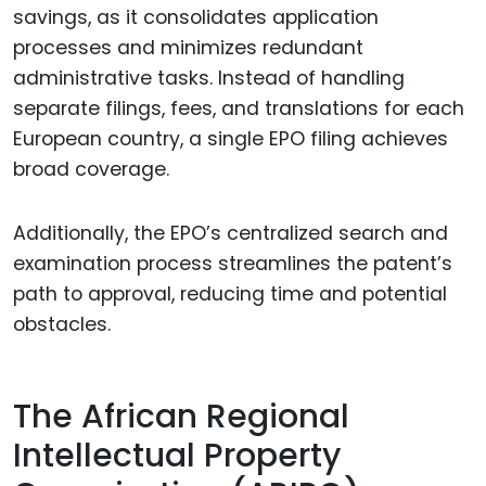
savings, as it consolidates application
processes and minimizes redundant
administrative tasks. Instead of handling
separate filings, fees, and translations for each
European country, a single EPO filing achieves
broad coverage.
Additionally, the EPO’s centralized search and
examination process streamlines the patent’s
path to approval, reducing time and potential
obstacles.
The African Regional
Intellectual Property