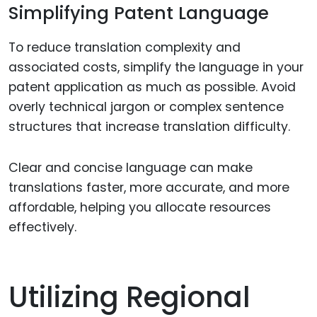
Simplifying Patent Language
To reduce translation complexity and
associated costs, simplify the language in your
patent application as much as possible. Avoid
overly technical jargon or complex sentence
structures that increase translation difficulty.
Clear and concise language can make
translations faster, more accurate, and more
affordable, helping you allocate resources
effectively.
Utilizing Regional