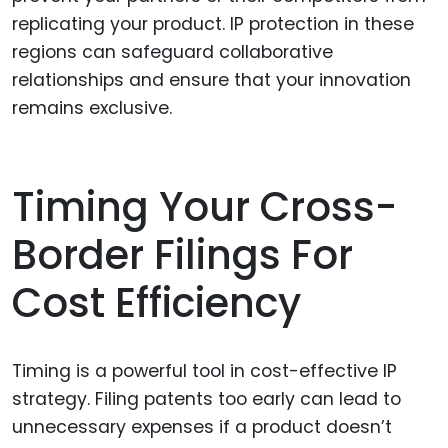
replicating your product. IP protection in these
regions can safeguard collaborative
relationships and ensure that your innovation
remains exclusive.
Timing Your Cross-
Border Filings For
Cost Efficiency
Timing is a powerful tool in cost-effective IP
strategy. Filing patents too early can lead to
unnecessary expenses if a product doesn’t