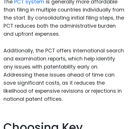
The
PCT system
is generally more affordable
than filing in multiple countries individually from
the start. By consolidating initial filing steps, the
PCT reduces both the administrative burden
and upfront expenses.
Additionally, the PCT offers international search
and examination reports, which help identify
any issues with patentability early on.
Addressing these issues ahead of time can
save significant costs, as it reduces the
likelihood of expensive revisions or rejections in
national patent offices.
Choosing Key