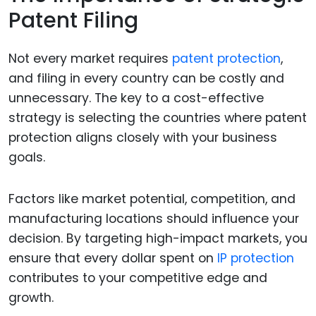
Patent Filing
Not every market requires
patent protection
,
and filing in every country can be costly and
unnecessary. The key to a cost-effective
strategy is selecting the countries where patent
protection aligns closely with your business
goals.
Factors like market potential, competition, and
manufacturing locations should influence your
decision. By targeting high-impact markets, you
ensure that every dollar spent on
IP protection
contributes to your competitive edge and
growth.