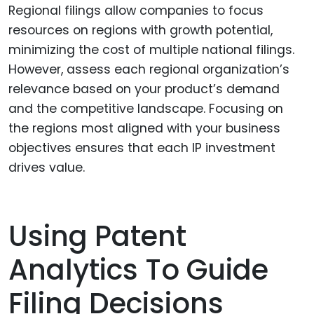
Regional filings allow companies to focus
resources on regions with growth potential,
minimizing the cost of multiple national filings.
However, assess each regional organization’s
relevance based on your product’s demand
and the competitive landscape. Focusing on
the regions most aligned with your business
objectives ensures that each IP investment
drives value.
Using Patent
Analytics To Guide
Filing Decisions