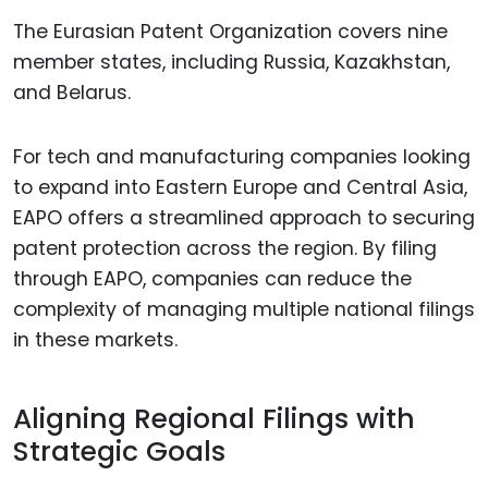
The Eurasian Patent Organization covers nine
member states, including Russia, Kazakhstan,
and Belarus.
For tech and manufacturing companies looking
to expand into Eastern Europe and Central Asia,
EAPO offers a streamlined approach to securing
patent protection across the region. By filing
through EAPO, companies can reduce the
complexity of managing multiple national filings
in these markets.
Aligning Regional Filings with
Strategic Goals