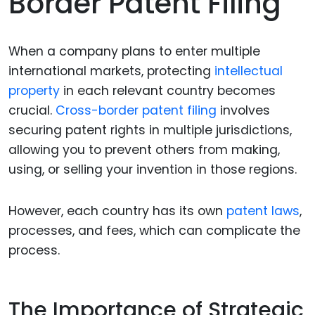
Border Patent Filing
When a company plans to enter multiple
international markets, protecting
intellectual
property
in each relevant country becomes
crucial.
Cross-border patent filing
involves
securing patent rights in multiple jurisdictions,
allowing you to prevent others from making,
using, or selling your invention in those regions.
However, each country has its own
patent laws
,
processes, and fees, which can complicate the
process.
The Importance of Strategic