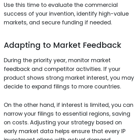
Use this time to evaluate the commercial
success of your invention, identify high-value
markets, and secure funding if needed.
Adapting to Market Feedback
During the priority year, monitor market
feedback and competitor activities. If your
product shows strong market interest, you may
decide to expand filings to more countries.
On the other hand, if interest is limited, you can
narrow your filings to essential regions, saving
on costs. Adjusting your strategy based on
early market data helps ensure that every IP
investment aligns with actual demand.