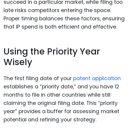
succeed in a particular market, while filing too
late risks competitors entering the space.
Proper timing balances these factors, ensuring
that IP spend is both efficient and effective.
Using the Priority Year
Wisely
The first filing date of your
patent application
establishes a “priority date,” and you have 12
months to file in other countries while still
claiming the original filing date. This “priority
year” provides a buffer for assessing market
potential and refining your strategy.