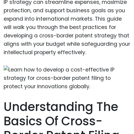
IP strategy can streamline expenses, maximize
protection, and support business goals as you
expand into international markets. This guide
will walk you through the best practices for
developing a cross-border patent strategy that
aligns with your budget while safeguarding your
intellectual property effectively.
Understanding The
Basics Of Cross-