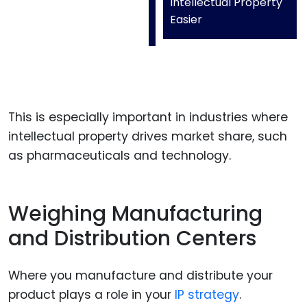
Intellectual Property
Easier
This is especially important in industries where
intellectual property drives market share, such
as pharmaceuticals and technology.
Weighing Manufacturing
and Distribution Centers
Where you manufacture and distribute your
product plays a role in your
IP strategy
.