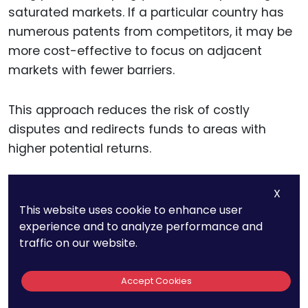
saturated markets. If a particular country has
numerous patents from competitors, it may be
more cost-effective to focus on adjacent
markets with fewer barriers.
This approach reduces the risk of costly
disputes and redirects funds to areas with
higher potential returns.
X
Evaluating Potential
This website uses cookie to enhance user
Licensing Opportunities
experience and to analyze performance and
traffic on our website.
Patent analytics can identify opportunities for
Accept Cookies
licensing rather than direct filing. If a competitor
holds a strong market position in a target