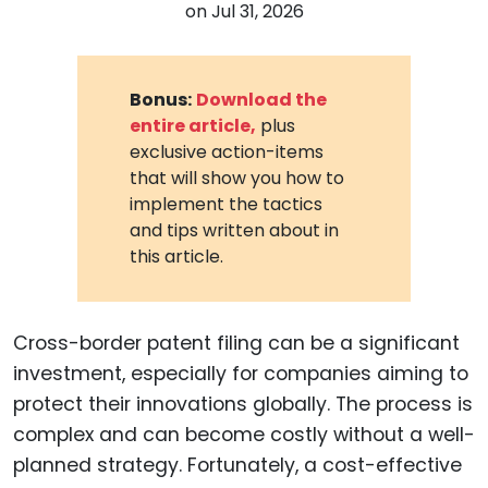
on
Jul 31, 2026
Bonus:
Download the
entire article,
plus
exclusive action-items
that will show you how to
implement the tactics
and tips written about in
this article.
Cross-border patent filing can be a significant
investment, especially for companies aiming to
protect their innovations globally. The process is
complex and can become costly without a well-
planned strategy. Fortunately, a cost-effective