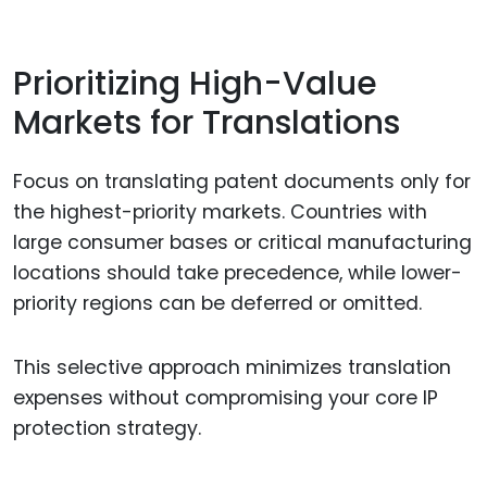
Prioritizing High-Value
Markets for Translations
Focus on translating patent documents only for
the highest-priority markets. Countries with
large consumer bases or critical manufacturing
locations should take precedence, while lower-
priority regions can be deferred or omitted.
This selective approach minimizes translation
expenses without compromising your core IP
protection strategy.