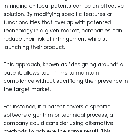
infringing on local patents can be an effective
solution. By modifying specific features or
functionalities that overlap with patented
technology in a given market, companies can
reduce their risk of infringement while still
launching their product.
This approach, known as “designing around” a
patent, allows tech firms to maintain
compliance without sacrificing their presence in
the target market.
For instance, if a patent covers a specific
software algorithm or technical process, a
company could consider using alternative
methods to achieve the same result. This