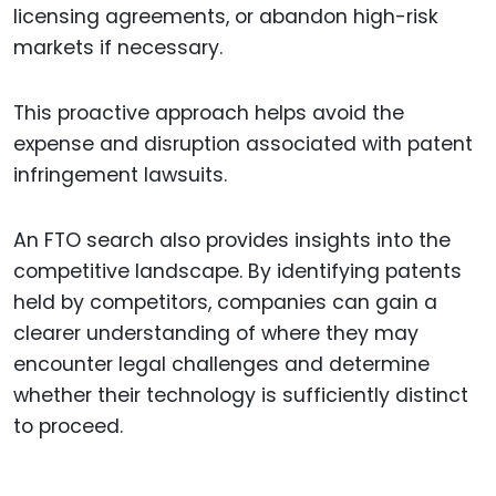
licensing agreements, or abandon high-risk
markets if necessary.
This proactive approach helps avoid the
expense and disruption associated with patent
infringement lawsuits.
An FTO search also provides insights into the
competitive landscape. By identifying patents
held by competitors, companies can gain a
clearer understanding of where they may
encounter legal challenges and determine
whether their technology is sufficiently distinct
to proceed.