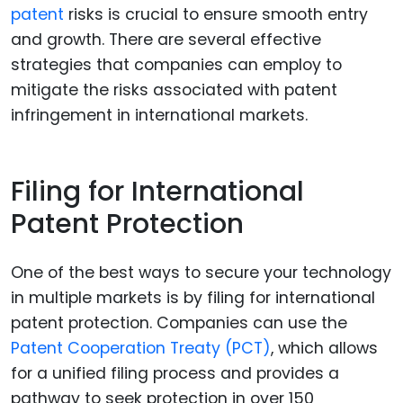
patent
risks is crucial to ensure smooth entry
and growth. There are several effective
strategies that companies can employ to
mitigate the risks associated with patent
infringement in international markets.
Filing for International
Patent Protection
One of the best ways to secure your technology
in multiple markets is by filing for international
patent protection. Companies can use the
Patent Cooperation Treaty (PCT)
, which allows
for a unified filing process and provides a
pathway to seek protection in over 150