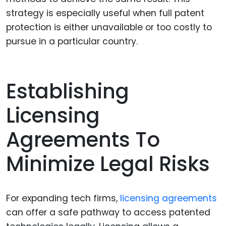
strategy is especially useful when full patent
protection is either unavailable or too costly to
pursue in a particular country.
Establishing
Licensing
Agreements To
Minimize Legal Risks
For expanding tech firms,
licensing agreements
can offer a safe pathway to access patented