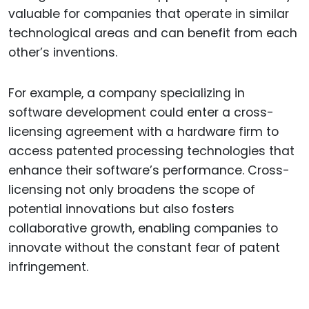
valuable for companies that operate in similar
technological areas and can benefit from each
other’s inventions.
For example, a company specializing in
software development could enter a cross-
licensing agreement with a hardware firm to
access patented processing technologies that
enhance their software’s performance. Cross-
licensing not only broadens the scope of
potential innovations but also fosters
collaborative growth, enabling companies to
innovate without the constant fear of patent
infringement.