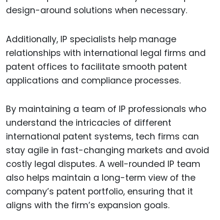
design-around solutions when necessary.
Additionally, IP specialists help manage
relationships with international legal firms and
patent offices to facilitate smooth patent
applications and compliance processes.
By maintaining a team of IP professionals who
understand the intricacies of different
international patent systems, tech firms can
stay agile in fast-changing markets and avoid
costly legal disputes. A well-rounded IP team
also helps maintain a long-term view of the
company’s patent portfolio, ensuring that it
aligns with the firm’s expansion goals.