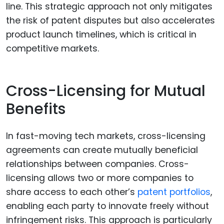
line. This strategic approach not only mitigates
the risk of patent disputes but also accelerates
product launch timelines, which is critical in
competitive markets.
Cross-Licensing for Mutual
Benefits
In fast-moving tech markets, cross-licensing
agreements can create mutually beneficial
relationships between companies. Cross-
licensing allows two or more companies to
share access to each other’s
patent portfolios
,
enabling each party to innovate freely without
infringement risks. This approach is particularly