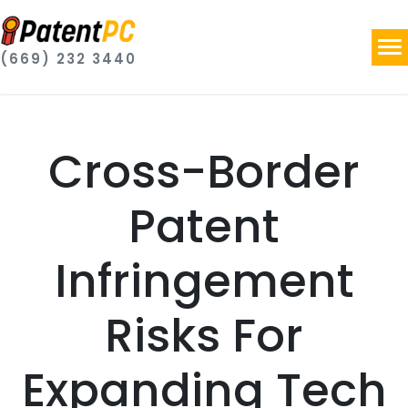
(669) 232 3440
Cross-Border
Patent
Infringement
Risks For
Expanding Tech