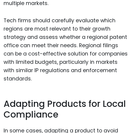
multiple markets.
Tech firms should carefully evaluate which
regions are most relevant to their growth
strategy and assess whether a regional patent
office can meet their needs. Regional filings
can be a cost-effective solution for companies
with limited budgets, particularly in markets
with similar IP regulations and enforcement
standards.
Adapting Products for Local
Compliance
In some cases, adapting a product to avoid