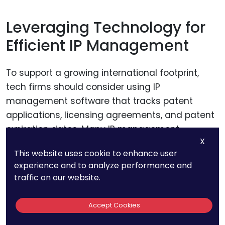
Leveraging Technology for
Efficient IP Management
To support a growing international footprint,
tech firms should consider using IP
management software that tracks patent
applications, licensing agreements, and patent
expiration dates. Many IP management
X
platforms also include monitoring tools that
This website uses cookie to enhance user
alert companies to new patents filed by
experience and to analyze performance and
competitors, which is especially valuable for
traffic on our website.
firms entering foreign markets.
Accept Cookies
Technology-enabled IP management allows