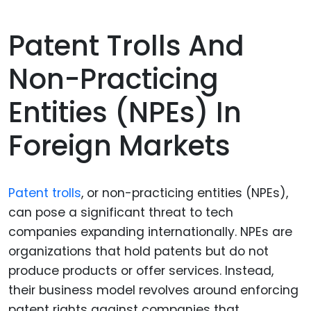
Patent Trolls And
Non-Practicing
Entities (NPEs) In
Foreign Markets
Patent trolls
, or non-practicing entities (NPEs),
can pose a significant threat to tech
companies expanding internationally. NPEs are
organizations that hold patents but do not
produce products or offer services. Instead,
their business model revolves around enforcing
patent rights against companies that