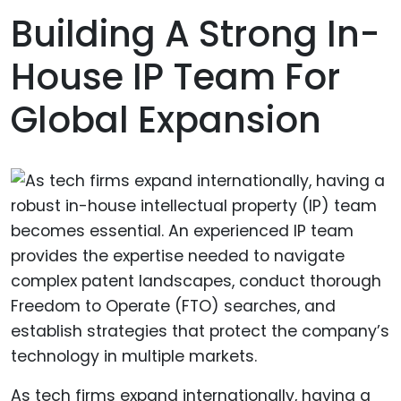
Building A Strong In-
House IP Team For
Global Expansion
As tech firms expand internationally, having a