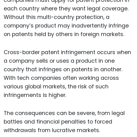
companies must apply for patent protection in
each country where they want legal coverage.
Without this multi-country protection, a
company’s product may inadvertently infringe
on patents held by others in foreign markets.
Cross-border patent infringement occurs when
a company sells or uses a product in one
country that infringes on patents in another.
With tech companies often working across
various global markets, the risk of such
infringements is higher.
The consequences can be severe, from legal
battles and financial penalties to forced
withdrawals from lucrative markets.