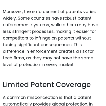
Moreover, the enforcement of patents varies
widely. Some countries have robust patent
enforcement systems, while others may have
less stringent processes, making it easier for
competitors to infringe on patents without
facing significant consequences. This
difference in enforcement creates a risk for
tech firms, as they may not have the same
level of protection in every market.
Limited Patent Coverage
A common misconception is that a patent
automatically provides global protection. In