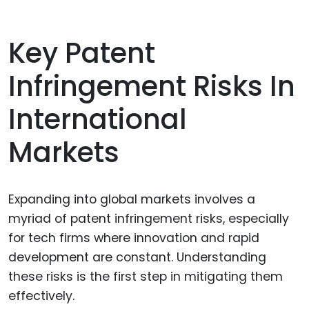
Key Patent
Infringement Risks In
International
Markets
Expanding into global markets involves a
myriad of patent infringement risks, especially
for tech firms where innovation and rapid
development are constant. Understanding
these risks is the first step in mitigating them
effectively.