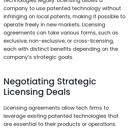
technologies legally. Licensing allows a
company to use patented technology without
infringing on local patents, making it possible to
operate freely in new markets. Licensing
agreements can take various forms, such as
exclusive, non-exclusive, or cross-licensing,
each with distinct benefits depending on the
company’s strategic goals.
Negotiating Strategic
Licensing Deals
Licensing agreements allow tech firms to
leverage existing patented technologies that
are essential to their products or operations.