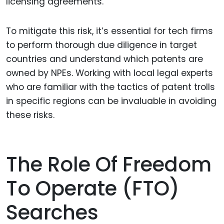
licensing agreements.
To mitigate this risk, it’s essential for tech firms
to perform thorough due diligence in target
countries and understand which patents are
owned by NPEs. Working with local legal experts
who are familiar with the tactics of patent trolls
in specific regions can be invaluable in avoiding
these risks.
The Role Of Freedom
To Operate (FTO)
Searches