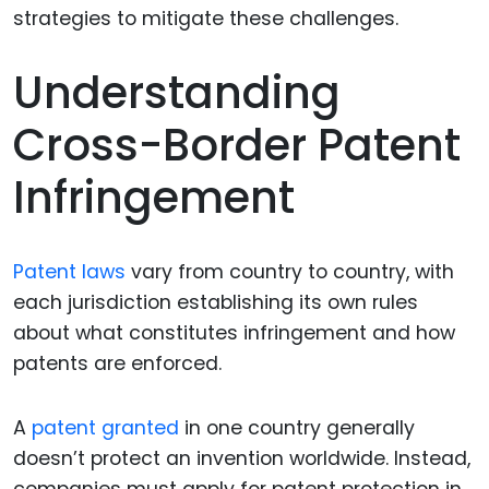
Understanding
Cross-Border Patent
Infringement
Patent laws
vary from country to country, with
each jurisdiction establishing its own rules
about what constitutes infringement and how
patents are enforced.
A
patent granted
in one country generally
doesn’t protect an invention worldwide. Instead,