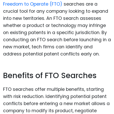
Freedom to Operate (FTO)
searches are a
crucial tool for any company looking to expand
into new territories. An FTO search assesses
whether a product or technology may infringe
on existing patents in a specific jurisdiction. By
conducting an FTO search before launching in a
new market, tech firms can identify and
address potential patent conflicts early on.
Benefits of FTO Searches
FTO searches offer multiple benefits, starting
with risk reduction. Identifying potential patent
conflicts before entering a new market allows a
company to modify its product, negotiate