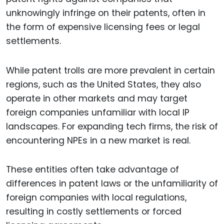
unknowingly infringe on their patents, often in
the form of expensive licensing fees or legal
settlements.
While patent trolls are more prevalent in certain
regions, such as the United States, they also
operate in other markets and may target
foreign companies unfamiliar with local IP
landscapes. For expanding tech firms, the risk of
encountering NPEs in a new market is real.
These entities often take advantage of
differences in patent laws or the unfamiliarity of
foreign companies with local regulations,
resulting in costly settlements or forced