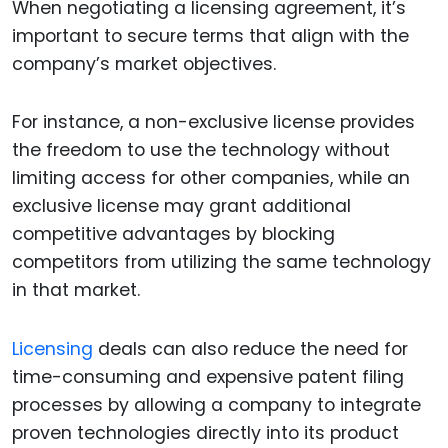
When negotiating a licensing agreement, it’s
important to secure terms that align with the
company’s market objectives.
For instance, a non-exclusive license provides
the freedom to use the technology without
limiting access for other companies, while an
exclusive license may grant additional
competitive advantages by blocking
competitors from utilizing the same technology
in that market.
Licensing
deals can also reduce the need for
time-consuming and expensive patent filing
processes by allowing a company to integrate
proven technologies directly into its product