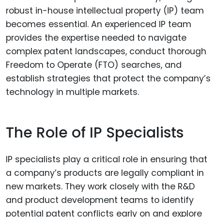
robust in-house intellectual property (IP) team
becomes essential. An experienced IP team
provides the expertise needed to navigate
complex patent landscapes, conduct thorough
Freedom to Operate (FTO) searches, and
establish strategies that protect the company’s
technology in multiple markets.
The Role of IP Specialists
IP specialists play a critical role in ensuring that
a company’s products are legally compliant in
new markets. They work closely with the R&D
and product development teams to identify
potential patent conflicts early on and explore