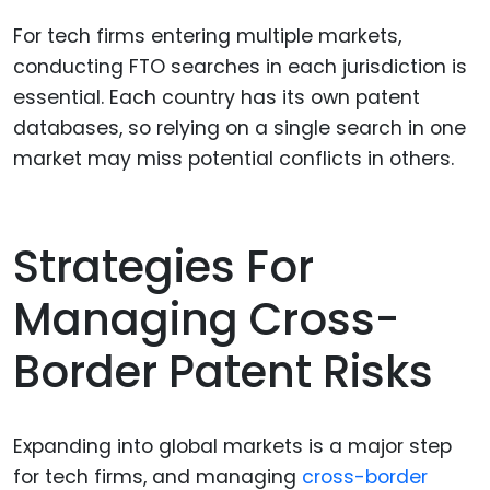
For tech firms entering multiple markets,
conducting FTO searches in each jurisdiction is
essential. Each country has its own patent
databases, so relying on a single search in one
market may miss potential conflicts in others.
Strategies For
Managing Cross-
Border Patent Risks
Expanding into global markets is a major step
for tech firms, and managing
cross-border