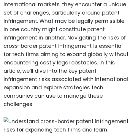
international markets, they encounter a unique
set of challenges, particularly around patent
infringement. What may be legally permissible
in one country might constitute patent
infringement in another. Navigating the risks of
cross-border patent infringement is essential
for tech firms aiming to expand globally without
encountering costly legal obstacles. In this
article, we’ll dive into the key patent
infringement risks associated with international
expansion and explore strategies tech
companies can use to manage these
challenges.