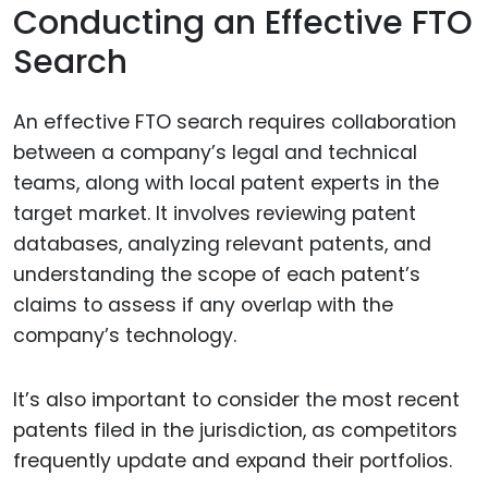
Conducting an Effective FTO
Search
An effective FTO search requires collaboration
between a company’s legal and technical
teams, along with local patent experts in the
target market. It involves reviewing patent
databases, analyzing relevant patents, and
understanding the scope of each patent’s
claims to assess if any overlap with the
company’s technology.
It’s also important to consider the most recent
patents filed in the jurisdiction, as competitors
frequently update and expand their portfolios.