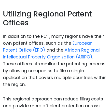
Utilizing Regional Patent
Offices
In addition to the PCT, many regions have their
own patent offices, such as the
European
Patent Office (EPO)
and the
African Regional
Intellectual Property Organization (ARIPO)
.
These offices streamline the patenting process
by allowing companies to file a single
application that covers multiple countries within
the region.
This regional approach can reduce filing costs
and provide more efficient protection across