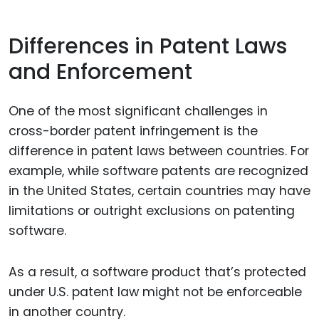
Differences in Patent Laws
and Enforcement
One of the most significant challenges in
cross-border patent infringement is the
difference in patent laws between countries. For
example, while software patents are recognized
in the United States, certain countries may have
limitations or outright exclusions on patenting
software.
As a result, a software product that’s protected
under U.S. patent law might not be enforceable
in another country.