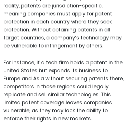
reality, patents are jurisdiction-specific,
meaning companies must apply for patent
protection in each country where they seek
protection. Without obtaining patents in all
target countries, a company’s technology may
be vulnerable to infringement by others.
For instance, if a tech firm holds a patent in the
United States but expands its business to
Europe and Asia without securing patents there,
competitors in those regions could legally
replicate and sell similar technologies. This
limited patent coverage leaves companies
vulnerable, as they may lack the ability to
enforce their rights in new markets.