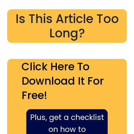
Is This Article Too
Long?
Click Here To
Download It For
Free!
Plus, get a checklist
on how to