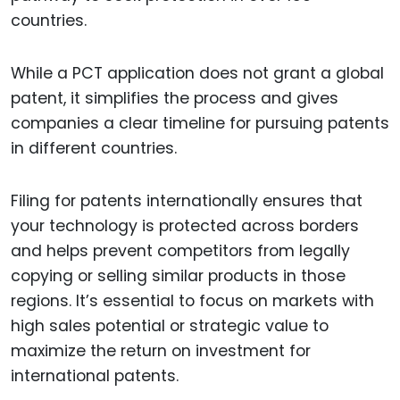
countries.
While a PCT application does not grant a global
patent, it simplifies the process and gives
companies a clear timeline for pursuing patents
in different countries.
Filing for patents internationally ensures that
your technology is protected across borders
and helps prevent competitors from legally
copying or selling similar products in those
regions. It’s essential to focus on markets with
high sales potential or strategic value to
maximize the return on investment for
international patents.