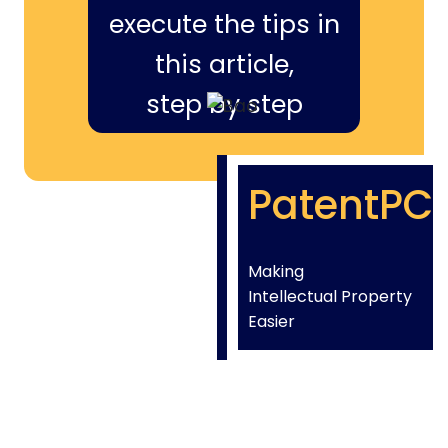
execute the tips in
this article,
step by step
PatentPC
Making
Intellectual Property
Easier