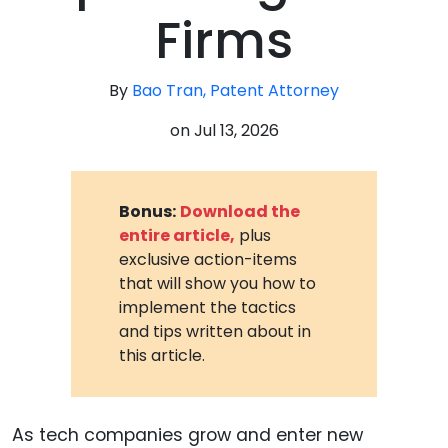
Firms
By
Bao Tran, Patent Attorney
on
Jul 13, 2026
Bonus:
Download the
entire article,
plus
exclusive action-items
that will show you how to
implement the tactics
and tips written about in
this article.
As tech companies grow and enter new