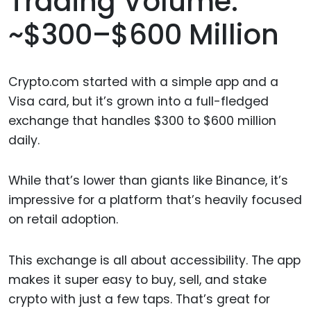
Trading Volume:
~$300–$600 Million
Crypto.com started with a simple app and a
Visa card, but it’s grown into a full-fledged
exchange that handles $300 to $600 million
daily.
While that’s lower than giants like Binance, it’s
impressive for a platform that’s heavily focused
on retail adoption.
This exchange is all about accessibility. The app
makes it super easy to buy, sell, and stake
crypto with just a few taps. That’s great for