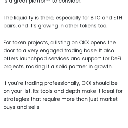
is a great platform to consider.
The liquidity is there, especially for BTC and ETH
pairs, and it’s growing in other tokens too.
For token projects, a listing on OKX opens the
door to a very engaged trading base. It also
offers launchpad services and support for DeFi
projects, making it a solid partner in growth.
If you’re trading professionally, OKX should be
on your list. Its tools and depth make it ideal for
strategies that require more than just market
buys and sells.