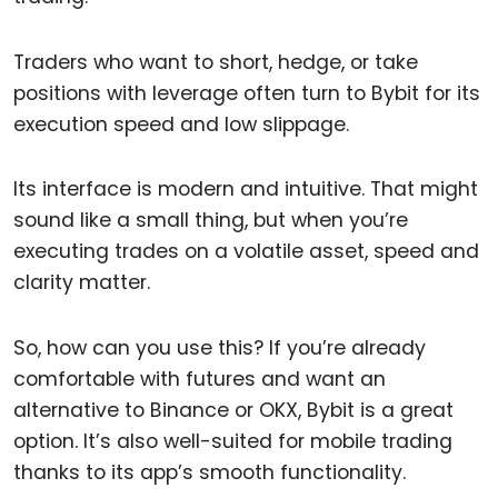
Traders who want to short, hedge, or take
positions with leverage often turn to Bybit for its
execution speed and low slippage.
Its interface is modern and intuitive. That might
sound like a small thing, but when you’re
executing trades on a volatile asset, speed and
clarity matter.
So, how can you use this? If you’re already
comfortable with futures and want an
alternative to Binance or OKX, Bybit is a great
option. It’s also well-suited for mobile trading
thanks to its app’s smooth functionality.