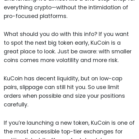
everything crypto—without the intimidation of
pro-focused platforms.
What should you do with this info? If you want
to spot the next big token early, KuCoin is a
great place to look. Just be aware: with smaller
coins comes more volatility and more risk.
KuCoin has decent liquidity, but on low-cap
pairs, slippage can still hit you. So use limit
orders when possible and size your positions
carefully.
If you’re launching a new token, KuCoin is one of
the most accessible top-tier exchanges for