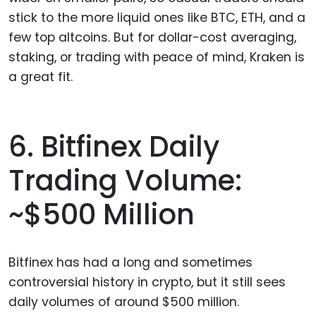
stick to the more liquid ones like BTC, ETH, and a
few top altcoins. But for dollar-cost averaging,
staking, or trading with peace of mind, Kraken is
a great fit.
6. Bitfinex Daily
Trading Volume:
~$500 Million
Bitfinex has had a long and sometimes
controversial history in crypto, but it still sees
daily volumes of around $500 million.