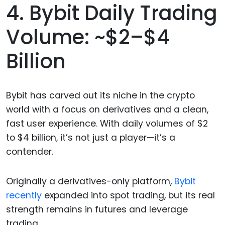
4. Bybit Daily Trading
Volume: ~$2–$4
Billion
Bybit has carved out its niche in the crypto
world with a focus on derivatives and a clean,
fast user experience. With daily volumes of $2
to $4 billion, it’s not just a player—it’s a
contender.
Originally a derivatives-only platform,
Bybit
recently
expanded into spot trading, but its real
strength remains in futures and leverage
trading.