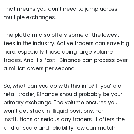
That means you don’t need to jump across
multiple exchanges.
The platform also offers some of the lowest
fees in the industry. Active traders can save big
here, especially those doing large volume
trades. And it’s fast—Binance can process over
a million orders per second.
So, what can you do with this info? If you’re a
retail trader, Binance should probably be your
primary exchange. The volume ensures you
won’t get stuck in illiquid positions. For
institutions or serious day traders, it offers the
kind of scale and reliability few can match.