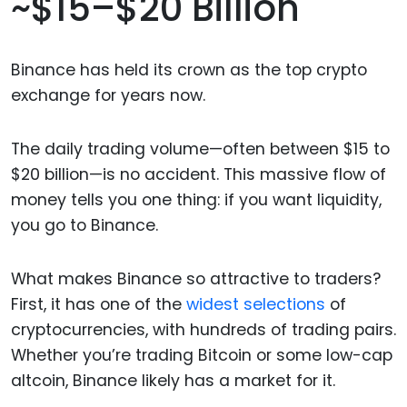
~$15–$20 Billion
Binance has held its crown as the top crypto
exchange for years now.
The daily trading volume—often between $15 to
$20 billion—is no accident. This massive flow of
money tells you one thing: if you want liquidity,
you go to Binance.
What makes Binance so attractive to traders?
First, it has one of the
widest selections
of
cryptocurrencies, with hundreds of trading pairs.
Whether you’re trading Bitcoin or some low-cap
altcoin, Binance likely has a market for it.