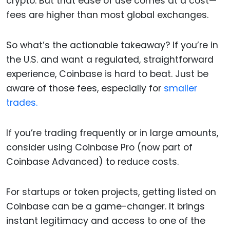
crypto. But that ease of use comes at a cost—
fees are higher than most global exchanges.
So what’s the actionable takeaway? If you’re in
the U.S. and want a regulated, straightforward
experience, Coinbase is hard to beat. Just be
aware of those fees, especially for
smaller
trades.
If you’re trading frequently or in large amounts,
consider using Coinbase Pro (now part of
Coinbase Advanced) to reduce costs.
For startups or token projects, getting listed on
Coinbase can be a game-changer. It brings
instant legitimacy and access to one of the