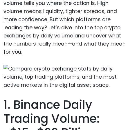
volume tells you where the action is. High
volume means liquidity, tighter spreads, and
more confidence. But which platforms are
leading the way? Let’s dive into the top crypto
exchanges by daily volume and uncover what
the numbers really mean—and what they mean
for you.
1. Binance Daily
Trading Volume: