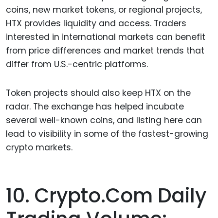
coins, new market tokens, or regional projects,
HTX provides liquidity and access. Traders
interested in international markets can benefit
from price differences and market trends that
differ from U.S.-centric platforms.
Token projects should also keep HTX on the
radar. The exchange has helped incubate
several well-known coins, and listing here can
lead to visibility in some of the fastest-growing
crypto markets.
10. Crypto.com Daily