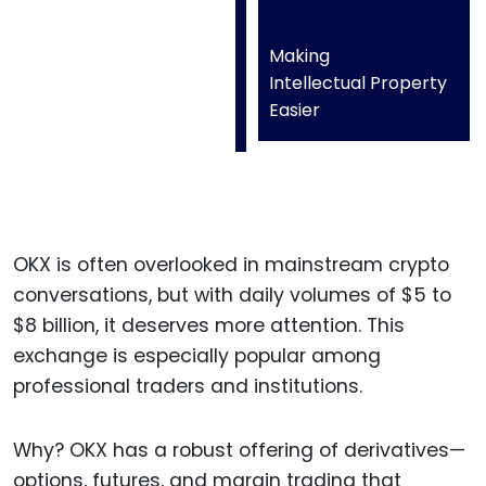
Making
Intellectual Property
Easier
OKX is often overlooked in mainstream crypto
conversations, but with daily volumes of $5 to
$8 billion, it deserves more attention. This
exchange is especially popular among
professional traders and institutions.
Why? OKX has a robust offering of derivatives—
options, futures, and margin trading that