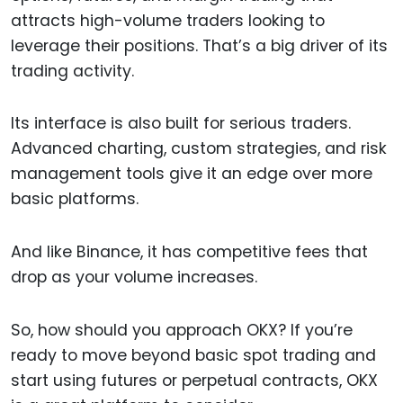
attracts high-volume traders looking to
leverage their positions. That’s a big driver of its
trading activity.
Its interface is also built for serious traders.
Advanced charting, custom strategies, and risk
management tools give it an edge over more
basic platforms.
And like Binance, it has competitive fees that
drop as your volume increases.
So, how should you approach OKX? If you’re
ready to move beyond basic spot trading and
start using futures or perpetual contracts, OKX