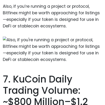
Also, if you’re running a project or protocol,
Bitfinex might be worth approaching for listings
—especially if your token is designed for use in
DeFi or stablecoin ecosystems.
7. KuCoin Daily
Trading Volume:
~$800 Million–$1.2