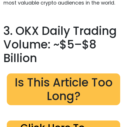
most valuable crypto audiences in the world.
3. OKX Daily Trading
Volume: ~$5–$8
Billion
Is This Article Too
Long?