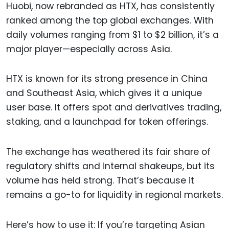
Huobi, now rebranded as HTX, has consistently
ranked among the top global exchanges. With
daily volumes ranging from $1 to $2 billion, it’s a
major player—especially across Asia.
HTX is known for its strong presence in China
and Southeast Asia, which gives it a unique
user base. It offers spot and derivatives trading,
staking, and a launchpad for token offerings.
The exchange has weathered its fair share of
regulatory shifts and internal shakeups, but its
volume has held strong. That’s because it
remains a go-to for liquidity in regional markets.
Here’s how to use it: If you’re targeting Asian