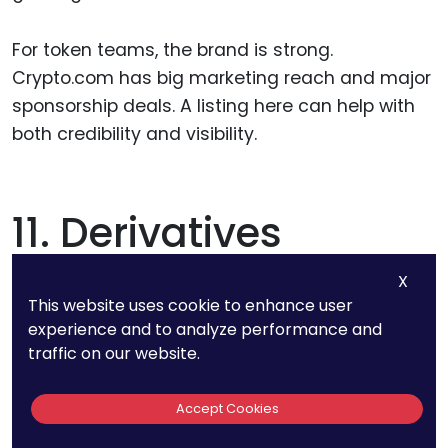
For token teams, the brand is strong.
Crypto.com has big marketing reach and major
sponsorship deals. A listing here can help with
both credibility and visibility.
11. Derivatives
Volume On Binance:
X
This website uses cookie to enhance user
>$50 Billion Daily
experience and to analyze performance and
traffic on our website.
Yes, you read that right. Binance handles over
Accept Cookies
$50 billion in daily volume just in derivatives.