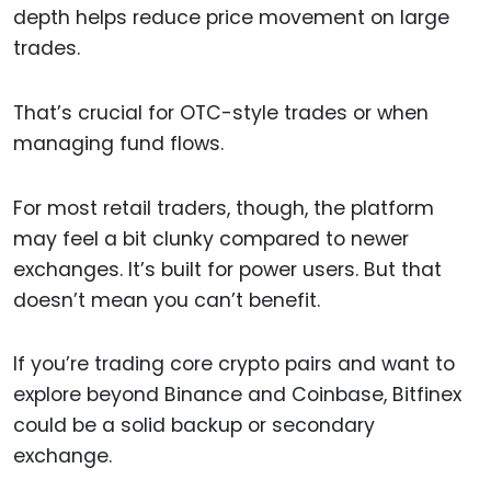
depth helps reduce price movement on large
trades.
That’s crucial for OTC-style trades or when
managing fund flows.
For most retail traders, though, the platform
may feel a bit clunky compared to newer
exchanges. It’s built for power users. But that
doesn’t mean you can’t benefit.
If you’re trading core crypto pairs and want to
explore beyond Binance and Coinbase, Bitfinex
could be a solid backup or secondary
exchange.