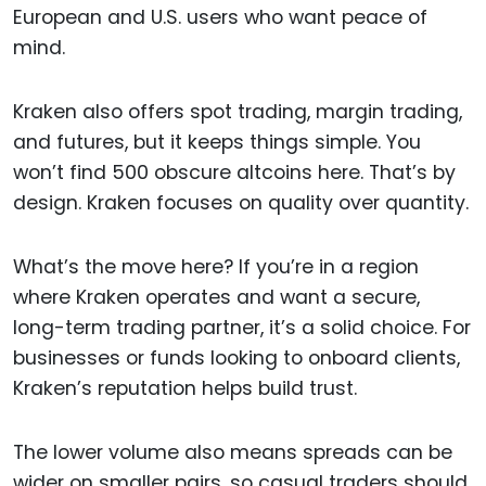
European and U.S. users who want peace of
mind.
Kraken also offers spot trading, margin trading,
and futures, but it keeps things simple. You
won’t find 500 obscure altcoins here. That’s by
design. Kraken focuses on quality over quantity.
What’s the move here? If you’re in a region
where Kraken operates and want a secure,
long-term trading partner, it’s a solid choice. For
businesses or funds looking to onboard clients,
Kraken’s reputation helps build trust.
The lower volume also means spreads can be
wider on smaller pairs, so casual traders should