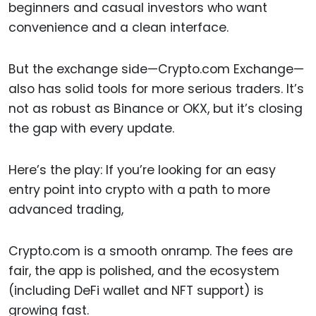
beginners and casual investors who want
convenience and a clean interface.
But the exchange side—Crypto.com Exchange—
also has solid tools for more serious traders. It’s
not as robust as Binance or OKX, but it’s closing
the gap with every update.
Here’s the play: If you’re looking for an easy
entry point into crypto with a path to more
advanced trading,
Crypto.com is a smooth onramp. The fees are
fair, the app is polished, and the ecosystem
(including DeFi wallet and NFT support) is
growing fast.