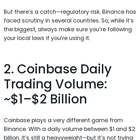
But there’s a catch—regulatory risk. Binance has
faced scrutiny in several countries. So, while it’s
the biggest, always make sure you’re following
your local laws if you’re using it.
2. Coinbase Daily
Trading Volume:
~$1–$2 Billion
Coinbase plays a very different game from
Binance. With a daily volume between $1 and $2
billion, it’s still a heavyweight—but it’s not trying