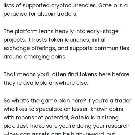
lists of supported cryptocurrencies, Gate.io is a
paradise for altcoin traders.
The platform leans heavily into early-stage
projects. It hosts token launches, initial
exchange offerings, and supports communities
around emerging coins.
That means you’ll often find tokens here before
they’re available anywhere else.
So what’s the game plan here? If you’re a trader
who likes to speculate on lesser-known coins
with moonshot potential, Gate.io is a strong
pick. Just make sure you’re doing your research
—low-cap assets can be high-reward, but