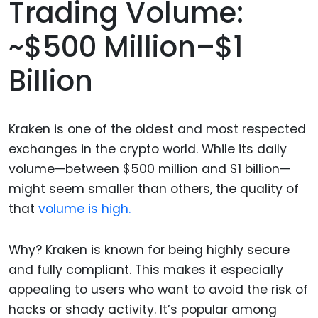
Trading Volume:
~$500 Million–$1
Billion
Kraken is one of the oldest and most respected
exchanges in the crypto world. While its daily
volume—between $500 million and $1 billion—
might seem smaller than others, the quality of
that
volume is high.
Why? Kraken is known for being highly secure
and fully compliant. This makes it especially
appealing to users who want to avoid the risk of
hacks or shady activity. It’s popular among