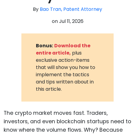
By
Bao Tran, Patent Attorney
on
Jul 11, 2026
Bonus:
Download the
entire article,
plus
exclusive action-items
that will show you how to
implement the tactics
and tips written about in
this article.
The crypto market moves fast. Traders,
investors, and even blockchain startups need to
know where the volume flows. Why? Because