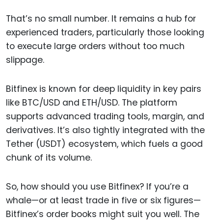
That’s no small number. It remains a hub for
experienced traders, particularly those looking
to execute large orders without too much
slippage.
Bitfinex is known for deep liquidity in key pairs
like BTC/USD and ETH/USD. The platform
supports advanced trading tools, margin, and
derivatives. It’s also tightly integrated with the
Tether (USDT) ecosystem, which fuels a good
chunk of its volume.
So, how should you use Bitfinex? If you’re a
whale—or at least trade in five or six figures—
Bitfinex’s order books might suit you well. The