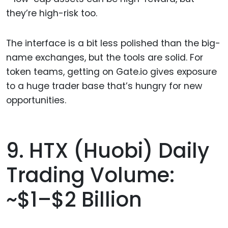
they’re high-risk too.
The interface is a bit less polished than the big-
name exchanges, but the tools are solid. For
token teams, getting on Gate.io gives exposure
to a huge trader base that’s hungry for new
opportunities.
9. HTX (Huobi) Daily
Trading Volume:
~$1–$2 Billion