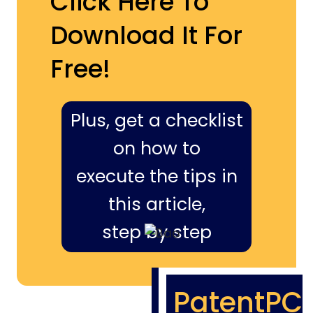
Click Here To
Download It For
Free!
Plus, get a checklist
on how to
execute the tips in
this article,
step by step
PatentPC