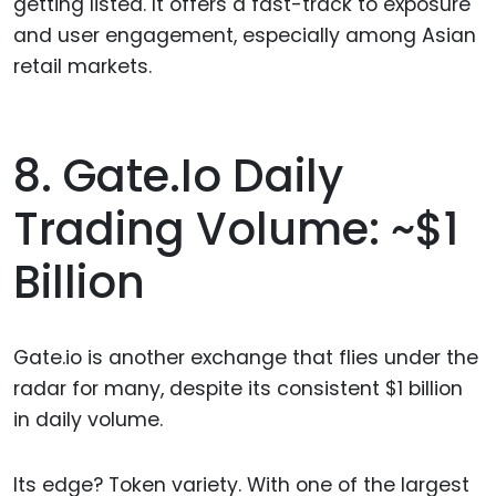
getting listed. It offers a fast-track to exposure
and user engagement, especially among Asian
retail markets.
8. Gate.io Daily
Trading Volume: ~$1
Billion
Gate.io is another exchange that flies under the
radar for many, despite its consistent $1 billion
in daily volume.
Its edge? Token variety. With one of the largest