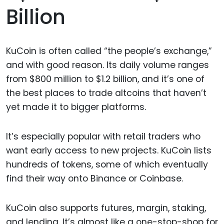
Billion
KuCoin is often called “the people’s exchange,”
and with good reason. Its daily volume ranges
from $800 million to $1.2 billion, and it’s one of
the best places to trade altcoins that haven’t
yet made it to bigger platforms.
It’s especially popular with retail traders who
want early access to new projects. KuCoin lists
hundreds of tokens, some of which eventually
find their way onto Binance or Coinbase.
KuCoin also supports futures, margin, staking,
and lending. It’s almost like a one-stop-shop for