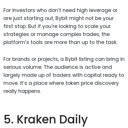
For investors who don’t need high leverage or
are just starting out, Bybit might not be your
first stop. But if you’re looking to scale your
strategies or manage complex trades, the
platform’s tools are more than up to the task.
For brands or projects, a Bybit listing can bring in
serious volume. The audience is active and
largely made up of traders with capital ready to
move. It’s a place where token price discovery
really happens.
5. Kraken Daily