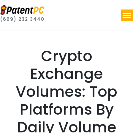
(669) 232 3440
Crypto
Exchange
Volumes: Top
Platforms By
Daily Volume