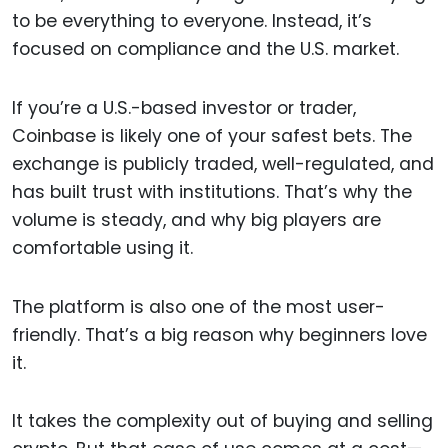
to be everything to everyone. Instead, it’s
focused on compliance and the U.S. market.
If you’re a U.S.-based investor or trader,
Coinbase is likely one of your safest bets. The
exchange is publicly traded, well-regulated, and
has built trust with institutions. That’s why the
volume is steady, and why big players are
comfortable using it.
The platform is also one of the most user-
friendly. That’s a big reason why beginners love
it.
It takes the complexity out of buying and selling