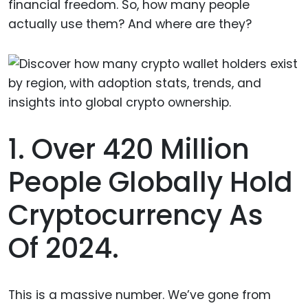
financial freedom. So, how many people
actually use them? And where are they?
1. Over 420 Million
People Globally Hold
Cryptocurrency As
Of 2024.
This is a massive number. We’ve gone from