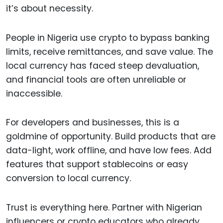
it’s about necessity.
People in Nigeria use crypto to bypass banking
limits, receive remittances, and save value. The
local currency has faced steep devaluation,
and financial tools are often unreliable or
inaccessible.
For developers and businesses, this is a
goldmine of opportunity. Build products that are
data-light, work offline, and have low fees. Add
features that support stablecoins or easy
conversion to local currency.
Trust is everything here. Partner with Nigerian
influencers or crypto educators who already