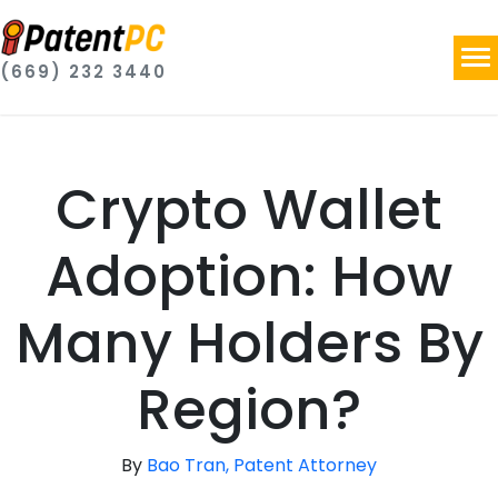
(669) 232 3440
Crypto Wallet
Adoption: How
Many Holders By
Region?
By
Bao Tran, Patent Attorney