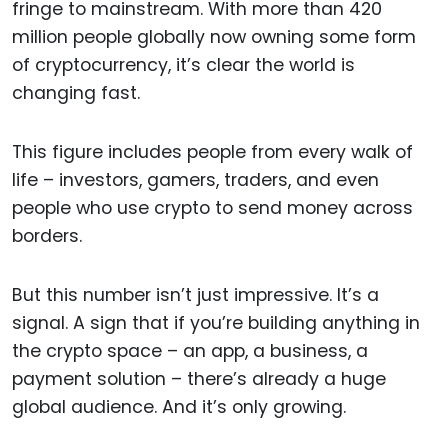
fringe to mainstream. With more than 420
million people globally now owning some form
of cryptocurrency, it’s clear the world is
changing fast.
This figure includes people from every walk of
life – investors, gamers, traders, and even
people who use crypto to send money across
borders.
But this number isn’t just impressive. It’s a
signal. A sign that if you’re building anything in
the crypto space – an app, a business, a
payment solution – there’s already a huge
global audience. And it’s only growing.