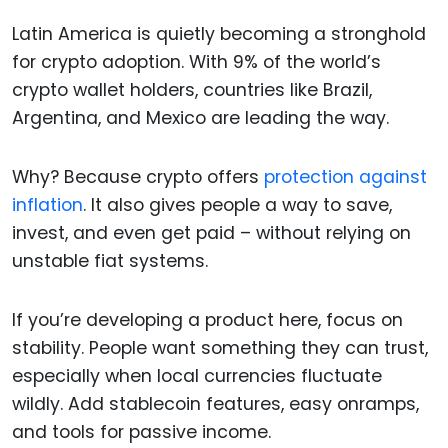
Latin America is quietly becoming a stronghold
for crypto adoption. With 9% of the world’s
crypto wallet holders, countries like Brazil,
Argentina, and Mexico are leading the way.
Why? Because crypto offers
protection against
inflation
. It also gives people a way to save,
invest, and even get paid – without relying on
unstable fiat systems.
If you’re developing a product here, focus on
stability. People want something they can trust,
especially when local currencies fluctuate
wildly. Add stablecoin features, easy onramps,
and tools for passive income.