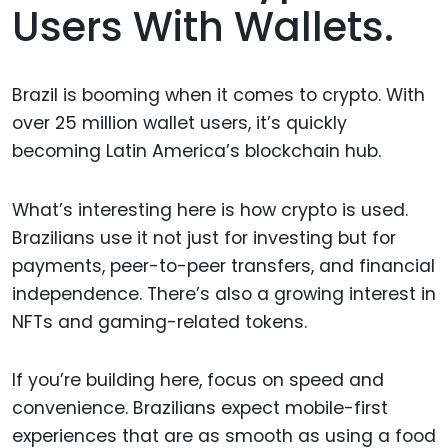
Users With Wallets.
Brazil is booming when it comes to crypto. With
over 25 million wallet users, it’s quickly
becoming Latin America’s blockchain hub.
What’s interesting here is how crypto is used.
Brazilians use it not just for investing but for
payments, peer-to-peer transfers, and financial
independence. There’s also a growing interest in
NFTs and gaming-related tokens.
If you’re building here, focus on speed and
convenience. Brazilians expect mobile-first
experiences that are as smooth as using a food