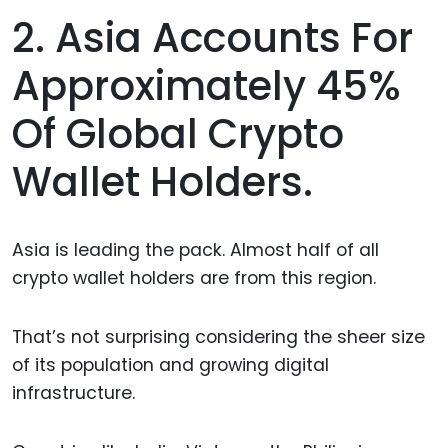
2. Asia Accounts For
Approximately 45%
Of Global Crypto
Wallet Holders.
Asia is leading the pack. Almost half of all
crypto wallet holders are from this region.
That’s not surprising considering the sheer size
of its population and growing digital
infrastructure.