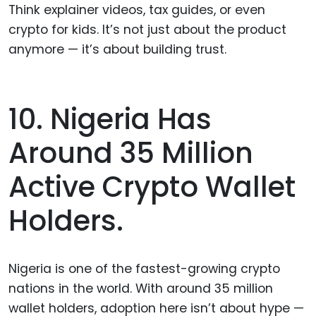
Think explainer videos, tax guides, or even
crypto for kids. It’s not just about the product
anymore — it’s about building trust.
10. Nigeria Has
Around 35 Million
Active Crypto Wallet
Holders.
Nigeria is one of the fastest-growing crypto
nations in the world. With around 35 million
wallet holders, adoption here isn’t about hype —