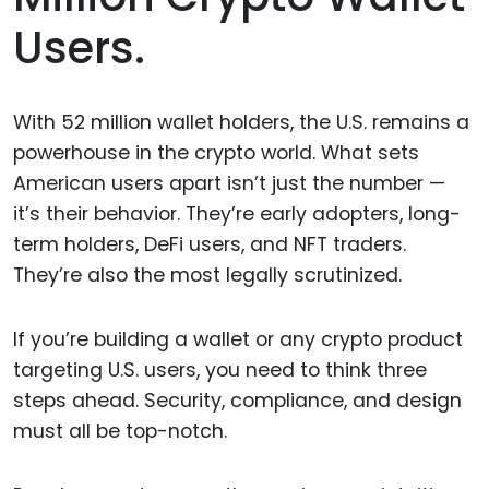
Users.
With 52 million wallet holders, the U.S. remains a
powerhouse in the crypto world. What sets
American users apart isn’t just the number —
it’s their behavior. They’re early adopters, long-
term holders, DeFi users, and NFT traders.
They’re also the most legally scrutinized.
If you’re building a wallet or any crypto product
targeting U.S. users, you need to think three
steps ahead. Security, compliance, and design
must all be top-notch.