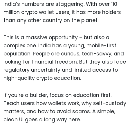
India’s numbers are staggering. With over 110
million crypto wallet users, it has more holders
than any other country on the planet.
This is a massive opportunity – but also a
complex one. India has a young, mobile-first
population. People are curious, tech-savvy, and
looking for financial freedom. But they also face
regulatory uncertainty and limited access to
high-quality crypto education.
If you’re a builder, focus on education first.
Teach users how wallets work, why self-custody
matters, and how to avoid scams. A simple,
clean UI goes a long way here.