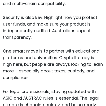
and multi-chain compatibility.
Security is also key. Highlight how you protect
user funds, and make sure your product is
independently audited. Australians expect
transparency.
One smart move is to partner with educational
platforms and universities. Crypto literacy is
high here, but people are always looking to learn
more – especially about taxes, custody, and
compliance.
For legal professionals, staying updated with
ASIC and AUSTRAC rules is essential. The legal
climate is changing quickly, and being ready