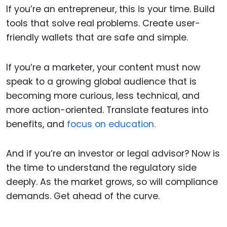
If you’re an entrepreneur, this is your time. Build
tools that solve real problems. Create user-
friendly wallets that are safe and simple.
If you’re a marketer, your content must now
speak to a growing global audience that is
becoming more curious, less technical, and
more action-oriented. Translate features into
benefits, and
focus on education.
And if you’re an investor or legal advisor? Now is
the time to understand the regulatory side
deeply. As the market grows, so will compliance
demands. Get ahead of the curve.