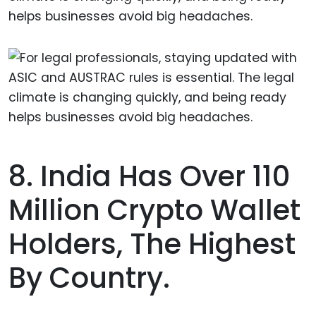
helps businesses avoid big headaches.
8. India Has Over 110
Million Crypto Wallet
Holders, The Highest
By Country.