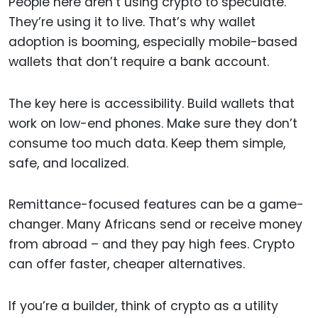
People here aren’t using crypto to speculate.
They’re using it to live. That’s why wallet
adoption is booming, especially mobile-based
wallets that don’t require a bank account.
The key here is accessibility. Build wallets that
work on low-end phones. Make sure they don’t
consume too much data. Keep them simple,
safe, and localized.
Remittance-focused features can be a game-
changer. Many Africans send or receive money
from abroad – and they pay high fees. Crypto
can offer faster, cheaper alternatives.
If you’re a builder, think of crypto as a utility