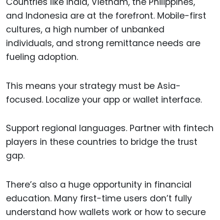
Countries like India, Vietnam, the Philippines,
and Indonesia are at the forefront. Mobile-first
cultures, a high number of unbanked
individuals, and strong remittance needs are
fueling adoption.
This means your strategy must be Asia-
focused. Localize your app or wallet interface.
Support regional languages. Partner with fintech
players in these countries to bridge the trust
gap.
There’s also a huge opportunity in financial
education. Many first-time users don’t fully
understand how wallets work or how to secure