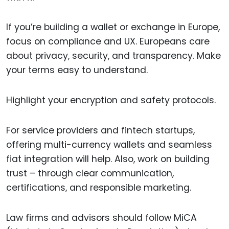
If you’re building a wallet or exchange in Europe,
focus on compliance and UX. Europeans care
about privacy, security, and transparency. Make
your terms easy to understand.
Highlight your encryption and safety protocols.
For service providers and fintech startups,
offering multi-currency wallets and seamless
fiat integration will help. Also, work on building
trust – through clear communication,
certifications, and responsible marketing.
Law firms and advisors should follow MiCA