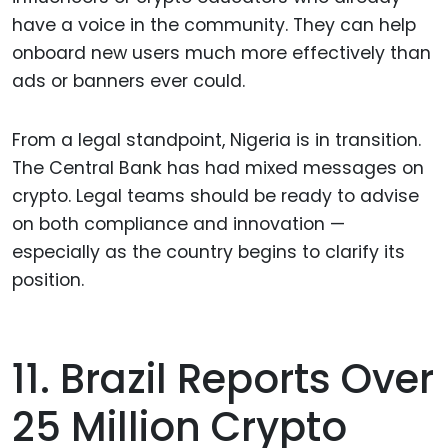
have a voice in the community. They can help
onboard new users much more effectively than
ads or banners ever could.
From a legal standpoint, Nigeria is in transition.
The Central Bank has had mixed messages on
crypto. Legal teams should be ready to advise
on both compliance and innovation —
especially as the country begins to clarify its
position.
11. Brazil Reports Over
25 Million Crypto