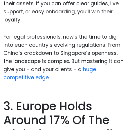
their assets. If you can offer clear guides, live
support, or easy onboarding, you’ll win their
loyalty.
For legal professionals, now’s the time to dig
into each country’s evolving regulations. From
China’s crackdown to Singapore’s openness,
the landscape is complex. But mastering it can
give you – and your clients – a
huge
competitive edge.
3. Europe Holds
Around 17% Of The