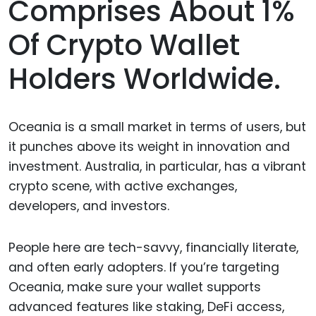
Comprises About 1%
Of Crypto Wallet
Holders Worldwide.
Oceania is a small market in terms of users, but
it punches above its weight in innovation and
investment. Australia, in particular, has a vibrant
crypto scene, with active exchanges,
developers, and investors.
People here are tech-savvy, financially literate,
and often early adopters. If you’re targeting
Oceania, make sure your wallet supports
advanced features like staking, DeFi access,