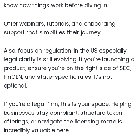
know how things work before diving in.
Offer webinars, tutorials, and onboarding
support that simplifies their journey.
Also, focus on regulation. In the US especially,
legal clarity is still evolving. If you’re launching a
product, ensure you’re on the right side of SEC,
FinCEN, and state-specific rules. It’s not
optional.
If you’re a legal firm, this is your space. Helping
businesses stay compliant, structure token
offerings, or navigate the licensing maze is
incredibly valuable here.