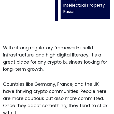
Intellectual Property
Easier
With strong regulatory frameworks, solid
infrastructure, and high digital literacy, it’s a
great place for any crypto business looking for
long-term growth.
Countries like Germany, France, and the UK
have thriving crypto communities. People here
are more cautious but also more committed.
Once they adopt something, they tend to stick
with it.