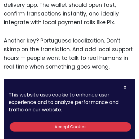
delivery app. The wallet should open fast,
confirm transactions instantly, and ideally
integrate with local payment rails like Pix.
Another key? Portuguese localization. Don’t
skimp on the translation. And add local support
hours — people want to talk to real humans in
real time when something goes wrong.
Legal teams should follow developments from
X
Brazil’s Central Bank, which has signaled
This website uses cookie to enhance user
interest in regulating crypto. Being prepared for
experience and to analyze performance and
traffic on our website.
changes — like tax reporting or AML
requirements — helps businesses stay ahead of
Accept Cookies
the curve.