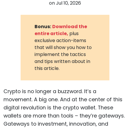
on
Jul 10, 2026
Bonus:
Download the
entire article,
plus
exclusive action-items
that will show you how to
implement the tactics
and tips written about in
this article.
Crypto is no longer a buzzword. It’s a
movement. A big one. And at the center of this
digital revolution is the crypto wallet. These
wallets are more than tools – they’re gateways.
Gateways to investment, innovation, and