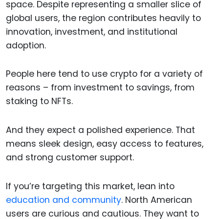
space. Despite representing a smaller slice of
global users, the region contributes heavily to
innovation, investment, and institutional
adoption.
People here tend to use crypto for a variety of
reasons – from investment to savings, from
staking to NFTs.
And they expect a polished experience. That
means sleek design, easy access to features,
and strong customer support.
If you’re targeting this market, lean into
education and community
. North American
users are curious and cautious. They want to