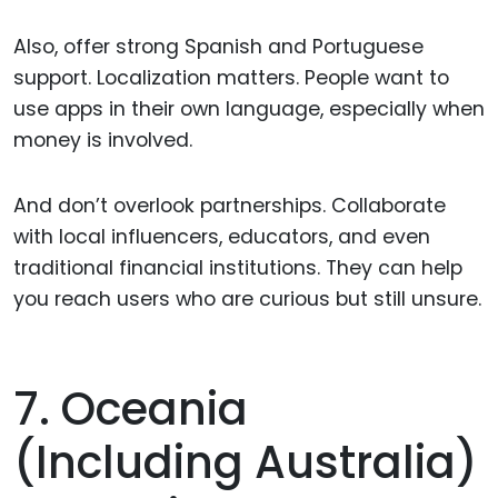
Also, offer strong Spanish and Portuguese
support. Localization matters. People want to
use apps in their own language, especially when
money is involved.
And don’t overlook partnerships. Collaborate
with local influencers, educators, and even
traditional financial institutions. They can help
you reach users who are curious but still unsure.
7. Oceania
(including Australia)