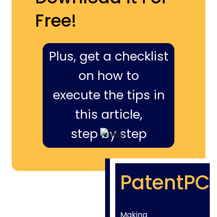
Free!
Plus, get a checklist
on how to
execute the tips in
this article,
step by step
PatentPC
Making