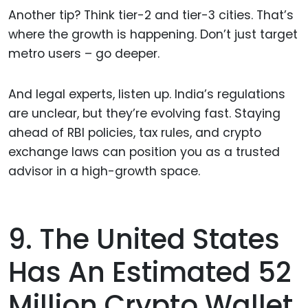
Another tip? Think tier-2 and tier-3 cities. That’s
where the growth is happening. Don’t just target
metro users – go deeper.
And legal experts, listen up. India’s regulations
are unclear, but they’re evolving fast. Staying
ahead of RBI policies, tax rules, and crypto
exchange laws can position you as a trusted
advisor in a high-growth space.
9. The United States
Has An Estimated 52
Million Crypto Wallet