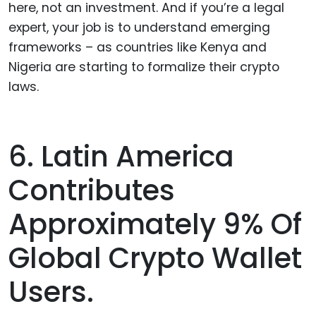
here, not an investment. And if you’re a legal
expert, your job is to understand emerging
frameworks – as countries like Kenya and
Nigeria are starting to formalize their crypto
laws.
6. Latin America
Contributes
Approximately 9% Of
Global Crypto Wallet
Users.