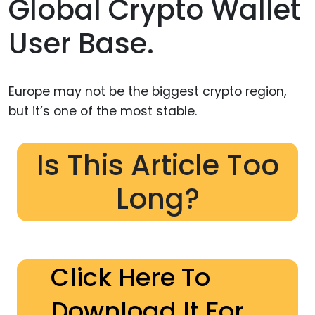
Global Crypto Wallet
User Base.
Europe may not be the biggest crypto region,
but it’s one of the most stable.
Is This Article Too
Long?
Click Here To
Download It For