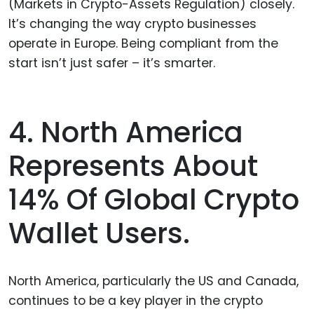
(Markets in Crypto-Assets Regulation) closely.
It’s changing the way crypto businesses
operate in Europe. Being compliant from the
start isn’t just safer – it’s smarter.
4. North America
Represents About
14% Of Global Crypto
Wallet Users.
North America, particularly the US and Canada,
continues to be a key player in the crypto