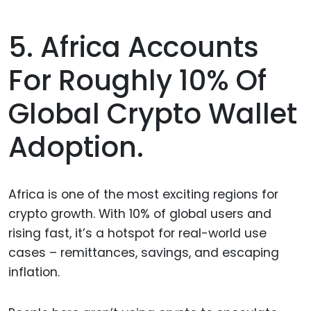
5. Africa Accounts
For Roughly 10% Of
Global Crypto Wallet
Adoption.
Africa is one of the most exciting regions for
crypto growth. With 10% of global users and
rising fast, it’s a hotspot for real-world use
cases – remittances, savings, and escaping
inflation.