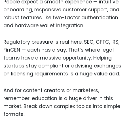
People expect a smooth experience — intuitive
onboarding, responsive customer support, and
robust features like two-factor authentication
and hardware wallet integration.
Regulatory pressure is real here. SEC, CFTC, IRS,
FinCEN — each has a say. That’s where legal
teams have a massive opportunity. Helping
startups stay compliant or advising exchanges
on licensing requirements is a huge value add.
And for content creators or marketers,
remember: education is a huge driver in this
market. Break down complex topics into simple
formats.