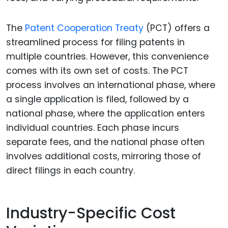
The
Patent Cooperation Treaty
(PCT) offers a
streamlined process for filing patents in
multiple countries. However, this convenience
comes with its own set of costs. The PCT
process involves an international phase, where
a single application is filed, followed by a
national phase, where the application enters
individual countries. Each phase incurs
separate fees, and the national phase often
involves additional costs, mirroring those of
direct filings in each country.
Industry-Specific Cost