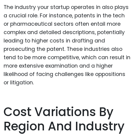
The industry your startup operates in also plays
a crucial role. For instance, patents in the tech
or pharmaceutical sectors often entail more
complex and detailed descriptions, potentially
leading to higher costs in drafting and
prosecuting the patent. These industries also
tend to be more competitive, which can result in
more extensive examination and a higher
likelihood of facing challenges like oppositions
or litigation.
Cost Variations By
Region And Industry