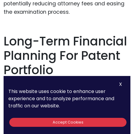
potentially reducing attorney fees and easing
the examination process.
Long-Term Financial
Planning For Patent
Portfolio
Management
X
This website uses cookie to enhance user
experience and to analyze performance and
Navigating the intricate world of patents
traffic on our website.
requires not just an understanding of the initial
costs but also a strategic vision for long-term
Accept Cookies
financial management. Successful startups