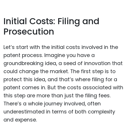
Initial Costs: Filing and
Prosecution
Let’s start with the initial costs involved in the
patent process. Imagine you have a
groundbreaking idea, a seed of innovation that
could change the market. The first step is to
protect this idea, and that’s where filing for a
patent comes in. But the costs associated with
this step are more than just the filing fees.
There’s a whole journey involved, often
underestimated in terms of both complexity
and expense.