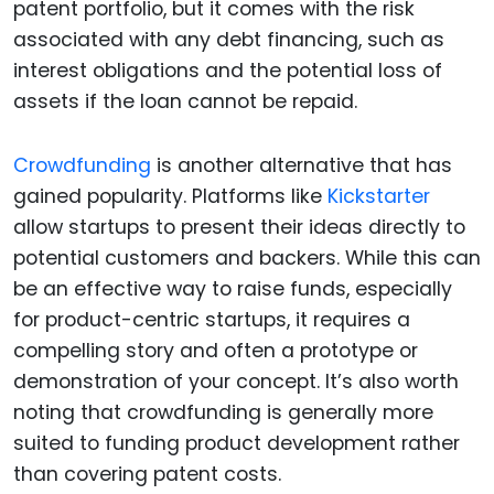
patent portfolio, but it comes with the risk
associated with any debt financing, such as
interest obligations and the potential loss of
assets if the loan cannot be repaid.
Crowdfunding
is another alternative that has
gained popularity. Platforms like
Kickstarter
allow startups to present their ideas directly to
potential customers and backers. While this can
be an effective way to raise funds, especially
for product-centric startups, it requires a
compelling story and often a prototype or
demonstration of your concept. It’s also worth
noting that crowdfunding is generally more
suited to funding product development rather
than covering patent costs.