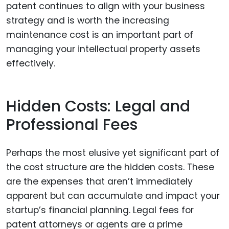
patent continues to align with your business
strategy and is worth the increasing
maintenance cost is an important part of
managing your intellectual property assets
effectively.
Hidden Costs: Legal and
Professional Fees
Perhaps the most elusive yet significant part of
the cost structure are the hidden costs. These
are the expenses that aren’t immediately
apparent but can accumulate and impact your
startup’s financial planning. Legal fees for
patent attorneys or agents are a prime