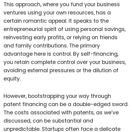
This approach, where you fund your business
ventures using your own resources, has a
certain romantic appeal. It speaks to the
entrepreneurial spirit of using personal savings,
reinvesting early profits, or relying on friends
and family contributions. The primary
advantage here is control. By self-financing,
you retain complete control over your business,
avoiding external pressures or the dilution of
equity.
However, bootstrapping your way through
patent financing can be a double-edged sword.
The costs associated with patents, as we’ve
discussed, can be substantial and
unpredictable. Startups often face a delicate