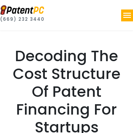
(669) 232 3440
Decoding The
Cost Structure
Of Patent
Financing For
Startups