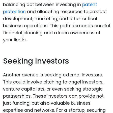
balancing act between investing in
patent
protection
and allocating resources to product
development, marketing, and other critical
business operations. This path demands careful
financial planning and a keen awareness of
your limits.
Seeking Investors
Another avenue is seeking external investors.
This could involve pitching to angel investors,
venture capitalists, or even seeking strategic
partnerships. These investors can provide not
just funding, but also valuable business
expertise and networks. For a startup, securing