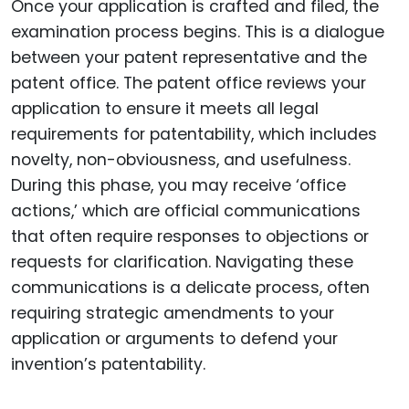
Once your application is crafted and filed, the
examination process begins. This is a dialogue
between your patent representative and the
patent office. The patent office reviews your
application to ensure it meets all legal
requirements for patentability, which includes
novelty, non-obviousness, and usefulness.
During this phase, you may receive ‘office
actions,’ which are official communications
that often require responses to objections or
requests for clarification. Navigating these
communications is a delicate process, often
requiring strategic amendments to your
application or arguments to defend your
invention’s patentability.