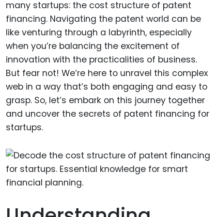
many startups: the cost structure of patent
financing. Navigating the patent world can be
like venturing through a labyrinth, especially
when you’re balancing the excitement of
innovation with the practicalities of business.
But fear not! We’re here to unravel this complex
web in a way that’s both engaging and easy to
grasp. So, let’s embark on this journey together
and uncover the secrets of patent financing for
startups.
Understanding