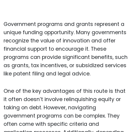
Government programs and grants represent a
unique funding opportunity. Many governments
recognize the value of innovation and offer
financial support to encourage it. These
programs can provide significant benefits, such
as grants, tax incentives, or subsidized services
like patent filing and legal advice.
One of the key advantages of this route is that
it often doesn’t involve relinquishing equity or
taking on debt. However, navigating
government programs can be complex. They
often come with specific criteria and