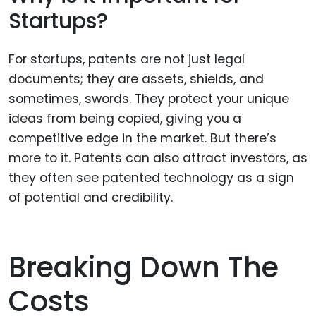
Startups?
For startups, patents are not just legal
documents; they are assets, shields, and
sometimes, swords. They protect your unique
ideas from being copied, giving you a
competitive edge in the market. But there’s
more to it. Patents can also attract investors, as
they often see patented technology as a sign
of potential and credibility.
Breaking Down The
Costs