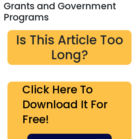
Grants and Government
Programs
Is This Article Too
Long?
Click Here To
Download It For
Free!