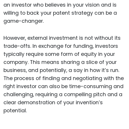
an investor who believes in your vision and is
willing to back your patent strategy can be a
game-changer.
However, external investment is not without its
trade-offs. In exchange for funding, investors
typically require some form of equity in your
company. This means sharing a slice of your
business, and potentially, a say in how it’s run.
The process of finding and negotiating with the
right investor can also be time-consuming and
challenging, requiring a compelling pitch and a
clear demonstration of your invention’s
potential.