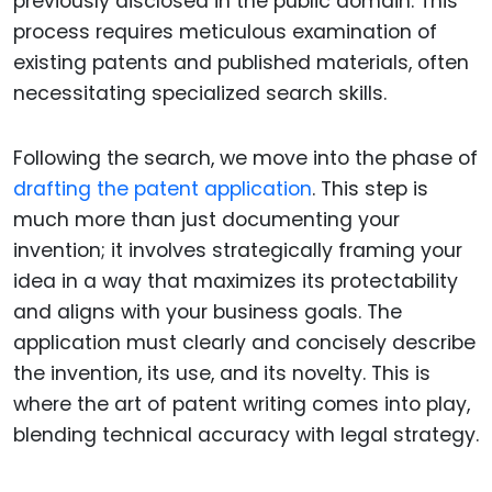
previously disclosed in the public domain. This
process requires meticulous examination of
existing patents and published materials, often
necessitating specialized search skills.
Following the search, we move into the phase of
drafting the patent application
. This step is
much more than just documenting your
invention; it involves strategically framing your
idea in a way that maximizes its protectability
and aligns with your business goals. The
application must clearly and concisely describe
the invention, its use, and its novelty. This is
where the art of patent writing comes into play,
blending technical accuracy with legal strategy.