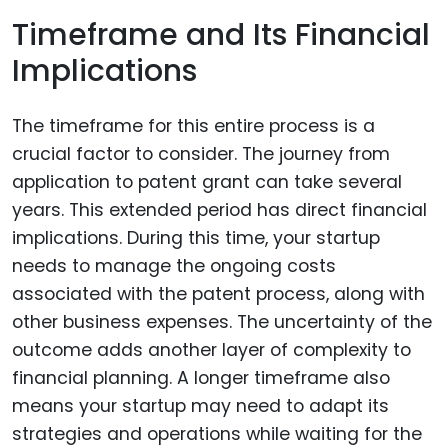
Timeframe and Its Financial
Implications
The timeframe for this entire process is a
crucial factor to consider. The journey from
application to patent grant can take several
years. This extended period has direct financial
implications. During this time, your startup
needs to manage the ongoing costs
associated with the patent process, along with
other business expenses. The uncertainty of the
outcome adds another layer of complexity to
financial planning. A longer timeframe also
means your startup may need to adapt its
strategies and operations while waiting for the