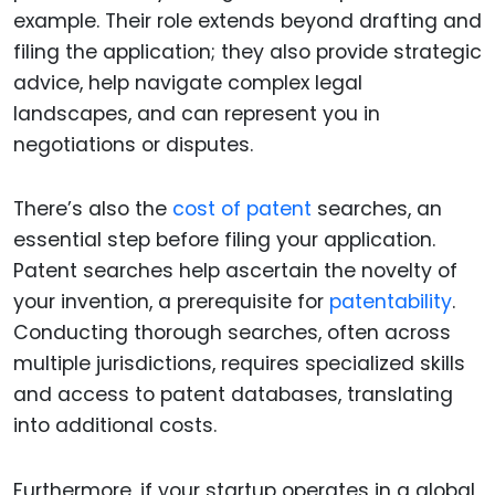
example. Their role extends beyond drafting and
filing the application; they also provide strategic
advice, help navigate complex legal
landscapes, and can represent you in
negotiations or disputes.
There’s also the
cost of patent
searches, an
essential step before filing your application.
Patent searches help ascertain the novelty of
your invention, a prerequisite for
patentability
.
Conducting thorough searches, often across
multiple jurisdictions, requires specialized skills
and access to patent databases, translating
into additional costs.
Furthermore, if your startup operates in a global