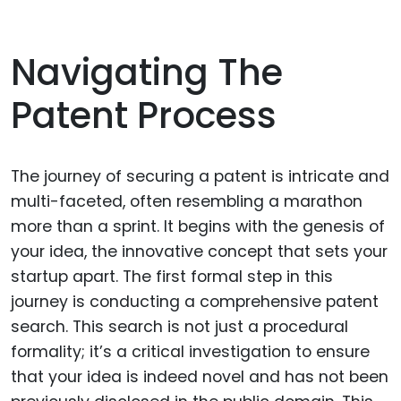
Navigating The
Patent Process
The journey of securing a patent is intricate and
multi-faceted, often resembling a marathon
more than a sprint. It begins with the genesis of
your idea, the innovative concept that sets your
startup apart. The first formal step in this
journey is conducting a comprehensive patent
search. This search is not just a procedural
formality; it’s a critical investigation to ensure
that your idea is indeed novel and has not been