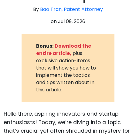
By
Bao Tran, Patent Attorney
on
Jul 09, 2026
Bonus:
Download the
entire article,
plus
exclusive action-items
that will show you how to
implement the tactics
and tips written about in
this article.
Hello there, aspiring innovators and startup
enthusiasts! Today, we’re diving into a topic
that’s crucial yet often shrouded in mystery for