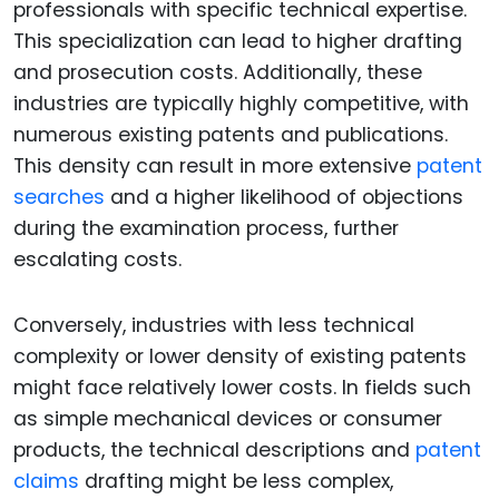
professionals with specific technical expertise.
This specialization can lead to higher drafting
and prosecution costs. Additionally, these
industries are typically highly competitive, with
numerous existing patents and publications.
This density can result in more extensive
patent
searches
and a higher likelihood of objections
during the examination process, further
escalating costs.
Conversely, industries with less technical
complexity or lower density of existing patents
might face relatively lower costs. In fields such
as simple mechanical devices or consumer
products, the technical descriptions and
patent
claims
drafting might be less complex,