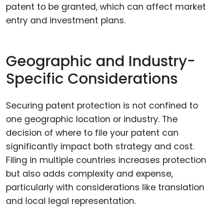
patent to be granted, which can affect market
entry and investment plans.
Geographic and Industry-
Specific Considerations
Securing patent protection is not confined to
one geographic location or industry. The
decision of where to file your patent can
significantly impact both strategy and cost.
Filing in multiple countries increases protection
but also adds complexity and expense,
particularly with considerations like translation
and local legal representation.