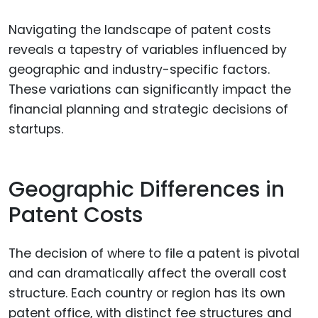
Navigating the landscape of patent costs
reveals a tapestry of variables influenced by
geographic and industry-specific factors.
These variations can significantly impact the
financial planning and strategic decisions of
startups.
Geographic Differences in
Patent Costs
The decision of where to file a patent is pivotal
and can dramatically affect the overall cost
structure. Each country or region has its own
patent office, with distinct fee structures and