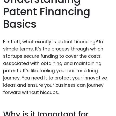
Patent Financing
Basics
First off, what exactly is patent financing? In
simple terms, it’s the process through which
startups secure funding to cover the costs
associated with obtaining and maintaining
patents. It’s like fueling your car for a long
journey. You need it to protect your innovative
ideas and ensure your business can journey
forward without hiccups.
Why is it Important for