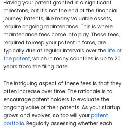
Having your patent granted is a significant
milestone, but it’s not the end of the financial
journey. Patents, like many valuable assets,
require ongoing maintenance. This is where
maintenance fees come into play. These fees,
required to keep your patent in force, are
typically due at regular intervals over the
life of
the patent
, which in many countries is up to 20
years from the filing date.
The intriguing aspect of these fees is that they
often increase over time. The rationale is to
encourage patent holders to evaluate the
ongoing value of their patents. As your startup
grows and evolves, so too will your
patent
portfolio
. Regularly assessing whether each