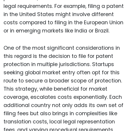
legal requirements. For example, filing a patent
in the United States might involve different
costs compared to filing in the European Union
or in emerging markets like India or Brazil.
One of the most significant considerations in
this regard is the decision to file for patent
protection in multiple jurisdictions. Startups
seeking global market entry often opt for this
route to secure a broader scope of protection.
This strategy, while beneficial for market
coverage, escalates costs exponentially. Each
additional country not only adds its own set of
filing fees but also brings in complexities like
translation costs, local legal representation
fees, and varying procedural requirements.