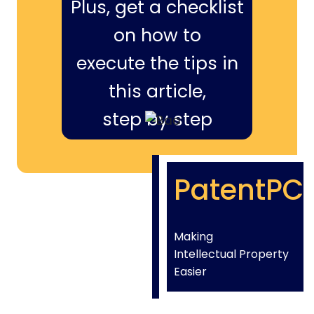
Plus, get a checklist
on how to
execute the tips in
this article,
step by step
PatentPC
Making
Intellectual Property
Easier