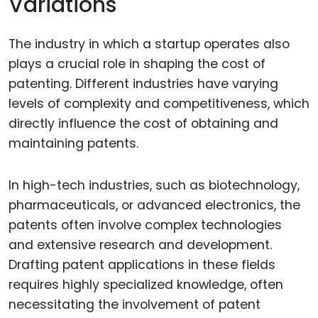
Variations
The industry in which a startup operates also
plays a crucial role in shaping the cost of
patenting. Different industries have varying
levels of complexity and competitiveness, which
directly influence the cost of obtaining and
maintaining patents.
In high-tech industries, such as biotechnology,
pharmaceuticals, or advanced electronics, the
patents often involve complex technologies
and extensive research and development.
Drafting patent applications in these fields
requires highly specialized knowledge, often
necessitating the involvement of patent