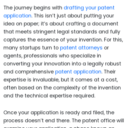
The journey begins with
drafting your patent
application
. This isn’t just about putting your
idea on paper; it’s about crafting a document
that meets stringent legal standards and fully
captures the essence of your invention. For this,
many startups turn to
patent attorneys
or
agents, professionals who specialize in
converting your innovation into a legally robust
and comprehensive
patent application
. Their
expertise is invaluable, but it comes at a cost,
often based on the complexity of the invention
and the technical expertise required.
Once your application is ready and filed, the
process doesn’t end there. The patent office will