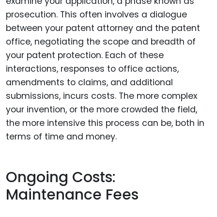
examine your application, a phase known as
prosecution. This often involves a dialogue
between your patent attorney and the patent
office, negotiating the scope and breadth of
your patent protection. Each of these
interactions, responses to office actions,
amendments to claims, and additional
submissions, incurs costs. The more complex
your invention, or the more crowded the field,
the more intensive this process can be, both in
terms of time and money.
Ongoing Costs:
Maintenance Fees