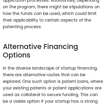
application processes. Additionally, depending
on the program, there might be stipulations on
how the funds can be used, which could limit
their applicability to certain aspects of the
patenting process.
Alternative Financing
Options
In the diverse landscape of startup financing,
there are alternative routes that can be
explored. One such option is patent loans, where
your existing patents or patent applications are
used as collateral to secure funding. This can
be a viable option if your startup has a strong