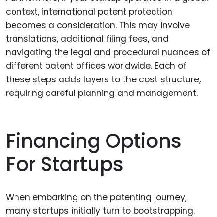
context, international patent protection
becomes a consideration. This may involve
translations, additional filing fees, and
navigating the legal and procedural nuances of
different patent offices worldwide. Each of
these steps adds layers to the cost structure,
requiring careful planning and management.
Financing Options
For Startups
When embarking on the patenting journey,
many startups initially turn to bootstrapping.