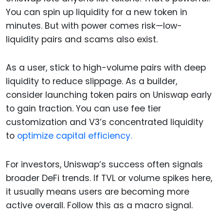
You can spin up liquidity for a new token in
minutes. But with power comes risk—low-
liquidity pairs and scams also exist.
As a user, stick to high-volume pairs with deep
liquidity to reduce slippage. As a builder,
consider launching token pairs on Uniswap early
to gain traction. You can use fee tier
customization and V3’s concentrated liquidity
to
optimize capital efficiency.
For investors, Uniswap’s success often signals
broader DeFi trends. If TVL or volume spikes here,
it usually means users are becoming more
active overall. Follow this as a macro signal.