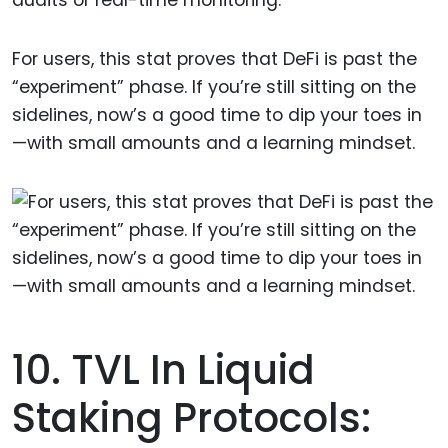
audits or real-time monitoring.
For users, this stat proves that DeFi is past the
“experiment” phase. If you’re still sitting on the
sidelines, now’s a good time to dip your toes in
—with small amounts and a learning mindset.
10. TVL In Liquid
Staking Protocols: