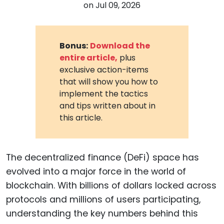
on
Jul 09, 2026
Bonus:
Download the
entire article,
plus
exclusive action-items
that will show you how to
implement the tactics
and tips written about in
this article.
The decentralized finance (DeFi) space has
evolved into a major force in the world of
blockchain. With billions of dollars locked across
protocols and millions of users participating,
understanding the key numbers behind this