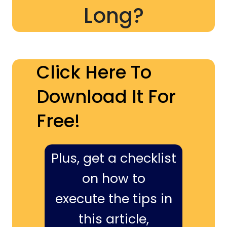
Long?
Click Here To
Download It For
Free!
Plus, get a checklist
on how to
execute the tips in
this article,