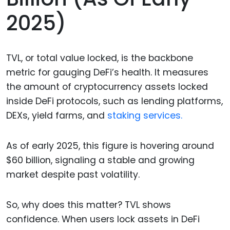
2025)
TVL, or total value locked, is the backbone
metric for gauging DeFi’s health. It measures
the amount of cryptocurrency assets locked
inside DeFi protocols, such as lending platforms,
DEXs, yield farms, and
staking services.
As of early 2025, this figure is hovering around
$60 billion, signaling a stable and growing
market despite past volatility.
So, why does this matter? TVL shows
confidence. When users lock assets in DeFi