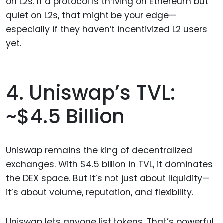
on L2s. If a protocol is thriving on Ethereum but
quiet on L2s, that might be your edge—
especially if they haven’t incentivized L2 users
yet.
4. Uniswap’s TVL:
~$4.5 Billion
Uniswap remains the king of decentralized
exchanges. With $4.5 billion in TVL, it dominates
the DEX space. But it’s not just about liquidity—
it’s about volume, reputation, and flexibility.
Uniswap lets anyone list tokens. That’s powerful.