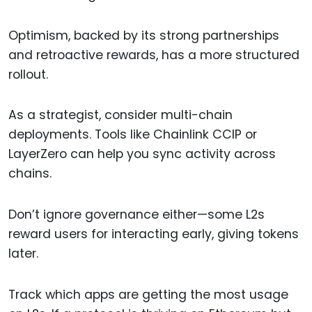
Optimism, backed by its strong partnerships
and retroactive rewards, has a more structured
rollout.
As a strategist, consider multi-chain
deployments. Tools like Chainlink CCIP or
LayerZero can help you sync activity across
chains.
Don’t ignore governance either—some L2s
reward users for interacting early, giving tokens
later.
Track which apps are getting the most usage