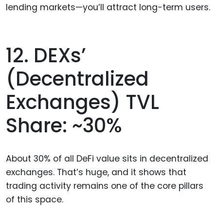
lending markets—you’ll attract long-term users.
12. DEXs’
(Decentralized
Exchanges) TVL
Share: ~30%
About 30% of all DeFi value sits in decentralized
exchanges. That’s huge, and it shows that
trading activity remains one of the core pillars
of this space.