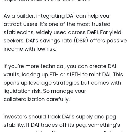
As a builder, integrating DAI can help you
attract users. It’s one of the most trusted
stablecoins, widely used across DeFi. For yield
seekers, DAI’s savings rate (DSR) offers passive
income with low risk.
If you’re more technical, you can create DAI
vaults, locking up ETH or stETH to mint DAI. This
opens up leverage strategies but comes with
liquidation risk. So manage your
collateralization carefully.
Investors should track DAI’s supply and peg
stability. If DAI trades off its peg, something’s