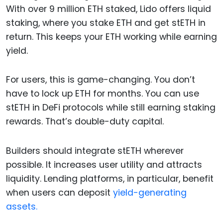
With over 9 million ETH staked, Lido offers liquid
staking, where you stake ETH and get stETH in
return. This keeps your ETH working while earning
yield.
For users, this is game-changing. You don’t
have to lock up ETH for months. You can use
stETH in DeFi protocols while still earning staking
rewards. That’s double-duty capital.
Builders should integrate stETH wherever
possible. It increases user utility and attracts
liquidity. Lending platforms, in particular, benefit
when users can deposit
yield-generating
assets.