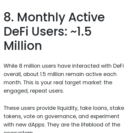
8. Monthly Active
DeFi Users: ~1.5
Million
While 8 million users have interacted with DeFi
overall, about 1.5 million remain active each
month. This is your real target market: the
engaged, repeat users.
These users provide liquidity, take loans, stake
tokens, vote on governance, and experiment
with new dApps. They are the lifeblood of the