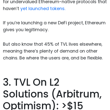
for undervalued Ethereum-native protocols that
haven’t
yet launched tokens.
If you’re launching a new DeFi project, Ethereum
gives you legitimacy.
But also know that 45% of TVL lives elsewhere,
meaning there’s plenty of demand on other
chains. Be where the users are, and be flexible.
3. TVL On L2
Solutions (Arbitrum,
Optimism): >$15