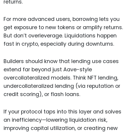
returns.
For more advanced users, borrowing lets you
get exposure to new tokens or amplify returns.
But don’t overleverage. Liquidations happen
fast in crypto, especially during downturns.
Builders should know that lending use cases
extend far beyond just Aave-style
overcollateralized models. Think NFT lending,
undercollateralized lending (via reputation or
credit scoring), or flash loans.
If your protocol taps into this layer and solves
an inefficiency—lowering liquidation risk,
improving capital utilization, or creating new