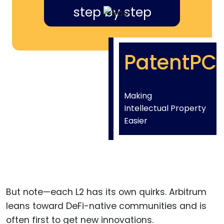
step by step
PatentPC
Making
Intellectual Property
Easier
But note—each L2 has its own quirks. Arbitrum
leans toward DeFi-native communities and is
often first to get new innovations.