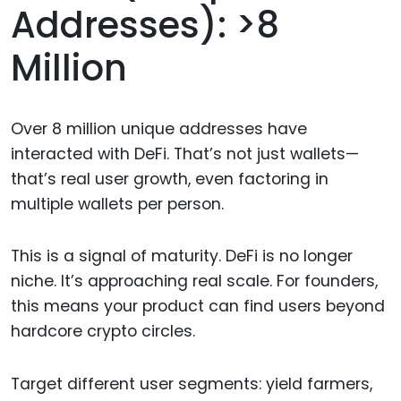
Addresses): >8
Million
Over 8 million unique addresses have
interacted with DeFi. That’s not just wallets—
that’s real user growth, even factoring in
multiple wallets per person.
This is a signal of maturity. DeFi is no longer
niche. It’s approaching real scale. For founders,
this means your product can find users beyond
hardcore crypto circles.
Target different user segments: yield farmers,