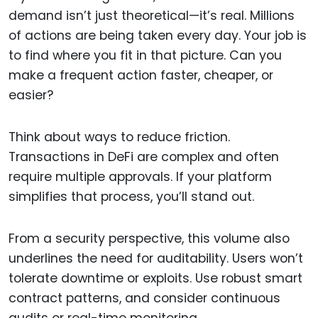
demand isn’t just theoretical—it’s real. Millions
of actions are being taken every day. Your job is
to find where you fit in that picture. Can you
make a frequent action faster, cheaper, or
easier?
Think about ways to reduce friction.
Transactions in DeFi are complex and often
require multiple approvals. If your platform
simplifies that process, you’ll stand out.
From a security perspective, this volume also
underlines the need for auditability. Users won’t
tolerate downtime or exploits. Use robust smart
contract patterns, and consider continuous