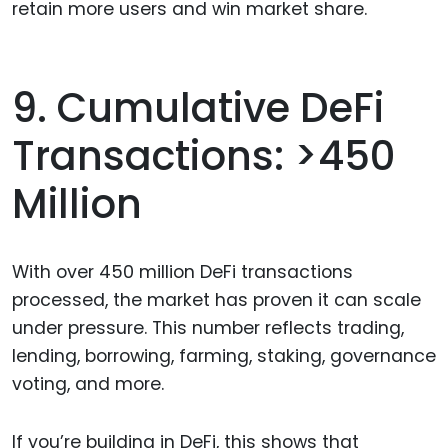
retain more users and win market share.
9. Cumulative DeFi
Transactions: >450
Million
With over 450 million DeFi transactions
processed, the market has proven it can scale
under pressure. This number reflects trading,
lending, borrowing, farming, staking, governance
voting, and more.
If you’re building in DeFi, this shows that