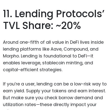
11. Lending Protocols’
TVL Share: ~20%
Around one-fifth of all value in DeFi lives inside
lending platforms like Aave, Compound, and
Morpho. Lending is foundational to DeFi—it
enables leverage, stablecoin minting, and
capital-efficient strategies.
If you’re a user, lending can be a low-risk way to
earn yield. Supply your tokens and earn interest.
But make sure you check borrow demand and
utilization rates—these directly impact your