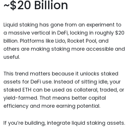
~$20 Billion
Liquid staking has gone from an experiment to
a massive vertical in DeFi, locking in roughly $20
billion. Platforms like Lido, Rocket Pool, and
others are making staking more accessible and
useful.
This trend matters because it unlocks staked
assets for DeFi use. Instead of sitting idle, your
staked ETH can be used as collateral, traded, or
yield-farmed. That means better capital
efficiency and more earning potential.
If you’re building, integrate liquid staking assets.