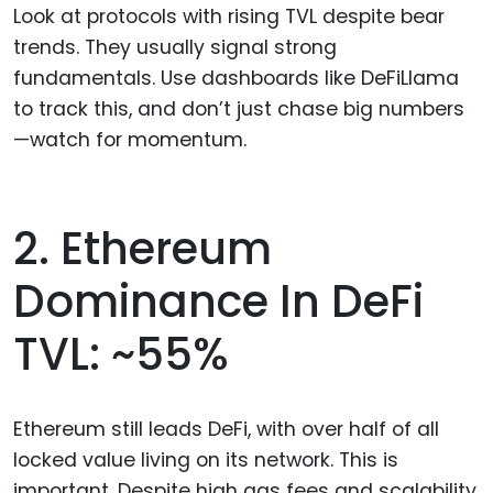
Look at protocols with rising TVL despite bear
trends. They usually signal strong
fundamentals. Use dashboards like DeFiLlama
to track this, and don’t just chase big numbers
—watch for momentum.
2. Ethereum
Dominance In DeFi
TVL: ~55%
Ethereum still leads DeFi, with over half of all
locked value living on its network. This is
important. Despite high gas fees and scalability