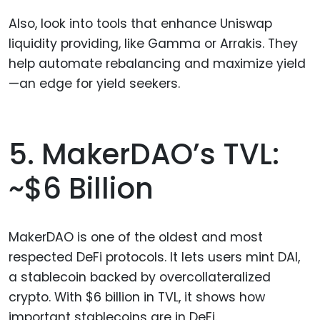
Also, look into tools that enhance Uniswap
liquidity providing, like Gamma or Arrakis. They
help automate rebalancing and maximize yield
—an edge for yield seekers.
5. MakerDAO’s TVL:
~$6 Billion
MakerDAO is one of the oldest and most
respected DeFi protocols. It lets users mint DAI,
a stablecoin backed by overcollateralized
crypto. With $6 billion in TVL, it shows how
important stablecoins are in DeFi.