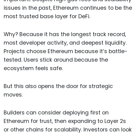
issues in the past, Ethereum continues to be the
most trusted base layer for DeFi.
Why? Because it has the longest track record,
most developer activity, and deepest liquidity.
Projects choose Ethereum because it’s battle-
tested. Users stick around because the
ecosystem feels safe.
But this also opens the door for strategic
moves.
Builders can consider deploying first on
Ethereum for trust, then expanding to Layer 2s
or other chains for scalability. Investors can look