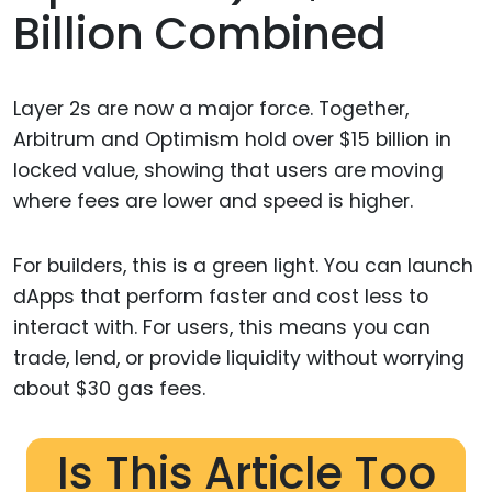
Billion Combined
Layer 2s are now a major force. Together,
Arbitrum and Optimism hold over $15 billion in
locked value, showing that users are moving
where fees are lower and speed is higher.
For builders, this is a green light. You can launch
dApps that perform faster and cost less to
interact with. For users, this means you can
trade, lend, or provide liquidity without worrying
about $30 gas fees.
Is This Article Too