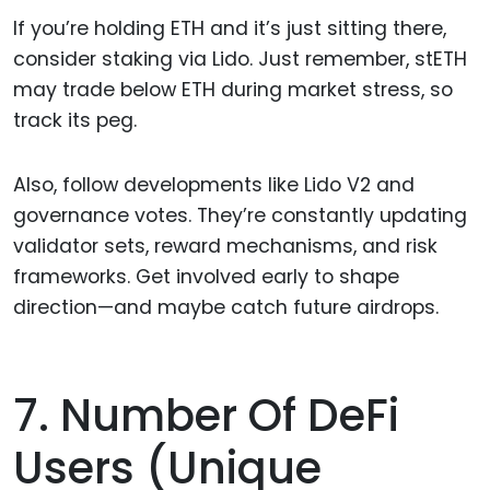
If you’re holding ETH and it’s just sitting there,
consider staking via Lido. Just remember, stETH
may trade below ETH during market stress, so
track its peg.
Also, follow developments like Lido V2 and
governance votes. They’re constantly updating
validator sets, reward mechanisms, and risk
frameworks. Get involved early to shape
direction—and maybe catch future airdrops.
7. Number Of DeFi
Users (unique