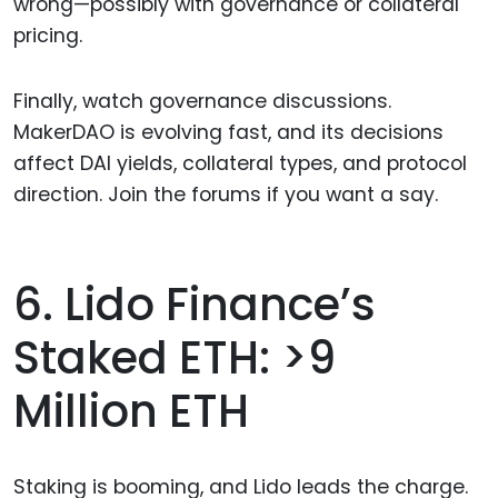
wrong—possibly with governance or collateral
pricing.
Finally, watch governance discussions.
MakerDAO is evolving fast, and its decisions
affect DAI yields, collateral types, and protocol
direction. Join the forums if you want a say.
6. Lido Finance’s
Staked ETH: >9
Million ETH
Staking is booming, and Lido leads the charge.