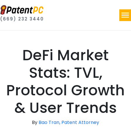
(669) 232 3440
DeFi Market
Stats: TVL,
Protocol Growth
& User Trends
By
Bao Tran, Patent Attorney