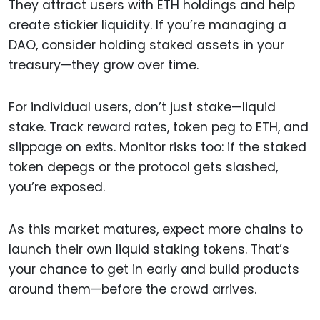
They attract users with ETH holdings and help
create stickier liquidity. If you’re managing a
DAO, consider holding staked assets in your
treasury—they grow over time.
For individual users, don’t just stake—liquid
stake. Track reward rates, token peg to ETH, and
slippage on exits. Monitor risks too: if the staked
token depegs or the protocol gets slashed,
you’re exposed.
As this market matures, expect more chains to
launch their own liquid staking tokens. That’s
your chance to get in early and build products
around them—before the crowd arrives.