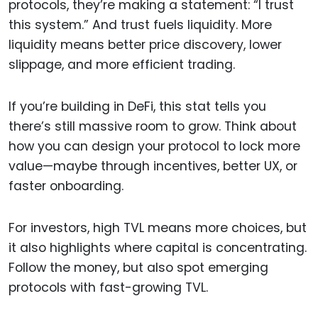
protocols, they’re making a statement: “I trust
this system.” And trust fuels liquidity. More
liquidity means better price discovery, lower
slippage, and more efficient trading.
If you’re building in DeFi, this stat tells you
there’s still massive room to grow. Think about
how you can design your protocol to lock more
value—maybe through incentives, better UX, or
faster onboarding.
For investors, high TVL means more choices, but
it also highlights where capital is concentrating.
Follow the money, but also spot emerging
protocols with fast-growing TVL.