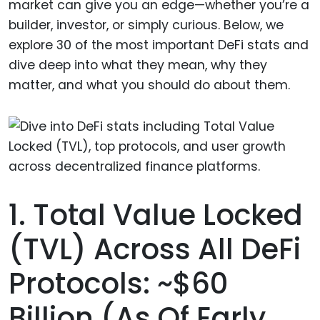
market can give you an edge—whether you’re a
builder, investor, or simply curious. Below, we
explore 30 of the most important DeFi stats and
dive deep into what they mean, why they
matter, and what you should do about them.
1. Total Value Locked
(TVL) Across All DeFi
Protocols: ~$60
Billion (as Of Early