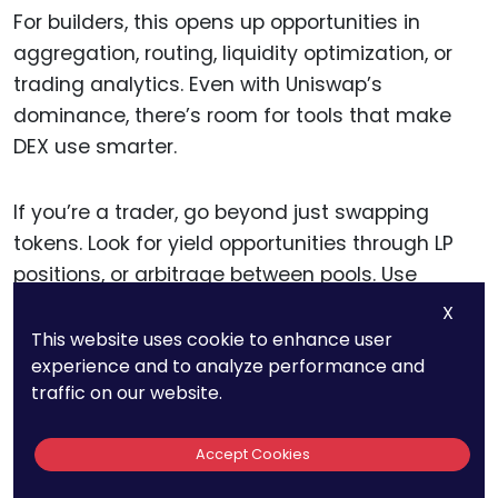
For builders, this opens up opportunities in
aggregation, routing, liquidity optimization, or
trading analytics. Even with Uniswap’s
dominance, there’s room for tools that make
DEX use smarter.
If you’re a trader, go beyond just swapping
tokens. Look for yield opportunities through LP
positions, or arbitrage between pools. Use
aggregators like 1inch or Matcha to save on
X
slippage.
This website uses cookie to enhance user
experience and to analyze performance and
traffic on our website.
As a project owner, DEXs can be your
launchpad. You don’t need centralized
Accept Cookies
exchanges anymore to list your token. But
liquidity incentives and community support are