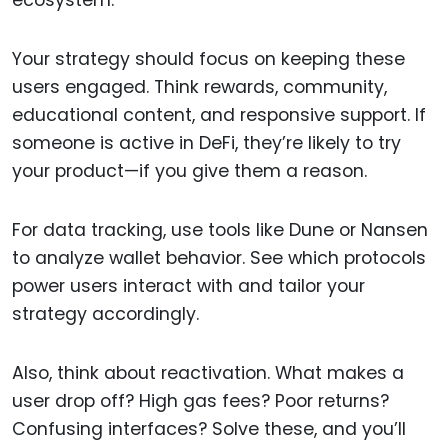
ecosystem.
Your strategy should focus on keeping these
users engaged. Think rewards, community,
educational content, and responsive support. If
someone is active in DeFi, they’re likely to try
your product—if you give them a reason.
For data tracking, use tools like Dune or Nansen
to analyze wallet behavior. See which protocols
power users interact with and tailor your
strategy accordingly.
Also, think about reactivation. What makes a
user drop off? High gas fees? Poor returns?
Confusing interfaces? Solve these, and you’ll