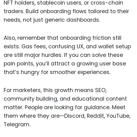
NFT holders, stablecoin users, or cross-chain
traders. Build onboarding flows tailored to their
needs, not just generic dashboards.
Also, remember that onboarding friction still
exists. Gas fees, confusing UX, and wallet setup
are still major hurdles. If you can solve these
pain points, you’ll attract a growing user base
that’s hungry for smoother experiences.
For marketers, this growth means SEO,
community building, and educational content
matter. People are looking for guidance. Meet
them where they are—Discord, Reddit, YouTube,
Telegram.