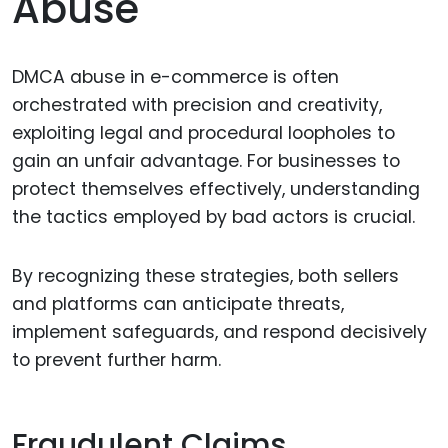
Abuse
DMCA abuse in e-commerce is often
orchestrated with precision and creativity,
exploiting legal and procedural loopholes to
gain an unfair advantage. For businesses to
protect themselves effectively, understanding
the tactics employed by bad actors is crucial.
By recognizing these strategies, both sellers
and platforms can anticipate threats,
implement safeguards, and respond decisively
to prevent further harm.
Fraudulent Claims