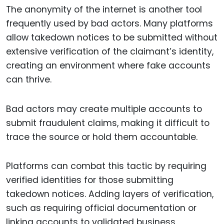
The anonymity of the internet is another tool
frequently used by bad actors. Many platforms
allow takedown notices to be submitted without
extensive verification of the claimant’s identity,
creating an environment where fake accounts
can thrive.
Bad actors may create multiple accounts to
submit fraudulent claims, making it difficult to
trace the source or hold them accountable.
Platforms can combat this tactic by requiring
verified identities for those submitting
takedown notices. Adding layers of verification,
such as requiring official documentation or
linking accounts to validated business