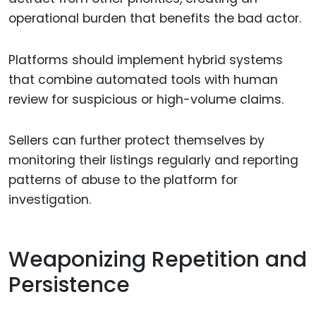
operational burden that benefits the bad actor.
Platforms should implement hybrid systems
that combine automated tools with human
review for suspicious or high-volume claims.
Sellers can further protect themselves by
monitoring their listings regularly and reporting
patterns of abuse to the platform for
investigation.
Weaponizing Repetition and
Persistence