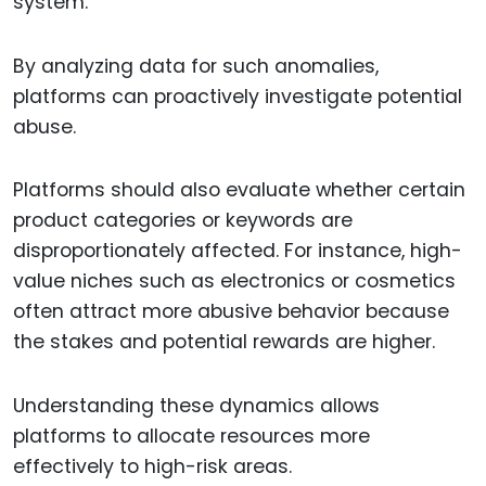
system.
By analyzing data for such anomalies,
platforms can proactively investigate potential
abuse.
Platforms should also evaluate whether certain
product categories or keywords are
disproportionately affected. For instance, high-
value niches such as electronics or cosmetics
often attract more abusive behavior because
the stakes and potential rewards are higher.
Understanding these dynamics allows
platforms to allocate resources more
effectively to high-risk areas.