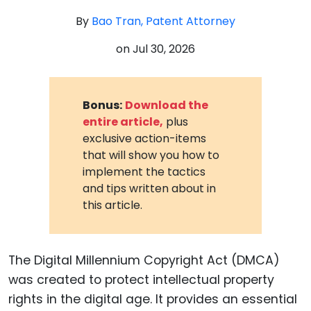
By
Bao Tran, Patent Attorney
on
Jul 30, 2026
Bonus:
Download the
entire article,
plus
exclusive action-items
that will show you how to
implement the tactics
and tips written about in
this article.
The Digital Millennium Copyright Act (DMCA)
was created to protect intellectual property
rights in the digital age. It provides an essential