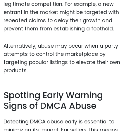
legitimate competition. For example, a new
entrant in the market might be targeted with
repeated claims to delay their growth and
prevent them from establishing a foothold.
Alternatively, abuse may occur when a party
attempts to control the marketplace by
targeting popular listings to elevate their own
products.
Spotting Early Warning
Signs of DMCA Abuse
Detecting DMCA abuse early is essential to
minimizing its impact. For sellers, this means