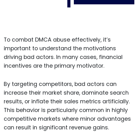
To combat DMCA abuse effectively, it’s
important to understand the motivations
driving bad actors. In many cases, financial
incentives are the primary motivator.
By targeting competitors, bad actors can
increase their market share, dominate search
results, or inflate their sales metrics artificially.
This behavior is particularly common in highly
competitive markets where minor advantages
can result in significant revenue gains.