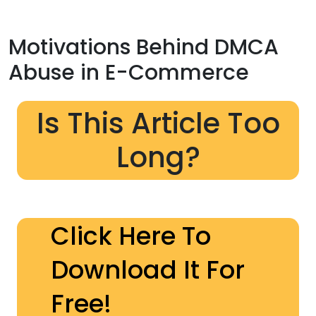
Motivations Behind DMCA
Abuse in E-Commerce
Is This Article Too
Long?
Click Here To
Download It For
Free!