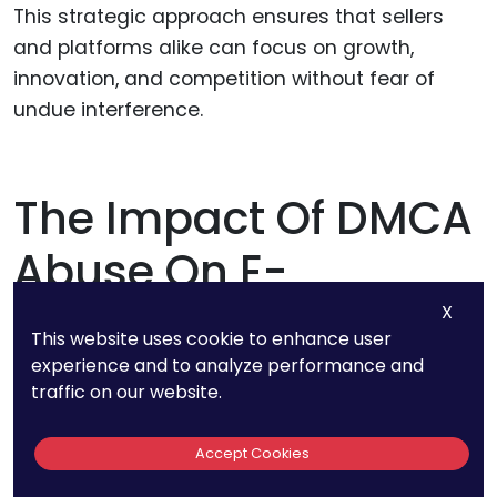
This strategic approach ensures that sellers
and platforms alike can focus on growth,
innovation, and competition without fear of
undue interference.
The Impact Of DMCA
Abuse On E-
Commerce
X
This website uses cookie to enhance user
experience and to analyze performance and
traffic on our website.
DMCA abuse doesn’t just disrupt individual
sellers or isolated transactions—it undermines
Accept Cookies
the foundational principles of fair competition
and trust that drive the e-commerce