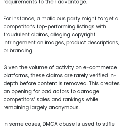
requirements to their advantage.
For instance, a malicious party might target a
competitor’s top-performing listings with
fraudulent claims, alleging copyright
infringement on images, product descriptions,
or branding.
Given the volume of activity on e-commerce
platforms, these claims are rarely verified in-
depth before content is removed. This creates
an opening for bad actors to damage
competitors’ sales and rankings while
remaining largely anonymous.
In some cases, DMCA abuse is used to stifle