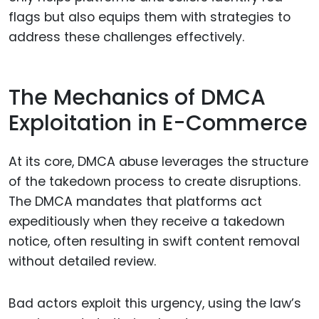
flags but also equips them with strategies to
address these challenges effectively.
The Mechanics of DMCA
Exploitation in E-Commerce
At its core, DMCA abuse leverages the structure
of the takedown process to create disruptions.
The DMCA mandates that platforms act
expeditiously when they receive a takedown
notice, often resulting in swift content removal
without detailed review.
Bad actors exploit this urgency, using the law’s