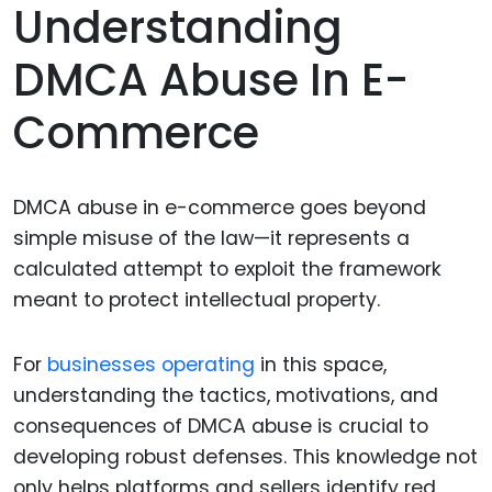
Understanding
DMCA Abuse In E-
Commerce
DMCA abuse in e-commerce goes beyond
simple misuse of the law—it represents a
calculated attempt to exploit the framework
meant to protect intellectual property.
For
businesses operating
in this space,
understanding the tactics, motivations, and
consequences of DMCA abuse is crucial to
developing robust defenses. This knowledge not
only helps platforms and sellers identify red