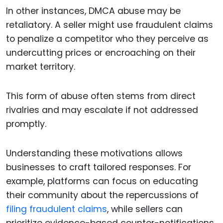
In other instances, DMCA abuse may be
retaliatory. A seller might use fraudulent claims
to penalize a competitor who they perceive as
undercutting prices or encroaching on their
market territory.
This form of abuse often stems from direct
rivalries and may escalate if not addressed
promptly.
Understanding these motivations allows
businesses to craft tailored responses. For
example, platforms can focus on educating
their community about the repercussions of
filing fraudulent claims
, while sellers can
prioritize evidence-based counter-notifications