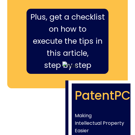
Plus, get a checklist
on how to
execute the tips in
this article,
step by step
PatentPC
Making
Intellectual Property
Easier