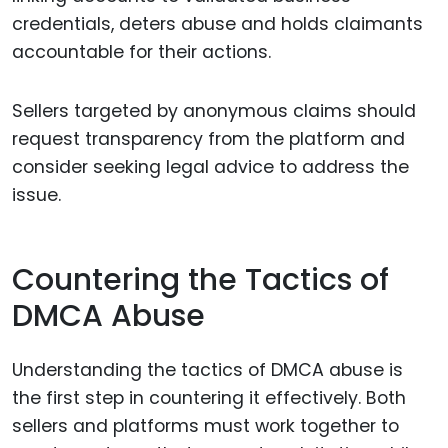
credentials, deters abuse and holds claimants
accountable for their actions.
Sellers targeted by anonymous claims should
request transparency from the platform and
consider seeking legal advice to address the
issue.
Countering the Tactics of
DMCA Abuse
Understanding the tactics of DMCA abuse is
the first step in countering it effectively. Both
sellers and platforms must work together to