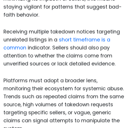
staying vigilant for patterns that suggest bad-
faith behavior.
Receiving multiple takedown notices targeting
unrelated listings in a
short timeframe is a
common
indicator. Sellers should also pay
attention to whether the claims come from
unverified sources or lack detailed evidence.
Platforms must adopt a broader lens,
monitoring their ecosystem for systemic abuse.
Trends such as repeated claims from the same
source, high volumes of takedown requests
targeting specific sellers, or vague, generic
claims can signal attempts to manipulate the