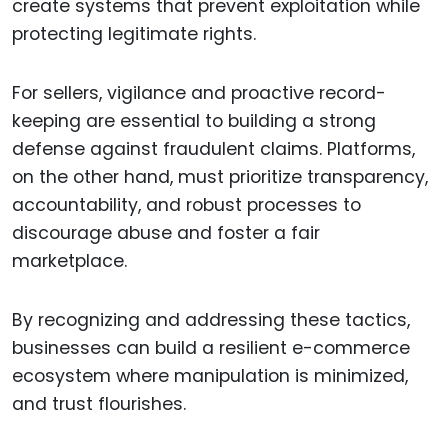
create systems that prevent exploitation while
protecting legitimate rights.
For sellers, vigilance and proactive record-
keeping are essential to building a strong
defense against fraudulent claims. Platforms,
on the other hand, must prioritize transparency,
accountability, and robust processes to
discourage abuse and foster a fair
marketplace.
By recognizing and addressing these tactics,
businesses can build a resilient e-commerce
ecosystem where manipulation is minimized,
and trust flourishes.