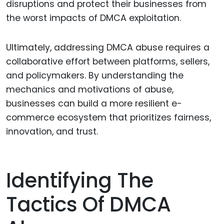
disruptions and protect their businesses from
the worst impacts of DMCA exploitation.
Ultimately, addressing DMCA abuse requires a
collaborative effort between platforms, sellers,
and policymakers. By understanding the
mechanics and motivations of abuse,
businesses can build a more resilient e-
commerce ecosystem that prioritizes fairness,
innovation, and trust.
Identifying The
Tactics Of DMCA