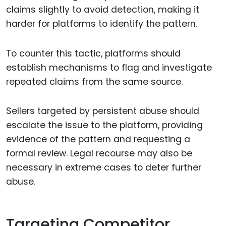
claims slightly to avoid detection, making it
harder for platforms to identify the pattern.
To counter this tactic, platforms should
establish mechanisms to flag and investigate
repeated claims from the same source.
Sellers targeted by persistent abuse should
escalate the issue to the platform, providing
evidence of the pattern and requesting a
formal review. Legal recourse may also be
necessary in extreme cases to deter further
abuse.
Targeting Competitor