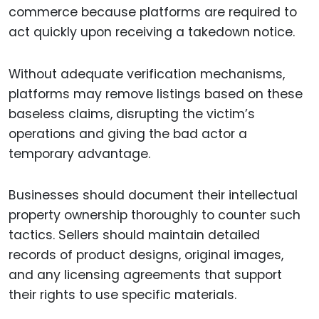
commerce because platforms are required to
act quickly upon receiving a takedown notice.
Without adequate verification mechanisms,
platforms may remove listings based on these
baseless claims, disrupting the victim’s
operations and giving the bad actor a
temporary advantage.
Businesses should document their intellectual
property ownership thoroughly to counter such
tactics. Sellers should maintain detailed
records of product designs, original images,
and any licensing agreements that support
their rights to use specific materials.