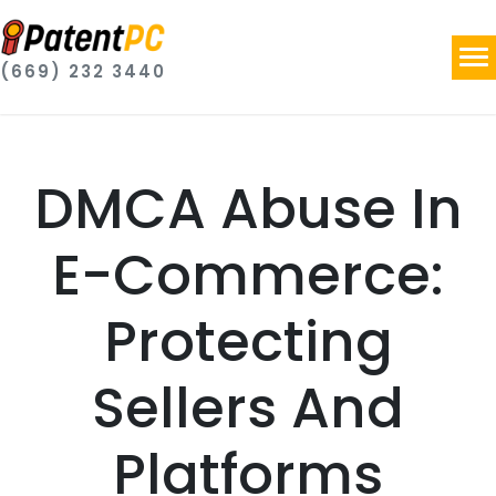
(669) 232 3440
DMCA Abuse In
E-Commerce:
Protecting
Sellers And
Platforms