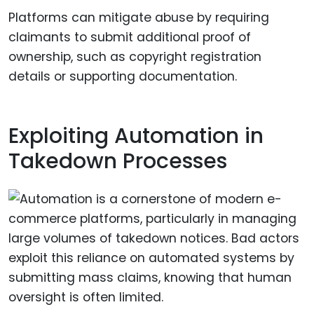
Platforms can mitigate abuse by requiring
claimants to submit additional proof of
ownership, such as copyright registration
details or supporting documentation.
Exploiting Automation in
Takedown Processes