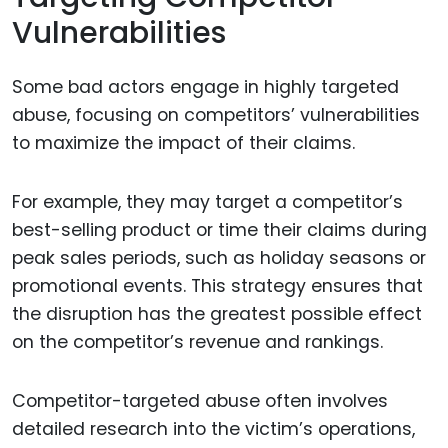
Vulnerabilities
Some bad actors engage in highly targeted
abuse, focusing on competitors’ vulnerabilities
to maximize the impact of their claims.
For example, they may target a competitor’s
best-selling product or time their claims during
peak sales periods, such as holiday seasons or
promotional events. This strategy ensures that
the disruption has the greatest possible effect
on the competitor’s revenue and rankings.
Competitor-targeted abuse often involves
detailed research into the victim’s operations,