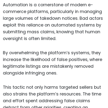
Automation is a cornerstone of modern e-
commerce platforms, particularly in managing
large volumes of takedown notices. Bad actors
exploit this reliance on automated systems by
submitting mass claims, knowing that human
oversight is often limited.
By overwhelming the platform’s systems, they
increase the likelihood of false positives, where
legitimate listings are mistakenly removed
alongside infringing ones.
This tactic not only harms targeted sellers but
also strains the platform’s resources. The time
and effort spent addressing false claims
detract from other priorities, creating an