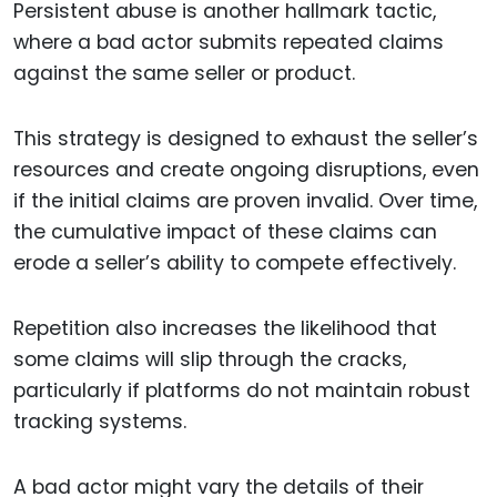
Persistent abuse is another hallmark tactic,
where a bad actor submits repeated claims
against the same seller or product.
This strategy is designed to exhaust the seller’s
resources and create ongoing disruptions, even
if the initial claims are proven invalid. Over time,
the cumulative impact of these claims can
erode a seller’s ability to compete effectively.
Repetition also increases the likelihood that
some claims will slip through the cracks,
particularly if platforms do not maintain robust
tracking systems.
A bad actor might vary the details of their