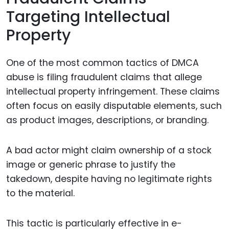
Targeting Intellectual
Property
One of the most common tactics of DMCA
abuse is filing fraudulent claims that allege
intellectual property infringement. These claims
often focus on easily disputable elements, such
as product images, descriptions, or branding.
A bad actor might claim ownership of a stock
image or generic phrase to justify the
takedown, despite having no legitimate rights
to the material.
This tactic is particularly effective in e-