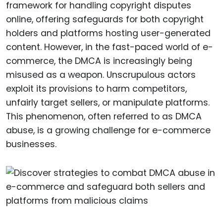
framework for handling copyright disputes
online, offering safeguards for both copyright
holders and platforms hosting user-generated
content. However, in the fast-paced world of e-
commerce, the DMCA is increasingly being
misused as a weapon. Unscrupulous actors
exploit its provisions to harm competitors,
unfairly target sellers, or manipulate platforms.
This phenomenon, often referred to as DMCA
abuse, is a growing challenge for e-commerce
businesses.