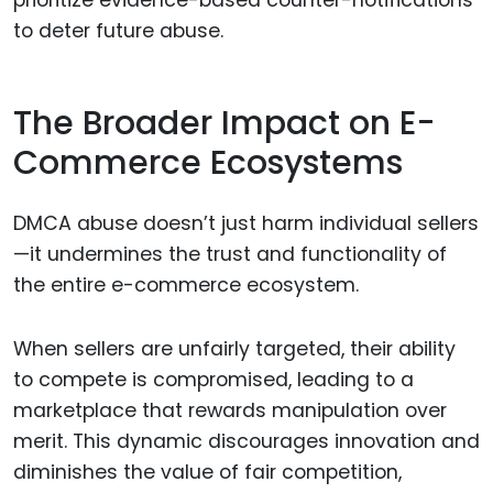
to deter future abuse.
The Broader Impact on E-
Commerce Ecosystems
DMCA abuse doesn’t just harm individual sellers
—it undermines the trust and functionality of
the entire e-commerce ecosystem.
When sellers are unfairly targeted, their ability
to compete is compromised, leading to a
marketplace that rewards manipulation over
merit. This dynamic discourages innovation and
diminishes the value of fair competition,