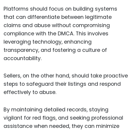
Platforms should focus on building systems
that can differentiate between legitimate
claims and abuse without compromising
compliance with the DMCA. This involves
leveraging technology, enhancing
transparency, and fostering a culture of
accountability.
Sellers, on the other hand, should take proactive
steps to safeguard their listings and respond
effectively to abuse.
By maintaining detailed records, staying
vigilant for red flags, and seeking professional
assistance when needed, they can minimize