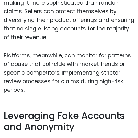
making it more sophisticated than random
claims. Sellers can protect themselves by
diversifying their product offerings and ensuring
that no single listing accounts for the majority
of their revenue.
Platforms, meanwhile, can monitor for patterns
of abuse that coincide with market trends or
specific competitors, implementing stricter
review processes for claims during high-risk
periods.
Leveraging Fake Accounts
and Anonymity