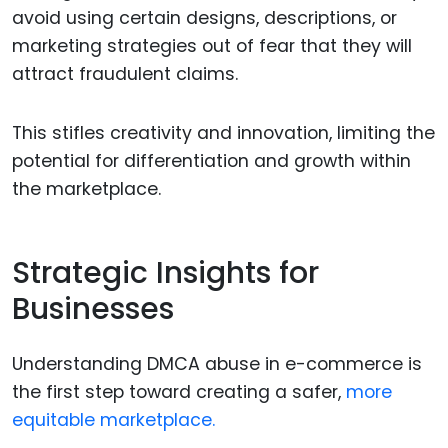
avoid using certain designs, descriptions, or
marketing strategies out of fear that they will
attract fraudulent claims.
This stifles creativity and innovation, limiting the
potential for differentiation and growth within
the marketplace.
Strategic Insights for
Businesses
Understanding DMCA abuse in e-commerce is
the first step toward creating a safer,
more
equitable marketplace.