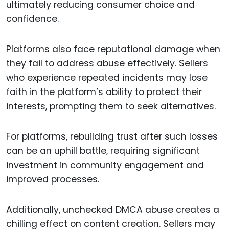
ultimately reducing consumer choice and
confidence.
Platforms also face reputational damage when
they fail to address abuse effectively. Sellers
who experience repeated incidents may lose
faith in the platform’s ability to protect their
interests, prompting them to seek alternatives.
For platforms, rebuilding trust after such losses
can be an uphill battle, requiring significant
investment in community engagement and
improved processes.
Additionally, unchecked DMCA abuse creates a
chilling effect on content creation. Sellers may