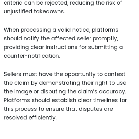
criteria can be rejected, reducing the risk of
unjustified takedowns.
When processing a valid notice, platforms
should notify the affected seller promptly,
providing clear instructions for submitting a
counter-notification.
Sellers must have the opportunity to contest
the claim by demonstrating their right to use
the image or disputing the claim’s accuracy.
Platforms should establish clear timelines for
this process to ensure that disputes are
resolved efficiently.