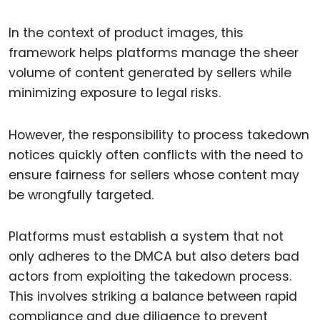
In the context of product images, this
framework helps platforms manage the sheer
volume of content generated by sellers while
minimizing exposure to legal risks.
However, the responsibility to process takedown
notices quickly often conflicts with the need to
ensure fairness for sellers whose content may
be wrongfully targeted.
Platforms must establish a system that not
only adheres to the DMCA but also deters bad
actors from exploiting the takedown process.
This involves striking a balance between rapid
compliance and due diligence to prevent