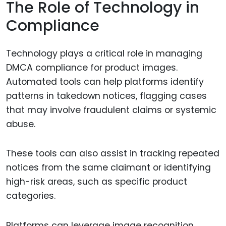
The Role of Technology in
Compliance
Technology plays a critical role in managing
DMCA compliance for product images.
Automated tools can help platforms identify
patterns in takedown notices, flagging cases
that may involve fraudulent claims or systemic
abuse.
These tools can also assist in tracking repeated
notices from the same claimant or identifying
high-risk areas, such as specific product
categories.
Platforms can leverage image recognition