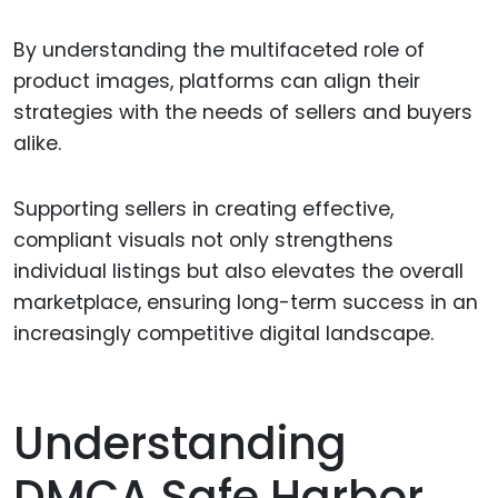
By understanding the multifaceted role of
product images, platforms can align their
strategies with the needs of sellers and buyers
alike.
Supporting sellers in creating effective,
compliant visuals not only strengthens
individual listings but also elevates the overall
marketplace, ensuring long-term success in an
increasingly competitive digital landscape.
Understanding
DMCA Safe Harbor