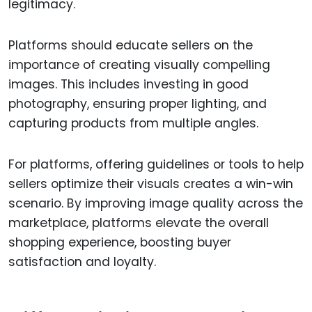
legitimacy.
Platforms should educate sellers on the
importance of creating visually compelling
images. This includes investing in good
photography, ensuring proper lighting, and
capturing products from multiple angles.
For platforms, offering guidelines or tools to help
sellers optimize their visuals creates a win-win
scenario. By improving image quality across the
marketplace, platforms elevate the overall
shopping experience, boosting buyer
satisfaction and loyalty.