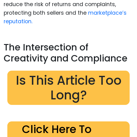
reduce the risk of returns and complaints,
protecting both sellers and the
marketplace’s
reputation.
The Intersection of
Creativity and Compliance
Is This Article Too
Long?
Click Here To