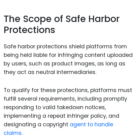
The Scope of Safe Harbor
Protections
Safe harbor protections shield platforms from
being held liable for infringing content uploaded
by users, such as product images, as long as
they act as neutral intermediaries.
To qualify for these protections, platforms must
fulfill several requirements, including promptly
responding to valid takedown notices,
implementing a repeat infringer policy, and
designating a copyright
agent to handle
claims.