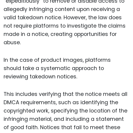
“expeditiously” to remove or disable access to
allegedly infringing content upon receiving a
valid takedown notice. However, the law does
not require platforms to investigate the claims
made in a notice, creating opportunities for
abuse.
In the case of product images, platforms
should take a systematic approach to
reviewing takedown notices.
This includes verifying that the notice meets all
DMCA requirements, such as identifying the
copyrighted work, specifying the location of the
infringing material, and including a statement
of good faith. Notices that fail to meet these