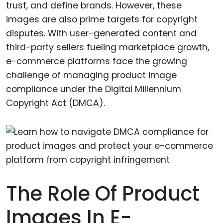
trust, and define brands. However, these
images are also prime targets for copyright
disputes. With user-generated content and
third-party sellers fueling marketplace growth,
e-commerce platforms face the growing
challenge of managing product image
compliance under the Digital Millennium
Copyright Act (DMCA).
The Role Of Product
Images In E-