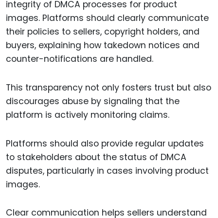
integrity of DMCA processes for product
images. Platforms should clearly communicate
their policies to sellers, copyright holders, and
buyers, explaining how takedown notices and
counter-notifications are handled.
This transparency not only fosters trust but also
discourages abuse by signaling that the
platform is actively monitoring claims.
Platforms should also provide regular updates
to stakeholders about the status of DMCA
disputes, particularly in cases involving product
images.
Clear communication helps sellers understand