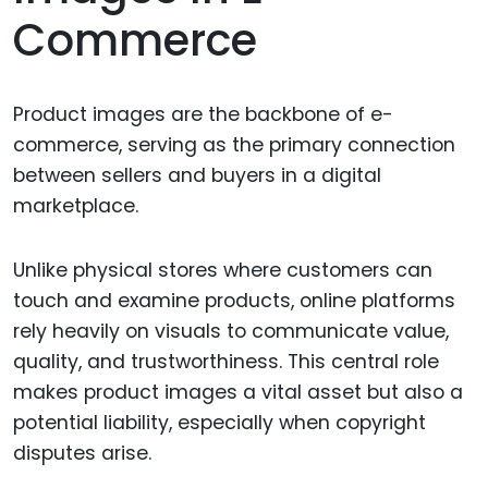
Commerce
Product images are the backbone of e-
commerce, serving as the primary connection
between sellers and buyers in a digital
marketplace.
Unlike physical stores where customers can
touch and examine products, online platforms
rely heavily on visuals to communicate value,
quality, and trustworthiness. This central role
makes product images a vital asset but also a
potential liability, especially when copyright
disputes arise.