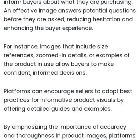
inform buyers about what they are purchasing.
An effective image answers potential questions
before they are asked, reducing hesitation and
enhancing the buyer experience.
For instance, images that include size
references, zoomed-in details, or examples of
the product in use allow buyers to make
confident, informed decisions.
Platforms can encourage sellers to adopt best
practices for informative product visuals by
offering detailed guides and examples.
By emphasizing the importance of accuracy
and thoroughness in product images, platforms