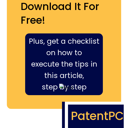
Download It For
Free!
Plus, get a checklist
on how to
execute the tips in
this article,
step by step
PatentPC