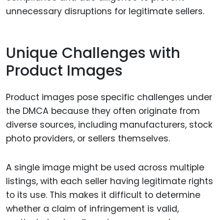
unnecessary disruptions for legitimate sellers.
Unique Challenges with
Product Images
Product images pose specific challenges under
the DMCA because they often originate from
diverse sources, including manufacturers, stock
photo providers, or sellers themselves.
A single image might be used across multiple
listings, with each seller having legitimate rights
to its use. This makes it difficult to determine
whether a claim of infringement is valid,