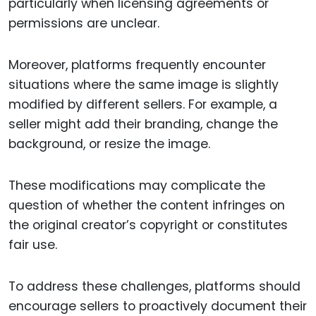
particularly when licensing agreements or
permissions are unclear.
Moreover, platforms frequently encounter
situations where the same image is slightly
modified by different sellers. For example, a
seller might add their branding, change the
background, or resize the image.
These modifications may complicate the
question of whether the content infringes on
the original creator’s copyright or constitutes
fair use.
To address these challenges, platforms should
encourage sellers to proactively document their