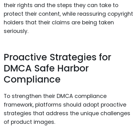
their rights and the steps they can take to
protect their content, while reassuring copyright
holders that their claims are being taken
seriously.
Proactive Strategies for
DMCA Safe Harbor
Compliance
To strengthen their DMCA compliance
framework, platforms should adopt proactive
strategies that address the unique challenges
of product images.