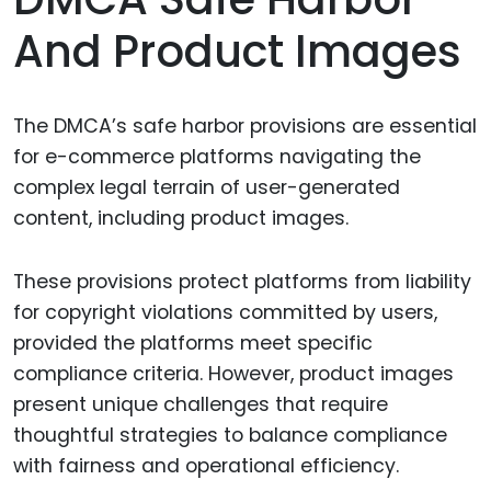
And Product Images
The DMCA’s safe harbor provisions are essential
for e-commerce platforms navigating the
complex legal terrain of user-generated
content, including product images.
These provisions protect platforms from liability
for copyright violations committed by users,
provided the platforms meet specific
compliance criteria. However, product images
present unique challenges that require
thoughtful strategies to balance compliance
with fairness and operational efficiency.