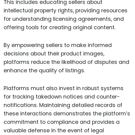
This includes educating sellers about
intellectual property rights, providing resources
for understanding licensing agreements, and
offering tools for creating original content.
By empowering sellers to make informed
decisions about their product images,
platforms reduce the likelihood of disputes and
enhance the quality of listings.
Platforms must also invest in robust systems
for tracking takedown notices and counter-
notifications. Maintaining detailed records of
these interactions demonstrates the platform’s
commitment to compliance and provides a
valuable defense in the event of legal