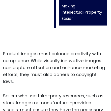
Making
Intellectual Property
Easier
Product images must balance creativity with
compliance. While visually innovative images
can capture attention and enhance marketing
efforts, they must also adhere to copyright
laws.
Sellers who use third-party resources, such as
stock images or manufacturer-provided
visuals, must ensure they have the necessary