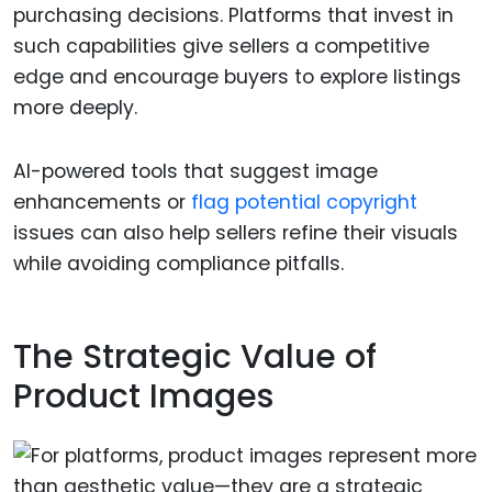
purchasing decisions. Platforms that invest in
such capabilities give sellers a competitive
edge and encourage buyers to explore listings
more deeply.
AI-powered tools that suggest image
enhancements or
flag potential copyright
issues can also help sellers refine their visuals
while avoiding compliance pitfalls.
The Strategic Value of
Product Images