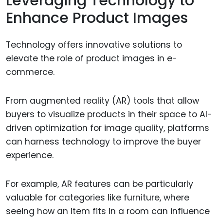
Leveraging Technology to
Enhance Product Images
Technology offers innovative solutions to
elevate the role of product images in e-
commerce.
From augmented reality (AR) tools that allow
buyers to visualize products in their space to AI-
driven optimization for image quality, platforms
can harness technology to improve the buyer
experience.
For example, AR features can be particularly
valuable for categories like furniture, where
seeing how an item fits in a room can influence