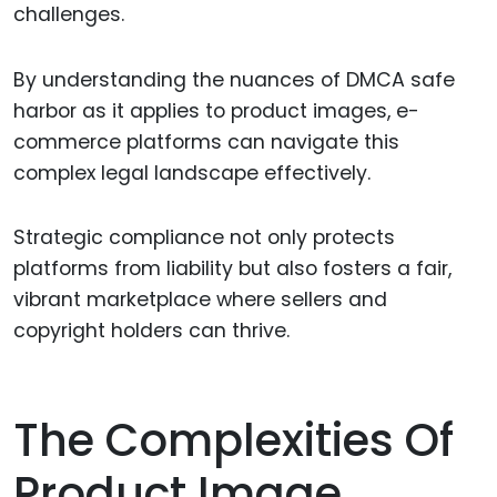
challenges.
By understanding the nuances of DMCA safe
harbor as it applies to product images, e-
commerce platforms can navigate this
complex legal landscape effectively.
Strategic compliance not only protects
platforms from liability but also fosters a fair,
vibrant marketplace where sellers and
copyright holders can thrive.
The Complexities Of
Product Image