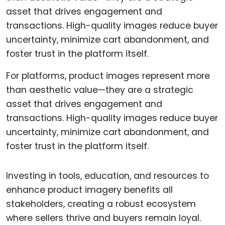
For platforms, product images represent more
than aesthetic value—they are a strategic
asset that drives engagement and
transactions. High-quality images reduce buyer
uncertainty, minimize cart abandonment, and
foster trust in the platform itself.
Investing in tools, education, and resources to
enhance product imagery benefits all
stakeholders, creating a robust ecosystem
where sellers thrive and buyers remain loyal.