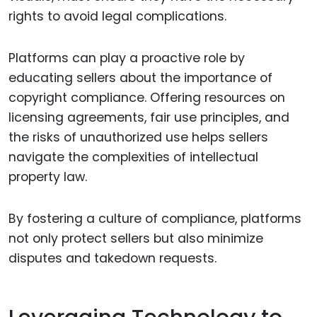
rights to avoid legal complications.
Platforms can play a proactive role by
educating sellers about the importance of
copyright compliance. Offering resources on
licensing agreements, fair use principles, and
the risks of unauthorized use helps sellers
navigate the complexities of intellectual
property law.
By fostering a culture of compliance, platforms
not only protect sellers but also minimize
disputes and takedown requests.