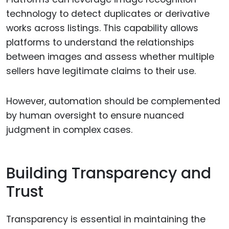
technology to detect duplicates or derivative
works across listings. This capability allows
platforms to understand the relationships
between images and assess whether multiple
sellers have legitimate claims to their use.
However, automation should be complemented
by human oversight to ensure nuanced
judgment in complex cases.
Building Transparency and
Trust
Transparency is essential in maintaining the