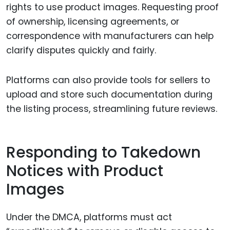
rights to use product images. Requesting proof
of ownership, licensing agreements, or
correspondence with manufacturers can help
clarify disputes quickly and fairly.
Platforms can also provide tools for sellers to
upload and store such documentation during
the listing process, streamlining future reviews.
Responding to Takedown
Notices with Product
Images
Under the DMCA, platforms must act