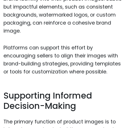
but impactful elements, such as consistent
backgrounds, watermarked logos, or custom
packaging, can reinforce a cohesive brand
image.
Platforms can support this effort by
encouraging sellers to align their images with
brand-building strategies, providing templates
or tools for customization where possible.
Supporting Informed
Decision-Making
The primary function of product images is to