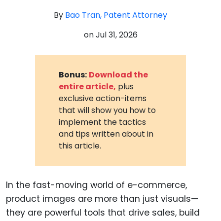
By
Bao Tran, Patent Attorney
on
Jul 31, 2026
Bonus:
Download the
entire article,
plus
exclusive action-items
that will show you how to
implement the tactics
and tips written about in
this article.
In the fast-moving world of e-commerce,
product images are more than just visuals—
they are powerful tools that drive sales, build