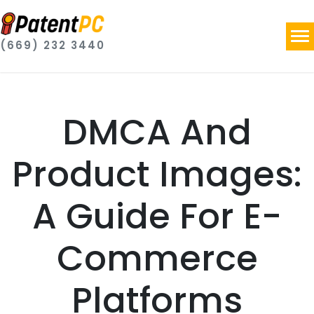
(669) 232 3440
DMCA And
Product Images:
A Guide For E-
Commerce
Platforms