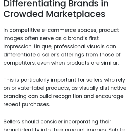
Differentiating Brands in
Crowded Marketplaces
In competitive e-commerce spaces, product
images often serve as a brand’s first
impression. Unique, professional visuals can
differentiate a seller’s offerings from those of
competitors, even when products are similar.
This is particularly important for sellers who rely
on private-label products, as visually distinctive
branding can build recognition and encourage
repeat purchases.
Sellers should consider incorporating their
brand identity into their product images. Subtle