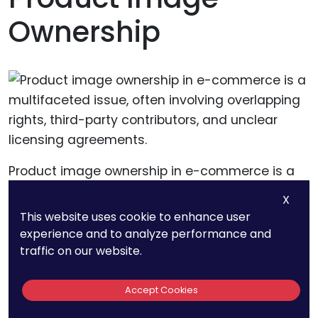
Ownership
Product image ownership in e-commerce is a
multifaceted issue, often involving overlapping
X
rights, third-party contributors, and unclear
This website uses cookie to enhance user
licensing agreements.
experience and to analyze performance and
traffic on our website.
For e-commerce platforms, these complexities
Accept Cookies
create significant challenges in managing
disputes, processing DMCA claims, and