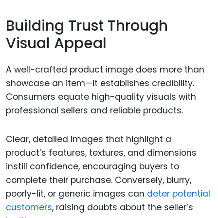
Building Trust Through
Visual Appeal
A well-crafted product image does more than
showcase an item—it establishes credibility.
Consumers equate high-quality visuals with
professional sellers and reliable products.
Clear, detailed images that highlight a
product’s features, textures, and dimensions
instill confidence, encouraging buyers to
complete their purchase. Conversely, blurry,
poorly-lit, or generic images can
deter potential
customers
, raising doubts about the seller’s