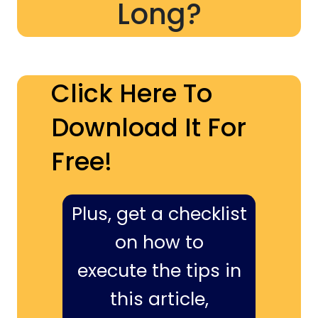
Long?
Click Here To
Download It For
Free!
Plus, get a checklist
on how to
execute the tips in
this article,