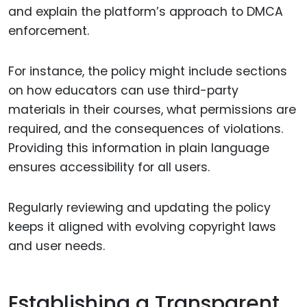
and explain the platform’s approach to DMCA
enforcement.
For instance, the policy might include sections
on how educators can use third-party
materials in their courses, what permissions are
required, and the consequences of violations.
Providing this information in plain language
ensures accessibility for all users.
Regularly reviewing and updating the policy
keeps it aligned with evolving copyright laws
and user needs.
Establishing a Transparent