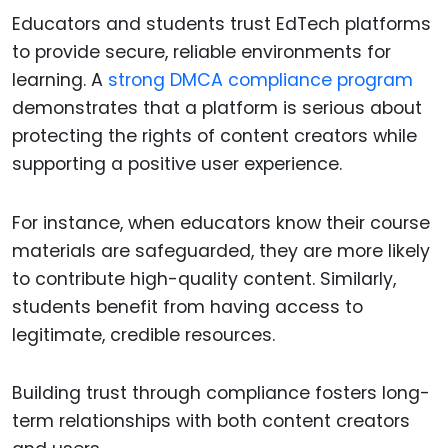
Educators and students trust EdTech platforms
to provide secure, reliable environments for
learning. A
strong DMCA compliance program
demonstrates that a platform is serious about
protecting the rights of content creators while
supporting a positive user experience.
For instance, when educators know their course
materials are safeguarded, they are more likely
to contribute high-quality content. Similarly,
students benefit from having access to
legitimate, credible resources.
Building trust through compliance fosters long-
term relationships with both content creators