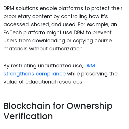
DRM solutions enable platforms to protect their
proprietary content by controlling how it’s
accessed, shared, and used. For example, an
EdTech platform might use DRM to prevent
users from downloading or copying course
materials without authorization.
By restricting unauthorized use,
DRM
strengthens compliance
while preserving the
value of educational resources.
Blockchain for Ownership
Verification