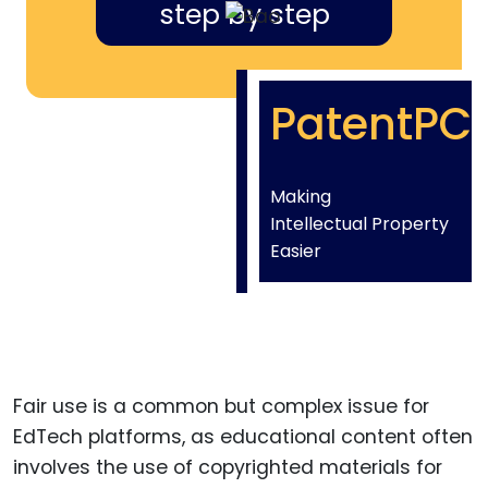
step by step
PatentPC
Making
Intellectual Property
Easier
Fair use is a common but complex issue for
EdTech platforms, as educational content often
involves the use of copyrighted materials for