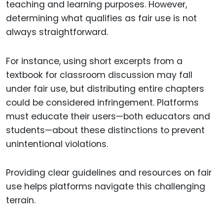
teaching and learning purposes. However,
determining what qualifies as fair use is not
always straightforward.
For instance, using short excerpts from a
textbook for classroom discussion may fall
under fair use, but distributing entire chapters
could be considered infringement. Platforms
must educate their users—both educators and
students—about these distinctions to prevent
unintentional violations.
Providing clear guidelines and resources on fair
use helps platforms navigate this challenging
terrain.