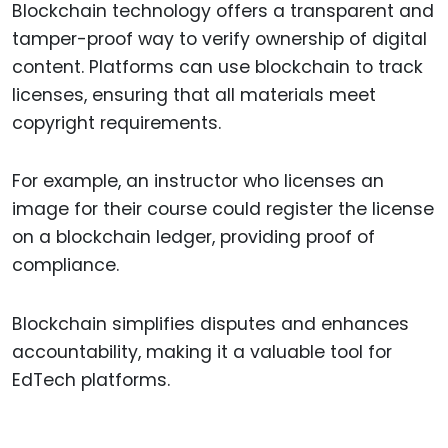
Blockchain technology offers a transparent and
tamper-proof way to verify ownership of digital
content. Platforms can use blockchain to track
licenses, ensuring that all materials meet
copyright requirements.
For example, an instructor who licenses an
image for their course could register the license
on a blockchain ledger, providing proof of
compliance.
Blockchain simplifies disputes and enhances
accountability, making it a valuable tool for
EdTech platforms.