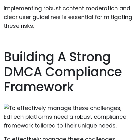
Implementing robust content moderation and
clear user guidelines is essential for mitigating
these risks.
Building A Strong
DMCA Compliance
Framework
To effectively manage these challenges,