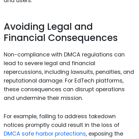
and users.
Avoiding Legal and
Financial Consequences
Non-compliance with DMCA regulations can
lead to severe legal and financial
repercussions, including lawsuits, penalties, and
reputational damage. For EdTech platforms,
these consequences can disrupt operations
and undermine their mission.
For example, failing to address takedown
notices promptly could result in the loss of
DMCA safe harbor protections
, exposing the