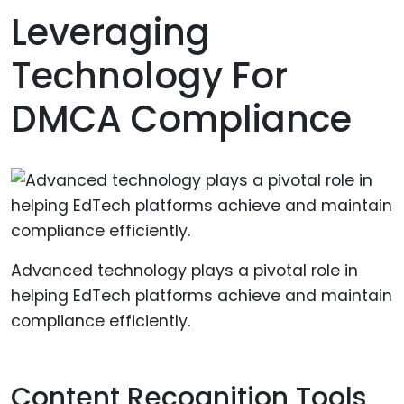
Leveraging
Technology For
DMCA Compliance
Advanced technology plays a pivotal role in
helping EdTech platforms achieve and maintain
compliance efficiently.
Content Recognition Tools