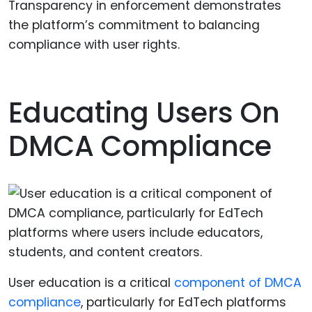
Transparency in enforcement demonstrates
the platform’s commitment to balancing
compliance with user rights.
Educating Users On
DMCA Compliance
User education is a critical
component of DMCA
compliance
, particularly for EdTech platforms