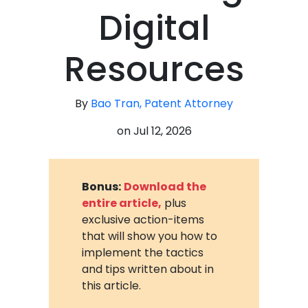
Digital
Resources
By
Bao Tran, Patent Attorney
on
Jul 12, 2026
Bonus:
Download the
entire article,
plus
exclusive action-items
that will show you how to
implement the tactics
and tips written about in
this article.