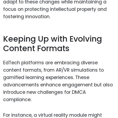
adapt to these changes while maintaining a
focus on protecting intellectual property and
fostering innovation.
Keeping Up with Evolving
Content Formats
EdTech platforms are embracing diverse
content formats, from AR/VR simulations to
gamified learning experiences. These
advancements enhance engagement but also
introduce new challenges for DMCA
compliance.
For instance, a virtual reality module might