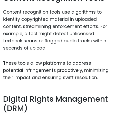
Content recognition tools use algorithms to
identify copyrighted material in uploaded
content, streamlining enforcement efforts. For
example, a tool might detect unlicensed
textbook scans or flagged audio tracks within
seconds of upload.
These tools allow platforms to address
potential infringements proactively, minimizing
their impact and ensuring swift resolution.
Digital Rights Management
(DRM)