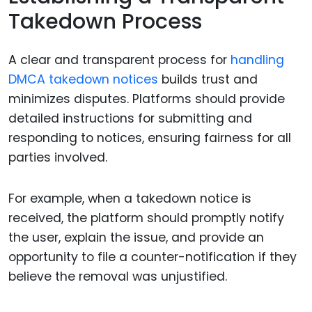
Takedown Process
A clear and transparent process for
handling
DMCA takedown notices
builds trust and
minimizes disputes. Platforms should provide
detailed instructions for submitting and
responding to notices, ensuring fairness for all
parties involved.
For example, when a takedown notice is
received, the platform should promptly notify
the user, explain the issue, and provide an
opportunity to file a counter-notification if they
believe the removal was unjustified.