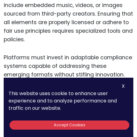
include embedded music, videos, or images
sourced from third-party creators. Ensuring that
all elements are properly licensed or adhere to
fair use principles requires specialized tools and
policies.
Platforms must invest in adaptable compliance
systems capable of addressing these
emerging formats without stifling innovation.
This ensures that new technologies can thrive
X
within a framework of legal and ethical
This website uses cookie to enhance user
standards.
experience and to analyze performance and
traffic on our website.
Regularly Reviewing and
Accept Cookies