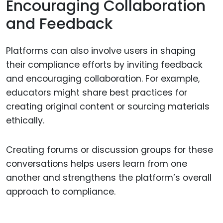
Encouraging Collaboration
and Feedback
Platforms can also involve users in shaping
their compliance efforts by inviting feedback
and encouraging collaboration. For example,
educators might share best practices for
creating original content or sourcing materials
ethically.
Creating forums or discussion groups for these
conversations helps users learn from one
another and strengthens the platform’s overall
approach to compliance.