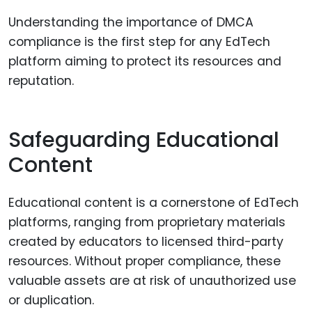
Understanding the importance of DMCA
compliance is the first step for any EdTech
platform aiming to protect its resources and
reputation.
Safeguarding Educational
Content
Educational content is a cornerstone of EdTech
platforms, ranging from proprietary materials
created by educators to licensed third-party
resources. Without proper compliance, these
valuable assets are at risk of unauthorized use
or duplication.