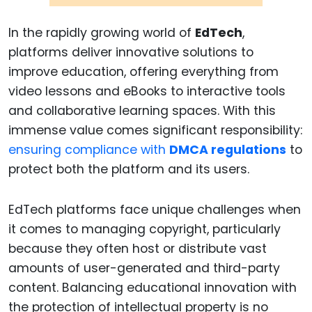
In the rapidly growing world of
EdTech
,
platforms deliver innovative solutions to
improve education, offering everything from
video lessons and eBooks to interactive tools
and collaborative learning spaces. With this
immense value comes significant responsibility:
ensuring compliance with
DMCA regulations
to
protect both the platform and its users.
EdTech platforms face unique challenges when
it comes to managing copyright, particularly
because they often host or distribute vast
amounts of user-generated and third-party
content. Balancing educational innovation with
the protection of intellectual property is no