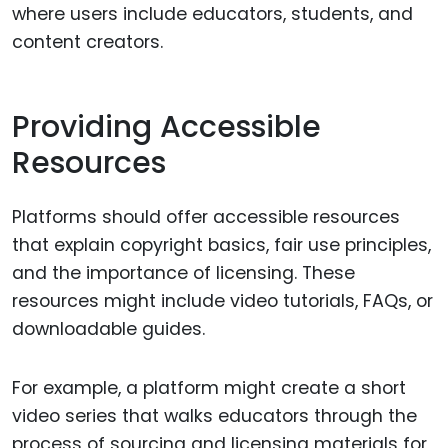
where users include educators, students, and
content creators.
Providing Accessible
Resources
Platforms should offer accessible resources
that explain copyright basics, fair use principles,
and the importance of licensing. These
resources might include video tutorials, FAQs, or
downloadable guides.
For example, a platform might create a short
video series that walks educators through the
process of sourcing and licensing materials for