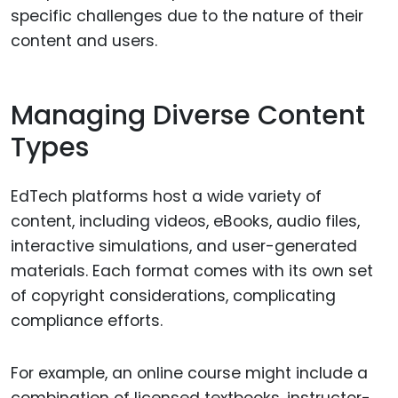
specific challenges due to the nature of their
content and users.
Managing Diverse Content
Types
EdTech platforms host a wide variety of
content, including videos, eBooks, audio files,
interactive simulations, and user-generated
materials. Each format comes with its own set
of copyright considerations, complicating
compliance efforts.
For example, an online course might include a
combination of licensed textbooks, instructor-