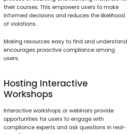
their courses. This empowers users to make
informed decisions and reduces the likelihood
of violations.
Making resources easy to find and understand
encourages proactive compliance among
users.
Hosting Interactive
Workshops
Interactive workshops or webinars provide
opportunities for users to engage with
compliance experts and ask questions in real-