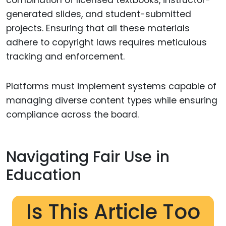
generated slides, and student-submitted
projects. Ensuring that all these materials
adhere to copyright laws requires meticulous
tracking and enforcement.
Platforms must implement systems capable of
managing diverse content types while ensuring
compliance across the board.
Navigating Fair Use in
Education
Is This Article Too