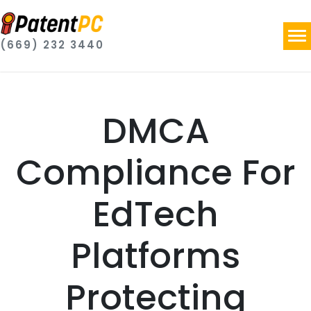
(669) 232 3440
DMCA
Compliance For
EdTech
Platforms
Protecting