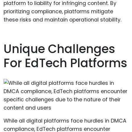
platform to liability for infringing content. By
prioritizing compliance, platforms mitigate
these risks and maintain operational stability.
Unique Challenges
For EdTech Platforms
While all digital platforms face hurdles in DMCA
compliance, EdTech platforms encounter