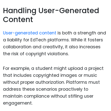
Handling User-Generated
Content
User-generated content
is both a strength and
a liability for EdTech platforms. While it fosters
collaboration and creativity, it also increases
the risk of copyright violations.
For example, a student might upload a project
that includes copyrighted images or music
without proper authorization. Platforms must
address these scenarios proactively to
maintain compliance without stifling user
engagement.