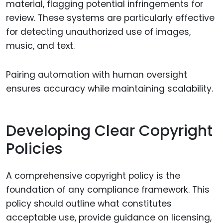
material, flagging potential infringements for
review. These systems are particularly effective
for detecting unauthorized use of images,
music, and text.
Pairing automation with human oversight
ensures accuracy while maintaining scalability.
Developing Clear Copyright
Policies
A comprehensive copyright policy is the
foundation of any compliance framework. This
policy should outline what constitutes
acceptable use, provide guidance on licensing,