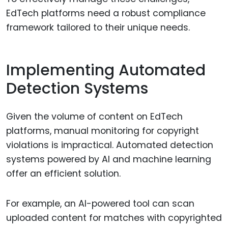
EdTech platforms need a robust compliance
framework tailored to their unique needs.
Implementing Automated
Detection Systems
Given the volume of content on EdTech
platforms, manual monitoring for copyright
violations is impractical. Automated detection
systems powered by AI and machine learning
offer an efficient solution.
For example, an AI-powered tool can scan
uploaded content for matches with copyrighted