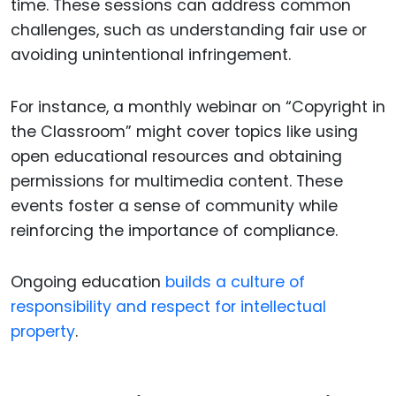
time. These sessions can address common
challenges, such as understanding fair use or
avoiding unintentional infringement.
For instance, a monthly webinar on “Copyright in
the Classroom” might cover topics like using
open educational resources and obtaining
permissions for multimedia content. These
events foster a sense of community while
reinforcing the importance of compliance.
Ongoing education
builds a culture of
responsibility and respect for intellectual
property
.