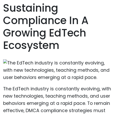
Sustaining
Compliance In A
Growing EdTech
Ecosystem
The EdTech industry is constantly evolving, with
new technologies, teaching methods, and user
behaviors emerging at a rapid pace. To remain
effective, DMCA compliance strategies must