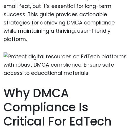
small feat, but it’s essential for long-term
success. This guide provides actionable
strategies for achieving DMCA compliance
while maintaining a thriving, user-friendly
platform.
Why DMCA
Compliance Is
Critical For EdTech