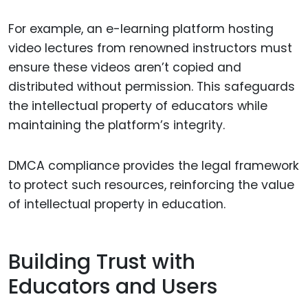
For example, an e-learning platform hosting
video lectures from renowned instructors must
ensure these videos aren’t copied and
distributed without permission. This safeguards
the intellectual property of educators while
maintaining the platform’s integrity.
DMCA compliance provides the legal framework
to protect such resources, reinforcing the value
of intellectual property in education.
Building Trust with
Educators and Users