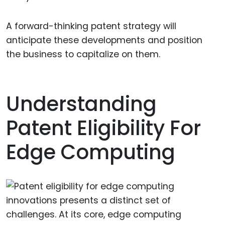
A forward-thinking patent strategy will
anticipate these developments and position
the business to capitalize on them.
Understanding
Patent Eligibility For
Edge Computing