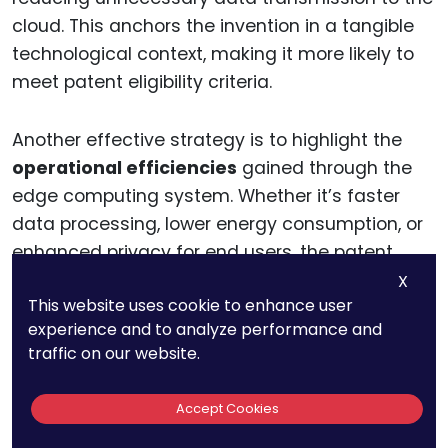
cloud. This anchors the invention in a tangible
technological context, making it more likely to
meet patent eligibility criteria.
Another effective strategy is to highlight the
operational efficiencies
gained through the
edge computing system. Whether it’s faster
data processing, lower energy consumption, or
enhanced privacy for end users, the patent
application should clearly articulate how these
X
This website uses cookie to enhance user
benefits are achieved through the system’s
experience and to analyze performance and
unique technical implementation.
traffic on our website.
By demonstrating a clear, practical application,
Accept Cookies
businesses can position their edge computing