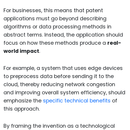
For businesses, this means that patent
applications must go beyond describing
algorithms or data processing methods in
abstract terms. Instead, the application should
focus on how these methods produce a
real-
world impact
.
For example, a system that uses edge devices
to preprocess data before sending it to the
cloud, thereby reducing network congestion
and improving overall system efficiency, should
emphasize the
specific technical benefits
of
this approach.
By framing the invention as a technological