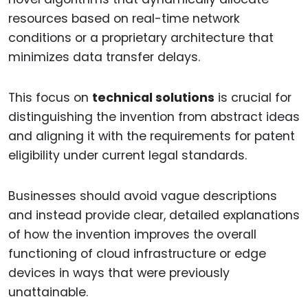
resources based on real-time network
conditions or a proprietary architecture that
minimizes data transfer delays.
This focus on
technical solutions
is crucial for
distinguishing the invention from abstract ideas
and aligning it with the requirements for patent
eligibility under current legal standards.
Businesses should avoid vague descriptions
and instead provide clear, detailed explanations
of how the invention improves the overall
functioning of cloud infrastructure or edge
devices in ways that were previously
unattainable.