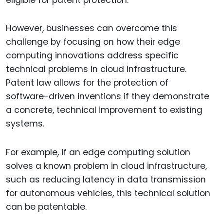
However, businesses can overcome this
challenge by focusing on how their edge
computing innovations address specific
technical problems in cloud infrastructure.
Patent law allows for the protection of
software-driven inventions if they demonstrate
a concrete, technical improvement to existing
systems.
For example, if an edge computing solution
solves a known problem in cloud infrastructure,
such as reducing latency in data transmission
for autonomous vehicles, this technical solution
can be patentable.