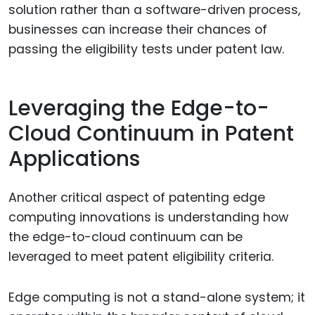
solution rather than a software-driven process,
businesses can increase their chances of
passing the eligibility tests under patent law.
Leveraging the Edge-to-
Cloud Continuum in Patent
Applications
Another critical aspect of patenting edge
computing innovations is understanding how
the edge-to-cloud continuum can be
leveraged to meet patent eligibility criteria.
Edge computing is not a stand-alone system; it