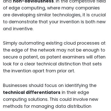
and
non-obviousness
. In the competitive field
of edge computing, where many companies
are developing similar technologies, it is crucial
to demonstrate that your invention is both new
and inventive.
Simply automating existing cloud processes at
the edge of the network may not be enough to
secure a patent, as patent examiners will often
look for a clear technical distinction that sets
the invention apart from prior art.
Businesses should focus on identifying the
technical differentiators
in their edge
computing solutions. This could involve new
methods for managing data distribution