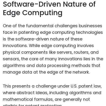
Software-Driven Nature of
Edge Computing
One of the fundamental challenges businesses
face in patenting edge computing technologies
is the software-driven nature of these
innovations. While edge computing involves
physical components like servers, routers, and
sensors, the core of many innovations lies in the
algorithms and data processing methods that
manage data at the edge of the network.
This presents a challenge under U.S. patent law,
where abstract ideas, including algorithms and
mathematical formulas, are generally not
eligible for patent protection.