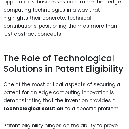
applications, businesses can frame their edge
computing technologies in a way that
highlights their concrete, technical
contributions, positioning them as more than
just abstract concepts.
The Role of Technological
Solutions in Patent Eligibility
One of the most critical aspects of securing a
patent for an edge computing innovation is
demonstrating that the invention provides a
technological solution
to a specific problem.
Patent eligibility hinges on the ability to prove