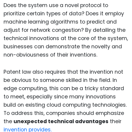
Does the system use a novel protocol to
prioritize certain types of data? Does it employ
machine learning algorithms to predict and
adjust for network congestion? By detailing the
technical innovations at the core of the system,
businesses can demonstrate the novelty and
non-obviousness of their inventions.
Patent law also requires that the invention not
be obvious to someone skilled in the field. In
edge computing, this can be a tricky standard
to meet, especially since many innovations
build on existing cloud computing technologies.
To address this, companies should emphasize
the
unexpected technical advantages
their
invention provides.