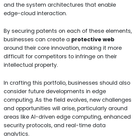
and the system architectures that enable
edge-cloud interaction.
By securing patents on each of these elements,
businesses can create a
protective web
around their core innovation, making it more
difficult for competitors to infringe on their
intellectual property.
In crafting this portfolio, businesses should also
consider future developments in edge
computing. As the field evolves, new challenges
and opportunities will arise, particularly around
areas like AI-driven edge computing, enhanced
security protocols, and real-time data
analytics.