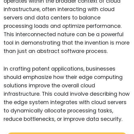
operates within the broader context of cloud
infrastructure, often interacting with cloud
servers and data centers to balance
processing loads and optimize performance.
This interconnected nature can be a powerful
tool in demonstrating that the invention is more
than just an abstract software process.
In crafting patent applications, businesses
should emphasize how their edge computing
solutions improve the overall cloud
infrastructure. This could involve describing how
the edge system integrates with cloud servers
to dynamically allocate processing tasks,
reduce bottlenecks, or improve data security.