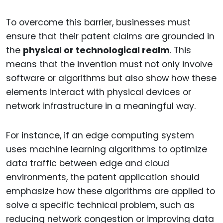
To overcome this barrier, businesses must
ensure that their patent claims are grounded in
the
physical or technological realm
. This
means that the invention must not only involve
software or algorithms but also show how these
elements interact with physical devices or
network infrastructure in a meaningful way.
For instance, if an edge computing system
uses machine learning algorithms to optimize
data traffic between edge and cloud
environments, the patent application should
emphasize how these algorithms are applied to
solve a specific technical problem, such as
reducing network congestion or improving data