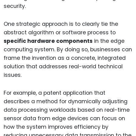
security.
One strategic approach is to clearly tie the
abstract algorithm or software process to
specific hardware components
in the edge
computing system. By doing so, businesses can
frame the invention as a concrete, integrated
solution that addresses real-world technical
issues.
For example, a patent application that
describes a method for dynamically adjusting
data processing workloads based on real-time
sensor data from edge devices can focus on
how the system improves efficiency by
reducing unnecessary data transmission to the