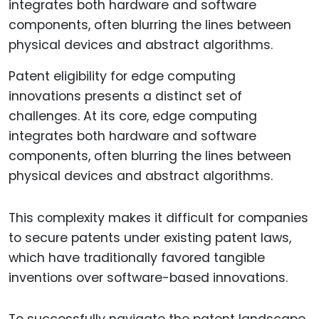
Patent eligibility for edge computing
innovations presents a distinct set of
challenges. At its core, edge computing
integrates both hardware and software
components, often blurring the lines between
physical devices and abstract algorithms.
This complexity makes it difficult for companies
to secure patents under existing patent laws,
which have traditionally favored tangible
inventions over software-based innovations.