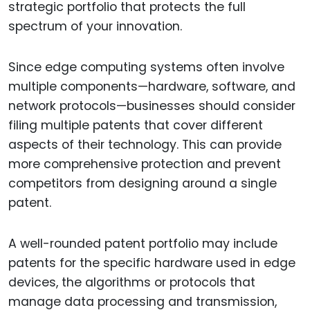
strategic portfolio that protects the full
spectrum of your innovation.
Since edge computing systems often involve
multiple components—hardware, software, and
network protocols—businesses should consider
filing multiple patents that cover different
aspects of their technology. This can provide
more comprehensive protection and prevent
competitors from designing around a single
patent.
A well-rounded patent portfolio may include
patents for the specific hardware used in edge
devices, the algorithms or protocols that
manage data processing and transmission,