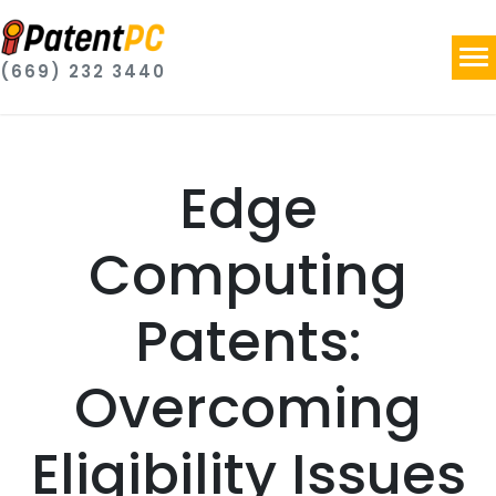
(669) 232 3440
Edge
Computing
Patents:
Overcoming
Eligibility Issues