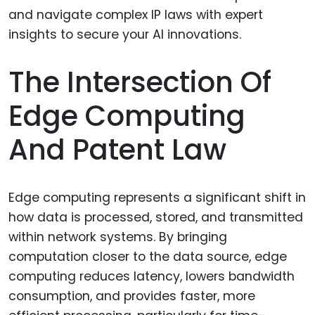
The Intersection Of
Edge Computing
And Patent Law
Edge computing represents a significant shift in
how data is processed, stored, and transmitted
within network systems. By bringing
computation closer to the data source, edge
computing reduces latency, lowers bandwidth
consumption, and provides faster, more