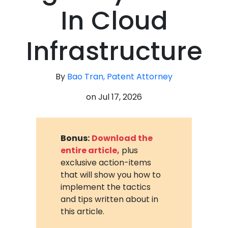
In Cloud
Infrastructure
By
Bao Tran, Patent Attorney
on
Jul 17, 2026
Bonus:
Download the
entire article,
plus
exclusive action-items
that will show you how to
implement the tactics
and tips written about in
this article.