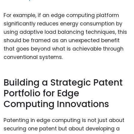
For example, if an edge computing platform
significantly reduces energy consumption by
using adaptive load balancing techniques, this
should be framed as an unexpected benefit
that goes beyond what is achievable through
conventional systems.
Building a Strategic Patent
Portfolio for Edge
Computing Innovations
Patenting in edge computing is not just about
securing one patent but about developing a