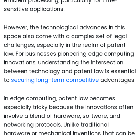
efficient processing, particularly for time-
sensitive applications.
However, the technological advances in this
space also come with a complex set of legal
challenges, especially in the realm of patent
law. For businesses pioneering edge computing
innovations, understanding the intersection
between technology and patent law is essential
to
securing long-term competitive
advantages.
In edge computing, patent law becomes
especially tricky because the innovations often
involve a blend of hardware, software, and
networking protocols. Unlike traditional
hardware or mechanical inventions that can be