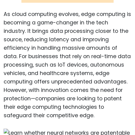
As cloud computing evolves, edge computing is
becoming a game-changer in the tech
industry. It brings data processing closer to the
source, reducing latency and improving
efficiency in handling massive amounts of
data. For businesses that rely on real-time data
processing, such as IoT devices, autonomous
vehicles, and healthcare systems, edge
computing offers unprecedented advantages.
However, with innovation comes the need for
protection—companies are looking to patent
their edge computing technologies to
safeguard their competitive edge.