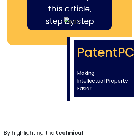
this article,
step by step
PatentPC
Making
Intellectual Property
Easier
By highlighting the
technical