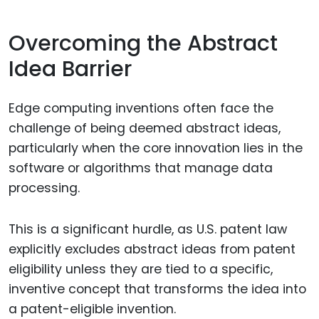
Overcoming the Abstract
Idea Barrier
Edge computing inventions often face the
challenge of being deemed abstract ideas,
particularly when the core innovation lies in the
software or algorithms that manage data
processing.
This is a significant hurdle, as U.S. patent law
explicitly excludes abstract ideas from patent
eligibility unless they are tied to a specific,
inventive concept that transforms the idea into
a patent-eligible invention.