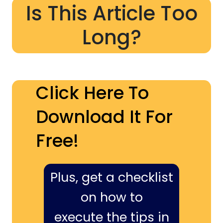
Is This Article Too
Long?
Click Here To
Download It For
Free!
Plus, get a checklist
on how to
execute the tips in