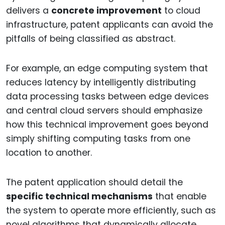
delivers a
concrete improvement
to cloud
infrastructure, patent applicants can avoid the
pitfalls of being classified as abstract.
For example, an edge computing system that
reduces latency by intelligently distributing
data processing tasks between edge devices
and central cloud servers should emphasize
how this technical improvement goes beyond
simply shifting computing tasks from one
location to another.
The patent application should detail the
specific technical mechanisms
that enable
the system to operate more efficiently, such as
novel algorithms that dynamically allocate