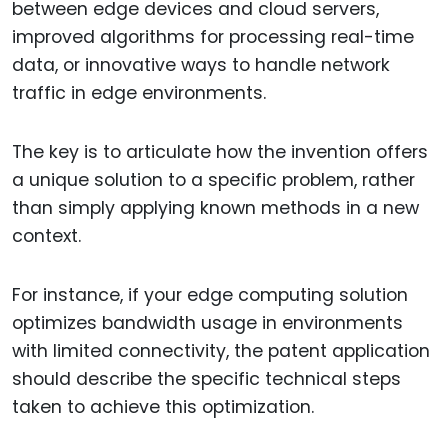
between edge devices and cloud servers,
improved algorithms for processing real-time
data, or innovative ways to handle network
traffic in edge environments.
The key is to articulate how the invention offers
a unique solution to a specific problem, rather
than simply applying known methods in a new
context.
For instance, if your edge computing solution
optimizes bandwidth usage in environments
with limited connectivity, the patent application
should describe the specific technical steps
taken to achieve this optimization.