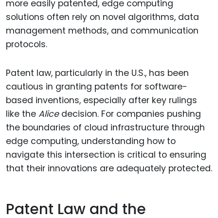
more easily patented, edge computing
solutions often rely on novel algorithms, data
management methods, and communication
protocols.
Patent law, particularly in the U.S., has been
cautious in granting patents for software-
based inventions, especially after key rulings
like the
Alice
decision. For companies pushing
the boundaries of cloud infrastructure through
edge computing, understanding how to
navigate this intersection is critical to ensuring
that their innovations are adequately protected.
Patent Law and the