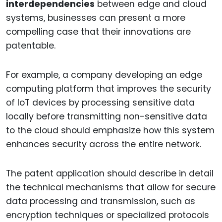
interdependencies
between edge and cloud
systems, businesses can present a more
compelling case that their innovations are
patentable.
For example, a company developing an edge
computing platform that improves the security
of IoT devices by processing sensitive data
locally before transmitting non-sensitive data
to the cloud should emphasize how this system
enhances security across the entire network.
The patent application should describe in detail
the technical mechanisms that allow for secure
data processing and transmission, such as
encryption techniques or specialized protocols