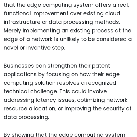
that the edge computing system offers a real,
functional improvement over existing cloud
infrastructure or data processing methods.
Merely implementing an existing process at the
edge of a network is unlikely to be considered a
novel or inventive step.
Businesses can strengthen their patent
applications by focusing on how their edge
computing solution resolves a recognized
technical challenge. This could involve
addressing latency issues, optimizing network
resource allocation, or improving the security of
data processing.
By showing that the edge computing system