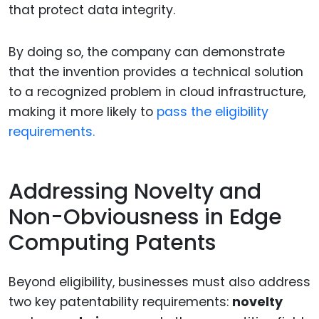
that protect data integrity.
By doing so, the company can demonstrate
that the invention provides a technical solution
to a recognized problem in cloud infrastructure,
making it more likely to
pass the eligibility
requirements.
Addressing Novelty and
Non-Obviousness in Edge
Computing Patents
Beyond eligibility, businesses must also address
two key patentability requirements:
novelty