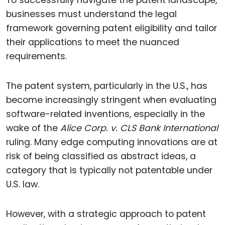
To successfully navigate the patent landscape,
businesses must understand the legal
framework governing patent eligibility and tailor
their applications to meet the nuanced
requirements.
The patent system, particularly in the U.S., has
become increasingly stringent when evaluating
software-related inventions, especially in the
wake of the
Alice Corp. v. CLS Bank International
ruling. Many edge computing innovations are at
risk of being classified as abstract ideas, a
category that is typically not patentable under
U.S. law.
However, with a strategic approach to patent