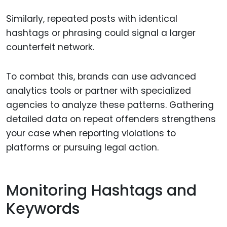
Similarly, repeated posts with identical
hashtags or phrasing could signal a larger
counterfeit network.
To combat this, brands can use advanced
analytics tools or partner with specialized
agencies to analyze these patterns. Gathering
detailed data on repeat offenders strengthens
your case when reporting violations to
platforms or pursuing legal action.
Monitoring Hashtags and
Keywords