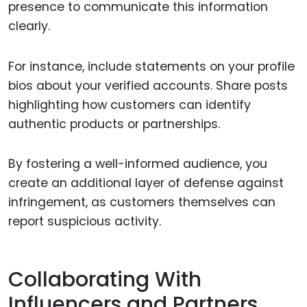
presence to communicate this information
clearly.
For instance, include statements on your profile
bios about your verified accounts. Share posts
highlighting how customers can identify
authentic products or partnerships.
By fostering a well-informed audience, you
create an additional layer of defense against
infringement, as customers themselves can
report suspicious activity.
Collaborating With
Influencers and Partners