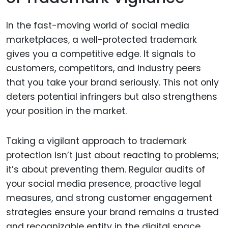
In the fast-moving world of social media
marketplaces, a well-protected trademark
gives you a competitive edge. It signals to
customers, competitors, and industry peers
that you take your brand seriously. This not only
deters potential infringers but also strengthens
your position in the market.
Taking a vigilant approach to trademark
protection isn’t just about reacting to problems;
it’s about preventing them. Regular audits of
your social media presence, proactive legal
measures, and strong customer engagement
strategies ensure your brand remains a trusted
and recognizable entity in the digital space.