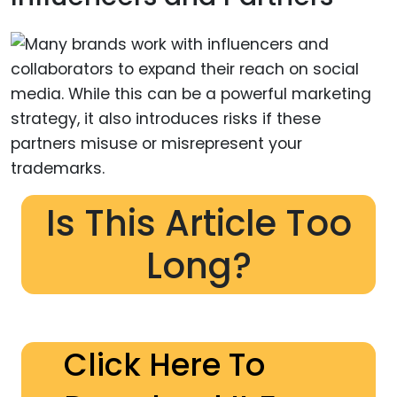
Is This Article Too
Long?
Click Here To