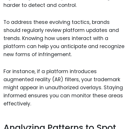
harder to detect and control.
To address these evolving tactics, brands
should regularly review platform updates and
trends. Knowing how users interact with a
platform can help you anticipate and recognize
new forms of infringement.
For instance, if a platform introduces
augmented reality (AR) filters, your trademark
might appear in unauthorized overlays. Staying
informed ensures you can monitor these areas
effectively.
Analyzing Patterns to Spot