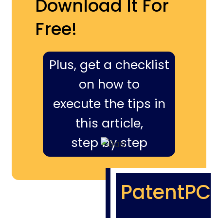
Download It For
Free!
Plus, get a checklist
on how to
execute the tips in
this article,
step by step
PatentPC