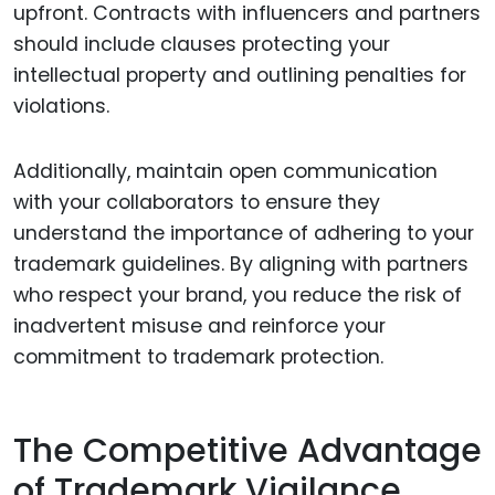
upfront. Contracts with influencers and partners
should include clauses protecting your
intellectual property and outlining penalties for
violations.
Additionally, maintain open communication
with your collaborators to ensure they
understand the importance of adhering to your
trademark guidelines. By aligning with partners
who respect your brand, you reduce the risk of
inadvertent misuse and reinforce your
commitment to trademark protection.
The Competitive Advantage
of Trademark Vigilance