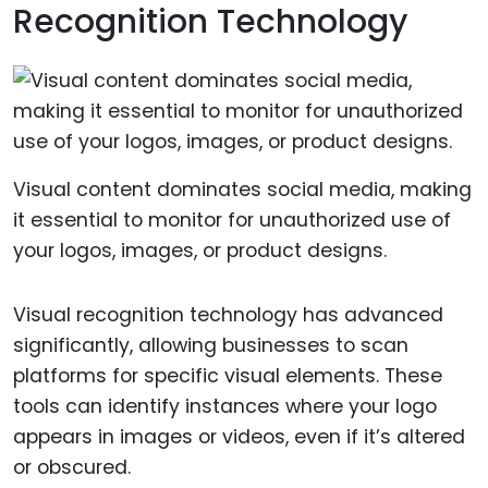
Recognition Technology
Visual content dominates social media, making
it essential to monitor for unauthorized use of
your logos, images, or product designs.
Visual recognition technology has advanced
significantly, allowing businesses to scan
platforms for specific visual elements. These
tools can identify instances where your logo
appears in images or videos, even if it’s altered
or obscured.