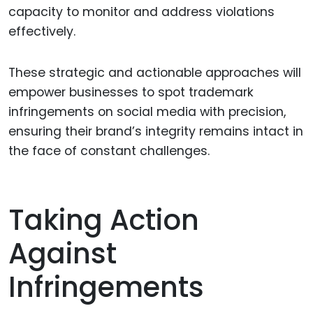
capacity to monitor and address violations
effectively.
These strategic and actionable approaches will
empower businesses to spot trademark
infringements on social media with precision,
ensuring their brand’s integrity remains intact in
the face of constant challenges.
Taking Action
Against
Infringements