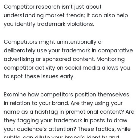
Competitor research isn’t just about
understanding market trends; it can also help
you identify trademark violations.
Competitors might unintentionally or
deliberately use your trademark in comparative
advertising or sponsored content. Monitoring
competitor activity on social media allows you
to spot these issues early.
Examine how competitors position themselves
in relation to your brand. Are they using your
name as a hashtag in promotional content? Are
they tagging your trademark in posts to draw
your audience’s attention? These tactics, while
subtle, can dilute your brand’s identity and