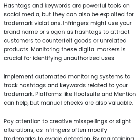
Hashtags and keywords are powerful tools on
social media, but they can also be exploited for
trademark violations. Infringers might use your
brand name or slogan as hashtags to attract
customers to counterfeit goods or unrelated
products. Monitoring these digital markers is
crucial for identifying unauthorized uses.
Implement automated monitoring systems to
track hashtags and keywords related to your
trademark. Platforms like Hootsuite and Mention
can help, but manual checks are also valuable.
Pay attention to creative misspellings or slight
alterations, as infringers often modify
trademarks to evade detection. By maintaining