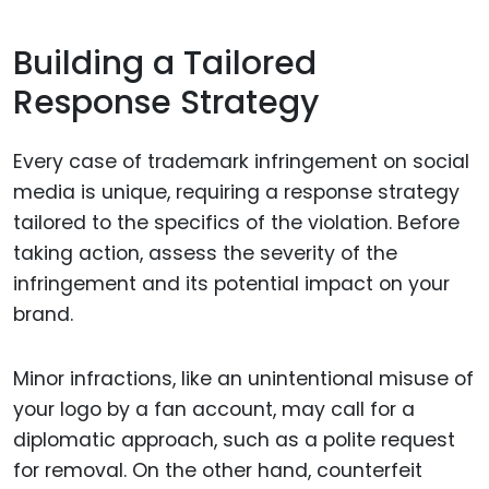
Building a Tailored
Response Strategy
Every case of trademark infringement on social
media is unique, requiring a response strategy
tailored to the specifics of the violation. Before
taking action, assess the severity of the
infringement and its potential impact on your
brand.
Minor infractions, like an unintentional misuse of
your logo by a fan account, may call for a
diplomatic approach, such as a polite request
for removal. On the other hand, counterfeit