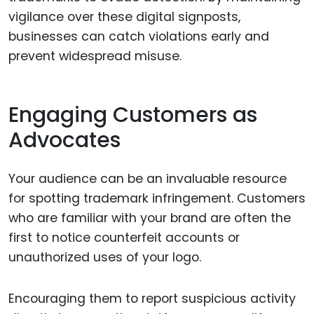
vigilance over these digital signposts,
businesses can catch violations early and
prevent widespread misuse.
Engaging Customers as
Advocates
Your audience can be an invaluable resource
for spotting trademark infringement. Customers
who are familiar with your brand are often the
first to notice counterfeit accounts or
unauthorized uses of your logo.
Encouraging them to report suspicious activity