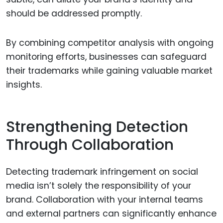
should be addressed promptly.
By combining competitor analysis with ongoing
monitoring efforts, businesses can safeguard
their trademarks while gaining valuable market
insights.
Strengthening Detection
Through Collaboration
Detecting trademark infringement on social
media isn’t solely the responsibility of your
brand. Collaboration with your internal teams
and external partners can significantly enhance