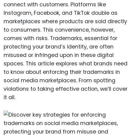
connect with customers. Platforms like
Instagram, Facebook, and TikTok double as
marketplaces where products are sold directly
to consumers. This convenience, however,
comes with risks. Trademarks, essential for
protecting your brand’s identity, are often
misused or infringed upon in these digital
spaces. This article explores what brands need
to know about enforcing their trademarks in
social media marketplaces. From spotting
violations to taking effective action, we’ll cover
it all.