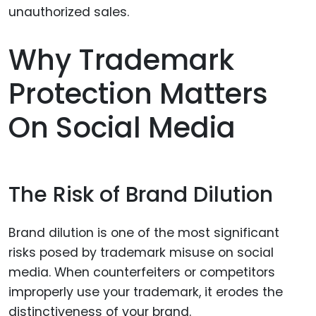
Why Trademark
Protection Matters
On Social Media
The Risk of Brand Dilution
Brand dilution is one of the most significant
risks posed by trademark misuse on social
media. When counterfeiters or competitors
improperly use your trademark, it erodes the
distinctiveness of your brand.