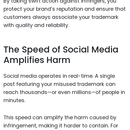
By taking swift action against infringers, you
protect your brand’s reputation and ensure that
customers always associate your trademark
with quality and reliability.
The Speed of Social Media
Amplifies Harm
Social media operates in real-time. A single
post featuring your misused trademark can
reach thousands—or even millions—of people in
minutes.
This speed can amplify the harm caused by
infringement, making it harder to contain. For