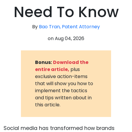
Need To Know
By
Bao Tran, Patent Attorney
on
Aug 04, 2026
Bonus:
Download the
entire article,
plus
exclusive action-items
that will show you how to
implement the tactics
and tips written about in
this article.
Social media has transformed how brands