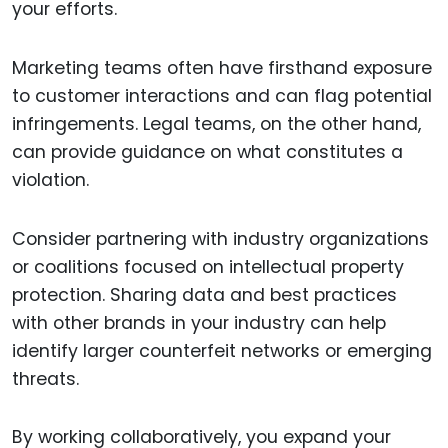
your efforts.
Marketing teams often have firsthand exposure
to customer interactions and can flag potential
infringements. Legal teams, on the other hand,
can provide guidance on what constitutes a
violation.
Consider partnering with industry organizations
or coalitions focused on intellectual property
protection. Sharing data and best practices
with other brands in your industry can help
identify larger counterfeit networks or emerging
threats.
By working collaboratively, you expand your