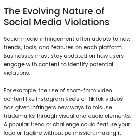
The Evolving Nature of
Social Media Violations
Social media infringement often adapts to new
trends, tools, and features on each platform.
Businesses must stay updated on how users
engage with content to identify potential
violations.
For example, the rise of short-form video
content like Instagram Reels or TikTok videos
has given infringers new ways to misuse
trademarks through visual and audio elements.
A popular trend or challenge could feature your
logo or tagline without permission, making it