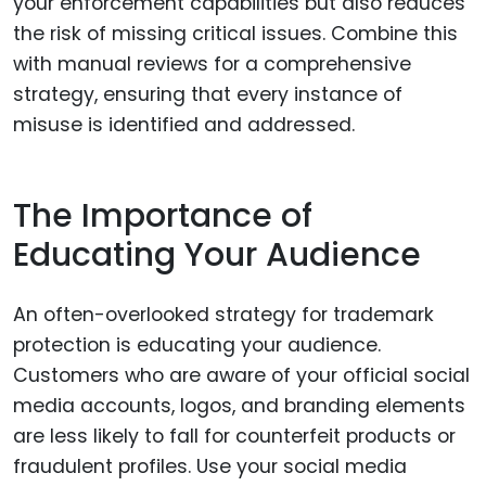
your enforcement capabilities but also reduces
the risk of missing critical issues. Combine this
with manual reviews for a comprehensive
strategy, ensuring that every instance of
misuse is identified and addressed.
The Importance of
Educating Your Audience
An often-overlooked strategy for trademark
protection is educating your audience.
Customers who are aware of your official social
media accounts, logos, and branding elements
are less likely to fall for counterfeit products or
fraudulent profiles. Use your social media