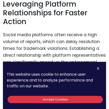
Leveraging Platform
Relationships for Faster
Action
Social media platforms often receive a high
volume of reports, which can delay resolution
times for trademark violations. Establishing a
direct relationship with platform representatives
can significantly speed up the enforcement
X
process.
This website uses cookie to enhance user
experience and to analyze performance and
Many platforms offer priority support to verified
traffic on our website.
business accounts or high-profile brands. Make
use of these resources by ensuring your
Accept Cookies
accounts are verified and by participating in