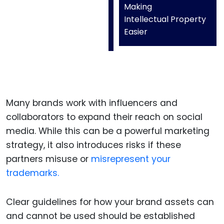
Making
Intellectual Property
Easier
Many brands work with influencers and
collaborators to expand their reach on social
media. While this can be a powerful marketing
strategy, it also introduces risks if these
partners misuse or
misrepresent your
trademarks.
Clear guidelines for how your brand assets can
and cannot be used should be established