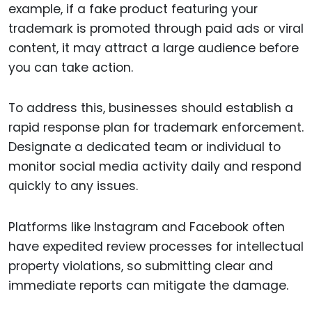
example, if a fake product featuring your
trademark is promoted through paid ads or viral
content, it may attract a large audience before
you can take action.
To address this, businesses should establish a
rapid response plan for trademark enforcement.
Designate a dedicated team or individual to
monitor social media activity daily and respond
quickly to any issues.
Platforms like Instagram and Facebook often
have expedited review processes for intellectual
property violations, so submitting clear and
immediate reports can mitigate the damage.