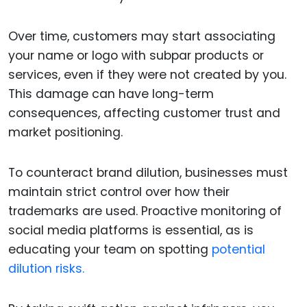
Over time, customers may start associating
your name or logo with subpar products or
services, even if they were not created by you.
This damage can have long-term
consequences, affecting customer trust and
market positioning.
To counteract brand dilution, businesses must
maintain strict control over how their
trademarks are used. Proactive monitoring of
social media platforms is essential, as is
educating your team on spotting
potential
dilution risks.