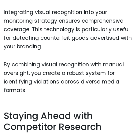
Integrating visual recognition into your
monitoring strategy ensures comprehensive
coverage. This technology is particularly useful
for detecting counterfeit goods advertised with
your branding.
By combining visual recognition with manual
oversight, you create a robust system for
identifying violations across diverse media
formats.
Staying Ahead with
Competitor Research