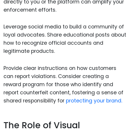
directly to you or the platform can amplify your
enforcement efforts.
Leverage social media to build a community of
loyal advocates. Share educational posts about
how to recognize official accounts and
legitimate products.
Provide clear instructions on how customers
can report violations. Consider creating a
reward program for those who identify and
report counterfeit content, fostering a sense of
shared responsibility for
protecting your brand.
The Role of Visual