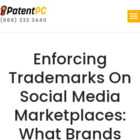
(669) 232 3440
Enforcing
Trademarks On
Social Media
Marketplaces:
What Brands