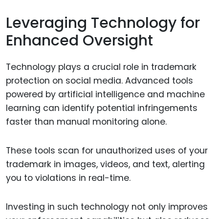
Leveraging Technology for
Enhanced Oversight
Technology plays a crucial role in trademark
protection on social media. Advanced tools
powered by artificial intelligence and machine
learning can identify potential infringements
faster than manual monitoring alone.
These tools scan for unauthorized uses of your
trademark in images, videos, and text, alerting
you to violations in real-time.
Investing in such technology not only improves