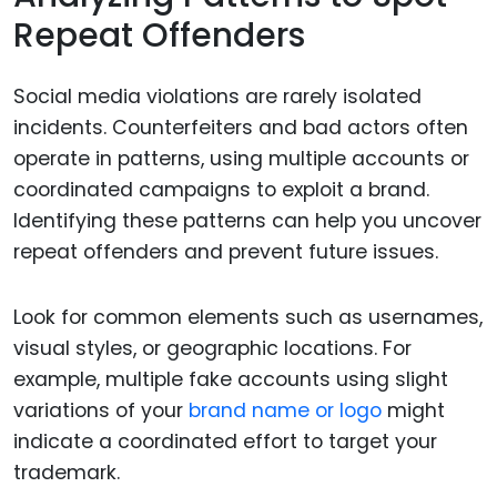
Repeat Offenders
Social media violations are rarely isolated
incidents. Counterfeiters and bad actors often
operate in patterns, using multiple accounts or
coordinated campaigns to exploit a brand.
Identifying these patterns can help you uncover
repeat offenders and prevent future issues.
Look for common elements such as usernames,
visual styles, or geographic locations. For
example, multiple fake accounts using slight
variations of your
brand name or logo
might
indicate a coordinated effort to target your
trademark.