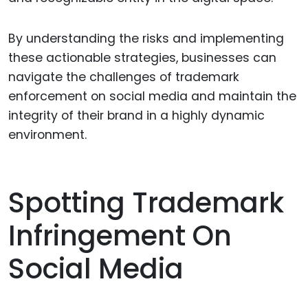
By understanding the risks and implementing
these actionable strategies, businesses can
navigate the challenges of trademark
enforcement on social media and maintain the
integrity of their brand in a highly dynamic
environment.
Spotting Trademark
Infringement On
Social Media