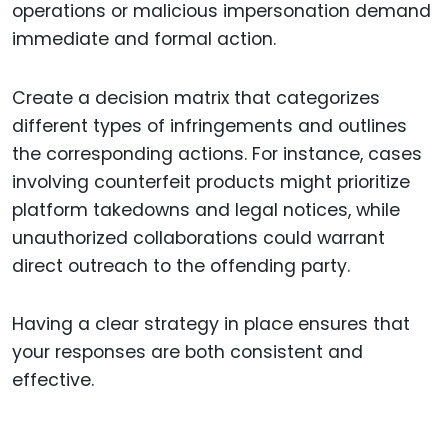
operations or malicious impersonation demand
immediate and formal action.
Create a decision matrix that categorizes
different types of infringements and outlines
the corresponding actions. For instance, cases
involving counterfeit products might prioritize
platform takedowns and legal notices, while
unauthorized collaborations could warrant
direct outreach to the offending party.
Having a clear strategy in place ensures that
your responses are both consistent and
effective.