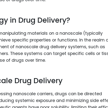
y in Drug Delivery?
 manipulating materials on a nanoscale (typically
ve specific properties or functions. In the realm 
pment of nanoscale drug delivery systems, such as
ers. These systems can target specific cells or tis
ase of drugs over time.
ale Drug Delivery
ssing nanoscale carriers, drugs can be directed
educing systemic exposure and minimizing side effe
tic agents have poor solubility, limiting their effi