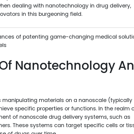
Food Sci
hen dealing with nanotechnology in drug delivery,
&Packag
ovators in this burgeoning field.
Internet
Chemical
Industria
Biopharm
n Of Nanotechnology A
Therapeu
Antibodi
Industria
Agricultu