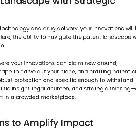
 Landscape with Strategic
echnology and drug delivery, your innovations will l
 Here, the ability to navigate the patent landscape w
e.
where your innovations can claim new ground,
ape to carve out your niche, and crafting patent c
obust protection and specific enough to withstand
ntific insight, legal acumen, and strategic thinking
art in a crowded marketplace.
ons to Amplify Impact