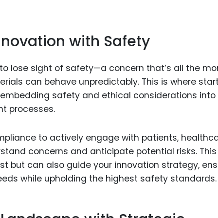
nnovation with Safety
ot to lose sight of safety—a concern that’s all the mo
rials can behave unpredictably. This is where star
y embedding safety and ethical considerations into
nt processes.
pliance to actively engage with patients, healthc
stand concerns and anticipate potential risks. This
st but can also guide your innovation strategy, ens
eeds while upholding the highest safety standards.