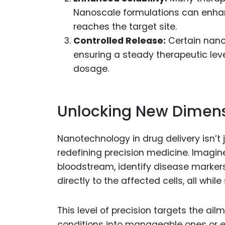
Nanoscale formulations can enhanc
reaches the target site.
Controlled Release:
Certain nano
ensuring a steady therapeutic lev
dosage.
Unlocking New Dimensi
Nanotechnology in drug delivery isn’t
redefining precision medicine. Imagin
bloodstream, identify disease markers
directly to the affected cells, all whi
This level of precision targets the ail
conditions into manageable ones or ev