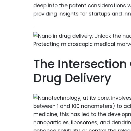
deep into the patent considerations w
providing insights for startups and inn
The Intersectio
Drug Delivery