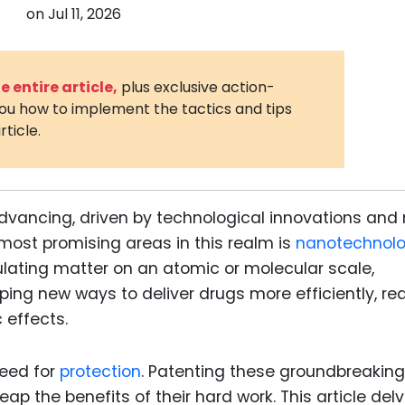
on
Jul 11, 2026
3D Printin
Autonom
Vehicles
 entire article,
plus exclusive action-
you how to implement the tactics and tips
Metavers
rticle.
Cannabis
and Trad
Digital H
advancing, driven by technological innovations and 
Medical 
most promising areas in this realm is
nanotechnolo
Animal He
pulating matter on an atomic or molecular scale,
ping new ways to deliver drugs more efficiently, r
Infectiou
 effects.
Prescript
Drugs
need for
protection
. Patenting these groundbreaking
Consumer
p the benefits of their hard work. This article del