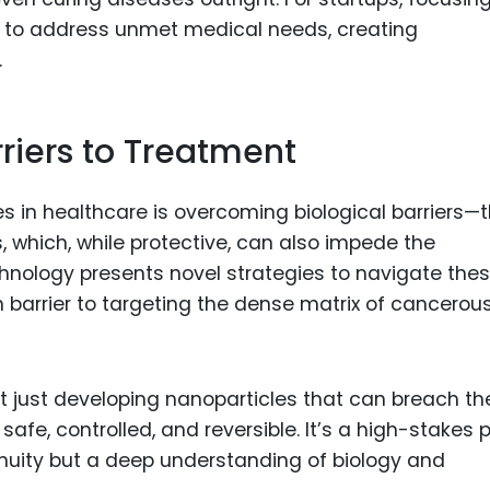
 to address unmet medical needs, creating
.
riers to Treatment
s in healthcare is overcoming biological barriers—
, which, while protective, can also impede the
hnology presents novel strategies to navigate the
n barrier to targeting the dense matrix of cancerou
not just developing nanoparticles that can breach t
afe, controlled, and reversible. It’s a high-stakes 
enuity but a deep understanding of biology and