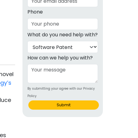
g
Phone
ous
What do you need help with?
e
 Patents
emarks
How can we help you with?
ealthcare
novel
Devices
gy’s
By submitting your agree with our Privacy
alth
Policy
educe
s Disease
Submit
ion & OTC
 Products
ves