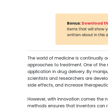
Bonus:
Download the
items that will show 
written about in this a
The world of medicine is continually 
approaches to treatment. One of the 
application in drug delivery. By mani
scientists and researchers are develo
side effects, and increase therapeutic
However, with innovation comes the 
methods ensures that inventors can rea