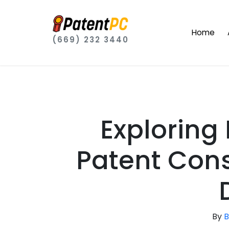
Home
(669) 232 3440
Exploring
Patent Cons
By
B