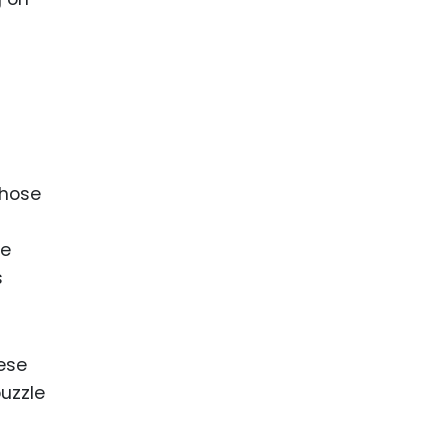
those
se
s
hese
puzzle