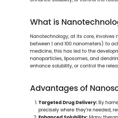
What is Nanotechnolog
Nanotechnology, at its core, involves
between 1 and 100 nanometers) to achie
medicine, this has led to the develo
nanoparticles, liposomes, and dendrim
enhance solubility, or control the rele
Advantages of Nanosc
Targeted Drug Delivery:
By harne
precisely where they’re needed, r
Enhanced Solubility:
Many therapeu