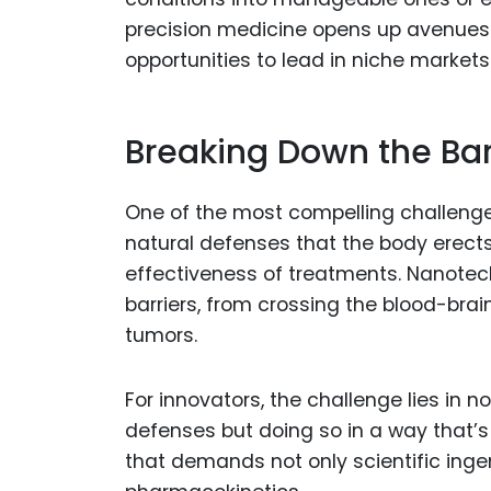
precision medicine opens up avenues
opportunities to lead in niche markets
Breaking Down the Bar
One of the most compelling challenge
natural defenses that the body erects
effectiveness of treatments. Nanotec
barriers, from crossing the blood-brai
tumors.
For innovators, the challenge lies in 
defenses but doing so in a way that’s s
that demands not only scientific ing