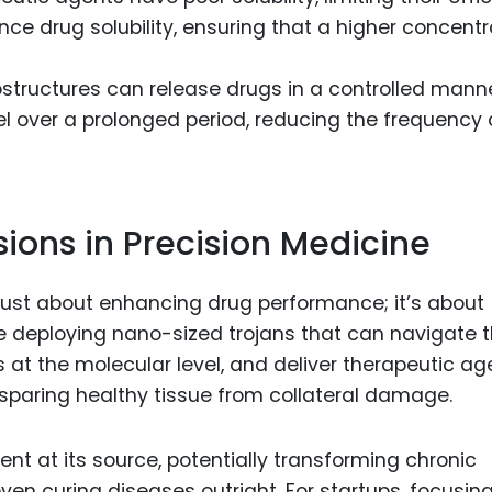
e drug solubility, ensuring that a higher concentr
structures can release drugs in a controlled manne
el over a prolonged period, reducing the frequency 
ons in Precision Medicine
 just about enhancing drug performance; it’s about
e deploying nano-sized trojans that can navigate 
 at the molecular level, and deliver therapeutic ag
le sparing healthy tissue from collateral damage.
ment at its source, potentially transforming chronic
en curing diseases outright. For startups, focusin