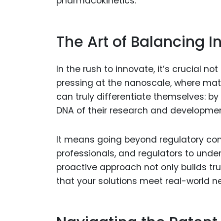
pharmacokinetics.
The Art of Balancing I
In the rush to innovate, it’s crucial n
pressing at the nanoscale, where mate
can truly differentiate themselves: b
DNA of their research and developme
It means going beyond regulatory com
professionals, and regulators to under
proactive approach not only builds tru
that your solutions meet real-world n