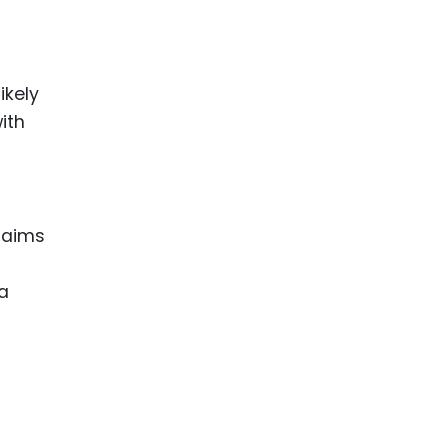
ikely
ith
laims
—a