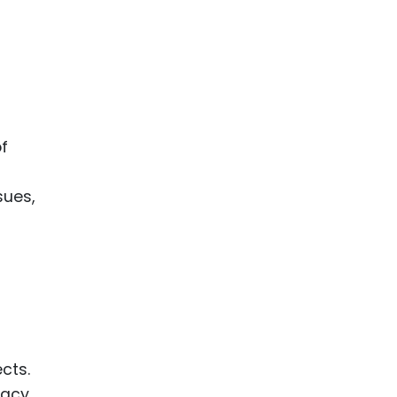
of
sues,
cts.
cacy.