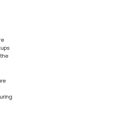
re
tups
 the
are
uring