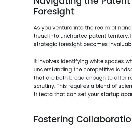
Navigating the Patent
Foresight
As you venture into the realm of nanot
tread into uncharted patent territory.
strategic foresight becomes invaluabl
It involves identifying white spaces 
understanding the competitive landsc
that are both broad enough to offer r
scrutiny. This requires a blend of scie
trifecta that can set your startup ap
Fostering Collaborati