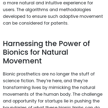
a more natural and intuitive experience for
users. The algorithms and methodologies
developed to ensure such adaptive movement
can be considered for patents.
Harnessing the Power of
Bionics for Natural
Movement
Bionic prosthetics are no longer the stuff of
science fiction. They’re here, and they’re
transforming lives by mimicking the natural
movements of the human body. The challenge
and opportunity for startups lie in pushing the
boundaries of what these bionic limbs can do.