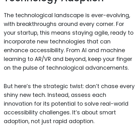
The technological landscape is ever-evolving,
with breakthroughs around every corner. For
your startup, this means staying agile, ready to
incorporate new technologies that can
enhance accessibility. From AI and machine
learning to AR/VR and beyond, keep your finger
on the pulse of technological advancements.
But here’s the strategic twist: don’t chase every
shiny new tech. Instead, assess each
innovation for its potential to solve real-world
accessibility challenges. It’s about smart
adoption, not just rapid adoption.