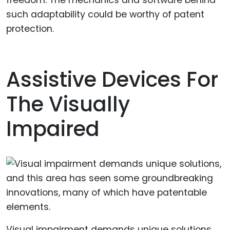
freedom. The mechanics and software behind
such adaptability could be worthy of patent
protection.
Assistive Devices For
The Visually
Impaired
Visual impairment demands unique solutions,