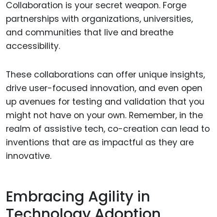
Collaboration is your secret weapon. Forge
partnerships with organizations, universities,
and communities that live and breathe
accessibility.
These collaborations can offer unique insights,
drive user-focused innovation, and even open
up avenues for testing and validation that you
might not have on your own. Remember, in the
realm of assistive tech, co-creation can lead to
inventions that are as impactful as they are
innovative.
Embracing Agility in
Technology Adoption