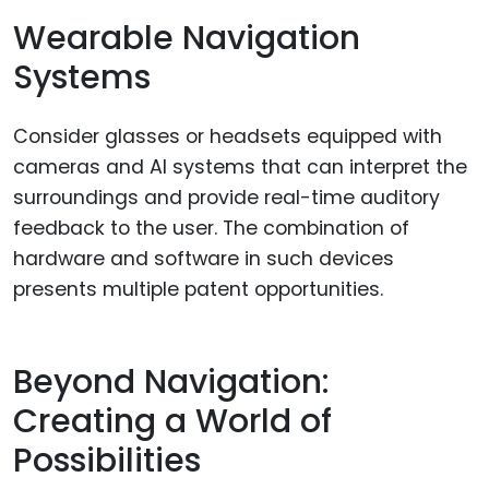
Wearable Navigation
Systems
Consider glasses or headsets equipped with
cameras and AI systems that can interpret the
surroundings and provide real-time auditory
feedback to the user. The combination of
hardware and software in such devices
presents multiple patent opportunities.
Beyond Navigation:
Creating a World of
Possibilities