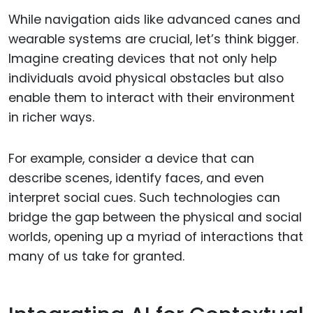
While navigation aids like advanced canes and
wearable systems are crucial, let’s think bigger.
Imagine creating devices that not only help
individuals avoid physical obstacles but also
enable them to interact with their environment
in richer ways.
For example, consider a device that can
describe scenes, identify faces, and even
interpret social cues. Such technologies can
bridge the gap between the physical and social
worlds, opening up a myriad of interactions that
many of us take for granted.