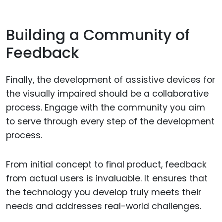
Building a Community of
Feedback
Finally, the development of assistive devices for
the visually impaired should be a collaborative
process. Engage with the community you aim
to serve through every step of the development
process.
From initial concept to final product, feedback
from actual users is invaluable. It ensures that
the technology you develop truly meets their
needs and addresses real-world challenges.