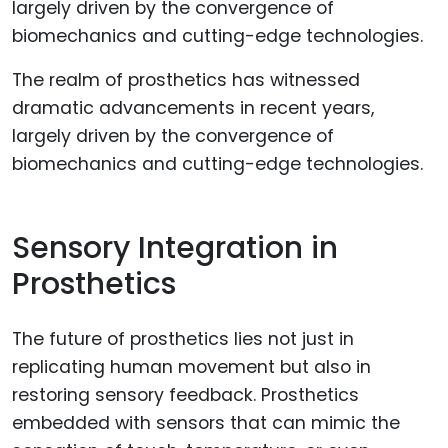
The realm of prosthetics has witnessed
dramatic advancements in recent years,
largely driven by the convergence of
biomechanics and cutting-edge technologies.
Sensory Integration in
Prosthetics
The future of prosthetics lies not just in
replicating human movement but also in
restoring sensory feedback. Prosthetics
embedded with sensors that can mimic the