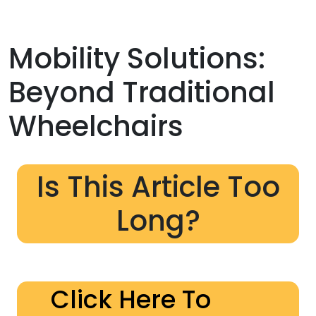
Mobility Solutions:
Beyond Traditional
Wheelchairs
Is This Article Too
Long?
Click Here To