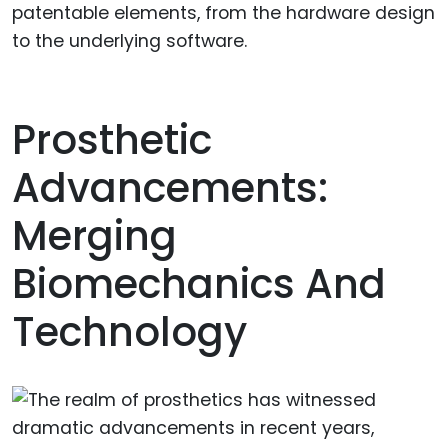
patentable elements, from the hardware design
to the underlying software.
Prosthetic
Advancements:
Merging
Biomechanics And
Technology