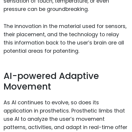
sensation of touch, temperature, or even
pressure can be groundbreaking.
The innovation in the material used for sensors,
their placement, and the technology to relay
this information back to the user’s brain are all
potential areas for patenting.
AI-powered Adaptive
Movement
As AI continues to evolve, so does its
application in prosthetics. Prosthetic limbs that
use AI to analyze the user’s movement
patterns, activities, and adapt in real-time offer