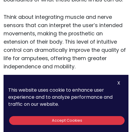
Think about integrating muscle and nerve
sensors that can interpret the user’s intended
movements, making the prosthetic an
extension of their body. This level of intuitive
control can dramatically improve the quality of
life for amputees, offering them greater
independence and mobility.
X
Smart Materials: The
This website uses cookie to enhance user
experience and to analyze performance and
Building Blocks of Next-Gen
traffic on our website.
Prosthetics
Accept Cookies
The choice of materials in prosthetic design is