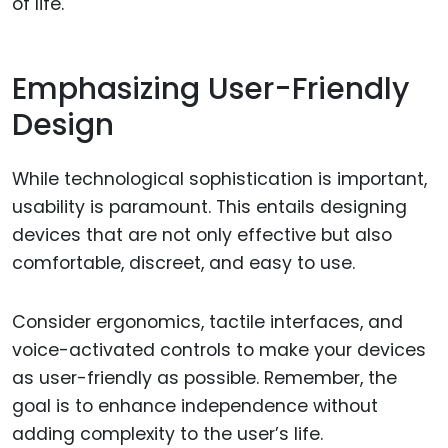
of life.
Emphasizing User-Friendly
Design
While technological sophistication is important,
usability is paramount. This entails designing
devices that are not only effective but also
comfortable, discreet, and easy to use.
Consider ergonomics, tactile interfaces, and
voice-activated controls to make your devices
as user-friendly as possible. Remember, the
goal is to enhance independence without
adding complexity to the user’s life.