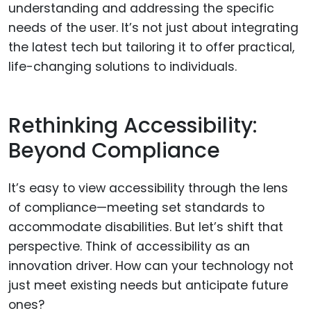
understanding and addressing the specific
needs of the user. It’s not just about integrating
the latest tech but tailoring it to offer practical,
life-changing solutions to individuals.
Rethinking Accessibility:
Beyond Compliance
It’s easy to view accessibility through the lens
of compliance—meeting set standards to
accommodate disabilities. But let’s shift that
perspective. Think of accessibility as an
innovation driver. How can your technology not
just meet existing needs but anticipate future
ones?