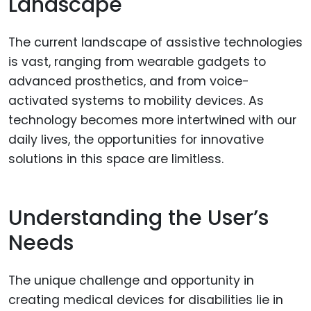
Landscape
The current landscape of assistive technologies
is vast, ranging from wearable gadgets to
advanced prosthetics, and from voice-
activated systems to mobility devices. As
technology becomes more intertwined with our
daily lives, the opportunities for innovative
solutions in this space are limitless.
Understanding the User’s
Needs
The unique challenge and opportunity in
creating medical devices for disabilities lie in