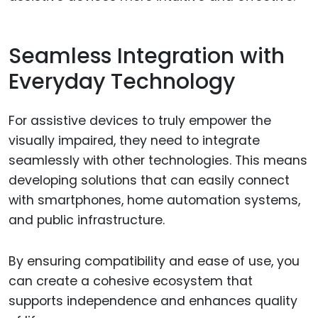
Seamless Integration with
Everyday Technology
For assistive devices to truly empower the
visually impaired, they need to integrate
seamlessly with other technologies. This means
developing solutions that can easily connect
with smartphones, home automation systems,
and public infrastructure.
By ensuring compatibility and ease of use, you
can create a cohesive ecosystem that
supports independence and enhances quality