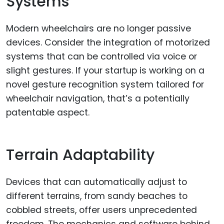
Systems
Modern wheelchairs are no longer passive
devices. Consider the integration of motorized
systems that can be controlled via voice or
slight gestures. If your startup is working on a
novel gesture recognition system tailored for
wheelchair navigation, that’s a potentially
patentable aspect.
Terrain Adaptability
Devices that can automatically adjust to
different terrains, from sandy beaches to
cobbled streets, offer users unprecedented