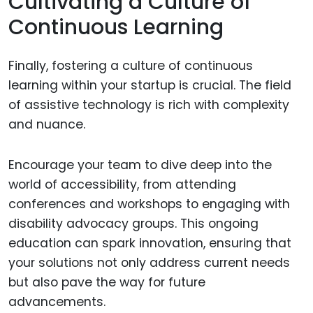
Cultivating a Culture of
Continuous Learning
Finally, fostering a culture of continuous
learning within your startup is crucial. The field
of assistive technology is rich with complexity
and nuance.
Encourage your team to dive deep into the
world of accessibility, from attending
conferences and workshops to engaging with
disability advocacy groups. This ongoing
education can spark innovation, ensuring that
your solutions not only address current needs
but also pave the way for future
advancements.