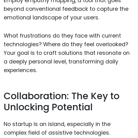
Employ empathy mapping, a tool that goes
beyond conventional feedback to capture the
emotional landscape of your users.
What frustrations do they face with current
technologies? Where do they feel overlooked?
Your goal is to craft solutions that resonate on
a deeply personal level, transforming daily
experiences.
Collaboration: The Key to
Unlocking Potential
No startup is an island, especially in the
complex field of assistive technologies.