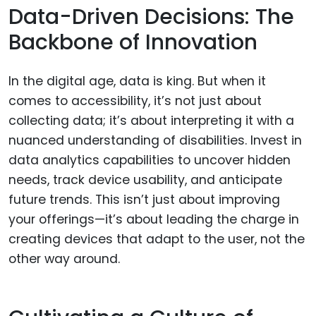
Data-Driven Decisions: The
Backbone of Innovation
In the digital age, data is king. But when it
comes to accessibility, it’s not just about
collecting data; it’s about interpreting it with a
nuanced understanding of disabilities. Invest in
data analytics capabilities to uncover hidden
needs, track device usability, and anticipate
future trends. This isn’t just about improving
your offerings—it’s about leading the charge in
creating devices that adapt to the user, not the
other way around.