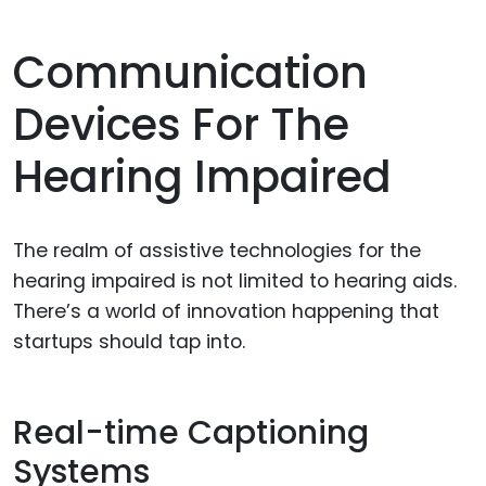
Communication
Devices For The
Hearing Impaired
The realm of assistive technologies for the
hearing impaired is not limited to hearing aids.
There’s a world of innovation happening that
startups should tap into.
Real-time Captioning
Systems