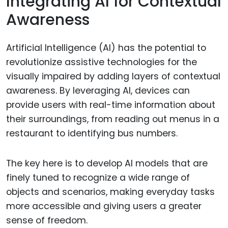
Integrating AI for Contextual
Awareness
Artificial Intelligence (AI) has the potential to
revolutionize assistive technologies for the
visually impaired by adding layers of contextual
awareness. By leveraging AI, devices can
provide users with real-time information about
their surroundings, from reading out menus in a
restaurant to identifying bus numbers.
The key here is to develop AI models that are
finely tuned to recognize a wide range of
objects and scenarios, making everyday tasks
more accessible and giving users a greater
sense of freedom.