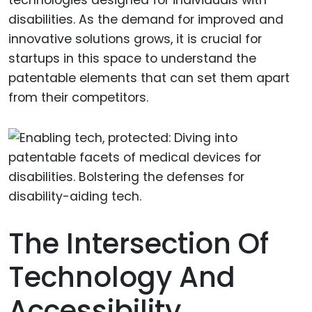
disabilities. As the demand for improved and
innovative solutions grows, it is crucial for
startups in this space to understand the
patentable elements that can set them apart
from their competitors.
The Intersection Of
Technology And
Accessibility