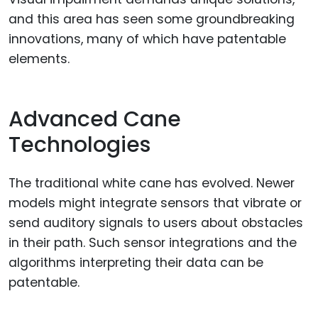
and this area has seen some groundbreaking
innovations, many of which have patentable
elements.
Advanced Cane
Technologies
The traditional white cane has evolved. Newer
models might integrate sensors that vibrate or
send auditory signals to users about obstacles
in their path. Such sensor integrations and the
algorithms interpreting their data can be
patentable.