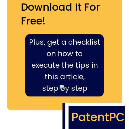
Download It For
Free!
Plus, get a checklist
on how to
execute the tips in
this article,
step by step
PatentPC