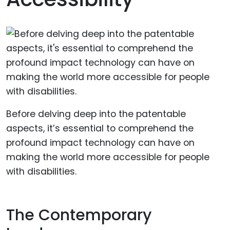
Before delving deep into the patentable
aspects, it’s essential to comprehend the
profound impact technology can have on
making the world more accessible for people
with disabilities.
The Contemporary