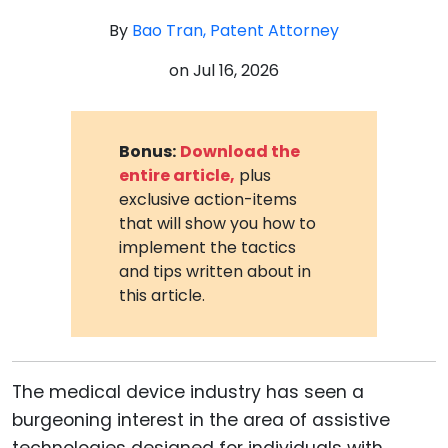
By
Bao Tran, Patent Attorney
on
Jul 16, 2026
Bonus:
Download the
entire article,
plus
exclusive action-items
that will show you how to
implement the tactics
and tips written about in
this article.
The medical device industry has seen a
burgeoning interest in the area of assistive
technologies designed for individuals with