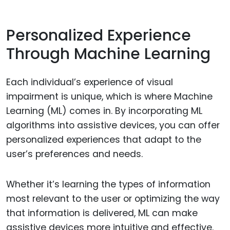
Personalized Experience
Through Machine Learning
Each individual’s experience of visual
impairment is unique, which is where Machine
Learning (ML) comes in. By incorporating ML
algorithms into assistive devices, you can offer
personalized experiences that adapt to the
user’s preferences and needs.
Whether it’s learning the types of information
most relevant to the user or optimizing the way
that information is delivered, ML can make
assistive devices more intuitive and effective.