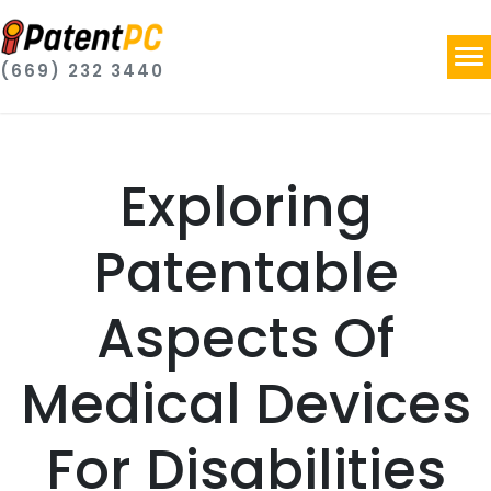
(669) 232 3440
Exploring
Patentable
Aspects Of
Medical Devices
For Disabilities