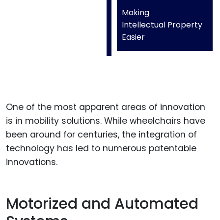
Making
Intellectual Property
Easier
One of the most apparent areas of innovation
is in mobility solutions. While wheelchairs have
been around for centuries, the integration of
technology has led to numerous patentable
innovations.
Motorized and Automated