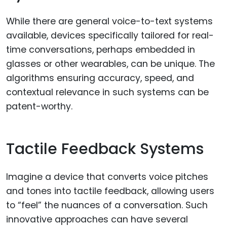
While there are general voice-to-text systems
available, devices specifically tailored for real-
time conversations, perhaps embedded in
glasses or other wearables, can be unique. The
algorithms ensuring accuracy, speed, and
contextual relevance in such systems can be
patent-worthy.
Tactile Feedback Systems
Imagine a device that converts voice pitches
and tones into tactile feedback, allowing users
to “feel” the nuances of a conversation. Such
innovative approaches can have several