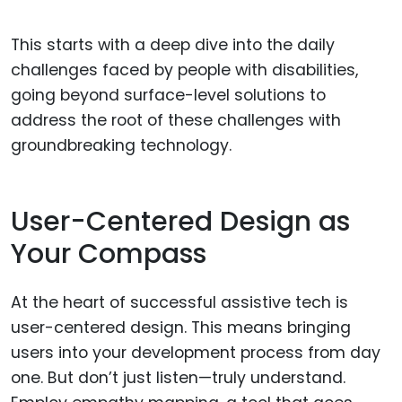
This starts with a deep dive into the daily
challenges faced by people with disabilities,
going beyond surface-level solutions to
address the root of these challenges with
groundbreaking technology.
User-Centered Design as
Your Compass
At the heart of successful assistive tech is
user-centered design. This means bringing
users into your development process from day
one. But don’t just listen—truly understand.