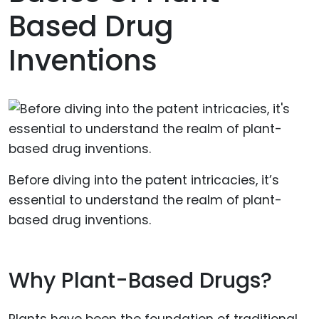
Based Drug
Inventions
Before diving into the patent intricacies, it’s
essential to understand the realm of plant-
based drug inventions.
Why Plant-Based Drugs?