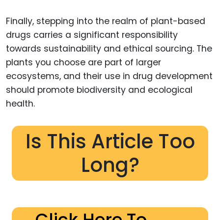
Finally, stepping into the realm of plant-based
drugs carries a significant responsibility
towards sustainability and ethical sourcing. The
plants you choose are part of larger
ecosystems, and their use in drug development
should promote biodiversity and ecological
health.
Is This Article Too
Long?
Click Here To