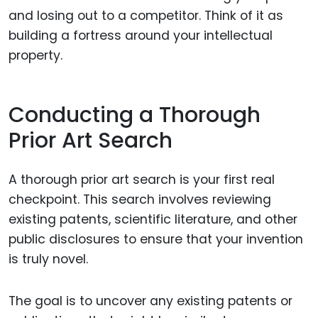
and losing out to a competitor. Think of it as
building a fortress around your intellectual
property.
Conducting a Thorough
Prior Art Search
A thorough prior art search is your first real
checkpoint. This search involves reviewing
existing patents, scientific literature, and other
public disclosures to ensure that your invention
is truly novel.
The goal is to uncover any existing patents or