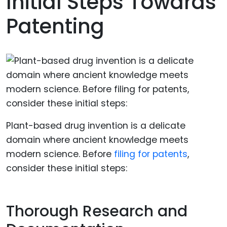
Initial Steps Towards
Patenting
Plant-based drug invention is a delicate
domain where ancient knowledge meets
modern science. Before
filing for patents
,
consider these initial steps:
Thorough Research and