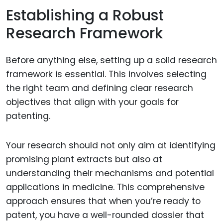
Establishing a Robust
Research Framework
Before anything else, setting up a solid research
framework is essential. This involves selecting
the right team and defining clear research
objectives that align with your goals for
patenting.
Your research should not only aim at identifying
promising plant extracts but also at
understanding their mechanisms and potential
applications in medicine. This comprehensive
approach ensures that when you’re ready to
patent, you have a well-rounded dossier that