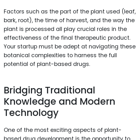
Factors such as the part of the plant used (leaf,
bark, root), the time of harvest, and the way the
plant is processed all play crucial roles in the
effectiveness of the final therapeutic product.
Your startup must be adept at navigating these
botanical complexities to harness the full
potential of plant-based drugs.
Bridging Traditional
Knowledge and Modern
Technology
One of the most exciting aspects of plant-
based drug development is the opportunity to