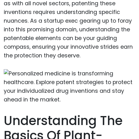
as with all novel sectors, patenting these
inventions requires understanding specific
nuances. As a startup exec gearing up to foray
into this promising domain, understanding the
patentable elements can be your guiding
compass, ensuring your innovative strides earn
the protection they deserve.
Understanding The
Basics Of Plant-