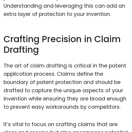
Understanding and leveraging this can add an
extra layer of protection to your invention.
Crafting Precision in Claim
Drafting
The art of claim drafting is critical in the patent
application process. Claims define the
boundary of patent protection and should be
drafted to capture the unique aspects of your
invention while ensuring they are broad enough
to prevent easy workarounds by competitors.
It’s vital to focus on crafting claims that are