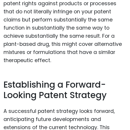
patent rights against products or processes
that do not literally infringe on your patent
claims but perform substantially the same
function in substantially the same way to
achieve substantially the same result. For a
plant-based drug, this might cover alternative
mixtures or formulations that have a similar
therapeutic effect.
Establishing a Forward-
Looking Patent Strategy
A successful patent strategy looks forward,
anticipating future developments and
extensions of the current technology. This