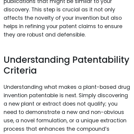
publications that might be similar to your
discovery. This step is crucial as it not only
affects the novelty of your invention but also
helps in refining your patent claims to ensure
they are robust and defensible.
Understanding Patentability
Criteria
Understanding what makes a plant-based drug
invention patentable is next. Simply discovering
a new plant or extract does not qualify; you
need to demonstrate a new and non-obvious
use, a novel formulation, or a unique extraction
process that enhances the compound’s