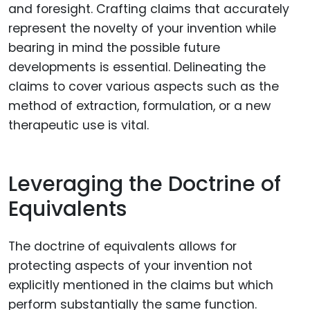
and foresight. Crafting claims that accurately
represent the novelty of your invention while
bearing in mind the possible future
developments is essential. Delineating the
claims to cover various aspects such as the
method of extraction, formulation, or a new
therapeutic use is vital.
Leveraging the Doctrine of
Equivalents
The doctrine of equivalents allows for
protecting aspects of your invention not
explicitly mentioned in the claims but which
perform substantially the same function.