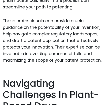
pharmaceuticals early in the process can
streamline your path to patenting.
These professionals can provide crucial
guidance on the patentability of your invention,
help navigate complex regulatory landscapes,
and draft a patent application that effectively
protects your innovation. Their expertise can be
invaluable in avoiding common pitfalls and
maximizing the scope of your patent protection.
Navigating
Challenges In Plant-