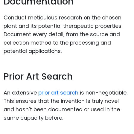
Documentation
Conduct meticulous research on the chosen
plant and its potential therapeutic properties.
Document every detail, from the source and
collection method to the processing and
potential applications.
Prior Art Search
An extensive
prior art search
is non-negotiable.
This ensures that the invention is truly novel
and hasn’t been documented or used in the
same capacity before.