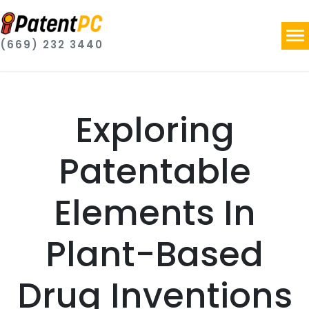
(669) 232 3440
Exploring
Patentable
Elements In
Plant-Based
Drug Inventions