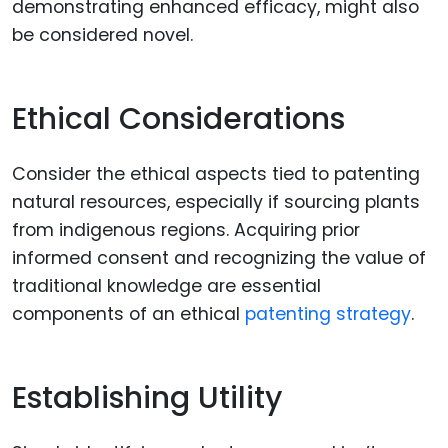
demonstrating enhanced efficacy, might also
be considered novel.
Ethical Considerations
Consider the ethical aspects tied to patenting
natural resources, especially if sourcing plants
from indigenous regions. Acquiring prior
informed consent and recognizing the value of
traditional knowledge are essential
components of an ethical
patenting strategy
.
Establishing Utility