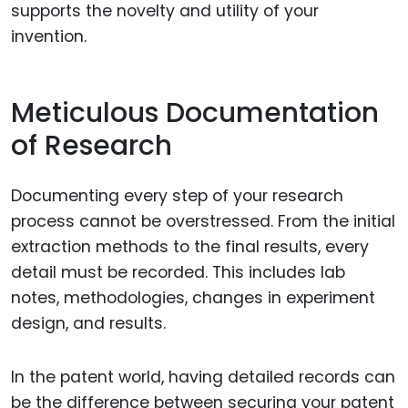
supports the novelty and utility of your
invention.
Meticulous Documentation
of Research
Documenting every step of your research
process cannot be overstressed. From the initial
extraction methods to the final results, every
detail must be recorded. This includes lab
notes, methodologies, changes in experiment
design, and results.
In the patent world, having detailed records can
be the difference between securing your patent