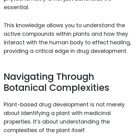
essential.
This knowledge allows you to understand the
active compounds within plants and how they
interact with the human body to effect healing,
providing a critical edge in drug development.
Navigating Through
Botanical Complexities
Plant-based drug development is not merely
about identifying a plant with medicinal
properties. It’s about understanding the
complexities of the plant itself.