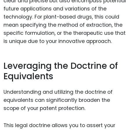
clear and precise but also encompass potential
future applications and variations of the
technology. For plant-based drugs, this could
mean specifying the method of extraction, the
specific formulation, or the therapeutic use that
is unique due to your innovative approach.
Leveraging the Doctrine of
Equivalents
Understanding and utilizing the doctrine of
equivalents can significantly broaden the
scope of your patent protection.
This legal doctrine allows you to assert your