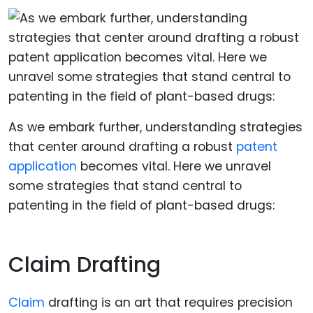
As we embark further, understanding strategies
that center around drafting a robust
patent
application
becomes vital. Here we unravel
some strategies that stand central to
patenting in the field of plant-based drugs:
Claim Drafting
Claim
drafting is an art that requires precision