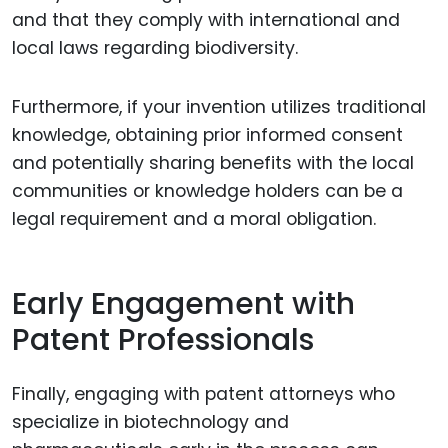
and that they comply with international and
local laws regarding biodiversity.
Furthermore, if your invention utilizes traditional
knowledge, obtaining prior informed consent
and potentially sharing benefits with the local
communities or knowledge holders can be a
legal requirement and a moral obligation.
Early Engagement with
Patent Professionals
Finally, engaging with patent attorneys who
specialize in biotechnology and