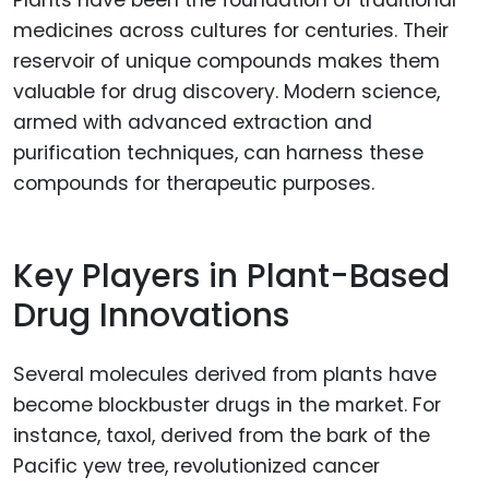
Plants have been the foundation of traditional
medicines across cultures for centuries. Their
reservoir of unique compounds makes them
valuable for drug discovery. Modern science,
armed with advanced extraction and
purification techniques, can harness these
compounds for therapeutic purposes.
Key Players in Plant-Based
Drug Innovations
Several molecules derived from plants have
become blockbuster drugs in the market. For
instance, taxol, derived from the bark of the
Pacific yew tree, revolutionized cancer