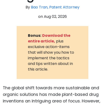
By
Bao Tran, Patent Attorney
on
Aug 02, 2026
Bonus:
Download the
entire article,
plus
exclusive action-items
that will show you how to
implement the tactics
and tips written about in
this article.
The global shift towards more sustainable and
organic solutions has made plant-based drug
inventions an intriguing area of focus. However,