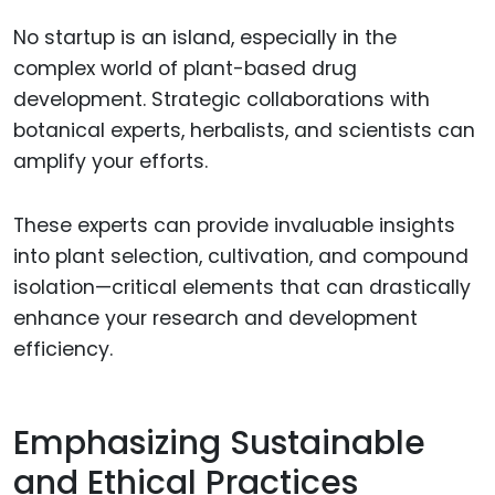
No startup is an island, especially in the
complex world of plant-based drug
development. Strategic collaborations with
botanical experts, herbalists, and scientists can
amplify your efforts.
These experts can provide invaluable insights
into plant selection, cultivation, and compound
isolation—critical elements that can drastically
enhance your research and development
efficiency.
Emphasizing Sustainable
and Ethical Practices