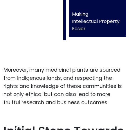
Making
Intellectual Property
Easier
Moreover, many medicinal plants are sourced
from indigenous lands, and respecting the
rights and knowledge of these communities is
not only ethical but can also lead to more
fruitful research and business outcomes.