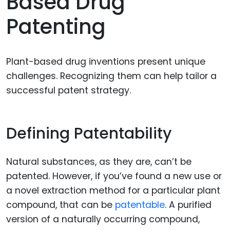
Based Drug
Patenting
Plant-based drug inventions present unique
challenges. Recognizing them can help tailor a
successful patent strategy.
Defining Patentability
Natural substances, as they are, can’t be
patented. However, if you’ve found a new use or
a novel extraction method for a particular plant
compound, that can be
patentable
. A purified
version of a naturally occurring compound,