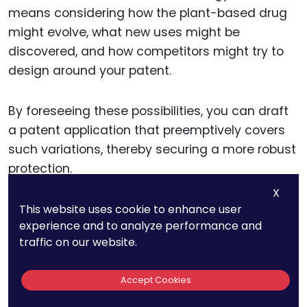
means considering how the plant-based drug
might evolve, what new uses might be
discovered, and how competitors might try to
design around your patent.
By foreseeing these possibilities, you can draft
a patent application that preemptively covers
such variations, thereby securing a more robust
protection.
X
This website uses cookie to enhance user
Integrating Patent Strategy
experience and to analyze performance and
traffic on our website.
with Business Goals
Accept Cookies
Aligning your patent strategy with your overall