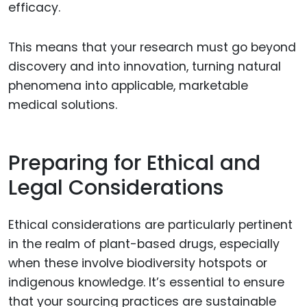
efficacy.
This means that your research must go beyond
discovery and into innovation, turning natural
phenomena into applicable, marketable
medical solutions.
Preparing for Ethical and
Legal Considerations
Ethical considerations are particularly pertinent
in the realm of plant-based drugs, especially
when these involve biodiversity hotspots or
indigenous knowledge. It’s essential to ensure
that your sourcing practices are sustainable