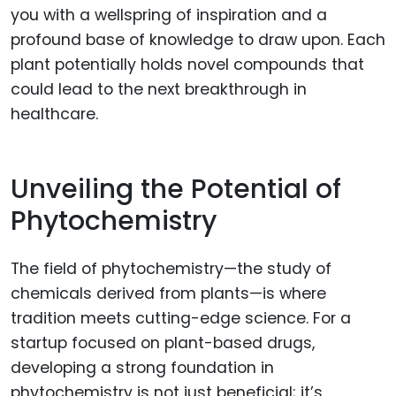
you with a wellspring of inspiration and a
profound base of knowledge to draw upon. Each
plant potentially holds novel compounds that
could lead to the next breakthrough in
healthcare.
Unveiling the Potential of
Phytochemistry
The field of phytochemistry—the study of
chemicals derived from plants—is where
tradition meets cutting-edge science. For a
startup focused on plant-based drugs,
developing a strong foundation in
phytochemistry is not just beneficial; it’s