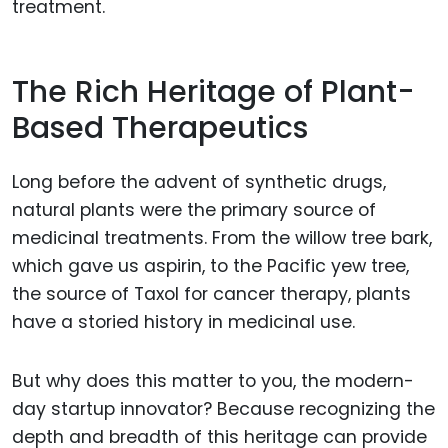
treatment.
The Rich Heritage of Plant-
Based Therapeutics
Long before the advent of synthetic drugs,
natural plants were the primary source of
medicinal treatments. From the willow tree bark,
which gave us aspirin, to the Pacific yew tree,
the source of Taxol for cancer therapy, plants
have a storied history in medicinal use.
But why does this matter to you, the modern-
day startup innovator? Because recognizing the
depth and breadth of this heritage can provide