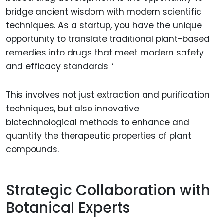
bridge ancient wisdom with modern scientific
techniques. As a startup, you have the unique
opportunity to translate traditional plant-based
remedies into drugs that meet modern safety
and efficacy standards. ‘
This involves not just extraction and purification
techniques, but also innovative
biotechnological methods to enhance and
quantify the therapeutic properties of plant
compounds.
Strategic Collaboration with
Botanical Experts