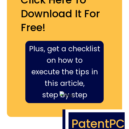
Download It For
Free!
Plus, get a checklist
on how to
execute the tips in
this article,
step by step
PatentPC