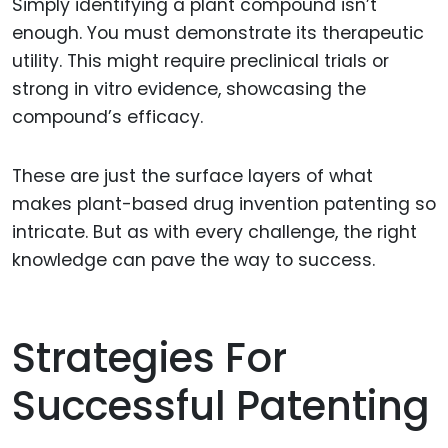
Simply identifying a plant compound isn’t
enough. You must demonstrate its therapeutic
utility. This might require preclinical trials or
strong in vitro evidence, showcasing the
compound’s efficacy.
These are just the surface layers of what
makes plant-based drug invention patenting so
intricate. But as with every challenge, the right
knowledge can pave the way to success.
Strategies For
Successful Patenting