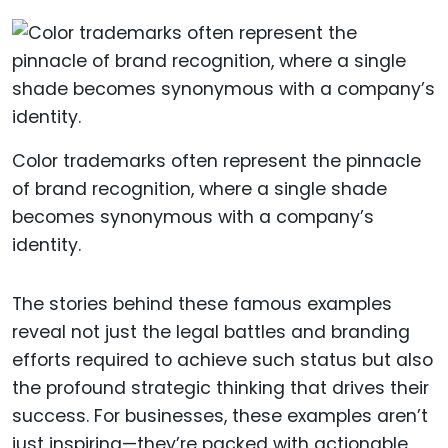
Color trademarks often represent the pinnacle
of brand recognition, where a single shade
becomes synonymous with a company’s
identity.
The stories behind these famous examples
reveal not just the legal battles and branding
efforts required to achieve such status but also
the profound strategic thinking that drives their
success. For businesses, these examples aren’t
just inspiring—they’re packed with actionable