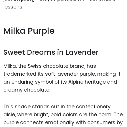
lessons.
Milka Purple
Sweet Dreams in Lavender
Milka, the Swiss chocolate brand, has
trademarked its soft lavender purple, making it
an enduring symbol of its Alpine heritage and
creamy chocolate.
This shade stands out in the confectionery
aisle, where bright, bold colors are the norm. The
purple connects emotionally with consumers by