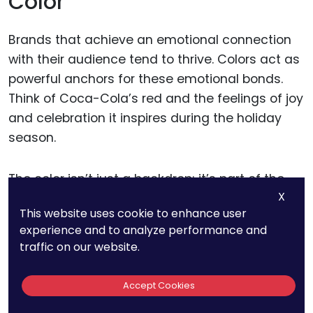
Color
Brands that achieve an emotional connection
with their audience tend to thrive. Colors act as
powerful anchors for these emotional bonds.
Think of Coca-Cola’s red and the feelings of joy
and celebration it inspires during the holiday
season.
The color isn’t just a backdrop; it’s part of the
X
experience.
This website uses cookie to enhance user
experience and to analyze performance and
For businesses, the lesson is to go beyond
traffic on our website.
visual appeal and focus on emotional
resonance. Colors should evoke feelings that
Accept Cookies
align with your brand’s mission and story. If your