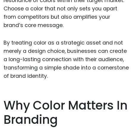
resonance of colors within their target market.
Choose a color that not only sets you apart
from competitors but also amplifies your
brand’s core message.
By treating color as a strategic asset and not
merely a design choice, businesses can create
a long-lasting connection with their audience,
transforming a simple shade into a cornerstone
of brand identity.
Why Color Matters In
Branding