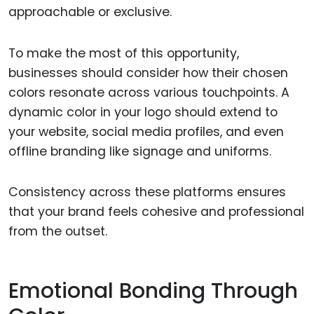
approachable or exclusive.
To make the most of this opportunity,
businesses should consider how their chosen
colors resonate across various touchpoints. A
dynamic color in your logo should extend to
your website, social media profiles, and even
offline branding like signage and uniforms.
Consistency across these platforms ensures
that your brand feels cohesive and professional
from the outset.
Emotional Bonding Through