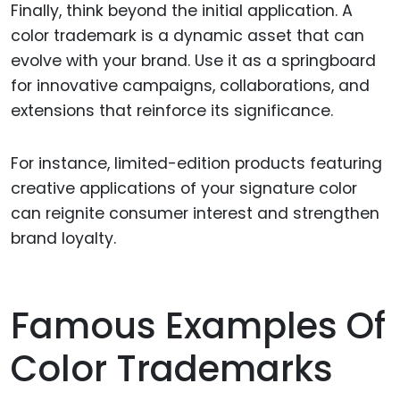
Finally, think beyond the initial application. A
color trademark is a dynamic asset that can
evolve with your brand. Use it as a springboard
for innovative campaigns, collaborations, and
extensions that reinforce its significance.
For instance, limited-edition products featuring
creative applications of your signature color
can reignite consumer interest and strengthen
brand loyalty.
Famous Examples Of
Color Trademarks