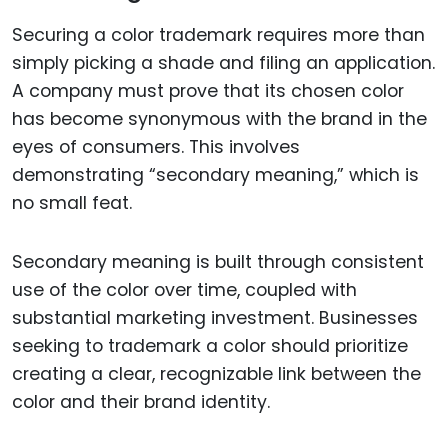
Securing a color trademark requires more than
simply picking a shade and filing an application.
A company must prove that its chosen color
has become synonymous with the brand in the
eyes of consumers. This involves
demonstrating “secondary meaning,” which is
no small feat.
Secondary meaning is built through consistent
use of the color over time, coupled with
substantial marketing investment. Businesses
seeking to trademark a color should prioritize
creating a clear, recognizable link between the
color and their brand identity.