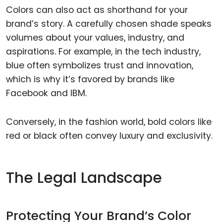
Colors can also act as shorthand for your
brand’s story. A carefully chosen shade speaks
volumes about your values, industry, and
aspirations. For example, in the tech industry,
blue often symbolizes trust and innovation,
which is why it’s favored by brands like
Facebook and IBM.
Conversely, in the fashion world, bold colors like
red or black often convey luxury and exclusivity.
The Legal Landscape
Protecting Your Brand’s Color