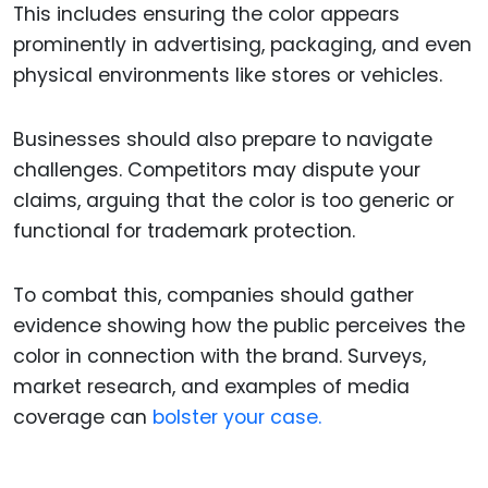
This includes ensuring the color appears
prominently in advertising, packaging, and even
physical environments like stores or vehicles.
Businesses should also prepare to navigate
challenges. Competitors may dispute your
claims, arguing that the color is too generic or
functional for trademark protection.
To combat this, companies should gather
evidence showing how the public perceives the
color in connection with the brand. Surveys,
market research, and examples of media
coverage can
bolster your case.