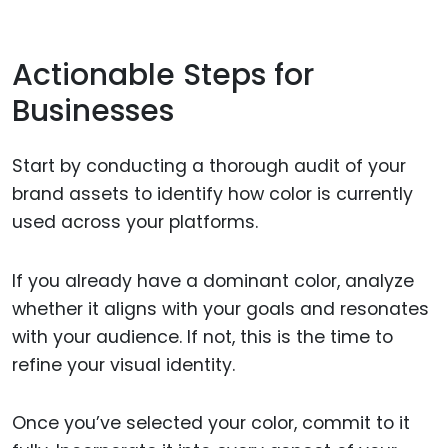
Actionable Steps for
Businesses
Start by conducting a thorough audit of your
brand assets to identify how color is currently
used across your platforms.
If you already have a dominant color, analyze
whether it aligns with your goals and resonates
with your audience. If not, this is the time to
refine your visual identity.
Once you’ve selected your color, commit to it