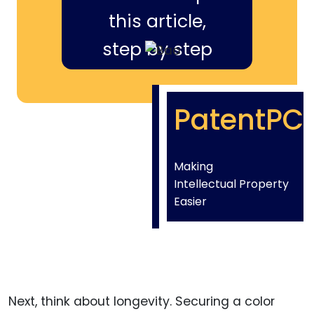
this article,
step by step
PatentPC
Making
Intellectual Property
Easier
Next, think about longevity. Securing a color