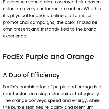
Businesses should aim to weave their chosen
color into every customer interaction. Whether
it’s physical locations, online platforms, or
promotional campaigns, the color should be
omnipresent and instantly tied to the brand
experience.
FedEx Purple and Orange
A Duo of Efficiency
FedEx’s combination of purple and orange is a
masterclass in using color pairs strategically.
The orange conveys speed and energy, while
the purple signifies reliability and premium