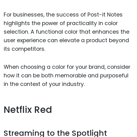
For businesses, the success of Post-it Notes
highlights the power of practicality in color
selection. A functional color that enhances the
user experience can elevate a product beyond
its competitors.
When choosing a color for your brand, consider
how it can be both memorable and purposeful
in the context of your industry.
Netflix Red
Streaming to the Spotlight