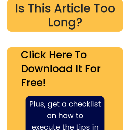
Is This Article Too
Long?
Click Here To
Download It For
Free!
Plus, get a checklist
on how to
execute the tips in