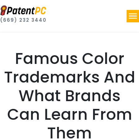
(669) 232 3440
Famous Color
Trademarks And
What Brands
Can Learn From
Them