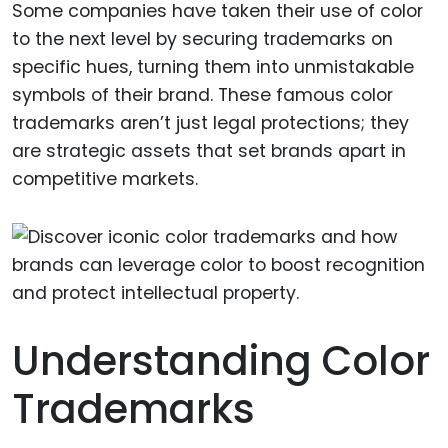
Some companies have taken their use of color
to the next level by securing trademarks on
specific hues, turning them into unmistakable
symbols of their brand. These famous color
trademarks aren’t just legal protections; they
are strategic assets that set brands apart in
competitive markets.
Understanding Color
Trademarks