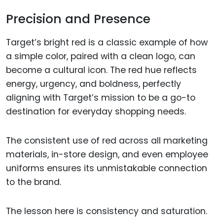
Precision and Presence
Target’s bright red is a classic example of how
a simple color, paired with a clean logo, can
become a cultural icon. The red hue reflects
energy, urgency, and boldness, perfectly
aligning with Target’s mission to be a go-to
destination for everyday shopping needs.
The consistent use of red across all marketing
materials, in-store design, and even employee
uniforms ensures its unmistakable connection
to the brand.
The lesson here is consistency and saturation.