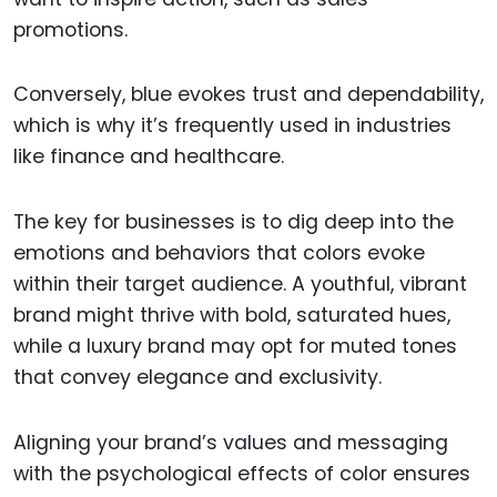
promotions.
Conversely, blue evokes trust and dependability,
which is why it’s frequently used in industries
like finance and healthcare.
The key for businesses is to dig deep into the
emotions and behaviors that colors evoke
within their target audience. A youthful, vibrant
brand might thrive with bold, saturated hues,
while a luxury brand may opt for muted tones
that convey elegance and exclusivity.
Aligning your brand’s values and messaging
with the psychological effects of color ensures