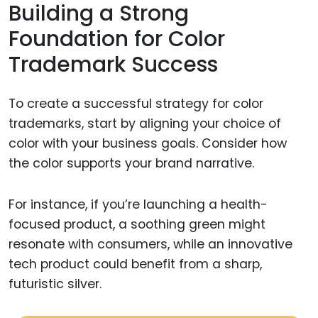
Building a Strong
Foundation for Color
Trademark Success
To create a successful strategy for color
trademarks, start by aligning your choice of
color with your business goals. Consider how
the color supports your brand narrative.
For instance, if you’re launching a health-
focused product, a soothing green might
resonate with consumers, while an innovative
tech product could benefit from a sharp,
futuristic silver.