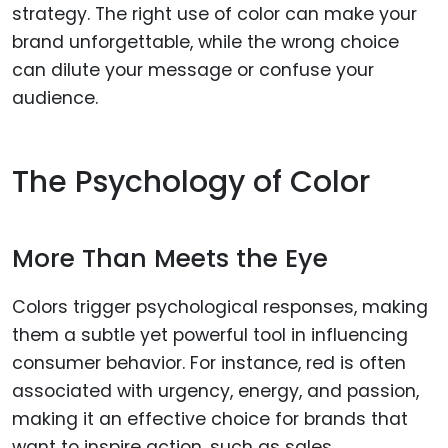
strategy. The right use of color can make your
brand unforgettable, while the wrong choice
can dilute your message or confuse your
audience.
The Psychology of Color
More Than Meets the Eye
Colors trigger psychological responses, making
them a subtle yet powerful tool in influencing
consumer behavior. For instance, red is often
associated with urgency, energy, and passion,
making it an effective choice for brands that
want to inspire action, such as sales