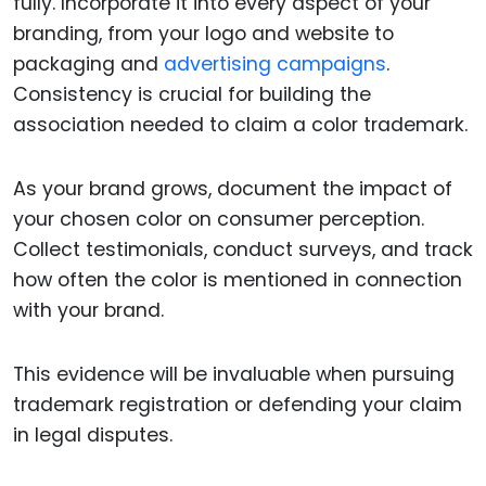
fully. Incorporate it into every aspect of your
branding, from your logo and website to
packaging and
advertising campaigns
.
Consistency is crucial for building the
association needed to claim a color trademark.
As your brand grows, document the impact of
your chosen color on consumer perception.
Collect testimonials, conduct surveys, and track
how often the color is mentioned in connection
with your brand.
This evidence will be invaluable when pursuing
trademark registration or defending your claim
in legal disputes.