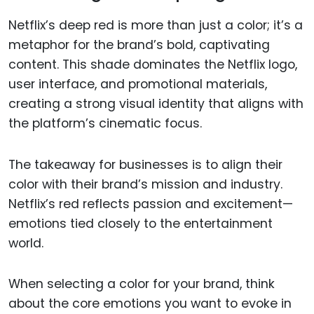
Netflix’s deep red is more than just a color; it’s a
metaphor for the brand’s bold, captivating
content. This shade dominates the Netflix logo,
user interface, and promotional materials,
creating a strong visual identity that aligns with
the platform’s cinematic focus.
The takeaway for businesses is to align their
color with their brand’s mission and industry.
Netflix’s red reflects passion and excitement—
emotions tied closely to the entertainment
world.
When selecting a color for your brand, think
about the core emotions you want to evoke in