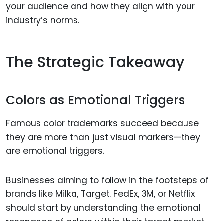
your audience and how they align with your
industry’s norms.
The Strategic Takeaway
Colors as Emotional Triggers
Famous color trademarks succeed because
they are more than just visual markers—they
are emotional triggers.
Businesses aiming to follow in the footsteps of
brands like Milka, Target, FedEx, 3M, or Netflix
should start by understanding the emotional