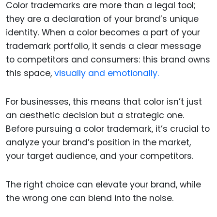
Color trademarks are more than a legal tool;
they are a declaration of your brand’s unique
identity. When a color becomes a part of your
trademark portfolio, it sends a clear message
to competitors and consumers: this brand owns
this space,
visually and emotionally.
For businesses, this means that color isn’t just
an aesthetic decision but a strategic one.
Before pursuing a color trademark, it’s crucial to
analyze your brand’s position in the market,
your target audience, and your competitors.
The right choice can elevate your brand, while
the wrong one can blend into the noise.