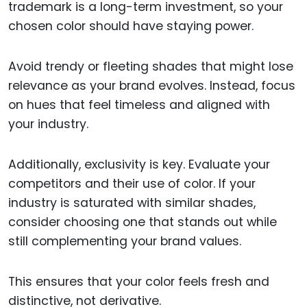
trademark is a long-term investment, so your
chosen color should have staying power.
Avoid trendy or fleeting shades that might lose
relevance as your brand evolves. Instead, focus
on hues that feel timeless and aligned with
your industry.
Additionally, exclusivity is key. Evaluate your
competitors and their use of color. If your
industry is saturated with similar shades,
consider choosing one that stands out while
still complementing your brand values.
This ensures that your color feels fresh and
distinctive, not derivative.