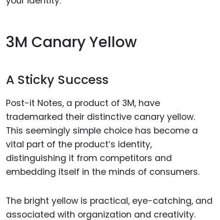
your identity.
3M Canary Yellow
A Sticky Success
Post-it Notes, a product of 3M, have
trademarked their distinctive canary yellow.
This seemingly simple choice has become a
vital part of the product’s identity,
distinguishing it from competitors and
embedding itself in the minds of consumers.
The bright yellow is practical, eye-catching, and
associated with organization and creativity.