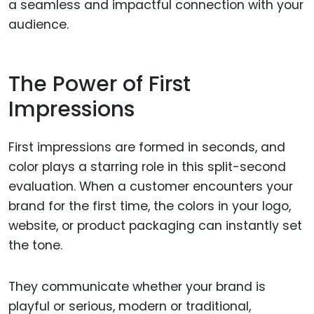
a seamless and impactful connection with your
audience.
The Power of First
Impressions
First impressions are formed in seconds, and
color plays a starring role in this split-second
evaluation. When a customer encounters your
brand for the first time, the colors in your logo,
website, or product packaging can instantly set
the tone.
They communicate whether your brand is
playful or serious, modern or traditional,