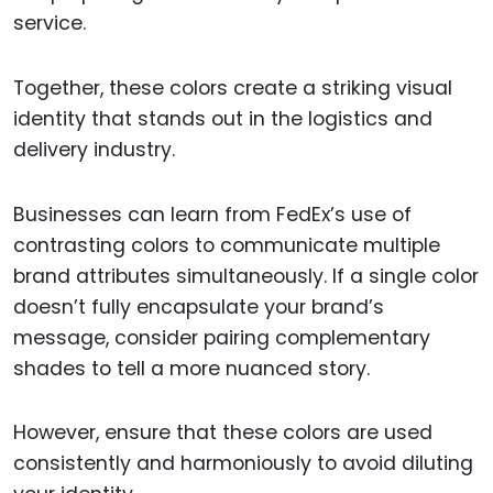
service.
Together, these colors create a striking visual
identity that stands out in the logistics and
delivery industry.
Businesses can learn from FedEx’s use of
contrasting colors to communicate multiple
brand attributes simultaneously. If a single color
doesn’t fully encapsulate your brand’s
message, consider pairing complementary
shades to tell a more nuanced story.
However, ensure that these colors are used
consistently and harmoniously to avoid diluting