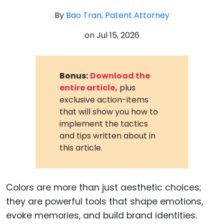
By
Bao Tran, Patent Attorney
on
Jul 15, 2026
Bonus:
Download the
entire article,
plus
exclusive action-items
that will show you how to
implement the tactics
and tips written about in
this article.
Colors are more than just aesthetic choices;
they are powerful tools that shape emotions,
evoke memories, and build brand identities.