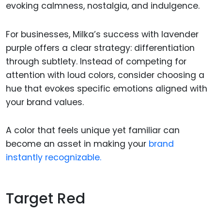
evoking calmness, nostalgia, and indulgence.
For businesses, Milka’s success with lavender
purple offers a clear strategy: differentiation
through subtlety. Instead of competing for
attention with loud colors, consider choosing a
hue that evokes specific emotions aligned with
your brand values.
A color that feels unique yet familiar can
become an asset in making your
brand
instantly recognizable.
Target Red