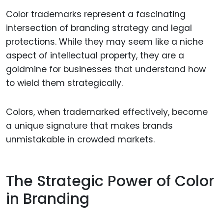
Color trademarks represent a fascinating
intersection of branding strategy and legal
protections. While they may seem like a niche
aspect of intellectual property, they are a
goldmine for businesses that understand how
to wield them strategically.
Colors, when trademarked effectively, become
a unique signature that makes brands
unmistakable in crowded markets.
The Strategic Power of Color
in Branding