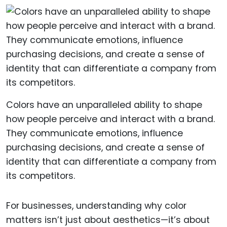
Colors have an unparalleled ability to shape
how people perceive and interact with a brand.
They communicate emotions, influence
purchasing decisions, and create a sense of
identity that can differentiate a company from
its competitors.
For businesses, understanding why color
matters isn’t just about aesthetics—it’s about