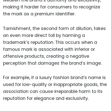
making it harder for consumers to recognize
the mark as a premium identifier.
Tarnishment, the second form of dilution, takes
an even more direct toll by harming a
trademark’s reputation. This occurs when a
famous mark is associated with inferior or
offensive products, creating a negative
perception that damages the brand’s image.
For example, if a luxury fashion brand’s name is
used for low-quality or inappropriate goods, the
association can cause irreparable harm to its
reputation for elegance and exclusivity.