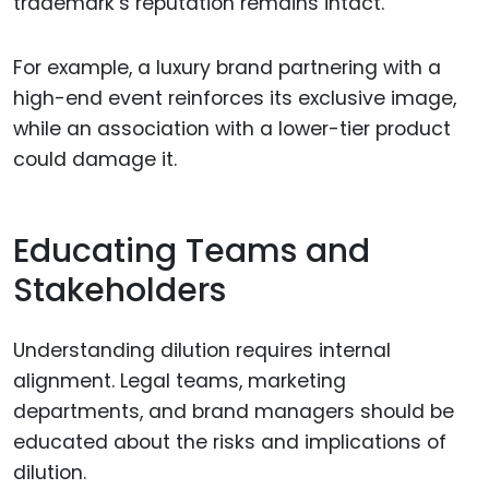
trademark’s reputation remains intact.
For example, a luxury brand partnering with a
high-end event reinforces its exclusive image,
while an association with a lower-tier product
could damage it.
Educating Teams and
Stakeholders
Understanding dilution requires internal
alignment. Legal teams, marketing
departments, and brand managers should be
educated about the risks and implications of
dilution.