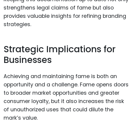
strengthens legal claims of fame but also
provides valuable insights for refining branding
strategies.
Strategic Implications for
Businesses
Achieving and maintaining fame is both an
opportunity and a challenge. Fame opens doors
to broader market opportunities and greater
consumer loyalty, but it also increases the risk
of unauthorized uses that could dilute the
mark’s value.