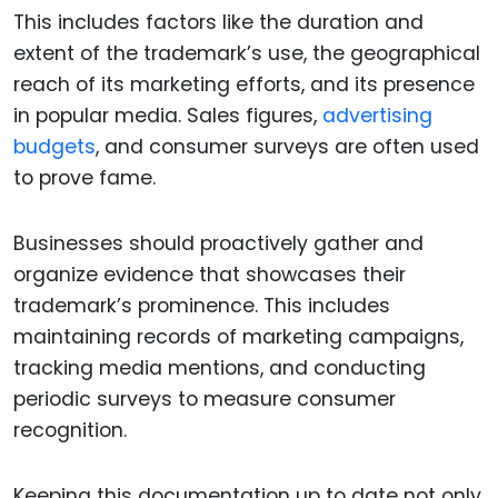
This includes factors like the duration and
extent of the trademark’s use, the geographical
reach of its marketing efforts, and its presence
in popular media. Sales figures,
advertising
budgets
, and consumer surveys are often used
to prove fame.
Businesses should proactively gather and
organize evidence that showcases their
trademark’s prominence. This includes
maintaining records of marketing campaigns,
tracking media mentions, and conducting
periodic surveys to measure consumer
recognition.
Keeping this documentation up to date not only