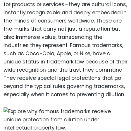
for products or services—they are cultural icons,
instantly recognizable and deeply embedded in
the minds of consumers worldwide. These are
the marks that carry not just a reputation but
also immense value, transcending the
industries they represent. Famous trademarks,
such as Coca-Cola, Apple, or Nike, have a
unique status in trademark law because of their
wide recognition and the trust they command.
They receive special legal protections that go
beyond the typical rules governing trademarks,
especially when it comes to preventing dilution.