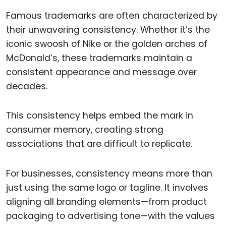
Famous trademarks are often characterized by
their unwavering consistency. Whether it’s the
iconic swoosh of Nike or the golden arches of
McDonald’s, these trademarks maintain a
consistent appearance and message over
decades.
This consistency helps embed the mark in
consumer memory, creating strong
associations that are difficult to replicate.
For businesses, consistency means more than
just using the same logo or tagline. It involves
aligning all branding elements—from product
packaging to advertising tone—with the values