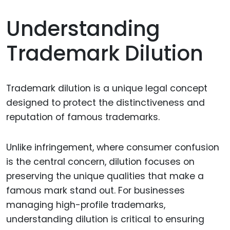
Understanding
Trademark Dilution
Trademark dilution is a unique legal concept
designed to protect the distinctiveness and
reputation of famous trademarks.
Unlike infringement, where consumer confusion
is the central concern, dilution focuses on
preserving the unique qualities that make a
famous mark stand out. For businesses
managing high-profile trademarks,
understanding dilution is critical to ensuring