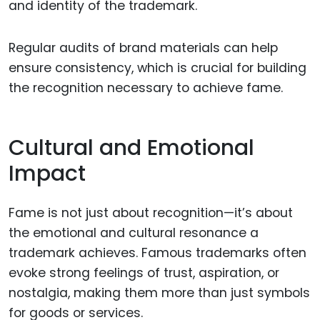
and identity of the trademark.
Regular audits of brand materials can help
ensure consistency, which is crucial for building
the recognition necessary to achieve fame.
Cultural and Emotional
Impact
Fame is not just about recognition—it’s about
the emotional and cultural resonance a
trademark achieves. Famous trademarks often
evoke strong feelings of trust, aspiration, or
nostalgia, making them more than just symbols
for goods or services.