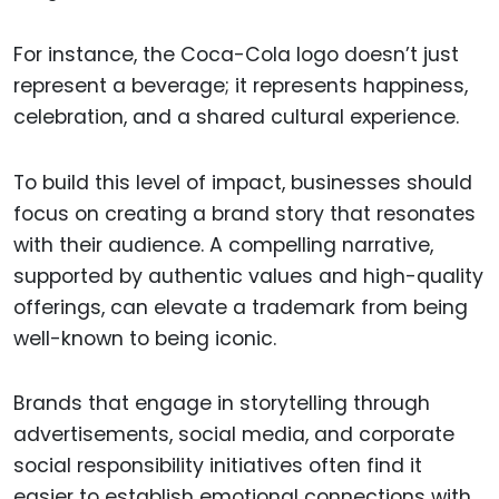
For instance, the Coca-Cola logo doesn’t just
represent a beverage; it represents happiness,
celebration, and a shared cultural experience.
To build this level of impact, businesses should
focus on creating a brand story that resonates
with their audience. A compelling narrative,
supported by authentic values and high-quality
offerings, can elevate a trademark from being
well-known to being iconic.
Brands that engage in storytelling through
advertisements, social media, and corporate
social responsibility initiatives often find it
easier to establish emotional connections with