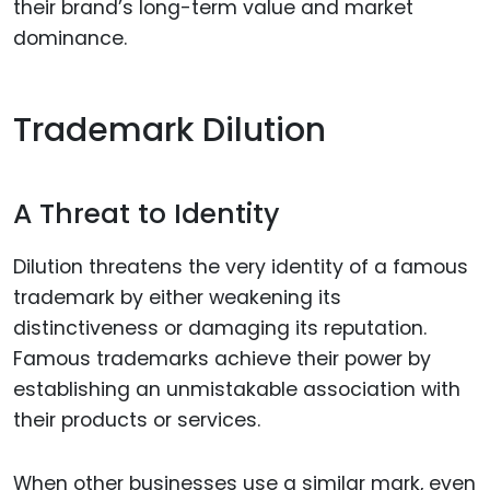
their brand’s long-term value and market
dominance.
Trademark Dilution
A Threat to Identity
Dilution threatens the very identity of a famous
trademark by either weakening its
distinctiveness or damaging its reputation.
Famous trademarks achieve their power by
establishing an unmistakable association with
their products or services.
When other businesses use a similar mark, even