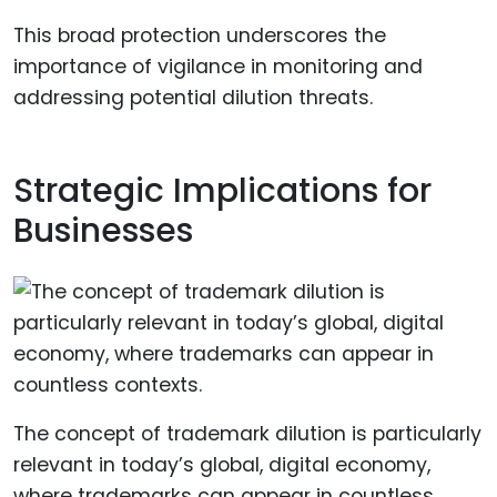
This broad protection underscores the
importance of vigilance in monitoring and
addressing potential dilution threats.
Strategic Implications for
Businesses
The concept of trademark dilution is particularly
relevant in today’s global, digital economy,
where trademarks can appear in countless