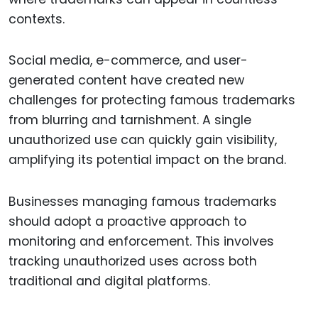
contexts.
Social media, e-commerce, and user-
generated content have created new
challenges for protecting famous trademarks
from blurring and tarnishment. A single
unauthorized use can quickly gain visibility,
amplifying its potential impact on the brand.
Businesses managing famous trademarks
should adopt a proactive approach to
monitoring and enforcement. This involves
tracking unauthorized uses across both
traditional and digital platforms.