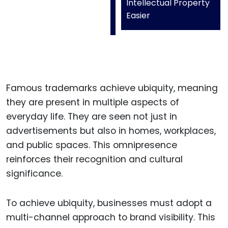
Intellectual Property
Easier
Famous trademarks achieve ubiquity, meaning
they are present in multiple aspects of
everyday life. They are seen not just in
advertisements but also in homes, workplaces,
and public spaces. This omnipresence
reinforces their recognition and cultural
significance.
To achieve ubiquity, businesses must adopt a
multi-channel approach to brand visibility. This