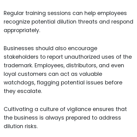
Regular training sessions can help employees
recognize potential dilution threats and respond
appropriately.
Businesses should also encourage
stakeholders to report unauthorized uses of the
trademark. Employees, distributors, and even
loyal customers can act as valuable
watchdogs, flagging potential issues before
they escalate.
Cultivating a culture of vigilance ensures that
the business is always prepared to address
dilution risks.