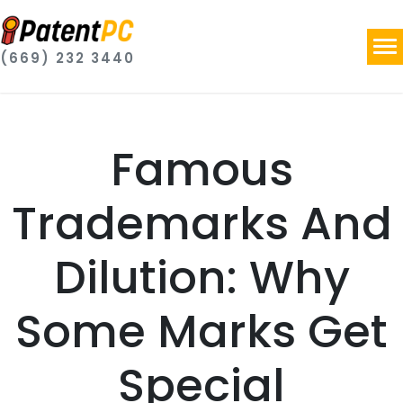
(669) 232 3440
Famous
Trademarks And
Dilution: Why
Some Marks Get
Special