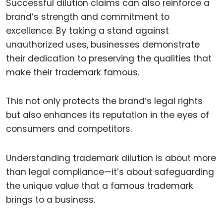
Successful dilution claims can also reinforce a
brand’s strength and commitment to
excellence. By taking a stand against
unauthorized uses, businesses demonstrate
their dedication to preserving the qualities that
make their trademark famous.
This not only protects the brand’s legal rights
but also enhances its reputation in the eyes of
consumers and competitors.
Understanding trademark dilution is about more
than legal compliance—it’s about safeguarding
the unique value that a famous trademark
brings to a business.