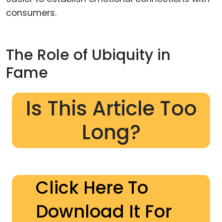
consumers.
The Role of Ubiquity in
Fame
Is This Article Too
Long?
Click Here To
Download It For