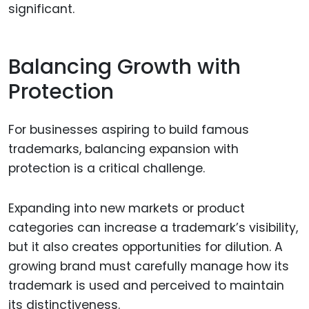
significant.
Balancing Growth with
Protection
For businesses aspiring to build famous
trademarks, balancing expansion with
protection is a critical challenge.
Expanding into new markets or product
categories can increase a trademark’s visibility,
but it also creates opportunities for dilution. A
growing brand must carefully manage how its
trademark is used and perceived to maintain
its distinctiveness.