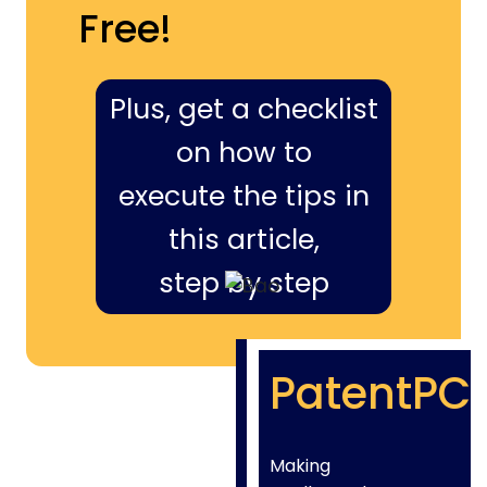
Free!
Plus, get a checklist
on how to
execute the tips in
this article,
step by step
PatentPC
Making