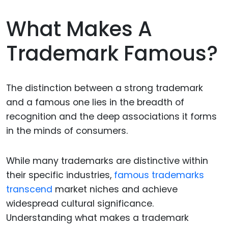
What Makes A
Trademark Famous?
The distinction between a strong trademark
and a famous one lies in the breadth of
recognition and the deep associations it forms
in the minds of consumers.
While many trademarks are distinctive within
their specific industries,
famous trademarks
transcend
market niches and achieve
widespread cultural significance.
Understanding what makes a trademark