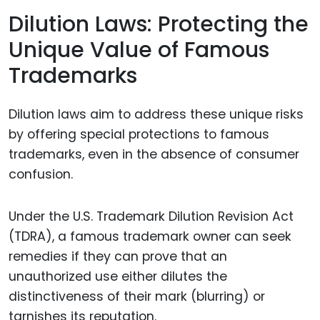
Dilution Laws: Protecting the
Unique Value of Famous
Trademarks
Dilution laws aim to address these unique risks
by offering special protections to famous
trademarks, even in the absence of consumer
confusion.
Under the U.S. Trademark Dilution Revision Act
(TDRA), a famous trademark owner can seek
remedies if they can prove that an
unauthorized use either dilutes the
distinctiveness of their mark (blurring) or
tarnishes its reputation.