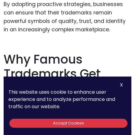
By adopting proactive strategies, businesses
can ensure that their trademarks remain
powerful symbols of quality, trust, and identity
in an increasingly complex marketplace.
Why Famous
Trademarks Get
Special Protection
X
This website uses cookie to enhance user
experience and to analyze performance and
traffic on our website.
Famous trademarks occupy a unique position
in the legal and business landscape, receiving
Accept Cookies
protections that extend far beyond those
afforded to ordinary trademarks.