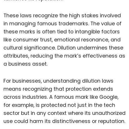
These laws recognize the high stakes involved
in managing famous trademarks. The value of
these marks is often tied to intangible factors
like consumer trust, emotional resonance, and
cultural significance. Dilution undermines these
attributes, reducing the mark’s effectiveness as
a business asset.
For businesses, understanding dilution laws
means recognizing that protection extends
across industries. A famous mark like Google,
for example, is protected not just in the tech
sector but in any context where its unauthorized
use could harm its distinctiveness or reputation.