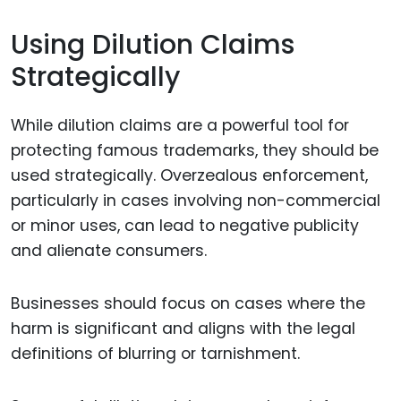
Using Dilution Claims
Strategically
While dilution claims are a powerful tool for
protecting famous trademarks, they should be
used strategically. Overzealous enforcement,
particularly in cases involving non-commercial
or minor uses, can lead to negative publicity
and alienate consumers.
Businesses should focus on cases where the
harm is significant and aligns with the legal
definitions of blurring or tarnishment.