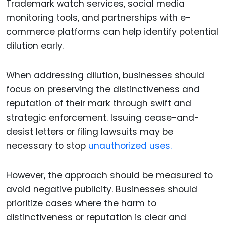
Trademark watch services, social media
monitoring tools, and partnerships with e-
commerce platforms can help identify potential
dilution early.
When addressing dilution, businesses should
focus on preserving the distinctiveness and
reputation of their mark through swift and
strategic enforcement. Issuing cease-and-
desist letters or filing lawsuits may be
necessary to stop
unauthorized uses.
However, the approach should be measured to
avoid negative publicity. Businesses should
prioritize cases where the harm to
distinctiveness or reputation is clear and