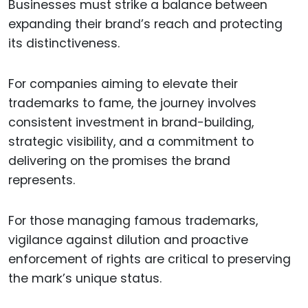
Businesses must strike a balance between
expanding their brand’s reach and protecting
its distinctiveness.
For companies aiming to elevate their
trademarks to fame, the journey involves
consistent investment in brand-building,
strategic visibility, and a commitment to
delivering on the promises the brand
represents.
For those managing famous trademarks,
vigilance against dilution and proactive
enforcement of rights are critical to preserving
the mark’s unique status.