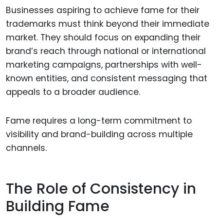
Businesses aspiring to achieve fame for their
trademarks must think beyond their immediate
market. They should focus on expanding their
brand’s reach through national or international
marketing campaigns, partnerships with well-
known entities, and consistent messaging that
appeals to a broader audience.
Fame requires a long-term commitment to
visibility and brand-building across multiple
channels.
The Role of Consistency in
Building Fame