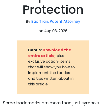
Protection
By
Bao Tran, Patent Attorney
on
Aug 03, 2026
Bonus:
Download the
entire article,
plus
exclusive action-items
that will show you how to
implement the tactics
and tips written about in
this article.
Some trademarks are more than just symbols