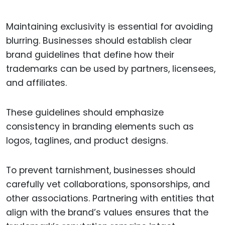
Maintaining exclusivity is essential for avoiding
blurring. Businesses should establish clear
brand guidelines that define how their
trademarks can be used by partners, licensees,
and affiliates.
These guidelines should emphasize
consistency in branding elements such as
logos, taglines, and product designs.
To prevent tarnishment, businesses should
carefully vet collaborations, sponsorships, and
other associations. Partnering with entities that
align with the brand’s values ensures that the