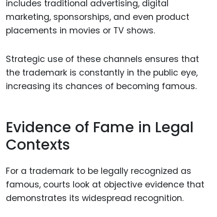
includes traditional advertising, digital
marketing, sponsorships, and even product
placements in movies or TV shows.
Strategic use of these channels ensures that
the trademark is constantly in the public eye,
increasing its chances of becoming famous.
Evidence of Fame in Legal
Contexts
For a trademark to be legally recognized as
famous, courts look at objective evidence that
demonstrates its widespread recognition.