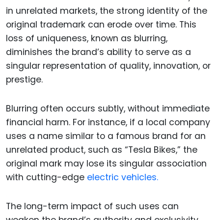
in unrelated markets, the strong identity of the
original trademark can erode over time. This
loss of uniqueness, known as blurring,
diminishes the brand’s ability to serve as a
singular representation of quality, innovation, or
prestige.
Blurring often occurs subtly, without immediate
financial harm. For instance, if a local company
uses a name similar to a famous brand for an
unrelated product, such as “Tesla Bikes,” the
original mark may lose its singular association
with cutting-edge
electric vehicles.
The long-term impact of such uses can
weaken the brand’s authority and exclusivity,