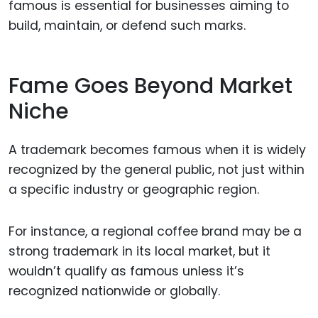
famous is essential for businesses aiming to
build, maintain, or defend such marks.
Fame Goes Beyond Market
Niche
A trademark becomes famous when it is widely
recognized by the general public, not just within
a specific industry or geographic region.
For instance, a regional coffee brand may be a
strong trademark in its local market, but it
wouldn’t qualify as famous unless it’s
recognized nationwide or globally.