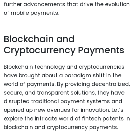
further advancements that drive the evolution
of mobile payments.
Blockchain and
Cryptocurrency Payments
Blockchain technology and cryptocurrencies
have brought about a paradigm shift in the
world of payments. By providing decentralized,
secure, and transparent solutions, they have
disrupted traditional payment systems and
opened up new avenues for innovation. Let’s
explore the intricate world of fintech patents in
blockchain and cryptocurrency payments.