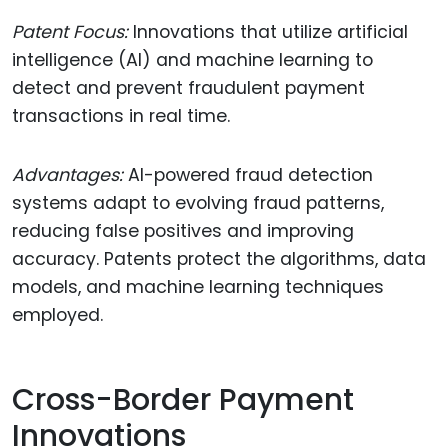
Patent Focus:
Innovations that utilize artificial
intelligence (AI) and machine learning to
detect and prevent fraudulent payment
transactions in real time.
Advantages:
AI-powered fraud detection
systems adapt to evolving fraud patterns,
reducing false positives and improving
accuracy. Patents protect the algorithms, data
models, and machine learning techniques
employed.
Cross-Border Payment
Innovations