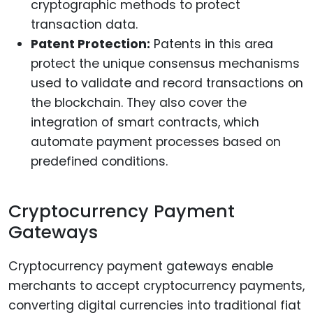
cryptographic methods to protect
transaction data.
Patent Protection:
Patents in this area
protect the unique consensus mechanisms
used to validate and record transactions on
the blockchain. They also cover the
integration of smart contracts, which
automate payment processes based on
predefined conditions.
Cryptocurrency Payment
Gateways
Cryptocurrency payment gateways enable
merchants to accept cryptocurrency payments,
converting digital currencies into traditional fiat