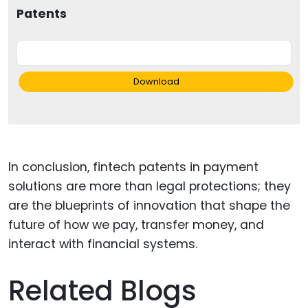
Patents
Download
In conclusion, fintech patents in payment
solutions are more than legal protections; they
are the blueprints of innovation that shape the
future of how we pay, transfer money, and
interact with financial systems.
Related Blogs