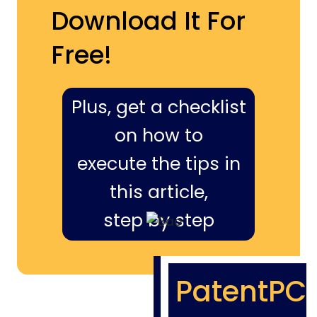
Download It For
Free!
Plus, get a checklist
on how to
execute the tips in
this article,
step by step
PatentPC