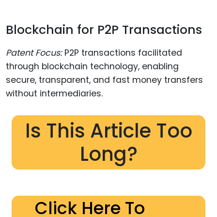
Blockchain for P2P Transactions
Patent Focus:
P2P transactions facilitated
through blockchain technology, enabling
secure, transparent, and fast money transfers
without intermediaries.
Is This Article Too
Long?
Click Here To