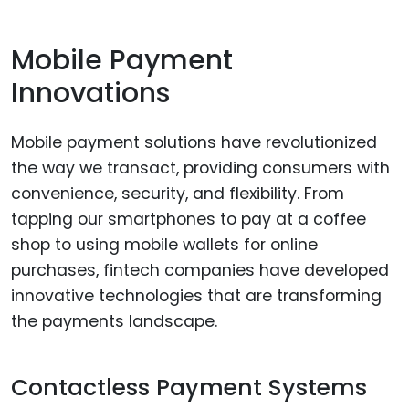
Mobile Payment
Innovations
Mobile payment solutions have revolutionized
the way we transact, providing consumers with
convenience, security, and flexibility. From
tapping our smartphones to pay at a coffee
shop to using mobile wallets for online
purchases, fintech companies have developed
innovative technologies that are transforming
the payments landscape.
Contactless Payment Systems