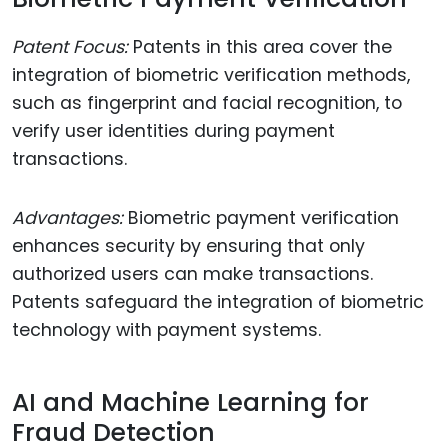
Patent Focus:
Patents in this area cover the
integration of biometric verification methods,
such as fingerprint and facial recognition, to
verify user identities during payment
transactions.
Advantages:
Biometric payment verification
enhances security by ensuring that only
authorized users can make transactions.
Patents safeguard the integration of biometric
technology with payment systems.
AI and Machine Learning for
Fraud Detection