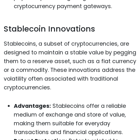
cryptocurrency payment gateways.
Stablecoin Innovations
Stablecoins, a subset of cryptocurrencies, are
designed to maintain a stable value by pegging
them to a reserve asset, such as a fiat currency
or a commodity. These innovations address the
volatility often associated with traditional
cryptocurrencies.
Advantages:
Stablecoins offer a reliable
medium of exchange and store of value,
making them suitable for everyday
transactions and financial applications.