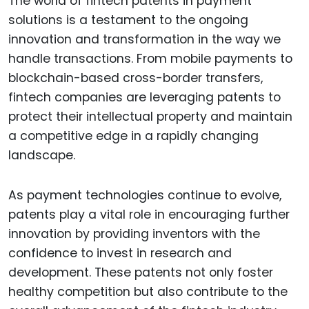
The world of fintech patents in payment
solutions is a testament to the ongoing
innovation and transformation in the way we
handle transactions. From mobile payments to
blockchain-based cross-border transfers,
fintech companies are leveraging patents to
protect their intellectual property and maintain
a competitive edge in a rapidly changing
landscape.
As payment technologies continue to evolve,
patents play a vital role in encouraging further
innovation by providing inventors with the
confidence to invest in research and
development. These patents not only foster
healthy competition but also contribute to the