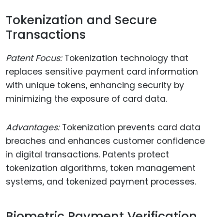
Tokenization and Secure
Transactions
Patent Focus:
Tokenization technology that
replaces sensitive payment card information
with unique tokens, enhancing security by
minimizing the exposure of card data.
Advantages:
Tokenization prevents card data
breaches and enhances customer confidence
in digital transactions. Patents protect
tokenization algorithms, token management
systems, and tokenized payment processes.
Biometric Payment Verification