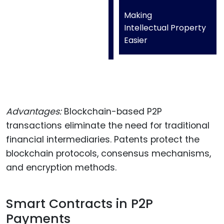
Making
Intellectual Property
Easier
Advantages:
Blockchain-based P2P
transactions eliminate the need for traditional
financial intermediaries. Patents protect the
blockchain protocols, consensus mechanisms,
and encryption methods.
Smart Contracts in P2P
Payments