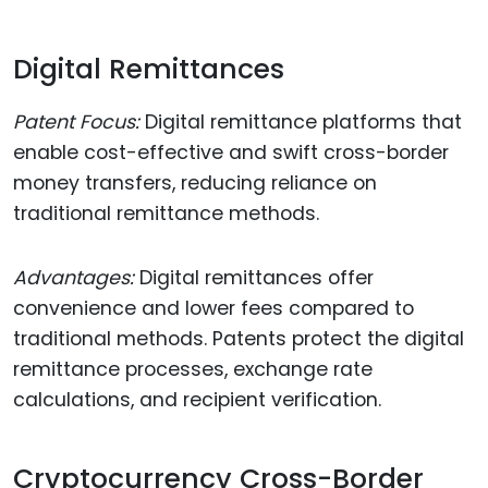
Digital Remittances
Patent Focus:
Digital remittance platforms that
enable cost-effective and swift cross-border
money transfers, reducing reliance on
traditional remittance methods.
Advantages:
Digital remittances offer
convenience and lower fees compared to
traditional methods. Patents protect the digital
remittance processes, exchange rate
calculations, and recipient verification.
Cryptocurrency Cross-Border