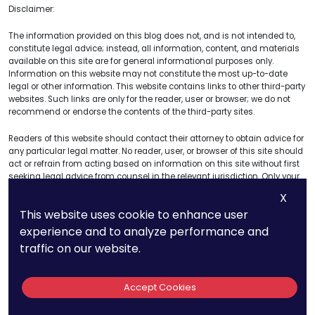
Disclaimer:
The information provided on this blog does not, and is not intended to,
constitute legal advice; instead, all information, content, and materials
available on this site are for general informational purposes only.
Information on this website may not constitute the most up-to-date
legal or other information. This website contains links to other third-party
websites. Such links are only for the reader, user or browser; we do not
recommend or endorse the contents of the third-party sites.
Readers of this website should contact their attorney to obtain advice for
any particular legal matter. No reader, user, or browser of this site should
act or refrain from acting based on information on this site without first
seeking legal advice from counsel in the relevant jurisdiction. Only your
attorney can provide assurances that the information contained herein
X
– and your interpretation of it – is applicable or appropriate to your
This website uses cookie to enhance user
particular situation. Use of and access to this website or any links or
resources within this site do not create an attorney-client relationship
experience and to analyze performance and
between the reader, user, or browser and website authors, contributors,
traffic on our website.
contributing law firms, and their respective employers.
The views expressed at or through this site are those of the authors
Accept Cookies
writing in their individual capacities only – not this site. All liability for
actions taken or not taken based on the contents of this site are