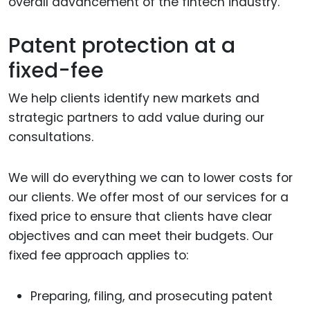
overall advancement of the fintech industry.
Patent protection at a
fixed-fee
We help clients identify new markets and
strategic partners to add value during our
consultations.
We will do everything we can to lower costs for
our clients. We offer most of our services for a
fixed price to ensure that clients have clear
objectives and can meet their budgets. Our
fixed fee approach applies to:
Preparing, filing, and prosecuting patent