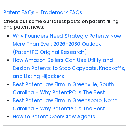
Patent FAQs
-
Trademark FAQs
Check out some our latest posts on patent filling
and patent news:
Why Founders Need Strategic Patents Now
More Than Ever: 2026-2030 Outlook
(PatentPC Original Research)
How Amazon Sellers Can Use Utility and
Design Patents to Stop Copycats, Knockoffs,
and Listing Hijackers
Best Patent Law Firm in Greenville, South
Carolina – Why PatentPC Is The Best
Best Patent Law Firm in Greensboro, North
Carolina – Why PatentPC Is The Best
How to Patent OpenClaw Agents