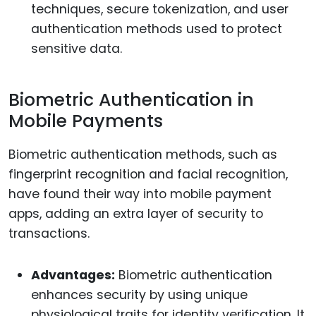
techniques, secure tokenization, and user
authentication methods used to protect
sensitive data.
Biometric Authentication in
Mobile Payments
Biometric authentication methods, such as
fingerprint recognition and facial recognition,
have found their way into mobile payment
apps, adding an extra layer of security to
transactions.
Advantages:
Biometric authentication
enhances security by using unique
physiological traits for identity verification. It