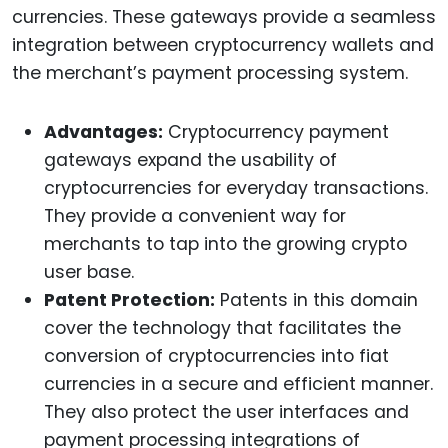
currencies. These gateways provide a seamless
integration between cryptocurrency wallets and
the merchant’s payment processing system.
Advantages:
Cryptocurrency payment
gateways expand the usability of
cryptocurrencies for everyday transactions.
They provide a convenient way for
merchants to tap into the growing crypto
user base.
Patent Protection:
Patents in this domain
cover the technology that facilitates the
conversion of cryptocurrencies into fiat
currencies in a secure and efficient manner.
They also protect the user interfaces and
payment processing integrations of