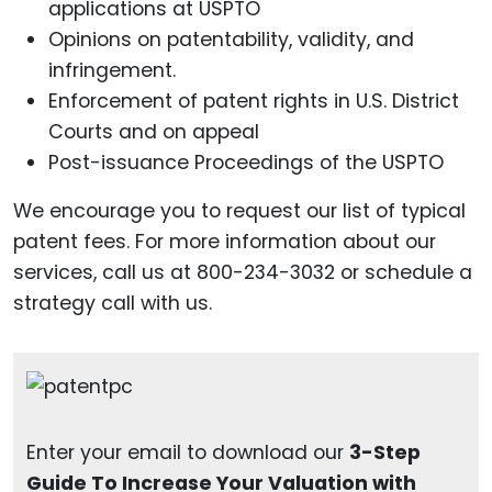
applications at USPTO
Opinions on patentability, validity, and
infringement.
Enforcement of patent rights in U.S. District
Courts and on appeal
Post-issuance Proceedings of the USPTO
We encourage you to request our list of typical
patent fees. For more information about our
services, call us at 800-234-3032 or schedule a
strategy call with us.
Enter your email to download our
3-Step
Guide To Increase Your Valuation with