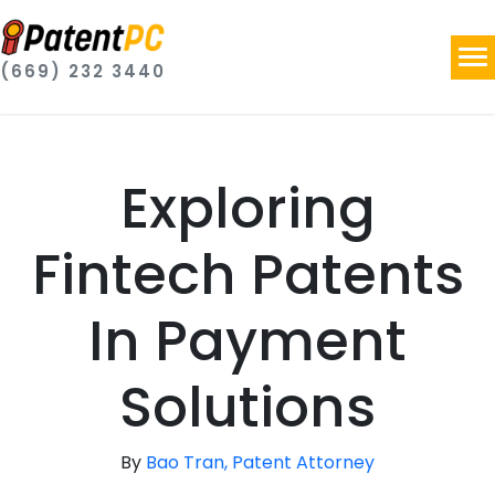
(669) 232 3440
Exploring
Fintech Patents
In Payment
Solutions
By
Bao Tran, Patent Attorney