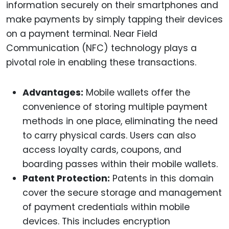
information securely on their smartphones and
make payments by simply tapping their devices
on a payment terminal. Near Field
Communication (NFC) technology plays a
pivotal role in enabling these transactions.
Advantages:
Mobile wallets offer the
convenience of storing multiple payment
methods in one place, eliminating the need
to carry physical cards. Users can also
access loyalty cards, coupons, and
boarding passes within their mobile wallets.
Patent Protection:
Patents in this domain
cover the secure storage and management
of payment credentials within mobile
devices. This includes encryption