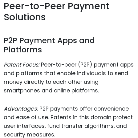
Peer-to-Peer Payment
Solutions
P2P Payment Apps and
Platforms
Patent Focus:
Peer-to-peer (P2P) payment apps
and platforms that enable individuals to send
money directly to each other using
smartphones and online platforms.
Advantages:
P2P payments offer convenience
and ease of use. Patents in this domain protect
user interfaces, fund transfer algorithms, and
security measures.