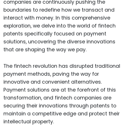
companies are continuously pushing the
boundaries to redefine how we transact and
interact with money. In this comprehensive
exploration, we delve into the world of fintech
patents specifically focused on payment
solutions, uncovering the diverse innovations
that are shaping the way we pay.
The fintech revolution has disrupted traditional
payment methods, paving the way for
innovative and convenient alternatives.
Payment solutions are at the forefront of this
transformation, and fintech companies are
securing their innovations through patents to
maintain a competitive edge and protect their
intellectual property.