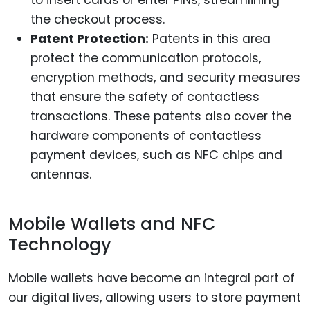
the checkout process.
Patent Protection:
Patents in this area
protect the communication protocols,
encryption methods, and security measures
that ensure the safety of contactless
transactions. These patents also cover the
hardware components of contactless
payment devices, such as NFC chips and
antennas.
Mobile Wallets and NFC
Technology
Mobile wallets have become an integral part of
our digital lives, allowing users to store payment