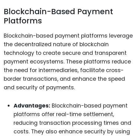
Blockchain-Based Payment
Platforms
Blockchain-based payment platforms leverage
the decentralized nature of blockchain
technology to create secure and transparent
payment ecosystems. These platforms reduce
the need for intermediaries, facilitate cross-
border transactions, and enhance the speed
and security of payments.
Advantages:
Blockchain-based payment
platforms offer real-time settlement,
reducing transaction processing times and
costs. They also enhance security by using