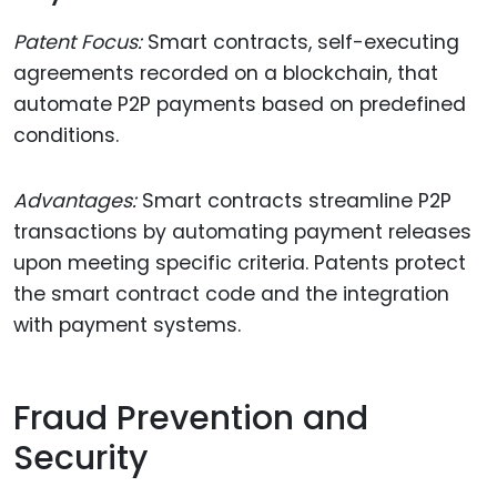
Patent Focus:
Smart contracts, self-executing
agreements recorded on a blockchain, that
automate P2P payments based on predefined
conditions.
Advantages:
Smart contracts streamline P2P
transactions by automating payment releases
upon meeting specific criteria. Patents protect
the smart contract code and the integration
with payment systems.
Fraud Prevention and
Security