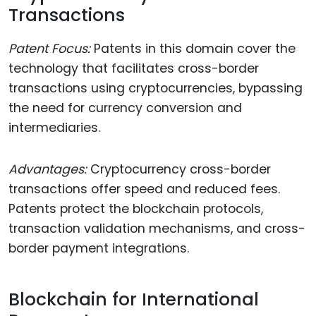
Transactions
Patent Focus:
Patents in this domain cover the
technology that facilitates cross-border
transactions using cryptocurrencies, bypassing
the need for currency conversion and
intermediaries.
Advantages:
Cryptocurrency cross-border
transactions offer speed and reduced fees.
Patents protect the blockchain protocols,
transaction validation mechanisms, and cross-
border payment integrations.
Blockchain for International