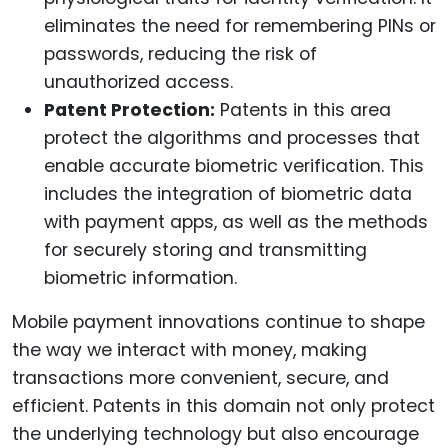
eliminates the need for remembering PINs or
passwords, reducing the risk of
unauthorized access.
Patent Protection:
Patents in this area
protect the algorithms and processes that
enable accurate biometric verification. This
includes the integration of biometric data
with payment apps, as well as the methods
for securely storing and transmitting
biometric information.
Mobile payment innovations continue to shape
the way we interact with money, making
transactions more convenient, secure, and
efficient. Patents in this domain not only protect
the underlying technology but also encourage