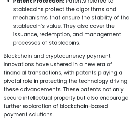
Patent Protection:
Patents related to
stablecoins protect the algorithms and
mechanisms that ensure the stability of the
stablecoin’s value. They also cover the
issuance, redemption, and management
processes of stablecoins.
Blockchain and cryptocurrency payment
innovations have ushered in a new era of
financial transactions, with patents playing a
pivotal role in protecting the technology driving
these advancements. These patents not only
secure intellectual property but also encourage
further exploration of blockchain-based
payment solutions.