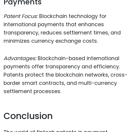
Payments
Patent Focus:
Blockchain technology for
international payments that enhances
transparency, reduces settlement times, and
minimizes currency exchange costs.
Advantages:
Blockchain-based international
payments offer transparency and efficiency.
Patents protect the blockchain networks, cross-
border smart contracts, and multi-currency
settlement processes.
Conclusion