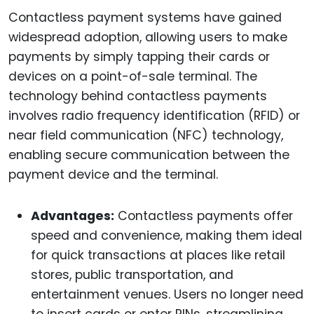
Contactless payment systems have gained
widespread adoption, allowing users to make
payments by simply tapping their cards or
devices on a point-of-sale terminal. The
technology behind contactless payments
involves radio frequency identification (RFID) or
near field communication (NFC) technology,
enabling secure communication between the
payment device and the terminal.
Advantages:
Contactless payments offer
speed and convenience, making them ideal
for quick transactions at places like retail
stores, public transportation, and
entertainment venues. Users no longer need
to insert cards or enter PINs, streamlining