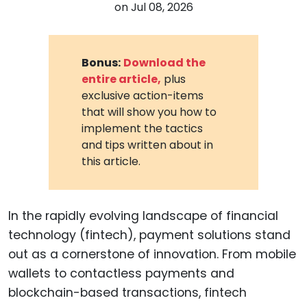
on
Jul 08, 2026
Bonus:
Download the
entire article,
plus
exclusive action-items
that will show you how to
implement the tactics
and tips written about in
this article.
In the rapidly evolving landscape of financial
technology (fintech), payment solutions stand
out as a cornerstone of innovation. From mobile
wallets to contactless payments and
blockchain-based transactions, fintech