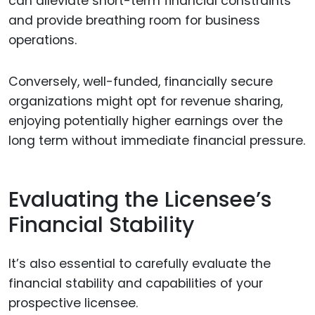
can alleviate short-term financial constraints
and provide breathing room for business
operations.
Conversely, well-funded, financially secure
organizations might opt for revenue sharing,
enjoying potentially higher earnings over the
long term without immediate financial pressure.
Evaluating the Licensee’s
Financial Stability
It’s also essential to carefully evaluate the
financial stability and capabilities of your
prospective licensee.