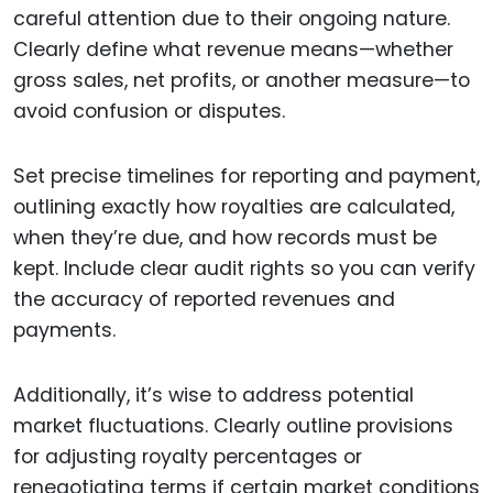
careful attention due to their ongoing nature.
Clearly define what revenue means—whether
gross sales, net profits, or another measure—to
avoid confusion or disputes.
Set precise timelines for reporting and payment,
outlining exactly how royalties are calculated,
when they’re due, and how records must be
kept. Include clear audit rights so you can verify
the accuracy of reported revenues and
payments.
Additionally, it’s wise to address potential
market fluctuations. Clearly outline provisions
for adjusting royalty percentages or
renegotiating terms if certain market conditions