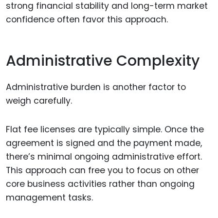
strong financial stability and long-term market
confidence often favor this approach.
Administrative Complexity
Administrative burden is another factor to
weigh carefully.
Flat fee licenses are typically simple. Once the
agreement is signed and the payment made,
there’s minimal ongoing administrative effort.
This approach can free you to focus on other
core business activities rather than ongoing
management tasks.