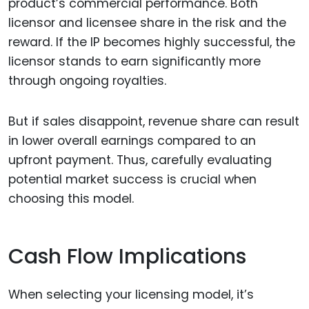
product’s commercial performance. Both
licensor and licensee share in the risk and the
reward. If the IP becomes highly successful, the
licensor stands to earn significantly more
through ongoing royalties.
But if sales disappoint, revenue share can result
in lower overall earnings compared to an
upfront payment. Thus, carefully evaluating
potential market success is crucial when
choosing this model.
Cash Flow Implications
When selecting your licensing model, it’s