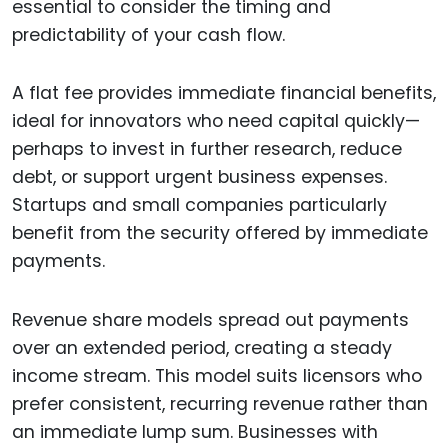
essential to consider the timing and
predictability of your cash flow.
A flat fee provides immediate financial benefits,
ideal for innovators who need capital quickly—
perhaps to invest in further research, reduce
debt, or support urgent business expenses.
Startups and small companies particularly
benefit from the security offered by immediate
payments.
Revenue share models spread out payments
over an extended period, creating a steady
income stream. This model suits licensors who
prefer consistent, recurring revenue rather than
an immediate lump sum. Businesses with