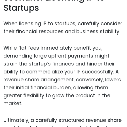
Startups
When licensing IP to startups, carefully consider
their financial resources and business stability.
While flat fees immediately benefit you,
demanding large upfront payments might
strain the startup’s finances and hinder their
ability to commercialize your IP successfully. A
revenue share arrangement, conversely, lowers
their initial financial burden, allowing them
greater flexibility to grow the product in the
market.
Ultimately, a carefully structured revenue share