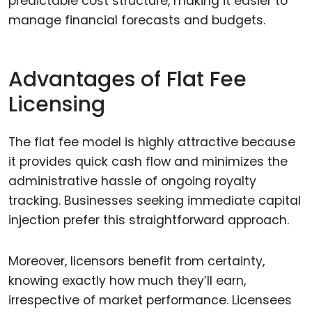
predictable cost structure, making it easier to
manage financial forecasts and budgets.
Advantages of Flat Fee
Licensing
The flat fee model is highly attractive because
it provides quick cash flow and minimizes the
administrative hassle of ongoing royalty
tracking. Businesses seeking immediate capital
injection prefer this straightforward approach.
Moreover, licensors benefit from certainty,
knowing exactly how much they’ll earn,
irrespective of market performance. Licensees