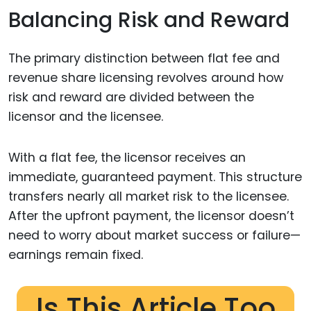
Balancing Risk and Reward
The primary distinction between flat fee and
revenue share licensing revolves around how
risk and reward are divided between the
licensor and the licensee.
With a flat fee, the licensor receives an
immediate, guaranteed payment. This structure
transfers nearly all market risk to the licensee.
After the upfront payment, the licensor doesn’t
need to worry about market success or failure—
earnings remain fixed.
Is This Article Too