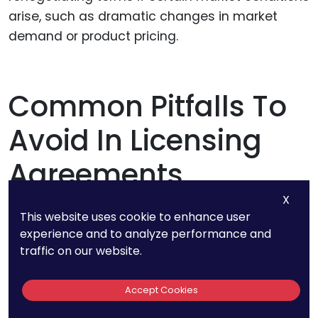
arise, such as dramatic changes in market
demand or product pricing.
Common Pitfalls To
Avoid In Licensing
Agreements
X
This website uses cookie to enhance user
experience and to analyze performance and
Misjudging Your IP’s Value
traffic on our website.
One common mistake licensors make is either
Accept Cookies
undervaluing or overvaluing their intellectual