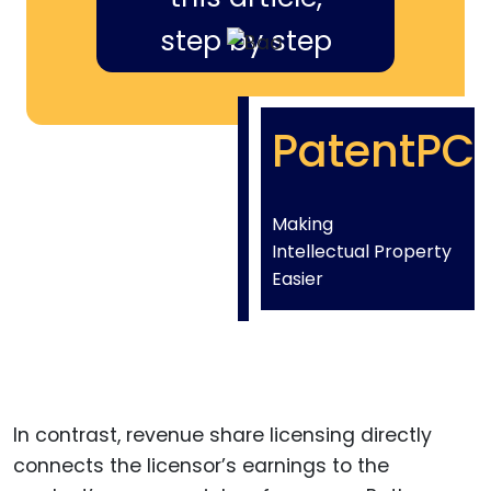
step by step
PatentPC
Making
Intellectual Property
Easier
In contrast, revenue share licensing directly
connects the licensor’s earnings to the