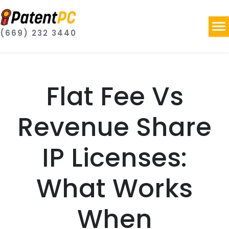
(669) 232 3440
Flat Fee Vs
Revenue Share
IP Licenses:
What Works
When