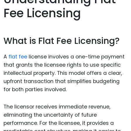
Fee Licensing
What is Flat Fee Licensing?
A
flat fee
license involves a one-time payment
that grants the licensee rights to use specific
intellectual property. This model offers a clear,
upfront transaction that simplifies budgeting
for both parties involved.
The licensor receives immediate revenue,
eliminating the uncertainty of future
performance. For the licensee, it provides a