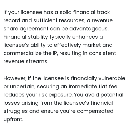
If your licensee has a solid financial track
record and sufficient resources, a revenue
share agreement can be advantageous.
Financial stability typically enhances a
licensee’s ability to effectively market and
commercialize the IP, resulting in consistent
revenue streams.
However, if the licensee is financially vulnerable
or uncertain, securing an immediate flat fee
reduces your risk exposure. You avoid potential
losses arising from the licensee’s financial
struggles and ensure you’re compensated
upfront.