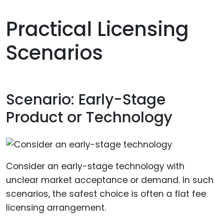
Practical Licensing
Scenarios
Scenario: Early-Stage
Product or Technology
Consider an early-stage technology with
unclear market acceptance or demand. In such
scenarios, the safest choice is often a flat fee
licensing arrangement.