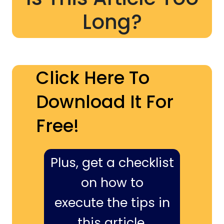
Long?
Click Here To
Download It For
Free!
Plus, get a checklist
on how to
execute the tips in
this article,