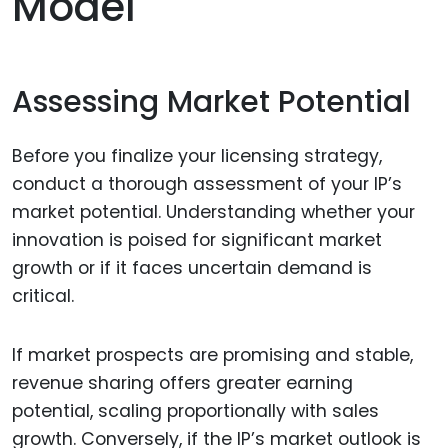
Model
Assessing Market Potential
Before you finalize your licensing strategy,
conduct a thorough assessment of your IP’s
market potential. Understanding whether your
innovation is poised for significant market
growth or if it faces uncertain demand is
critical.
If market prospects are promising and stable,
revenue sharing offers greater earning
potential, scaling proportionally with sales
growth. Conversely, if the IP’s market outlook is