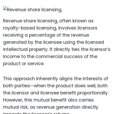
Revenue share licensing, often known as
royalty-based licensing, involves licensors
receiving a percentage of the revenue
generated by the licensee using the licensed
intellectual property. It directly ties the licensor’s
income to the commercial success of the
product or service.
This approach inherently aligns the interests of
both parties—when the product does well, both
the licensor and licensee benefit proportionally.
However, this mutual benefit also carries
mutual risk, as revenue generation directly