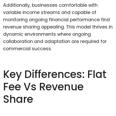
Additionally, businesses comfortable with
variable income streams and capable of
monitoring ongoing financial performance find
revenue sharing appealing. This model thrives in
dynamic environments where ongoing
collaboration and adaptation are required for
commercial success.
Key Differences: Flat
Fee Vs Revenue
Share