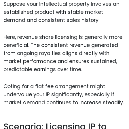
Suppose your intellectual property involves an
established product with stable market
demand and consistent sales history.
Here, revenue share licensing is generally more
beneficial. The consistent revenue generated
from ongoing royalties aligns directly with
market performance and ensures sustained,
predictable earnings over time.
Opting for a flat fee arrangement might
undervalue your IP significantly, especially if
market demand continues to increase steadily.
Scenario: Licensing IP to