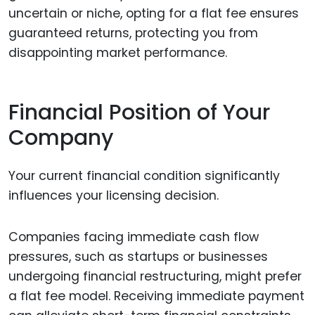
uncertain or niche, opting for a flat fee ensures
guaranteed returns, protecting you from
disappointing market performance.
Financial Position of Your
Company
Your current financial condition significantly
influences your licensing decision.
Companies facing immediate cash flow
pressures, such as startups or businesses
undergoing financial restructuring, might prefer
a flat fee model. Receiving immediate payment