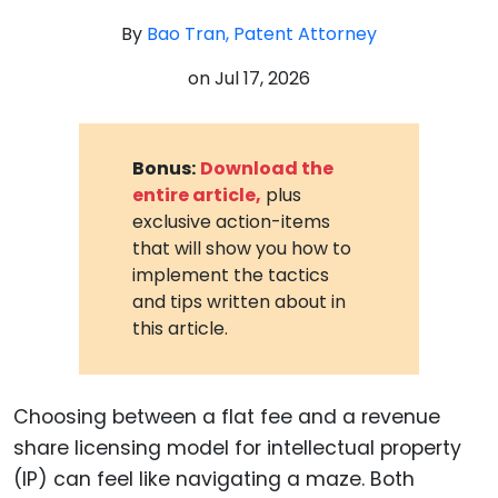
By
Bao Tran, Patent Attorney
on
Jul 17, 2026
Bonus:
Download the
entire article,
plus
exclusive action-items
that will show you how to
implement the tactics
and tips written about in
this article.
Choosing between a flat fee and a revenue
share licensing model for intellectual property
(IP) can feel like navigating a maze. Both