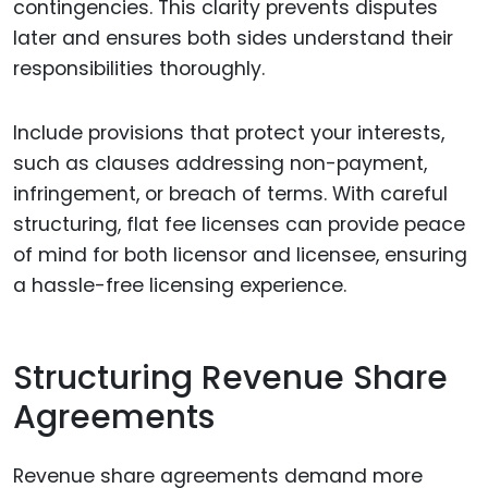
contingencies. This clarity prevents disputes
later and ensures both sides understand their
responsibilities thoroughly.
Include provisions that protect your interests,
such as clauses addressing non-payment,
infringement, or breach of terms. With careful
structuring, flat fee licenses can provide peace
of mind for both licensor and licensee, ensuring
a hassle-free licensing experience.
Structuring Revenue Share
Agreements
Revenue share agreements demand more