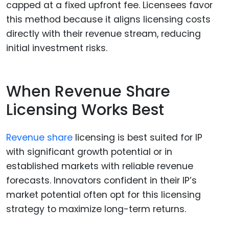
capped at a fixed upfront fee. Licensees favor
this method because it aligns licensing costs
directly with their revenue stream, reducing
initial investment risks.
When Revenue Share
Licensing Works Best
Revenue share
licensing is best suited for IP
with significant growth potential or in
established markets with reliable revenue
forecasts. Innovators confident in their IP’s
market potential often opt for this licensing
strategy to maximize long-term returns.