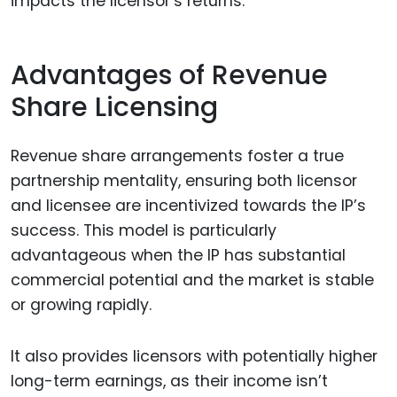
impacts the licensor’s returns.
Advantages of Revenue
Share Licensing
Revenue share arrangements foster a true
partnership mentality, ensuring both licensor
and licensee are incentivized towards the IP’s
success. This model is particularly
advantageous when the IP has substantial
commercial potential and the market is stable
or growing rapidly.
It also provides licensors with potentially higher
long-term earnings, as their income isn’t