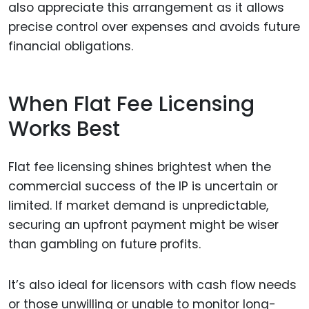
also appreciate this arrangement as it allows
precise control over expenses and avoids future
financial obligations.
When Flat Fee Licensing
Works Best
Flat fee licensing shines brightest when the
commercial success of the IP is uncertain or
limited. If market demand is unpredictable,
securing an upfront payment might be wiser
than gambling on future profits.
It’s also ideal for licensors with cash flow needs
or those unwilling or unable to monitor long-