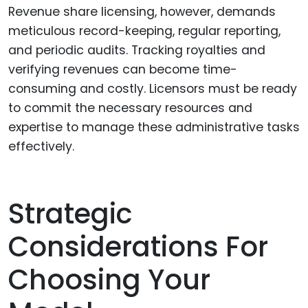
Revenue share licensing, however, demands
meticulous record-keeping, regular reporting,
and periodic audits. Tracking royalties and
verifying revenues can become time-
consuming and costly. Licensors must be ready
to commit the necessary resources and
expertise to manage these administrative tasks
effectively.
Strategic
Considerations For
Choosing Your