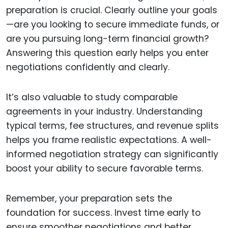
preparation is crucial. Clearly outline your goals
—are you looking to secure immediate funds, or
are you pursuing long-term financial growth?
Answering this question early helps you enter
negotiations confidently and clearly.
It’s also valuable to study comparable
agreements in your industry. Understanding
typical terms, fee structures, and revenue splits
helps you frame realistic expectations. A well-
informed negotiation strategy can significantly
boost your ability to secure favorable terms.
Remember, your preparation sets the
foundation for success. Invest time early to
ensure smoother negotiations and better