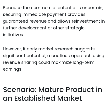
Because the commercial potential is uncertain,
securing immediate payment provides
guaranteed revenue and allows reinvestment in
further development or other strategic
initiatives.
However, if early market research suggests
significant potential, a cautious approach using
revenue sharing could maximize long-term
earnings.
Scenario: Mature Product in
an Established Market