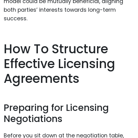
model could be mutually beneficial, aligning
both parties’ interests towards long-term
success.
How To Structure
Effective Licensing
Agreements
Preparing for Licensing
Negotiations
Before you sit down at the negotiation table,