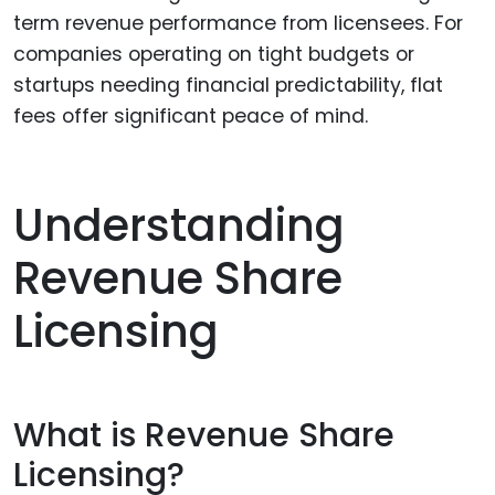
term revenue performance from licensees. For
companies operating on tight budgets or
startups needing financial predictability, flat
fees offer significant peace of mind.
Understanding
Revenue Share
Licensing
What is Revenue Share
Licensing?