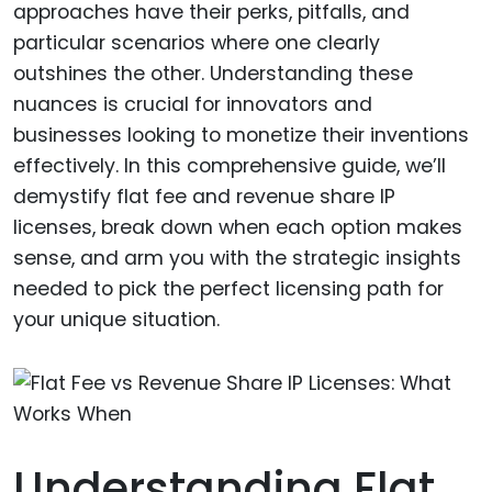
approaches have their perks, pitfalls, and
particular scenarios where one clearly
outshines the other. Understanding these
nuances is crucial for innovators and
businesses looking to monetize their inventions
effectively. In this comprehensive guide, we’ll
demystify flat fee and revenue share IP
licenses, break down when each option makes
sense, and arm you with the strategic insights
needed to pick the perfect licensing path for
your unique situation.
Understanding Flat