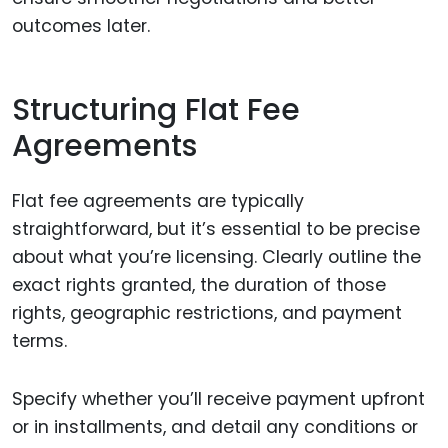
outcomes later.
Structuring Flat Fee
Agreements
Flat fee agreements are typically
straightforward, but it’s essential to be precise
about what you’re licensing. Clearly outline the
exact rights granted, the duration of those
rights, geographic restrictions, and payment
terms.
Specify whether you’ll receive payment upfront
or in installments, and detail any conditions or