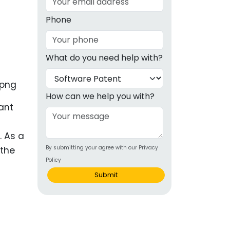
g
Phone
ous
What do you need help with?
e
 Patents
emarks
How can we help you with?
ant
ealthcare
Devices
. As a
By submitting your agree with our Privacy
 the
alth
Policy
s Disease
Submit
ion & OTC
 Products