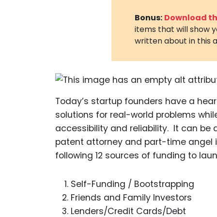
Bonus:
Download the
items that will show 
written about in this a
Today’s startup founders have a heart
solutions for real-world problems whil
accessibility and reliability. It can be
patent attorney and part-time angel i
following 12 sources of funding to lau
Self-Funding / Bootstrapping
Friends and Family Investors
Lenders/Credit Cards/Debt