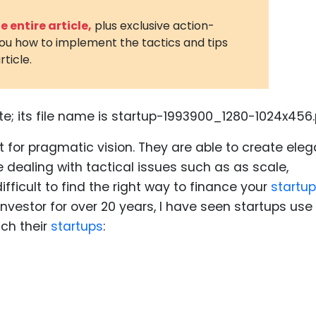
3D Printin
 entire article,
plus exclusive action-
you how to implement the tactics and tips
Autonom
rticle.
Vehicles
Metavers
Cannabis
and Trad
 for pragmatic vision. They are able to create eleg
Digital H
e dealing with tactical issues such as as scale,
Medical 
 difficult to find the right way to finance your
startup
nvestor for over 20 years, I have seen startups use
Animal He
nch their
startups
:
Infectiou
Prescript
Drugs
Consumer