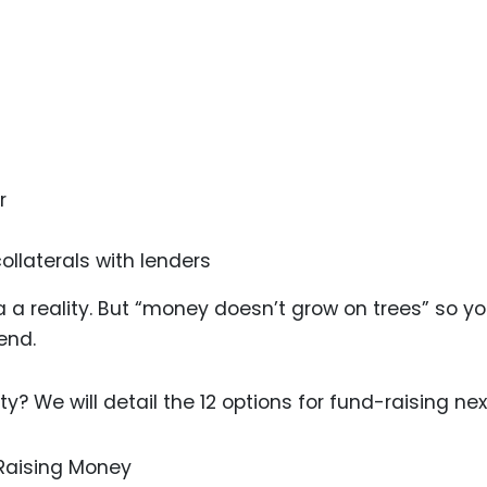
Food Sci
&Packag
Internet
Chemical
Industria
r
Biopharm
Therapeu
ollaterals with lenders
Antibodi
Industria
a reality. But “money doesn’t grow on trees” so y
Agricultu
end.
 We will detail the 12 options for fund-raising nex