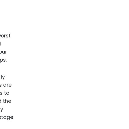
worst
d
our
ps.
ly
s are
s to
d the
by
-stage