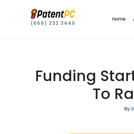
Home
(669) 232 3440
Funding Start
To Ra
By
B