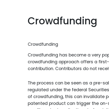
Crowdfunding
Crowdfunding
Crowdfunding has become a very popul
crowdfunding approach offers a first-r
contribution. Contributors do not recei
The process can be seen as a pre-sal
regulated under the federal Securiti
of crowdfunding, this can invalidate p
patented product can trigger the on-sal