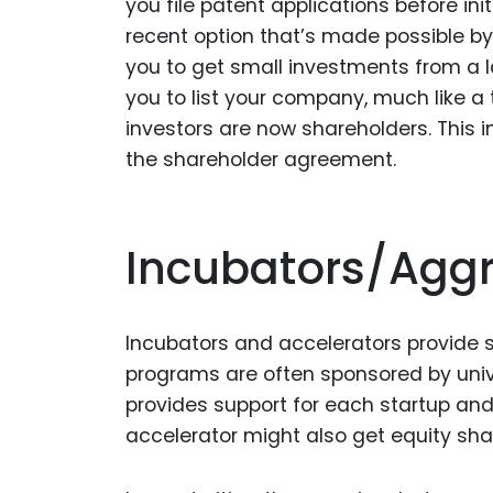
you file patent applications before in
recent option that’s made possible by
you to get small investments from a l
you to list your company, much like a
investors are now shareholders. This i
the shareholder agreement.
Incubators/Agg
Incubators and accelerators provide s
programs are often sponsored by unive
provides support for each startup and 
accelerator might also get equity share