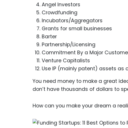
Angel Investors
Crowdfunding
Incubators/Aggregators
Grants for small businesses
Barter
Partnership/Licensing
Commitment By a Major Custome
Venture Capitalists
Use IP (mainly patent) assets as c
You need money to make a great idea 
don’t have thousands of dollars to sp
How can you make your dream a reality?