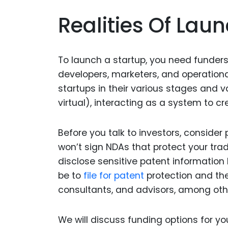
Realities Of Lau
To launch a startup, you need funders
developers, marketers, and operationa
startups in their various stages and v
virtual), interacting as a system to 
Before you talk to investors, consider 
won’t sign NDAs that protect your tra
disclose sensitive patent information
be to
file for patent
protection and the
consultants, and advisors, among oth
We will discuss funding options for y