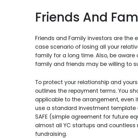
Friends And Fami
Friends and Family investors are the e
case scenario of losing all your relat
family for a long time. Also, be awar
family and friends may be willing to s
To protect your relationship and yours
outlines the repayment terms. You sho
applicable to the arrangement, even if
use a standard investment template 
SAFE (simple agreement for future equi
almost all YC startups and countless
fundraising.