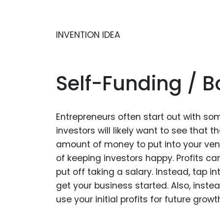
INVENTION IDEA
Self-Funding / 
Entrepreneurs often start out with so
investors will likely want to see that t
amount of money to put into your ventu
of keeping investors happy. Profits c
put off taking a salary. Instead, tap i
get your business started. Also, inst
use your initial profits for future growt