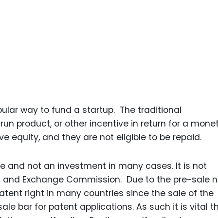
ar way to fund a startup. The traditional
un product, or other incentive in return for a mone
ve equity, and they are not eligible to be repaid.
e and not an investment in many cases. It is not
es and Exchange Commission. Due to the pre-sale n
atent right in many countries since the sale of the
e bar for patent applications. As such it is vital t