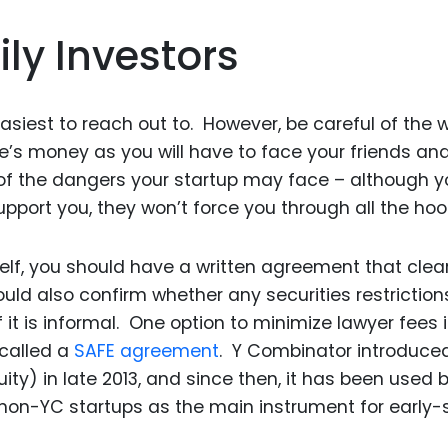
ly Investors
asiest to reach out to. However, be careful of the 
ive’s money as you will have to face your friends an
e of the dangers your startup may face – although y
upport you, they won’t force you through all the hoo
elf, you should have a written agreement that clear
uld also confirm whether any securities restriction
 it is informal. One option to minimize lawyer fees i
called a
SAFE agreement
. Y Combinator introduce
ty) in late 2013, and since then, it has been used 
 non-YC startups as the main instrument for early