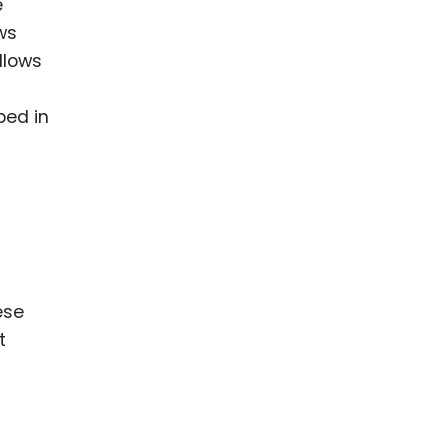
e
ws
llows
bed in
ese
t