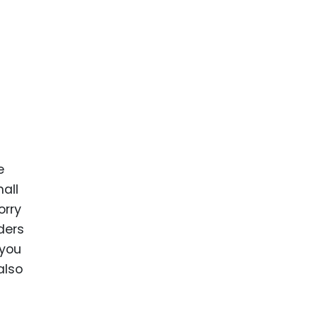
e
mall
orry
ders
 you
also