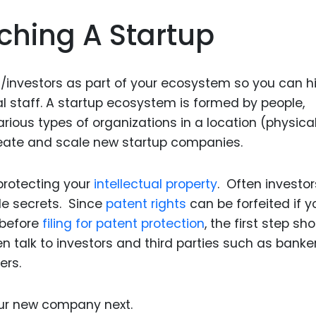
nching A Startup
/investors as part of your ecosystem so you can h
l staff. A startup ecosystem is formed by people,
arious types of organizations in a location (physical
create and scale new startup companies.
protecting your
intellectual property
. Often investor
de secrets. Since
patent rights
can be forfeited if y
 before
filing for patent protection
, the first step sh
n talk to investors and third parties such as banker
ers.
our new company next.