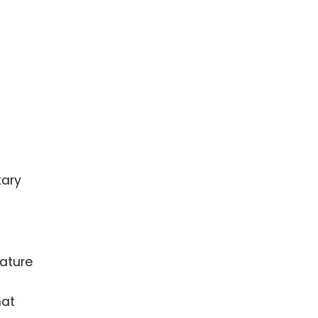
tary
ature
hat