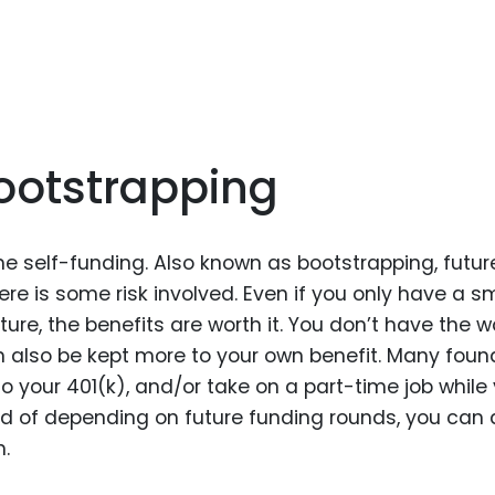
Bootstrapping
me self-funding. Also known as bootstrapping, futur
here is some risk involved. Even if you only have a s
re, the benefits are worth it. You don’t have the w
an also be kept more to your own benefit. Many foun
nto your 401(k), and/or take on a part-time job while
ead of depending on future funding rounds, you can 
h.