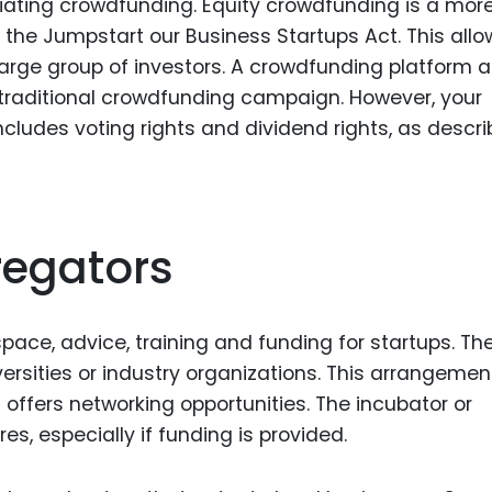
itiating crowdfunding. Equity crowdfunding is a mor
 the Jumpstart our Business Startups Act. This allo
arge group of investors. A crowdfunding platform a
 traditional crowdfunding campaign. However, your
ncludes voting rights and dividend rights, as descri
regators
pace, advice, training and funding for startups. Th
rsities or industry organizations. This arrangemen
offers networking opportunities. The incubator or
s, especially if funding is provided.