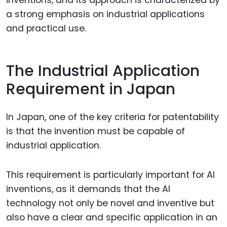
a strong emphasis on industrial applications
and practical use.
The Industrial Application
Requirement in Japan
In Japan, one of the key criteria for patentability
is that the invention must be capable of
industrial application.
This requirement is particularly important for AI
inventions, as it demands that the AI
technology not only be novel and inventive but
also have a clear and specific application in an