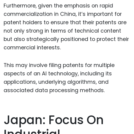
Furthermore, given the emphasis on rapid
commercialization in China, it’s important for
patent holders to ensure that their patents are
not only strong in terms of technical content
but also strategically positioned to protect their
commercial interests.
This may involve filing patents for multiple
aspects of an AI technology, including its
applications, underlying algorithms, and
associated data processing methods.
Japan: Focus On