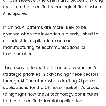
offices. However, the CNIPA also places a strong
focus on the specific technological fields where
AI is applied.
In China, AI patents are more likely to be
granted when the invention is clearly linked to
an industrial application, such as
manufacturing, telecommunications, or
transportation.
This focus reflects the Chinese government’s
strategic priorities in advancing these sectors
through AI. Therefore, when drafting AI patent
applications for the Chinese market, it’s crucial
to highlight how the AI technology contributes
to these specific industrial applications.