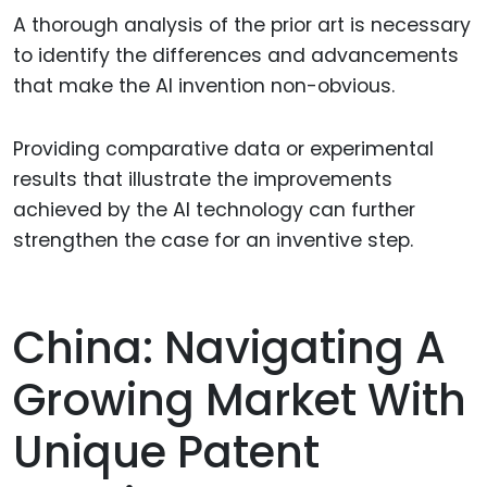
A thorough analysis of the prior art is necessary
to identify the differences and advancements
that make the AI invention non-obvious.
Providing comparative data or experimental
results that illustrate the improvements
achieved by the AI technology can further
strengthen the case for an inventive step.
China: Navigating A
Growing Market With
Unique Patent