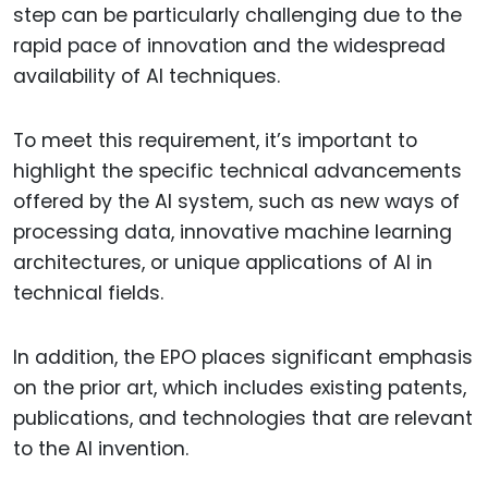
step can be particularly challenging due to the
rapid pace of innovation and the widespread
availability of AI techniques.
To meet this requirement, it’s important to
highlight the specific technical advancements
offered by the AI system, such as new ways of
processing data, innovative machine learning
architectures, or unique applications of AI in
technical fields.
In addition, the EPO places significant emphasis
on the prior art, which includes existing patents,
publications, and technologies that are relevant
to the AI invention.