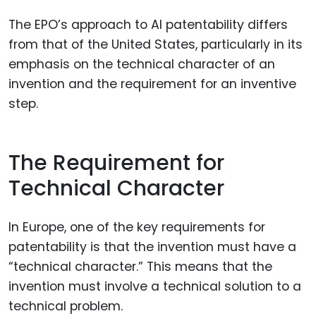
The EPO’s approach to AI patentability differs
from that of the United States, particularly in its
emphasis on the technical character of an
invention and the requirement for an inventive
step.
The Requirement for
Technical Character
In Europe, one of the key requirements for
patentability is that the invention must have a
“technical character.” This means that the
invention must involve a technical solution to a
technical problem.