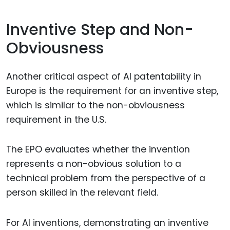
Inventive Step and Non-
Obviousness
Another critical aspect of AI patentability in
Europe is the requirement for an inventive step,
which is similar to the non-obviousness
requirement in the U.S.
The EPO evaluates whether the invention
represents a non-obvious solution to a
technical problem from the perspective of a
person skilled in the relevant field.
For AI inventions, demonstrating an inventive