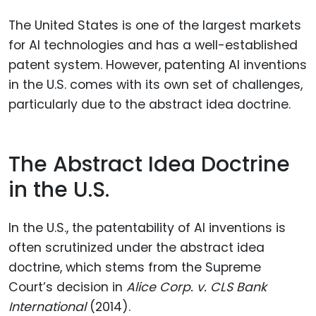
The United States is one of the largest markets
for AI technologies and has a well-established
patent system. However, patenting AI inventions
in the U.S. comes with its own set of challenges,
particularly due to the abstract idea doctrine.
The Abstract Idea Doctrine
in the U.S.
In the U.S., the patentability of AI inventions is
often scrutinized under the abstract idea
doctrine, which stems from the Supreme
Court’s decision in
Alice Corp. v. CLS Bank
International
(2014).