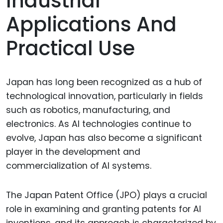
Industrial
Applications And
Practical Use
Japan has long been recognized as a hub of
technological innovation, particularly in fields
such as robotics, manufacturing, and
electronics. As AI technologies continue to
evolve, Japan has also become a significant
player in the development and
commercialization of AI systems.
The Japan Patent Office (JPO) plays a crucial
role in examining and granting patents for AI
inventions, and its approach is characterized by