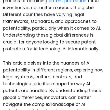
process of obtaining
patent protection
for AI
inventions is not uniform across the globe.
Different countries have varying legal
frameworks, standards, and approaches to
patentability, particularly when it comes to AI.
Understanding these global differences is
crucial for anyone looking to secure patent
protection for AI technologies internationally.
This article delves into the nuances of AI
patentability in different regions, exploring how
legal systems, cultural contexts, and
technological priorities shape the way AI
patents are handled. By understanding these
global differences, innovators can better
navigate the complex landscape of AI