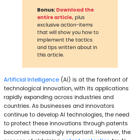
Bonus:
Download the
entire article,
plus
exclusive action-items
that will show you how to
implement the tactics
and tips written about in
this article.
Artificial Intelligence
(AI) is at the forefront of
technological innovation, with its applications
rapidly expanding across industries and
countries. As businesses and innovators
continue to develop AI technologies, the need
to protect these innovations through patents
becomes increasingly important. However, the