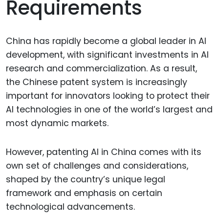
Requirements
China has rapidly become a global leader in AI
development, with significant investments in AI
research and commercialization. As a result,
the Chinese patent system is increasingly
important for innovators looking to protect their
AI technologies in one of the world’s largest and
most dynamic markets.
However, patenting AI in China comes with its
own set of challenges and considerations,
shaped by the country’s unique legal
framework and emphasis on certain
technological advancements.