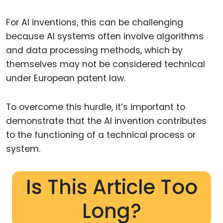
For AI inventions, this can be challenging
because AI systems often involve algorithms
and data processing methods, which by
themselves may not be considered technical
under European patent law.
To overcome this hurdle, it’s important to
demonstrate that the AI invention contributes
to the functioning of a technical process or
system.
Is This Article Too
Long?