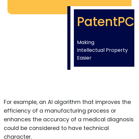
PatentPC
Making
Intellectual Property
Easier
For example, an AI algorithm that improves the
efficiency of a manufacturing process or
enhances the accuracy of a medical diagnosis
could be considered to have technical
character.