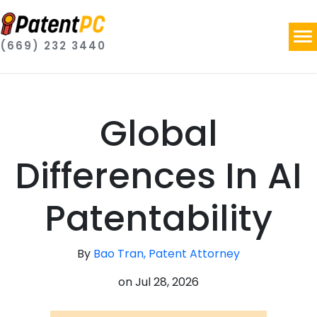
(669) 232 3440
Global
Differences In AI
Patentability
By
Bao Tran, Patent Attorney
on
Jul 28, 2026