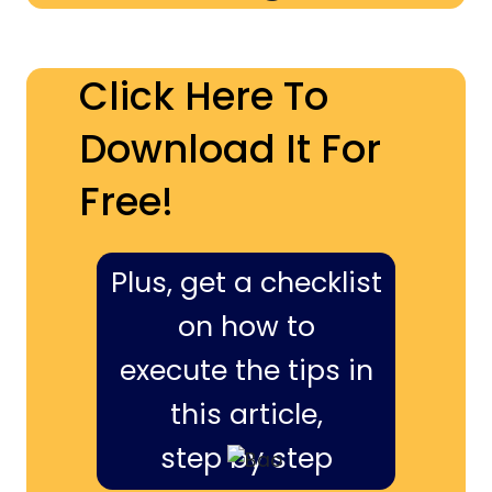
Click Here To
Download It For
Free!
Plus, get a checklist
on how to
execute the tips in
this article,
step by step