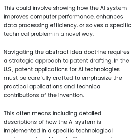
This could involve showing how the AI system
improves computer performance, enhances
data processing efficiency, or solves a specific
technical problem in a novel way.
Navigating the abstract idea doctrine requires
a strategic approach to patent drafting. In the
U.S., patent applications for AI technologies
must be carefully crafted to emphasize the
practical applications and technical
contributions of the invention.
This often means including detailed
descriptions of how the AI system is
implemented in a specific technological