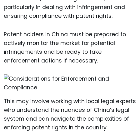
particularly in dealing with infringement and
ensuring compliance with patent rights.
Patent holders in China must be prepared to
actively monitor the market for potential
infringements and be ready to take
enforcement actions if necessary.
This may involve working with local legal experts
who understand the nuances of China’s legal
system and can navigate the complexities of
enforcing patent rights in the country.