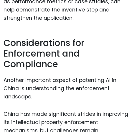
as performance metrics or case studies, can
help demonstrate the inventive step and
strengthen the application.
Considerations for
Enforcement and
Compliance
Another important aspect of patenting AI in
China is understanding the enforcement
landscape.
China has made significant strides in improving
its intellectual property enforcement
mechanisms, but challenges remain,