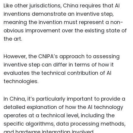
Like other jurisdictions, China requires that AI
inventions demonstrate an inventive step,
meaning the invention must represent a non-
obvious improvement over the existing state of
the art.
However, the CNIPA’s approach to assessing
inventive step can differ in terms of how it
evaluates the technical contribution of AI
technologies.
In China, it’s particularly important to provide a
detailed explanation of how the AI technology
operates at a technical level, including the
specific algorithms, data processing methods,
and hardware integration involved.