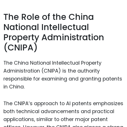
The Role of the China
National Intellectual
Property Administration
(CNIPA)
The China National Intellectual Property
Administration (CNIPA) is the authority
responsible for examining and granting patents
in China.
The CNIPA’s approach to AI patents emphasizes
both technical advancements and practical
applications, similar to other major patent