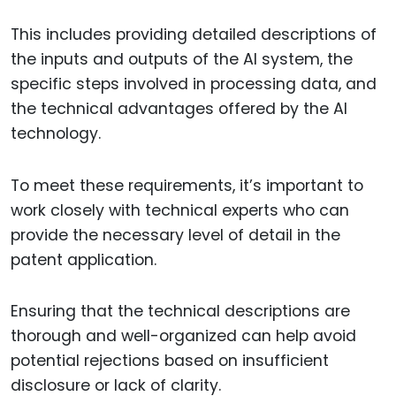
This includes providing detailed descriptions of
the inputs and outputs of the AI system, the
specific steps involved in processing data, and
the technical advantages offered by the AI
technology.
To meet these requirements, it’s important to
work closely with technical experts who can
provide the necessary level of detail in the
patent application.
Ensuring that the technical descriptions are
thorough and well-organized can help avoid
potential rejections based on insufficient
disclosure or lack of clarity.