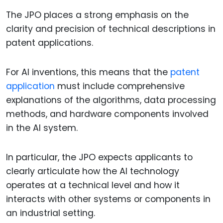
The JPO places a strong emphasis on the
clarity and precision of technical descriptions in
patent applications.
For AI inventions, this means that the
patent
application
must include comprehensive
explanations of the algorithms, data processing
methods, and hardware components involved
in the AI system.
In particular, the JPO expects applicants to
clearly articulate how the AI technology
operates at a technical level and how it
interacts with other systems or components in
an industrial setting.