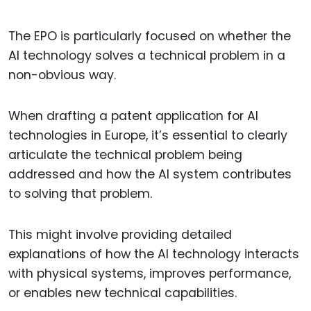
The EPO is particularly focused on whether the
AI technology solves a technical problem in a
non-obvious way.
When drafting a patent application for AI
technologies in Europe, it’s essential to clearly
articulate the technical problem being
addressed and how the AI system contributes
to solving that problem.
This might involve providing detailed
explanations of how the AI technology interacts
with physical systems, improves performance,
or enables new technical capabilities.