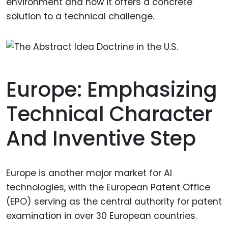
environment and how it offers a concrete
solution to a technical challenge.
Europe: Emphasizing
Technical Character
And Inventive Step
Europe is another major market for AI
technologies, with the European Patent Office
(EPO) serving as the central authority for patent
examination in over 30 European countries.