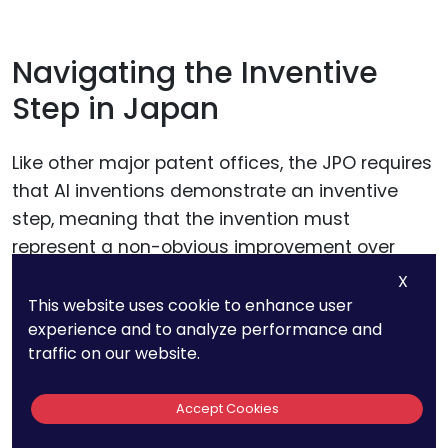
Navigating the Inventive
Step in Japan
Like other major patent offices, the JPO requires
that AI inventions demonstrate an inventive
step, meaning that the invention must
represent a non-obvious improvement over
existing technologies.
X
This website uses cookie to enhance user
experience and to analyze performance and
In Japan, the assessment of inventive step
traffic on our website.
often involves a detailed comparison of the AI
invention with prior art, with a focus on the
Accept Cookies
specific technical contributions made by the
invention.