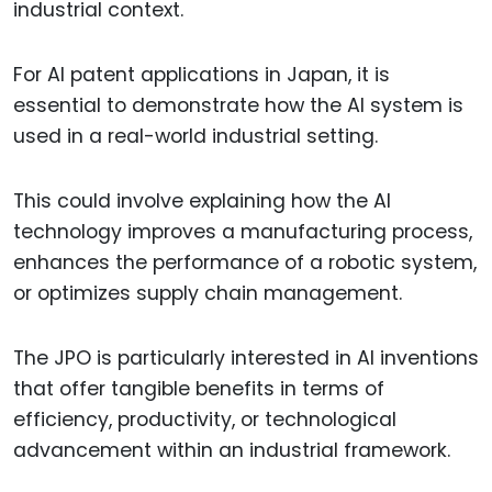
industrial context.
For AI patent applications in Japan, it is
essential to demonstrate how the AI system is
used in a real-world industrial setting.
This could involve explaining how the AI
technology improves a manufacturing process,
enhances the performance of a robotic system,
or optimizes supply chain management.
The JPO is particularly interested in AI inventions
that offer tangible benefits in terms of
efficiency, productivity, or technological
advancement within an industrial framework.