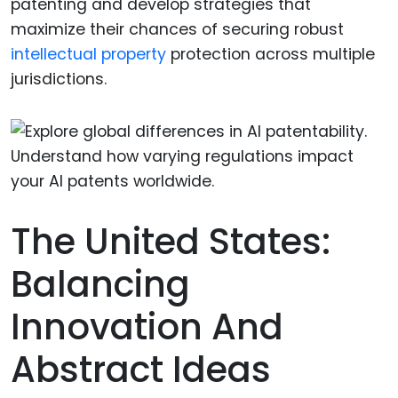
patenting and develop strategies that
maximize their chances of securing robust
intellectual property
protection across multiple
jurisdictions.
The United States:
Balancing
Innovation And
Abstract Ideas