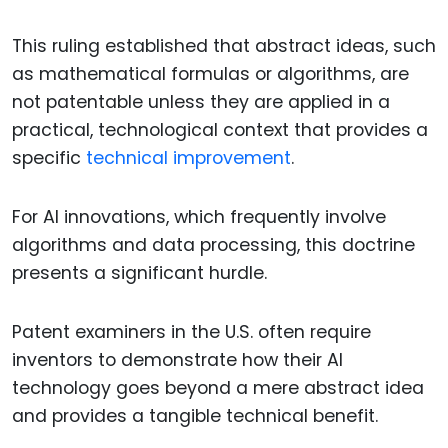
This ruling established that abstract ideas, such
as mathematical formulas or algorithms, are
not patentable unless they are applied in a
practical, technological context that provides a
specific
technical improvement
.
For AI innovations, which frequently involve
algorithms and data processing, this doctrine
presents a significant hurdle.
Patent examiners in the U.S. often require
inventors to demonstrate how their AI
technology goes beyond a mere abstract idea
and provides a tangible technical benefit.