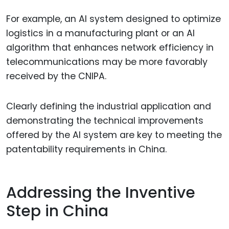
For example, an AI system designed to optimize
logistics in a manufacturing plant or an AI
algorithm that enhances network efficiency in
telecommunications may be more favorably
received by the CNIPA.
Clearly defining the industrial application and
demonstrating the technical improvements
offered by the AI system are key to meeting the
patentability requirements in China.
Addressing the Inventive
Step in China