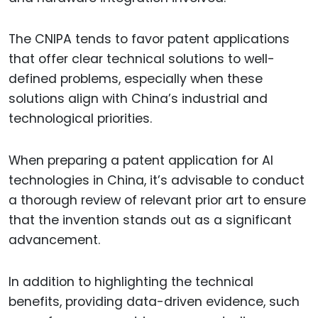
The CNIPA tends to favor patent applications
that offer clear technical solutions to well-
defined problems, especially when these
solutions align with China’s industrial and
technological priorities.
When preparing a patent application for AI
technologies in China, it’s advisable to conduct
a thorough review of relevant prior art to ensure
that the invention stands out as a significant
advancement.
In addition to highlighting the technical
benefits, providing data-driven evidence, such