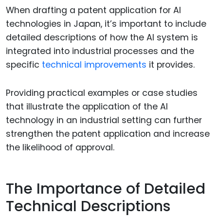
When drafting a patent application for AI
technologies in Japan, it’s important to include
detailed descriptions of how the AI system is
integrated into industrial processes and the
specific
technical improvements
it provides.
Providing practical examples or case studies
that illustrate the application of the AI
technology in an industrial setting can further
strengthen the patent application and increase
the likelihood of approval.
The Importance of Detailed
Technical Descriptions