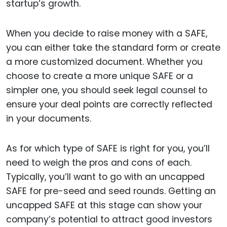
startup’s growth.
When you decide to raise money with a SAFE,
you can either take the standard form or create
a more customized document. Whether you
choose to create a more unique SAFE or a
simpler one, you should seek legal counsel to
ensure your deal points are correctly reflected
in your documents.
As for which type of SAFE is right for you, you’ll
need to weigh the pros and cons of each.
Typically, you’ll want to go with an uncapped
SAFE for pre-seed and seed rounds. Getting an
uncapped SAFE at this stage can show your
company’s potential to attract good investors