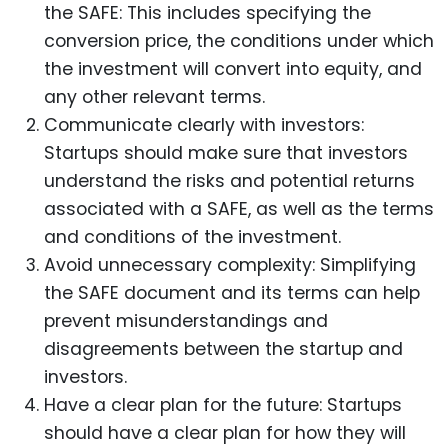
the SAFE: This includes specifying the
conversion price, the conditions under which
the investment will convert into equity, and
any other relevant terms.
Communicate clearly with investors:
Startups should make sure that investors
understand the risks and potential returns
associated with a SAFE, as well as the terms
and conditions of the investment.
Avoid unnecessary complexity: Simplifying
the SAFE document and its terms can help
prevent misunderstandings and
disagreements between the startup and
investors.
Have a clear plan for the future: Startups
should have a clear plan for how they will