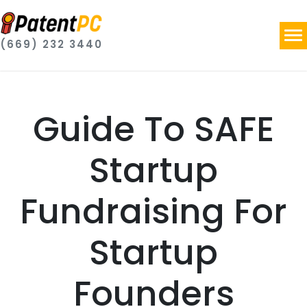
(669) 232 3440
Guide To SAFE
Startup
Fundraising For
Startup
Founders