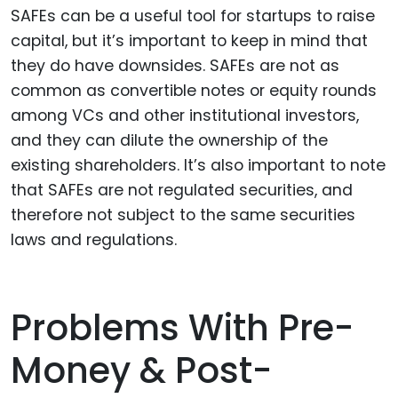
SAFEs can be a useful tool for startups to raise
capital, but it’s important to keep in mind that
they do have downsides. SAFEs are not as
common as convertible notes or equity rounds
among VCs and other institutional investors,
and they can dilute the ownership of the
existing shareholders. It’s also important to note
that SAFEs are not regulated securities, and
therefore not subject to the same securities
laws and regulations.
Problems With Pre-
Money & Post-