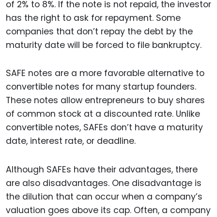
of 2% to 8%. If the note is not repaid, the investor
has the right to ask for repayment. Some
companies that don’t repay the debt by the
maturity date will be forced to file bankruptcy.
SAFE notes are a more favorable alternative to
convertible notes for many startup founders.
These notes allow entrepreneurs to buy shares
of common stock at a discounted rate. Unlike
convertible notes, SAFEs don’t have a maturity
date, interest rate, or deadline.
Although SAFEs have their advantages, there
are also disadvantages. One disadvantage is
the dilution that can occur when a company’s
valuation goes above its cap. Often, a company