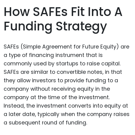
How SAFEs Fit Into A
Funding Strategy
SAFEs (Simple Agreement for Future Equity) are
a type of financing instrument that is
commonly used by startups to raise capital.
SAFEs are similar to convertible notes, in that
they allow investors to provide funding to a
company without receiving equity in the
company at the time of the investment.
Instead, the investment converts into equity at
a later date, typically when the company raises
a subsequent round of funding.