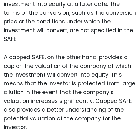
investment into equity at a later date. The
terms of the conversion, such as the conversion
price or the conditions under which the
investment will convert, are not specified in the
SAFE.
A capped SAFE, on the other hand, provides a
cap on the valuation of the company at which
the investment will convert into equity. This
means that the investor is protected from large
dilution in the event that the company’s
valuation increases significantly. Capped SAFE
also provides a better understanding of the
potential valuation of the company for the
investor.