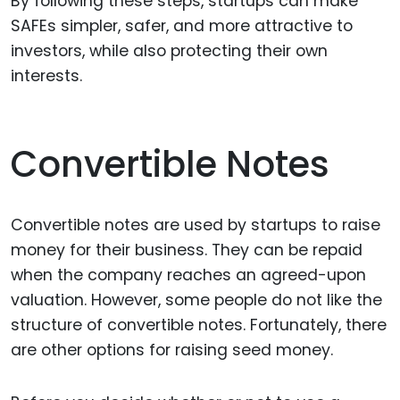
By following these steps, startups can make
SAFEs simpler, safer, and more attractive to
investors, while also protecting their own
interests.
Convertible Notes
Convertible notes are used by startups to raise
money for their business. They can be repaid
when the company reaches an agreed-upon
valuation. However, some people do not like the
structure of convertible notes. Fortunately, there
are other options for raising seed money.