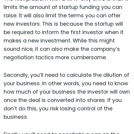
limits the amount of startup funding you can
raise. It will also limit the terms you can offer
new investors. This is because the startup will
be required to inform the first investor when it
makes a new investment. While this might
sound nice, it can also make the company’s
negotiation tactics more cumbersome.
Secondly, you’ll need to calculate the dilution of
your business. In other words, you need to know
how much of your business the investor will own
once the deal is converted into shares. If you
don’t do this, you risk losing control of the
business.