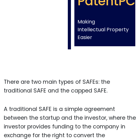
PatentPC
Making
Intellectual Property
Easier
There are two main types of SAFEs: the
traditional SAFE and the capped SAFE.
A traditional SAFE is a simple agreement
between the startup and the investor, where the
investor provides funding to the company in
exchange for the right to convert the