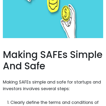
Making SAFEs Simple
And Safe
Making SAFEs simple and safe for startups and
investors involves several steps:
Clearly define the terms and conditions of