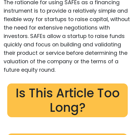
The rationale for using SAFEs as a financing
instrument is to provide a relatively simple and
flexible way for startups to raise capital, without
the need for extensive negotiations with
investors. SAFEs allow a startup to raise funds
quickly and focus on building and validating
their product or service before determining the
valuation of the company or the terms of a
future equity round.
Is This Article Too
Long?