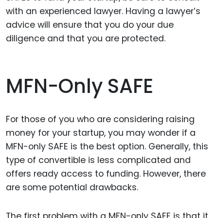
with an experienced lawyer. Having a lawyer’s
advice will ensure that you do your due
diligence and that you are protected.
MFN-Only SAFE
For those of you who are considering raising
money for your startup, you may wonder if a
MFN-only SAFE is the best option. Generally, this
type of convertible is less complicated and
offers ready access to funding. However, there
are some potential drawbacks.
The first problem with a MFN-only SAFE is that it