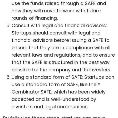
use the funds raised through a SAFE and
how they will move forward with future
rounds of financing.
Consult with legal and financial advisors:
Startups should consult with legal and
financial advisors before issuing a SAFE to
ensure that they are in compliance with all
relevant laws and regulations, and to ensure
that the SAFE is structured in the best way
possible for the company and its investors.
Using a standard form of SAFE: Startups can
use a standard form of SAFE, like the Y
Combinator SAFE, which has been widely
accepted and is well-understood by
investors and legal communities.