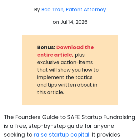
By
Bao Tran, Patent Attorney
on
Jul 14, 2026
Bonus:
Download the
entire article,
plus
exclusive action-items
that will show you how to
implement the tactics
and tips written about in
this article.
The Founders Guide to SAFE Startup Fundraising
is a free, step-by-step guide for anyone
seeking to
raise startup capital.
It provides