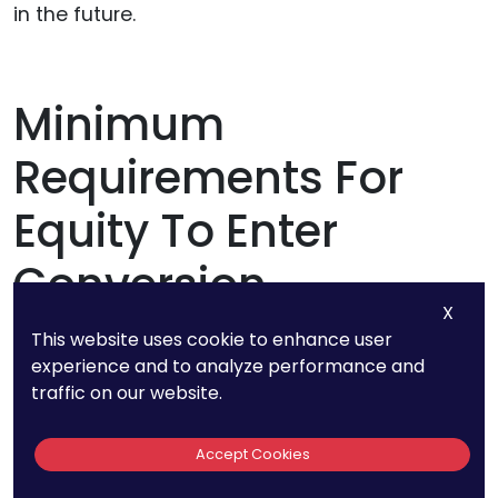
in the future.
Minimum
Requirements For
Equity To Enter
Conversion
X
This website uses cookie to enhance user
If you are interested in
raising startup capital
,
experience and to analyze performance and
you need to know the minimum requirements
traffic on our website.
for equity to enter conversion during SAFE
startup fundraising. Having a clear
Accept Cookies
understanding of the different types of options