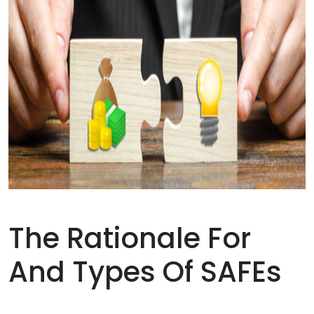
The Rationale For
And Types Of SAFEs