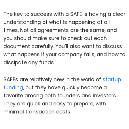
The key to success with a SAFE is having a clear
understanding of what is happening at all
times. Not all agreements are the same, and
you should make sure to check out each
document carefully. You’ll also want to discuss
what happens if your company fails, and how to
dissipate any funds.
SAFEs are relatively new in the world of
startup
funding
, but they have quickly become a
favorite among both founders and investors.
They are quick and easy to prepare, with
minimal transaction costs.