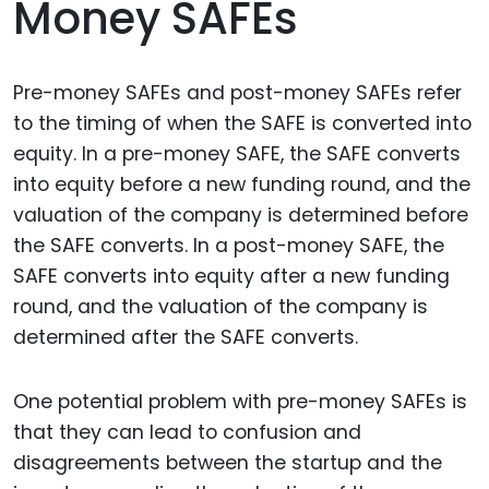
Money SAFEs
Pre-money SAFEs and post-money SAFEs refer
to the timing of when the SAFE is converted into
equity. In a pre-money SAFE, the SAFE converts
into equity before a new funding round, and the
valuation of the company is determined before
the SAFE converts. In a post-money SAFE, the
SAFE converts into equity after a new funding
round, and the valuation of the company is
determined after the SAFE converts.
One potential problem with pre-money SAFEs is
that they can lead to confusion and
disagreements between the startup and the