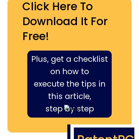
Click Here To
Download It For
Free!
Plus, get a checklist
on how to
execute the tips in
this article,
step by step