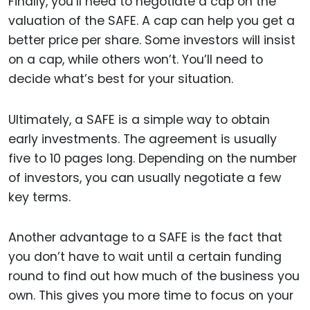
Finally, you’ll need to negotiate a cap on the
valuation of the SAFE. A cap can help you get a
better price per share. Some investors will insist
on a cap, while others won’t. You’ll need to
decide what’s best for your situation.
Ultimately, a SAFE is a simple way to obtain
early investments. The agreement is usually
five to 10 pages long. Depending on the number
of investors, you can usually negotiate a few
key terms.
Another advantage to a SAFE is the fact that
you don’t have to wait until a certain funding
round to find out how much of the business you
own. This gives you more time to focus on your