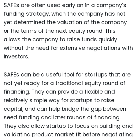
SAFEs are often used early on in a company’s
funding strategy, when the company has not
yet determined the valuation of the company
or the terms of the next equity round. This
allows the company to raise funds quickly
without the need for extensive negotiations with
investors.
SAFEs can be a useful tool for startups that are
not yet ready for a traditional equity round of
financing. They can provide a flexible and
relatively simple way for startups to raise
capital, and can help bridge the gap between
seed funding and later rounds of financing.
They also allow startup to focus on building and
validating product market fit before negotiating