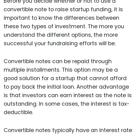
Before you decide whether or not to use a
convertible note to raise startup funding, it is
important to know the differences between
these two types of investment. The more you
understand the different options, the more
successful your fundraising efforts will be.
Convertible notes can be repaid through
multiple installments. This option may be a
good solution for a startup that cannot afford
to pay back the initial loan. Another advantage
is that investors can earn interest as the note is
outstanding. In some cases, the interest is tax-
deductible.
Convertible notes typically have an interest rate