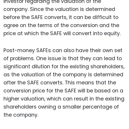
investor regarding the valuation of the
company. Since the valuation is determined
before the SAFE converts, it can be difficult to
agree on the terms of the conversion and the
price at which the SAFE will convert into equity.
Post-money SAFEs can also have their own set
of problems. One issue is that they can lead to
significant dilution for the existing shareholders,
as the valuation of the company is determined
after the SAFE converts. This means that the
conversion price for the SAFE will be based on a
higher valuation, which can result in the existing
shareholders owning a smaller percentage of
the company.