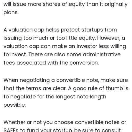
will issue more shares of equity than it originally
plans.
A valuation cap helps protect startups from
issuing too much or too little equity. However, a
valuation cap can make an investor less willing
to invest. There are also some administrative
fees associated with the conversion.
When negotiating a convertible note, make sure
that the terms are clear. A good rule of thumb is
to negotiate for the longest note length
possible.
Whether or not you choose convertible notes or
SAFEs to fund your startup, be sure to consult