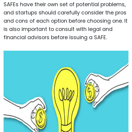
SAFEs have their own set of potential problems,
and startups should carefully consider the pros
and cons of each option before choosing one. It
is also important to consult with legal and
financial advisors before issuing a SAFE.