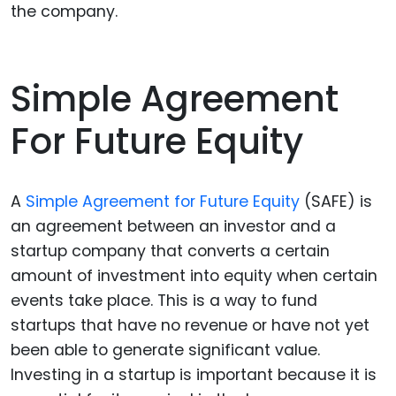
the company.
Simple Agreement
For Future Equity
A
Simple Agreement for Future Equity
(SAFE) is
an agreement between an investor and a
startup company that converts a certain
amount of investment into equity when certain
events take place. This is a way to fund
startups that have no revenue or have not yet
been able to generate significant value.
Investing in a startup is important because it is