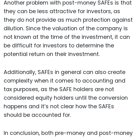
Another problem with post-money SAFEs is that
they can be less attractive for investors, as
they do not provide as much protection against
dilution. Since the valuation of the company is
not known at the time of the investment, it can
be difficult for investors to determine the
potential return on their investment.
Additionally, SAFEs in general can also create
complexity when it comes to accounting and
tax purposes, as the SAFE holders are not
considered equity holders until the conversion
happens and it’s not clear how the SAFEs
should be accounted for.
In conclusion, both pre-money and post-money