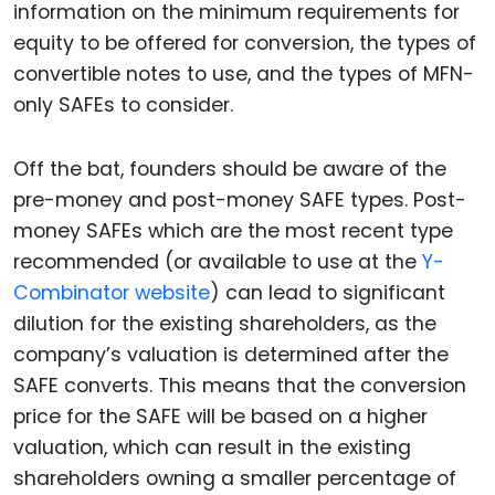
information on the minimum requirements for
equity to be offered for conversion, the types of
convertible notes to use, and the types of MFN-
only SAFEs to consider.
Off the bat, founders should be aware of the
pre-money and post-money SAFE types. Post-
money SAFEs which are the most recent type
recommended (or available to use at the
Y-
Combinator website
) can lead to significant
dilution for the existing shareholders, as the
company’s valuation is determined after the
SAFE converts. This means that the conversion
price for the SAFE will be based on a higher
valuation, which can result in the existing
shareholders owning a smaller percentage of