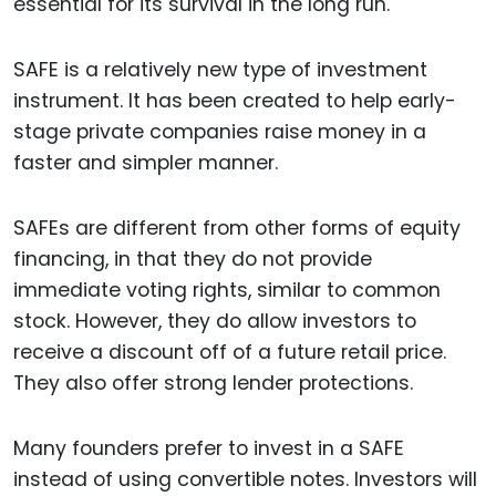
essential for its survival in the long run.
SAFE is a relatively new type of investment
instrument. It has been created to help early-
stage private companies raise money in a
faster and simpler manner.
SAFEs are different from other forms of equity
financing, in that they do not provide
immediate voting rights, similar to common
stock. However, they do allow investors to
receive a discount off of a future retail price.
They also offer strong lender protections.
Many founders prefer to invest in a SAFE
instead of using convertible notes. Investors will