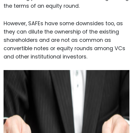
the terms of an equity round.
However, SAFEs have some downsides too, as
they can dilute the ownership of the existing
shareholders and are not as common as
convertible notes or equity rounds among VCs
and other institutional investors.