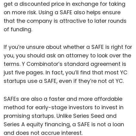
get a discounted price in exchange for taking
on more risk. Using a SAFE also helps ensure
that the company is attractive to later rounds
of funding.
If you’re unsure about whether a SAFE is right for
you, you should ask an attorney to look over the
terms. Y Combinator’s standard agreement is
just five pages. In fact, you’ll find that most YC
startups use a SAFE, even if they’re not at YC.
SAFEs are also a faster and more affordable
method for early-stage investors to invest in
promising startups. Unlike Series Seed and
Series A equity financing, a SAFE is not a loan
and does not accrue interest.