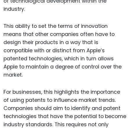
of technological development within the
industry.
This ability to set the terms of innovation
means that other companies often have to
design their products in a way that is
compatible with or distinct from Apple’s
patented technologies, which in turn allows
Apple to maintain a degree of control over the
market.
For businesses, this highlights the importance
of using patents to influence market trends.
Companies should aim to identify and patent
technologies that have the potential to become
industry standards. This requires not only