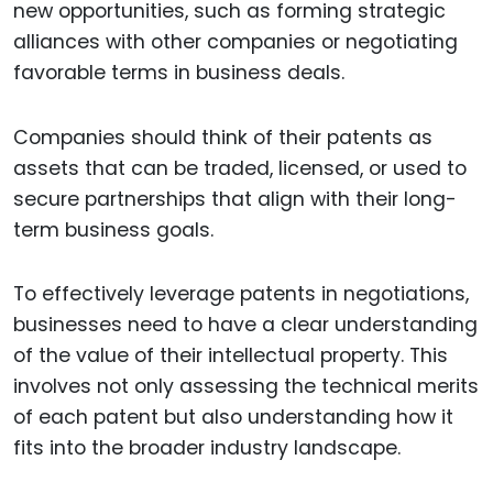
new opportunities, such as forming strategic
alliances with other companies or negotiating
favorable terms in business deals.
Companies should think of their patents as
assets that can be traded, licensed, or used to
secure partnerships that align with their long-
term business goals.
To effectively leverage patents in negotiations,
businesses need to have a clear understanding
of the value of their intellectual property. This
involves not only assessing the technical merits
of each patent but also understanding how it
fits into the broader industry landscape.