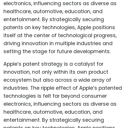
Apple’s patent strategy is a catalyst for
innovation, not only within its own product
ecosystem but also across a wide array of
industries. The ripple effect of Apple’s patented
technologies is felt far beyond consumer
electronics, influencing sectors as diverse as
healthcare, automotive, education, and
entertainment. By strategically securing
patents on key technologies, Apple positions