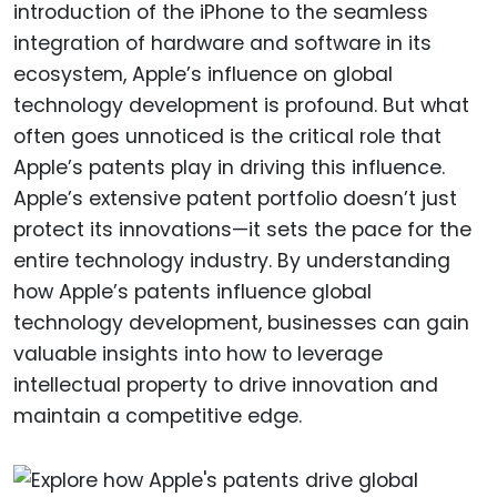
introduction of the iPhone to the seamless
integration of hardware and software in its
ecosystem, Apple’s influence on global
technology development is profound. But what
often goes unnoticed is the critical role that
Apple’s patents play in driving this influence.
Apple’s extensive patent portfolio doesn’t just
protect its innovations—it sets the pace for the
entire technology industry. By understanding
how Apple’s patents influence global
technology development, businesses can gain
valuable insights into how to leverage
intellectual property to drive innovation and
maintain a competitive edge.