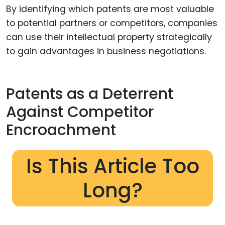
By identifying which patents are most valuable
to potential partners or competitors, companies
can use their intellectual property strategically
to gain advantages in business negotiations.
Patents as a Deterrent
Against Competitor
Encroachment
Is This Article Too
Long?