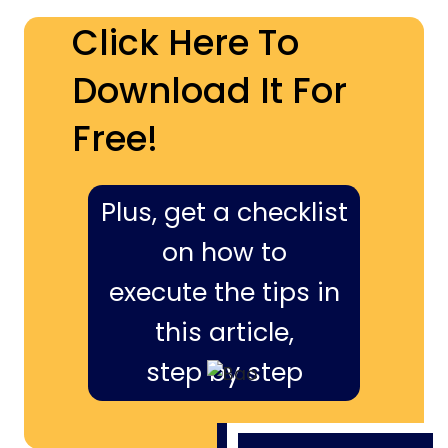
Click Here To
Download It For
Free!
Plus, get a checklist
on how to
execute the tips in
this article,
step by step