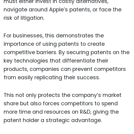
must either invest in costly alternatives,
navigate around Apple’s patents, or face the
risk of litigation.
For businesses, this demonstrates the
importance of using patents to create
competitive barriers. By securing patents on the
key technologies that differentiate their
products, companies can prevent competitors
from easily replicating their success.
This not only protects the company’s market
share but also forces competitors to spend
more time and resources on R&D, giving the
patent holder a strategic advantage.