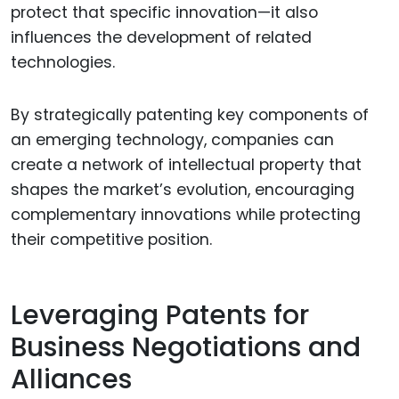
protect that specific innovation—it also
influences the development of related
technologies.
By strategically patenting key components of
an emerging technology, companies can
create a network of intellectual property that
shapes the market’s evolution, encouraging
complementary innovations while protecting
their competitive position.
Leveraging Patents for
Business Negotiations and
Alliances