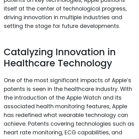
itself at the center of technological progress,
driving innovation in multiple industries and
setting the stage for future developments.
Catalyzing Innovation in
Healthcare Technology
One of the most significant impacts of Apple’s
patents is seen in the healthcare industry. With
the introduction of the Apple Watch and its
associated health monitoring features, Apple
has redefined what wearable technology can
achieve. Patents covering technologies such as
heart rate monitoring, ECG capabilities, and