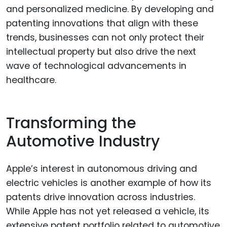
and personalized medicine. By developing and
patenting innovations that align with these
trends, businesses can not only protect their
intellectual property but also drive the next
wave of technological advancements in
healthcare.
Transforming the
Automotive Industry
Apple’s interest in autonomous driving and
electric vehicles is another example of how its
patents drive innovation across industries.
While Apple has not yet released a vehicle, its
extensive patent portfolio related to automotive