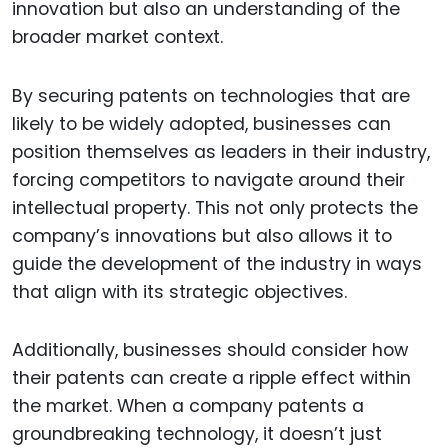
innovation but also an understanding of the
broader market context.
By securing patents on technologies that are
likely to be widely adopted, businesses can
position themselves as leaders in their industry,
forcing competitors to navigate around their
intellectual property. This not only protects the
company’s innovations but also allows it to
guide the development of the industry in ways
that align with its strategic objectives.
Additionally, businesses should consider how
their patents can create a ripple effect within
the market. When a company patents a
groundbreaking technology, it doesn’t just