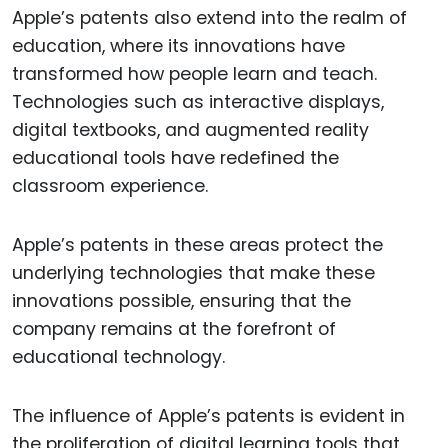
Apple’s patents also extend into the realm of
education, where its innovations have
transformed how people learn and teach.
Technologies such as interactive displays,
digital textbooks, and augmented reality
educational tools have redefined the
classroom experience.
Apple’s patents in these areas protect the
underlying technologies that make these
innovations possible, ensuring that the
company remains at the forefront of
educational technology.
The influence of Apple’s patents is evident in
the proliferation of digital learning tools that