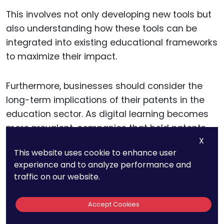
This involves not only developing new tools but
also understanding how these tools can be
integrated into existing educational frameworks
to maximize their impact.
Furthermore, businesses should consider the
long-term implications of their patents in the
education sector. As digital learning becomes
more prevalent, companies that hold patents
X
on foundational technologies will be well-
This website uses cookie to enhance user
positioned to influence the evolution of
experience and to analyze performance and
educational practices and tools. This strategic
traffic on our website.
approach to patenting can help businesses
establish themselves as key contributors to the
Accept Cookies
future of education.