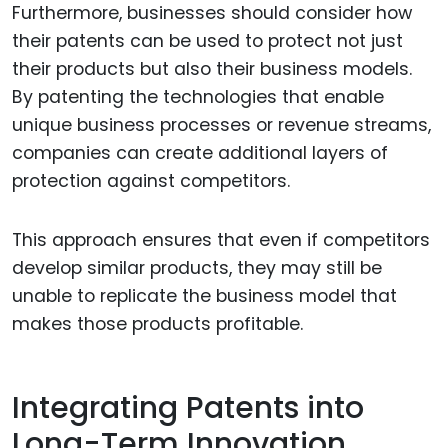
Furthermore, businesses should consider how
their patents can be used to protect not just
their products but also their business models.
By patenting the technologies that enable
unique business processes or revenue streams,
companies can create additional layers of
protection against competitors.
This approach ensures that even if competitors
develop similar products, they may still be
unable to replicate the business model that
makes those products profitable.
Integrating Patents into
Long-Term Innovation