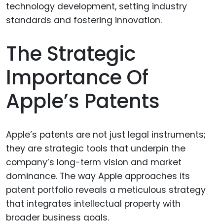
The Strategic
Importance Of
Apple’s Patents
Apple’s patents are not just legal instruments;
they are strategic tools that underpin the
company’s long-term vision and market
dominance. The way Apple approaches its
patent portfolio reveals a meticulous strategy
that integrates intellectual property with
broader business goals.