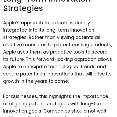
Strategies
Apple’s approach to patents is deeply
integrated into its long-term innovation
strategies. Rather than viewing patents as
reactive measures to protect existing products,
Apple uses them as proactive tools to secure
its future. This forward-looking approach allows
Apple to anticipate technological trends and
secure patents on innovations that will drive its
growth in the years to come.
For businesses, this highlights the importance
of aligning patent strategies with long-term
innovation goals. Companies should not wait