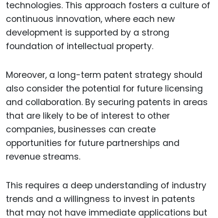
technologies. This approach fosters a culture of
continuous innovation, where each new
development is supported by a strong
foundation of intellectual property.
Moreover, a long-term patent strategy should
also consider the potential for future licensing
and collaboration. By securing patents in areas
that are likely to be of interest to other
companies, businesses can create
opportunities for future partnerships and
revenue streams.
This requires a deep understanding of industry
trends and a willingness to invest in patents
that may not have immediate applications but