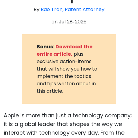
By
Bao Tran, Patent Attorney
on
Jul 28, 2026
Bonus:
Download the
entire article,
plus
exclusive action-items
that will show you how to
implement the tactics
and tips written about in
this article.
Apple is more than just a technology company;
it is a global leader that shapes the way we
interact with technology every day. From the