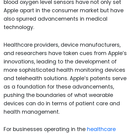
blood oxygen level sensors have not only set
Apple apart in the consumer market but have
also spurred advancements in medical
technology.
Healthcare providers, device manufacturers,
and researchers have taken cues from Apple’s
innovations, leading to the development of
more sophisticated health monitoring devices
and telehealth solutions. Apple’s patents serve
as a foundation for these advancements,
pushing the boundaries of what wearable
devices can do in terms of patient care and
health management.
For businesses operating in the
healthcare