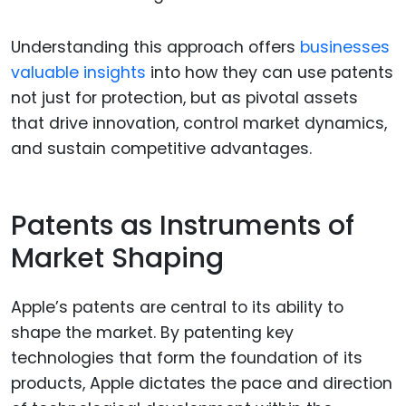
Understanding this approach offers
businesses
valuable insights
into how they can use patents
not just for protection, but as pivotal assets
that drive innovation, control market dynamics,
and sustain competitive advantages.
Patents as Instruments of
Market Shaping
Apple’s patents are central to its ability to
shape the market. By patenting key
technologies that form the foundation of its
products, Apple dictates the pace and direction