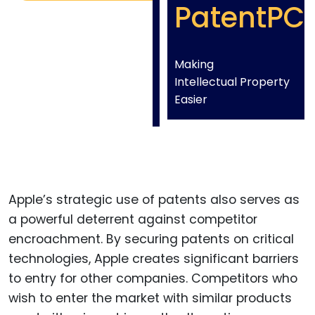
PatentPC
Making
Intellectual Property
Easier
Apple’s strategic use of patents also serves as
a powerful deterrent against competitor
encroachment. By securing patents on critical
technologies, Apple creates significant barriers
to entry for other companies. Competitors who
wish to enter the market with similar products