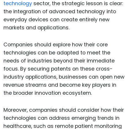
technology
sector, the strategic lesson is clear:
the integration of advanced technology into
everyday devices can create entirely new
markets and applications.
Companies should explore how their core
technologies can be adapted to meet the
needs of industries beyond their immediate
focus. By securing patents on these cross-
industry applications, businesses can open new
revenue streams and become key players in
the broader innovation ecosystem.
Moreover, companies should consider how their
technologies can address emerging trends in
healthcare, such as remote patient monitoring