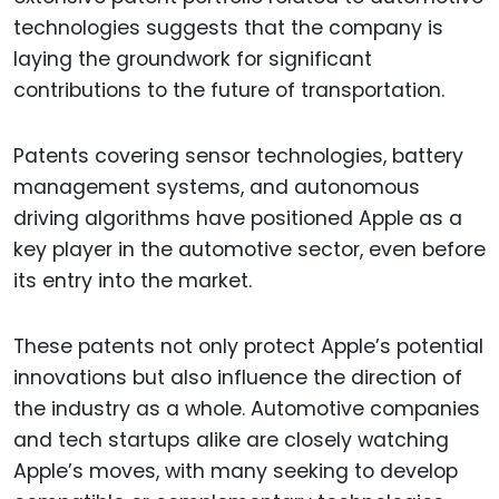
technologies suggests that the company is
laying the groundwork for significant
contributions to the future of transportation.
Patents covering sensor technologies, battery
management systems, and autonomous
driving algorithms have positioned Apple as a
key player in the automotive sector, even before
its entry into the market.
These patents not only protect Apple’s potential
innovations but also influence the direction of
the industry as a whole. Automotive companies
and tech startups alike are closely watching
Apple’s moves, with many seeking to develop