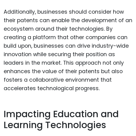
Additionally, businesses should consider how
their patents can enable the development of an
ecosystem around their technologies. By
creating a platform that other companies can
build upon, businesses can drive industry-wide
innovation while securing their position as
leaders in the market. This approach not only
enhances the value of their patents but also
fosters a collaborative environment that
accelerates technological progress.
Impacting Education and
Learning Technologies