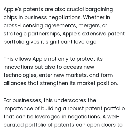
Apple’s patents are also crucial bargaining
chips in business negotiations. Whether in
cross-licensing agreements, mergers, or
strategic partnerships, Apple’s extensive patent
portfolio gives it significant leverage.
This allows Apple not only to protect its
innovations but also to access new
technologies, enter new markets, and form
alliances that strengthen its market position.
For businesses, this underscores the
importance of building a robust patent portfolio
that can be leveraged in negotiations. A well-
curated portfolio of patents can open doors to