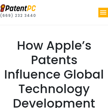
(669) 232 3440
How Apple’s
Patents
Influence Global
Technology
Development