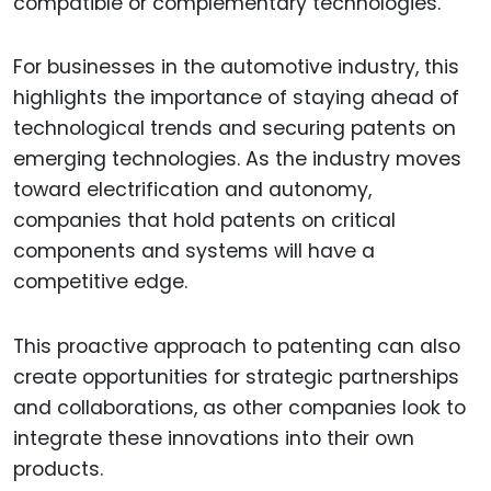
compatible or complementary technologies.
For businesses in the automotive industry, this
highlights the importance of staying ahead of
technological trends and securing patents on
emerging technologies. As the industry moves
toward electrification and autonomy,
companies that hold patents on critical
components and systems will have a
competitive edge.
This proactive approach to patenting can also
create opportunities for strategic partnerships
and collaborations, as other companies look to
integrate these innovations into their own
products.