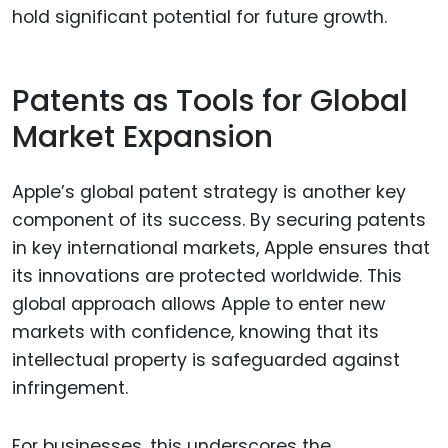
hold significant potential for future growth.
Patents as Tools for Global
Market Expansion
Apple’s global patent strategy is another key
component of its success. By securing patents
in key international markets, Apple ensures that
its innovations are protected worldwide. This
global approach allows Apple to enter new
markets with confidence, knowing that its
intellectual property is safeguarded against
infringement.
For businesses, this underscores the