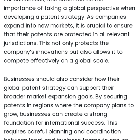
importance of taking a global perspective when
developing a patent strategy. As companies
expand into new markets, it is crucial to ensure
that their patents are protected in all relevant
jurisdictions. This not only protects the
company’s innovations but also allows it to
compete effectively on a global scale.
Businesses should also consider how their
global patent strategy can support their
broader market expansion goals. By securing
patents in regions where the company plans to
grow, businesses can create a strong
foundation for international success. This
requires careful planning and coordination