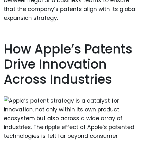
between legal and business teams to ensure
that the company’s patents align with its global
expansion strategy.
How Apple’s Patents
Drive Innovation
Across Industries