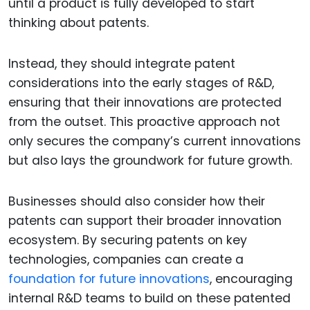
until a product is fully developed to start
thinking about patents.
Instead, they should integrate patent
considerations into the early stages of R&D,
ensuring that their innovations are protected
from the outset. This proactive approach not
only secures the company’s current innovations
but also lays the groundwork for future growth.
Businesses should also consider how their
patents can support their broader innovation
ecosystem. By securing patents on key
technologies, companies can create a
foundation for future innovations
, encouraging
internal R&D teams to build on these patented