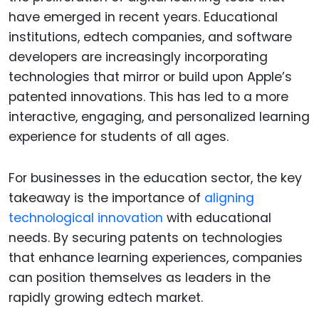
have emerged in recent years. Educational
institutions, edtech companies, and software
developers are increasingly incorporating
technologies that mirror or build upon Apple’s
patented innovations. This has led to a more
interactive, engaging, and personalized learning
experience for students of all ages.
For businesses in the education sector, the key
takeaway is the importance of
aligning
technological innovation
with educational
needs. By securing patents on technologies
that enhance learning experiences, companies
can position themselves as leaders in the
rapidly growing edtech market.