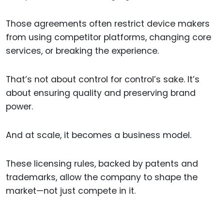
Those agreements often restrict device makers
from using competitor platforms, changing core
services, or breaking the experience.
That’s not about control for control’s sake. It’s
about ensuring quality and preserving brand
power.
And at scale, it becomes a business model.
These licensing rules, backed by patents and
trademarks, allow the company to shape the
market—not just compete in it.