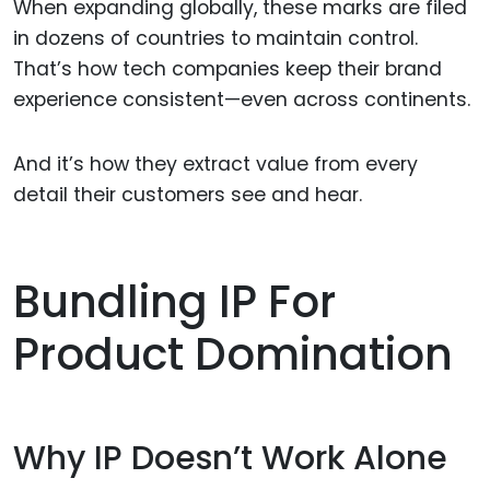
When expanding globally, these marks are filed
in dozens of countries to maintain control.
That’s how tech companies keep their brand
experience consistent—even across continents.
And it’s how they extract value from every
detail their customers see and hear.
Bundling IP For
Product Domination
Why IP Doesn’t Work Alone