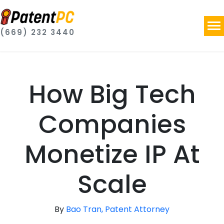
(669) 232 3440
How Big Tech
Companies
Monetize IP At
Scale
By
Bao Tran, Patent Attorney