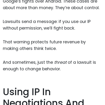
Google’s fights over Android. These cases are
about more than money. They’re about control.
Lawsuits send a message: if you use our IP
without permission, we’ll fight back.
That warning protects future revenue by
making others think twice.
And sometimes, just the
threat
of a lawsuit is
enough to change behavior.
Using IP In
Negotiations And