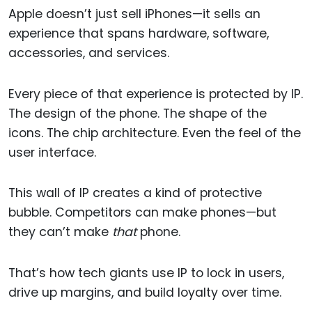
Apple doesn’t just sell iPhones—it sells an
experience that spans hardware, software,
accessories, and services.
Every piece of that experience is protected by IP.
The design of the phone. The shape of the
icons. The chip architecture. Even the feel of the
user interface.
This wall of IP creates a kind of protective
bubble. Competitors can make phones—but
they can’t make
that
phone.
That’s how tech giants use IP to lock in users,
drive up margins, and build loyalty over time.