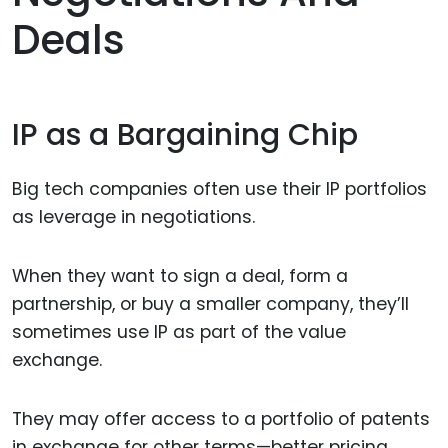
Deals
IP as a Bargaining Chip
Big tech companies often use their IP portfolios
as leverage in negotiations.
When they want to sign a deal, form a
partnership, or buy a smaller company, they’ll
sometimes use IP as part of the value
exchange.
They may offer access to a portfolio of patents
in exchange for other terms—better pricing,