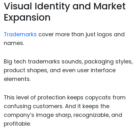
Visual Identity and Market
Expansion
Trademarks
cover more than just logos and
names.
Big tech trademarks sounds, packaging styles,
product shapes, and even user interface
elements.
This level of protection keeps copycats from
confusing customers. And it keeps the
company’s image sharp, recognizable, and
profitable.