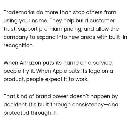
Trademarks do more than stop others from
using your name. They help build customer
trust, support premium pricing, and allow the
company to expand into new areas with built-in
recognition.
When Amazon puts its name on a service,
people try it. When Apple puts its logo on a
product, people expect it to work.
That kind of brand power doesn’t happen by
accident. It’s built through consistency—and
protected through IP.