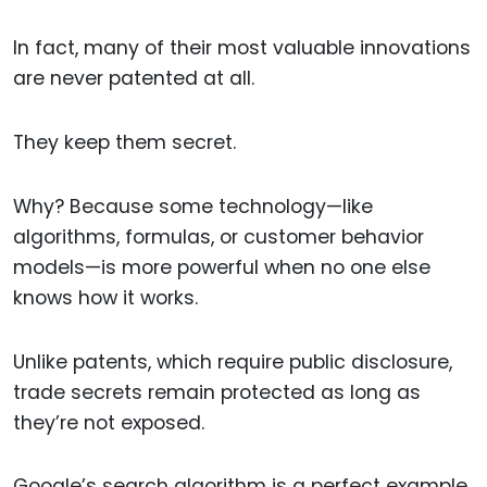
In fact, many of their most valuable innovations
are never patented at all.
They keep them secret.
Why? Because some technology—like
algorithms, formulas, or customer behavior
models—is more powerful when no one else
knows how it works.
Unlike patents, which require public disclosure,
trade secrets remain protected as long as
they’re not exposed.
Google’s search algorithm is a perfect example.