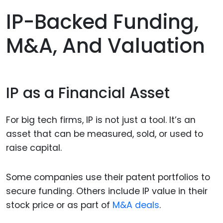
IP-Backed Funding,
M&A, And Valuation
IP as a Financial Asset
For big tech firms, IP is not just a tool. It’s an
asset that can be measured, sold, or used to
raise capital.
Some companies use their patent portfolios to
secure funding. Others include IP value in their
stock price or as part of
M&A deals
.