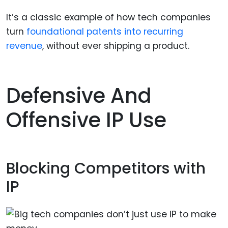
It’s a classic example of how tech companies
turn
foundational patents into recurring
revenue
, without ever shipping a product.
Defensive And
Offensive IP Use
Blocking Competitors with
IP