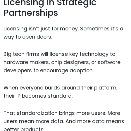
Licensing in Strategic
Partnerships
Licensing isn’t just for money. Sometimes it’s a
way to open doors.
Big tech firms will license key technology to
hardware makers, chip designers, or software
developers to encourage adoption.
When everyone builds around their platform,
their IP becomes standard.
That standardization brings more users. More
users mean more data. And more data means
better products.