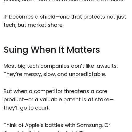
IP becomes a shield—one that protects not just
tech, but market share.
Suing When It Matters
Most big tech companies don’t like lawsuits.
They’re messy, slow, and unpredictable.
But when a competitor threatens a core
product—or a valuable patent is at stake—
they’ll go to court.
Think of Apple’s battles with Samsung. Or