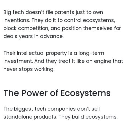
Big tech doesn’t file patents just to own
inventions. They do it to control ecosystems,
block competition, and position themselves for
deals years in advance.
Their intellectual property is a long-term
investment. And they treat it like an engine that
never stops working.
The Power of Ecosystems
The biggest tech companies don’t sell
standalone products. They build ecosystems.