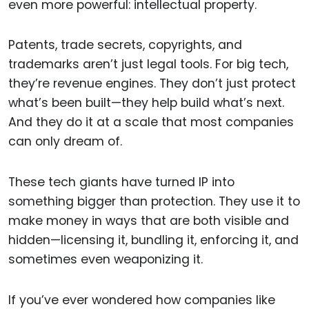
even more powerful: intellectual property.
Patents, trade secrets, copyrights, and
trademarks aren’t just legal tools. For big tech,
they’re revenue engines. They don’t just protect
what’s been built—they help build what’s next.
And they do it at a scale that most companies
can only dream of.
These tech giants have turned IP into
something bigger than protection. They use it to
make money in ways that are both visible and
hidden—licensing it, bundling it, enforcing it, and
sometimes even weaponizing it.
If you’ve ever wondered how companies like