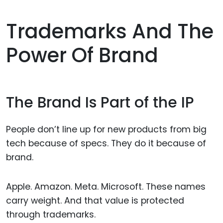
Trademarks And The
Power Of Brand
The Brand Is Part of the IP
People don’t line up for new products from big
tech because of specs. They do it because of
brand.
Apple. Amazon. Meta. Microsoft. These names
carry weight. And that value is protected
through trademarks.