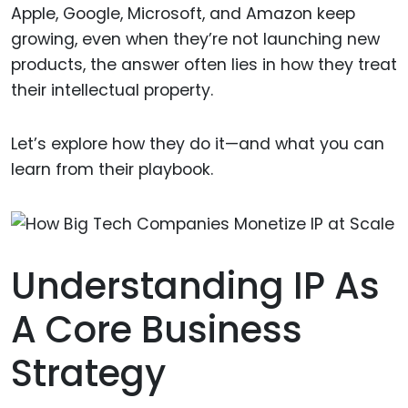
Apple, Google, Microsoft, and Amazon keep
growing, even when they’re not launching new
products, the answer often lies in how they treat
their intellectual property.
Let’s explore how they do it—and what you can
learn from their playbook.
Understanding IP As
A Core Business
Strategy