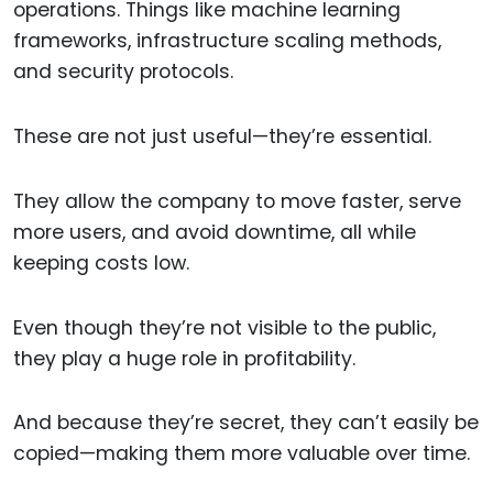
operations. Things like machine learning
frameworks, infrastructure scaling methods,
and security protocols.
These are not just useful—they’re essential.
They allow the company to move faster, serve
more users, and avoid downtime, all while
keeping costs low.
Even though they’re not visible to the public,
they play a huge role in profitability.
And because they’re secret, they can’t easily be
copied—making them more valuable over time.