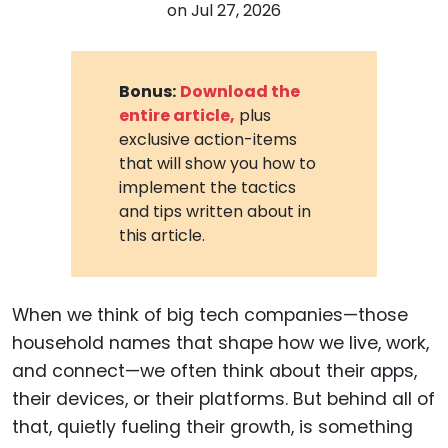
on
Jul 27, 2026
Bonus:
Download the
entire article,
plus
exclusive action-items
that will show you how to
implement the tactics
and tips written about in
this article.
When we think of big tech companies—those
household names that shape how we live, work,
and connect—we often think about their apps,
their devices, or their platforms. But behind all of
that, quietly fueling their growth, is something