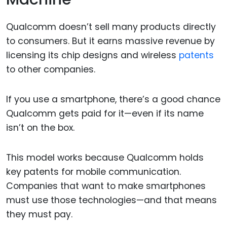
Qualcomm doesn’t sell many products directly
to consumers. But it earns massive revenue by
licensing its chip designs and wireless
patents
to other companies.
If you use a smartphone, there’s a good chance
Qualcomm gets paid for it—even if its name
isn’t on the box.
This model works because Qualcomm holds
key patents for mobile communication.
Companies that want to make smartphones
must use those technologies—and that means
they must pay.