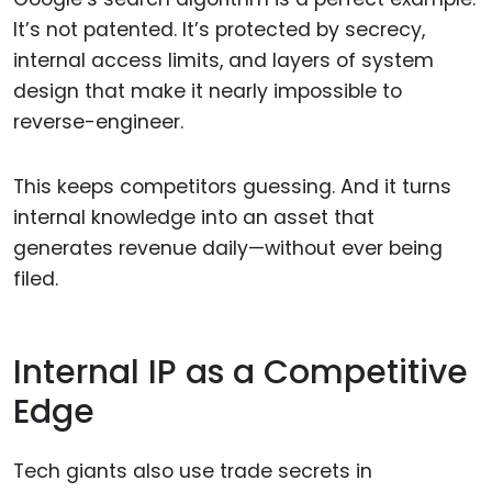
It’s not patented. It’s protected by secrecy,
internal access limits, and layers of system
design that make it nearly impossible to
reverse-engineer.
This keeps competitors guessing. And it turns
internal knowledge into an asset that
generates revenue daily—without ever being
filed.
Internal IP as a Competitive
Edge
Tech giants also use trade secrets in