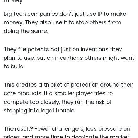
Big tech companies don’t just use IP to make
money. They also use it to stop others from
doing the same.
They file patents not just on inventions they
plan to use, but on inventions others might want
to build.
This creates a thicket of protection around their
core products. If a smaller player tries to
compete too closely, they run the risk of
stepping into legal trouble.
The result? Fewer challengers, less pressure on
prices, and more time to dominate the market.