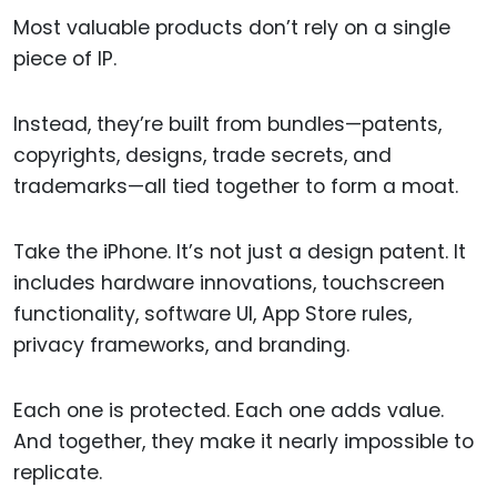
Most valuable products don’t rely on a single
piece of IP.
Instead, they’re built from bundles—patents,
copyrights, designs, trade secrets, and
trademarks—all tied together to form a moat.
Take the iPhone. It’s not just a design patent. It
includes hardware innovations, touchscreen
functionality, software UI, App Store rules,
privacy frameworks, and branding.
Each one is protected. Each one adds value.
And together, they make it nearly impossible to
replicate.