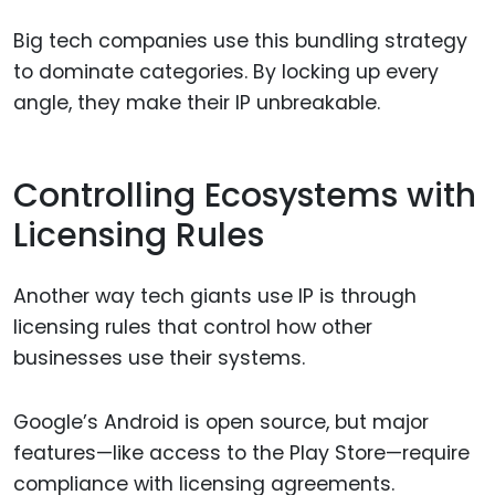
Big tech companies use this bundling strategy
to dominate categories. By locking up every
angle, they make their IP unbreakable.
Controlling Ecosystems with
Licensing Rules
Another way tech giants use IP is through
licensing rules that control how other
businesses use their systems.
Google’s Android is open source, but major
features—like access to the Play Store—require
compliance with licensing agreements.