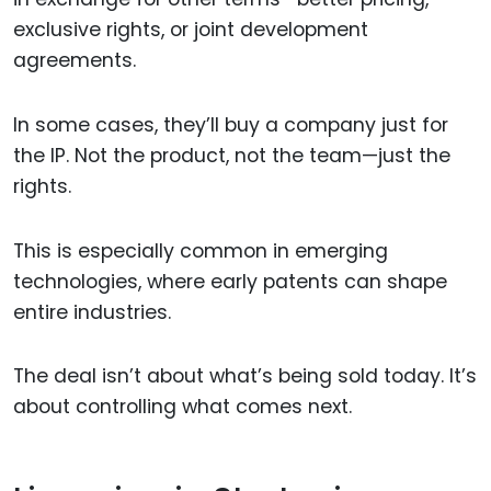
exclusive rights, or joint development
agreements.
In some cases, they’ll buy a company just for
the IP. Not the product, not the team—just the
rights.
This is especially common in emerging
technologies, where early patents can shape
entire industries.
The deal isn’t about what’s being sold today. It’s
about controlling what comes next.