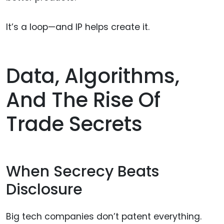
It’s a loop—and IP helps create it.
Data, Algorithms,
And The Rise Of
Trade Secrets
When Secrecy Beats
Disclosure
Big tech companies don’t patent everything.