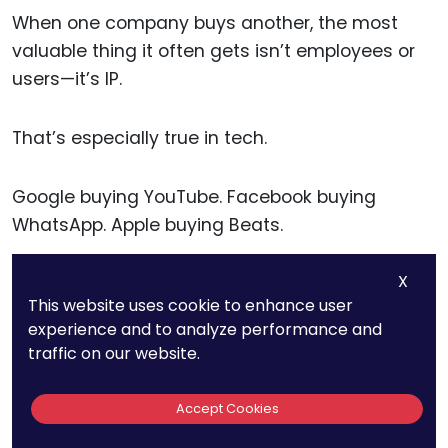
When one company buys another, the most
valuable thing it often gets isn’t employees or
users—it’s IP.
That’s especially true in tech.
Google buying YouTube. Facebook buying
WhatsApp. Apple buying Beats.
X
The goal wasn’t short-term profit. It was
This website uses cookie to enhance user
technology, data, and brand—all protected by
experience and to analyze performance and
IP.
traffic on our website.
The acquired IP becomes part of the giant’s
Accept Cookies
platform. And in many cases, it’s worth more in