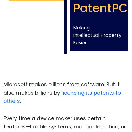
PatentPC
Making
Intellectual Property
Easier
Microsoft makes billions from software. But it
also makes billions by
licensing its patents to
others
.
Every time a device maker uses certain
features—like file systems, motion detection, or