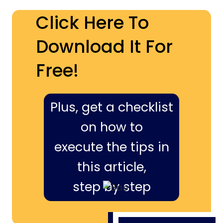
Click Here To
Download It For
Free!
Plus, get a checklist
on how to
execute the tips in
this article,
step by step