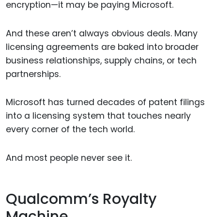
encryption—it may be paying Microsoft.
And these aren’t always obvious deals. Many
licensing agreements are baked into broader
business relationships, supply chains, or tech
partnerships.
Microsoft has turned decades of patent filings
into a licensing system that touches nearly
every corner of the tech world.
And most people never see it.
Qualcomm’s Royalty
Machine