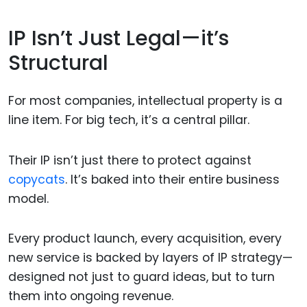
IP Isn’t Just Legal—it’s
Structural
For most companies, intellectual property is a
line item. For big tech, it’s a central pillar.
Their IP isn’t just there to protect against
copycats
. It’s baked into their entire business
model.
Every product launch, every acquisition, every
new service is backed by layers of IP strategy—
designed not just to guard ideas, but to turn
them into ongoing revenue.