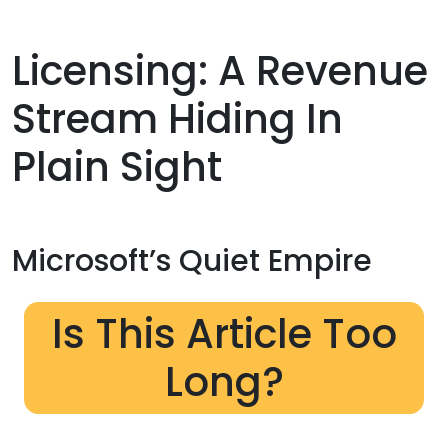
Licensing: A Revenue
Stream Hiding In
Plain Sight
Microsoft’s Quiet Empire
Is This Article Too
Long?