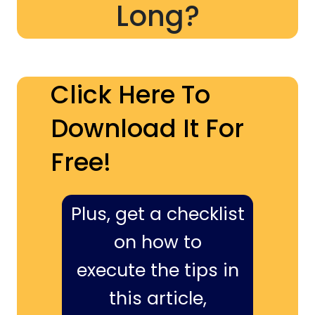
Long?
Click Here To
Download It For
Free!
Plus, get a checklist
on how to
execute the tips in
this article,