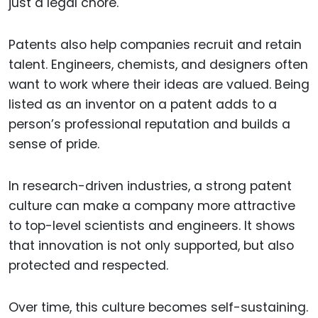
just a legal chore.
Patents also help companies recruit and retain
talent. Engineers, chemists, and designers often
want to work where their ideas are valued. Being
listed as an inventor on a patent adds to a
person’s professional reputation and builds a
sense of pride.
In research-driven industries, a strong patent
culture can make a company more attractive
to top-level scientists and engineers. It shows
that innovation is not only supported, but also
protected and respected.
Over time, this culture becomes self-sustaining.