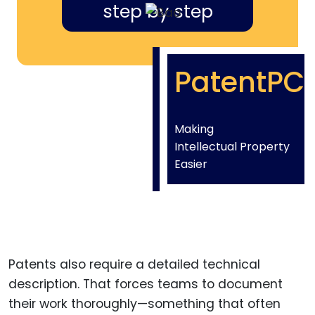
step by step
PatentPC
Making
Intellectual Property
Easier
Patents also require a detailed technical
description. That forces teams to document
their work thoroughly—something that often