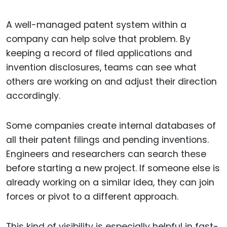
A well-managed patent system within a
company can help solve that problem. By
keeping a record of filed applications and
invention disclosures, teams can see what
others are working on and adjust their direction
accordingly.
Some companies create internal databases of
all their patent filings and pending inventions.
Engineers and researchers can search these
before starting a new project. If someone else is
already working on a similar idea, they can join
forces or pivot to a different approach.
This kind of visibility is especially helpful in fast-