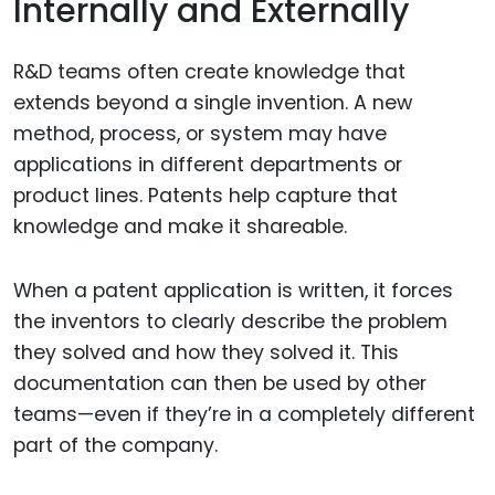
Internally and Externally
R&D teams often create knowledge that
extends beyond a single invention. A new
method, process, or system may have
applications in different departments or
product lines. Patents help capture that
knowledge and make it shareable.
When a patent application is written, it forces
the inventors to clearly describe the problem
they solved and how they solved it. This
documentation can then be used by other
teams—even if they’re in a completely different
part of the company.