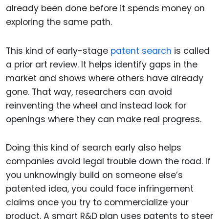
already been done before it spends money on
exploring the same path.
This kind of early-stage
patent search
is called
a prior art review. It helps identify gaps in the
market and shows where others have already
gone. That way, researchers can avoid
reinventing the wheel and instead look for
openings where they can make real progress.
Doing this kind of search early also helps
companies avoid legal trouble down the road. If
you unknowingly build on someone else’s
patented idea, you could face infringement
claims once you try to commercialize your
product. A smart R&D plan uses patents to steer