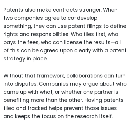
Patents also make contracts stronger. When
two companies agree to co-develop
something, they can use patent filings to define
rights and responsibilities. Who files first, who
pays the fees, who can license the results—all
of this can be agreed upon clearly with a patent
strategy in place.
Without that framework, collaborations can turn
into disputes. Companies may argue about who
came up with what, or whether one partner is
benefiting more than the other. Having patents
filed and tracked helps prevent those issues
and keeps the focus on the research itself.