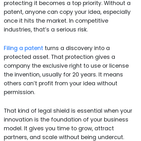
protecting it becomes a top priority. Without a
patent, anyone can copy your idea, especially
once it hits the market. In competitive
industries, that’s a serious risk.
Filing a patent
turns a discovery into a
protected asset. That protection gives a
company the exclusive right to use or license
the invention, usually for 20 years. It means
others can’t profit from your idea without
permission.
That kind of legal shield is essential when your
innovation is the foundation of your business
model. It gives you time to grow, attract
partners, and scale without being undercut.