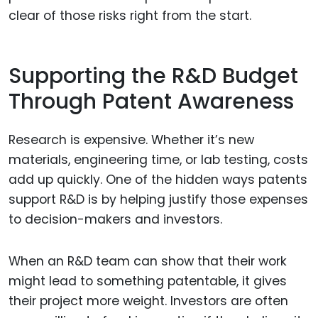
clear of those risks right from the start.
Supporting the R&D Budget
Through Patent Awareness
Research is expensive. Whether it’s new
materials, engineering time, or lab testing, costs
add up quickly. One of the hidden ways patents
support R&D is by helping justify those expenses
to decision-makers and investors.
When an R&D team can show that their work
might lead to something patentable, it gives
their project more weight. Investors are often