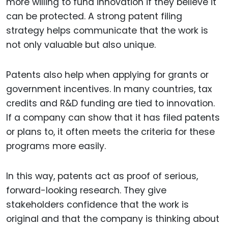
more willing to fund innovation if they believe it
can be protected. A strong patent filing
strategy helps communicate that the work is
not only valuable but also unique.
Patents also help when applying for grants or
government incentives. In many countries, tax
credits and R&D funding are tied to innovation.
If a company can show that it has filed patents
or plans to, it often meets the criteria for these
programs more easily.
In this way, patents act as proof of serious,
forward-looking research. They give
stakeholders confidence that the work is
original and that the company is thinking about