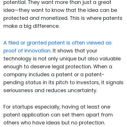
potential. They want more than just a great
idea—they want to know that the idea can be
protected and monetized. This is where patents
make a big difference.
A filed or granted patent is often viewed as
proof of innovation
. It shows that your
technology is not only unique but also valuable
enough to deserve legal protection. When a
company includes a patent or a patent-
pending status in its pitch to investors, it signals
seriousness and reduces uncertainty.
For startups especially, having at least one
patent application can set them apart from
others who have ideas but no protection.