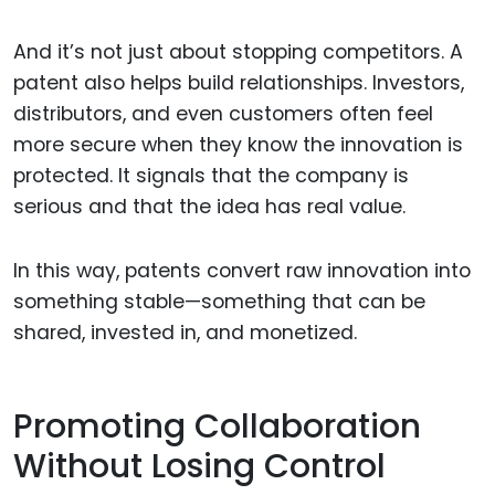
And it’s not just about stopping competitors. A
patent also helps build relationships. Investors,
distributors, and even customers often feel
more secure when they know the innovation is
protected. It signals that the company is
serious and that the idea has real value.
In this way, patents convert raw innovation into
something stable—something that can be
shared, invested in, and monetized.
Promoting Collaboration
Without Losing Control