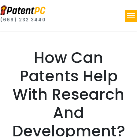
(669) 232 3440
How Can
Patents Help
With Research
And
Development?