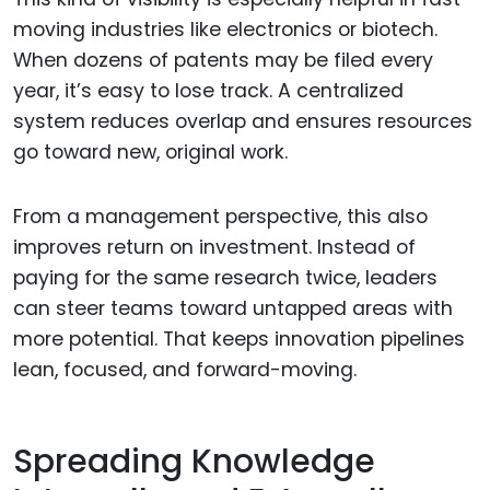
moving industries like electronics or biotech.
When dozens of patents may be filed every
year, it’s easy to lose track. A centralized
system reduces overlap and ensures resources
go toward new, original work.
From a management perspective, this also
improves return on investment. Instead of
paying for the same research twice, leaders
can steer teams toward untapped areas with
more potential. That keeps innovation pipelines
lean, focused, and forward-moving.
Spreading Knowledge