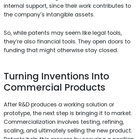
internal support, since their work contributes to
the company’s intangible assets.
So, while patents may seem like legal tools,
they’re also financial tools. They open doors to
funding that might otherwise stay closed.
Turning Inventions Into
Commercial Products
After R&D produces a working solution or
prototype, the next step is bringing it to market.
Commercialization involves testing, refining,
scaling, and ultimately selling the new product.