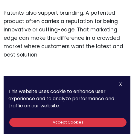
Patents also support branding. A patented
product often carries a reputation for being
innovative or cutting-edge. That marketing
edge can make the difference in a crowded
market where customers want the latest and
best solution.
Guiding Product
X
Development with IP
This website uses cookie to enhance user
experience and to analyze performance and
Strategy
traffic on our website.
Patents don’t just protect what has been
Accept Cookies
invented. They also guide what gets built next. A