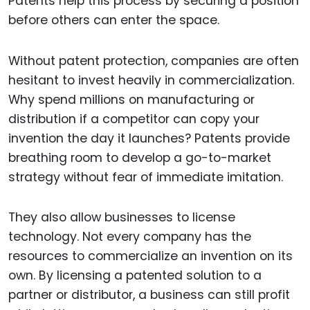
Patents help this process by securing a position
before others can enter the space.
Without patent protection, companies are often
hesitant to invest heavily in commercialization.
Why spend millions on manufacturing or
distribution if a competitor can copy your
invention the day it launches? Patents provide
breathing room to develop a go-to-market
strategy without fear of immediate imitation.
They also allow businesses to license
technology. Not every company has the
resources to commercialize an invention on its
own. By licensing a patented solution to a
partner or distributor, a business can still profit