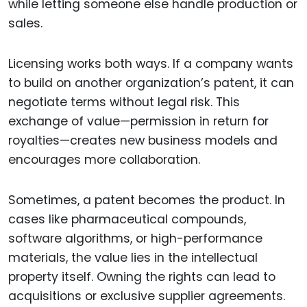
while letting someone else handle production or
sales.
Licensing works both ways. If a company wants
to build on another organization’s patent, it can
negotiate terms without legal risk. This
exchange of value—permission in return for
royalties—creates new business models and
encourages more collaboration.
Sometimes, a patent becomes the product. In
cases like pharmaceutical compounds,
software algorithms, or high-performance
materials, the value lies in the intellectual
property itself. Owning the rights can lead to
acquisitions or exclusive supplier agreements.