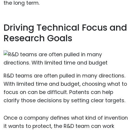
the long term.
Driving Technical Focus and
Research Goals
R&D teams are often pulled in many directions.
With limited time and budget, choosing what to
focus on can be difficult. Patents can help
clarify those decisions by setting clear targets.
Once a company defines what kind of invention
it wants to protect, the R&D team can work