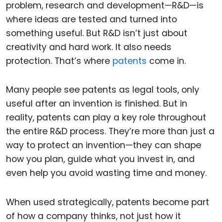
problem, research and development—R&D—is
where ideas are tested and turned into
something useful. But R&D isn’t just about
creativity and hard work. It also needs
protection. That’s where
patents
come in.
Many people see patents as legal tools, only
useful after an invention is finished. But in
reality, patents can play a key role throughout
the entire R&D process. They’re more than just a
way to protect an invention—they can shape
how you plan, guide what you invest in, and
even help you avoid wasting time and money.
When used strategically, patents become part
of how a company thinks, not just how it