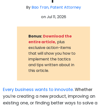
By
Bao Tran, Patent Attorney
on
Jul 11, 2026
Bonus:
Download the
entire article,
plus
exclusive action-items
that will show you how to
implement the tactics
and tips written about in
this article.
Every business wants to innovate
. Whether
you’re creating a new product, improving an
existing one, or finding better ways to solve a