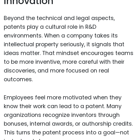
Innovation
Beyond the technical and legal aspects,
patents play a cultural role in R&D
environments. When a company takes its
intellectual property seriously, it signals that
ideas matter. That mindset encourages teams
to be more inventive, more careful with their
discoveries, and more focused on real
outcomes.
Employees feel more motivated when they
know their work can lead to a patent. Many
organizations recognize inventors through
bonuses, internal awards, or authorship credits.
This turns the patent process into a goal—not