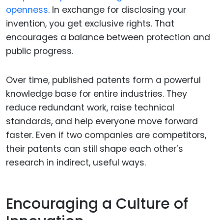
openness
. In exchange for disclosing your
invention, you get exclusive rights. That
encourages a balance between protection and
public progress.
Over time, published patents form a powerful
knowledge base for entire industries. They
reduce redundant work, raise technical
standards, and help everyone move forward
faster. Even if two companies are competitors,
their patents can still shape each other’s
research in indirect, useful ways.
Encouraging a Culture of