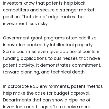
Investors know that patents help block
competitors and secure a stronger market
position. That kind of edge makes the
investment less risky.
Government grant programs often prioritize
innovation backed by intellectual property.
Some countries even give additional points in
funding applications to businesses that have
patent activity. It demonstrates commitment,
forward planning, and technical depth.
In corporate R&D environments, patent metrics
help make the case for budget approval.
Departments that can show a pipeline of
inventions and filings often receive more