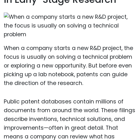
When a company starts a new R&D project, the
focus is usually on solving a technical problem
or exploring a new opportunity. But before even
picking up a lab notebook, patents can guide
the direction of the research.
Public patent databases contain millions of
documents from around the world. These filings
describe inventions, technical solutions, and
improvements—often in great detail. That
means a company can review what has