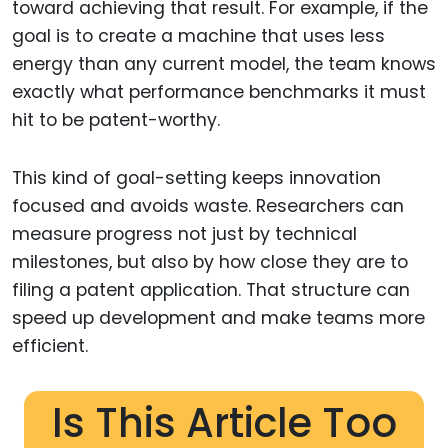
toward achieving that result. For example, if the
goal is to create a machine that uses less
energy than any current model, the team knows
exactly what performance benchmarks it must
hit to be patent-worthy.
This kind of goal-setting keeps innovation
focused and avoids waste. Researchers can
measure progress not just by technical
milestones, but also by how close they are to
filing a patent application. That structure can
speed up development and make teams more
efficient.
Is This Article Too