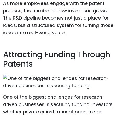
As more employees engage with the patent
process, the number of new inventions grows.
The R&D pipeline becomes not just a place for
ideas, but a structured system for turning those
ideas into real-world value.
Attracting Funding Through
Patents
One of the biggest challenges for research-
driven businesses is securing funding. Investors,
whether private or institutional, need to see