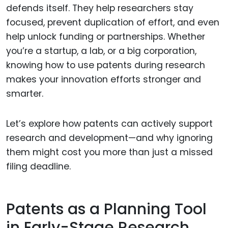
defends itself. They help researchers stay
focused, prevent duplication of effort, and even
help unlock funding or partnerships. Whether
you’re a startup, a lab, or a big corporation,
knowing how to use patents during research
makes your innovation efforts stronger and
smarter.
Let’s explore how patents can actively support
research and development—and why ignoring
them might cost you more than just a missed
filing deadline.
Patents as a Planning Tool
in Early-Stage Research