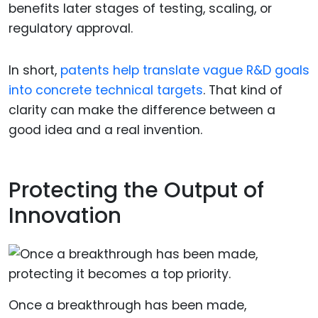
benefits later stages of testing, scaling, or
regulatory approval.
In short,
patents help translate vague R&D goals
into concrete technical targets
. That kind of
clarity can make the difference between a
good idea and a real invention.
Protecting the Output of
Innovation
Once a breakthrough has been made,