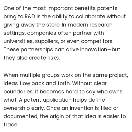
One of the most important benefits patents
bring to R&D is the ability to collaborate without
giving away the store. In modern research
settings, companies often partner with
universities, suppliers, or even competitors.
These partnerships can drive innovation—but
they also create risks.
When multiple groups work on the same project,
ideas flow back and forth. Without clear
boundaries, it becomes hard to say who owns
what. A patent application helps define
ownership early. Once an invention is filed or
documented, the origin of that idea is easier to
trace.