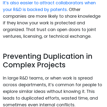
It’s also easier to attract collaborators when
your R&D is backed by patents
. Other
companies are more likely to share knowledge
if they know your work is protected and
organized. That trust can open doors to joint
ventures, licensing, or technical exchange.
Preventing Duplication in
Complex Projects
In large R&D teams, or when work is spread
across departments, it’s common for people to
explore similar ideas without knowing it. This
leads to duplicated efforts, wasted time, and
sometimes even internal conflicts.