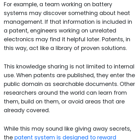
For example, a team working on battery
systems may discover something about heat
management. If that information is included in
a patent, engineers working on unrelated
electronics may find it helpful later. Patents, in
this way, act like a library of proven solutions.
This knowledge sharing is not limited to internal
use. When patents are published, they enter the
public domain as searchable documents. Other
researchers around the world can learn from
them, build on them, or avoid areas that are
already covered.
While this may sound like giving away secrets,
the
patent system is designed to reward