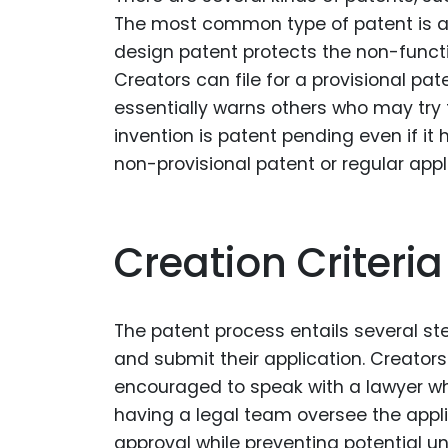
The most common type of patent is a u
design patent protects the non-functi
Creators can file for a provisional pa
essentially warns others who may try t
invention is patent pending even if it 
non-provisional patent or regular appl
Creation Criteria
The patent process entails several step
and submit their application. Creators
encouraged to speak with a lawyer who
having a legal team oversee the appli
approval while preventing potential un