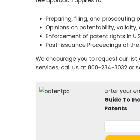
fee approach applies to:
Preparing, filing, and prosecuting
Opinions on patentability, validity
Enforcement of patent rights in U.
Post-issuance Proceedings of th
We encourage you to request our list 
services, call us at 800-234-3032 or s
Enter your e
Guide To In
Patents