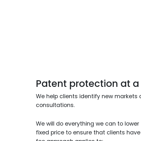
Patent protection at a
We help clients identify new markets 
consultations.
We will do everything we can to lower c
fixed price to ensure that clients hav