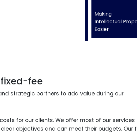
Making
Intellectual Prop
Easier
 fixed-fee
and strategic partners to add value during our
osts for our clients. We offer most of our services 
e clear objectives and can meet their budgets. Our f