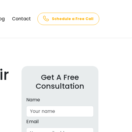
og
Contact
Schedule a Free Call
AQs
rk
cs
ir
Get A Free
Consultation
cations
in and
lphabet
Name
cebook
Intelligence
Email
hnology