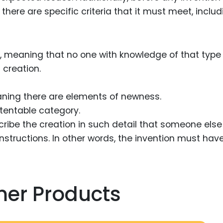
there are specific criteria that it must meet, includ
, meaning that no one with knowledge of that type
 creation.
aning there are elements of newness.
atentable category.
cribe the creation in such detail that someone else
instructions. In other words, the invention must hav
mer Products