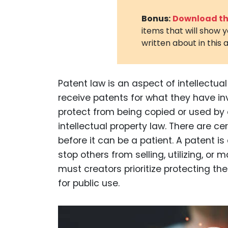
Bonus:
Download the
items that will show 
written about in this a
Patent law is an aspect of intellectua
receive patents for what they have in
protect from being copied or used by 
intellectual property law. There are c
before it can be a patient. A patent is
stop others from selling, utilizing, or 
must creators prioritize protecting the
for public use.