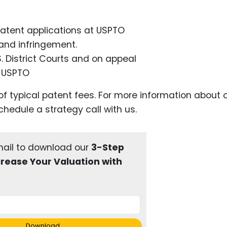
 patent applications at USPTO
, and infringement.
S. District Courts and on appeal
e USPTO
of typical patent fees. For more information about 
chedule a strategy call with us.
mail to download our
3-Step
crease Your Valuation with
Download