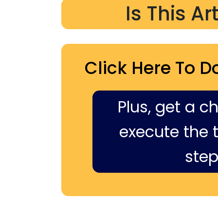
Is This Ar
Click Here To D
Plus, get a c
execute the ti
step