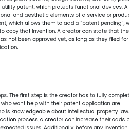
tility patent, which protects functional devices. A
onal and aesthetic elements of a service or produc
tent, which allows them to add a “patent pending”, 
o copy that invention. A creator can state that the
has not been approved yet, as long as they filed for
ication.
s. The first step is the creator has to fully comple
 who want help with their patent application are
 is knowledgeable about intellectual property law.
cation process, a creator can increase their odds 
expected issues. Additionally, before any invention