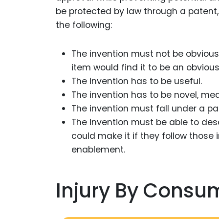
be protected by law through a patent, 
the following:
The invention must not be obvious
item would find it to be an obvious
The invention has to be useful.
The invention has to be novel, me
The invention must fall under a p
The invention must be able to des
could make it if they follow those 
enablement.
Injury By Consu