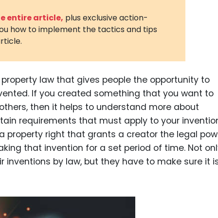
3D Printin
 entire article,
plus exclusive action-
you how to implement the tactics and tips
Autonom
rticle.
Vehicles
Metavers
l property law that gives people the opportunity to
Cannabis
and Trad
vented. If you created something that you want to
others, then it helps to understand more about
Digital H
ertain requirements that must apply to your inventio
Medical 
 a property right that grants a creator the legal pow
Animal He
making that invention for a set period of time. Not on
ir inventions by law, but they have to make sure it i
Infectiou
Prescript
Drugs
Consumer