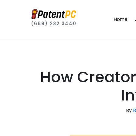
Home
(669) 232 3440
How Creator
I
By
B