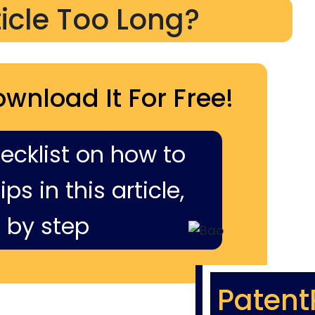
ticle Too Long?
ownload It For Free!
hecklist on how to
ps in this article,
 by step
Patent