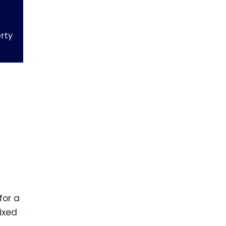
erty
for a
ixed