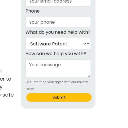
g
Phone
ous
What do you need help with?
e
 Patents
emarks
How can we help you with?
ealthcare
n
Devices
er to
By submitting your agree with our Privacy
alth
ly
Policy
s safe
s Disease
Submit
ion & OTC
 Products