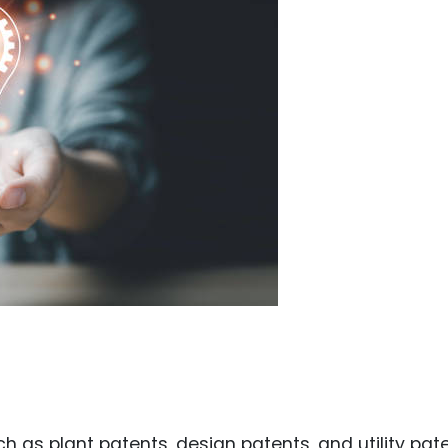
Food Sci
&Packag
Internet
Chemical
Industria
Biopharm
Therapeu
Antibodi
Industria
Agricultu
s
ch as plant patents, design patents, and utility pate