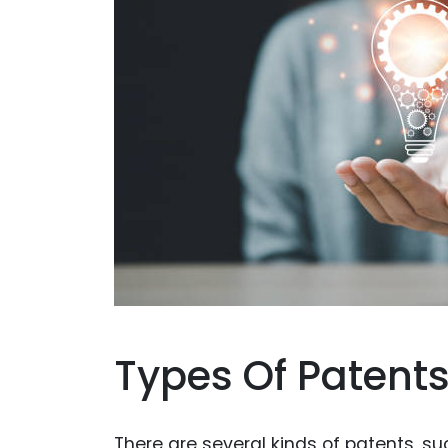
Types Of Patent
There are several kinds of patents, su