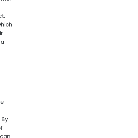
t.
which
ir
 a
te
 By
of
 can