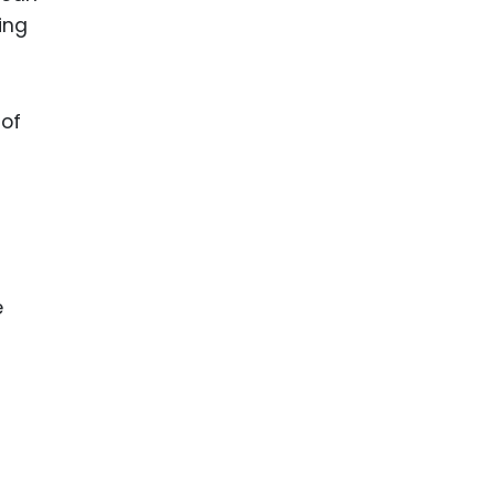
ing
 of
e