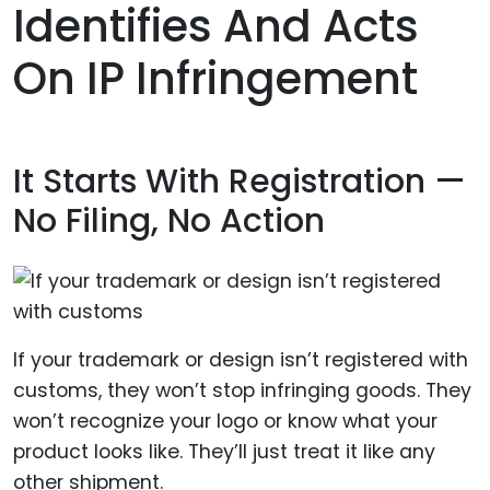
Identifies And Acts
On IP Infringement
It Starts With Registration —
No Filing, No Action
If your trademark or design isn’t registered with
customs, they won’t stop infringing goods. They
won’t recognize your logo or know what your
product looks like. They’ll just treat it like any
other shipment.