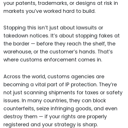
your patents, trademarks, or designs at risk in
markets you’ve worked hard to build.
Stopping this isn’t just about lawsuits or
takedown notices. It’s about stopping fakes at
the border — before they reach the shelf, the
warehouse, or the customer’s hands. That’s
where customs enforcement comes in.
Across the world, customs agencies are
becoming a vital part of IP protection. They’re
not just scanning shipments for taxes or safety
issues. In many countries, they can block
counterfeits, seize infringing goods, and even
destroy them — if your rights are properly
registered and your strategy is sharp.