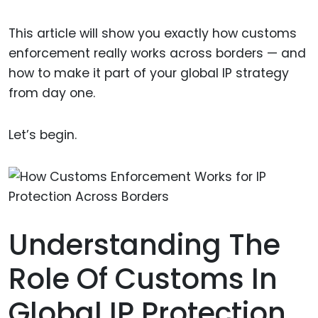
This article will show you exactly how customs
enforcement really works across borders — and
how to make it part of your global IP strategy
from day one.
Let’s begin.
Understanding The
Role Of Customs In
Global IP Protection