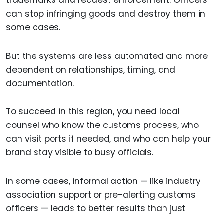
can stop infringing goods and destroy them in
some cases.
But the systems are less automated and more
dependent on relationships, timing, and
documentation.
To succeed in this region, you need local
counsel who know the customs process, who
can visit ports if needed, and who can help your
brand stay visible to busy officials.
In some cases, informal action — like industry
association support or pre-alerting customs
officers — leads to better results than just