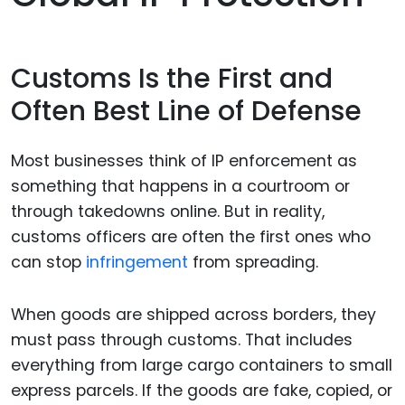
Customs Is the First and
Often Best Line of Defense
Most businesses think of IP enforcement as
something that happens in a courtroom or
through takedowns online. But in reality,
customs officers are often the first ones who
can stop
infringement
from spreading.
When goods are shipped across borders, they
must pass through customs. That includes
everything from large cargo containers to small
express parcels. If the goods are fake, copied, or