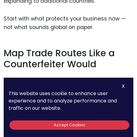
expanding to additional countries.
Start with what protects your business now —
not what sounds global on paper.
Map Trade Routes Like a
Counterfeiter Would
To stop infringing goods, you need to think like
X
someone trying to ship them.
This website uses cookie to enhance user
experience and to analyze performance and
Where are the goods made? Which ports are
traffic on our website.
used for export? Which customs offices handle
the transit points?
Accept Cookies