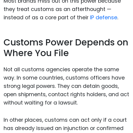
Most brands miss out on this power because
they treat customs as an afterthought —
instead of as a core part of their
IP defense
.
Customs Power Depends on
Where You File
Not all customs agencies operate the same
way. In some countries, customs officers have
strong legal powers. They can detain goods,
open shipments, contact rights holders, and act
without waiting for a lawsuit.
In other places, customs can act only if a court
has already issued an injunction or confirmed