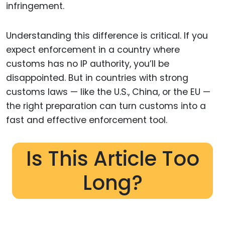
infringement.
Understanding this difference is critical. If you
expect enforcement in a country where
customs has no IP authority, you’ll be
disappointed. But in countries with strong
customs laws — like the U.S., China, or the EU —
the right preparation can turn customs into a
fast and effective enforcement tool.
Is This Article Too
Long?