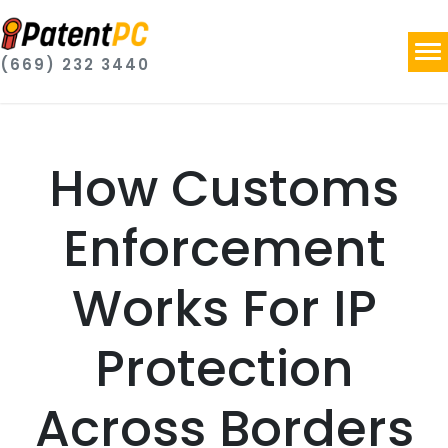
(669) 232 3440
How Customs
Enforcement
Works For IP
Protection
Across Borders