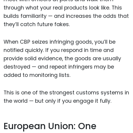
through what your real products look like. This
builds familiarity — and increases the odds that
they’ll catch future fakes.
When CBP seizes infringing goods, you’ll be
notified quickly. If you respond in time and
provide solid evidence, the goods are usually
destroyed — and repeat infringers may be
added to monitoring lists.
This is one of the strongest customs systems in
the world — but only if you engage it fully.
European Union: One