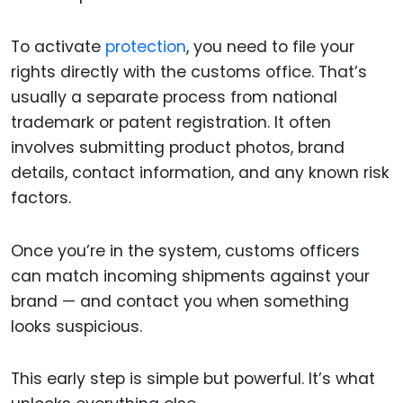
To activate
protection
, you need to file your
rights directly with the customs office. That’s
usually a separate process from national
trademark or patent registration. It often
involves submitting product photos, brand
details, contact information, and any known risk
factors.
Once you’re in the system, customs officers
can match incoming shipments against your
brand — and contact you when something
looks suspicious.
This early step is simple but powerful. It’s what