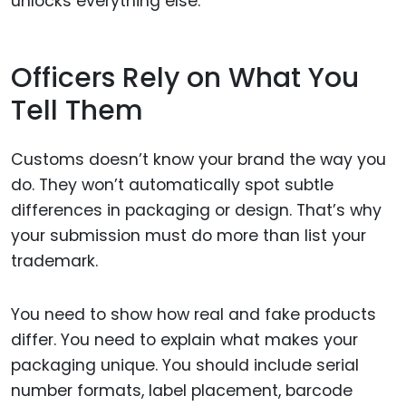
unlocks everything else.
Officers Rely on What You
Tell Them
Customs doesn’t know your brand the way you
do. They won’t automatically spot subtle
differences in packaging or design. That’s why
your submission must do more than list your
trademark.
You need to show how real and fake products
differ. You need to explain what makes your
packaging unique. You should include serial
number formats, label placement, barcode