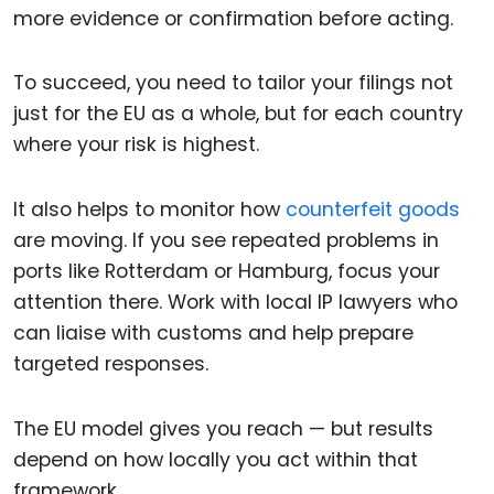
more evidence or confirmation before acting.
To succeed, you need to tailor your filings not
just for the EU as a whole, but for each country
where your risk is highest.
It also helps to monitor how
counterfeit goods
are moving. If you see repeated problems in
ports like Rotterdam or Hamburg, focus your
attention there. Work with local IP lawyers who
can liaise with customs and help prepare
targeted responses.
The EU model gives you reach — but results
depend on how locally you act within that
framework.