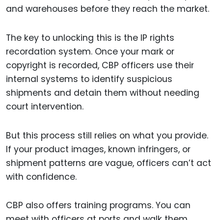
and warehouses before they reach the market.
The key to unlocking this is the IP rights
recordation system. Once your mark or
copyright is recorded, CBP officers use their
internal systems to identify suspicious
shipments and detain them without needing
court intervention.
But this process still relies on what you provide.
If your product images, known infringers, or
shipment patterns are vague, officers can’t act
with confidence.
CBP also offers training programs. You can
meet with officers at ports and walk them