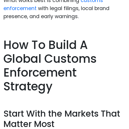
What works best is combining
customs
enforcement
with legal filings, local brand
presence, and early warnings.
How To Build A
Global Customs
Enforcement
Strategy
Start With the Markets That
Matter Most