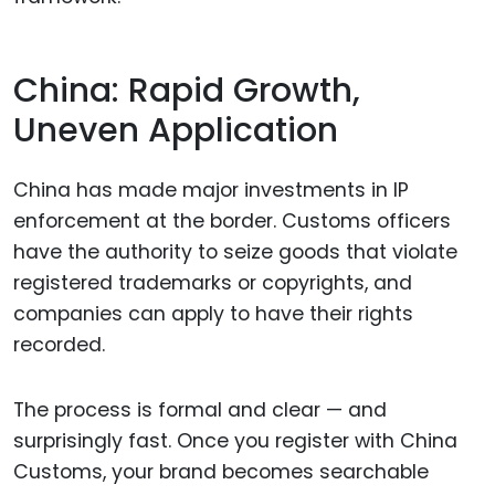
China: Rapid Growth,
Uneven Application
China has made major investments in IP
enforcement at the border. Customs officers
have the authority to seize goods that violate
registered trademarks or copyrights, and
companies can apply to have their rights
recorded.
The process is formal and clear — and
surprisingly fast. Once you register with China
Customs, your brand becomes searchable