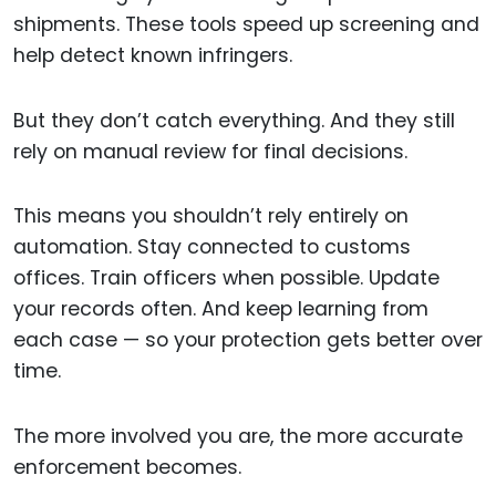
shipments. These tools speed up screening and
help detect known infringers.
But they don’t catch everything. And they still
rely on manual review for final decisions.
This means you shouldn’t rely entirely on
automation. Stay connected to customs
offices. Train officers when possible. Update
your records often. And keep learning from
each case — so your protection gets better over
time.
The more involved you are, the more accurate
enforcement becomes.