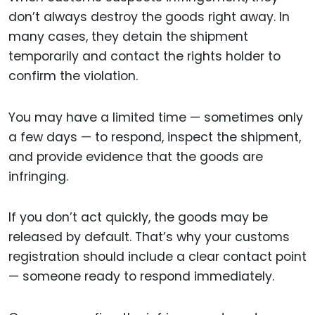
don’t always destroy the goods right away. In
many cases, they detain the shipment
temporarily and contact the rights holder to
confirm the violation.
You may have a limited time — sometimes only
a few days — to respond, inspect the shipment,
and provide evidence that the goods are
infringing.
If you don’t act quickly, the goods may be
released by default. That’s why your customs
registration should include a clear contact point
— someone ready to respond immediately.