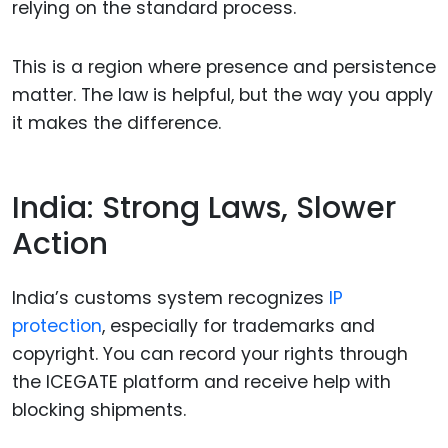
relying on the standard process.
This is a region where presence and persistence
matter. The law is helpful, but the way you apply
it makes the difference.
India: Strong Laws, Slower
Action
India’s customs system recognizes
IP
protection
, especially for trademarks and
copyright. You can record your rights through
the ICEGATE platform and receive help with
blocking shipments.