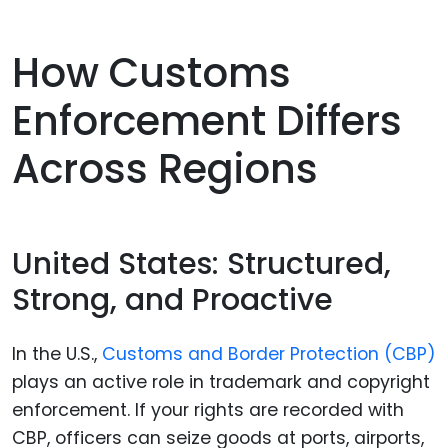
How Customs
Enforcement Differs
Across Regions
United States: Structured,
Strong, and Proactive
In the U.S.,
Customs and Border Protection (CBP)
plays an active role in trademark and copyright
enforcement. If your rights are recorded with
CBP, officers can seize goods at ports, airports,