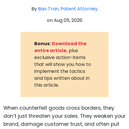
By
Bao Tran, Patent Attorney
on
Aug 05, 2026
Bonus:
Download the
entire article,
plus
exclusive action-items
that will show you how to
implement the tactics
and tips written about in
this article.
When counterfeit goods cross borders, they
don’t just threaten your sales. They weaken your
brand, damage customer trust, and often put