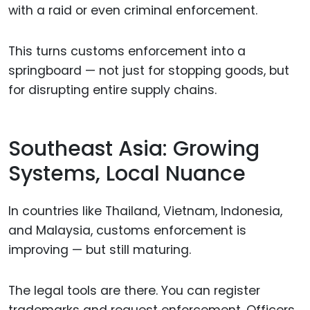
with a raid or even criminal enforcement.
This turns customs enforcement into a
springboard — not just for stopping goods, but
for disrupting entire supply chains.
Southeast Asia: Growing
Systems, Local Nuance
In countries like Thailand, Vietnam, Indonesia,
and Malaysia, customs enforcement is
improving — but still maturing.
The legal tools are there. You can register
trademarks and request enforcement. Officers