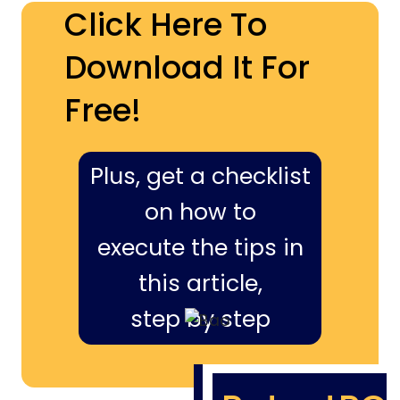
Click Here To
Download It For
Free!
Plus, get a checklist
on how to
execute the tips in
this article,
step by step