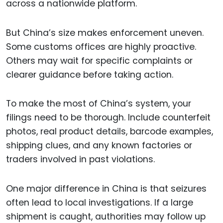
across a nationwide platform.
But China’s size makes enforcement uneven.
Some customs offices are highly proactive.
Others may wait for specific complaints or
clearer guidance before taking action.
To make the most of China’s system, your
filings need to be thorough. Include counterfeit
photos, real product details, barcode examples,
shipping clues, and any known factories or
traders involved in past violations.
One major difference in China is that seizures
often lead to local investigations. If a large
shipment is caught, authorities may follow up