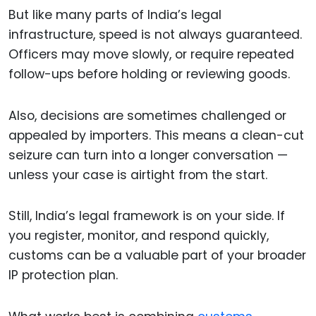
But like many parts of India’s legal
infrastructure, speed is not always guaranteed.
Officers may move slowly, or require repeated
follow-ups before holding or reviewing goods.
Also, decisions are sometimes challenged or
appealed by importers. This means a clean-cut
seizure can turn into a longer conversation —
unless your case is airtight from the start.
Still, India’s legal framework is on your side. If
you register, monitor, and respond quickly,
customs can be a valuable part of your broader
IP protection plan.