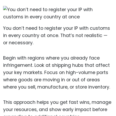
You don’t need to register your IP with customs
in every country at once. That’s not realistic —
or necessary.
Begin with regions where you already face
infringement. Look at shipping hubs that affect
your key markets. Focus on high-volume ports
where goods are moving in or out of areas
where you sell, manufacture, or store inventory.
This approach helps you get fast wins, manage
your resources, and show early impact before