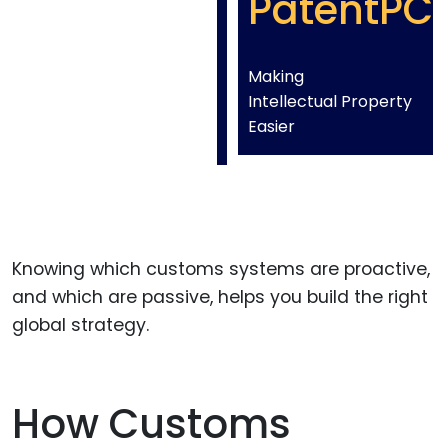
PatentPC
Making
Intellectual Property
Easier
Knowing which customs systems are proactive,
and which are passive, helps you build the right
global strategy.
How Customs