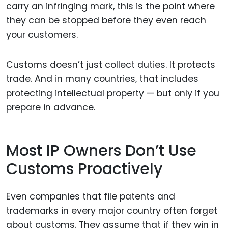
carry an infringing mark, this is the point where
they can be stopped before they even reach
your customers.
Customs doesn’t just collect duties. It protects
trade. And in many countries, that includes
protecting intellectual property — but only if you
prepare in advance.
Most IP Owners Don’t Use
Customs Proactively
Even companies that file patents and
trademarks in every major country often forget
about customs. They assume that if they win in