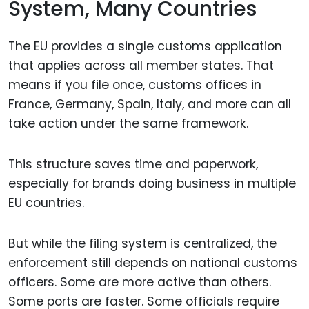
System, Many Countries
The EU provides a single customs application
that applies across all member states. That
means if you file once, customs offices in
France, Germany, Spain, Italy, and more can all
take action under the same framework.
This structure saves time and paperwork,
especially for brands doing business in multiple
EU countries.
But while the filing system is centralized, the
enforcement still depends on national customs
officers. Some are more active than others.
Some ports are faster. Some officials require