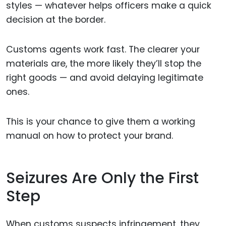
styles — whatever helps officers make a quick
decision at the border.
Customs agents work fast. The clearer your
materials are, the more likely they’ll stop the
right goods — and avoid delaying legitimate
ones.
This is your chance to give them a working
manual on how to protect your brand.
Seizures Are Only the First
Step
When customs suspects infringement, they