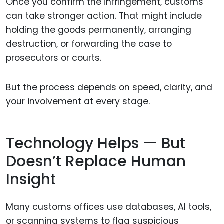
Once you confirm the infringement, customs
can take stronger action. That might include
holding the goods permanently, arranging
destruction, or forwarding the case to
prosecutors or courts.
But the process depends on speed, clarity, and
your involvement at every stage.
Technology Helps — But
Doesn’t Replace Human
Insight
Many customs offices use databases, AI tools,
or scanning systems to flag suspicious