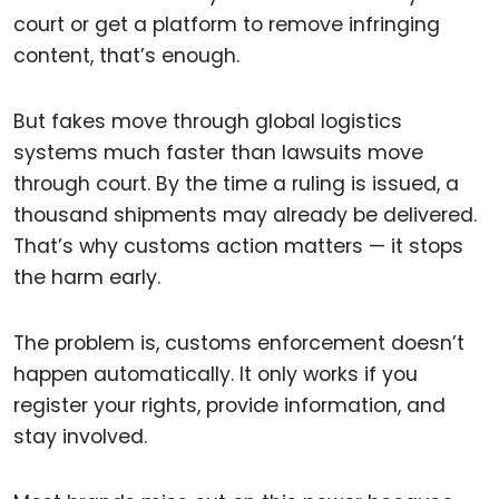
court or get a platform to remove infringing
content, that’s enough.
But fakes move through global logistics
systems much faster than lawsuits move
through court. By the time a ruling is issued, a
thousand shipments may already be delivered.
That’s why customs action matters — it stops
the harm early.
The problem is, customs enforcement doesn’t
happen automatically. It only works if you
register your rights, provide information, and
stay involved.