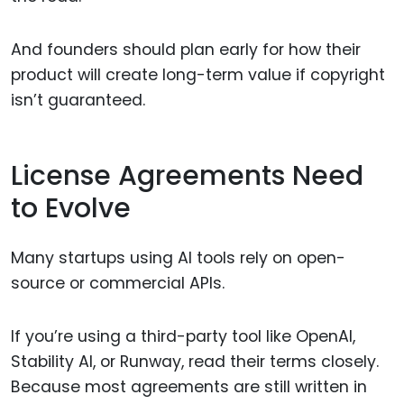
And founders should plan early for how their
product will create long-term value if copyright
isn’t guaranteed.
License Agreements Need
to Evolve
Many startups using AI tools rely on open-
source or commercial APIs.
If you’re using a third-party tool like OpenAI,
Stability AI, or Runway, read their terms closely.
Because most agreements are still written in