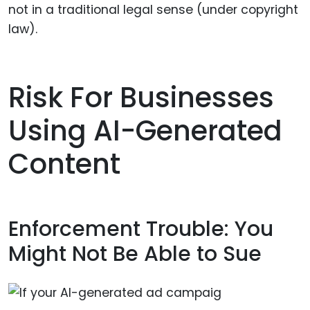
not in a traditional legal sense (under copyright
law).
Risk For Businesses
Using AI-Generated
Content
Enforcement Trouble: You
Might Not Be Able to Sue