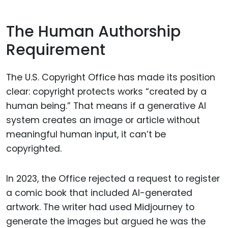
The Human Authorship
Requirement
The U.S. Copyright Office has made its position
clear: copyright protects works “created by a
human being.” That means if a generative AI
system creates an image or article without
meaningful human input, it can’t be
copyrighted.
In 2023, the Office rejected a request to register
a comic book that included AI-generated
artwork. The writer had used Midjourney to
generate the images but argued he was the