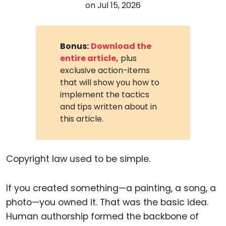
on
Jul 15, 2026
Bonus:
Download the
entire article,
plus
exclusive action-items
that will show you how to
implement the tactics
and tips written about in
this article.
Copyright law used to be simple.
If you created something—a painting, a song, a
photo—you owned it. That was the basic idea.
Human authorship formed the backbone of