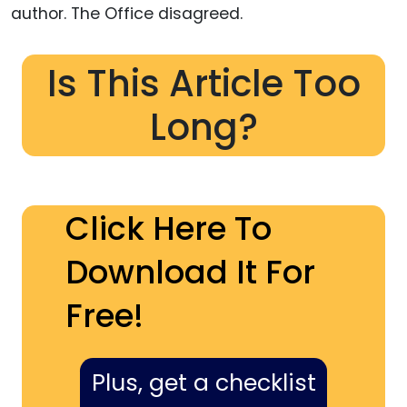
author. The Office disagreed.
Is This Article Too
Long?
Click Here To
Download It For
Free!
Plus, get a checklist