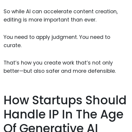
So while AI can accelerate content creation,
editing is more important than ever.
You need to apply judgment. You need to
curate.
That’s how you create work that’s not only
better—but also safer and more defensible.
How Startups Should
Handle IP In The Age
Of Generative AI