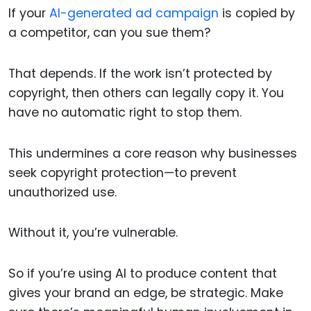
If your
AI-generated ad campaign
is copied by
a competitor, can you sue them?
That depends. If the work isn’t protected by
copyright, then others can legally copy it. You
have no automatic right to stop them.
This undermines a core reason why businesses
seek copyright protection—to prevent
unauthorized use.
Without it, you’re vulnerable.
So if you’re using AI to produce content that
gives your brand an edge, be strategic. Make