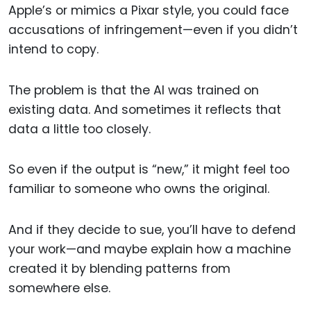
Apple’s or mimics a Pixar style, you could face
accusations of infringement—even if you didn’t
intend to copy.
The problem is that the AI was trained on
existing data. And sometimes it reflects that
data a little too closely.
So even if the output is “new,” it might feel too
familiar to someone who owns the original.
And if they decide to sue, you’ll have to defend
your work—and maybe explain how a machine
created it by blending patterns from
somewhere else.