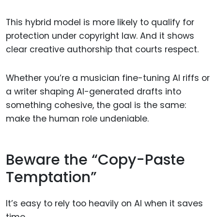
This hybrid model is more likely to qualify for
protection under copyright law. And it shows
clear creative authorship that courts respect.
Whether you’re a musician fine-tuning AI riffs or
a writer shaping AI-generated drafts into
something cohesive, the goal is the same:
make the human role undeniable.
Beware the “Copy-Paste
Temptation”
It’s easy to rely too heavily on AI when it saves