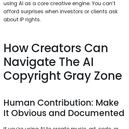
using AI as a core creative engine. You can’t
afford surprises when investors or clients ask
about IP rights.
How Creators Can
Navigate The AI
Copyright Gray Zone
Human Contribution: Make
It Obvious and Documented
If you’re using AI to create music, art, code, or