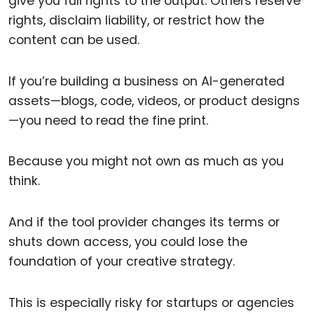
give you full rights to the output. Others reserve
rights, disclaim liability, or restrict how the
content can be used.
If you’re building a business on AI-generated
assets—blogs, code, videos, or product designs
—you need to read the fine print.
Because you might not own as much as you
think.
And if the tool provider changes its terms or
shuts down access, you could lose the
foundation of your creative strategy.
This is especially risky for startups or agencies