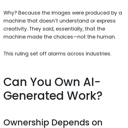
Why? Because the images were produced by a
machine that doesn’t understand or express
creativity. They said, essentially, that the
machine made the choices—not the human.
This ruling set off alarms across industries.
Can You Own AI-
Generated Work?
Ownership Depends on