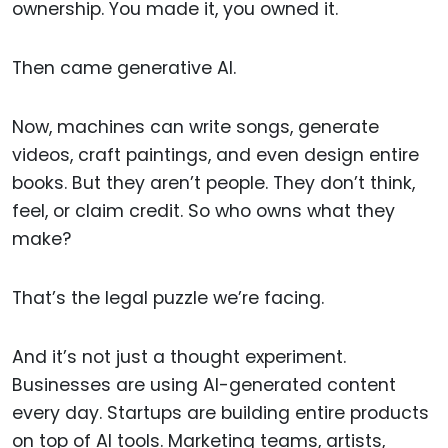
ownership. You made it, you owned it.
Then came generative AI.
Now, machines can write songs, generate
videos, craft paintings, and even design entire
books. But they aren’t people. They don’t think,
feel, or claim credit. So who owns what they
make?
That’s the legal puzzle we’re facing.
And it’s not just a thought experiment.
Businesses are using AI-generated content
every day. Startups are building entire products
on top of AI tools. Marketing teams, artists,