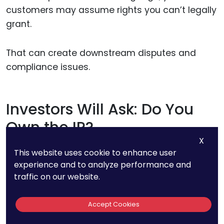
customers may assume rights you can’t legally
grant.
That can create downstream disputes and
compliance issues.
Investors Will Ask: Do You
Own the IP?
X
This website uses cookie to enhance user
When pitching investors, IP comes up fast.
experience and to analyze performance and
traffic on our website.
In the age of AI, you’ll need more than a patent
filing or a provisional claim.
Accept Cookies