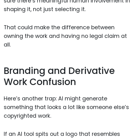
sure there’s meaningful human involvement in
shaping it, not just selecting it.
That could make the difference between
owning the work and having no legal claim at
all.
Branding and Derivative
Work Confusion
Here’s another trap: AI might generate
something that looks a lot like someone else’s
copyrighted work.
If an AI tool spits out a logo that resembles