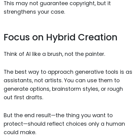
This may not guarantee copyright, but it
strengthens your case.
Focus on Hybrid Creation
Think of AI like a brush, not the painter.
The best way to approach generative tools is as
assistants, not artists. You can use them to
generate options, brainstorm styles, or rough
out first drafts.
But the end result—the thing you want to
protect—should reflect choices only a human
could make.