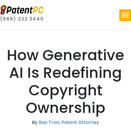
(669) 232 3440
How Generative
AI Is Redefining
Copyright
Ownership
By
Bao Tran, Patent Attorney