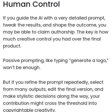
Human Control
If you guide the AI with a very detailed prompt,
tweak the results, and shape the outcome, you
may be able to claim authorship. The key is how
much creative control you had over the final
product.
Passive prompting, like typing “generate a logo,”
won’t be enough.
But if you refine the prompt repeatedly, select
from many outputs, edit the final version, and
make stylistic decisions along the way, your
contribution might cross the threshold into
copyrightable creativity.