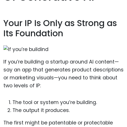
Your IP Is Only as Strong as
Its Foundation
If you’re building a startup around AI content—
say an app that generates product descriptions
or marketing visuals—you need to think about
two levels of IP:
The tool or system you’re building.
The output it produces.
The first might be patentable or protectable