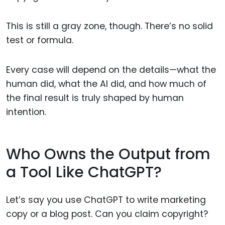
This is still a gray zone, though. There’s no solid
test or formula.
Every case will depend on the details—what the
human did, what the AI did, and how much of
the final result is truly shaped by human
intention.
Who Owns the Output from
a Tool Like ChatGPT?
Let’s say you use ChatGPT to write marketing
copy or a blog post. Can you claim copyright?