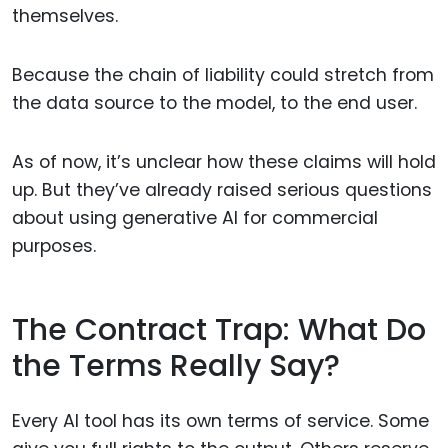
themselves.
Because the chain of liability could stretch from
the data source to the model, to the end user.
As of now, it’s unclear how these claims will hold
up. But they’ve already raised serious questions
about using generative AI for commercial
purposes.
The Contract Trap: What Do
the Terms Really Say?
Every AI tool has its own terms of service. Some