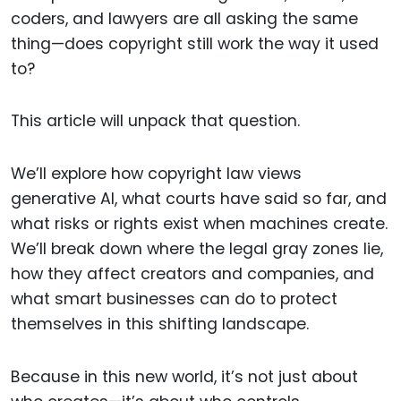
coders, and lawyers are all asking the same
thing—does copyright still work the way it used
to?
This article will unpack that question.
We’ll explore how copyright law views
generative AI, what courts have said so far, and
what risks or rights exist when machines create.
We’ll break down where the legal gray zones lie,
how they affect creators and companies, and
what smart businesses can do to protect
themselves in this shifting landscape.
Because in this new world, it’s not just about