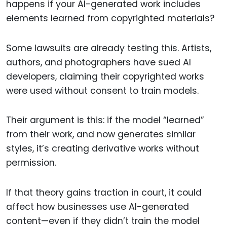
happens if your AI-generated work includes
elements learned from copyrighted materials?
Some lawsuits are already testing this. Artists,
authors, and photographers have sued AI
developers, claiming their copyrighted works
were used without consent to train models.
Their argument is this: if the model “learned”
from their work, and now generates similar
styles, it’s creating derivative works without
permission.
If that theory gains traction in court, it could
affect how businesses use AI-generated
content—even if they didn’t train the model