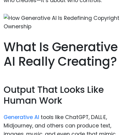
who creates—it’s about who controls.
What Is Generative
AI Really Creating?
Output That Looks Like
Human Work
Generative AI
tools like ChatGPT, DALL·E,
Midjourney, and others can produce text,
images, music, and even code that mimic