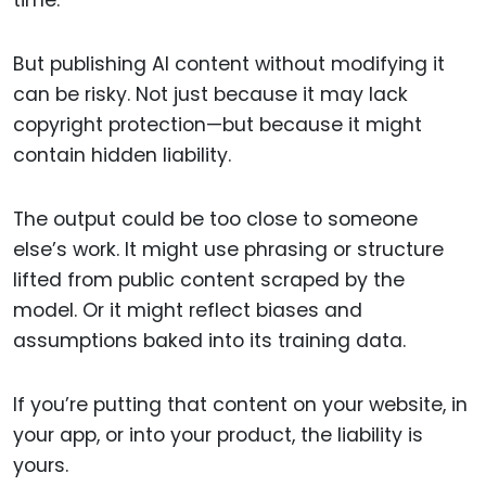
time.
But publishing AI content without modifying it
can be risky. Not just because it may lack
copyright protection—but because it might
contain hidden liability.
The output could be too close to someone
else’s work. It might use phrasing or structure
lifted from public content scraped by the
model. Or it might reflect biases and
assumptions baked into its training data.
If you’re putting that content on your website, in
your app, or into your product, the liability is
yours.