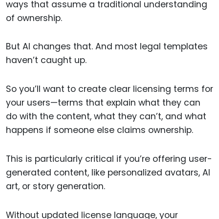
ways that assume a traditional understanding
of ownership.
But AI changes that. And most legal templates
haven’t caught up.
So you’ll want to create clear licensing terms for
your users—terms that explain what they can
do with the content, what they can’t, and what
happens if someone else claims ownership.
This is particularly critical if you’re offering user-
generated content, like personalized avatars, AI
art, or story generation.
Without updated license language, your