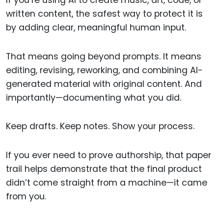
written content, the safest way to protect it is
by adding clear, meaningful human input.
That means going beyond prompts. It means
editing, revising, reworking, and combining AI-
generated material with original content. And
importantly—documenting what you did.
Keep drafts. Keep notes. Show your process.
If you ever need to prove authorship, that paper
trail helps demonstrate that the final product
didn’t come straight from a machine—it came
from you.