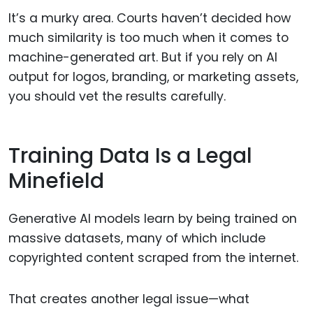
It’s a murky area. Courts haven’t decided how
much similarity is too much when it comes to
machine-generated art. But if you rely on AI
output for logos, branding, or marketing assets,
you should vet the results carefully.
Training Data Is a Legal
Minefield
Generative AI models learn by being trained on
massive datasets, many of which include
copyrighted content scraped from the internet.
That creates another legal issue—what