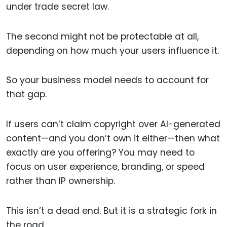
under trade secret law.
The second might not be protectable at all,
depending on how much your users influence it.
So your business model needs to account for
that gap.
If users can’t claim copyright over AI-generated
content—and you don’t own it either—then what
exactly are you offering? You may need to
focus on user experience, branding, or speed
rather than IP ownership.
This isn’t a dead end. But it is a strategic fork in
the road.