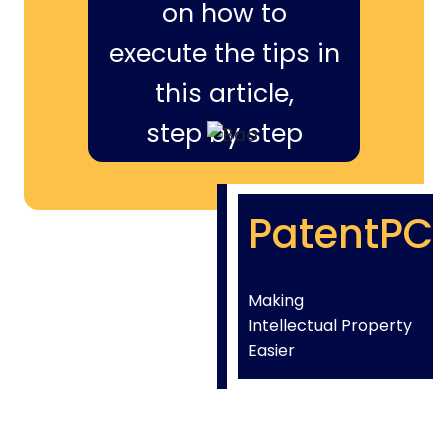
on how to
execute the tips in
this article,
step by step
PatentPC
Making
Intellectual Property
Easier