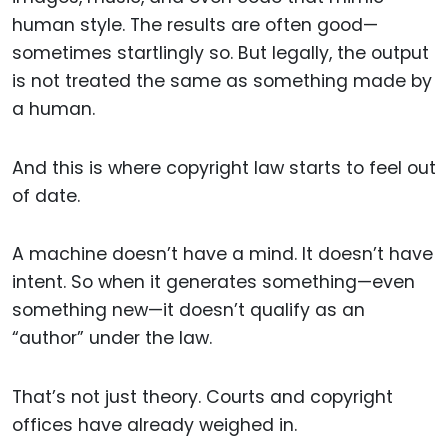
human style. The results are often good—
sometimes startlingly so. But legally, the output
is not treated the same as something made by
a human.
And this is where copyright law starts to feel out
of date.
A machine doesn’t have a mind. It doesn’t have
intent. So when it generates something—even
something new—it doesn’t qualify as an
“author” under the law.
That’s not just theory. Courts and copyright
offices have already weighed in.