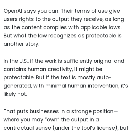
OpenAI says you can. Their terms of use give
users rights to the output they receive, as long
as the content complies with applicable laws.
But what the law recognizes as protectable is
another story.
In the U.S., if the work is sufficiently original and
contains human creativity, it might be
protectable. But if the text is mostly auto-
generated, with minimal human intervention, it’s
likely not.
That puts businesses in a strange position—
where you may “own” the output in a
contractual sense (under the tool’s license), but