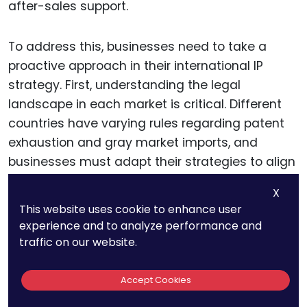
after-sales support.
To address this, businesses need to take a
proactive approach in their international IP
strategy. First, understanding the legal
landscape in each market is critical. Different
countries have varying rules regarding patent
exhaustion and gray market imports, and
businesses must adapt their strategies to align
with local laws.
X
This website uses cookie to enhance user
For example, some countries allow businesses
experience and to analyze performance and
to enforce
trademark
rights to block the import
traffic on our website.
of gray market goods if the products differ
significantly from those sold domestically.
Accept Cookies
Understanding where these legal protections