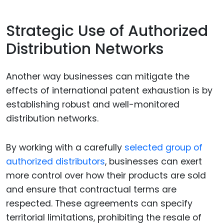
Strategic Use of Authorized
Distribution Networks
Another way businesses can mitigate the
effects of international patent exhaustion is by
establishing robust and well-monitored
distribution networks.
By working with a carefully
selected group of
authorized distributors
, businesses can exert
more control over how their products are sold
and ensure that contractual terms are
respected. These agreements can specify
territorial limitations, prohibiting the resale of