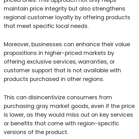
priced ones. This approach not only helps
maintain price integrity but also strengthens
regional customer loyalty by offering products
that meet specific local needs.
Moreover, businesses can enhance their value
propositions in higher-priced markets by
offering exclusive services, warranties, or
customer support that is not available with
products purchased in other regions.
This can disincentivize consumers from
purchasing gray market goods, even if the price
is lower, as they would miss out on key services
or benefits that come with region-specific
versions of the product.