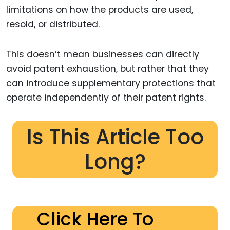
limitations on how the products are used,
resold, or distributed.
This doesn’t mean businesses can directly
avoid patent exhaustion, but rather that they
can introduce supplementary protections that
operate independently of their patent rights.
Is This Article Too
Long?
Click Here To