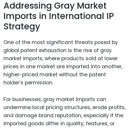
Addressing Gray Market
Imports in International IP
Strategy
One of the most significant threats posed by
global patent exhaustion is the rise of gray
market imports, where products sold at lower
prices in one market are imported into another,
higher-priced market without the patent
holder’s permission.
For businesses, gray market imports can
undermine local pricing structures, erode profits,
and damage brand reputation, especially if the
imported goods differ in quality, features, or