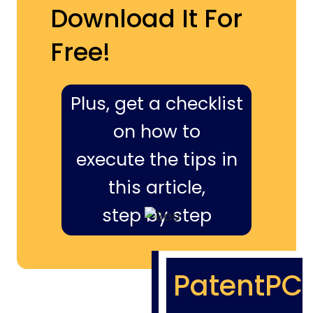
Download It For
Free!
Plus, get a checklist
on how to
execute the tips in
this article,
step by step
PatentPC