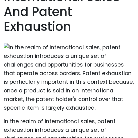
And Patent
Exhaustion
In the realm of international sales, patent
exhaustion introduces a unique set of