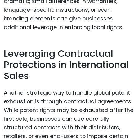
dramatic; small differences in warranties,
language-specific instructions, or even
branding elements can give businesses
additional leverage in enforcing local rights.
Leveraging Contractual
Protections in International
Sales
Another strategic way to handle global patent
exhaustion is through contractual agreements.
While patent rights may be exhausted after the
first sale, businesses can use carefully
structured contracts with their distributors,
retailers, or even end-users to impose certain