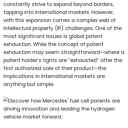
constantly strive to expand beyond borders,
tapping into international markets. However,
with this expansion comes a complex web of
intellectual property (IP) challenges. One of the
most significant issues is global patent
exhaustion. While the concept of patent
exhaustion may seem straightforward—where a
patent holder’s rights are “exhausted” after the
first authorized sale of their product—the
implications in international markets are
anything but simple.