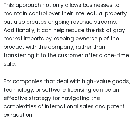
This approach not only allows businesses to
maintain control over their intellectual property
but also creates ongoing revenue streams.
Additionally, it can help reduce the risk of gray
market imports by keeping ownership of the
product with the company, rather than
transferring it to the customer after a one-time
sale.
For companies that deal with high-value goods,
technology, or software, licensing can be an
effective strategy for navigating the
complexities of international sales and patent
exhaustion.