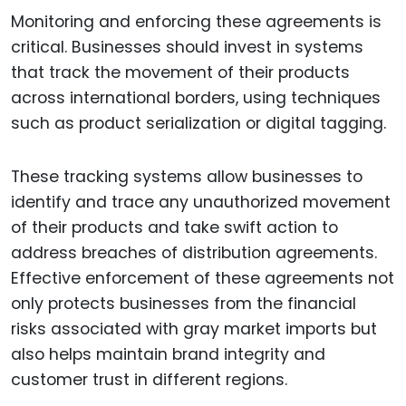
Monitoring and enforcing these agreements is
critical. Businesses should invest in systems
that track the movement of their products
across international borders, using techniques
such as product serialization or digital tagging.
These tracking systems allow businesses to
identify and trace any unauthorized movement
of their products and take swift action to
address breaches of distribution agreements.
Effective enforcement of these agreements not
only protects businesses from the financial
risks associated with gray market imports but
also helps maintain brand integrity and
customer trust in different regions.