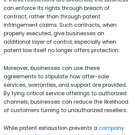
can enforce its rights through breach of
contract, rather than through patent
infringement claims. Such contracts, when
properly executed, give businesses an
additional layer of control, especially when
patent law itself no longer offers protection.
Moreover, businesses can use these
agreements to stipulate how after-sale
services, warranties, and support are provided.
By tying critical service offerings to authorized
channels, businesses can reduce the likelihood
of customers turning to unauthorized resellers.
While patent exhaustion prevents a
company