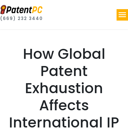
(669) 232 3440
How Global
Patent
Exhaustion
Affects
International IP