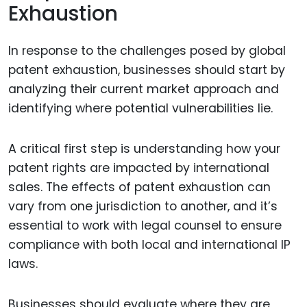
Exhaustion
In response to the challenges posed by global
patent exhaustion, businesses should start by
analyzing their current market approach and
identifying where potential vulnerabilities lie.
A critical first step is understanding how your
patent rights are impacted by international
sales. The effects of patent exhaustion can
vary from one jurisdiction to another, and it’s
essential to work with legal counsel to ensure
compliance with both local and international IP
laws.
Businesses should evaluate where they are