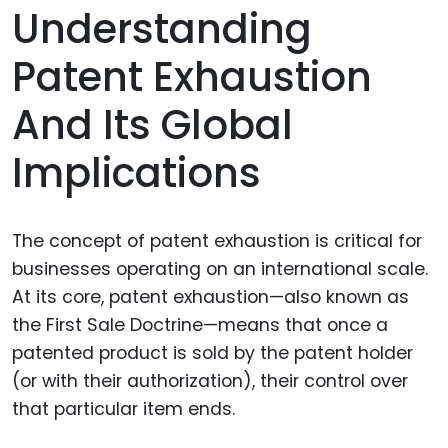
Understanding
Patent Exhaustion
And Its Global
Implications
The concept of patent exhaustion is critical for
businesses operating on an international scale.
At its core, patent exhaustion—also known as
the First Sale Doctrine—means that once a
patented product is sold by the patent holder
(or with their authorization), their control over
that particular item ends.