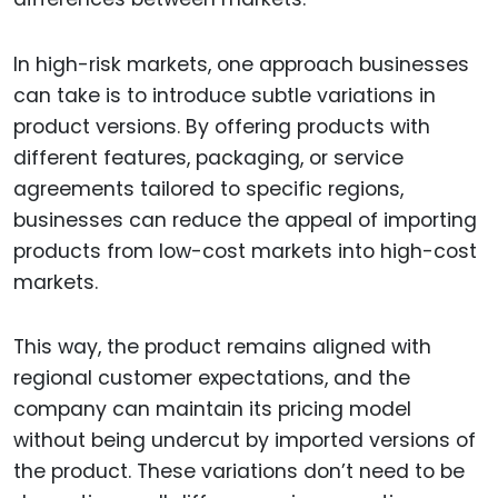
In high-risk markets, one approach businesses
can take is to introduce subtle variations in
product versions. By offering products with
different features, packaging, or service
agreements tailored to specific regions,
businesses can reduce the appeal of importing
products from low-cost markets into high-cost
markets.
This way, the product remains aligned with
regional customer expectations, and the
company can maintain its pricing model
without being undercut by imported versions of
the product. These variations don’t need to be