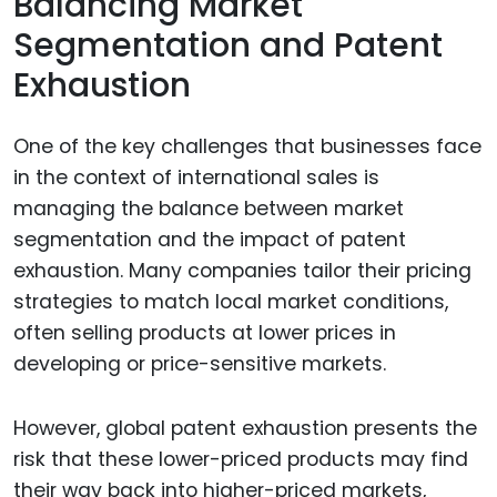
Balancing Market
Segmentation and Patent
Exhaustion
One of the key challenges that businesses face
in the context of international sales is
managing the balance between market
segmentation and the impact of patent
exhaustion. Many companies tailor their pricing
strategies to match local market conditions,
often selling products at lower prices in
developing or price-sensitive markets.
However, global patent exhaustion presents the
risk that these lower-priced products may find
their way back into higher-priced markets,