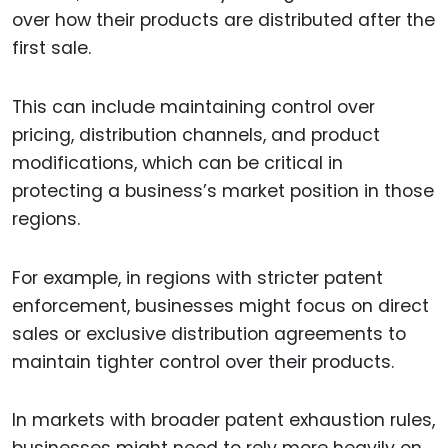
over how their products are distributed after the
first sale.
This can include maintaining control over
pricing, distribution channels, and product
modifications, which can be critical in
protecting a business’s market position in those
regions.
For example, in regions with stricter patent
enforcement, businesses might focus on direct
sales or exclusive distribution agreements to
maintain tighter control over their products.
In markets with broader patent exhaustion rules,