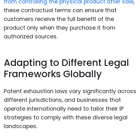
from controlling the physical product after sale
,
these contractual terms can ensure that
customers receive the full benefit of the
product only when they purchase it from
authorized sources.
Adapting to Different Legal
Frameworks Globally
Patent exhaustion laws vary significantly across
different jurisdictions, and businesses that
operate internationally need to tailor their IP
strategies to comply with these diverse legal
landscapes.