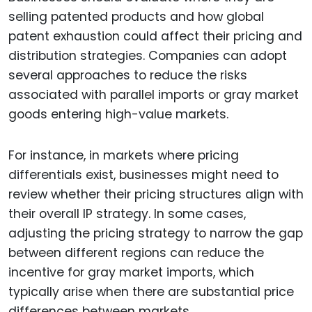
selling patented products and how global
patent exhaustion could affect their pricing and
distribution strategies. Companies can adopt
several approaches to reduce the risks
associated with parallel imports or gray market
goods entering high-value markets.
For instance, in markets where pricing
differentials exist, businesses might need to
review whether their pricing structures align with
their overall IP strategy. In some cases,
adjusting the pricing strategy to narrow the gap
between different regions can reduce the
incentive for gray market imports, which
typically arise when there are substantial price
differences between markets.