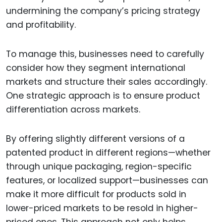
undermining the company’s pricing strategy
and profitability.
To manage this, businesses need to carefully
consider how they segment international
markets and structure their sales accordingly.
One strategic approach is to ensure product
differentiation across markets.
By offering slightly different versions of a
patented product in different regions—whether
through unique packaging, region-specific
features, or localized support—businesses can
make it more difficult for products sold in
lower-priced markets to be resold in higher-