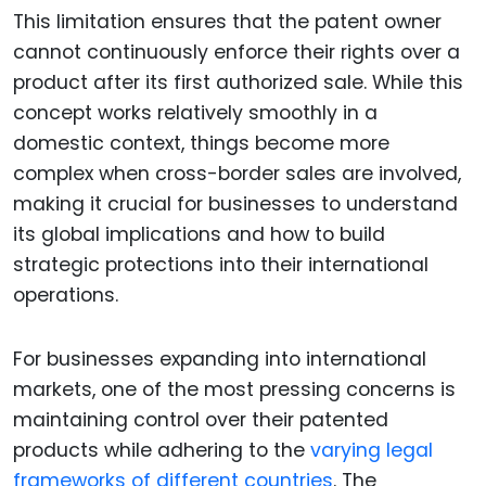
This limitation ensures that the patent owner
cannot continuously enforce their rights over a
product after its first authorized sale. While this
concept works relatively smoothly in a
domestic context, things become more
complex when cross-border sales are involved,
making it crucial for businesses to understand
its global implications and how to build
strategic protections into their international
operations.
For businesses expanding into international
markets, one of the most pressing concerns is
maintaining control over their patented
products while adhering to the
varying legal
frameworks of different countries
. The