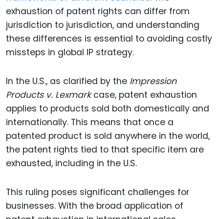
exhaustion of patent rights can differ from
jurisdiction to jurisdiction, and understanding
these differences is essential to avoiding costly
missteps in global IP strategy.
In the U.S., as clarified by the
Impression
Products v. Lexmark
case, patent exhaustion
applies to products sold both domestically and
internationally. This means that once a
patented product is sold anywhere in the world,
the patent rights tied to that specific item are
exhausted, including in the U.S.
This ruling poses significant challenges for
businesses. With the broad application of