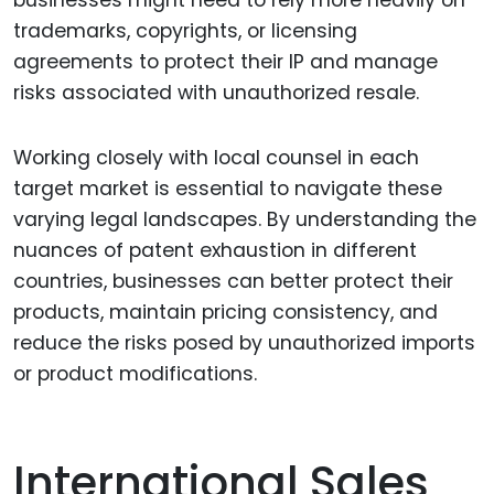
businesses might need to rely more heavily on
trademarks, copyrights, or licensing
agreements to protect their IP and manage
risks associated with unauthorized resale.
Working closely with local counsel in each
target market is essential to navigate these
varying legal landscapes. By understanding the
nuances of patent exhaustion in different
countries, businesses can better protect their
products, maintain pricing consistency, and
reduce the risks posed by unauthorized imports
or product modifications.
International Sales