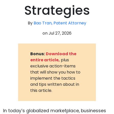
Strategies
By
Bao Tran, Patent Attorney
on
Jul 27, 2026
Bonus:
Download the
entire article,
plus
exclusive action-items
that will show you how to
implement the tactics
and tips written about in
this article.
In today’s globalized marketplace, businesses