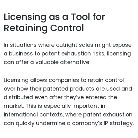
Licensing as a Tool for
Retaining Control
In situations where outright sales might expose
a business to patent exhaustion risks, licensing
can offer a valuable alternative.
Licensing allows companies to retain control
over how their patented products are used and
distributed even after they’ve entered the
market. This is especially important in
international contexts, where patent exhaustion
can quickly undermine a company’s IP strategy.