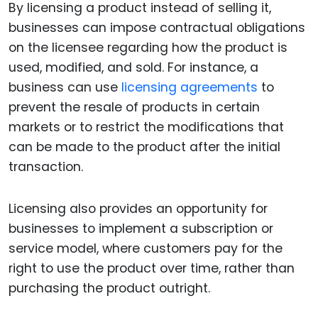
By licensing a product instead of selling it,
businesses can impose contractual obligations
on the licensee regarding how the product is
used, modified, and sold. For instance, a
business can use
licensing agreements
to
prevent the resale of products in certain
markets or to restrict the modifications that
can be made to the product after the initial
transaction.
Licensing also provides an opportunity for
businesses to implement a subscription or
service model, where customers pay for the
right to use the product over time, rather than
purchasing the product outright.