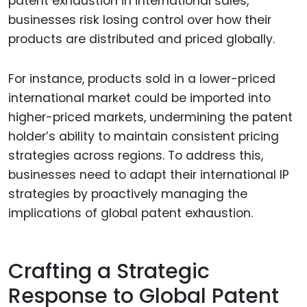
patent exhaustion in international sales,
businesses risk losing control over how their
products are distributed and priced globally.
For instance, products sold in a lower-priced
international market could be imported into
higher-priced markets, undermining the patent
holder’s ability to maintain consistent pricing
strategies across regions. To address this,
businesses need to adapt their international IP
strategies by proactively managing the
implications of global patent exhaustion.
Crafting a Strategic
Response to Global Patent