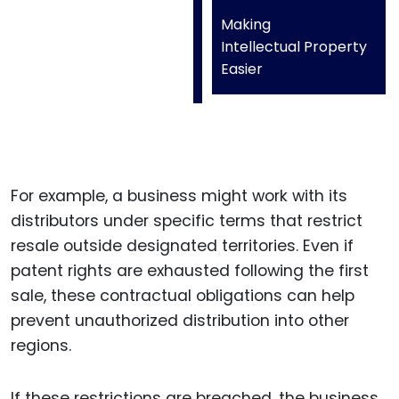
Making
Intellectual Property
Easier
For example, a business might work with its
distributors under specific terms that restrict
resale outside designated territories. Even if
patent rights are exhausted following the first
sale, these contractual obligations can help
prevent unauthorized distribution into other
regions.
If these restrictions are breached, the business