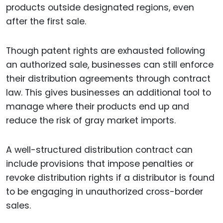
products outside designated regions, even
after the first sale.
Though patent rights are exhausted following
an authorized sale, businesses can still enforce
their distribution agreements through contract
law. This gives businesses an additional tool to
manage where their products end up and
reduce the risk of gray market imports.
A well-structured distribution contract can
include provisions that impose penalties or
revoke distribution rights if a distributor is found
to be engaging in unauthorized cross-border
sales.