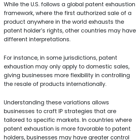
While the U.S. follows a global patent exhaustion
framework, where the first authorized sale of a
product anywhere in the world exhausts the
patent holder’s rights, other countries may have
different interpretations.
For instance, in some jurisdictions, patent
exhaustion may only apply to domestic sales,
giving businesses more flexibility in controlling
the resale of products internationally.
Understanding these variations allows
businesses to craft IP strategies that are
tailored to specific markets. In countries where
patent exhaustion is more favorable to patent
holders, businesses may have greater control