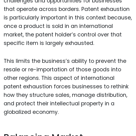
challenges and opportunities for businesses
that operate across borders. Patent exhaustion
is particularly important in this context because,
once a product is sold in an international
market, the patent holder’s control over that
specific item is largely exhausted.
This limits the business’s ability to prevent the
resale or re-importation of those goods into
other regions. This aspect of international
patent exhaustion forces businesses to rethink
how they structure sales, manage distribution,
and protect their intellectual property in a
globalized economy.