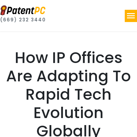
(669) 232 3440
How IP Offices
Are Adapting To
Rapid Tech
Evolution
Globally