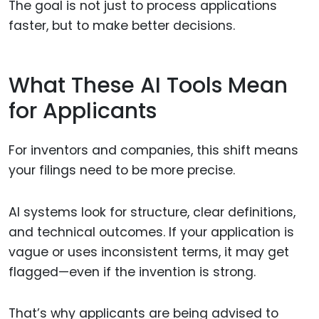
The goal is not just to process applications
faster, but to make better decisions.
What These AI Tools Mean
for Applicants
For inventors and companies, this shift means
your filings need to be more precise.
AI systems look for structure, clear definitions,
and technical outcomes. If your application is
vague or uses inconsistent terms, it may get
flagged—even if the invention is strong.
That’s why applicants are being advised to