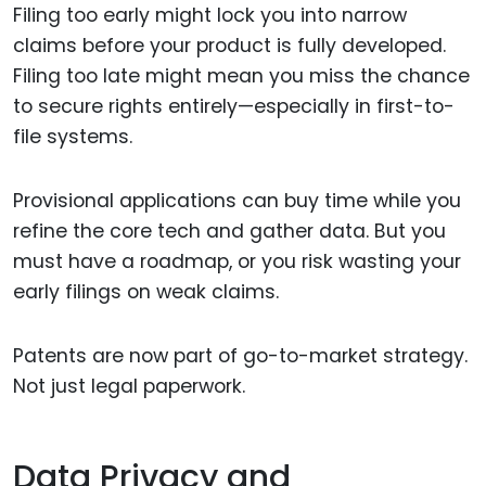
Filing too early might lock you into narrow
claims before your product is fully developed.
Filing too late might mean you miss the chance
to secure rights entirely—especially in first-to-
file systems.
Provisional applications can buy time while you
refine the core tech and gather data. But you
must have a roadmap, or you risk wasting your
early filings on weak claims.
Patents are now part of go-to-market strategy.
Not just legal paperwork.
Data Privacy and