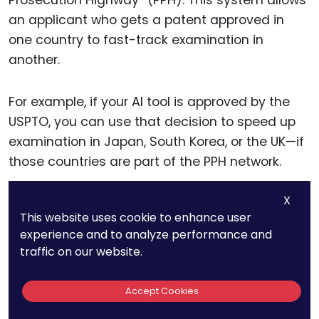
an applicant who gets a patent approved in
one country to fast-track examination in
another.
For example, if your AI tool is approved by the
USPTO, you can use that decision to speed up
examination in Japan, South Korea, or the UK—if
those countries are part of the PPH network.
X
It saves time and money. And it gives your
This website uses cookie to enhance user
company a way to expand into new markets
experience and to analyze performance and
quickly, backed by stronger IP protection.
traffic on our website.
Another development is work-sharing between
Accept Cookies
offices.