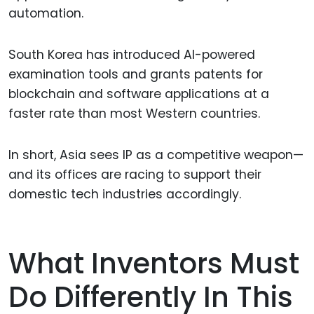
automation.
South Korea has introduced AI-powered
examination tools and grants patents for
blockchain and software applications at a
faster rate than most Western countries.
In short, Asia sees IP as a competitive weapon—
and its offices are racing to support their
domestic tech industries accordingly.
What Inventors Must
Do Differently In This