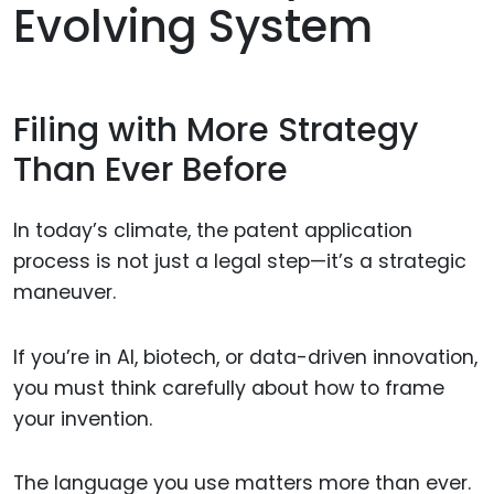
Evolving System
Filing with More Strategy
Than Ever Before
In today’s climate, the patent application
process is not just a legal step—it’s a strategic
maneuver.
If you’re in AI, biotech, or data-driven innovation,
you must think carefully about how to frame
your invention.
The language you use matters more than ever.