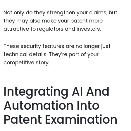
Not only do they strengthen your claims, but
they may also make your patent more
attractive to regulators and investors.
These security features are no longer just
technical details. They’re part of your
competitive story.
Integrating AI And
Automation Into
Patent Examination