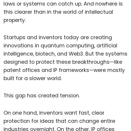
laws or systems can catch up. And nowhere is
this clearer than in the world of intellectual
property.
Startups and inventors today are creating
innovations in quantum computing, artificial
intelligence, biotech, and Web3. But the systems
designed to protect these breakthroughs—like
patent offices and IP frameworks—were mostly
built for a slower world.
This gap has created tension.
On one hand, inventors want fast, clear
protection for ideas that can change entire
industries overnight. On the other, IP offices