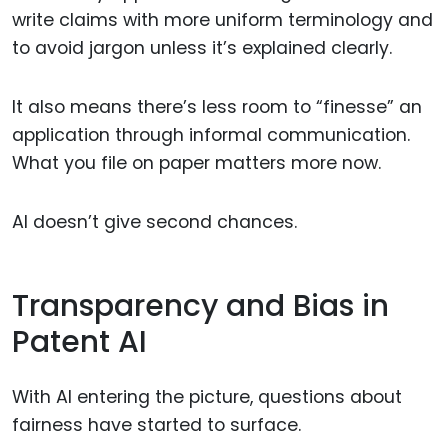
write claims with more uniform terminology and
to avoid jargon unless it’s explained clearly.
It also means there’s less room to “finesse” an
application through informal communication.
What you file on paper matters more now.
AI doesn’t give second chances.
Transparency and Bias in
Patent AI
With AI entering the picture, questions about
fairness have started to surface.