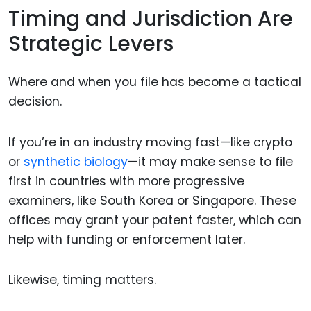
Timing and Jurisdiction Are
Strategic Levers
Where and when you file has become a tactical
decision.
If you’re in an industry moving fast—like crypto
or
synthetic biology
—it may make sense to file
first in countries with more progressive
examiners, like South Korea or Singapore. These
offices may grant your patent faster, which can
help with funding or enforcement later.
Likewise, timing matters.