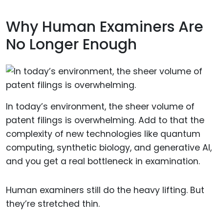
Why Human Examiners Are
No Longer Enough
In today’s environment, the sheer volume of
patent filings is overwhelming. Add to that the
complexity of new technologies like quantum
computing, synthetic biology, and generative AI,
and you get a real bottleneck in examination.
Human examiners still do the heavy lifting. But
they’re stretched thin.