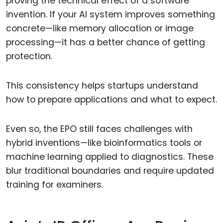
proving the technical effect of a software
invention. If your AI system improves something
concrete—like memory allocation or image
processing—it has a better chance of getting
protection.
This consistency helps startups understand
how to prepare applications and what to expect.
Even so, the EPO still faces challenges with
hybrid inventions—like bioinformatics tools or
machine learning applied to diagnostics. These
blur traditional boundaries and require updated
training for examiners.