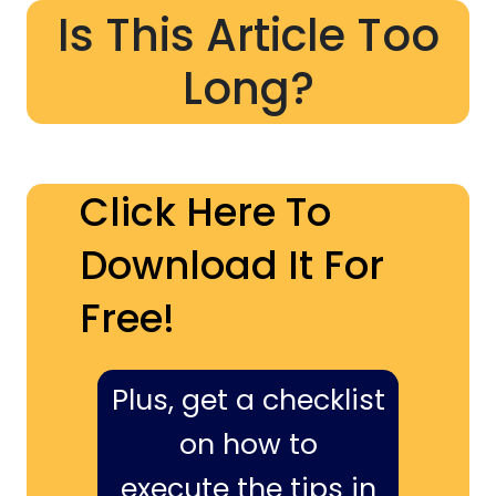
Is This Article Too
Long?
Click Here To
Download It For
Free!
Plus, get a checklist
on how to
execute the tips in