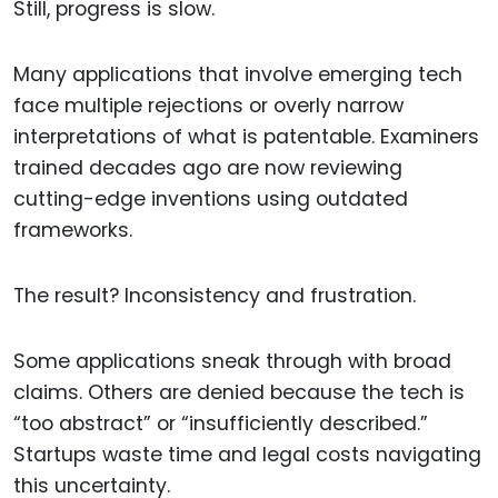
Still, progress is slow.
Many applications that involve emerging tech
face multiple rejections or overly narrow
interpretations of what is patentable. Examiners
trained decades ago are now reviewing
cutting-edge inventions using outdated
frameworks.
The result? Inconsistency and frustration.
Some applications sneak through with broad
claims. Others are denied because the tech is
“too abstract” or “insufficiently described.”
Startups waste time and legal costs navigating
this uncertainty.