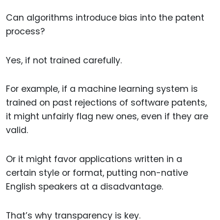
Can algorithms introduce bias into the patent
process?
Yes, if not trained carefully.
For example, if a machine learning system is
trained on past rejections of software patents,
it might unfairly flag new ones, even if they are
valid.
Or it might favor applications written in a
certain style or format, putting non-native
English speakers at a disadvantage.
That’s why transparency is key.