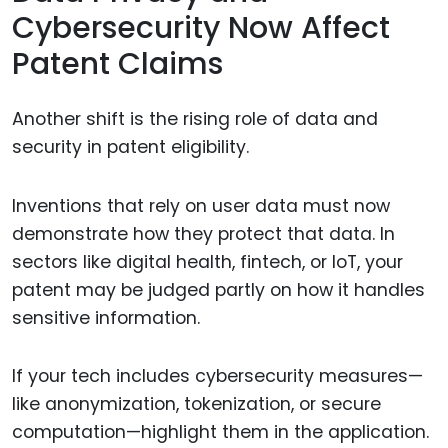
Cybersecurity Now Affect
Patent Claims
Another shift is the rising role of data and
security in patent eligibility.
Inventions that rely on user data must now
demonstrate how they protect that data. In
sectors like digital health, fintech, or IoT, your
patent may be judged partly on how it handles
sensitive information.
If your tech includes cybersecurity measures—
like anonymization, tokenization, or secure
computation—highlight them in the application.