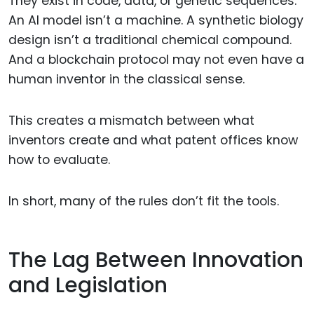
They exist in code, data, or genetic sequences.
An AI model isn’t a machine. A synthetic biology
design isn’t a traditional chemical compound.
And a blockchain protocol may not even have a
human inventor in the classical sense.
This creates a mismatch between what
inventors create and what patent offices know
how to evaluate.
In short, many of the rules don’t fit the tools.
The Lag Between Innovation
and Legislation