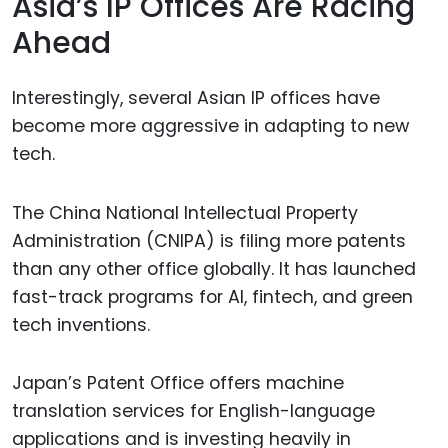
Asia’s IP Offices Are Racing
Ahead
Interestingly, several Asian IP offices have
become more aggressive in adapting to new
tech.
The China National Intellectual Property
Administration (CNIPA) is filing more patents
than any other office globally. It has launched
fast-track programs for AI, fintech, and green
tech inventions.
Japan’s Patent Office offers machine
translation services for English-language
applications and is investing heavily in