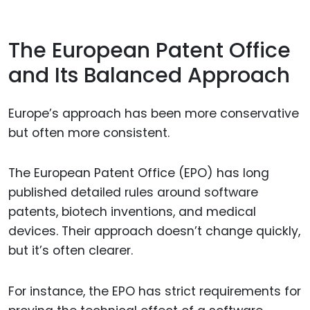
The European Patent Office
and Its Balanced Approach
Europe’s approach has been more conservative
but often more consistent.
The European Patent Office (EPO) has long
published detailed rules around software
patents, biotech inventions, and medical
devices. Their approach doesn’t change quickly,
but it’s often clearer.
For instance, the EPO has strict requirements for