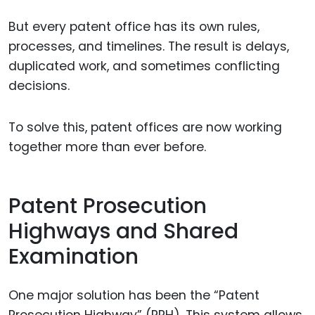
But every patent office has its own rules,
processes, and timelines. The result is delays,
duplicated work, and sometimes conflicting
decisions.
To solve this, patent offices are now working
together more than ever before.
Patent Prosecution
Highways and Shared
Examination
One major solution has been the “Patent
Prosecution Highway” (PPH). This system allows