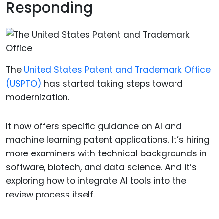
Responding
The
United States Patent and Trademark Office
(USPTO)
has started taking steps toward
modernization.
It now offers specific guidance on AI and
machine learning patent applications. It’s hiring
more examiners with technical backgrounds in
software, biotech, and data science. And it’s
exploring how to integrate AI tools into the
review process itself.