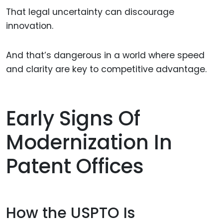
That legal uncertainty can discourage
innovation.
And that’s dangerous in a world where speed
and clarity are key to competitive advantage.
Early Signs Of
Modernization In
Patent Offices
How the USPTO Is