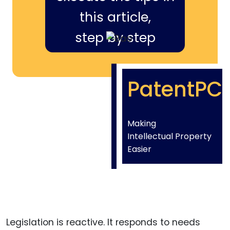
this article,
step by step
PatentPC
Making
Intellectual Property
Easier
Legislation is reactive. It responds to needs