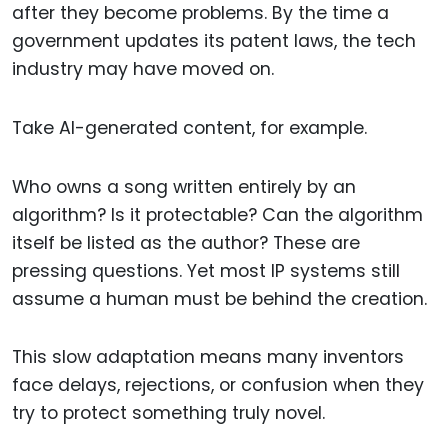
after they become problems. By the time a
government updates its patent laws, the tech
industry may have moved on.
Take AI-generated content, for example.
Who owns a song written entirely by an
algorithm? Is it protectable? Can the algorithm
itself be listed as the author? These are
pressing questions. Yet most IP systems still
assume a human must be behind the creation.
This slow adaptation means many inventors
face delays, rejections, or confusion when they
try to protect something truly novel.