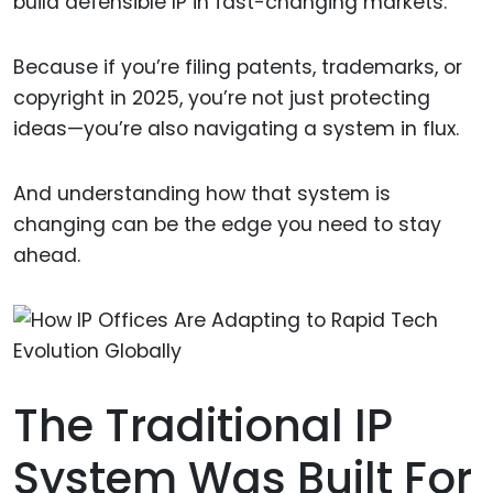
build defensible IP in fast-changing markets.
Because if you’re filing patents, trademarks, or
copyright in 2025, you’re not just protecting
ideas—you’re also navigating a system in flux.
And understanding how that system is
changing can be the edge you need to stay
ahead.
The Traditional IP
System Was Built For