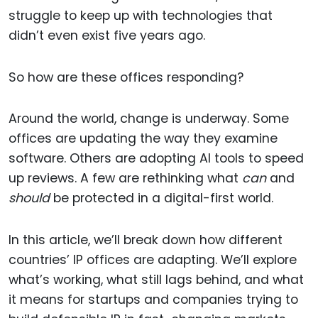
struggle to keep up with technologies that
didn’t even exist five years ago.
So how are these offices responding?
Around the world, change is underway. Some
offices are updating the way they examine
software. Others are adopting AI tools to speed
up reviews. A few are rethinking what
can
and
should
be protected in a digital-first world.
In this article, we’ll break down how different
countries’ IP offices are adapting. We’ll explore
what’s working, what still lags behind, and what
it means for startups and companies trying to