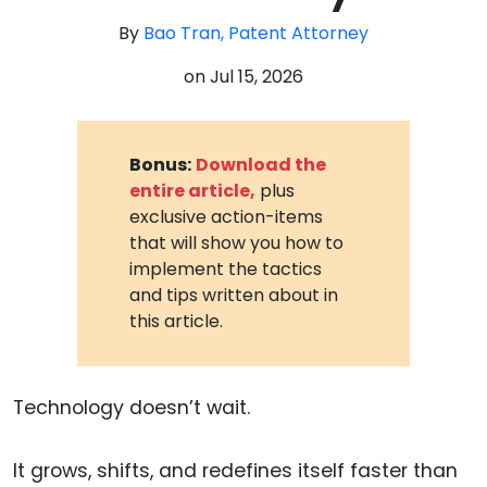
By
Bao Tran, Patent Attorney
on
Jul 15, 2026
Bonus:
Download the
entire article,
plus
exclusive action-items
that will show you how to
implement the tactics
and tips written about in
this article.
Technology doesn’t wait.
It grows, shifts, and redefines itself faster than