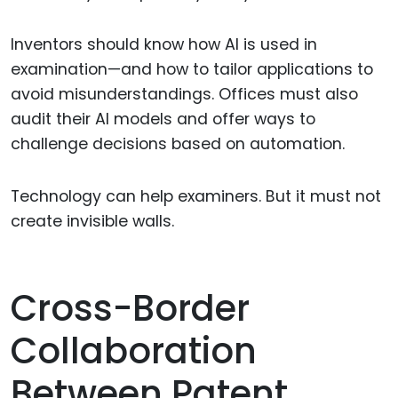
Inventors should know how AI is used in
examination—and how to tailor applications to
avoid misunderstandings. Offices must also
audit their AI models and offer ways to
challenge decisions based on automation.
Technology can help examiners. But it must not
create invisible walls.
Cross-Border
Collaboration
Between Patent