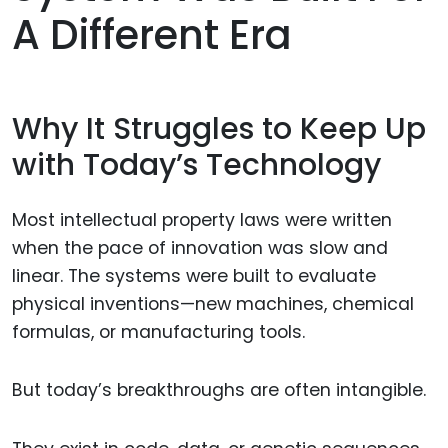
A Different Era
Why It Struggles to Keep Up
with Today’s Technology
Most intellectual property laws were written
when the pace of innovation was slow and
linear. The systems were built to evaluate
physical inventions—new machines, chemical
formulas, or manufacturing tools.
But today’s breakthroughs are often intangible.