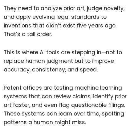
They need to analyze prior art, judge novelty,
and apply evolving legal standards to
inventions that didn’t exist five years ago.
That’s a tall order.
This is where AI tools are stepping in—not to
replace human judgment but to improve
accuracy, consistency, and speed.
Patent offices are testing machine learning
systems that can review claims, identify prior
art faster, and even flag questionable filings.
These systems can learn over time, spotting
patterns a human might miss.