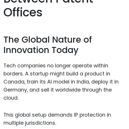
Offices
The Global Nature of
Innovation Today
Tech companies no longer operate within
borders. A startup might build a product in
Canada, train its AI model in India, deploy it in
Germany, and sell it worldwide through the
cloud.
This global setup demands IP protection in
multiple jurisdictions.