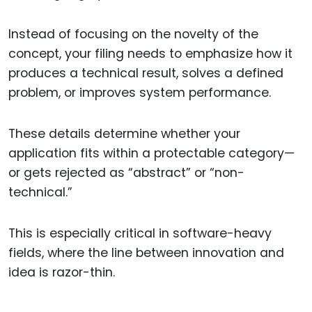
Instead of focusing on the novelty of the
concept, your filing needs to emphasize how it
produces a technical result, solves a defined
problem, or improves system performance.
These details determine whether your
application fits within a protectable category—
or gets rejected as “abstract” or “non-
technical.”
This is especially critical in software-heavy
fields, where the line between innovation and
idea is razor-thin.