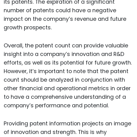
its patents. The expiration of a significant
number of patents could have a negative
impact on the company’s revenue and future
growth prospects.
Overall, the patent count can provide valuable
insight into a company’s innovation and R&D
efforts, as well as its potential for future growth.
However, it’s important to note that the patent
count should be analyzed in conjunction with
other financial and operational metrics in order
to have a comprehensive understanding of a
company’s performance and potential.
Providing patent information projects an image
of innovation and strength. This is why