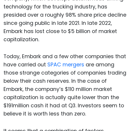
technology for the trucking industry, has
presided over a roughly 98% share price decline
since going public in late 2021. In late 2022,
Embark has lost close to $5 billion of market
capitalization.
Today, Embark and a few other companies that
have carried out
SPAC mergers
are among
those strange categories of companies trading
below their cash reserves. In the case of
Embark, the company’s $110 million market
capitalization is actually quite lower than the
$191million cash it had at Q3. Investors seem to
believe it is worth less than zero.