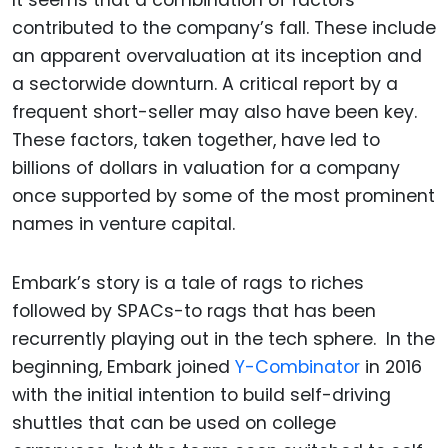
It seems that a combination of factors
contributed to the company’s fall. These include
an apparent overvaluation at its inception and
a sectorwide downturn. A critical report by a
frequent short-seller may also have been key.
These factors, taken together, have led to
billions of dollars in valuation for a company
once supported by some of the most prominent
names in venture capital.
Embark’s story is a tale of rags to riches
followed by SPACs-to rags that has been
recurrently playing out in the tech sphere. In the
beginning, Embark joined
Y-Combinator
in 2016
with the initial intention to build self-driving
shuttles that can be used on college