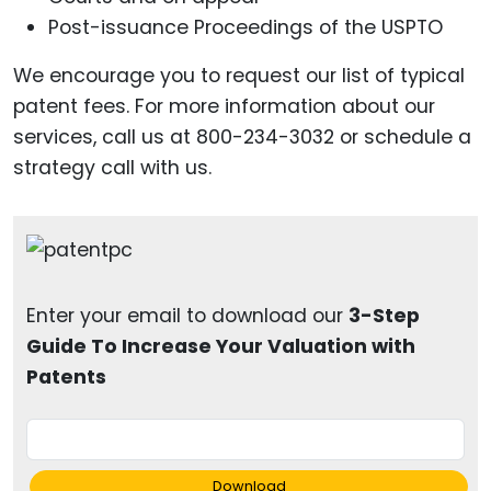
Post-issuance Proceedings of the USPTO
We encourage you to request our list of typical
patent fees. For more information about our
services, call us at 800-234-3032 or schedule a
strategy call with us.
Enter your email to download our
3-Step
Guide To Increase Your Valuation with
Patents
Download