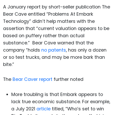
A January report by short-seller publication The
Bear Cave entitled “Problems At Embark
Technology” didn’t help matters with the
assertion that “current valuation appears to be
based on puffery rather than actual
substance.” Bear Cave warned that the
company “holds
no patents
, has only a dozen
or so test trucks, and may be more bark than
bite.”
The
Bear Caver report
further noted
More troubling is that Embark appears to
lack true economic substance. For example,
a July 2021
article
titled, “Who’s set to win