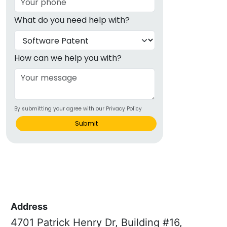
What do you need help with?
How can we help you with?
By submitting your agree with our Privacy Policy
Submit
Address
4701 Patrick Henry Dr, Building #16,