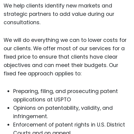
We help clients identify new markets and
strategic partners to add value during our
consultations.
We will do everything we can to lower costs for
our clients. We offer most of our services for a
fixed price to ensure that clients have clear
objectives and can meet their budgets. Our
fixed fee approach applies to:
Preparing, filing, and prosecuting patent
applications at USPTO
Opinions on patentability, validity, and
infringement.
Enforcement of patent rights in U.S. District
Courts and on appeal