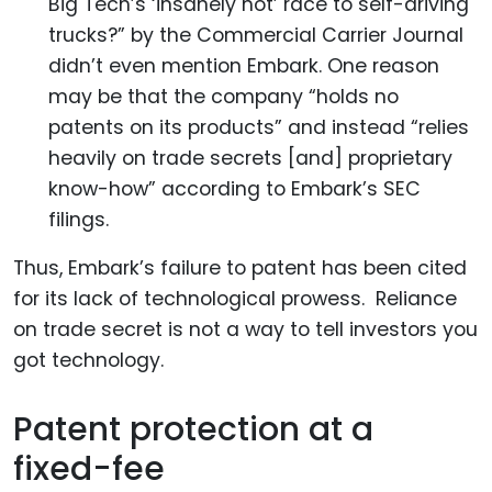
Big Tech’s ‘insanely hot’ race to self-driving
trucks?” by the Commercial Carrier Journal
didn’t even mention Embark. One reason
may be that the company “holds no
patents on its products” and instead “relies
heavily on trade secrets [and] proprietary
know-how” according to Embark’s SEC
filings.
Thus, Embark’s failure to patent has been cited
for its lack of technological prowess. Reliance
on trade secret is not a way to tell investors you
got technology.
Patent protection at a
fixed-fee