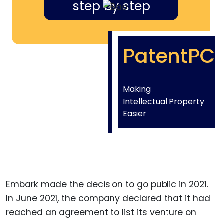
step by step
PatentPC
Making
Intellectual Property
Easier
Embark made the decision to go public in 2021.
In June 2021, the company declared that it had
reached an agreement to list its venture on