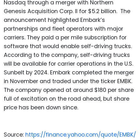
Nasdaq through a merger with Northern
Genesis Acquisition Corp. II for $5.2 billion. The
announcement highlighted Embark’s
partnerships and fleet operators with major
carriers. They paid a per mile subscription for
software that would enable self-driving trucks.
According to the company, self-driving trucks
will be available for carrier operations in the U.S.
Sunbelt by 2024. Embark completed the merger
in November and traded under the ticker EMBK.
The company opened at around $180 per share
full of excitation on the road ahead, but share
price has been down since.
Source:
https://finance.yahoo.com/quote/EMBK/