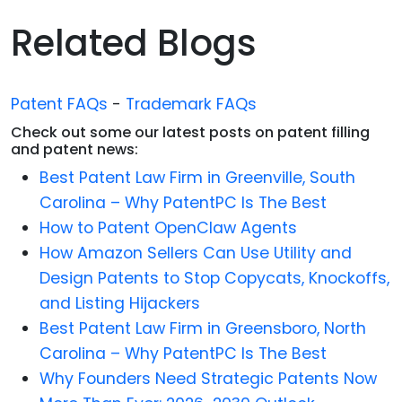
Related Blogs
Patent FAQs
-
Trademark FAQs
Check out some our latest posts on patent filling
and patent news:
Best Patent Law Firm in Greenville, South
Carolina – Why PatentPC Is The Best
How to Patent OpenClaw Agents
How Amazon Sellers Can Use Utility and
Design Patents to Stop Copycats, Knockoffs,
and Listing Hijackers
Best Patent Law Firm in Greensboro, North
Carolina – Why PatentPC Is The Best
Why Founders Need Strategic Patents Now