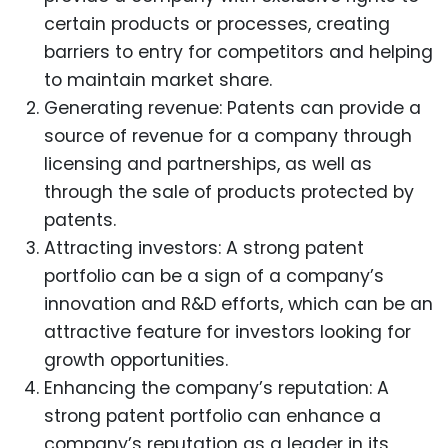
certain products or processes, creating
barriers to entry for competitors and helping
to maintain market share.
Generating revenue: Patents can provide a
source of revenue for a company through
licensing and partnerships, as well as
through the sale of products protected by
patents.
Attracting investors: A strong patent
portfolio can be a sign of a company’s
innovation and R&D efforts, which can be an
attractive feature for investors looking for
growth opportunities.
Enhancing the company’s reputation: A
strong patent portfolio can enhance a
company’s reputation as a leader in its