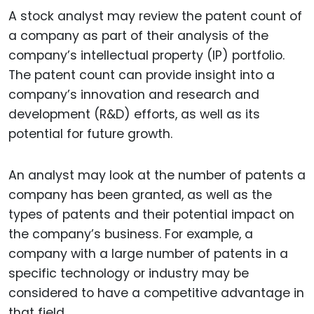
A stock analyst may review the patent count of
a company as part of their analysis of the
company’s intellectual property (IP) portfolio.
The patent count can provide insight into a
company’s innovation and research and
development (R&D) efforts, as well as its
potential for future growth.
An analyst may look at the number of patents a
company has been granted, as well as the
types of patents and their potential impact on
the company’s business. For example, a
company with a large number of patents in a
specific technology or industry may be
considered to have a competitive advantage in
that field.