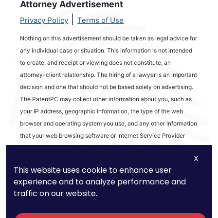
Attorney Advertisement
|
Privacy Policy
Terms of Use
Nothing on this advertisement should be taken as legal advice for
any individual case or situation. This information is not intended
to create, and receipt or viewing does not constitute, an
attorney-client relationship. The hiring of a lawyer is an important
decision and one that should not be based solely on advertising.
The PatentPC may collect other information about you, such as
your IP address, geographic information, the type of the web
browser and operating system you use, and any other information
that your web browsing software or Internet Service Provider
automatically provides to our Site. We may be collecting and
X
tracking information about the activities in our Site you engage in
This website uses cookie to enhance user
to help us know what users are interested in.
experience and to analyze performance and
traffic on our website.
Reviews