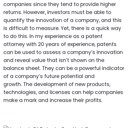
companies since they tend to provide higher
returns. However, investors must be able to
quantify the innovation of a company, and this
is difficult to measure. Yet, there is a quick way
to do this. In my experience as a patent
attorney with 20 years of experience, patents
can be used to assess a company’s innovation
and reveal value that isn’t shown on the
balance sheet. They can be a powerful indicator
of a company’s future potential and
growth. The development of new products,
technologies, and licenses can help companies
make a mark and increase their profits.