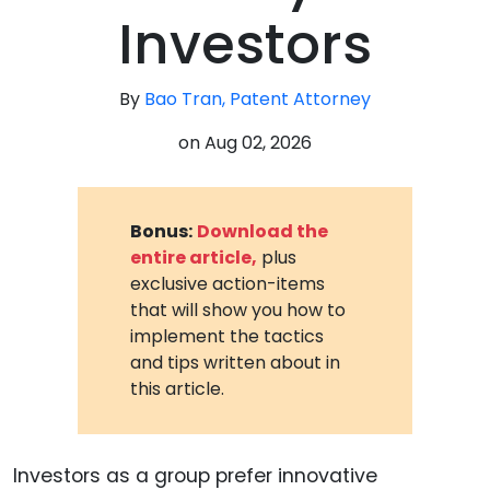
Investors
By
Bao Tran, Patent Attorney
on
Aug 02, 2026
Bonus:
Download the
entire article,
plus
exclusive action-items
that will show you how to
implement the tactics
and tips written about in
this article.
Investors as a group prefer innovative