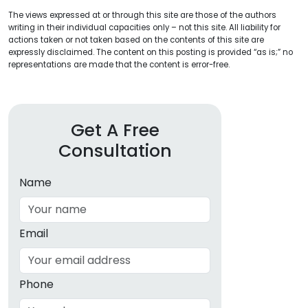
The views expressed at or through this site are those of the authors
writing in their individual capacities only – not this site. All liability for
actions taken or not taken based on the contents of this site are
expressly disclaimed. The content on this posting is provided “as is;” no
representations are made that the content is error-free.
Get A Free
Consultation
Name
Email
Phone