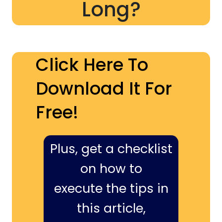
Long?
Click Here To
Download It For
Free!
Plus, get a checklist
on how to
execute the tips in
this article,