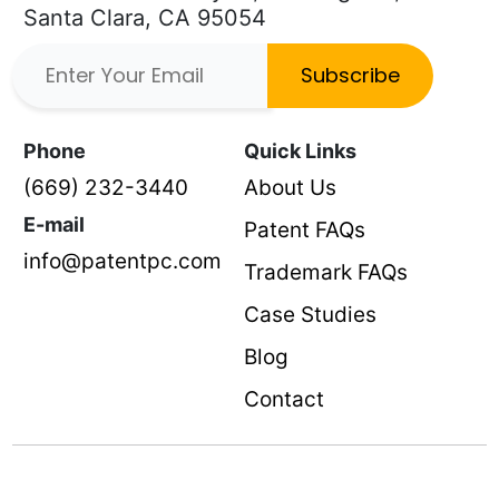
Santa Clara, CA 95054
Subscribe
Phone
Quick Links
(669) 232-3440
About Us
E-mail
Patent FAQs
info@patentpc.com
Trademark FAQs
Case Studies
Blog
Contact