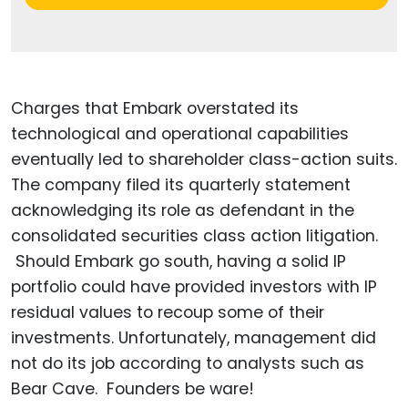
Charges that Embark overstated its
technological and operational capabilities
eventually led to shareholder class-action suits.
The company filed its quarterly statement
acknowledging its role as defendant in the
consolidated securities class action litigation.
Should Embark go south, having a solid IP
portfolio could have provided investors with IP
residual values to recoup some of their
investments. Unfortunately, management did
not do its job according to analysts such as
Bear Cave. Founders be ware!