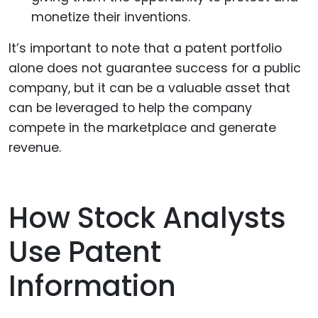
monetize their inventions.
It’s important to note that a patent portfolio
alone does not guarantee success for a public
company, but it can be a valuable asset that
can be leveraged to help the company
compete in the marketplace and generate
revenue.
How Stock Analysts
Use Patent
Information