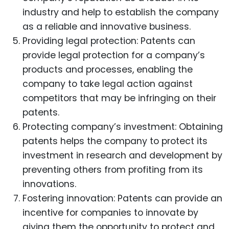
industry and help to establish the company
as a reliable and innovative business.
Providing legal protection: Patents can
provide legal protection for a company’s
products and processes, enabling the
company to take legal action against
competitors that may be infringing on their
patents.
Protecting company’s investment: Obtaining
patents helps the company to protect its
investment in research and development by
preventing others from profiting from its
innovations.
Fostering innovation: Patents can provide an
incentive for companies to innovate by
giving them the opportunity to protect and