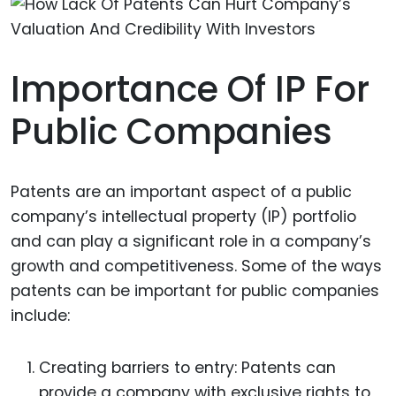
Importance Of IP For
Public Companies
Patents are an important aspect of a public
company’s intellectual property (IP) portfolio
and can play a significant role in a company’s
growth and competitiveness. Some of the ways
patents can be important for public companies
include:
Creating barriers to entry: Patents can
provide a company with exclusive rights to