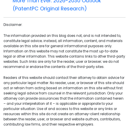
More Than Ever: 2026-2030 Outlook
(PatentPC Original Research)
Disclaimer:
The information provided on this blog does not, and is not intended to,
constitute legal advice; instead, all information, content, and materials
available on this site are for general informational purposes only.
Information on this website may not constitute the most up-to-date
legal or other information. This website contains links to other third-party
websites. Such links are only for the reader, user or browser; we do not
recommend or endorse the contents of the third-party sites.
Readers of this website should contact their attorney to obtain advice for
any particular legal matter. No reader, user, or browser of this site should
act or refrain from acting based on information on this site without first
seeking legal advice from counsel in the relevant jurisdiction. Only your
attorney can provide assurances that the information contained herein
– and your interpretation of it – is applicable or appropriate to your
particular situation. Use of and access to this website or any links or
resources within this site do not create an attorney-client relationship
between the reader, user, or browser and website authors, contributors,
contributing law firms, and their respective employers.