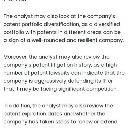
The analyst may also look at the company’s
patent portfolio diversification, as a diversified
portfolio with patents in different areas can be
a sign of a well-rounded and resilient company.
Moreover, the analyst may also review the
company’s patent litigation history, as a high
number of patent lawsuits can indicate that the
company is aggressively defending its IP or
that it may be facing significant competition.
In addition, the analyst may also review the
patent expiration dates and whether the
company has taken steps to renew or extend