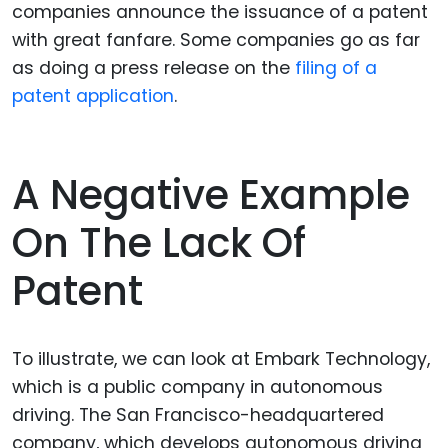
companies announce the issuance of a patent
with great fanfare. Some companies go as far
as doing a press release on the
filing of a
patent application
.
A Negative Example
On The Lack Of
Patent
To illustrate, we can look at Embark Technology,
which is a public company in autonomous
driving. The San Francisco-headquartered
company, which develops autonomous driving