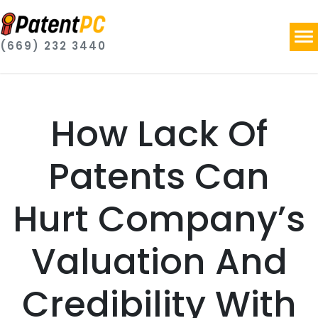
(669) 232 3440
How Lack Of
Patents Can
Hurt Company’s
Valuation And
Credibility With