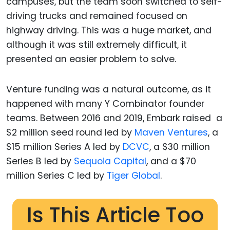
campuses, but the team soon switched to self-
driving trucks and remained focused on
highway driving. This was a huge market, and
although it was still extremely difficult, it
presented an easier problem to solve.
Venture funding was a natural outcome, as it
happened with many Y Combinator founder
teams. Between 2016 and 2019, Embark raised a
$2 million seed round led by
Maven Ventures
, a
$15 million Series A led by
DCVC
, a $30 million
Series B led by
Sequoia Capital
, and a $70
million Series C led by
Tiger Global
.
Is This Article Too