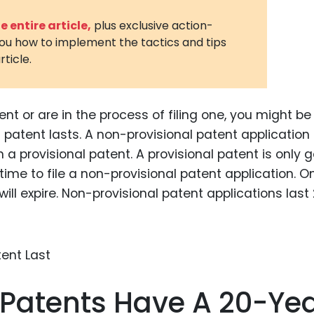
3D Printin
 entire article,
plus exclusive action-
you how to implement the tactics and tips
Autonom
rticle.
Vehicles
Metavers
nt or are in the process of filing one, you might be
Cannabis
and Trad
patent lasts. A non-provisional patent application 
 provisional patent. A provisional patent is only 
Digital H
 time to file a non-provisional patent application. 
Medical 
will expire. Non-provisional patent applications last
Animal He
Infectiou
Prescript
Drugs
 Patents Have A 20-Ye
Consumer