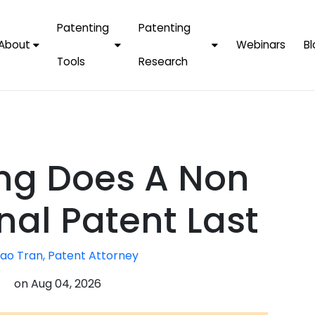
Patenting
Patenting
About
Webinars
Bl
Tools
Research
Why Choose Us
AI Tools
FAQs
Patent F
Protect Now, Pay
Later
IPChecker
Case Studies
Tradema
FAQs
PatentPC Login
By Industries
Electroni
ng Does A Non
By Companies
Software
Amazon
For Founders &
Communi
Apple
nal Patent Last
Entrepreneurs
Blockcha
Google/A
Fintech
ao Tran, Patent Attorney
Meta/Fa
Artificial 
Microsoft
on
Aug 04, 2026
(AI)
Samsung
Nanotec