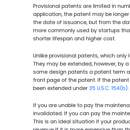
Provisional patents are limited in num
application, the patent may be longer 
the date of issuance, but from the date
more commonly used by startups than
shorter lifespan and higher cost.
Unlike provisional patents, which only
They may be extended, however, by a 
some design patents a patent term ad
front page of the patent. If the patent
been extended under
35 U.S.C. 154(b).
If you are unable to pay the maintena
invalidated. If you can pay the maint
This is an ideal situation if your prod
revenue if it is more expensive than th