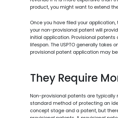
product, you might want to extend the p
Once you have filed your application, 
your non-provisional patent will provi
initial application. Provisional patent
lifespan. The USPTO generally takes on
provisional patent application may be
They Require Mo
Non-provisional patents are typically 
standard method of protecting an ide
concept stage and a patent, but ther