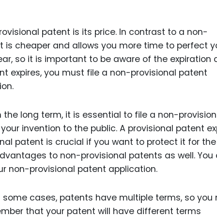
visional patent is its price. In contrast to a non-
nt is cheaper and allows you more time to perfect y
ear, so it is important to be aware of the expiration
nt expires, you must file a non-provisional patent
ion.
 the long term, it is essential to file a non-provision
our invention to the public. A provisional patent ex
nal patent is crucial if you want to protect it for the
advantages to non-provisional patents as well. You
our non-provisional patent application.
In some cases, patents have multiple terms, so you
ember that your patent will have different terms