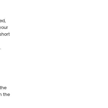
ed,
your
short
.
 the
n the