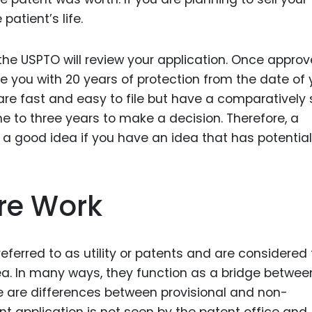
atient’s life.
the USPTO will review your application. Once approv
de you with 20 years of protection from the date of 
s are fast and easy to file but have a comparatively 
e to three years to make a decision. Therefore, a
 a good idea if you have an idea that has potential
re Work
referred to as utility or patents and are considered
a. In many ways, they function as a bridge betwee
e are differences between provisional and non-