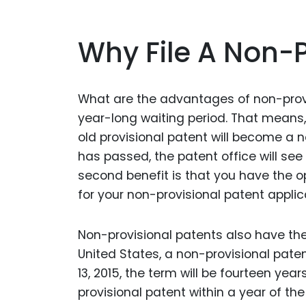
Why File A Non-P
What are the advantages of non-provisi
year-long waiting period. That means, i
old provisional patent will become a 
has passed, the patent office will see
second benefit is that you have the op
for your non-provisional patent applic
Non-provisional patents also have the
United States, a non-provisional paten
13, 2015, the term will be fourteen year
provisional patent within a year of the