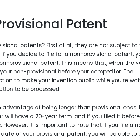
rovisional Patent
onal patents? First of all, they are not subject to 
f you decide to file for a non-provisional patent, y
non-provisional patent. This means that, when the y
 your non-provisional before your competitor. The
tion to make your invention public while you’re wai
ation to be processed.
 advantage of being longer than provisional ones. 
t will have a 20-year term, and if you filed it befor
s. However, it is important to note that if you file a 
 date of your provisional patent, you will be able to