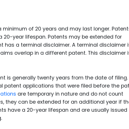
Food Sci
&Packag
Internet
 a minimum of 20 years and may last longer. Patent
Chemical
 a 20-year lifespan. Patents may be extended for
Industria
nt has a terminal disclaimer. A terminal disclaimer i
aims overlap in a different patent. This disclaimer i
Biopharm
Therapeu
Antibodi
t is generally twenty years from the date of filing.
Industria
l patent applications that were filed before the pa
Agricultu
cations
are temporary in nature and do not count
s, they can be extended for an additional year if t
nts have a 20-year lifespan and are usually issued
.