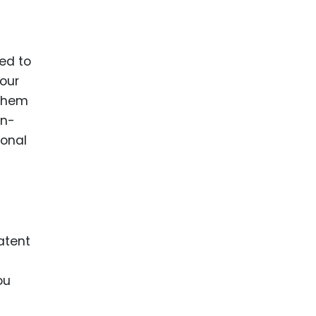
eed to
your
 them
on-
ional
atent
ou