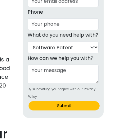
g
Phone
ous
What do you need help with?
e
 Patents
emarks
How can we help you with?
is a
good
ealthcare
Once
Devices
 20
By submitting your agree with our Privacy
alth
Policy
s Disease
Submit
ion & OTC
ar
 Products