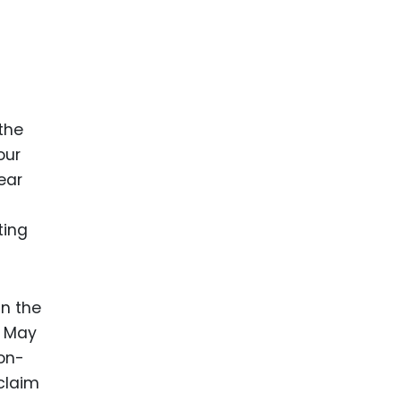
the
our
ear
ting
In the
e May
non-
 claim