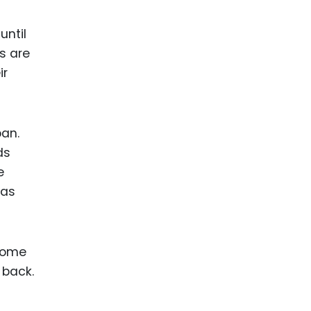
until
ts are
ir
pan.
ds
e
has
ecome
 back.