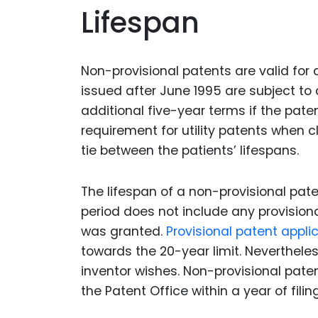
Lifespan
Non-provisional patents are valid for
issued after June 1995 are subject to
additional five-year terms if the pate
requirement for utility patents when cl
tie between the patients’ lifespans.
The lifespan of a non-provisional paten
period does not include any provisiona
was granted.
Provisional patent appli
towards the 20-year limit. Nevertheles
inventor wishes. Non-provisional pate
the Patent Office within a year of filing