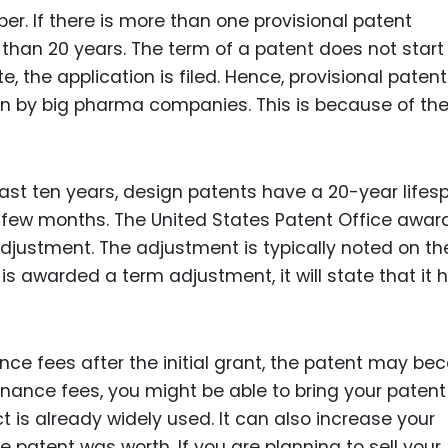
ber. If there is more than one provisional patent
than 20 years. The term of a patent does not start 
, the application is filed. Hence, provisional paten
 by big pharma companies. This is because of the
 last ten years, design patents have a 20-year lifes
few months. The United States Patent Office awar
justment. The adjustment is typically noted on th
 is awarded a term adjustment, it will state that it 
nce fees after the initial grant, the patent may b
enance fees, you might be able to bring your patent
uct is already widely used. It can also increase your
e patent was worth. If you are planning to sell your