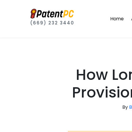
Home
(669) 232 3440
How Lo
Provisio
By
B