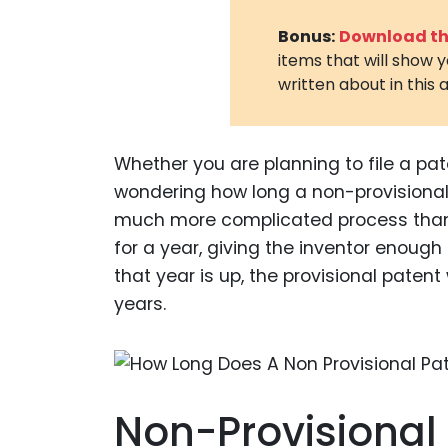
Bonus:
Download the
items that will show 
written about in this a
Whether you are planning to file a pate
wondering how long a non-provisional 
much more complicated process than a
for a year, giving the inventor enough
that year is up, the provisional patent 
years.
Non-Provisional