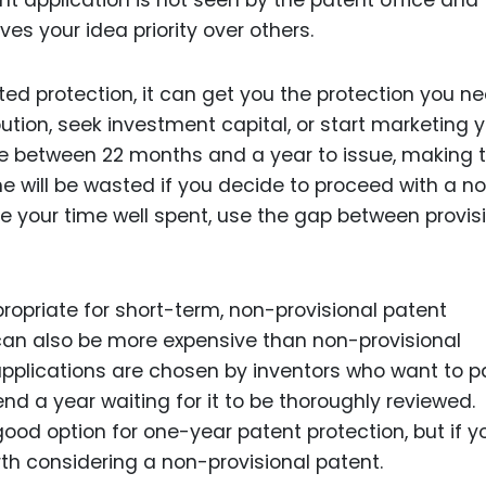
ent application is not seen by the patent office and
ves your idea priority over others.
ted protection, it can get you the protection you n
bution, seek investment capital, or start marketing 
ake between 22 months and a year to issue, making
ime will be wasted if you decide to proceed with a n
ke your time well spent, use the gap between provis
ropriate for short-term, non-provisional patent
 can also be more expensive than non-provisional
 applications are chosen by inventors who want to p
nd a year waiting for it to be thoroughly reviewed.
good option for one-year patent protection, but if y
th considering a non-provisional patent.