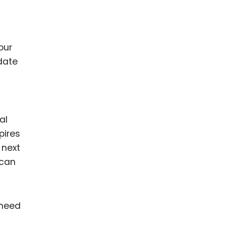
our
 date
al
pires
 next
 can
 need