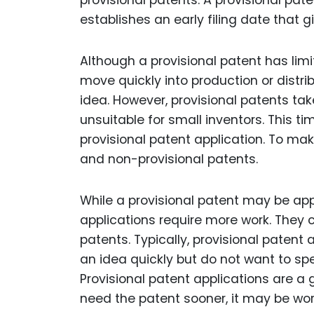
provisional patents. A provisional pat
establishes an early filing date that gi
Although a provisional patent has limi
move quickly into production or distri
idea. However, provisional patents t
unsuitable for small inventors. This t
provisional patent application. To ma
and non-provisional patents.
While a provisional patent may be app
applications require more work. They
patents. Typically, provisional patent
an idea quickly but do not want to spe
Provisional patent applications are a 
need the patent sooner, it may be wor