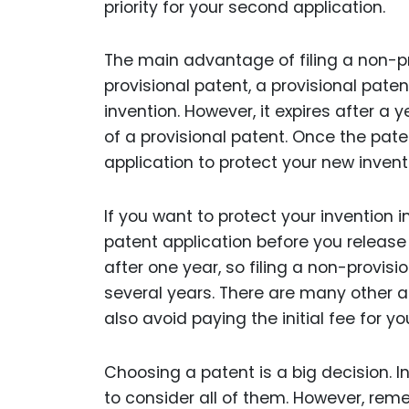
priority for your second application.
The main advantage of filing a non-pro
provisional patent, a provisional pate
invention. However, it expires after a y
of a provisional patent. Once the pate
application to protect your new invent
If you want to protect your invention in
patent application before you release y
after one year, so filing a non-provisio
several years. There are many other 
also avoid paying the initial fee for y
Choosing a patent is a big decision. 
to consider all of them. However, rem