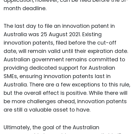
application, however, can be filed before the 31-
month deadline.
The last day to file an innovation patent in
Australia was 25 August 2021. Existing
innovation patents, filed before the cut-off
date, will remain valid until their expiration date.
Australian government remains committed to
providing dedicated support for Australian
SMEs, ensuring innovation patents last in
Australia. There are a few exceptions to this rule,
but the overall effect is positive. While there will
be more challenges ahead, innovation patents
are still a valuable asset to have.
Ultimately, the goal of the Australian