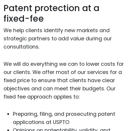
Patent protection at a
fixed-fee
We help clients identify new markets and
strategic partners to add value during our
consultations.
We will do everything we can to lower costs for
our clients. We offer most of our services for a
fixed price to ensure that clients have clear
objectives and can meet their budgets. Our
fixed fee approach applies to:
Preparing, filing, and prosecuting patent
applications at USPTO
Opinions on patentability, validity, and