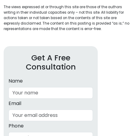
The views expressed at or through this site are those of the authors
writing in their individual capacities only – not this site. All liability for
actions taken or not taken based on the contents of this site are
expressly disclaimed. The content on this posting is provided “as is;” no
representations are made that the content is error-free.
Get A Free
Consultation
Name
Email
Phone