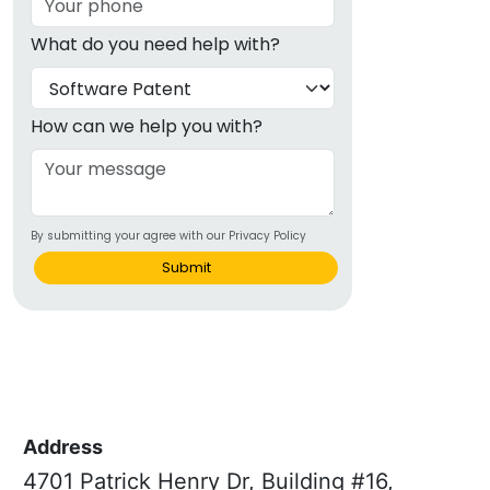
What do you need help with?
How can we help you with?
By submitting your agree with our Privacy Policy
Submit
Address
4701 Patrick Henry Dr, Building #16,