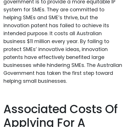
government is to provide a more equitable IP
system for SMEs. They are committed to
helping SMEs and SME’s thrive, but the
innovation patent has failed to achieve its
intended purpose. It costs all Australian
business $11 million every year. By failing to
protect SMEs’ innovative ideas, innovation
patents have effectively benefited large
businesses while hindering SMEs. The Australian
Government has taken the first step toward
helping small businesses.
Associated Costs Of
Applying For A