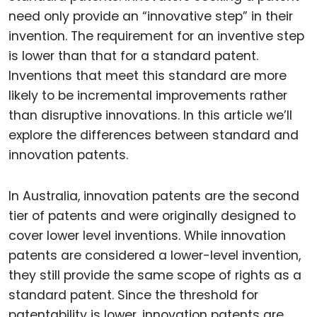
need only provide an “innovative step” in their
invention. The requirement for an inventive step
is lower than that for a standard patent.
Inventions that meet this standard are more
likely to be incremental improvements rather
than disruptive innovations. In this article we’ll
explore the differences between standard and
innovation patents.
In Australia, innovation patents are the second
tier of patents and were originally designed to
cover lower level inventions. While innovation
patents are considered a lower-level invention,
they still provide the same scope of rights as a
standard patent. Since the threshold for
patentability is lower, innovation patents are