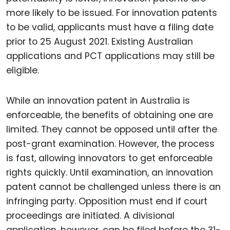
more likely to be issued. For innovation patents
to be valid, applicants must have a filing date
prior to 25 August 2021. Existing Australian
applications and PCT applications may still be
eligible.
While an innovation patent in Australia is
enforceable, the benefits of obtaining one are
limited. They cannot be opposed until after the
post-grant examination. However, the process
is fast, allowing innovators to get enforceable
rights quickly. Until examination, an innovation
patent cannot be challenged unless there is an
infringing party. Opposition must end if court
proceedings are initiated. A divisional