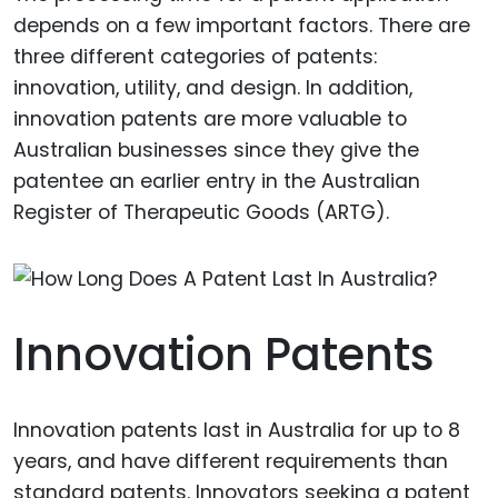
depends on a few important factors. There are
three different categories of patents:
innovation, utility, and design. In addition,
innovation patents are more valuable to
Australian businesses since they give the
patentee an earlier entry in the Australian
Register of Therapeutic Goods (ARTG).
Innovation Patents
Innovation patents last in Australia for up to 8
years, and have different requirements than
standard patents. Innovators seeking a patent