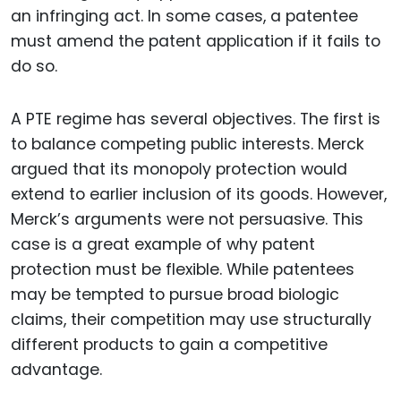
an infringing act. In some cases, a patentee
must amend the patent application if it fails to
do so.
A PTE regime has several objectives. The first is
to balance competing public interests. Merck
argued that its monopoly protection would
extend to earlier inclusion of its goods. However,
Merck’s arguments were not persuasive. This
case is a great example of why patent
protection must be flexible. While patentees
may be tempted to pursue broad biologic
claims, their competition may use structurally
different products to gain a competitive
advantage.