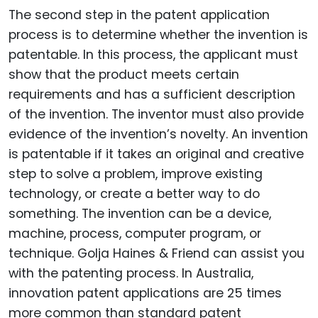
The second step in the patent application
process is to determine whether the invention is
patentable. In this process, the applicant must
show that the product meets certain
requirements and has a sufficient description
of the invention. The inventor must also provide
evidence of the invention’s novelty. An invention
is patentable if it takes an original and creative
step to solve a problem, improve existing
technology, or create a better way to do
something. The invention can be a device,
machine, process, computer program, or
technique. Golja Haines & Friend can assist you
with the patenting process. In Australia,
innovation patent applications are 25 times
more common than standard patent