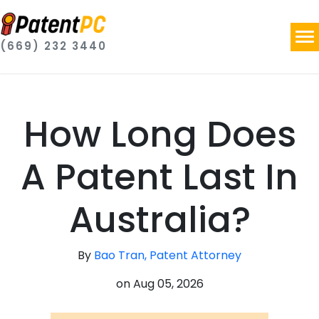
(669) 232 3440
How Long Does
A Patent Last In
Australia?
By
Bao Tran, Patent Attorney
on
Aug 05, 2026