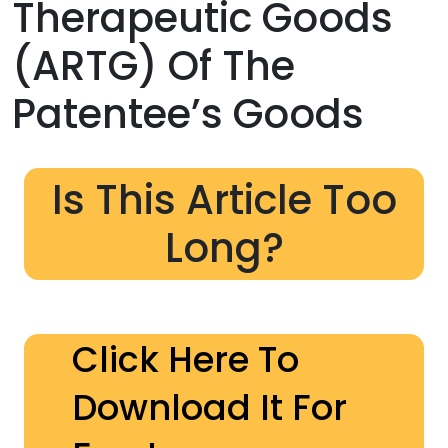
Therapeutic Goods
(ARTG) Of The
Patentee’s Goods
Is This Article Too
Long?
Click Here To
Download It For