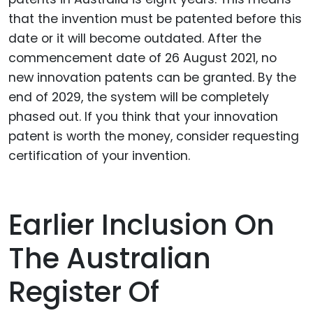
that the invention must be patented before this
date or it will become outdated. After the
commencement date of 26 August 2021, no
new innovation patents can be granted. By the
end of 2029, the system will be completely
phased out. If you think that your innovation
patent is worth the money, consider requesting
certification of your invention.
Earlier Inclusion On
The Australian
Register Of