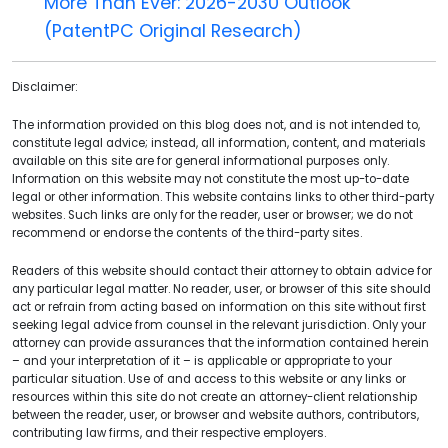
More Than Ever: 2026-2030 Outlook
(PatentPC Original Research)
Disclaimer:
The information provided on this blog does not, and is not intended to,
constitute legal advice; instead, all information, content, and materials
available on this site are for general informational purposes only.
Information on this website may not constitute the most up-to-date
legal or other information. This website contains links to other third-party
websites. Such links are only for the reader, user or browser; we do not
recommend or endorse the contents of the third-party sites.
Readers of this website should contact their attorney to obtain advice for
any particular legal matter. No reader, user, or browser of this site should
act or refrain from acting based on information on this site without first
seeking legal advice from counsel in the relevant jurisdiction. Only your
attorney can provide assurances that the information contained herein
– and your interpretation of it – is applicable or appropriate to your
particular situation. Use of and access to this website or any links or
resources within this site do not create an attorney-client relationship
between the reader, user, or browser and website authors, contributors,
contributing law firms, and their respective employers.