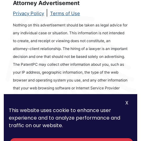
Attorney Advertisement
|
Privacy Policy
Terms of Use
Nothing on this advertisement should be taken as legal advice for
any individual case or situation. This information is not intended
to create, and receipt or viewing does not constitute, an
attorney-client relationship. The hiring of a lawyer is an important
decision and one that should not be based solely on advertising.
The PatentPC may collect other information about you, such as
your IP address, geographic information, the type of the web
browser and operating system you use, and any other information
that your web browsing software or Internet Service Provider
automatically provides to our Site. We may be collecting and
X
tracking information about the activities in our Site you engage in
This website uses cookie to enhance user
to help us know what users are interested in.
experience and to analyze performance and
traffic on our website.
Reviews