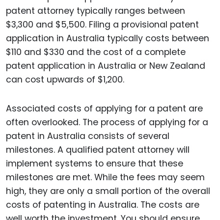
patent attorney typically ranges between
$3,300 and $5,500. Filing a provisional patent
application in Australia typically costs between
$110 and $330 and the cost of a complete
patent application in Australia or New Zealand
can cost upwards of $1,200.
Associated costs of applying for a patent are
often overlooked. The process of applying for a
patent in Australia consists of several
milestones. A qualified patent attorney will
implement systems to ensure that these
milestones are met. While the fees may seem
high, they are only a small portion of the overall
costs of patenting in Australia. The costs are
well worth the investment. You should ensure