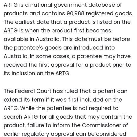
ARTG is a national government database of
products and contains 90,988 registered goods.
The earliest date that a product is listed on the
ARTG is when the product first becomes
available in Australia. This date must be before
the patentee’s goods are introduced into
Australia. In some cases, a patentee may have
received the first approval for a product prior to
its inclusion on the ARTG.
The Federal Court has ruled that a patent can
extend its term if it was first included on the
ARTG. While the patentee is not required to
search ARTG for all goods that may contain the
product, failure to inform the Commissioner of
earlier regulatory approval can be considered