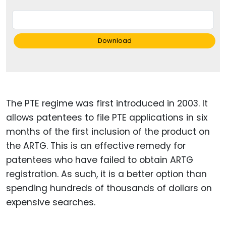
Download
The PTE regime was first introduced in 2003. It
allows patentees to file PTE applications in six
months of the first inclusion of the product on
the ARTG. This is an effective remedy for
patentees who have failed to obtain ARTG
registration. As such, it is a better option than
spending hundreds of thousands of dollars on
expensive searches.