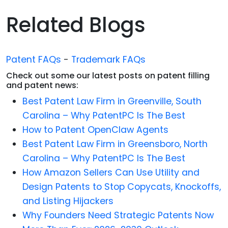
Related Blogs
Patent FAQs
-
Trademark FAQs
Check out some our latest posts on patent filling
and patent news:
Best Patent Law Firm in Greenville, South
Carolina – Why PatentPC Is The Best
How to Patent OpenClaw Agents
Best Patent Law Firm in Greensboro, North
Carolina – Why PatentPC Is The Best
How Amazon Sellers Can Use Utility and
Design Patents to Stop Copycats, Knockoffs,
and Listing Hijackers
Why Founders Need Strategic Patents Now