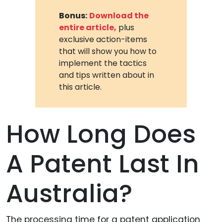
Bonus:
Download the
entire article,
plus
exclusive action-items
that will show you how to
implement the tactics
and tips written about in
this article.
How Long Does
A Patent Last In
Australia?
The processing time for a patent application