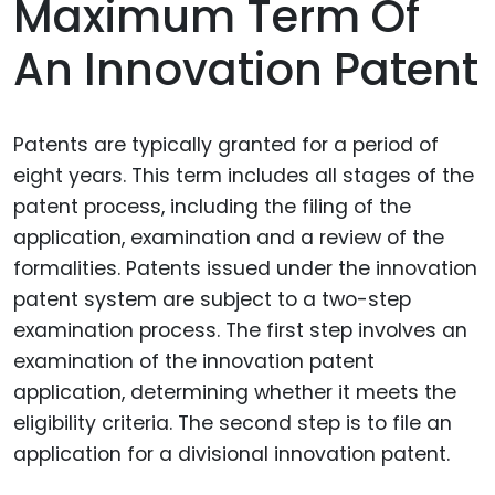
Maximum Term Of
An Innovation Patent
Patents are typically granted for a period of
eight years. This term includes all stages of the
patent process, including the filing of the
application, examination and a review of the
formalities. Patents issued under the innovation
patent system are subject to a two-step
examination process. The first step involves an
examination of the innovation patent
application, determining whether it meets the
eligibility criteria. The second step is to file an
application for a divisional innovation patent.