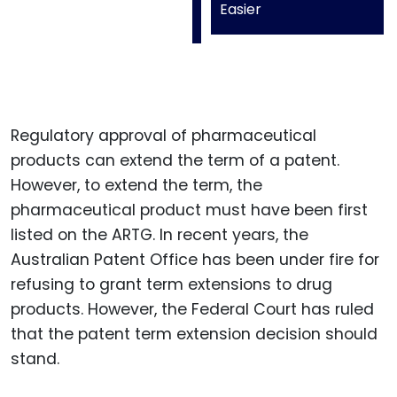
Easier
Regulatory approval of pharmaceutical
products can extend the term of a patent.
However, to extend the term, the
pharmaceutical product must have been first
listed on the ARTG. In recent years, the
Australian Patent Office has been under fire for
refusing to grant term extensions to drug
products. However, the Federal Court has ruled
that the patent term extension decision should
stand.