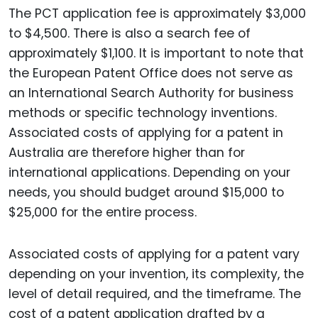
The PCT application fee is approximately $3,000
to $4,500. There is also a search fee of
approximately $1,100. It is important to note that
the European Patent Office does not serve as
an International Search Authority for business
methods or specific technology inventions.
Associated costs of applying for a patent in
Australia are therefore higher than for
international applications. Depending on your
needs, you should budget around $15,000 to
$25,000 for the entire process.
Associated costs of applying for a patent vary
depending on your invention, its complexity, the
level of detail required, and the timeframe. The
cost of a patent application drafted by a