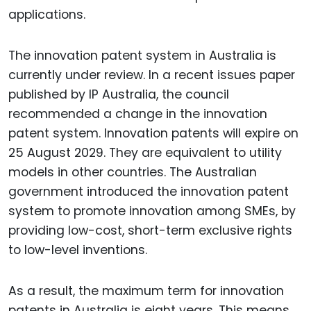
applications.
The innovation patent system in Australia is
currently under review. In a recent issues paper
published by IP Australia, the council
recommended a change in the innovation
patent system. Innovation patents will expire on
25 August 2029. They are equivalent to utility
models in other countries. The Australian
government introduced the innovation patent
system to promote innovation among SMEs, by
providing low-cost, short-term exclusive rights
to low-level inventions.
As a result, the maximum term for innovation
patents in Australia is eight years. This means