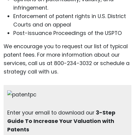
infringement.
Enforcement of patent rights in U.S. District
Courts and on appeal
Post-issuance Proceedings of the USPTO
We encourage you to request our list of typical
patent fees. For more information about our
services, call us at 800-234-3032 or schedule a
strategy call with us.
Enter your email to download our
3-Step
Guide To Increase Your Valuation with
Patents