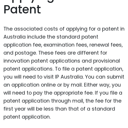
Patent
The associated costs of applying for a patent in
Australia include the standard patent
application fee, examination fees, renewal fees,
and postage. These fees are different for
innovation patent applications and provisional
patent applications. To file a patent application,
you will need to visit IP Australia. You can submit
an application online or by mail. Either way, you
will need to pay the appropriate fee. If you file a
patent application through mail, the fee for the
first year will be less than that of a standard
patent application.