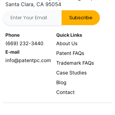
Santa Clara, CA 95054
Subscribe
Phone
Quick Links
(669) 232-3440
About Us
E-mail
Patent FAQs
info@patentpc.com
Trademark FAQs
Case Studies
Blog
Contact