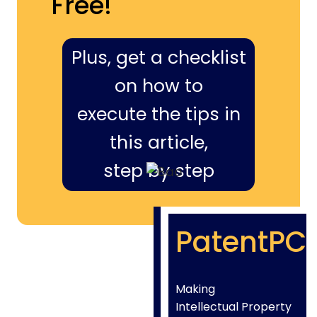
Free!
Plus, get a checklist
on how to
execute the tips in
this article,
step by step
PatentPC
Making
Intellectual Property