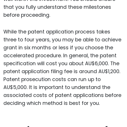
that you fully understand these milestones
before proceeding.
While the patent application process takes
three to four years, you may be able to achieve
grant in six months or less if you choose the
accelerated procedure. In general, the patent
specification will cost you about AU$6,000. The
patent application filing fee is around AU$1,200.
Patent prosecution costs can run up to
AU$5,000. It is important to understand the
associated costs of patent applications before
deciding which method is best for you.