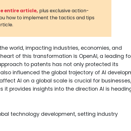
3D Printin
 entire article,
plus exclusive action-
you how to implement the tactics and tips
Autonom
rticle.
Vehicles
Metavers
ng the world, impacting industries, economies, and
Cannabis
and Trad
heart of this transformation is OpenAI, a leading fo
approach to patents has not only protected its
Digital H
lso influenced the global trajectory of AI develop
Medical 
fect AI on a global scale is crucial for businesses
Animal He
 it provides insights into the direction AI is headi
Infectiou
Prescript
Drugs
Consumer