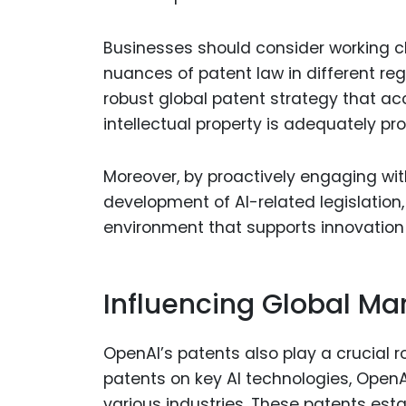
Businesses should consider working cl
nuances of patent law in different re
robust global patent strategy that acc
intellectual property is adequately pr
Moreover, by proactively engaging wit
development of AI-related legislation
environment that supports innovation w
Influencing Global Ma
OpenAI’s patents also play a crucial r
patents on key AI technologies, OpenAI
various industries. These patents est