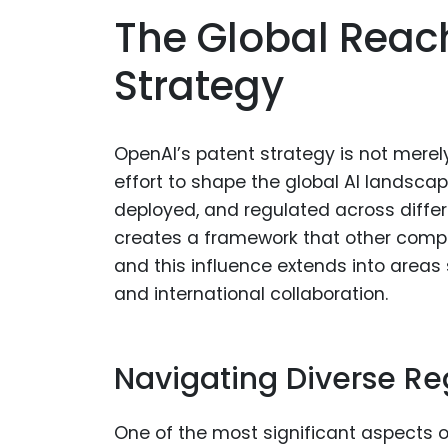
The Global Reac
Strategy
OpenAI’s patent strategy is not merely
effort to shape the global AI landsca
deployed, and regulated across differ
creates a framework that other comp
and this influence extends into areas
and international collaboration.
Navigating Diverse Re
One of the most significant aspects 