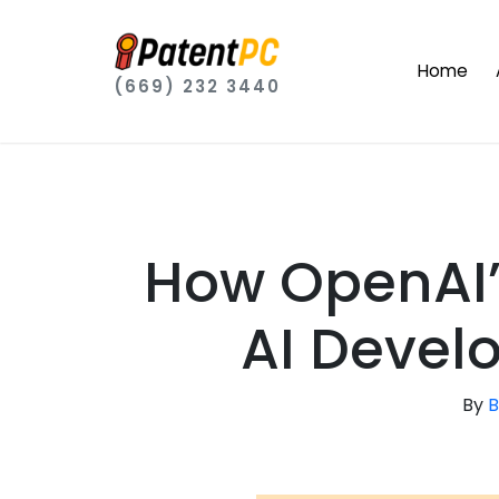
Home
(669) 232 3440
How OpenAI’
AI Devel
By
B