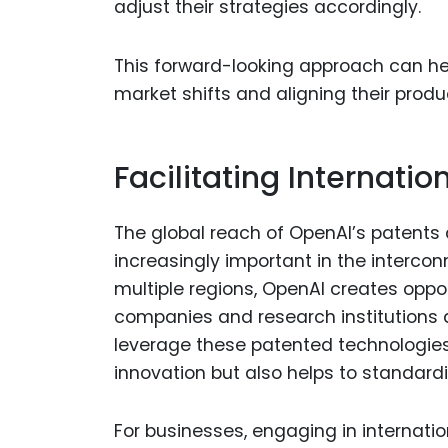
adjust their strategies accordingly.
This forward-looking approach can he
market shifts and aligning their produ
Facilitating Internatio
The global reach of OpenAI’s patents a
increasingly important in the interco
multiple regions, OpenAI creates oppor
companies and research institutions a
leverage these patented technologies.
innovation but also helps to standardi
For businesses, engaging in internati