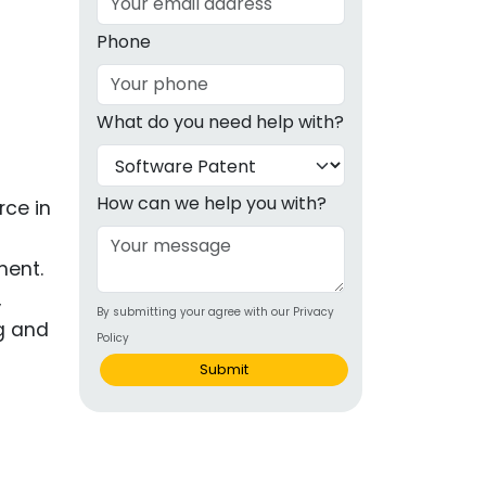
g
Phone
ous
What do you need help with?
e
 Patents
emarks
How can we help you with?
rce in
ealthcare
ment.
Devices
,
By submitting your agree with our Privacy
alth
ng and
Policy
s Disease
Submit
ion & OTC
 Products