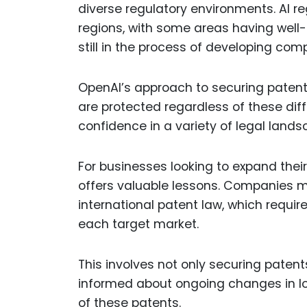
diverse regulatory environments. AI re
regions, with some areas having well-e
still in the process of developing co
OpenAI’s approach to securing patents 
are protected regardless of these dif
confidence in a variety of legal lands
For businesses looking to expand their
offers valuable lessons. Companies m
international patent law, which requir
each target market.
This involves not only securing patent
informed about ongoing changes in lo
of these patents.