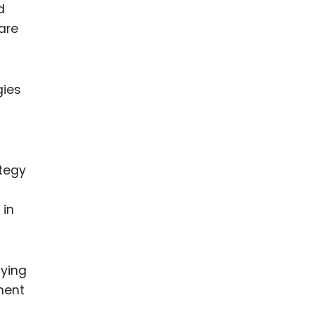
d
are
gies
ategy
 in
aying
ment