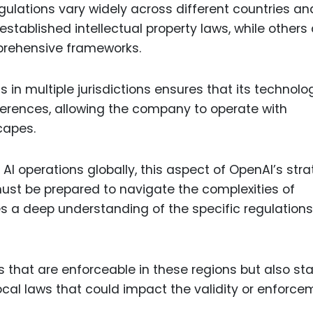
gulations vary widely across different countries an
stablished intellectual property laws, while others 
mprehensive frameworks.
in multiple jurisdictions ensures that its technolo
ferences, allowing the company to operate with
capes.
 AI operations globally, this aspect of OpenAI’s str
ust be prepared to navigate the complexities of
es a deep understanding of the specific regulations
s that are enforceable in these regions but also st
cal laws that could impact the validity or enforce