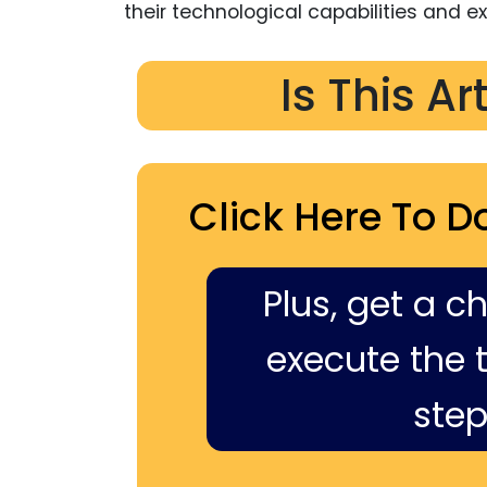
their technological capabilities and e
Is This Ar
Click Here To D
Plus, get a c
execute the ti
step