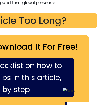
xpand their global presence.
ticle Too Long?
ownload It For Free!
hecklist on how to
ps in this article,
 by step