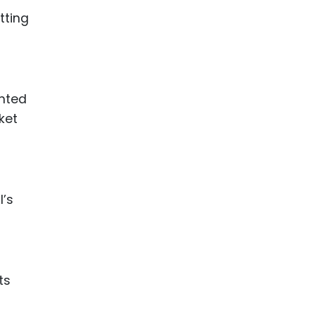
tting
ented
ket
I’s
ts