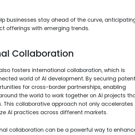
lp businesses stay ahead of the curve, anticipatin
ct offerings with emerging trends.
nal Collaboration
lso fosters international collaboration, which is
nnected world of AI development. By securing patent
tunities for cross-border partnerships, enabling
round the world to work together on AI projects th
 This collaborative approach not only accelerates
ze AI practices across different markets.
onal collaboration can be a powerful way to enhanc