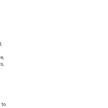
ence
ing
 Products
l Product
,
aceuticals
tic
e,
es
s,
l and
ral Biotech
y to