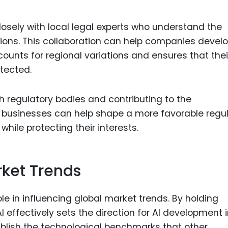
osely with local legal experts who understand the
gions. This collaboration can help companies devel
ounts for regional variations and ensures that thei
otected.
h regulatory bodies and contributing to the
, businesses can help shape a more favorable regu
hile protecting their interests.
rket Trends
ole in influencing global market trends. By holding
 effectively sets the direction for AI development 
ablish the technological benchmarks that other