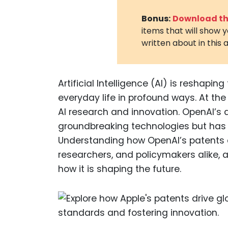
Bonus:
Download the
items that will show 
written about in this a
Artificial Intelligence (AI) is reshapi
everyday life in profound ways. At the 
AI research and innovation. OpenAI’s 
groundbreaking technologies but has a
Understanding how OpenAI’s patents af
researchers, and policymakers alike, as
how it is shaping the future.