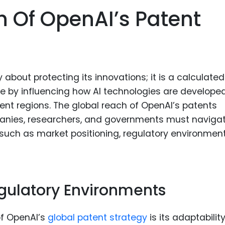
Food Sci
h Of OpenAI’s Patent
&Packag
Internet
Chemical
Industria
 about protecting its innovations; it is a calculated
pe by influencing how AI technologies are developed
Biopharm
ent regions. The global reach of OpenAI’s patents
Therapeu
anies, researchers, and governments must navigat
Antibodi
 such as market positioning, regulatory environment
Industria
Agricultu
gulatory Environments
of OpenAI’s
global patent strategy
is its adaptabilit