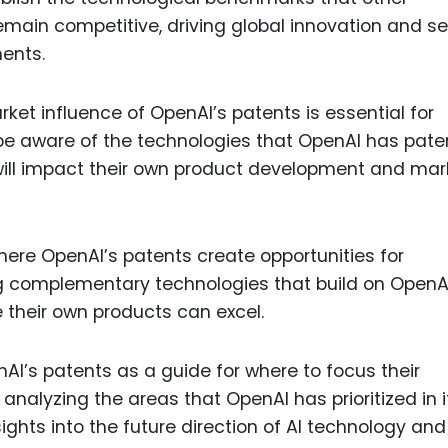
ain competitive, driving global innovation and se
ents.
ket influence of OpenAI’s patents is essential for
be aware of the technologies that OpenAI has pat
ill impact their own product development and mar
here OpenAI’s patents create opportunities for
g complementary technologies that build on OpenA
e their own products can excel.
I’s patents as a guide for where to focus their
nalyzing the areas that OpenAI has prioritized in i
ights into the future direction of AI technology and