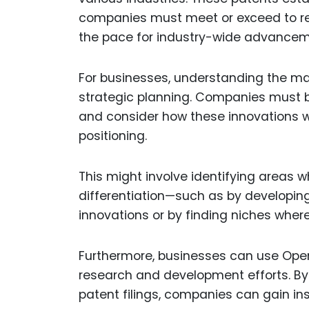
companies must meet or exceed to rem
the pace for industry-wide advancem
For businesses, understanding the mar
strategic planning. Companies must 
and consider how these innovations w
positioning.
This might involve identifying areas w
differentiation—such as by developin
innovations or by finding niches wher
Furthermore, businesses can use OpenA
research and development efforts. By a
patent filings, companies can gain ins