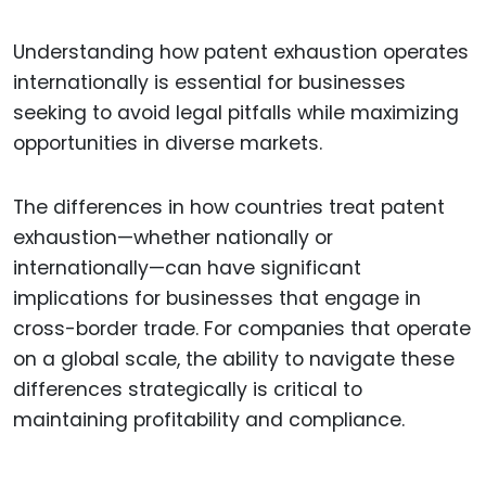
Understanding how patent exhaustion operates
internationally is essential for businesses
seeking to avoid legal pitfalls while maximizing
opportunities in diverse markets.
The differences in how countries treat patent
exhaustion—whether nationally or
internationally—can have significant
implications for businesses that engage in
cross-border trade. For companies that operate
on a global scale, the ability to navigate these
differences strategically is critical to
maintaining profitability and compliance.