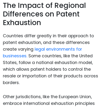
The Impact of Regional
Differences on Patent
Exhaustion
Countries differ greatly in their approach to
patent exhaustion, and these differences
create varying
legal environments for
businesses.
Some countries, like the United
States, follow a national exhaustion model,
which allows patent holders to control the
resale or importation of their products across
borders.
Other jurisdictions, like the European Union,
embrace international exhaustion principles