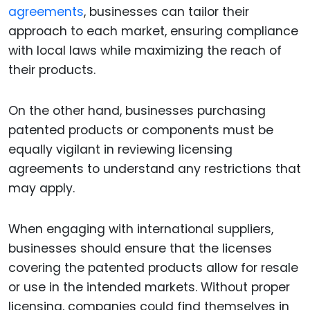
agreements
, businesses can tailor their
approach to each market, ensuring compliance
with local laws while maximizing the reach of
their products.
On the other hand, businesses purchasing
patented products or components must be
equally vigilant in reviewing licensing
agreements to understand any restrictions that
may apply.
When engaging with international suppliers,
businesses should ensure that the licenses
covering the patented products allow for resale
or use in the intended markets. Without proper
licensing, companies could find themselves in