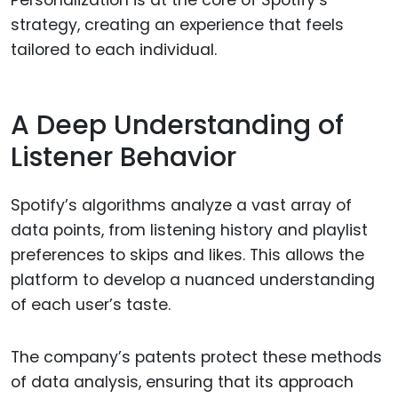
Personalization is at the core of Spotify’s
strategy, creating an experience that feels
tailored to each individual.
A Deep Understanding of
Listener Behavior
Spotify’s algorithms analyze a vast array of
data points, from listening history and playlist
preferences to skips and likes. This allows the
platform to develop a nuanced understanding
of each user’s taste.
The company’s patents protect these methods
of data analysis, ensuring that its approach