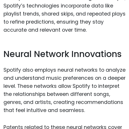
Spotify’s technologies incorporate data like
playlist trends, shared skips, and repeated plays
to refine predictions, ensuring they stay
accurate and relevant over time.
Neural Network Innovations
Spotify also employs neural networks to analyze
and understand music preferences on a deeper
level. These networks allow Spotify to interpret
the relationships between different songs,
genres, and artists, creating recommendations
that feel intuitive and seamless.
Patents related to these neural networks cover