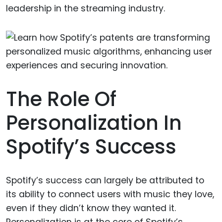
leadership in the streaming industry.
The Role Of
Personalization In
Spotify’s Success
Spotify’s success can largely be attributed to
its ability to connect users with music they love,
even if they didn’t know they wanted it.