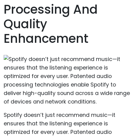
Processing And
Quality
Enhancement
Spotify doesn’t just recommend music—it
ensures that the listening experience is
optimized for every user. Patented audio