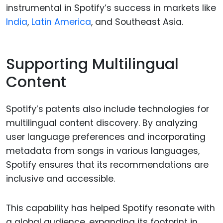
instrumental in Spotify’s success in markets like
India
,
Latin America
, and Southeast Asia.
Supporting Multilingual
Content
Spotify’s patents also include technologies for
multilingual content discovery. By analyzing
user language preferences and incorporating
metadata from songs in various languages,
Spotify ensures that its recommendations are
inclusive and accessible.
This capability has helped Spotify resonate with
a global audience, expanding its footprint in