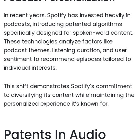
In recent years, Spotify has invested heavily in
podcasts, introducing patented algorithms
specifically designed for spoken-word content.
These technologies analyze factors like
podcast themes, listening duration, and user
sentiment to recommend episodes tailored to
individual interests.
This shift demonstrates Spotify’s commitment
to diversifying its content while maintaining the
personalized experience it’s known for.
Patents In Audio