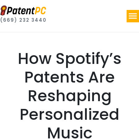
(669) 232 3440
How Spotify’s
Patents Are
Reshaping
Personalized
Music