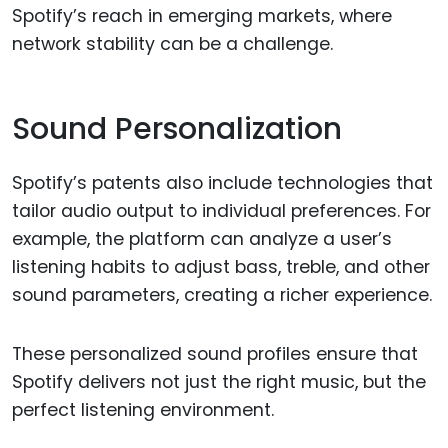
Spotify’s reach in emerging markets, where
network stability can be a challenge.
Sound Personalization
Spotify’s patents also include technologies that
tailor audio output to individual preferences. For
example, the platform can analyze a user’s
listening habits to adjust bass, treble, and other
sound parameters, creating a richer experience.
These personalized sound profiles ensure that
Spotify delivers not just the right music, but the
perfect listening environment.