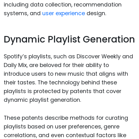
including data collection, recommendation
systems, and
user experience
design.
Dynamic Playlist Generation
Spotify’s playlists, such as Discover Weekly and
Daily Mix, are beloved for their ability to
introduce users to new music that aligns with
their tastes. The technology behind these
playlists is protected by patents that cover
dynamic playlist generation.
These patents describe methods for curating
playlists based on user preferences, genre
correlations, and even contextual factors like