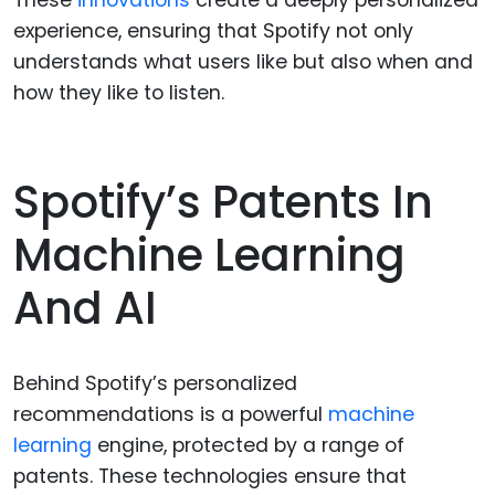
experience, ensuring that Spotify not only
understands what users like but also when and
how they like to listen.
Spotify’s Patents In
Machine Learning
And AI
Behind Spotify’s personalized
recommendations is a powerful
machine
learning
engine, protected by a range of
patents. These technologies ensure that