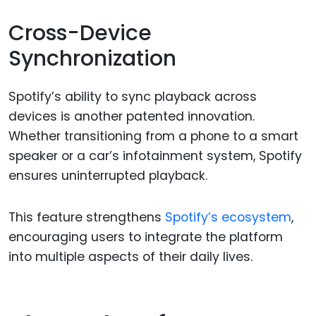
Cross-Device
Synchronization
Spotify’s ability to sync playback across
devices is another patented innovation.
Whether transitioning from a phone to a smart
speaker or a car’s infotainment system, Spotify
ensures uninterrupted playback.
This feature strengthens
Spotify’s ecosystem
,
encouraging users to integrate the platform
into multiple aspects of their daily lives.