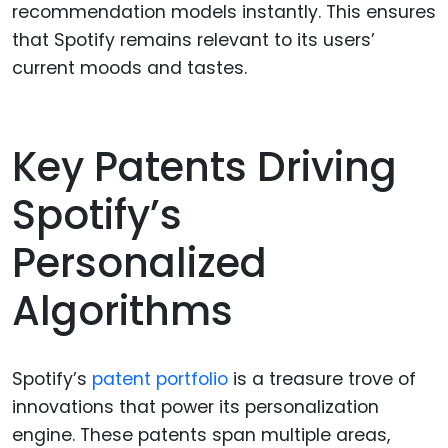
recommendation models instantly. This ensures
that Spotify remains relevant to its users’
current moods and tastes.
Key Patents Driving
Spotify’s
Personalized
Algorithms
Spotify’s
patent portfolio
is a treasure trove of
innovations that power its personalization
engine. These patents span multiple areas,