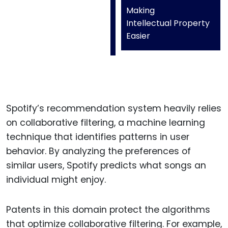
Making
Intellectual Property
Easier
Spotify’s recommendation system heavily relies
on collaborative filtering, a machine learning
technique that identifies patterns in user
behavior. By analyzing the preferences of
similar users, Spotify predicts what songs an
individual might enjoy.
Patents in this domain protect the algorithms
that optimize collaborative filtering. For example,