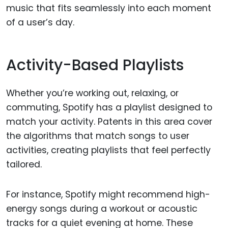
music that fits seamlessly into each moment
of a user’s day.
Activity-Based Playlists
Whether you’re working out, relaxing, or
commuting, Spotify has a playlist designed to
match your activity. Patents in this area cover
the algorithms that match songs to user
activities, creating playlists that feel perfectly
tailored.
For instance, Spotify might recommend high-
energy songs during a workout or acoustic
tracks for a quiet evening at home. These