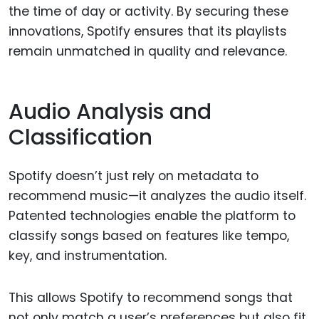
the time of day or activity. By securing these
innovations, Spotify ensures that its playlists
remain unmatched in quality and relevance.
Audio Analysis and
Classification
Spotify doesn’t just rely on metadata to
recommend music—it analyzes the audio itself.
Patented technologies enable the platform to
classify songs based on features like tempo,
key, and instrumentation.
This allows Spotify to recommend songs that
not only match a user’s preferences but also fit