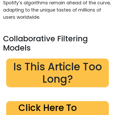
Spotify’s algorithms remain ahead of the curve,
adapting to the unique tastes of millions of
users worldwide.
Collaborative Filtering
Models
Is This Article Too
Long?
Click Here To