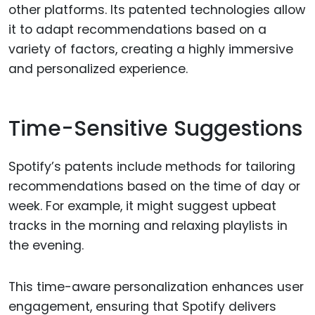
other platforms. Its patented technologies allow
it to adapt recommendations based on a
variety of factors, creating a highly immersive
and personalized experience.
Time-Sensitive Suggestions
Spotify’s patents include methods for tailoring
recommendations based on the time of day or
week. For example, it might suggest upbeat
tracks in the morning and relaxing playlists in
the evening.
This time-aware personalization enhances user
engagement, ensuring that Spotify delivers