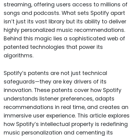
streaming, offering users access to millions of
songs and podcasts. What sets Spotify apart
isn’t just its vast library but its ability to deliver
highly personalized music recommendations.
Behind this magic lies a sophisticated web of
patented technologies that power its
algorithms.
Spotify’s patents are not just technical
safeguards—they are key drivers of its
innovation. These patents cover how Spotify
understands listener preferences, adapts
recommendations in real time, and creates an
immersive user experience. This article explores
how Spotify’s intellectual property is redefining
music personalization and cementing its