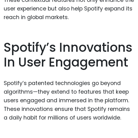
user experience but also help Spotify expand its
reach in global markets.
Spotify’s Innovations
In User Engagement
Spotify’s patented technologies go beyond
algorithms—they extend to features that keep
users engaged and immersed in the platform.
These innovations ensure that Spotify remains
a daily habit for millions of users worldwide.