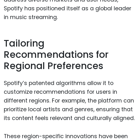
Spotify has positioned itself as a global leader
in music streaming.
Tailoring
Recommendations for
Regional Preferences
Spotify’s patented algorithms allow it to
customize recommendations for users in
different regions. For example, the platform can
prioritize local artists and genres, ensuring that
its content feels relevant and culturally aligned.
These region-specific innovations have been