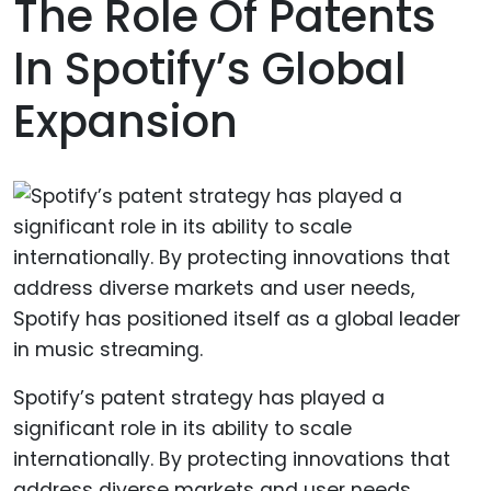
The Role Of Patents
In Spotify’s Global
Expansion
Spotify’s patent strategy has played a
significant role in its ability to scale
internationally. By protecting innovations that
address diverse markets and user needs,