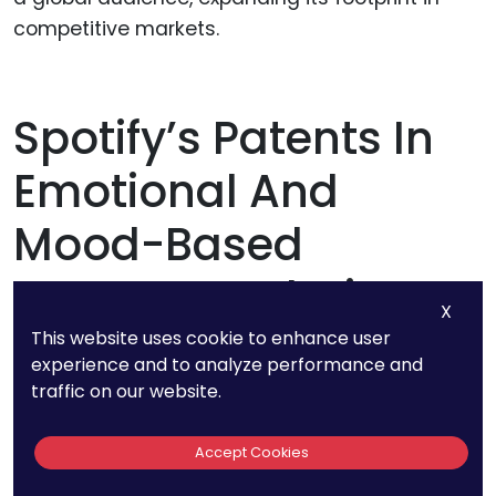
competitive markets.
Spotify’s Patents In
Emotional And
Mood-Based
Recommendations
X
This website uses cookie to enhance user
experience and to analyze performance and
Spotify doesn’t just focus on what users want
traffic on our website.
to hear—it aims to understand why they want
to hear it. The company has secured patents
Accept Cookies
for mood and emotion-based recommendation