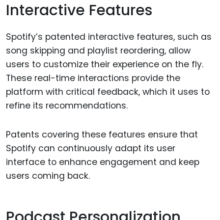
Interactive Features
Spotify’s patented interactive features, such as
song skipping and playlist reordering, allow
users to customize their experience on the fly.
These real-time interactions provide the
platform with critical feedback, which it uses to
refine its recommendations.
Patents covering these features ensure that
Spotify can continuously adapt its user
interface to enhance engagement and keep
users coming back.
Podcast Personalization