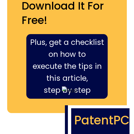
Download It For
Free!
Plus, get a checklist
on how to
execute the tips in
this article,
step by step
PatentPC