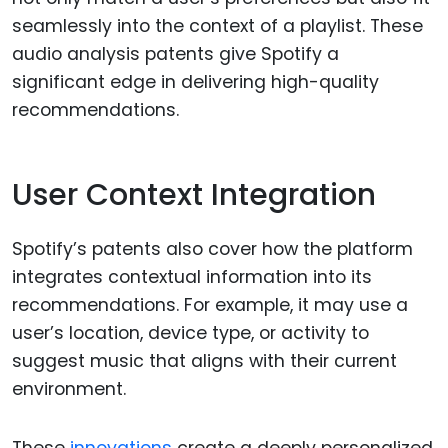
seamlessly into the context of a playlist. These
audio analysis patents give Spotify a
significant edge in delivering high-quality
recommendations.
User Context Integration
Spotify’s patents also cover how the platform
integrates contextual information into its
recommendations. For example, it may use a
user’s location, device type, or activity to
suggest music that aligns with their current
environment.
These
innovations
create a deeply personalized