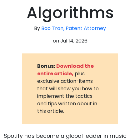
Algorithms
By
Bao Tran, Patent Attorney
on
Jul 14, 2026
Bonus:
Download the
entire article,
plus
exclusive action-items
that will show you how to
implement the tactics
and tips written about in
this article.
Spotify has become a global leader in music