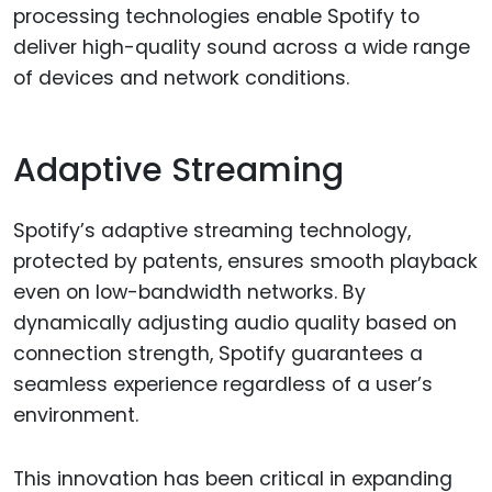
processing technologies enable Spotify to
deliver high-quality sound across a wide range
of devices and network conditions.
Adaptive Streaming
Spotify’s adaptive streaming technology,
protected by patents, ensures smooth playback
even on low-bandwidth networks. By
dynamically adjusting audio quality based on
connection strength, Spotify guarantees a
seamless experience regardless of a user’s
environment.
This innovation has been critical in expanding