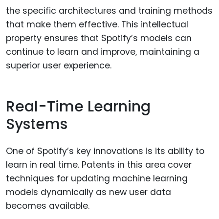
the specific architectures and training methods
that make them effective. This intellectual
property ensures that Spotify’s models can
continue to learn and improve, maintaining a
superior user experience.
Real-Time Learning
Systems
One of Spotify’s key innovations is its ability to
learn in real time. Patents in this area cover
techniques for updating machine learning
models dynamically as new user data
becomes available.