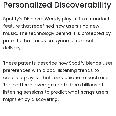
Personalized Discoverability
Spotify’s Discover Weekly playlist is a standout
feature that redefined how users find new
music. The technology behind it is protected by
patents that focus on dynamic content
delivery.
These patents describe how Spotify blends user
preferences with global listening trends to
create a playlist that feels unique to each user.
The platform leverages data from billions of
listening sessions to predict what songs users
might enjoy discovering.