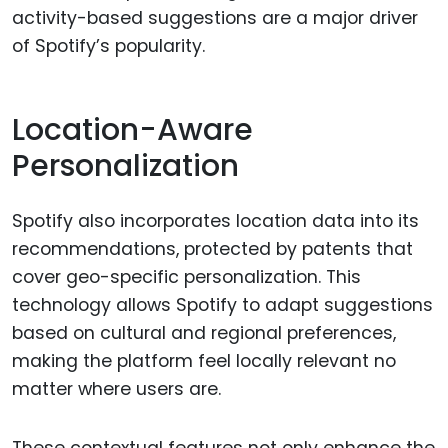
activity-based suggestions are a major driver
of Spotify’s popularity.
Location-Aware
Personalization
Spotify also incorporates location data into its
recommendations, protected by patents that
cover geo-specific personalization. This
technology allows Spotify to adapt suggestions
based on cultural and regional preferences,
making the platform feel locally relevant no
matter where users are.
These contextual features not only enhance the