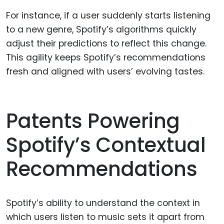
For instance, if a user suddenly starts listening
to a new genre, Spotify’s algorithms quickly
adjust their predictions to reflect this change.
This agility keeps Spotify’s recommendations
fresh and aligned with users’ evolving tastes.
Patents Powering
Spotify’s Contextual
Recommendations
Spotify’s ability to understand the context in
which users listen to music sets it apart from