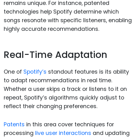
remains unique. For instance, patented
technologies help Spotify determine which
songs resonate with specific listeners, enabling
highly accurate recommendations.
Real-Time Adaptation
One of
Spotify’s
standout features is its ability
to adapt recommendations in real time.
Whether a user skips a track or listens to it on
repeat, Spotify’s algorithms quickly adjust to
reflect their changing preferences.
Patents
in this area cover techniques for
processing
live user interactions
and updating