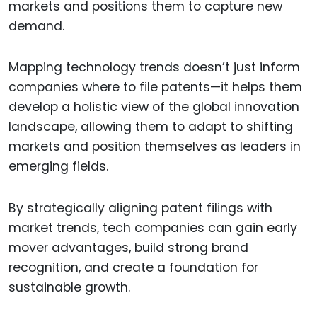
markets and positions them to capture new
demand.
Mapping technology trends doesn’t just inform
companies where to file patents—it helps them
develop a holistic view of the global innovation
landscape, allowing them to adapt to shifting
markets and position themselves as leaders in
emerging fields.
By strategically aligning patent filings with
market trends, tech companies can gain early
mover advantages, build strong brand
recognition, and create a foundation for
sustainable growth.