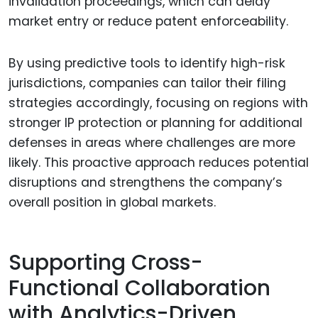
invalidation proceedings, which can delay
market entry or reduce patent enforceability.
By using predictive tools to identify high-risk
jurisdictions, companies can tailor their filing
strategies accordingly, focusing on regions with
stronger IP protection or planning for additional
defenses in areas where challenges are more
likely. This proactive approach reduces potential
disruptions and strengthens the company’s
overall position in global markets.
Supporting Cross-
Functional Collaboration
with Analytics-Driven