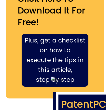
Download It For
Free!
Plus, get a checklist
on how to
execute the tips in
this article,
step by step
PatentPC