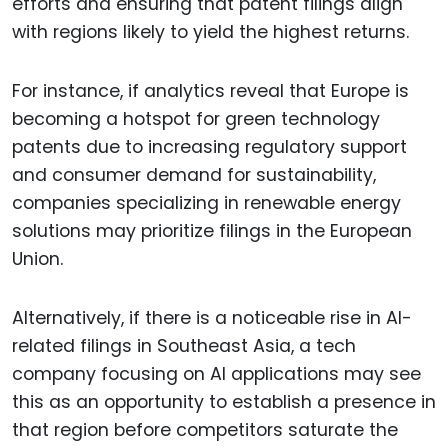
efforts and ensuring that patent filings align
with regions likely to yield the highest returns.
For instance, if analytics reveal that Europe is
becoming a hotspot for green technology
patents due to increasing regulatory support
and consumer demand for sustainability,
companies specializing in renewable energy
solutions may prioritize filings in the European
Union.
Alternatively, if there is a noticeable rise in AI-
related filings in Southeast Asia, a tech
company focusing on AI applications may see
this as an opportunity to establish a presence in
that region before competitors saturate the