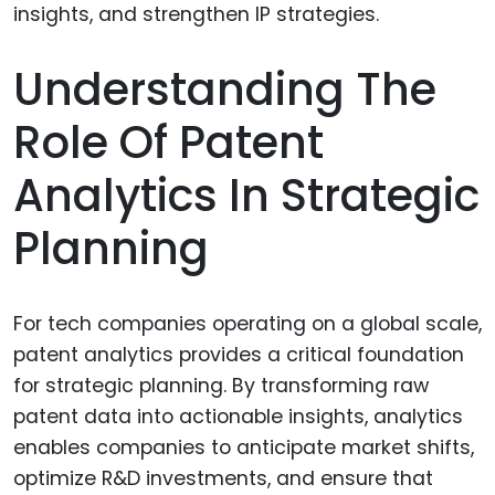
Understanding The
Role Of Patent
Analytics In Strategic
Planning
For tech companies operating on a global scale,
patent analytics provides a critical foundation
for strategic planning. By transforming raw
patent data into actionable insights, analytics
enables companies to anticipate market shifts,
optimize R&D investments, and ensure that