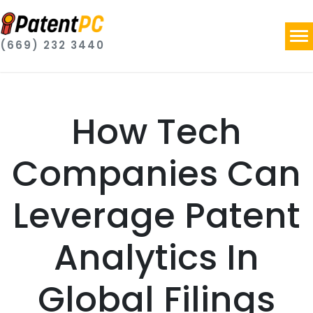
(669) 232 3440
How Tech
Companies Can
Leverage Patent
Analytics In
Global Filings