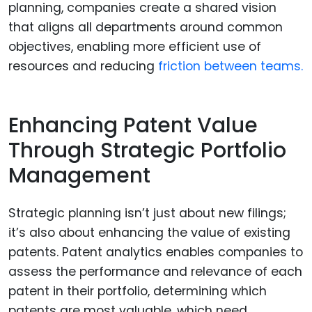
planning, companies create a shared vision
that aligns all departments around common
objectives, enabling more efficient use of
resources and reducing
friction between teams.
Enhancing Patent Value
Through Strategic Portfolio
Management
Strategic planning isn’t just about new filings;
it’s also about enhancing the value of existing
patents. Patent analytics enables companies to
assess the performance and relevance of each
patent in their portfolio, determining which
patents are most valuable, which need