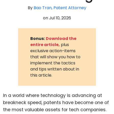
By
Bao Tran, Patent Attorney
on
Jul 10, 2026
Bonus:
Download the
entire article,
plus
exclusive action-items
that will show you how to
implement the tactics
and tips written about in
this article.
In a world where technology is advancing at
breakneck speed, patents have become one of
the most valuable assets for tech companies.