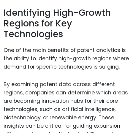
Identifying High-Growth
Regions for Key
Technologies
One of the main benefits of patent analytics is
the ability to identify high-growth regions where
demand for specific technologies is surging.
By examining patent data across different
regions, companies can determine which areas
are becoming innovation hubs for their core
technologies, such as artificial intelligence,
biotechnology, or renewable energy. These
insights can be critical for guiding expansion