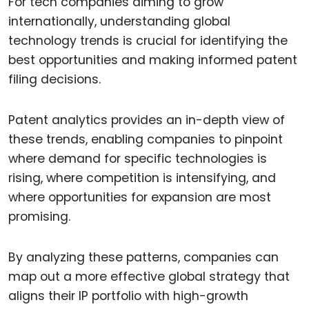
For tech companies aiming to grow
internationally, understanding global
technology trends is crucial for identifying the
best opportunities and making informed patent
filing decisions.
Patent analytics provides an in-depth view of
these trends, enabling companies to pinpoint
where demand for specific technologies is
rising, where competition is intensifying, and
where opportunities for expansion are most
promising.
By analyzing these patterns, companies can
map out a more effective global strategy that
aligns their IP portfolio with high-growth