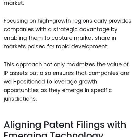
market.
Focusing on high-growth regions early provides
companies with a strategic advantage by
enabling them to capture market share in
markets poised for rapid development.
This approach not only maximizes the value of
IP assets but also ensures that companies are
well-positioned to leverage growth
opportunities as they emerge in specific
jurisdictions.
Aligning Patent Filings with
Emerging Technology