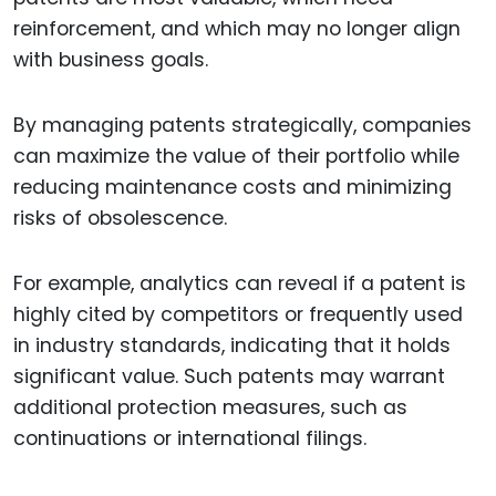
reinforcement, and which may no longer align
with business goals.
By managing patents strategically, companies
can maximize the value of their portfolio while
reducing maintenance costs and minimizing
risks of obsolescence.
For example, analytics can reveal if a patent is
highly cited by competitors or frequently used
in industry standards, indicating that it holds
significant value. Such patents may warrant
additional protection measures, such as
continuations or international filings.