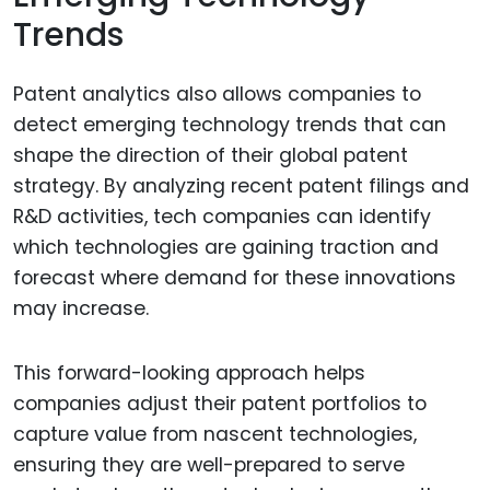
Trends
Patent analytics also allows companies to
detect emerging technology trends that can
shape the direction of their global patent
strategy. By analyzing recent patent filings and
R&D activities, tech companies can identify
which technologies are gaining traction and
forecast where demand for these innovations
may increase.
This forward-looking approach helps
companies adjust their patent portfolios to
capture value from nascent technologies,
ensuring they are well-prepared to serve