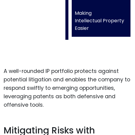
Making
Intellectual Property
Easier
A well-rounded IP portfolio protects against
potential litigation and enables the company to
respond swiftly to emerging opportunities,
leveraging patents as both defensive and
offensive tools.
Mitigating Risks with