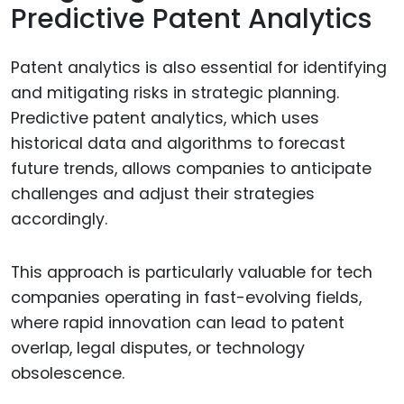
Predictive Patent Analytics
Patent analytics is also essential for identifying
and mitigating risks in strategic planning.
Predictive patent analytics, which uses
historical data and algorithms to forecast
future trends, allows companies to anticipate
challenges and adjust their strategies
accordingly.
This approach is particularly valuable for tech
companies operating in fast-evolving fields,
where rapid innovation can lead to patent
overlap, legal disputes, or technology
obsolescence.