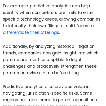
For example, predictive analytics can help
identify when competitors are likely to enter
specific technology areas, allowing companies
to intensify their own filings or shift focus to
differentiate their offerings.
Additionally, by analyzing historical litigation
trends, companies can gain insight into which
patents are most susceptible to legal
challenges and proactively strengthen these
patents or revise claims before filing.
Predictive analytics also provides value in
navigating jurisdiction-specific risks. Some
regions are more prone to patent opposition or