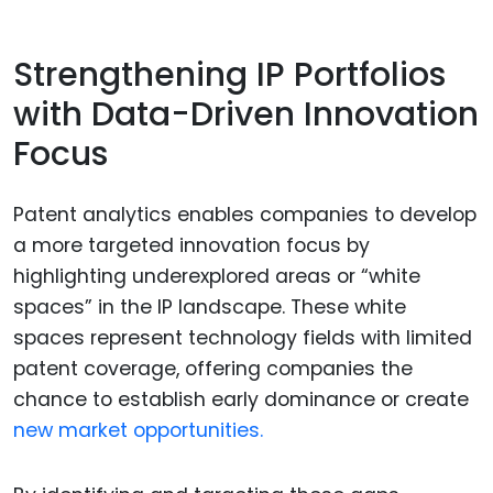
Strengthening IP Portfolios
with Data-Driven Innovation
Focus
Patent analytics enables companies to develop
a more targeted innovation focus by
highlighting underexplored areas or “white
spaces” in the IP landscape. These white
spaces represent technology fields with limited
patent coverage, offering companies the
chance to establish early dominance or create
new market opportunities.