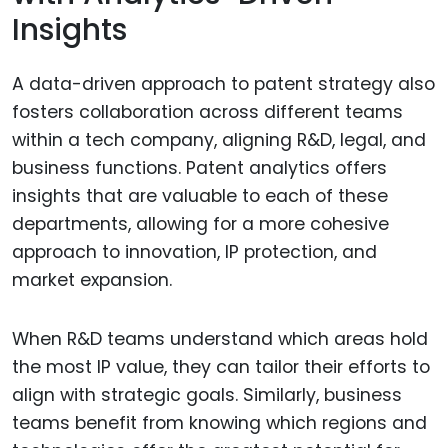
Insights
A data-driven approach to patent strategy also
fosters collaboration across different teams
within a tech company, aligning R&D, legal, and
business functions. Patent analytics offers
insights that are valuable to each of these
departments, allowing for a more cohesive
approach to innovation, IP protection, and
market expansion.
When R&D teams understand which areas hold
the most IP value, they can tailor their efforts to
align with strategic goals. Similarly, business
teams benefit from knowing which regions and