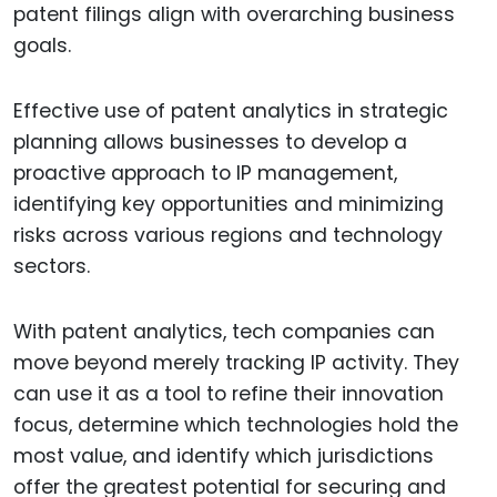
patent filings align with overarching business
goals.
Effective use of patent analytics in strategic
planning allows businesses to develop a
proactive approach to IP management,
identifying key opportunities and minimizing
risks across various regions and technology
sectors.
With patent analytics, tech companies can
move beyond merely tracking IP activity. They
can use it as a tool to refine their innovation
focus, determine which technologies hold the
most value, and identify which jurisdictions
offer the greatest potential for securing and