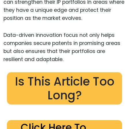
can strengthen their IP portfolios in areas where
they have a unique edge and protect their
position as the market evolves.
Data-driven innovation focus not only helps
companies secure patents in promising areas
but also ensures that their portfolios are
resilient and adaptable.
Is This Article Too
Long?
Click Here To