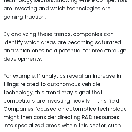
technology sectors, showing where competitors
are investing and which technologies are
gaining traction.
By analyzing these trends, companies can
identify which areas are becoming saturated
and which ones hold potential for breakthrough
developments.
For example, if analytics reveal an increase in
filings related to autonomous vehicle
technology, this trend may signal that
competitors are investing heavily in this field.
Companies focused on automotive technology
might then consider directing R&D resources
into specialized areas within this sector, such