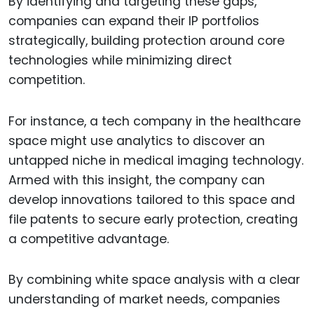
By identifying and targeting these gaps,
companies can expand their IP portfolios
strategically, building protection around core
technologies while minimizing direct
competition.
For instance, a tech company in the healthcare
space might use analytics to discover an
untapped niche in medical imaging technology.
Armed with this insight, the company can
develop innovations tailored to this space and
file patents to secure early protection, creating
a competitive advantage.
By combining white space analysis with a clear
understanding of market needs, companies