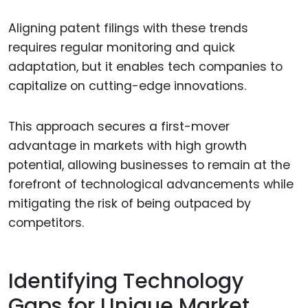
Aligning patent filings with these trends
requires regular monitoring and quick
adaptation, but it enables tech companies to
capitalize on cutting-edge innovations.
This approach secures a first-mover
advantage in markets with high growth
potential, allowing businesses to remain at the
forefront of technological advancements while
mitigating the risk of being outpaced by
competitors.
Identifying Technology
Gaps for Unique Market