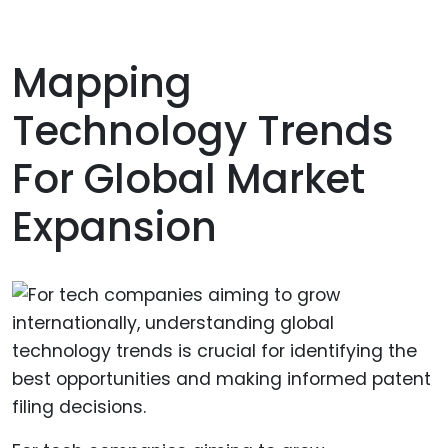
Mapping
Technology Trends
For Global Market
Expansion