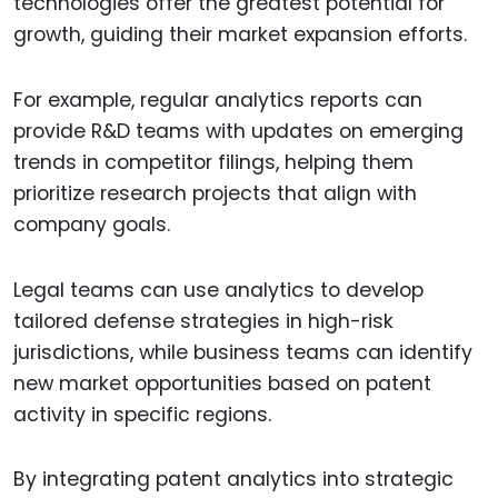
technologies offer the greatest potential for
growth, guiding their market expansion efforts.
For example, regular analytics reports can
provide R&D teams with updates on emerging
trends in competitor filings, helping them
prioritize research projects that align with
company goals.
Legal teams can use analytics to develop
tailored defense strategies in high-risk
jurisdictions, while business teams can identify
new market opportunities based on patent
activity in specific regions.
By integrating patent analytics into strategic