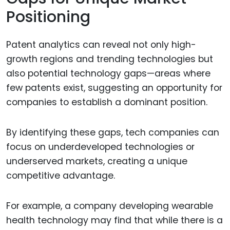
Positioning
Patent analytics can reveal not only high-
growth regions and trending technologies but
also potential technology gaps—areas where
few patents exist, suggesting an opportunity for
companies to establish a dominant position.
By identifying these gaps, tech companies can
focus on underdeveloped technologies or
underserved markets, creating a unique
competitive advantage.
For example, a company developing wearable
health technology may find that while there is a