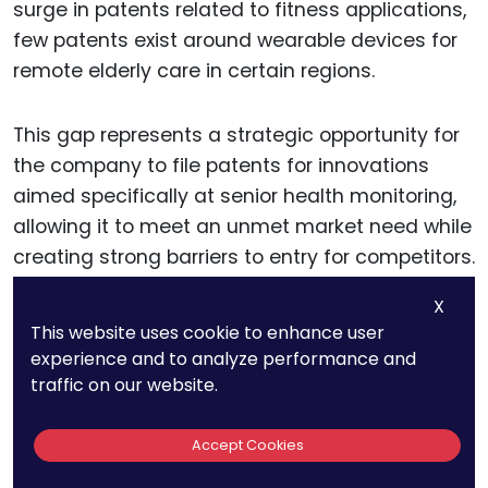
surge in patents related to fitness applications,
few patents exist around wearable devices for
remote elderly care in certain regions.
This gap represents a strategic opportunity for
the company to file patents for innovations
aimed specifically at senior health monitoring,
allowing it to meet an unmet market need while
creating strong barriers to entry for competitors.
X
By focusing on these technology gaps,
This website uses cookie to enhance user
companies can build a patent portfolio that is
experience and to analyze performance and
not only aligned with market demand but also
traffic on our website.
distinctly positioned within the industry.
Accept Cookies
This approach fosters unique market