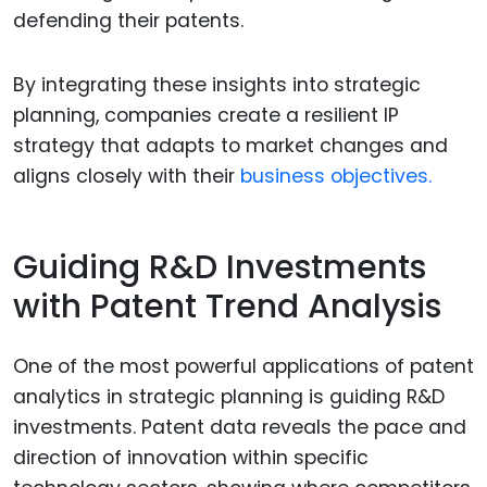
defending their patents.
By integrating these insights into strategic
planning, companies create a resilient IP
strategy that adapts to market changes and
aligns closely with their
business objectives.
Guiding R&D Investments
with Patent Trend Analysis
One of the most powerful applications of patent
analytics in strategic planning is guiding R&D
investments. Patent data reveals the pace and
direction of innovation within specific