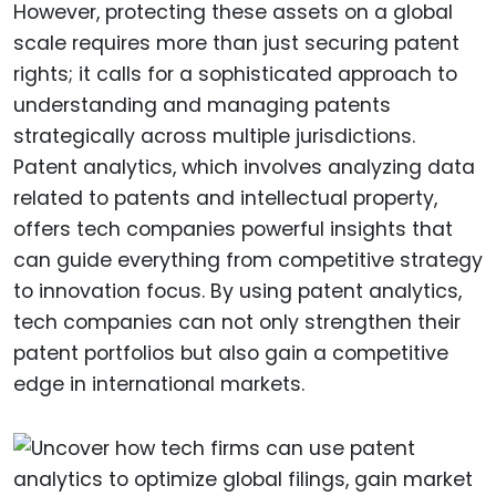
However, protecting these assets on a global
scale requires more than just securing patent
rights; it calls for a sophisticated approach to
understanding and managing patents
strategically across multiple jurisdictions.
Patent analytics, which involves analyzing data
related to patents and intellectual property,
offers tech companies powerful insights that
can guide everything from competitive strategy
to innovation focus. By using patent analytics,
tech companies can not only strengthen their
patent portfolios but also gain a competitive
edge in international markets.