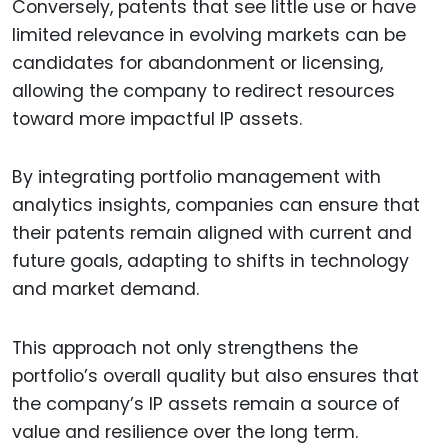
Conversely, patents that see little use or have
limited relevance in evolving markets can be
candidates for abandonment or licensing,
allowing the company to redirect resources
toward more impactful IP assets.
By integrating portfolio management with
analytics insights, companies can ensure that
their patents remain aligned with current and
future goals, adapting to shifts in technology
and market demand.
This approach not only strengthens the
portfolio’s overall quality but also ensures that
the company’s IP assets remain a source of
value and resilience over the long term.