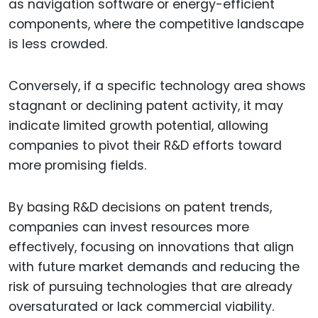
as navigation software or energy-efficient
components, where the competitive landscape
is less crowded.
Conversely, if a specific technology area shows
stagnant or declining patent activity, it may
indicate limited growth potential, allowing
companies to pivot their R&D efforts toward
more promising fields.
By basing R&D decisions on patent trends,
companies can invest resources more
effectively, focusing on innovations that align
with future market demands and reducing the
risk of pursuing technologies that are already
oversaturated or lack commercial viability.