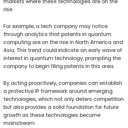
markets where these technologies are on the
rise.
For example, a tech company may notice
through analytics that patents in quantum
computing are on the rise in North America and
Asia. This trend could indicate an early wave of
interest in quantum technology, prompting the
company to begin filing patents in this area.
By acting proactively, companies can establish
a protective IP framework around emerging
technologies, which not only deters competition
but also provides a solid foundation for future
growth as these technologies become
mainstream.