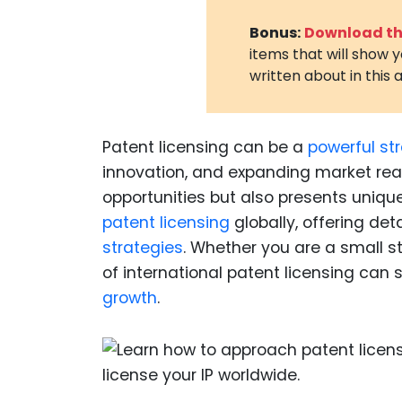
Bonus:
Download the
items that will show 
written about in this a
Patent licensing can be a
powerful st
innovation, and expanding market rea
opportunities but also presents unique
patent licensing
globally, offering det
strategies
. Whether you are a small s
of international patent licensing can 
growth
.