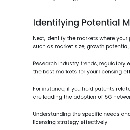
Identifying Potential 
Next, identify the markets where your
such as market size, growth potential,
Research industry trends, regulatory
the best markets for your licensing eff
For instance, if you hold patents rela
are leading the adoption of 5G networ
Understanding the specific needs and 
licensing strategy effectively.