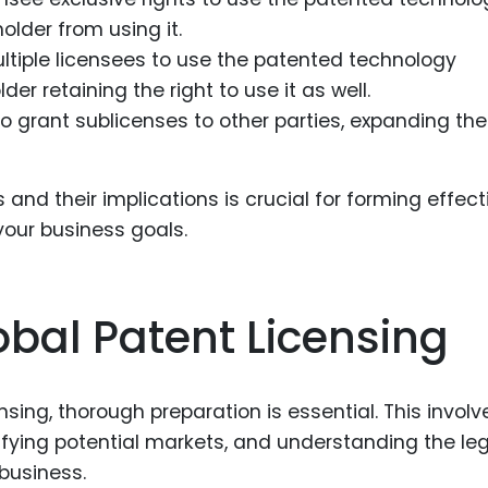
older from using it.
ltiple licensees to use the patented technology
er retaining the right to use it as well.
o grant sublicenses to other parties, expanding the
and their implications is crucial for forming effect
your business goals.
obal Patent Licensing
nsing, thorough preparation is essential. This involv
tifying potential markets, and understanding the le
business.