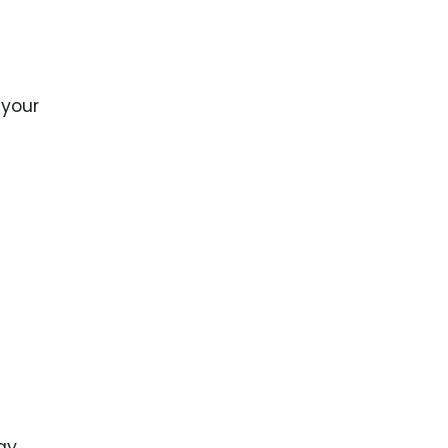
ence
ing
 your
 Products
l Product
aceuticals
tic
es
l and
ral Biotech
gy,