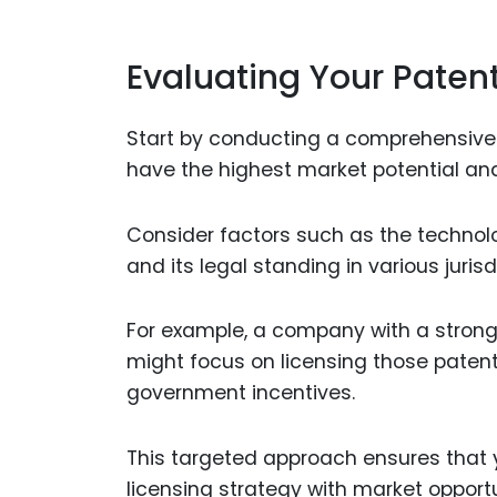
Evaluating Your Patent
Start by conducting a comprehensive re
have the highest market potential and
Consider factors such as the technolog
and its legal standing in various jurisd
For example, a company with a strong 
might focus on licensing those patent
government incentives.
This targeted approach ensures that 
licensing strategy with market opportu