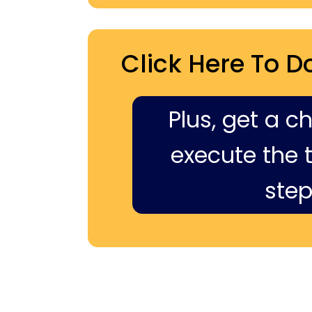
Click Here To D
Plus, get a c
execute the ti
step