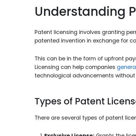
Understanding P
Patent licensing involves granting perm
patented invention in exchange for c
This can be in the form of upfront pay
Licensing can help companies
genera
technological advancements without t
Types of Patent Licen
There are several types of patent lice
Exclusive License:
Grants the lice