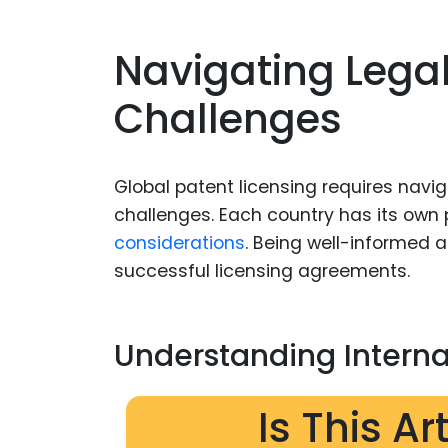
Navigating Lega
Challenges
Global patent licensing requires navi
challenges. Each country has its ow
considerations
. Being well-informed 
successful licensing agreements.
Understanding Interna
Is This Ar