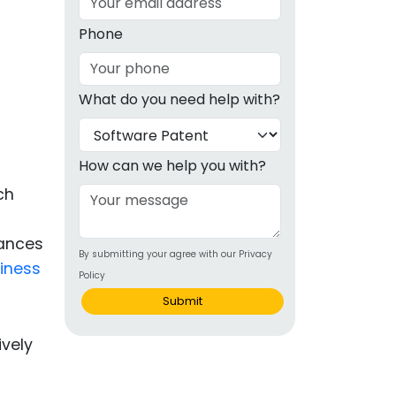
g
Phone
ous
What do you need help with?
e
g
 Patents
emarks
How can we help you with?
ch
ealthcare
Devices
uances
By submitting your agree with our Privacy
alth
iness
Policy
s Disease
Submit
ion & OTC
 Products