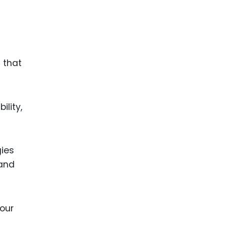
 that
ility,
gies
 and
our