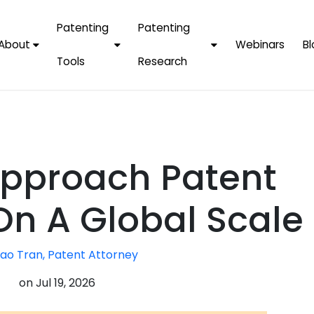
Patenting
Patenting
About
Webinars
Bl
Tools
Research
Why Choose Us
AI Tools
FAQs
Patent F
Protect Now, Pay
Later
IPChecker
Case Studies
Tradema
FAQs
PatentPC Login
By Industries
Electroni
pproach Patent
By Companies
Software
Amazon
For Founders &
Communi
Apple
On A Global Scale
Entrepreneurs
Blockcha
Google/A
Fintech
ao Tran, Patent Attorney
Meta/Fa
Artificial 
Microsoft
on
Jul 19, 2026
(AI)
Samsung
Nanotec