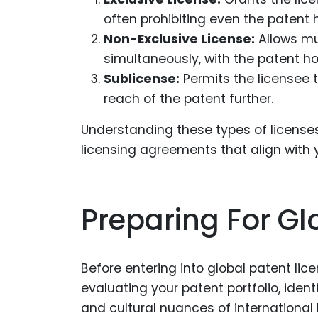
often prohibiting even the patent h
Non-Exclusive License:
Allows mu
simultaneously, with the patent hold
Sublicense:
Permits the licensee t
reach of the patent further.
Understanding these types of licenses 
licensing agreements that align with 
Preparing For Gl
Before entering into global patent lice
evaluating your patent portfolio, iden
and cultural nuances of international 