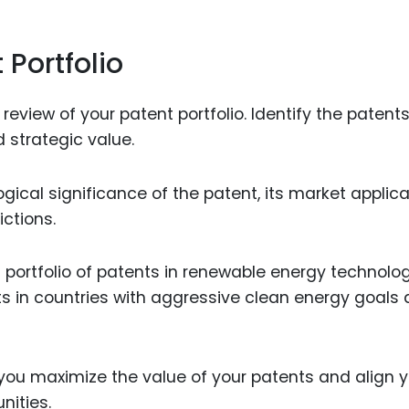
 Portfolio
view of your patent portfolio. Identify the patents
 strategic value.
ical significance of the patent, its market applicab
ictions.
portfolio of patents in renewable energy technolo
s in countries with aggressive clean energy goals
you maximize the value of your patents and align y
nities.