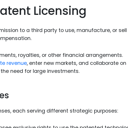
Food Sci
atent Licensing
&Packag
Internet
ission to a third party to use, manufacture, or sell
Chemical
ompensation.
Industria
Biopharm
ments, royalties, or other financial arrangements.
te revenue
, enter new markets, and collaborate on
Therapeu
Antibodi
he need for large investments.
Industria
Agricultu
ses
nses, each serving different strategic purposes:
nsee exclusive rights to use the patented technolo