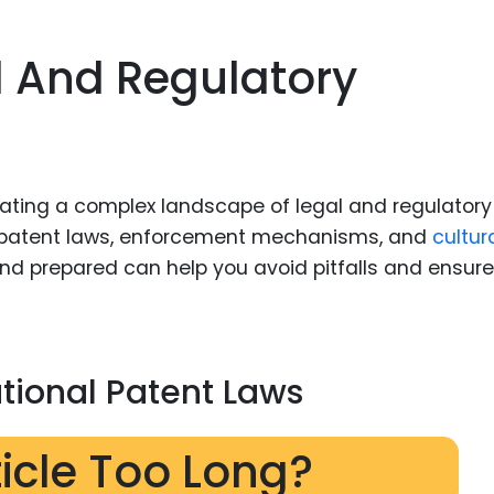
l And Regulatory
gating a complex landscape of legal and regulatory
n patent laws, enforcement mechanisms, and
cultur
and prepared can help you avoid pitfalls and ensure
tional Patent Laws
ticle Too Long?