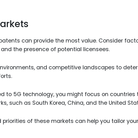
Markets
 patents can provide the most value. Consider fact
 and the presence of potential licensees.
 environments, and competitive landscapes to dete
orts.
ted to 5G technology, you might focus on countries 
ks, such as South Korea, China, and the United Sta
priorities of these markets can help you tailor you