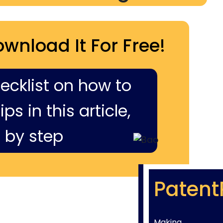
ownload It For Free!
hecklist on how to
ps in this article,
 by step
Patent
Making