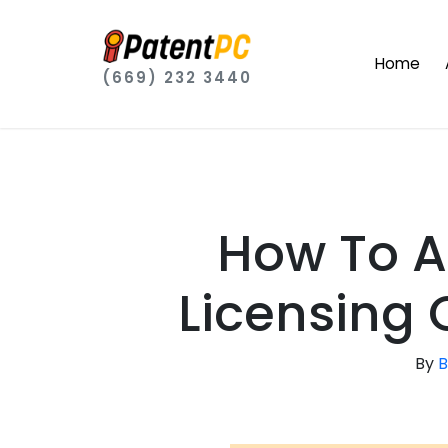
Home
(669) 232 3440
How To A
Licensing 
By
B