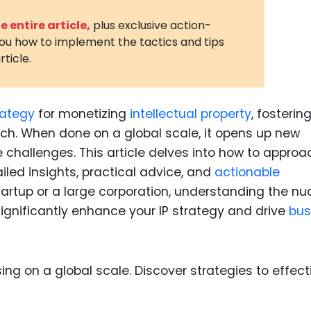
3D Printin
 entire article,
plus exclusive action-
you how to implement the tactics and tips
Autonom
rticle.
Vehicles
Metavers
rategy
for monetizing
intellectual property
, fosterin
Cannabis
and Trad
ch. When done on a global scale, it opens up new
 challenges. This article delves into how to approa
Digital H
ailed insights, practical advice, and
actionable
Medical 
tartup or a large corporation, understanding the n
Animal He
significantly enhance your IP strategy and drive
bus
Infectiou
Prescript
Drugs
Consumer