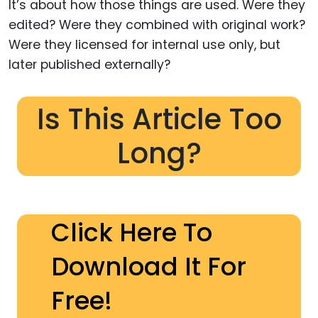
It’s about how those things are used. Were they
edited? Were they combined with original work?
Were they licensed for internal use only, but
later published externally?
Is This Article Too
Long?
Click Here To
Download It For
Free!