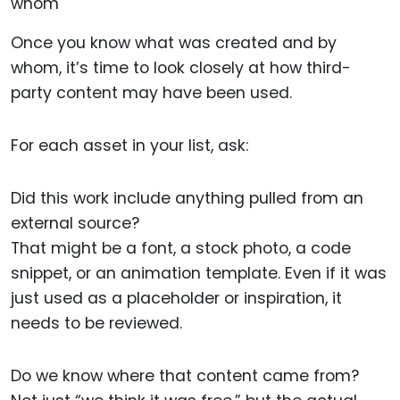
Once you know what was created and by
whom, it’s time to look closely at how third-
party content may have been used.
For each asset in your list, ask:
Did this work include anything pulled from an
external source?
That might be a font, a stock photo, a code
snippet, or an animation template. Even if it was
just used as a placeholder or inspiration, it
needs to be reviewed.
Do we know where that content came from?