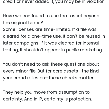
credit or never added it, you may be in violation.
Have we continued to use that asset beyond
the original terms?
Some licenses are time-limited. If a file was
cleared for a one-time use, it can’t be reused in
later campaigns. If it was cleared for internal
testing, it shouldn’t appear in public marketing.
You don’t need to ask these questions about
every minor file. But for core assets—the kind
your brand relies on—these checks matter.
They help you move from assumption to
certainty. And in IP, certainty is protection.