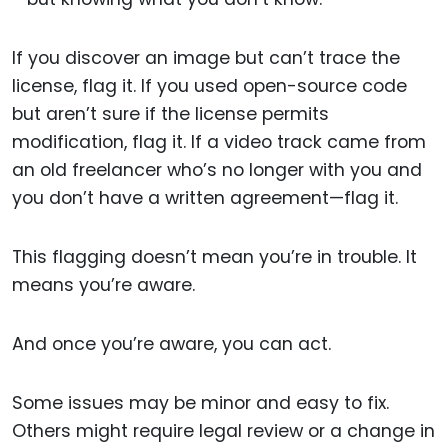
If you discover an image but can’t trace the
license, flag it. If you used open-source code
but aren’t sure if the license permits
modification, flag it. If a video track came from
an old freelancer who’s no longer with you and
you don’t have a written agreement—flag it.
This flagging doesn’t mean you’re in trouble. It
means you’re aware.
And once you’re aware, you can act.
Some issues may be minor and easy to fix.
Others might require legal review or a change in