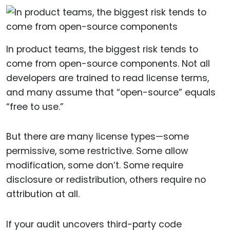
In product teams, the biggest risk tends to
come from open-source components. Not all
developers are trained to read license terms,
and many assume that “open-source” equals
“free to use.”
But there are many license types—some
permissive, some restrictive. Some allow
modification, some don’t. Some require
disclosure or redistribution, others require no
attribution at all.
If your audit uncovers third-party code