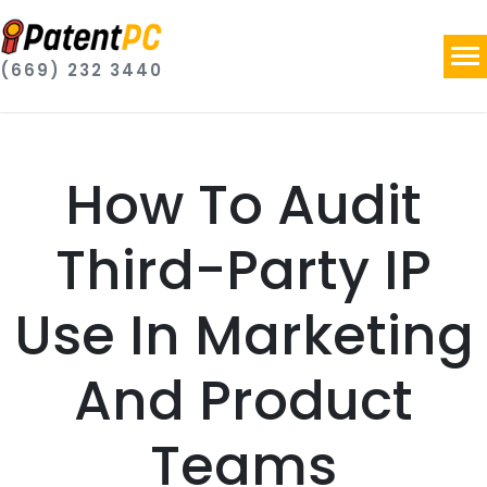
(669) 232 3440
How To Audit
Third-Party IP
Use In Marketing
And Product
Teams