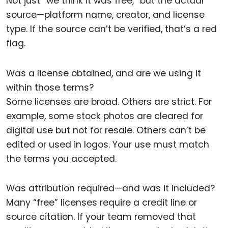
Not just “we think it was free,” but the actual
source—platform name, creator, and license
type. If the source can’t be verified, that’s a red
flag.
Was a license obtained, and are we using it
within those terms?
Some licenses are broad. Others are strict. For
example, some stock photos are cleared for
digital use but not for resale. Others can’t be
edited or used in logos. Your use must match
the terms you accepted.
Was attribution required—and was it included?
Many “free” licenses require a credit line or
source citation. If your team removed that