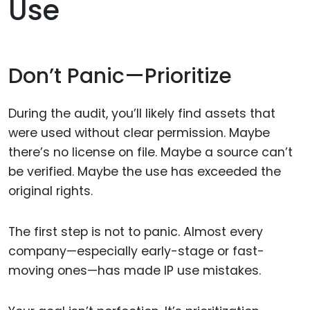
Use
Don’t Panic—Prioritize
During the audit, you’ll likely find assets that
were used without clear permission. Maybe
there’s no license on file. Maybe a source can’t
be verified. Maybe the use has exceeded the
original rights.
The first step is not to panic. Almost every
company—especially early-stage or fast-
moving ones—has made IP use mistakes.