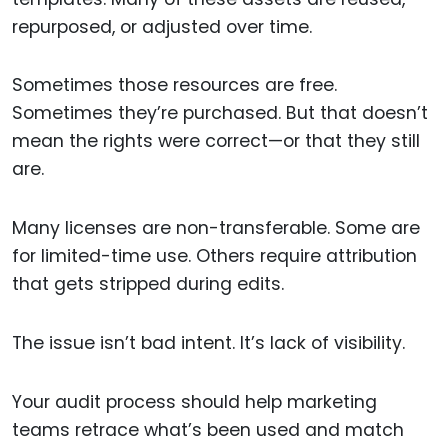
repurposed, or adjusted over time.
Sometimes those resources are free.
Sometimes they’re purchased. But that doesn’t
mean the rights were correct—or that they still
are.
Many licenses are non-transferable. Some are
for limited-time use. Others require attribution
that gets stripped during edits.
The issue isn’t bad intent. It’s lack of visibility.
Your audit process should help marketing
teams retrace what’s been used and match