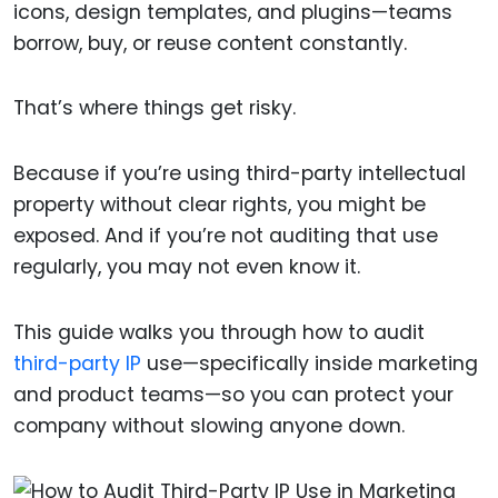
icons, design templates, and plugins—teams
borrow, buy, or reuse content constantly.
That’s where things get risky.
Because if you’re using third-party intellectual
property without clear rights, you might be
exposed. And if you’re not auditing that use
regularly, you may not even know it.
This guide walks you through how to audit
third-party IP
use—specifically inside marketing
and product teams—so you can protect your
company without slowing anyone down.