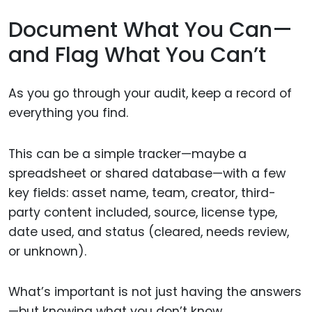
Document What You Can—
and Flag What You Can’t
As you go through your audit, keep a record of
everything you find.
This can be a simple tracker—maybe a
spreadsheet or shared database—with a few
key fields: asset name, team, creator, third-
party content included, source, license type,
date used, and status (cleared, needs review,
or unknown).
What’s important is not just having the answers
—but knowing what you don’t know.