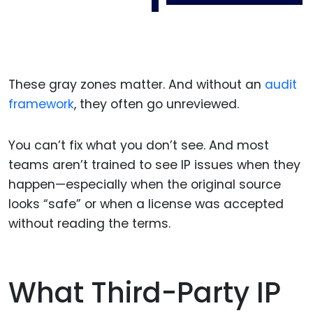
These gray zones matter. And without an
audit
framework
, they often go unreviewed.
You can’t fix what you don’t see. And most
teams aren’t trained to see IP issues when they
happen—especially when the original source
looks “safe” or when a license was accepted
without reading the terms.
What Third-Party IP