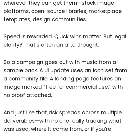
wherever they can get them—stock image
platforms, open-source libraries, marketplace
templates, design communities.
Speed is rewarded. Quick wins matter. But legal
clarity? That’s often an afterthought.
So a campaign goes out with music from a
sample pack. A UI update uses an icon set from
a community file. A landing page features an
image marked “free for commercial use,” with
no proof attached.
And just like that, risk spreads across multiple
deliverables—with no one really tracking what
was used, where it came from, or if you’re