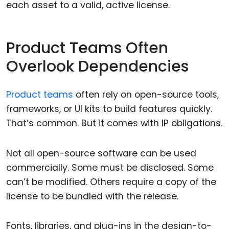
each asset to a valid, active license.
Product Teams Often
Overlook Dependencies
Product teams
often rely on open-source tools,
frameworks, or UI kits to build features quickly.
That’s common. But it comes with IP obligations.
Not all open-source software can be used
commercially. Some must be disclosed. Some
can’t be modified. Others require a copy of the
license to be bundled with the release.
Fonts, libraries, and plug-ins in the design-to-