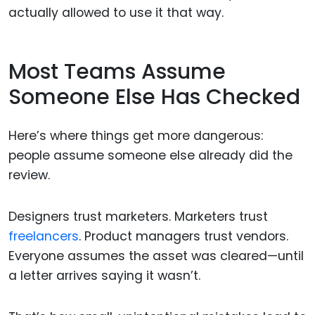
actually allowed to use it that way.
Most Teams Assume
Someone Else Has Checked
Here’s where things get more dangerous:
people assume someone else already did the
review.
Designers trust marketers. Marketers trust
freelancers
. Product managers trust vendors.
Everyone assumes the asset was cleared—until
a letter arrives saying it wasn’t.