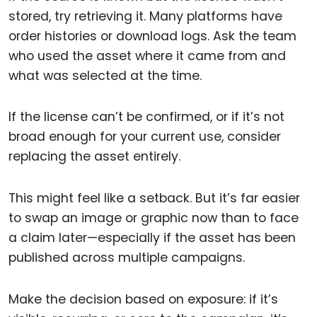
stored, try retrieving it. Many platforms have
order histories or download logs. Ask the team
who used the asset where it came from and
what was selected at the time.
If the license can’t be confirmed, or if it’s not
broad enough for your current use, consider
replacing the asset entirely.
This might feel like a setback. But it’s far easier
to swap an image or graphic now than to face
a claim later—especially if the asset has been
published across multiple campaigns.
Make the decision based on exposure: if it’s