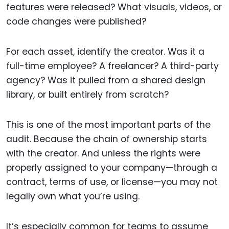
features were released? What visuals, videos, or
code changes were published?
For each asset, identify the creator. Was it a
full-time employee? A freelancer? A third-party
agency? Was it pulled from a shared design
library, or built entirely from scratch?
This is one of the most important parts of the
audit. Because the chain of ownership starts
with the creator. And unless the rights were
properly assigned to your company—through a
contract, terms of use, or license—you may not
legally own what you’re using.
It’s especially common for teams to assume