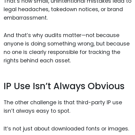
That’s how small, unintentional mistakes lead to
legal headaches, takedown notices, or brand
embarrassment.
And that’s why audits matter—not because
anyone is doing something wrong, but because
no one is clearly responsible for tracking the
rights behind each asset.
IP Use Isn’t Always Obvious
The other challenge is that third-party IP use
isn’t always easy to spot.
It’s not just about downloaded fonts or images.