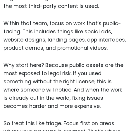
the most third-party content is used.
Within that team, focus on work that’s public-
facing. This includes things like social ads,
website designs, landing pages, app interfaces,
product demos, and promotional videos.
Why start here? Because public assets are the
most exposed to legal risk. If you used
something without the right license, this is
where someone will notice. And when the work
is already out in the world, fixing issues
becomes harder and more expensive.
So treat this like triage. Focus first on areas