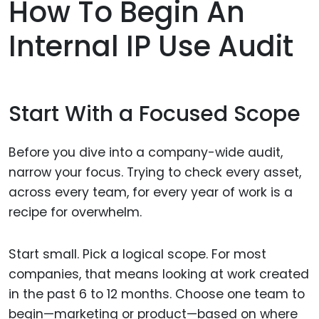
How To Begin An
Internal IP Use Audit
Start With a Focused Scope
Before you dive into a company-wide audit,
narrow your focus. Trying to check every asset,
across every team, for every year of work is a
recipe for overwhelm.
Start small. Pick a logical scope. For most
companies, that means looking at work created
in the past 6 to 12 months. Choose one team to
begin—marketing or product—based on where