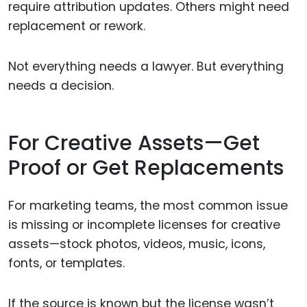
require attribution updates. Others might need
replacement or rework.
Not everything needs a lawyer. But everything
needs a decision.
For Creative Assets—Get
Proof or Get Replacements
For marketing teams, the most common issue
is missing or incomplete licenses for creative
assets—stock photos, videos, music, icons,
fonts, or templates.
If the source is known but the license wasn’t