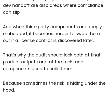
dev handoff are also areas where compliance
can slip.
And when third-party components are deeply
embedded, it becomes harder to swap them
out if a license conflict is discovered later.
That’s why the audit should look both at final
product outputs and at the tools and
components used to build them.
Because sometimes the risk is hiding under the
hood.