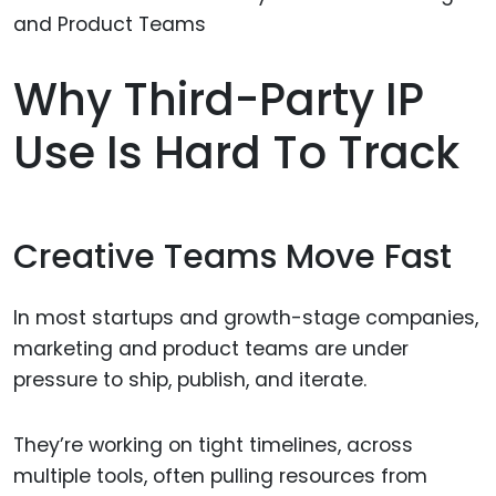
Why Third-Party IP
Use Is Hard To Track
Creative Teams Move Fast
In most startups and growth-stage companies,
marketing and product teams are under
pressure to ship, publish, and iterate.
They’re working on tight timelines, across
multiple tools, often pulling resources from