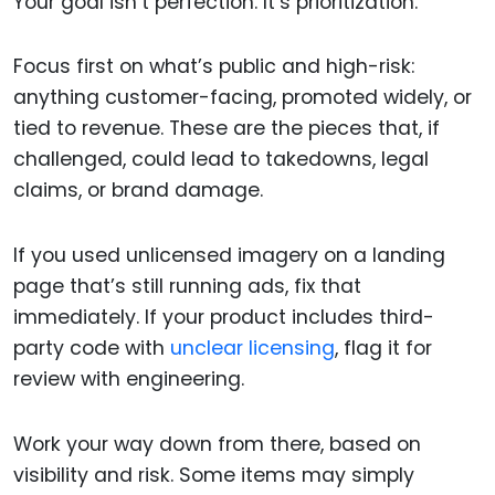
Your goal isn’t perfection. It’s prioritization.
Focus first on what’s public and high-risk:
anything customer-facing, promoted widely, or
tied to revenue. These are the pieces that, if
challenged, could lead to takedowns, legal
claims, or brand damage.
If you used unlicensed imagery on a landing
page that’s still running ads, fix that
immediately. If your product includes third-
party code with
unclear licensing
, flag it for
review with engineering.
Work your way down from there, based on
visibility and risk. Some items may simply