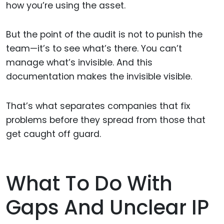
how you’re using the asset.
But the point of the audit is not to punish the
team—it’s to see what’s there. You can’t
manage what’s invisible. And this
documentation makes the invisible visible.
That’s what separates companies that fix
problems before they spread from those that
get caught off guard.
What To Do With
Gaps And Unclear IP