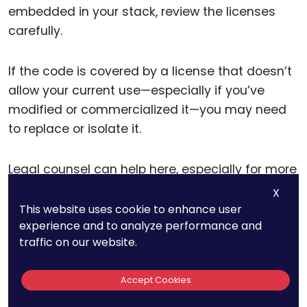
embedded in your stack, review the licenses
carefully.
If the code is covered by a license that doesn’t
allow your current use—especially if you’ve
modified or commercialized it—you may need
to replace or isolate it.
Legal counsel can help here, especially for more
complex licenses like
GPL or AGPL
. They can also
X
help draft fallback positions—such as creating
This website uses cookie to enhance user
experience and to analyze performance and
a clean-room version of the same feature or
traffic on our website.
negotiating a commercial license with the
original creator.
Accept Cookies
If everything checks out, store the license terms