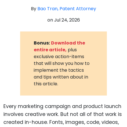
By
Bao Tran, Patent Attorney
on
Jul 24, 2026
Bonus:
Download the
entire article,
plus
exclusive action-items
that will show you how to
implement the tactics
and tips written about in
this article.
Every marketing campaign and product launch
involves creative work. But not all of that work is
created in-house. Fonts, images, code, videos,