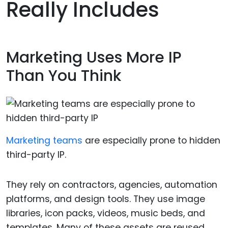
Really Includes
Marketing Uses More IP
Than You Think
Marketing teams
are especially prone to hidden
third-party IP.
They rely on contractors, agencies, automation
platforms, and design tools. They use image
libraries, icon packs, videos, music beds, and
templates. Many of these assets are reused,