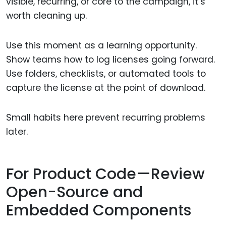
visible, recurring, or core to the campaign, it’s
worth cleaning up.
Use this moment as a learning opportunity.
Show teams how to log licenses going forward.
Use folders, checklists, or automated tools to
capture the license at the point of download.
Small habits here prevent recurring problems
later.
For Product Code—Review
Open-Source and
Embedded Components