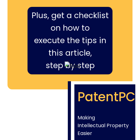
Plus, get a checklist
on how to
execute the tips in
this article,
step by step
PatentPC
Making
Intellectual Property
Easier