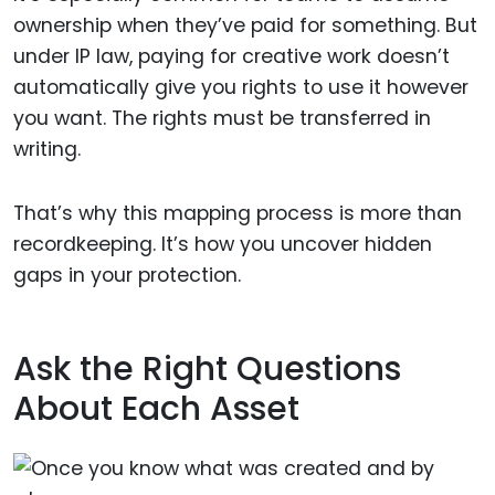
ownership when they’ve paid for something. But
under IP law, paying for creative work doesn’t
automatically give you rights to use it however
you want. The rights must be transferred in
writing.
That’s why this mapping process is more than
recordkeeping. It’s how you uncover hidden
gaps in your protection.
Ask the Right Questions
About Each Asset