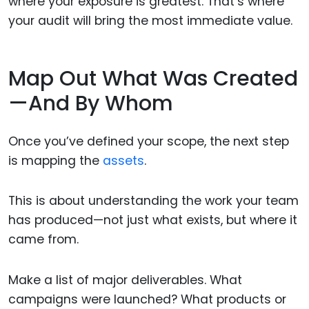
where your exposure is greatest. That’s where
your audit will bring the most immediate value.
Map Out What Was Created
—And By Whom
Once you’ve defined your scope, the next step
is mapping the
assets
.
This is about understanding the work your team
has produced—not just what exists, but where it
came from.
Make a list of major deliverables. What
campaigns were launched? What products or