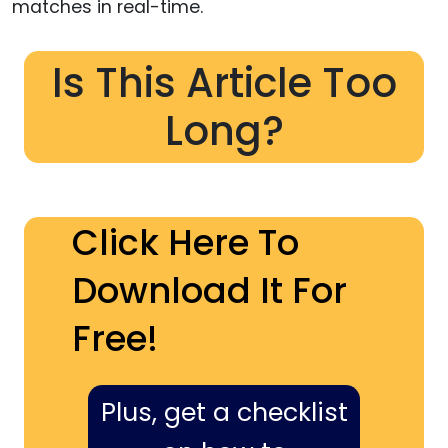
matches in real-time.
Is This Article Too
Long?
Click Here To
Download It For
Free!
Plus, get a checklist