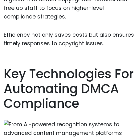
free up staff to focus on higher-level
compliance strategies.
Efficiency not only saves costs but also ensures
timely responses to copyright issues.
Key Technologies For
Automating DMCA
Compliance