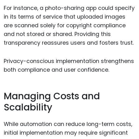
For instance, a photo-sharing app could specify
in its terms of service that uploaded images
are scanned solely for copyright compliance
and not stored or shared. Providing this
transparency reassures users and fosters trust.
Privacy-conscious implementation strengthens
both compliance and user confidence.
Managing Costs and
Scalability
While automation can reduce long-term costs,
initial implementation may require significant