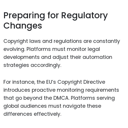
Preparing for Regulatory
Changes
Copyright laws and regulations are constantly
evolving. Platforms must monitor legal
developments and adjust their automation
strategies accordingly.
For instance, the EU’s Copyright Directive
introduces proactive monitoring requirements
that go beyond the DMCA. Platforms serving
global audiences must navigate these
differences effectively.