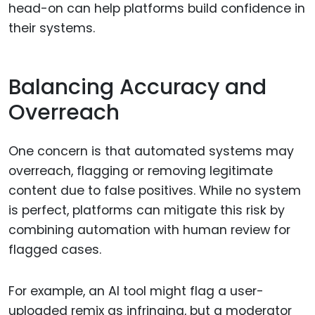
head-on can help platforms build confidence in
their systems.
Balancing Accuracy and
Overreach
One concern is that automated systems may
overreach, flagging or removing legitimate
content due to false positives. While no system
is perfect, platforms can mitigate this risk by
combining automation with human review for
flagged cases.
For example, an AI tool might flag a user-
uploaded remix as infringing, but a moderator