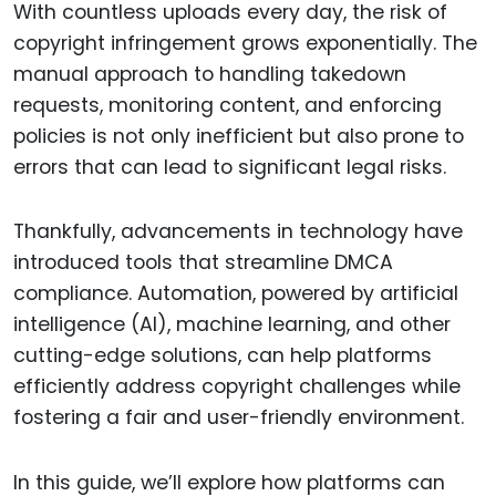
With countless uploads every day, the risk of
copyright infringement grows exponentially. The
manual approach to handling takedown
requests, monitoring content, and enforcing
policies is not only inefficient but also prone to
errors that can lead to significant legal risks.
Thankfully, advancements in technology have
introduced tools that streamline DMCA
compliance. Automation, powered by artificial
intelligence (AI), machine learning, and other
cutting-edge solutions, can help platforms
efficiently address copyright challenges while
fostering a fair and user-friendly environment.
In this guide, we’ll explore how platforms can