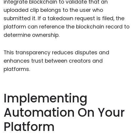
integrate blockchain to validate that an
uploaded clip belongs to the user who
submitted it. If a takedown request is filed, the
platform can reference the blockchain record to
determine ownership.
This transparency reduces disputes and
enhances trust between creators and
platforms.
Implementing
Automation On Your
Platform