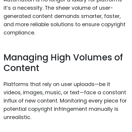
it’s a necessity. The sheer volume of user-
generated content demands smarter, faster,
and more reliable solutions to ensure copyright
compliance.
Managing High Volumes of
Content
Platforms that rely on user uploads—be it
videos, images, music, or text—face a constant
influx of new content. Monitoring every piece for
potential copyright infringement manually is
unrealistic.