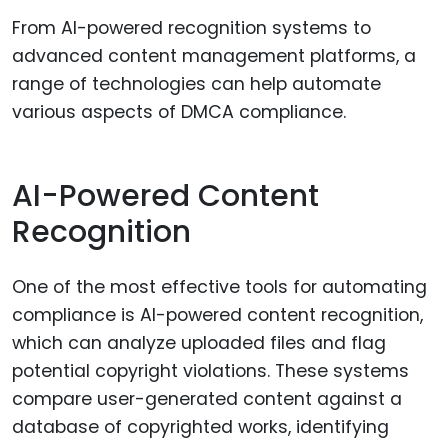
From AI-powered recognition systems to
advanced content management platforms, a
range of technologies can help automate
various aspects of DMCA compliance.
AI-Powered Content
Recognition
One of the most effective tools for automating
compliance is AI-powered content recognition,
which can analyze uploaded files and flag
potential copyright violations. These systems
compare user-generated content against a
database of copyrighted works, identifying