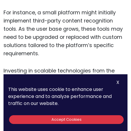
For instance, a small platform might initially
implement third-party content recognition
tools. As the user base grows, these tools may
need to be upgraded or replaced with custom
solutions tailored to the platform’s specific
requirements.
Investing in scalable technologies from the
outset ensures that your compliance systems
X
remain robust, even as the platform evolves.
This website uses cookie to enhance user
experience and to analyze performance and
traffic on our website.
Integrating Automation with
Platform Features
Accept Cookies