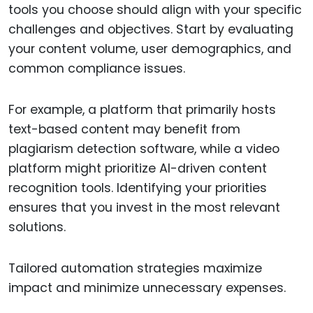
tools you choose should align with your specific
challenges and objectives. Start by evaluating
your content volume, user demographics, and
common compliance issues.
For example, a platform that primarily hosts
text-based content may benefit from
plagiarism detection software, while a video
platform might prioritize AI-driven content
recognition tools. Identifying your priorities
ensures that you invest in the most relevant
solutions.
Tailored automation strategies maximize
impact and minimize unnecessary expenses.