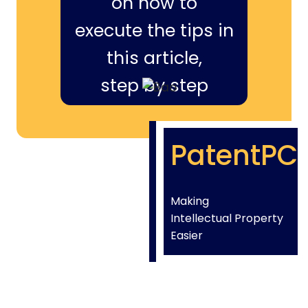
on how to
execute the tips in
this article,
step by step
PatentPC
Making
Intellectual Property
Easier