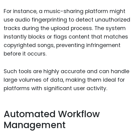
For instance, a music-sharing platform might
use audio fingerprinting to detect unauthorized
tracks during the upload process. The system
instantly blocks or flags content that matches
copyrighted songs, preventing infringement
before it occurs.
Such tools are highly accurate and can handle
large volumes of data, making them ideal for
platforms with significant user activity.
Automated Workflow
Management