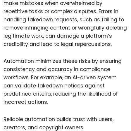
make mistakes when overwhelmed by
repetitive tasks or complex disputes. Errors in
handling takedown requests, such as failing to
remove infringing content or wrongfully deleting
legitimate work, can damage a platform’s
credibility and lead to legal repercussions.
Automation minimizes these risks by ensuring
consistency and accuracy in compliance
workflows. For example, an AI-driven system
can validate takedown notices against
predefined criteria, reducing the likelihood of
incorrect actions.
Reliable automation builds trust with users,
creators, and copyright owners.