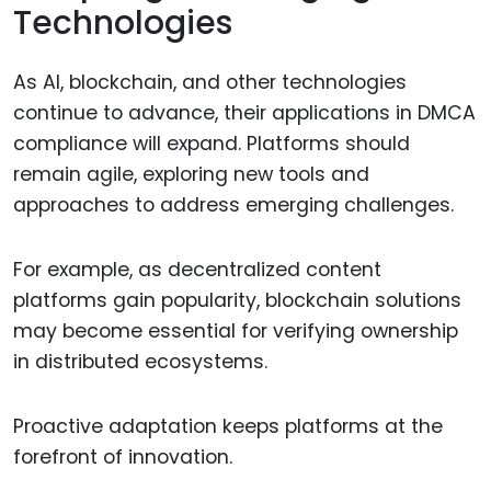
Technologies
As AI, blockchain, and other technologies
continue to advance, their applications in DMCA
compliance will expand. Platforms should
remain agile, exploring new tools and
approaches to address emerging challenges.
For example, as decentralized content
platforms gain popularity, blockchain solutions
may become essential for verifying ownership
in distributed ecosystems.
Proactive adaptation keeps platforms at the
forefront of innovation.