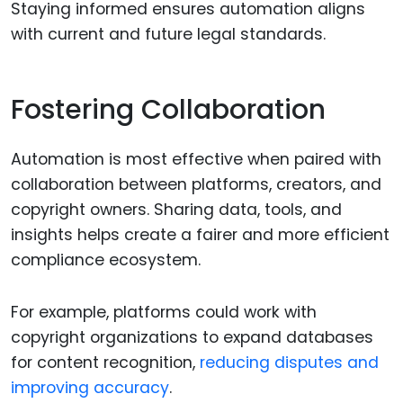
Staying informed ensures automation aligns
with current and future legal standards.
Fostering Collaboration
Automation is most effective when paired with
collaboration between platforms, creators, and
copyright owners. Sharing data, tools, and
insights helps create a fairer and more efficient
compliance ecosystem.
For example, platforms could work with
copyright organizations to expand databases
for content recognition,
reducing disputes and
improving accuracy
.