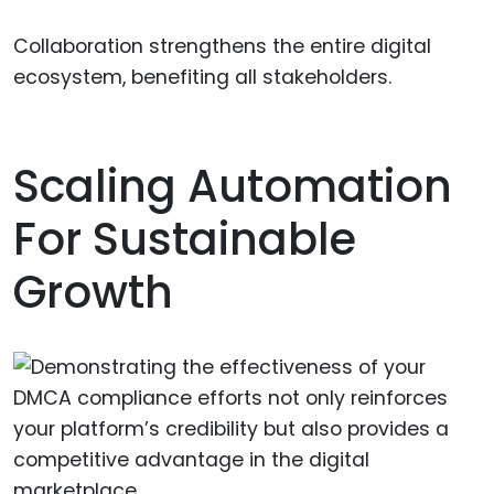
Collaboration strengthens the entire digital
ecosystem, benefiting all stakeholders.
Scaling Automation
For Sustainable
Growth