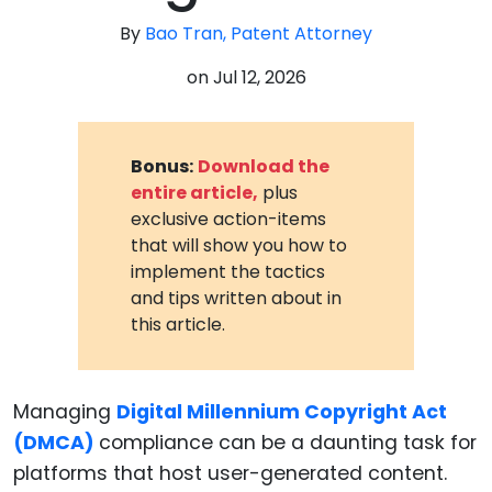
By
Bao Tran, Patent Attorney
on
Jul 12, 2026
Bonus:
Download the
entire article,
plus
exclusive action-items
that will show you how to
implement the tactics
and tips written about in
this article.
Managing
Digital Millennium Copyright Act
(DMCA)
compliance can be a daunting task for
platforms that host user-generated content.