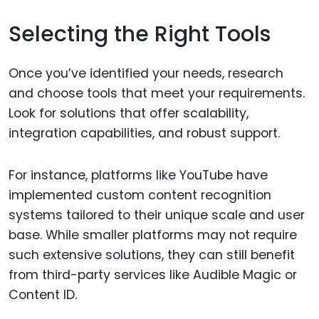
Selecting the Right Tools
Once you’ve identified your needs, research
and choose tools that meet your requirements.
Look for solutions that offer scalability,
integration capabilities, and robust support.
For instance, platforms like YouTube have
implemented custom content recognition
systems tailored to their unique scale and user
base. While smaller platforms may not require
such extensive solutions, they can still benefit
from third-party services like Audible Magic or
Content ID.