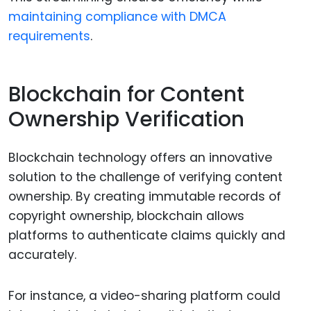
maintaining compliance with DMCA
requirements
.
Blockchain for Content
Ownership Verification
Blockchain technology offers an innovative
solution to the challenge of verifying content
ownership. By creating immutable records of
copyright ownership, blockchain allows
platforms to authenticate claims quickly and
accurately.
For instance, a video-sharing platform could