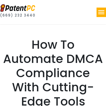
(669) 232 3440
How To
Automate DMCA
Compliance
With Cutting-
Edge Tools