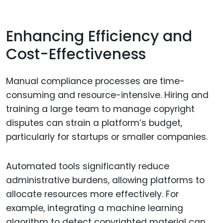
Enhancing Efficiency and
Cost-Effectiveness
Manual compliance processes are time-
consuming and resource-intensive. Hiring and
training a large team to manage copyright
disputes can strain a platform’s budget,
particularly for startups or smaller companies.
Automated tools significantly reduce
administrative burdens, allowing platforms to
allocate resources more effectively. For
example, integrating a machine learning
algorithm to detect copyrighted material can