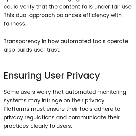
could verify that the content falls under fair use.
This dual approach balances efficiency with
fairness.
Transparency in how automated tools operate
also builds user trust.
Ensuring User Privacy
Some users worry that automated monitoring
systems may infringe on their privacy.
Platforms must ensure their tools adhere to
privacy regulations and communicate their
practices clearly to users.