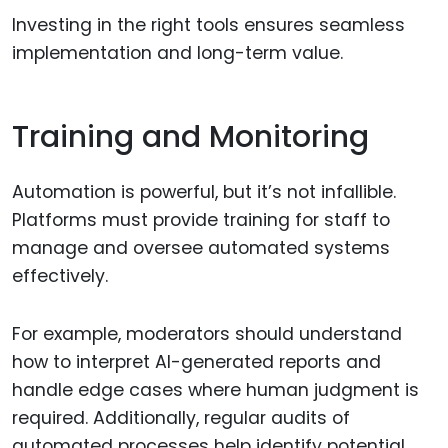
Investing in the right tools ensures seamless
implementation and long-term value.
Training and Monitoring
Automation is powerful, but it’s not infallible.
Platforms must provide training for staff to
manage and oversee automated systems
effectively.
For example, moderators should understand
how to interpret AI-generated reports and
handle edge cases where human judgment is
required. Additionally, regular audits of
automated processes help identify potential