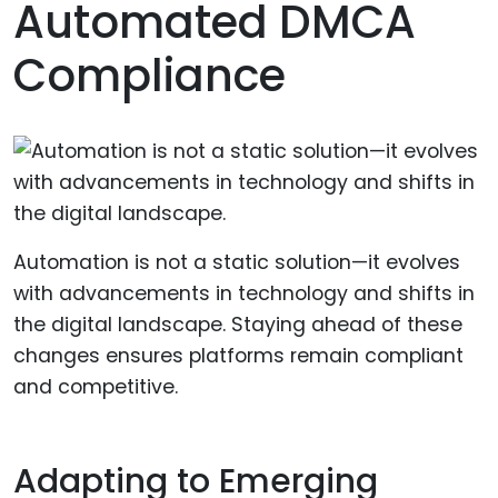
Automated DMCA
Compliance
Automation is not a static solution—it evolves
with advancements in technology and shifts in
the digital landscape. Staying ahead of these
changes ensures platforms remain compliant
and competitive.
Adapting to Emerging