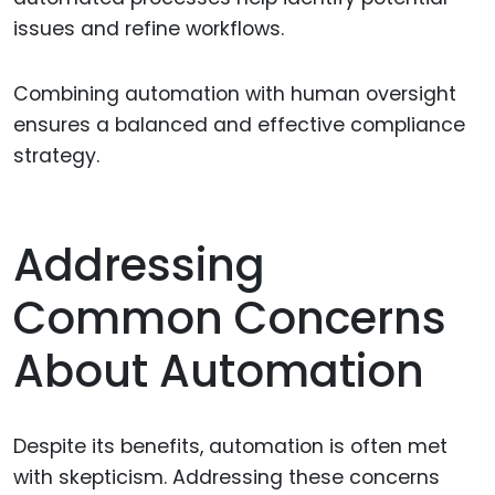
issues and refine workflows.
Combining automation with human oversight
ensures a balanced and effective compliance
strategy.
Addressing
Common Concerns
About Automation
Despite its benefits, automation is often met
with skepticism. Addressing these concerns