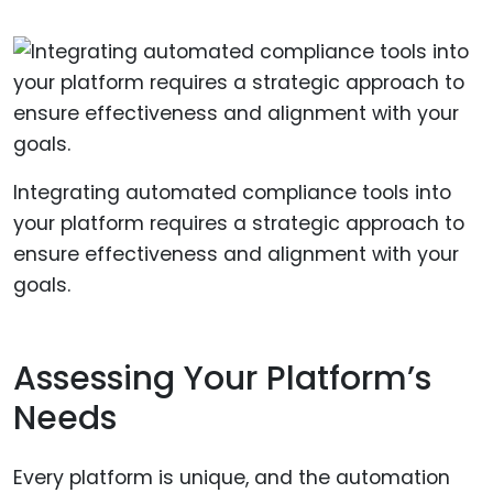
Integrating automated compliance tools into
your platform requires a strategic approach to
ensure effectiveness and alignment with your
goals.
Assessing Your Platform’s
Needs
Every platform is unique, and the automation