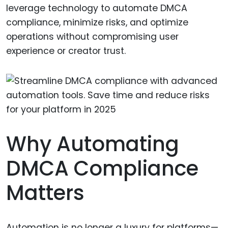
leverage technology to automate DMCA
compliance, minimize risks, and optimize
operations without compromising user
experience or creator trust.
Why Automating
DMCA Compliance
Matters
Automation is no longer a luxury for platforms—