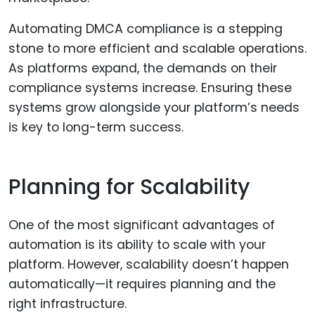
Automating DMCA compliance is a stepping
stone to more efficient and scalable operations.
As platforms expand, the demands on their
compliance systems increase. Ensuring these
systems grow alongside your platform’s needs
is key to long-term success.
Planning for Scalability
One of the most significant advantages of
automation is its ability to scale with your
platform. However, scalability doesn’t happen
automatically—it requires planning and the
right infrastructure.