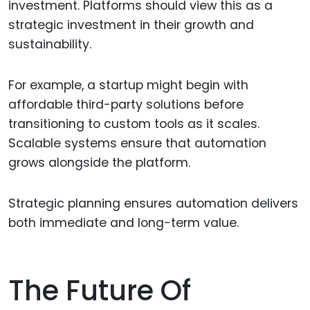
investment. Platforms should view this as a
strategic investment in their growth and
sustainability.
For example, a startup might begin with
affordable third-party solutions before
transitioning to custom tools as it scales.
Scalable systems ensure that automation
grows alongside the platform.
Strategic planning ensures automation delivers
both immediate and long-term value.
The Future Of