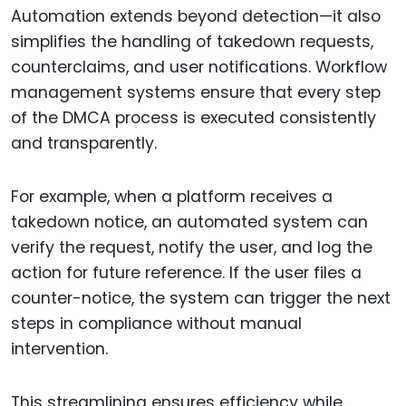
Automation extends beyond detection—it also
simplifies the handling of takedown requests,
counterclaims, and user notifications. Workflow
management systems ensure that every step
of the DMCA process is executed consistently
and transparently.
For example, when a platform receives a
takedown notice, an automated system can
verify the request, notify the user, and log the
action for future reference. If the user files a
counter-notice, the system can trigger the next
steps in compliance without manual
intervention.
This streamlining ensures efficiency while