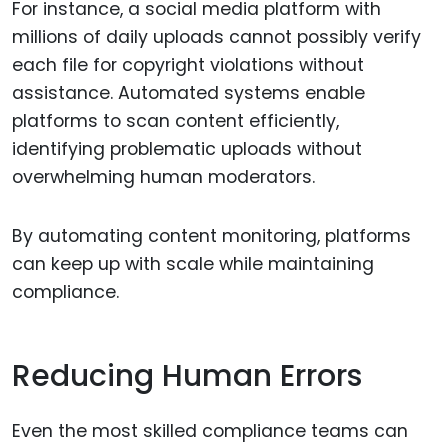
For instance, a social media platform with
millions of daily uploads cannot possibly verify
each file for copyright violations without
assistance. Automated systems enable
platforms to scan content efficiently,
identifying problematic uploads without
overwhelming human moderators.
By automating content monitoring, platforms
can keep up with scale while maintaining
compliance.
Reducing Human Errors
Even the most skilled compliance teams can