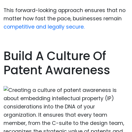
This forward-looking approach ensures that no
matter how fast the pace, businesses remain
competitive and legally secure.
Build A Culture Of
Patent Awareness