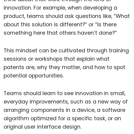
innovation. For example, when developing a
product, teams should ask questions like, “What
about this solution is different?” or “Is there
something here that others haven’t done?”
This mindset can be cultivated through training
sessions or workshops that explain what
patents are, why they matter, and how to spot
potential opportunities.
Teams should learn to see innovation in small,
everyday improvements, such as a new way of
arranging components in a device, a software
algorithm optimized for a specific task, or an
original user interface design.