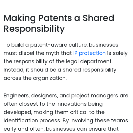
Making Patents a Shared
Responsibility
To build a patent-aware culture, businesses
must dispel the myth that
IP protection
is solely
the responsibility of the legal department.
Instead, it should be a shared responsibility
across the organization.
Engineers, designers, and project managers are
often closest to the innovations being
developed, making them critical to the
identification process. By involving these teams
early and often, businesses can ensure that