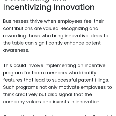
Incentivizing Innovation
Businesses thrive when employees feel their
contributions are valued. Recognizing and
rewarding those who bring innovative ideas to
the table can significantly enhance patent
awareness.
This could involve implementing an incentive
program for team members who identify
features that lead to successful patent filings.
Such programs not only motivate employees to
think creatively but also signal that the
company values and invests in innovation.