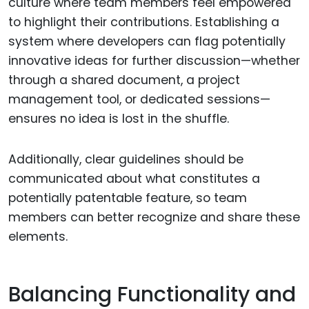
culture where team members feel empowered
to highlight their contributions. Establishing a
system where developers can flag potentially
innovative ideas for further discussion—whether
through a shared document, a project
management tool, or dedicated sessions—
ensures no idea is lost in the shuffle.
Additionally, clear guidelines should be
communicated about what constitutes a
potentially patentable feature, so team
members can better recognize and share these
elements.
Balancing Functionality and