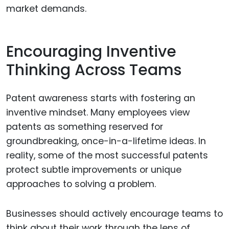
market demands.
Encouraging Inventive
Thinking Across Teams
Patent awareness starts with fostering an
inventive mindset. Many employees view
patents as something reserved for
groundbreaking, once-in-a-lifetime ideas. In
reality, some of the most successful patents
protect subtle improvements or unique
approaches to solving a problem.
Businesses should actively encourage teams to
think about their work through the lens of