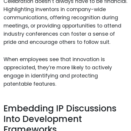
Celebration doesn’t always have to be financial.
Highlighting inventors in company-wide
communications, offering recognition during
meetings, or providing opportunities to attend
industry conferences can foster a sense of
pride and encourage others to follow suit.
When employees see that innovation is
appreciated, they’re more likely to actively
engage in identifying and protecting
patentable features.
Embedding IP Discussions
Into Development
Frameworks