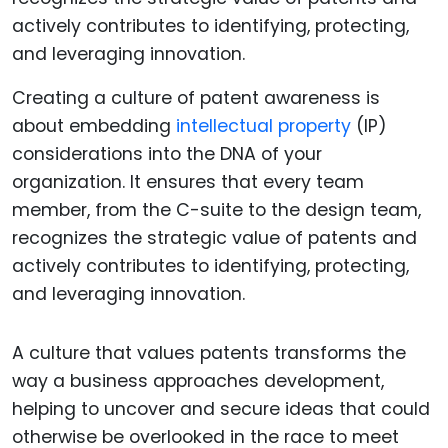
Creating a culture of patent awareness is
about embedding
intellectual property
(IP)
considerations into the DNA of your
organization. It ensures that every team
member, from the C-suite to the design team,
recognizes the strategic value of patents and
actively contributes to identifying, protecting,
and leveraging innovation.
A culture that values patents transforms the
way a business approaches development,
helping to uncover and secure ideas that could
otherwise be overlooked in the race to meet