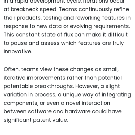
In a rapid development cycle, iterations occur
at breakneck speed. Teams continuously refine
their products, testing and reworking features in
response to new data or evolving requirements.
This constant state of flux can make it difficult
to pause and assess which features are truly
innovative.
Often, teams view these changes as small,
iterative improvements rather than potential
patentable breakthroughs. However, a slight
variation in process, a unique way of integrating
components, or even a novel interaction
between software and hardware could have
significant patent value.