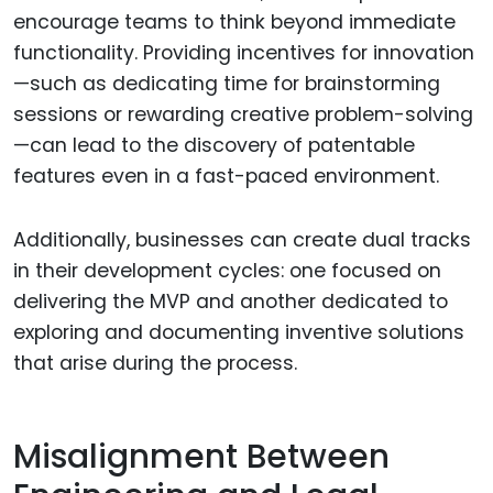
encourage teams to think beyond immediate
functionality. Providing incentives for innovation
—such as dedicating time for brainstorming
sessions or rewarding creative problem-solving
—can lead to the discovery of patentable
features even in a fast-paced environment.
Additionally, businesses can create dual tracks
in their development cycles: one focused on
delivering the MVP and another dedicated to
exploring and documenting inventive solutions
that arise during the process.
Misalignment Between