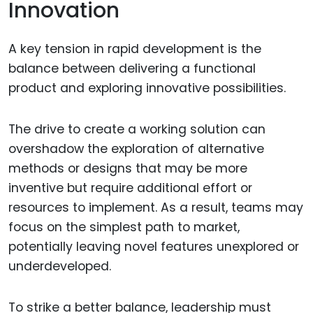
Innovation
A key tension in rapid development is the
balance between delivering a functional
product and exploring innovative possibilities.
The drive to create a working solution can
overshadow the exploration of alternative
methods or designs that may be more
inventive but require additional effort or
resources to implement. As a result, teams may
focus on the simplest path to market,
potentially leaving novel features unexplored or
underdeveloped.
To strike a better balance, leadership must