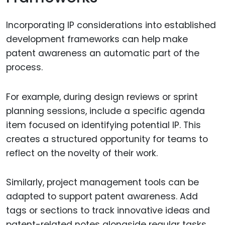
Incorporating IP considerations into established
development frameworks can help make
patent awareness an automatic part of the
process.
For example, during design reviews or sprint
planning sessions, include a specific agenda
item focused on identifying potential IP. This
creates a structured opportunity for teams to
reflect on the novelty of their work.
Similarly, project management tools can be
adapted to support patent awareness. Add
tags or sections to track innovative ideas and
patent-related notes alongside regular tasks.