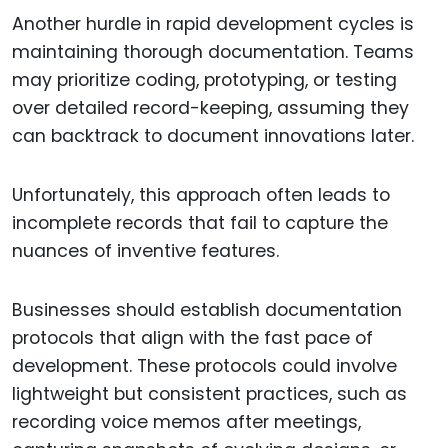
Another hurdle in rapid development cycles is
maintaining thorough documentation. Teams
may prioritize coding, prototyping, or testing
over detailed record-keeping, assuming they
can backtrack to document innovations later.
Unfortunately, this approach often leads to
incomplete records that fail to capture the
nuances of inventive features.
Businesses should establish documentation
protocols that align with the fast pace of
development. These protocols could involve
lightweight but consistent practices, such as
recording voice memos after meetings,