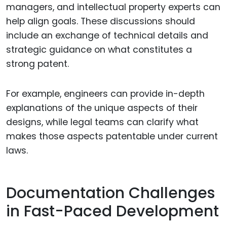
managers, and intellectual property experts can
help align goals. These discussions should
include an exchange of technical details and
strategic guidance on what constitutes a
strong patent.
For example, engineers can provide in-depth
explanations of the unique aspects of their
designs, while legal teams can clarify what
makes those aspects patentable under current
laws.
Documentation Challenges
in Fast-Paced Development