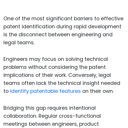
One of the most significant barriers to effective
patent identification during rapid development
is the disconnect between engineering and
legal teams.
Engineers may focus on solving technical
problems without considering the patent
implications of their work. Conversely, legal
teams often lack the technical insight needed
to
identify patentable features
on their own.
Bridging this gap requires intentional
collaboration. Regular cross-functional
meetings between engineers, product