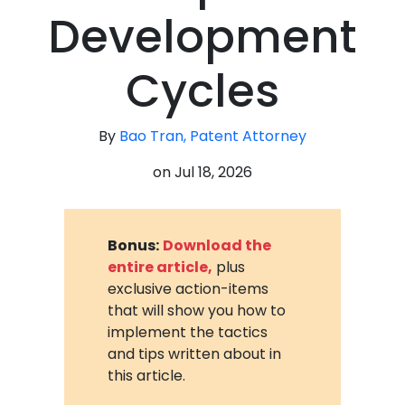
Development
Cycles
By
Bao Tran, Patent Attorney
on
Jul 18, 2026
Bonus:
Download the
entire article,
plus
exclusive action-items
that will show you how to
implement the tactics
and tips written about in
this article.