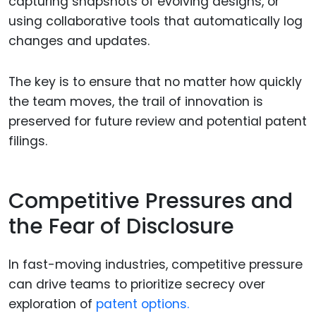
capturing snapshots of evolving designs, or
using collaborative tools that automatically log
changes and updates.
The key is to ensure that no matter how quickly
the team moves, the trail of innovation is
preserved for future review and potential patent
filings.
Competitive Pressures and
the Fear of Disclosure
In fast-moving industries, competitive pressure
can drive teams to prioritize secrecy over
exploration of
patent options.