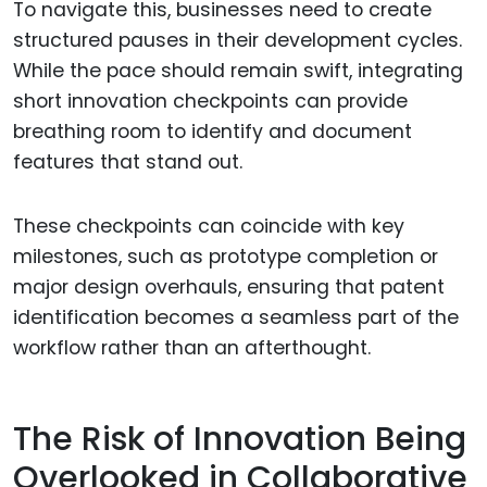
To navigate this, businesses need to create
structured pauses in their development cycles.
While the pace should remain swift, integrating
short innovation checkpoints can provide
breathing room to identify and document
features that stand out.
These checkpoints can coincide with key
milestones, such as prototype completion or
major design overhauls, ensuring that patent
identification becomes a seamless part of the
workflow rather than an afterthought.
The Risk of Innovation Being
Overlooked in Collaborative