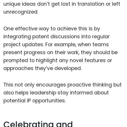
unique ideas don’t get lost in translation or left
unrecognized.
One effective way to achieve this is by
integrating patent discussions into regular
project updates. For example, when teams
present progress on their work, they should be
prompted to highlight any novel features or
approaches they’ve developed.
This not only encourages proactive thinking but
also helps leadership stay informed about
potential IP opportunities.
Celebrating and