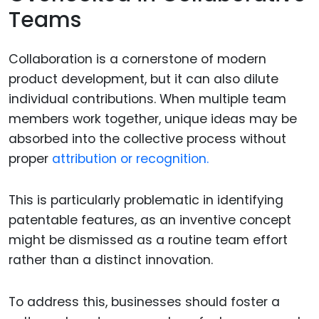
Teams
Collaboration is a cornerstone of modern
product development, but it can also dilute
individual contributions. When multiple team
members work together, unique ideas may be
absorbed into the collective process without
proper
attribution or recognition.
This is particularly problematic in identifying
patentable features, as an inventive concept
might be dismissed as a routine team effort
rather than a distinct innovation.
To address this, businesses should foster a