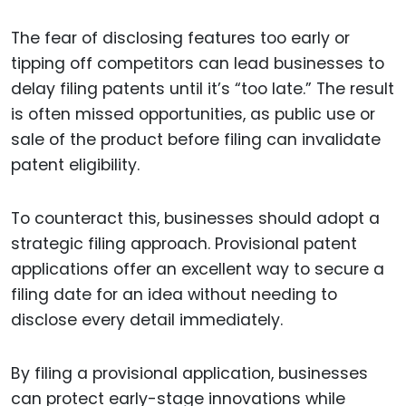
The fear of disclosing features too early or
tipping off competitors can lead businesses to
delay filing patents until it’s “too late.” The result
is often missed opportunities, as public use or
sale of the product before filing can invalidate
patent eligibility.
To counteract this, businesses should adopt a
strategic filing approach. Provisional patent
applications offer an excellent way to secure a
filing date for an idea without needing to
disclose every detail immediately.
By filing a provisional application, businesses
can protect early-stage innovations while