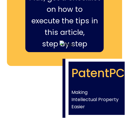
on how to
execute the tips in
this article,
step by step
PatentPC
Making
Intellectual Property
Easier