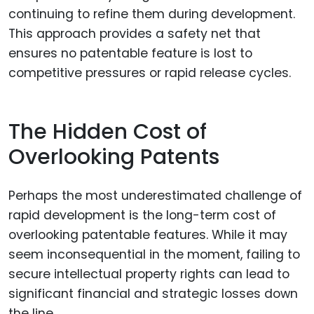
continuing to refine them during development.
This approach provides a safety net that
ensures no patentable feature is lost to
competitive pressures or rapid release cycles.
The Hidden Cost of
Overlooking Patents
Perhaps the most underestimated challenge of
rapid development is the long-term cost of
overlooking patentable features. While it may
seem inconsequential in the moment, failing to
secure intellectual property rights can lead to
significant financial and strategic losses down
the line.