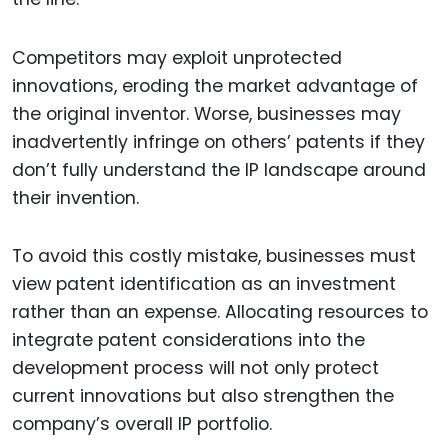
Competitors may exploit unprotected
innovations, eroding the market advantage of
the original inventor. Worse, businesses may
inadvertently infringe on others’ patents if they
don’t fully understand the IP landscape around
their invention.
To avoid this costly mistake, businesses must
view patent identification as an investment
rather than an expense. Allocating resources to
integrate patent considerations into the
development process will not only protect
current innovations but also strengthen the
company’s overall IP portfolio.