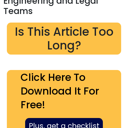
Engineering and Legal
Teams
Is This Article Too
Long?
Click Here To
Download It For
Free!
Plus, get a checklist