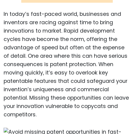
In today’s fast-paced world, businesses and
inventors are racing against time to bring
innovations to market. Rapid development
cycles have become the norm, offering the
advantage of speed but often at the expense
of detail. One area where this can have serious
consequences is patent protection. When
moving quickly, it’s easy to overlook key
patentable features that could safeguard your
invention’s uniqueness and commercial
potential. Missing these opportunities can leave
your innovation vulnerable to copycats and
competitors.