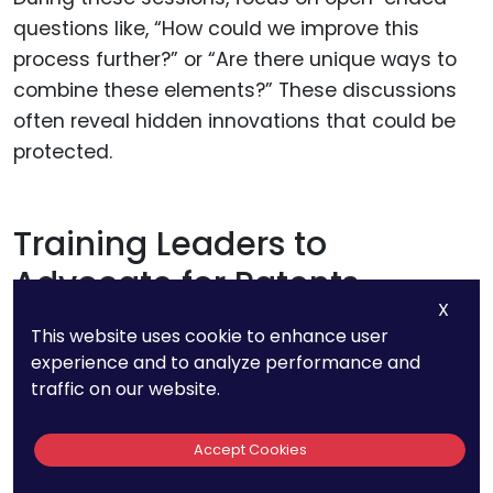
questions like, “How could we improve this
process further?” or “Are there unique ways to
combine these elements?” These discussions
often reveal hidden innovations that could be
protected.
Training Leaders to
Advocate for Patents
X
This website uses cookie to enhance user
Leadership plays a crucial role in setting the
experience and to analyze performance and
tone for patent awareness. Managers and
traffic on our website.
team leads should be trained to recognize
potential IP and advocate for its protection.
Accept Cookies
They can serve as the first line of defense in