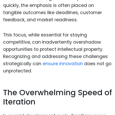
quickly, the emphasis is often placed on
tangible outcomes like deadlines, customer
feedback, and market readiness.
This focus, while essential for staying
competitive, can inadvertently overshadow
opportunities to protect intellectual property.
Recognizing and addressing these challenges
strategically can
ensure innovation
does not go
unprotected.
The Overwhelming Speed of
Iteration