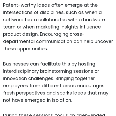
Patent-worthy ideas often emerge at the
intersections of disciplines, such as when a
software team collaborates with a hardware
team or when marketing insights influence
product design. Encouraging cross-
departmental communication can help uncover
these opportunities.
Businesses can facilitate this by hosting
interdisciplinary brainstorming sessions or
innovation challenges. Bringing together
employees from different areas encourages
fresh perspectives and sparks ideas that may
not have emerged in isolation.
During these sessions, focus on open-ended