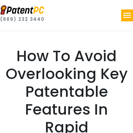
(669) 232 3440
How To Avoid
Overlooking Key
Patentable
Features In
Rapid