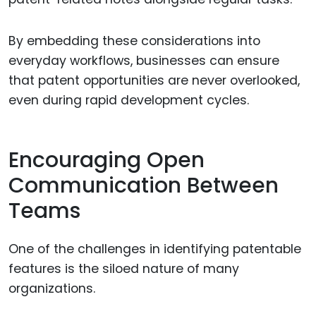
By embedding these considerations into
everyday workflows, businesses can ensure
that patent opportunities are never overlooked,
even during rapid development cycles.
Encouraging Open
Communication Between
Teams
One of the challenges in identifying patentable
features is the siloed nature of many
organizations.