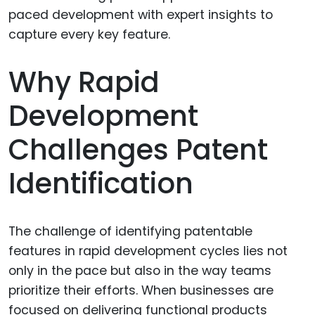
Why Rapid
Development
Challenges Patent
Identification
The challenge of identifying patentable
features in rapid development cycles lies not
only in the pace but also in the way teams
prioritize their efforts. When businesses are
focused on delivering functional products