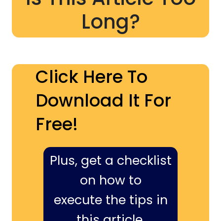
Long?
Click Here To
Download It For
Free!
Plus, get a checklist
on how to
execute the tips in
this article,