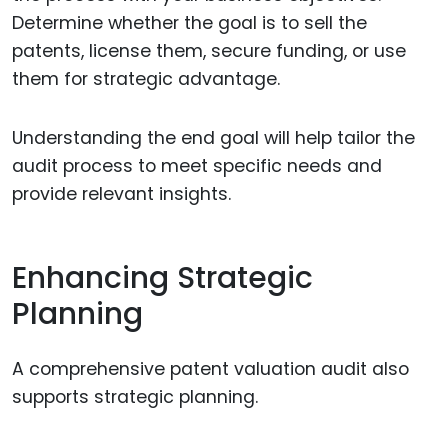
Determine whether the goal is to sell the
patents, license them, secure funding, or use
them for strategic advantage.
Understanding the end goal will help tailor the
audit process to meet specific needs and
provide relevant insights.
Enhancing Strategic
Planning
A comprehensive patent valuation audit also
supports strategic planning.