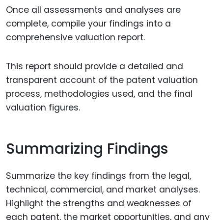
Once all assessments and analyses are
complete, compile your findings into a
comprehensive valuation report.
This report should provide a detailed and
transparent account of the patent valuation
process, methodologies used, and the final
valuation figures.
Summarizing Findings
Summarize the key findings from the legal,
technical, commercial, and market analyses.
Highlight the strengths and weaknesses of
each patent, the market opportunities, and any