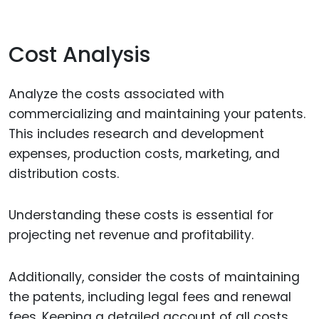
Cost Analysis
Analyze the costs associated with
commercializing and maintaining your patents.
This includes research and development
expenses, production costs, marketing, and
distribution costs.
Understanding these costs is essential for
projecting net revenue and profitability.
Additionally, consider the costs of maintaining
the patents, including legal fees and renewal
fees. Keeping a detailed account of all costs