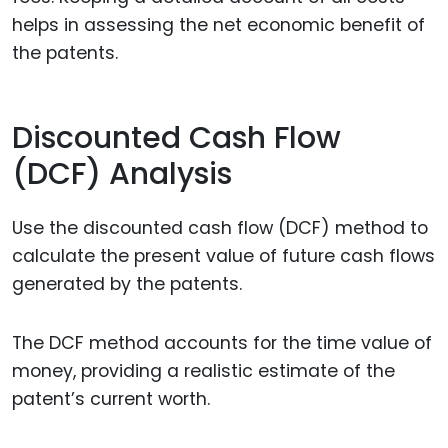
helps in assessing the net economic benefit of
the patents.
Discounted Cash Flow
(DCF) Analysis
Use the discounted cash flow (DCF) method to
calculate the present value of future cash flows
generated by the patents.
The DCF method accounts for the time value of
money, providing a realistic estimate of the
patent’s current worth.