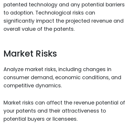
patented technology and any potential barriers
to adoption. Technological risks can
significantly impact the projected revenue and
overall value of the patents.
Market Risks
Analyze market risks, including changes in
consumer demand, economic conditions, and
competitive dynamics.
Market risks can affect the revenue potential of
your patents and their attractiveness to
potential buyers or licensees.