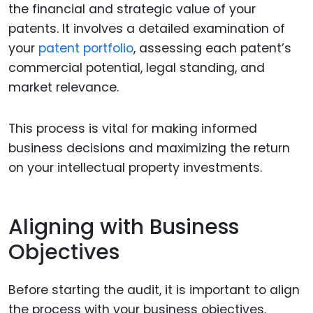
the financial and strategic value of your
patents. It involves a detailed examination of
your
patent portfolio
, assessing each patent’s
commercial potential, legal standing, and
market relevance.
This process is vital for making informed
business decisions and maximizing the return
on your intellectual property investments.
Aligning with Business
Objectives
Before starting the audit, it is important to align
the process with your business objectives.