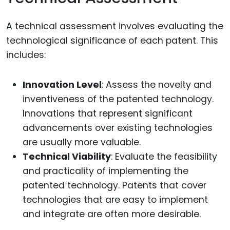
A technical assessment involves evaluating the
technological significance of each patent. This
includes:
Innovation Level
: Assess the novelty and
inventiveness of the patented technology.
Innovations that represent significant
advancements over existing technologies
are usually more valuable.
Technical Viability
: Evaluate the feasibility
and practicality of implementing the
patented technology. Patents that cover
technologies that are easy to implement
and integrate are often more desirable.