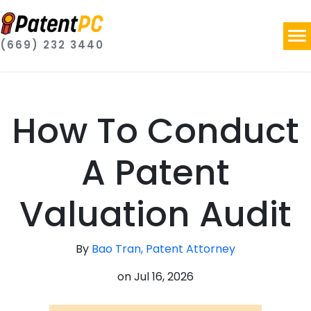
(669) 232 3440
How To Conduct
A Patent
Valuation Audit
By
Bao Tran, Patent Attorney
on
Jul 16, 2026