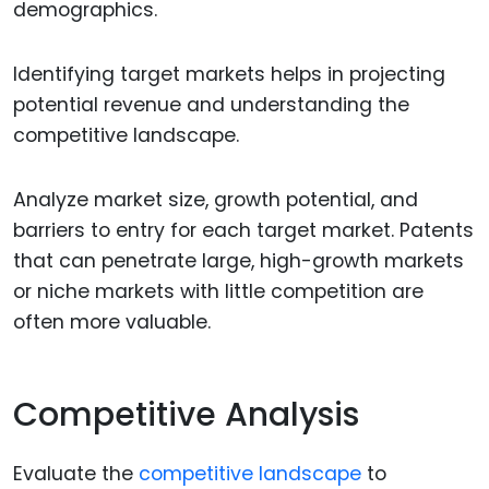
demographics.
Identifying target markets helps in projecting
potential revenue and understanding the
competitive landscape.
Analyze market size, growth potential, and
barriers to entry for each target market. Patents
that can penetrate large, high-growth markets
or niche markets with little competition are
often more valuable.
Competitive Analysis
Evaluate the
competitive landscape
to