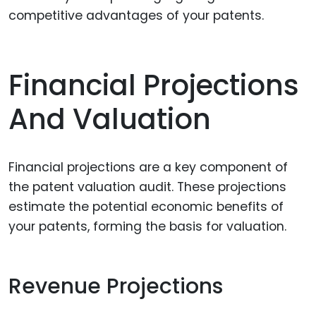
competitive advantages of your patents.
Financial Projections
And Valuation
Financial projections are a key component of
the patent valuation audit. These projections
estimate the potential economic benefits of
your patents, forming the basis for valuation.
Revenue Projections