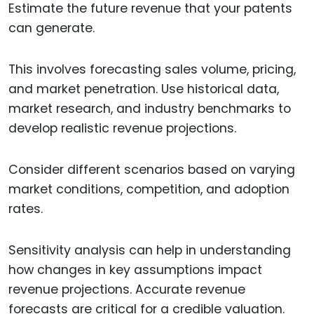
Estimate the future revenue that your patents
can generate.
This involves forecasting sales volume, pricing,
and market penetration. Use historical data,
market research, and industry benchmarks to
develop realistic revenue projections.
Consider different scenarios based on varying
market conditions, competition, and adoption
rates.
Sensitivity analysis can help in understanding
how changes in key assumptions impact
revenue projections. Accurate revenue
forecasts are critical for a credible valuation.