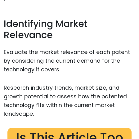
Identifying Market
Relevance
Evaluate the market relevance of each patent
by considering the current demand for the
technology it covers.
Research industry trends, market size, and
growth potential to assess how the patented
technology fits within the current market
landscape.
Is This Article Too