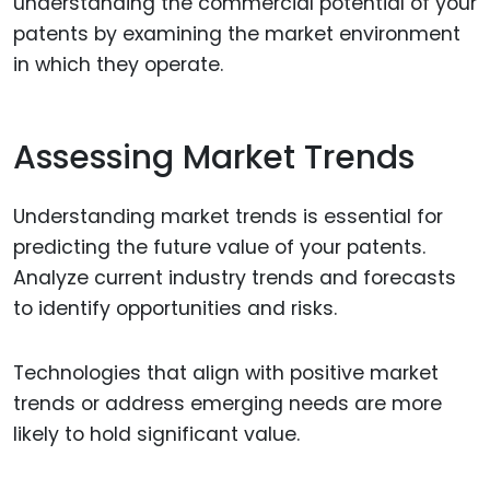
understanding the commercial potential of your
patents by examining the market environment
in which they operate.
Assessing Market Trends
Understanding market trends is essential for
predicting the future value of your patents.
Analyze current industry trends and forecasts
to identify opportunities and risks.
Technologies that align with positive market
trends or address emerging needs are more
likely to hold significant value.