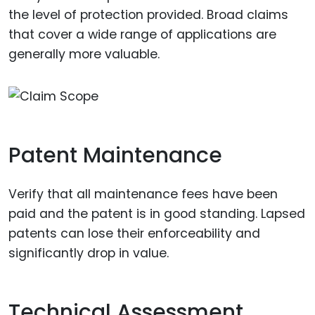
the level of protection provided. Broad claims
that cover a wide range of applications are
generally more valuable.
Patent Maintenance
Verify that all maintenance fees have been
paid and the patent is in good standing. Lapsed
patents can lose their enforceability and
significantly drop in value.
Technical Assessment