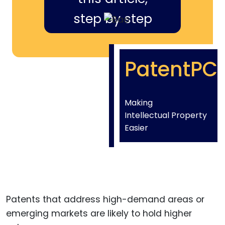
step by step
PatentPC
Making
Intellectual Property
Easier
Patents that address high-demand areas or
emerging markets are likely to hold higher