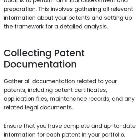
audit is to perform an initial assessment and
preparation. This involves gathering all relevant
information about your patents and setting up
the framework for a detailed analysis.
Collecting Patent
Documentation
Gather all documentation related to your
patents, including patent certificates,
application files, maintenance records, and any
related legal documents.
Ensure that you have complete and up-to-date
information for each patent in your portfolio.