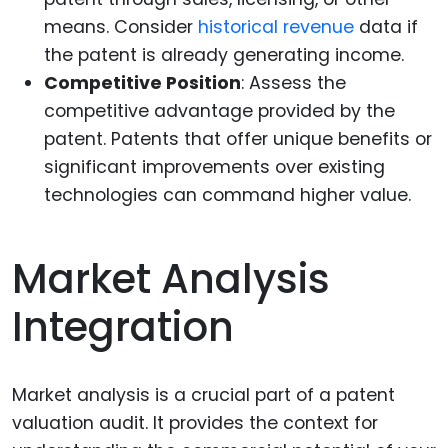
means. Consider
historical revenue
data if
the patent is already generating income.
Competitive Position
: Assess the
competitive advantage provided by the
patent. Patents that offer unique benefits or
significant improvements over existing
technologies can command higher value.
Market Analysis
Integration
Market analysis is a crucial part of a patent
valuation audit. It provides the context for