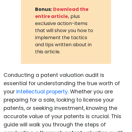
Bonus:
Download the
entire article,
plus
exclusive action-items
that will show you how to
implement the tactics
and tips written about in
this article.
Conducting a patent valuation audit is
essential for understanding the true worth of
your
intellectual property
. Whether you are
preparing for a sale, looking to license your
patents, or seeking investment, knowing the
accurate value of your patents is crucial. This
guide will walk you through the steps of