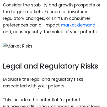
Consider the stability and growth prospects of
the target markets. Economic downturns,
regulatory changes, or shifts in consumer
preferences can all impact
market demand
and, consequently, the value of your patents.
Legal and Regulatory Risks
Evaluate the legal and regulatory risks
associated with your patents.
This includes the potential for patent
infringement litigation, changes in patent laws,