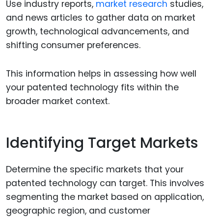
Use industry reports,
market research
studies,
and news articles to gather data on market
growth, technological advancements, and
shifting consumer preferences.
This information helps in assessing how well
your patented technology fits within the
broader market context.
Identifying Target Markets
Determine the specific markets that your
patented technology can target. This involves
segmenting the market based on application,
geographic region, and customer