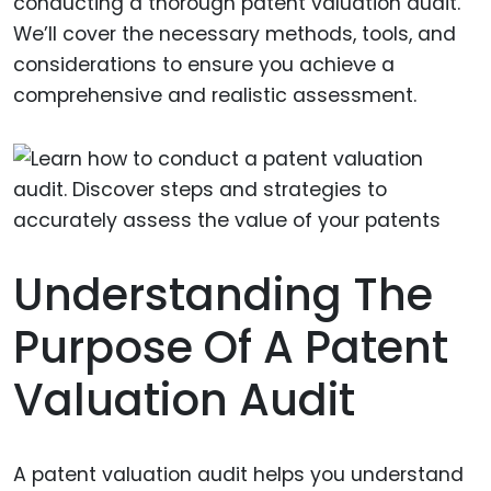
conducting a thorough patent valuation audit.
We’ll cover the necessary methods, tools, and
considerations to ensure you achieve a
comprehensive and realistic assessment.
Understanding The
Purpose Of A Patent
Valuation Audit
A patent valuation audit helps you understand