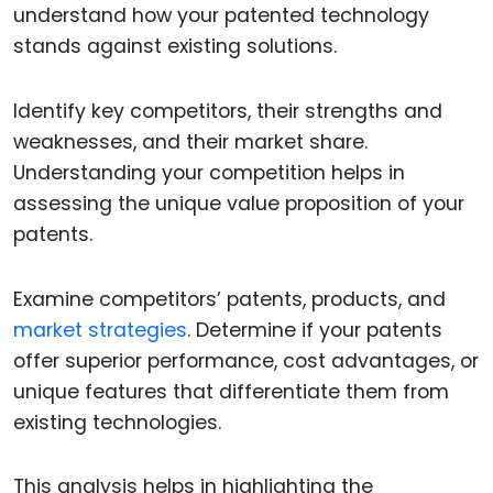
understand how your patented technology
stands against existing solutions.
Identify key competitors, their strengths and
weaknesses, and their market share.
Understanding your competition helps in
assessing the unique value proposition of your
patents.
Examine competitors’ patents, products, and
market strategies
. Determine if your patents
offer superior performance, cost advantages, or
unique features that differentiate them from
existing technologies.
This analysis helps in highlighting the