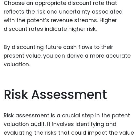
Choose an appropriate discount rate that
reflects the risk and uncertainty associated
with the patent’s revenue streams. Higher
discount rates indicate higher risk.
By discounting future cash flows to their
present value, you can derive a more accurate
valuation.
Risk Assessment
Risk assessment is a crucial step in the patent
valuation audit. It involves identifying and
evaluating the risks that could impact the value