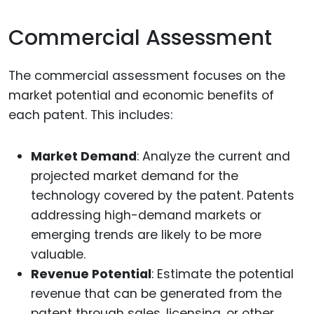
Commercial Assessment
The commercial assessment focuses on the
market potential and economic benefits of
each patent. This includes:
Market Demand
: Analyze the current and
projected market demand for the
technology covered by the patent. Patents
addressing high-demand markets or
emerging trends are likely to be more
valuable.
Revenue Potential
: Estimate the potential
revenue that can be generated from the
patent through sales, licensing, or other