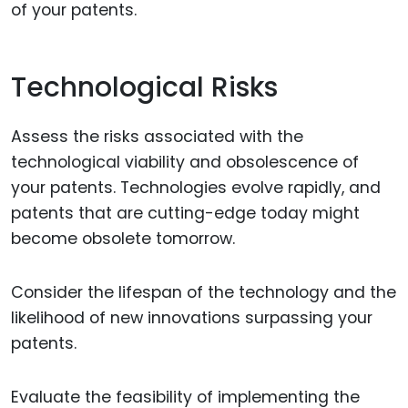
of your patents.
Technological Risks
Assess the risks associated with the
technological viability and obsolescence of
your patents. Technologies evolve rapidly, and
patents that are cutting-edge today might
become obsolete tomorrow.
Consider the lifespan of the technology and the
likelihood of new innovations surpassing your
patents.
Evaluate the feasibility of implementing the