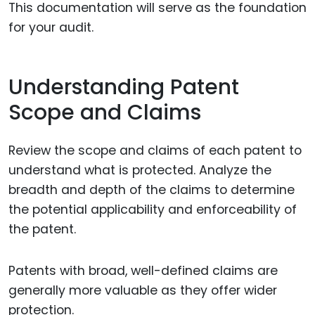
This documentation will serve as the foundation
for your audit.
Understanding Patent
Scope and Claims
Review the scope and claims of each patent to
understand what is protected. Analyze the
breadth and depth of the claims to determine
the potential applicability and enforceability of
the patent.
Patents with broad, well-defined claims are
generally more valuable as they offer wider
protection.