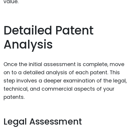
value.
Detailed Patent
Analysis
Once the initial assessment is complete, move
on to a detailed analysis of each patent. This
step involves a deeper examination of the legal,
technical, and commercial aspects of your
patents.
Legal Assessment