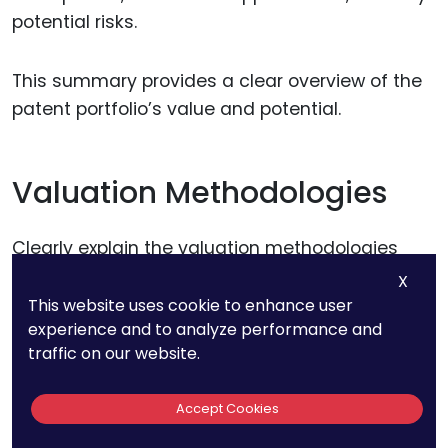
potential risks.
This summary provides a clear overview of the
patent portfolio’s value and potential.
Valuation Methodologies
Clearly explain the valuation methodologies
used in the audit, including revenue projections,
X
cost analysis, DCF analysis, and risk
This website uses cookie to enhance user
experience and to analyze performance and
assessment.
traffic on our website.
Provide justification for the assumptions and
Accept Cookies
parameters used in each method.
Transparency in the methodology ensures the