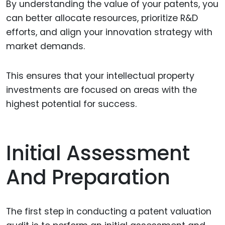
By understanding the value of your patents, you
can better allocate resources, prioritize R&D
efforts, and align your innovation strategy with
market demands.
This ensures that your intellectual property
investments are focused on areas with the
highest potential for success.
Initial Assessment
And Preparation
The first step in conducting a patent valuation