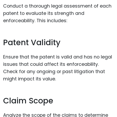
Conduct a thorough legal assessment of each
patent to evaluate its strength and
enforceability. This includes:
Patent Validity
Ensure that the patent is valid and has no legal
issues that could affect its enforceability.
Check for any ongoing or past litigation that
might impact its value.
Claim Scope
Analyze the scope of the claims to determine