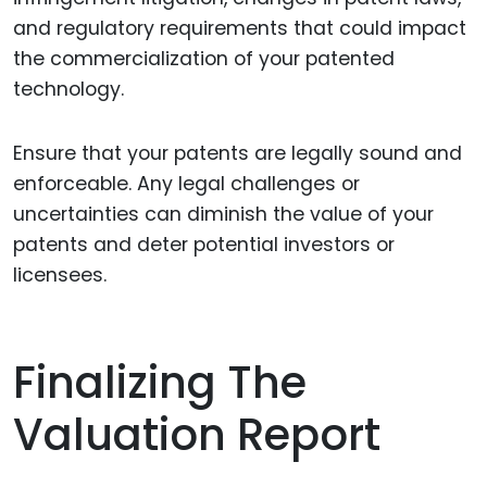
and regulatory requirements that could impact
the commercialization of your patented
technology.
Ensure that your patents are legally sound and
enforceable. Any legal challenges or
uncertainties can diminish the value of your
patents and deter potential investors or
licensees.
Finalizing The
Valuation Report