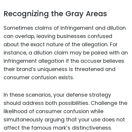
Recognizing the Gray Areas
Sometimes claims of infringement and dilution
can overlap, leaving businesses confused
about the exact nature of the allegation. For
instance, a dilution claim may be paired with an
infringement allegation if the accuser believes
their brand’s uniqueness is threatened and
consumer confusion exists.
In these scenarios, your defense strategy
should address both possibilities. Challenge the
likelihood of consumer confusion while
simultaneously arguing that your use does not
affect the famous mark’s distinctiveness.