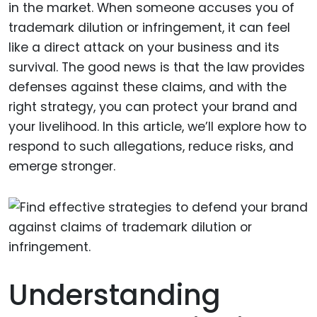
in the market. When someone accuses you of
trademark dilution or infringement, it can feel
like a direct attack on your business and its
survival. The good news is that the law provides
defenses against these claims, and with the
right strategy, you can protect your brand and
your livelihood. In this article, we’ll explore how to
respond to such allegations, reduce risks, and
emerge stronger.
Understanding