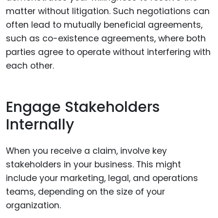
matter without litigation. Such negotiations can
often lead to mutually beneficial agreements,
such as co-existence agreements, where both
parties agree to operate without interfering with
each other.
Engage Stakeholders
Internally
When you receive a claim, involve key
stakeholders in your business. This might
include your marketing, legal, and operations
teams, depending on the size of your
organization.