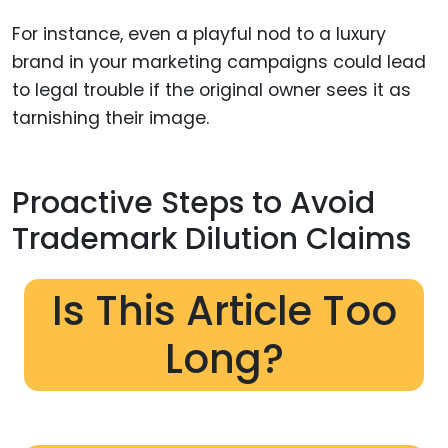
For instance, even a playful nod to a luxury
brand in your marketing campaigns could lead
to legal trouble if the original owner sees it as
tarnishing their image.
Proactive Steps to Avoid
Trademark Dilution Claims
Is This Article Too
Long?