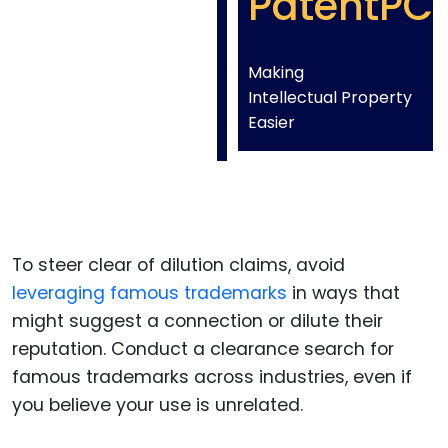
PatentPC
Making
Intellectual Property
Easier
To steer clear of dilution claims, avoid
leveraging famous trademarks
in ways that
might suggest a connection or dilute their
reputation. Conduct a clearance search for
famous trademarks across industries, even if
you believe your use is unrelated.