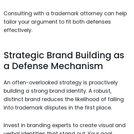
Consulting with a trademark attorney can help
tailor your argument to fit both defenses
effectively.
Strategic Brand Building as
a Defense Mechanism
An often-overlooked strategy is proactively
building a strong brand identity. A robust,
distinct brand reduces the likelihood of falling
into trademark disputes in the first place.
Invest in branding experts to create visual and
verbal identities that stand out. Your goal