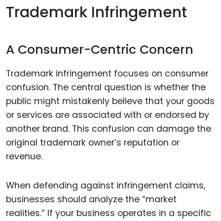
Trademark Infringement
A Consumer-Centric Concern
Trademark infringement focuses on consumer
confusion. The central question is whether the
public might mistakenly believe that your goods
or services are associated with or endorsed by
another brand. This confusion can damage the
original trademark owner’s reputation or
revenue.
When defending against infringement claims,
businesses should analyze the “market
realities.” If your business operates in a specific