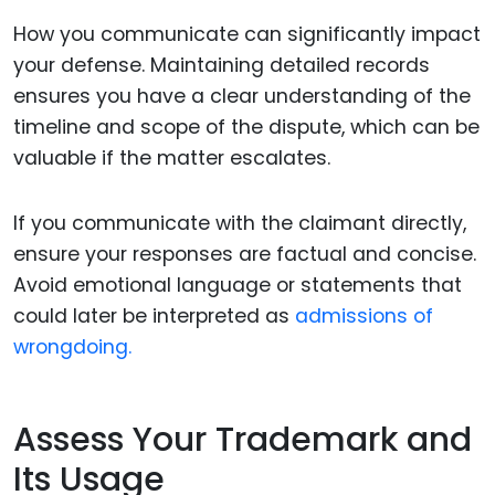
How you communicate can significantly impact
your defense. Maintaining detailed records
ensures you have a clear understanding of the
timeline and scope of the dispute, which can be
valuable if the matter escalates.
If you communicate with the claimant directly,
ensure your responses are factual and concise.
Avoid emotional language or statements that
could later be interpreted as
admissions of
wrongdoing.
Assess Your Trademark and
Its Usage