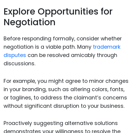
Explore Opportunities for
Negotiation
Before responding formally, consider whether
negotiation is a viable path. Many
trademark
disputes
can be resolved amicably through
discussions.
For example, you might agree to minor changes
in your branding, such as altering colors, fonts,
or taglines, to address the claimant’s concerns
without significant disruption to your business.
Proactively suggesting alternative solutions
demonstrates your willingness to resolve the