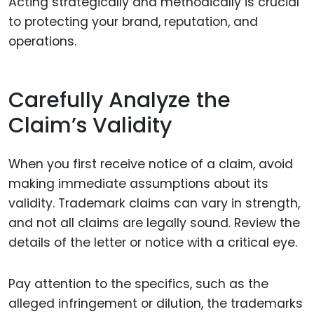
Acting strategically and methodically is crucial
to protecting your brand, reputation, and
operations.
Carefully Analyze the
Claim’s Validity
When you first receive notice of a claim, avoid
making immediate assumptions about its
validity. Trademark claims can vary in strength,
and not all claims are legally sound. Review the
details of the letter or notice with a critical eye.
Pay attention to the specifics, such as the
alleged infringement or dilution, the trademarks