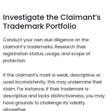
Investigate the Claimant’s
Trademark Portfolio
Conduct your own due diligence on the
claimant’s trademarks. Research their
registration status, usage, and scope of
protection.
If the claimant’s mark is weak, descriptive, or
used inconsistently, this may undermine their
claim. For instance, if their trademark is
descriptive and lacks distinctiveness, you may
have grounds to challenge its validity
altogether.