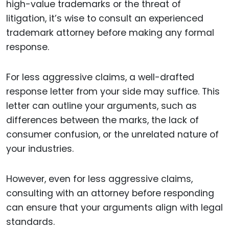
high-value trademarks or the threat of
litigation, it’s wise to consult an experienced
trademark attorney before making any formal
response.
For less aggressive claims, a well-drafted
response letter from your side may suffice. This
letter can outline your arguments, such as
differences between the marks, the lack of
consumer confusion, or the unrelated nature of
your industries.
However, even for less aggressive claims,
consulting with an attorney before responding
can ensure that your arguments align with legal
standards.