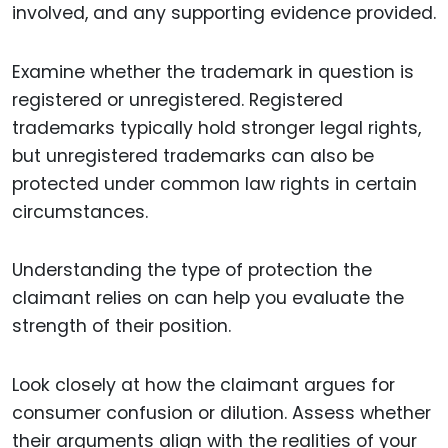
involved, and any supporting evidence provided.
Examine whether the trademark in question is
registered or unregistered. Registered
trademarks typically hold stronger legal rights,
but unregistered trademarks can also be
protected under common law rights in certain
circumstances.
Understanding the type of protection the
claimant relies on can help you evaluate the
strength of their position.
Look closely at how the claimant argues for
consumer confusion or dilution. Assess whether
their arguments align with the realities of your