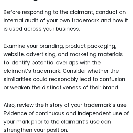
Before responding to the claimant, conduct an
internal audit of your own trademark and how it
is used across your business.
Examine your branding, product packaging,
website, advertising, and marketing materials
to identify potential overlaps with the
claimant’s trademark. Consider whether the
similarities could reasonably lead to confusion
or weaken the distinctiveness of their brand.
Also, review the history of your trademark’s use.
Evidence of continuous and independent use of
your mark prior to the claimant’s use can
strengthen your position.