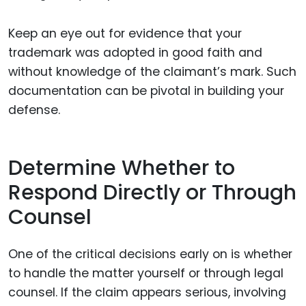
Keep an eye out for evidence that your
trademark was adopted in good faith and
without knowledge of the claimant’s mark. Such
documentation can be pivotal in building your
defense.
Determine Whether to
Respond Directly or Through
Counsel
One of the critical decisions early on is whether
to handle the matter yourself or through legal
counsel. If the claim appears serious, involving