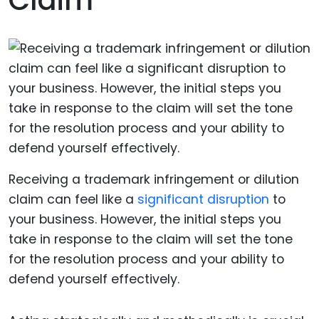
Claim
Receiving a trademark infringement or dilution
claim can feel like a
significant disruption
to
your business. However, the initial steps you
take in response to the claim will set the tone
for the resolution process and your ability to
defend yourself effectively.