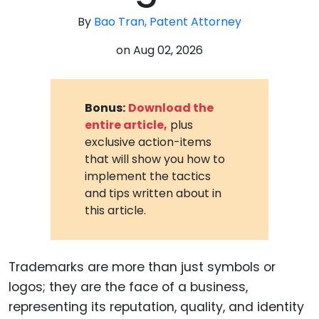
By
Bao Tran, Patent Attorney
on
Aug 02, 2026
Bonus:
Download the
entire article,
plus
exclusive action-items
that will show you how to
implement the tactics
and tips written about in
this article.
Trademarks are more than just symbols or
logos; they are the face of a business,
representing its reputation, quality, and identity