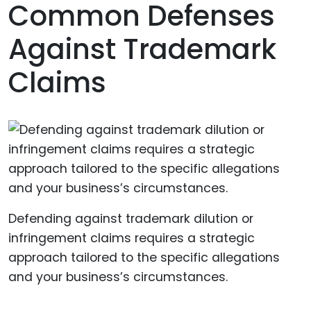
Common Defenses
Against Trademark
Claims
Defending against trademark dilution or
infringement claims requires a strategic
approach tailored to the specific allegations
and your business’s circumstances.