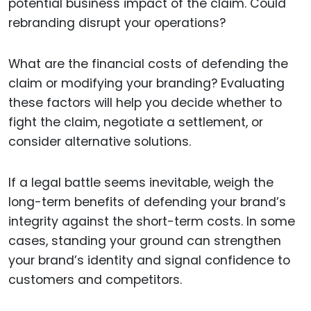
potential business impact of the claim. Could
rebranding disrupt your operations?
What are the financial costs of defending the
claim or modifying your branding? Evaluating
these factors will help you decide whether to
fight the claim, negotiate a settlement, or
consider alternative solutions.
If a legal battle seems inevitable, weigh the
long-term benefits of defending your brand’s
integrity against the short-term costs. In some
cases, standing your ground can strengthen
your brand’s identity and signal confidence to
customers and competitors.