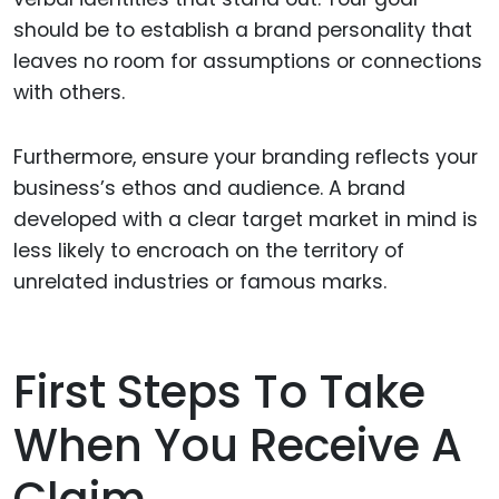
should be to establish a brand personality that
leaves no room for assumptions or connections
with others.
Furthermore, ensure your branding reflects your
business’s ethos and audience. A brand
developed with a clear target market in mind is
less likely to encroach on the territory of
unrelated industries or famous marks.
First Steps To Take
When You Receive A