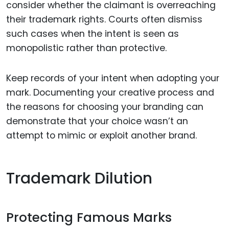
consider whether the claimant is overreaching
their trademark rights. Courts often dismiss
such cases when the intent is seen as
monopolistic rather than protective.
Keep records of your intent when adopting your
mark. Documenting your creative process and
the reasons for choosing your branding can
demonstrate that your choice wasn’t an
attempt to mimic or exploit another brand.
Trademark Dilution
Protecting Famous Marks