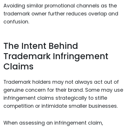
Avoiding similar promotional channels as the
trademark owner further reduces overlap and
confusion.
The Intent Behind
Trademark Infringement
Claims
Trademark holders may not always act out of
genuine concern for their brand. Some may use
infringement claims strategically to stifle
competition or intimidate smaller businesses.
When assessing an infringement claim,