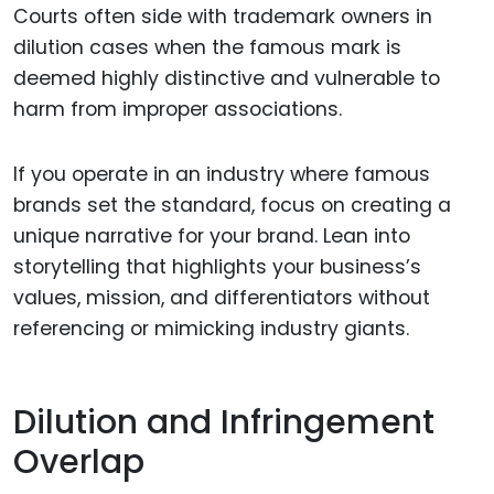
Courts often side with trademark owners in
dilution cases when the famous mark is
deemed highly distinctive and vulnerable to
harm from improper associations.
If you operate in an industry where famous
brands set the standard, focus on creating a
unique narrative for your brand. Lean into
storytelling that highlights your business’s
values, mission, and differentiators without
referencing or mimicking industry giants.
Dilution and Infringement
Overlap