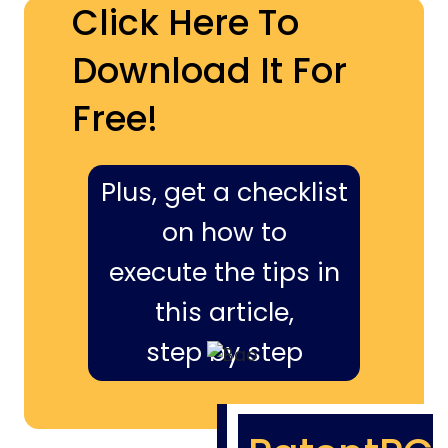
Click Here To
Download It For
Free!
Plus, get a checklist
on how to
execute the tips in
this article,
step by step