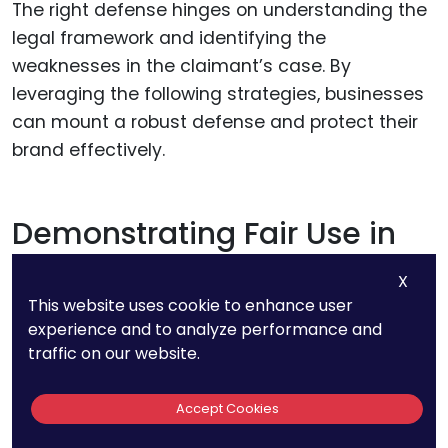
The right defense hinges on understanding the
legal framework and identifying the
weaknesses in the claimant’s case. By
leveraging the following strategies, businesses
can mount a robust defense and protect their
brand effectively.
Demonstrating Fair Use in
Descriptive or Nominative
X
Contexts
This website uses cookie to enhance user
experience and to analyze performance and
traffic on our website.
One of the strongest defenses against a
trademark claim is fair use, which can take
Accept Cookies
either a descriptive or nominative form.
Descriptive fair use arises when a business