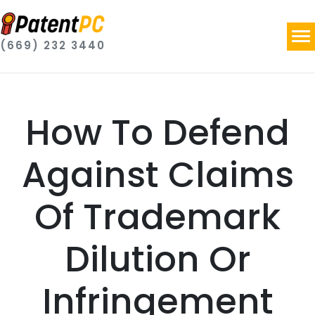
(669) 232 3440
How To Defend
Against Claims
Of Trademark
Dilution Or
Infringement