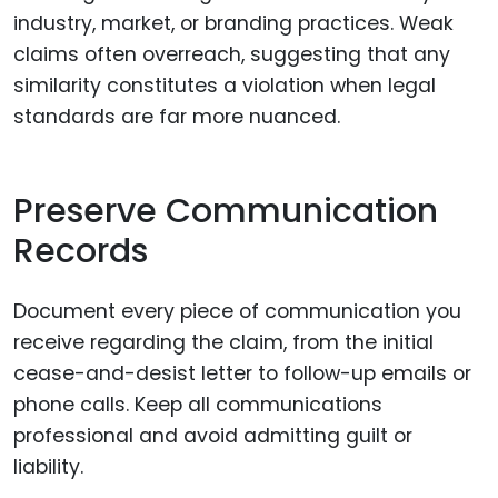
industry, market, or branding practices. Weak
claims often overreach, suggesting that any
similarity constitutes a violation when legal
standards are far more nuanced.
Preserve Communication
Records
Document every piece of communication you
receive regarding the claim, from the initial
cease-and-desist letter to follow-up emails or
phone calls. Keep all communications
professional and avoid admitting guilt or
liability.