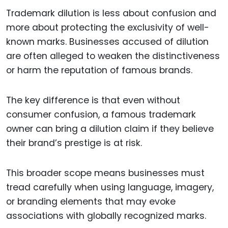
Trademark dilution is less about confusion and
more about protecting the exclusivity of well-
known marks. Businesses accused of dilution
are often alleged to weaken the distinctiveness
or harm the reputation of famous brands.
The key difference is that even without
consumer confusion, a famous trademark
owner can bring a dilution claim if they believe
their brand’s prestige is at risk.
This broader scope means businesses must
tread carefully when using language, imagery,
or branding elements that may evoke
associations with globally recognized marks.