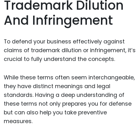
Trademark Dilution
And Infringement
To defend your business effectively against
claims of trademark dilution or infringement, it’s
crucial to fully understand the concepts.
While these terms often seem interchangeable,
they have distinct meanings and legal
standards. Having a deep understanding of
these terms not only prepares you for defense
but can also help you take preventive
measures.