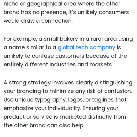
niche or geographical area where the other
brand has no presence, it’s unlikely consumers
would draw a connection.
For example, a small bakery in a rural area using
a name similar to a
global tech company
is
unlikely to confuse customers because of the
entirely different industries and markets.
A strong strategy involves clearly distinguishing
your branding to minimize any risk of confusion.
Use unique typography, logos, or taglines that
emphasize your individuality. Ensuring your
product or service is marketed distinctly from
the other brand can also help.