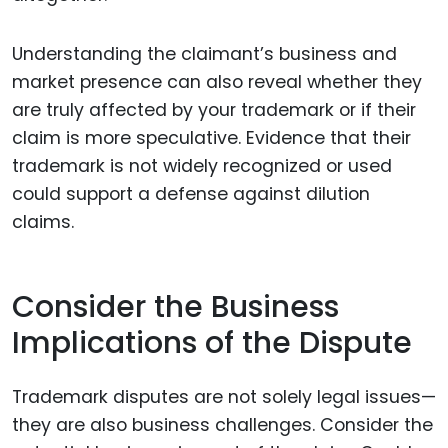
Understanding the claimant’s business and
market presence can also reveal whether they
are truly affected by your trademark or if their
claim is more speculative. Evidence that their
trademark is not widely recognized or used
could support a defense against dilution
claims.
Consider the Business
Implications of the Dispute
Trademark disputes are not solely legal issues—
they are also business challenges. Consider the