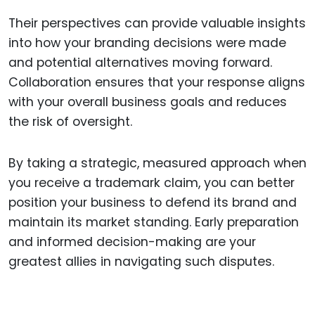
Their perspectives can provide valuable insights
into how your branding decisions were made
and potential alternatives moving forward.
Collaboration ensures that your response aligns
with your overall business goals and reduces
the risk of oversight.
By taking a strategic, measured approach when
you receive a trademark claim, you can better
position your business to defend its brand and
maintain its market standing. Early preparation
and informed decision-making are your
greatest allies in navigating such disputes.