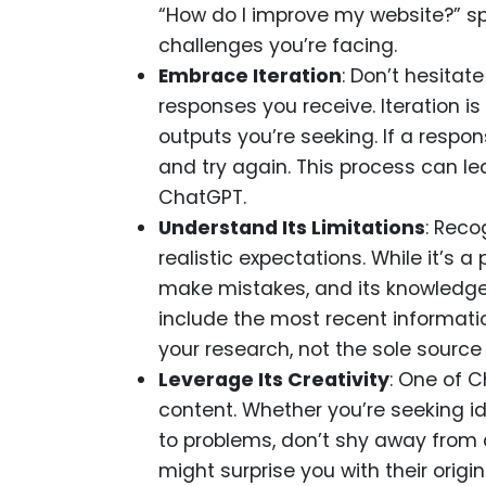
“How do I improve my website?” sp
challenges you’re facing.
Embrace Iteration
: Don’t hesitat
responses you receive. Iteration is
outputs you’re seeking. If a resp
and try again. This process can le
ChatGPT.
Understand Its Limitations
: Reco
realistic expectations. While it’s a p
make mistakes, and its knowledge 
include the most recent informatio
your research, not the sole source 
Leverage Its Creativity
: One of C
content. Whether you’re seeking id
to problems, don’t shy away from a
might surprise you with their origi