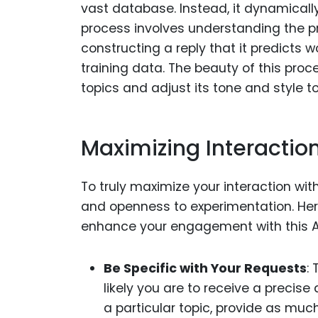
vast database. Instead, it dynamicall
process involves understanding the p
constructing a reply that it predicts
training data. The beauty of this proce
topics and adjust its tone and style to
Maximizing Interactio
To truly maximize your interaction with
and openness to experimentation. Her
enhance your engagement with this A
Be Specific with Your Requests
:
likely you are to receive a precise
a particular topic, provide as muc