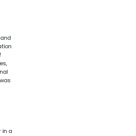
d and
ation
f
es,
nal
 was
 in a