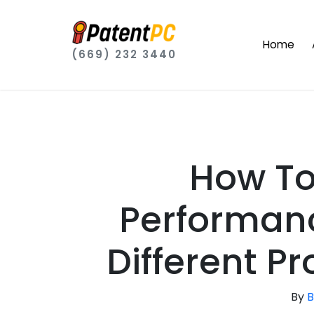
Home
(669) 232 3440
How To
Performan
Different P
By
B