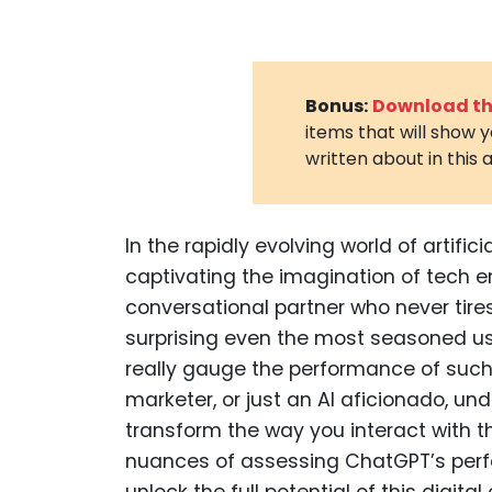
Bonus:
Download the
items that will show 
written about in this a
In the rapidly evolving world of artifi
captivating the imagination of tech ent
conversational partner who never tires
surprising even the most seasoned us
really gauge the performance of such 
marketer, or just an AI aficionado, u
transform the way you interact with th
nuances of assessing ChatGPT’s perf
unlock the full potential of this digital 