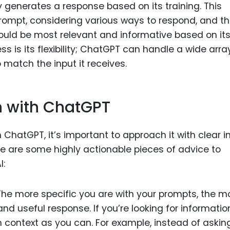
y generates a response based on its training. This
rompt, considering various ways to respond, and t
 would be most relevant and informative based on it
ss is its flexibility; ChatGPT can handle a wide arra
 match the input it receives.
n with ChatGPT
 ChatGPT, it’s important to approach it with clear i
e are some highly actionable pieces of advice to
I:
 The more specific you are with your prompts, the m
 and useful response. If you’re looking for informatio
h context as you can. For example, instead of asking