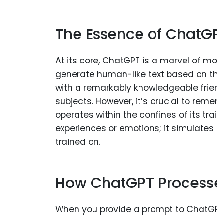
The Essence of ChatG
At its core, ChatGPT is a marvel of mo
generate human-like text based on the
with a remarkably knowledgeable frie
subjects. However, it’s crucial to rem
operates within the confines of its tr
experiences or emotions; it simulates
trained on.
How ChatGPT Process
When you provide a prompt to ChatGPT,