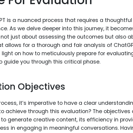
T is a nuanced process that requires a thoughtful
ce. As we delve deeper into this journey, it become
s not just about assessing the outcomes but also a
 allows for a thorough and fair analysis of ChatG
d light on how to meticulously prepare for evaluatin
 guide you through this critical phase.
ion Objectives
ocess, it’s imperative to have a clear understandi
to achieve through this evaluation? The objectives
o generate creative content, its efficiency in prov
eness in engaging in meaningful conversations. Hav