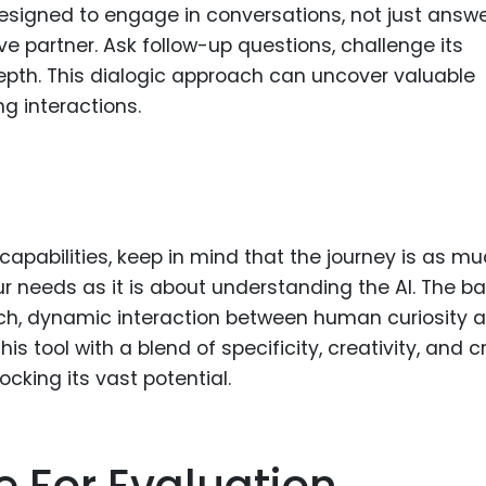
designed to engage in conversations, not just answ
ive partner. Ask follow-up questions, challenge its
depth. This dialogic approach can uncover valuable
ng interactions.
capabilities, keep in mind that the journey is as m
 needs as it is about understanding the AI. The ba
rich, dynamic interaction between human curiosity 
his tool with a blend of specificity, creativity, and cr
ocking its vast potential.
e For Evaluation