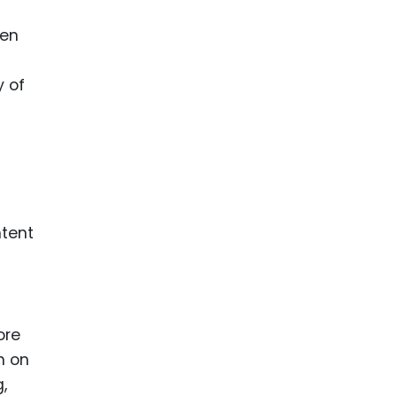
hen
s
y of
ntent
ore
n on
,