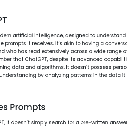
PT
dern artificial intelligence, designed to understan
 prompts it receives. It’s akin to having a convers
nd who has read extensively across a wide range o
ember that ChatGPT, despite its advanced capabiliti
aining data and algorithms. It doesn’t possess perso
 understanding by analyzing patterns in the data it
es Prompts
 it doesn’t simply search for a pre-written answer