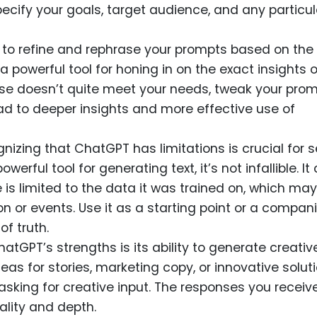
ecify your goals, target audience, and any particul
e to refine and rephrase your prompts based on the
 a powerful tool for honing in on the exact insights o
onse doesn’t quite meet your needs, tweak your pro
ad to deeper insights and more effective use of
gnizing that ChatGPT has limitations is crucial for s
owerful tool for generating text, it’s not infallible. It
is limited to the data it was trained on, which may
n or events. Use it as a starting point or a compani
of truth.
hatGPT’s strengths is its ability to generate creativ
eas for stories, marketing copy, or innovative solut
sking for creative input. The responses you receiv
nality and depth.