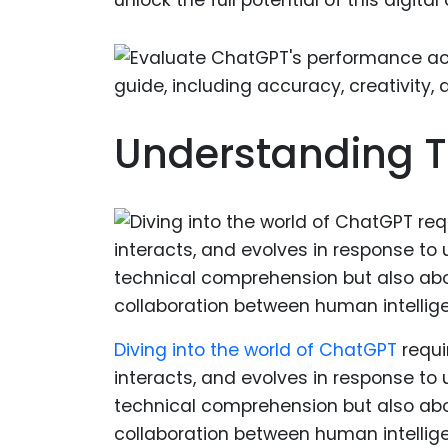
Understanding T
Diving into the world of ChatGPT
requi
interacts, and evolves in response to u
technical comprehension but also abou
collaboration between human intelligen