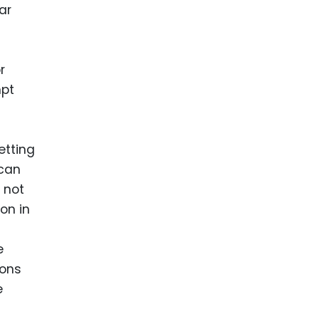
ar
r
mpt
etting
 can
 not
on in
e
ions
e