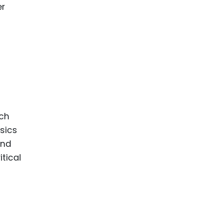
er
uch
sics
and
itical