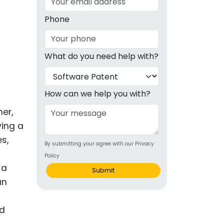
g
Phone
ous
What do you need help with?
e
 Patents
emarks
How can we help you with?
ealthcare
ner,
ving a
Devices
s,
By submitting your agree with our Privacy
alth
Policy
s Disease
 a
Submit
an
ion & OTC
nd
 Products