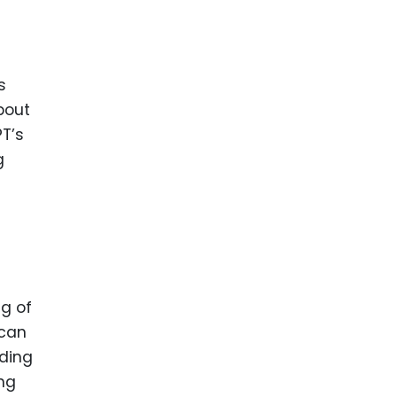
s
bout
PT’s
g
ng of
 can
iding
ing