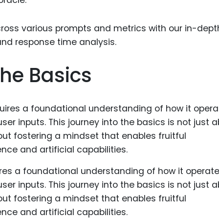
Food Sci
&Packag
Internet
Chemical
he Basics
Industria
Biopharm
Therapeu
Antibodi
Industria
Agricultu
res a foundational understanding of how it operate
ser inputs. This journey into the basics is not just 
t fostering a mindset that enables fruitful
ce and artificial capabilities.