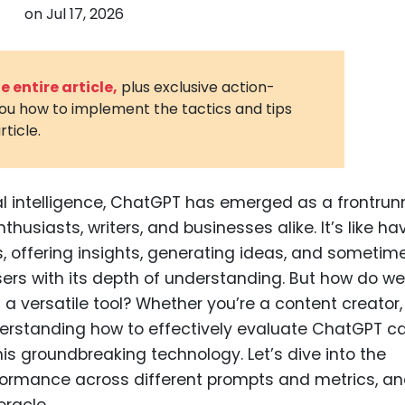
on
Jul 17, 2026
3D Printin
Autonom
Vehicles
 entire article,
plus exclusive action-
you how to implement the tactics and tips
Metavers
rticle.
Cannabis
and Trad
Digital H
cial intelligence, ChatGPT has emerged as a frontrun
husiasts, writers, and businesses alike. It’s like ha
Medical 
, offering insights, generating ideas, and sometime
Animal He
ers with its depth of understanding. But how do we
Infectiou
a versatile tool? Whether you’re a content creator,
nderstanding how to effectively evaluate ChatGPT c
Prescript
Drugs
is groundbreaking technology. Let’s dive into the
ormance across different prompts and metrics, a
Consumer
oracle.