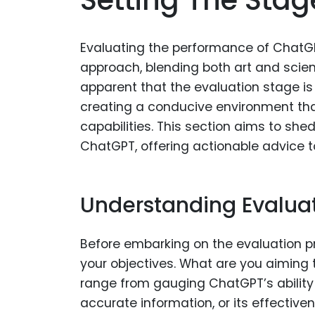
Evaluating the performance of ChatGP
approach, blending both art and scien
apparent that the evaluation stage i
creating a conducive environment that
capabilities. This section aims to she
ChatGPT, offering actionable advice to
Understanding Evaluat
Before embarking on the evaluation pr
your objectives. What are you aiming 
range from gauging ChatGPT’s ability t
accurate information, or its effectiv