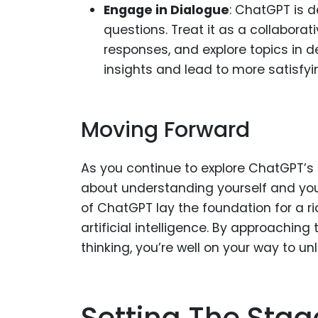
Engage in Dialogue
: ChatGPT is 
questions. Treat it as a collaborat
responses, and explore topics in 
insights and lead to more satisfyi
Moving Forward
As you continue to explore ChatGPT’s 
about understanding yourself and your
of ChatGPT lay the foundation for a 
artificial intelligence. By approaching t
thinking, you’re well on your way to unl
Setting The Stag