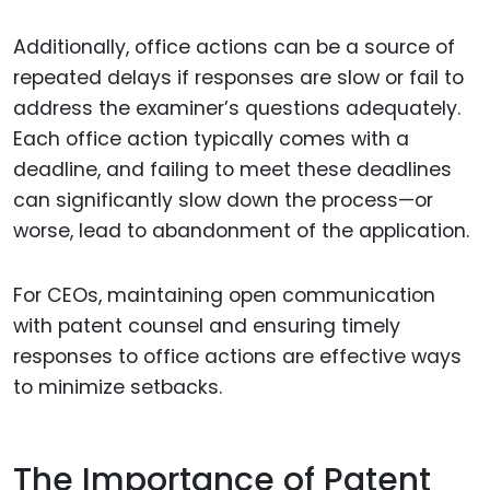
Additionally, office actions can be a source of
repeated delays if responses are slow or fail to
address the examiner’s questions adequately.
Each office action typically comes with a
deadline, and failing to meet these deadlines
can significantly slow down the process—or
worse, lead to abandonment of the application.
For CEOs, maintaining open communication
with patent counsel and ensuring timely
responses to office actions are effective ways
to minimize setbacks.
The Importance of Patent