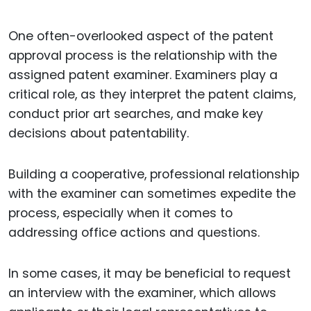
One often-overlooked aspect of the patent
approval process is the relationship with the
assigned patent examiner. Examiners play a
critical role, as they interpret the patent claims,
conduct prior art searches, and make key
decisions about patentability.
Building a cooperative, professional relationship
with the examiner can sometimes expedite the
process, especially when it comes to
addressing office actions and questions.
In some cases, it may be beneficial to request
an interview with the examiner, which allows