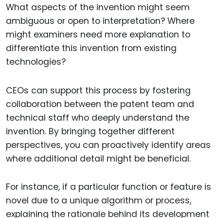
What aspects of the invention might seem
ambiguous or open to interpretation? Where
might examiners need more explanation to
differentiate this invention from existing
technologies?
CEOs can support this process by fostering
collaboration between the patent team and
technical staff who deeply understand the
invention. By bringing together different
perspectives, you can proactively identify areas
where additional detail might be beneficial.
For instance, if a particular function or feature is
novel due to a unique algorithm or process,
explaining the rationale behind its development