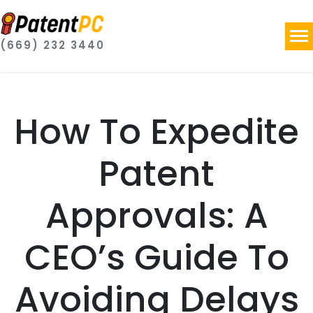
(669) 232 3440
How To Expedite
Patent
Approvals: A
CEO’s Guide To
Avoiding Delays