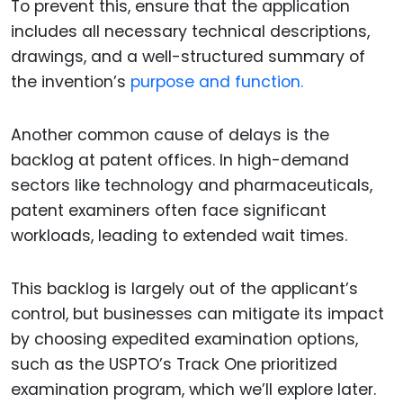
To prevent this, ensure that the application
includes all necessary technical descriptions,
drawings, and a well-structured summary of
the invention’s
purpose and function.
Another common cause of delays is the
backlog at patent offices. In high-demand
sectors like technology and pharmaceuticals,
patent examiners often face significant
workloads, leading to extended wait times.
This backlog is largely out of the applicant’s
control, but businesses can mitigate its impact
by choosing expedited examination options,
such as the USPTO’s Track One prioritized
examination program, which we’ll explore later.