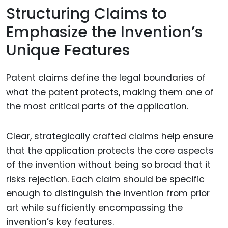
Structuring Claims to
Emphasize the Invention’s
Unique Features
Patent claims define the legal boundaries of
what the patent protects, making them one of
the most critical parts of the application.
Clear, strategically crafted claims help ensure
that the application protects the core aspects
of the invention without being so broad that it
risks rejection. Each claim should be specific
enough to distinguish the invention from prior
art while sufficiently encompassing the
invention’s key features.