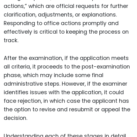
actions,” which are official requests for further
clarification, adjustments, or explanations.
Responding to office actions promptly and
effectively is critical to keeping the process on
track.
After the examination, if the application meets
all criteria, it proceeds to the post-examination
phase, which may include some final
administrative steps. However, if the examiner
identifies issues with the application, it could
face rejection, in which case the applicant has
the option to revise and resubmit or appeal the
decision.
Understanding each of these stages in detail