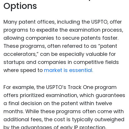
Options
Many patent offices, including the USPTO, offer
programs to expedite the examination process,
allowing companies to secure patents faster.
These programs, often referred to as “patent
accelerators,” can be especially valuable for
startups and companies in competitive fields
where speed to
market is essential.
For example, the USPTO’s Track One program
offers prioritized examination, which guarantees
a final decision on the patent within twelve
months. While these programs often come with
additional fees, the cost is typically outweighed
by the advantages of early IP protection.