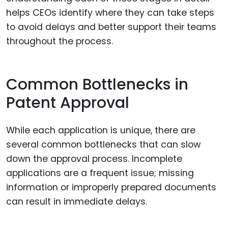
helps CEOs identify where they can take steps
to avoid delays and better support their teams
throughout the process.
Common Bottlenecks in
Patent Approval
While each application is unique, there are
several common bottlenecks that can slow
down the approval process. Incomplete
applications are a frequent issue; missing
information or improperly prepared documents
can result in immediate delays.