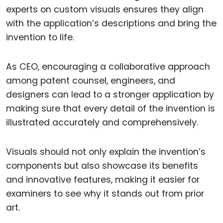
experts on custom visuals ensures they align
with the application’s descriptions and bring the
invention to life.
As CEO, encouraging a collaborative approach
among patent counsel, engineers, and
designers can lead to a stronger application by
making sure that every detail of the invention is
illustrated accurately and comprehensively.
Visuals should not only explain the invention’s
components but also showcase its benefits
and innovative features, making it easier for
examiners to see why it stands out from prior
art.