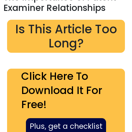
Examiner Relationships
Is This Article Too
Long?
Click Here To
Download It For
Free!
Plus, get a checklist