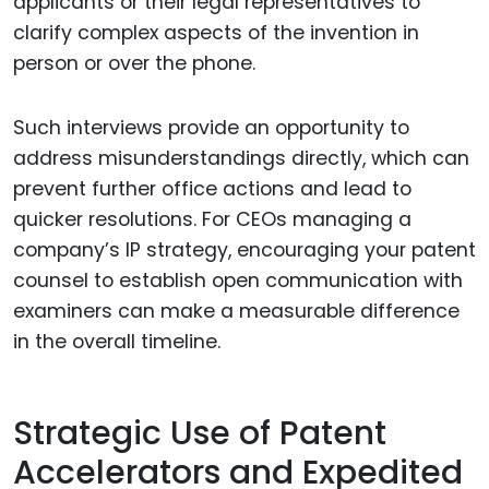
applicants or their legal representatives to
clarify complex aspects of the invention in
person or over the phone.
Such interviews provide an opportunity to
address misunderstandings directly, which can
prevent further office actions and lead to
quicker resolutions. For CEOs managing a
company’s IP strategy, encouraging your patent
counsel to establish open communication with
examiners can make a measurable difference
in the overall timeline.
Strategic Use of Patent
Accelerators and Expedited