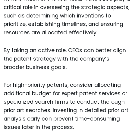
critical role in overseeing the strategic aspects,
such as determining which inventions to
prioritize, establishing timelines, and ensuring
resources are allocated effectively.
By taking an active role, CEOs can better align
the patent strategy with the company’s
broader business goals.
For high-priority patents, consider allocating
additional budget for expert patent services or
specialized search firms to conduct thorough
prior art searches. Investing in detailed prior art
analysis early can prevent time-consuming
issues later in the process.