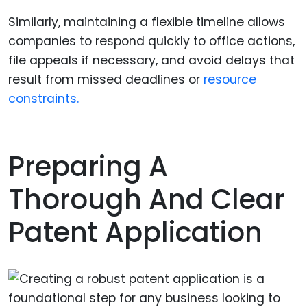
Similarly, maintaining a flexible timeline allows
companies to respond quickly to office actions,
file appeals if necessary, and avoid delays that
result from missed deadlines or
resource
constraints.
Preparing A
Thorough And Clear
Patent Application