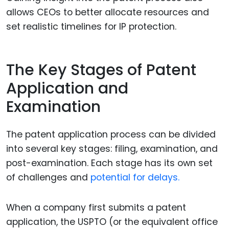
allows CEOs to better allocate resources and
set realistic timelines for IP protection.
The Key Stages of Patent
Application and
Examination
The patent application process can be divided
into several key stages: filing, examination, and
post-examination. Each stage has its own set
of challenges and
potential for delays.
When a company first submits a patent
application, the USPTO (or the equivalent office