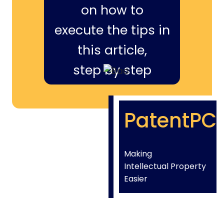
on how to
execute the tips in
this article,
step by step
PatentPC
Making
Intellectual Property
Easier