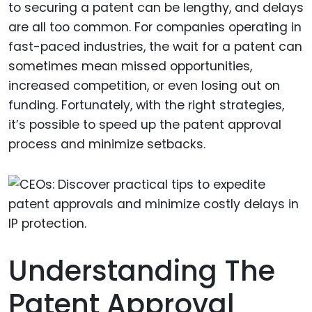
to securing a patent can be lengthy, and delays
are all too common. For companies operating in
fast-paced industries, the wait for a patent can
sometimes mean missed opportunities,
increased competition, or even losing out on
funding. Fortunately, with the right strategies,
it’s possible to speed up the patent approval
process and minimize setbacks.
Understanding The
Patent Approval