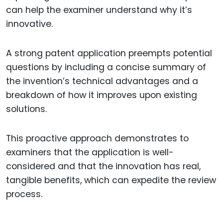
can help the examiner understand why it’s
innovative.
A strong patent application preempts potential
questions by including a concise summary of
the invention’s technical advantages and a
breakdown of how it improves upon existing
solutions.
This proactive approach demonstrates to
examiners that the application is well-
considered and that the innovation has real,
tangible benefits, which can expedite the review
process.