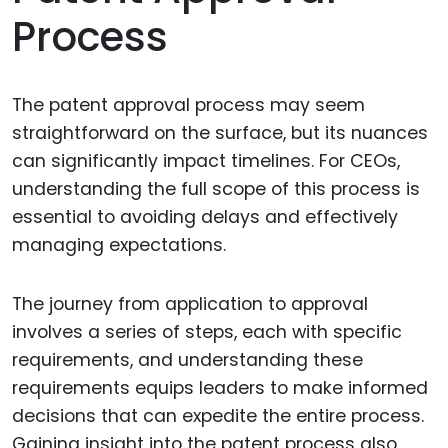
Process
The patent approval process may seem
straightforward on the surface, but its nuances
can significantly impact timelines. For CEOs,
understanding the full scope of this process is
essential to avoiding delays and effectively
managing expectations.
The journey from application to approval
involves a series of steps, each with specific
requirements, and understanding these
requirements equips leaders to make informed
decisions that can expedite the entire process.
Gaining insight into the patent process also