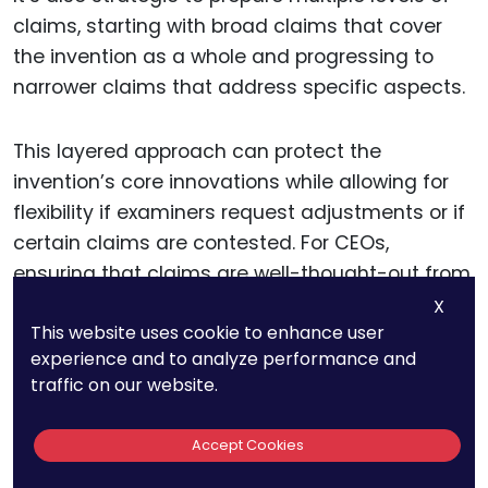
claims, starting with broad claims that cover
the invention as a whole and progressing to
narrower claims that address specific aspects.
This layered approach can protect the
invention’s core innovations while allowing for
flexibility if examiners request adjustments or if
certain claims are contested. For CEOs,
ensuring that claims are well-thought-out from
the beginning can prevent time-consuming
X
This website uses cookie to enhance user
revisions and protect the invention’s most
experience and to analyze performance and
critical features.
traffic on our website.
Including a Comprehensive
Accept Cookies