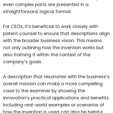
even complex parts are presented in a
straightforward, logical format.
For CEOs, it’s beneficial to work closely with
patent counsel to ensure that descriptions align
with the broader business vision. This means
not only outlining how the invention works but
also framing it within the context of the
company’s goals.
A description that resonates with the business’s
overall mission can make a more compelling
case to the examiner by showing the
innovation’s practical applications and benefits.
Including real-world examples or scenarios of
how the invention is used can also be helpful,