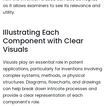
as it allows examiners to see its relevance and
utility.
Illustrating Each
Component with Clear
Visuals
Visuals play an essential role in patent
applications, particularly for inventions involving
complex systems, methods, or physical
structures. Diagrams, flowcharts, and drawings
can help break down intricate processes and
provide a clear representation of each
component’s role.