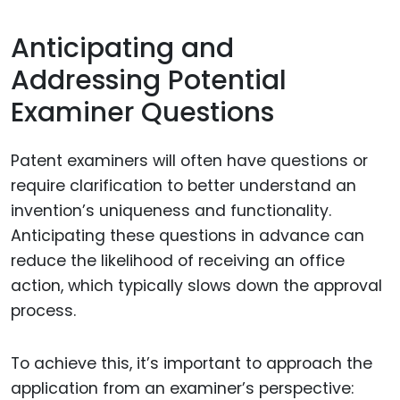
Anticipating and
Addressing Potential
Examiner Questions
Patent examiners will often have questions or
require clarification to better understand an
invention’s uniqueness and functionality.
Anticipating these questions in advance can
reduce the likelihood of receiving an office
action, which typically slows down the approval
process.
To achieve this, it’s important to approach the
application from an examiner’s perspective: