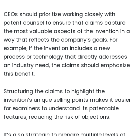
CEOs should prioritize working closely with
patent counsel to ensure that claims capture
the most valuable aspects of the invention in a
way that reflects the company’s goals. For
example, if the invention includes a new
process or technology that directly addresses
an industry need, the claims should emphasize
this benefit.
Structuring the claims to highlight the
invention’s unique selling points makes it easier
for examiners to understand its patentable
features, reducing the risk of objections.
It’s also strategic to prepare multiple levels of