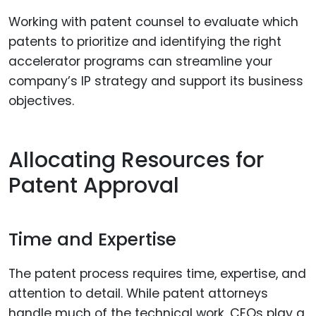
Working with patent counsel to evaluate which
patents to prioritize and identifying the right
accelerator programs can streamline your
company’s IP strategy and support its business
objectives.
Allocating Resources for
Patent Approval
Time and Expertise
The patent process requires time, expertise, and
attention to detail. While patent attorneys
handle much of the technical work, CEOs play a