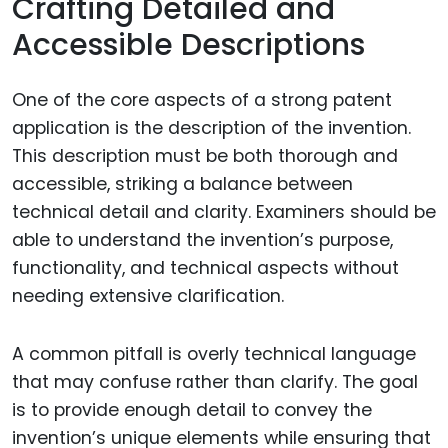
Crafting Detailed and
Accessible Descriptions
One of the core aspects of a strong patent
application is the description of the invention.
This description must be both thorough and
accessible, striking a balance between
technical detail and clarity. Examiners should be
able to understand the invention’s purpose,
functionality, and technical aspects without
needing extensive clarification.
A common pitfall is overly technical language
that may confuse rather than clarify. The goal
is to provide enough detail to convey the
invention’s unique elements while ensuring that