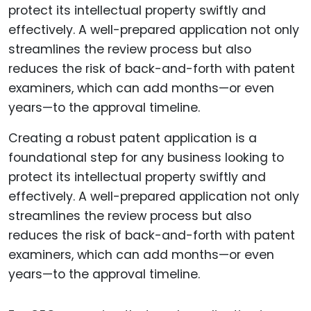
Creating a robust patent application is a
foundational step for any business looking to
protect its intellectual property swiftly and
effectively. A well-prepared application not only
streamlines the review process but also
reduces the risk of back-and-forth with patent
examiners, which can add months—or even
years—to the approval timeline.