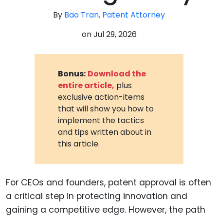
By
Bao Tran, Patent Attorney
on
Jul 29, 2026
Bonus:
Download the
entire article,
plus
exclusive action-items
that will show you how to
implement the tactics
and tips written about in
this article.
For CEOs and founders, patent approval is often
a critical step in protecting innovation and
gaining a competitive edge. However, the path