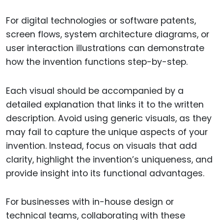
For digital technologies or software patents,
screen flows, system architecture diagrams, or
user interaction illustrations can demonstrate
how the invention functions step-by-step.
Each visual should be accompanied by a
detailed explanation that links it to the written
description. Avoid using generic visuals, as they
may fail to capture the unique aspects of your
invention. Instead, focus on visuals that add
clarity, highlight the invention’s uniqueness, and
provide insight into its functional advantages.
For businesses with in-house design or
technical teams, collaborating with these