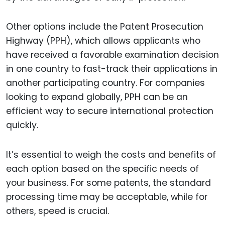
Other options include the Patent Prosecution
Highway (PPH), which allows applicants who
have received a favorable examination decision
in one country to fast-track their applications in
another participating country. For companies
looking to expand globally, PPH can be an
efficient way to secure international protection
quickly.
It’s essential to weigh the costs and benefits of
each option based on the specific needs of
your business. For some patents, the standard
processing time may be acceptable, while for
others, speed is crucial.