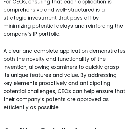
For CEOs, ensuring that each application is
comprehensive and well-structured is a
strategic investment that pays off by
minimizing potential delays and reinforcing the
company’s IP portfolio.
A clear and complete application demonstrates
both the novelty and functionality of the
invention, allowing examiners to quickly grasp
its unique features and value. By addressing
key elements proactively and anticipating
potential challenges, CEOs can help ensure that
their company’s patents are approved as
efficiently as possible.