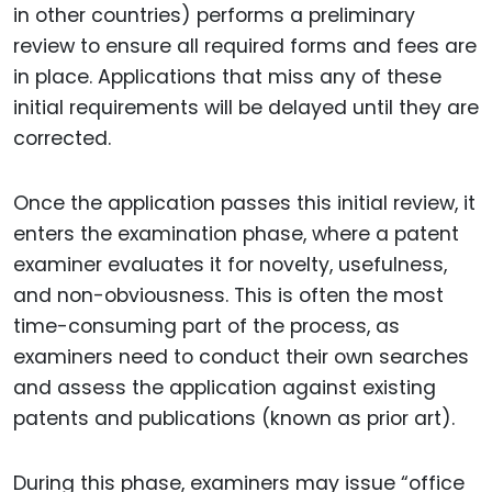
in other countries) performs a preliminary
review to ensure all required forms and fees are
in place. Applications that miss any of these
initial requirements will be delayed until they are
corrected.
Once the application passes this initial review, it
enters the examination phase, where a patent
examiner evaluates it for novelty, usefulness,
and non-obviousness. This is often the most
time-consuming part of the process, as
examiners need to conduct their own searches
and assess the application against existing
patents and publications (known as prior art).
During this phase, examiners may issue “office