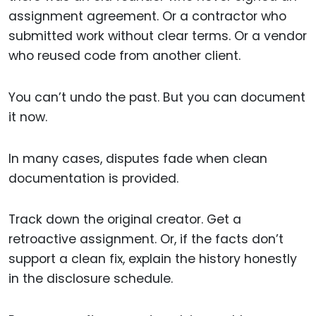
assignment agreement. Or a contractor who
submitted work without clear terms. Or a vendor
who reused code from another client.
You can’t undo the past. But you can document
it now.
In many cases, disputes fade when clean
documentation is provided.
Track down the original creator. Get a
retroactive assignment. Or, if the facts don’t
support a clean fix, explain the history honestly
in the disclosure schedule.