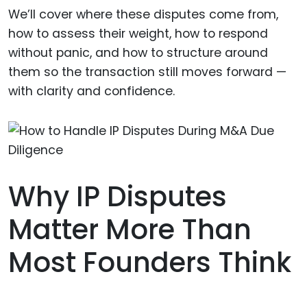
We’ll cover where these disputes come from,
how to assess their weight, how to respond
without panic, and how to structure around
them so the transaction still moves forward —
with clarity and confidence.
Why IP Disputes
Matter More Than
Most Founders Think