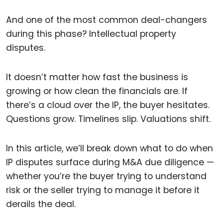
And one of the most common deal-changers
during this phase? Intellectual property
disputes.
It doesn’t matter how fast the business is
growing or how clean the financials are. If
there’s a cloud over the IP, the buyer hesitates.
Questions grow. Timelines slip. Valuations shift.
In this article, we’ll break down what to do when
IP disputes surface during M&A due diligence —
whether you’re the buyer trying to understand
risk or the seller trying to manage it before it
derails the deal.