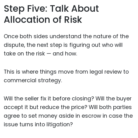
Step Five: Talk About
Allocation of Risk
Once both sides understand the nature of the
dispute, the next step is figuring out who will
take on the risk — and how.
This is where things move from legal review to
commercial strategy.
Will the seller fix it before closing? Will the buyer
accept it but reduce the price? Will both parties
agree to set money aside in escrow in case the
issue turns into litigation?