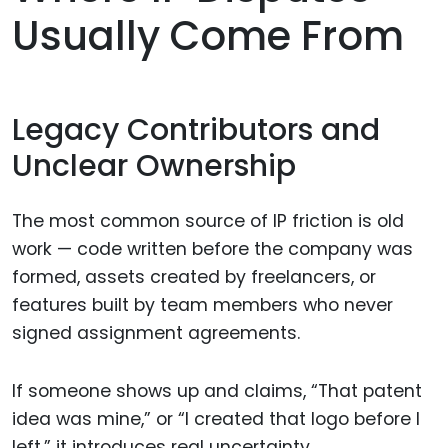
Usually Come From
Legacy Contributors and
Unclear Ownership
The most common source of IP friction is old
work — code written before the company was
formed, assets created by freelancers, or
features built by team members who never
signed assignment agreements.
If someone shows up and claims, “That patent
idea was mine,” or “I created that logo before I
left,” it introduces real uncertainty.