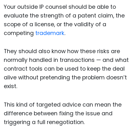
Your outside IP counsel should be able to
evaluate the strength of a patent claim, the
scope of a license, or the validity of a
competing
trademark
.
They should also know how these risks are
normally handled in transactions — and what
contract tools can be used to keep the deal
alive without pretending the problem doesn’t
exist.
This kind of targeted advice can mean the
difference between fixing the issue and
triggering a full renegotiation.