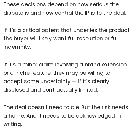
These decisions depend on how serious the
dispute is and how central the IP is to the deal.
If it’s a critical patent that underlies the product,
the buyer will likely want full resolution or full
indemnity.
If it’s a minor claim involving a brand extension
or a niche feature, they may be willing to
accept some uncertainty — if it’s clearly
disclosed and contractually limited.
The deal doesn’t need to die. But the risk needs
a home. And it needs to be acknowledged in
writing.