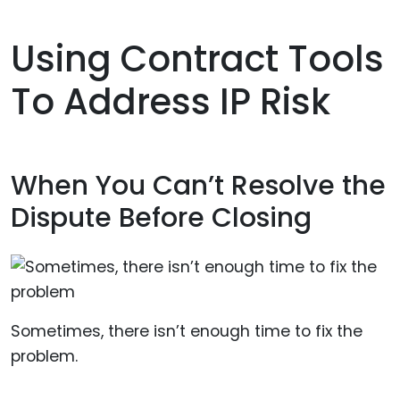
Using Contract Tools
To Address IP Risk
When You Can’t Resolve the
Dispute Before Closing
Sometimes, there isn’t enough time to fix the
problem.