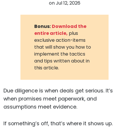
on
Jul 12, 2026
Bonus:
Download the
entire article,
plus
exclusive action-items
that will show you how to
implement the tactics
and tips written about in
this article.
Due diligence is when deals get serious. It’s
when promises meet paperwork, and
assumptions meet evidence.
If something’s off, that’s where it shows up.