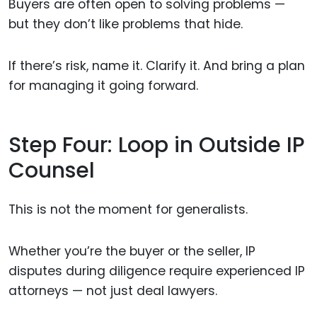
Buyers are often open to solving problems —
but they don’t like problems that hide.
If there’s risk, name it. Clarify it. And bring a plan
for managing it going forward.
Step Four: Loop in Outside IP
Counsel
This is not the moment for generalists.
Whether you’re the buyer or the seller, IP
disputes during diligence require experienced IP
attorneys — not just deal lawyers.