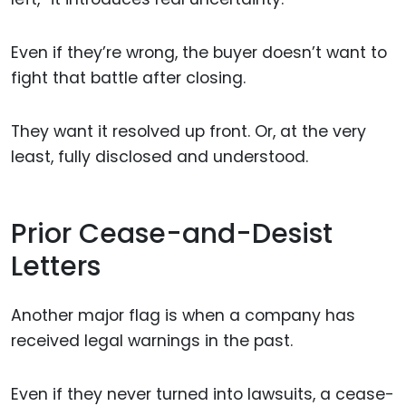
Even if they’re wrong, the buyer doesn’t want to
fight that battle after closing.
They want it resolved up front. Or, at the very
least, fully disclosed and understood.
Prior Cease-and-Desist
Letters
Another major flag is when a company has
received legal warnings in the past.
Even if they never turned into lawsuits, a cease-