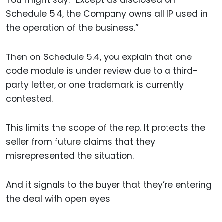
You might say: “Except as disclosed on
Schedule 5.4, the Company owns all IP used in
the operation of the business.”
Then on Schedule 5.4, you explain that one
code module is under review due to a third-
party letter, or one trademark is currently
contested.
This limits the scope of the rep. It protects the
seller from future claims that they
misrepresented the situation.
And it signals to the buyer that they’re entering
the deal with open eyes.