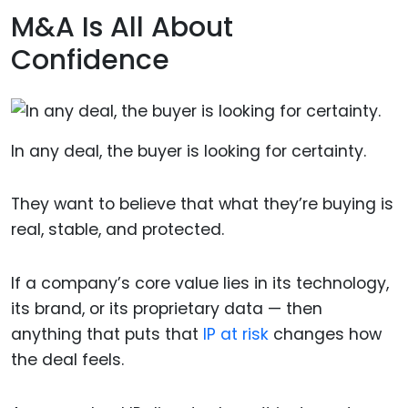
M&A Is All About
Confidence
In any deal, the buyer is looking for certainty.
They want to believe that what they’re buying is
real, stable, and protected.
If a company’s core value lies in its technology,
its brand, or its proprietary data — then
anything that puts that
IP at risk
changes how
the deal feels.