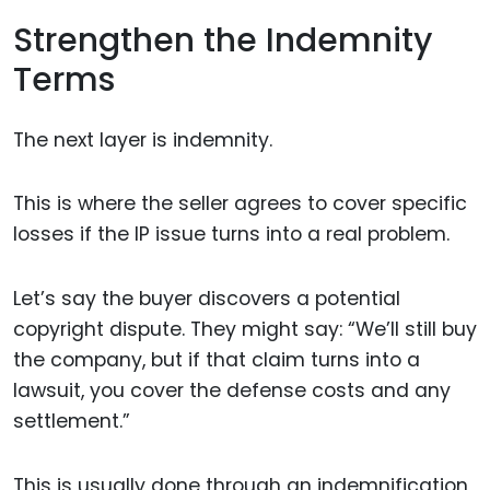
Strengthen the Indemnity
Terms
The next layer is indemnity.
This is where the seller agrees to cover specific
losses if the IP issue turns into a real problem.
Let’s say the buyer discovers a potential
copyright dispute. They might say: “We’ll still buy
the company, but if that claim turns into a
lawsuit, you cover the defense costs and any
settlement.”
This is usually done through an indemnification