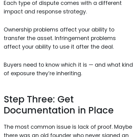
Each type of dispute comes with a different
impact and response strategy.
Ownership problems affect your ability to
transfer the asset. Infringement problems
affect your ability to use it after the deal.
Buyers need to know which it is — and what kind
of exposure they’re inheriting.
Step Three: Get
Documentation in Place
The most common issue is lack of proof. Maybe
there was an old founder who never signed an