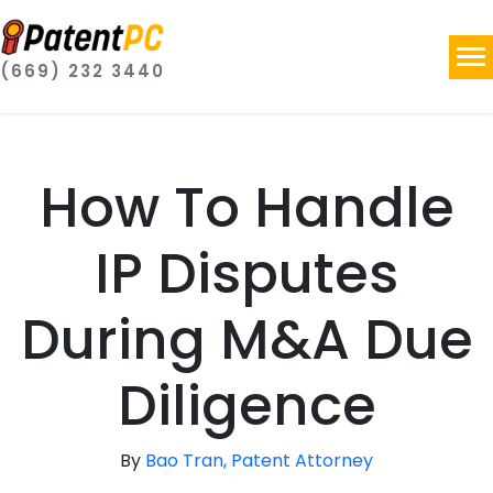
(669) 232 3440
How To Handle
IP Disputes
During M&A Due
Diligence
By
Bao Tran, Patent Attorney