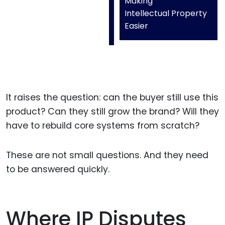
Making
Intellectual Property
Easier
It raises the question: can the buyer still use this
product? Can they still grow the brand? Will they
have to rebuild core systems from scratch?
These are not small questions. And they need
to be answered quickly.
Where IP Disputes