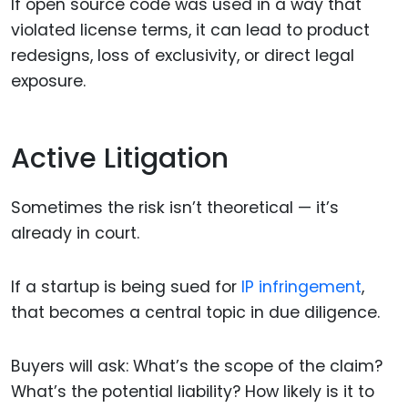
If open source code was used in a way that
violated license terms, it can lead to product
redesigns, loss of exclusivity, or direct legal
exposure.
Active Litigation
Sometimes the risk isn’t theoretical — it’s
already in court.
If a startup is being sued for
IP infringement
,
that becomes a central topic in due diligence.
Buyers will ask: What’s the scope of the claim?
What’s the potential liability? How likely is it to