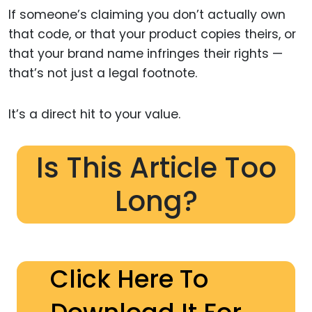
If someone’s claiming you don’t actually own
that code, or that your product copies theirs, or
that your brand name infringes their rights —
that’s not just a legal footnote.
It’s a direct hit to your value.
Is This Article Too
Long?
Click Here To