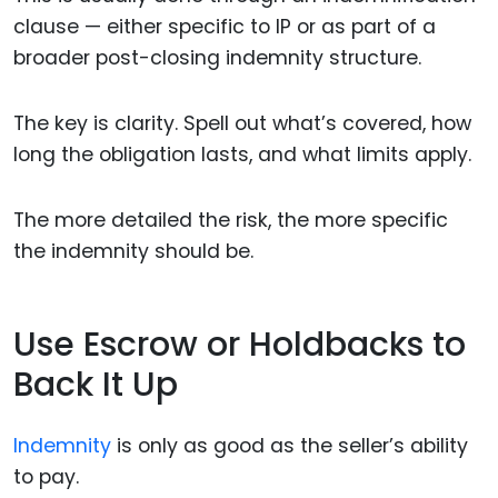
clause — either specific to IP or as part of a
broader post-closing indemnity structure.
The key is clarity. Spell out what’s covered, how
long the obligation lasts, and what limits apply.
The more detailed the risk, the more specific
the indemnity should be.
Use Escrow or Holdbacks to
Back It Up
Indemnity
is only as good as the seller’s ability
to pay.