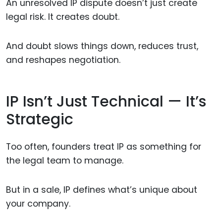
An unresolved IP dispute doesn’t just create
legal risk. It creates doubt.
And doubt slows things down, reduces trust,
and reshapes negotiation.
IP Isn’t Just Technical — It’s
Strategic
Too often, founders treat IP as something for
the legal team to manage.
But in a sale, IP defines what’s unique about
your company.