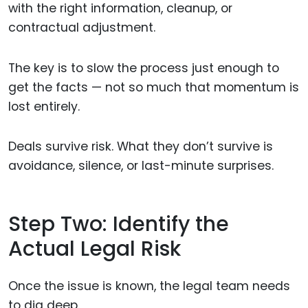
with the right information, cleanup, or
contractual adjustment.
The key is to slow the process just enough to
get the facts — not so much that momentum is
lost entirely.
Deals survive risk. What they don’t survive is
avoidance, silence, or last-minute surprises.
Step Two: Identify the
Actual Legal Risk
Once the issue is known, the legal team needs
to dig deep.