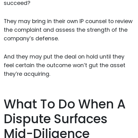
succeed?
They may bring in their own IP counsel to review
the complaint and assess the strength of the
company’s defense.
And they may put the deal on hold until they
feel certain the outcome won’t gut the asset
they’re acquiring.
What To Do When A
Dispute Surfaces
Mid-Diligence