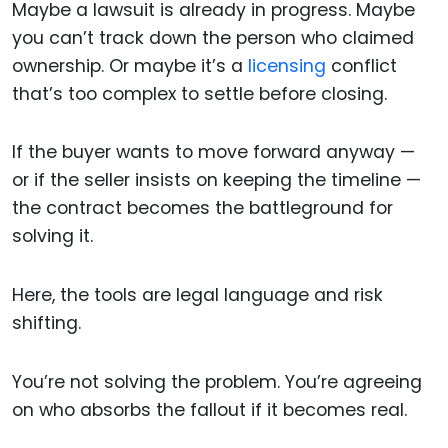
Maybe a lawsuit is already in progress. Maybe
you can’t track down the person who claimed
ownership. Or maybe it’s a
licensing
conflict
that’s too complex to settle before closing.
If the buyer wants to move forward anyway —
or if the seller insists on keeping the timeline —
the contract becomes the battleground for
solving it.
Here, the tools are legal language and risk
shifting.
You’re not solving the problem. You’re agreeing
on who absorbs the fallout if it becomes real.