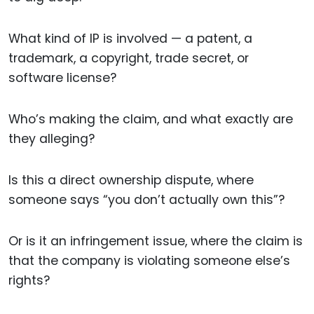
What kind of IP is involved — a patent, a
trademark, a copyright, trade secret, or
software license?
Who’s making the claim, and what exactly are
they alleging?
Is this a direct ownership dispute, where
someone says “you don’t actually own this”?
Or is it an infringement issue, where the claim is
that the company is violating someone else’s
rights?