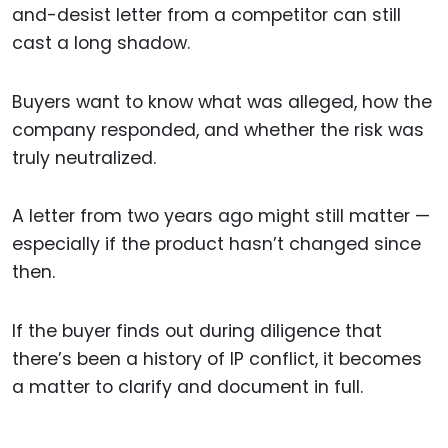
and-desist letter from a competitor can still
cast a long shadow.
Buyers want to know what was alleged, how the
company responded, and whether the risk was
truly neutralized.
A letter from two years ago might still matter —
especially if the product hasn’t changed since
then.
If the buyer finds out during diligence that
there’s been a history of IP conflict, it becomes
a matter to clarify and document in full.