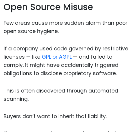
Open Source Misuse
Few areas cause more sudden alarm than poor
open source hygiene.
If a company used code governed by restrictive
licenses — like
GPL or AGPL
— and failed to
comply, it might have accidentally triggered
obligations to disclose proprietary software.
This is often discovered through automated
scanning.
Buyers don’t want to inherit that liability.