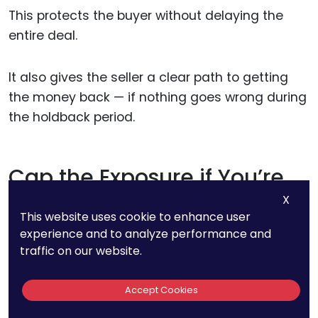
This protects the buyer without delaying the
entire deal.
It also gives the seller a clear path to getting
the money back — if nothing goes wrong during
the holdback period.
Cap the Exposure if You’re
the Seller
X
This website uses cookie to enhance user
experience and to analyze performance and
No seller wants to carry unlimited risk forever.
traffic on our website.
If you’re agreeing to indemnify the buyer for an
Accept Cookies
IP issue, push for caps and limits.