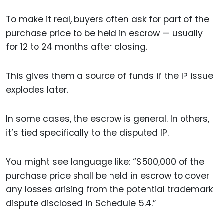
To make it real, buyers often ask for part of the
purchase price to be held in escrow — usually
for 12 to 24 months after closing.
This gives them a source of funds if the IP issue
explodes later.
In some cases, the escrow is general. In others,
it’s tied specifically to the disputed IP.
You might see language like: “$500,000 of the
purchase price shall be held in escrow to cover
any losses arising from the potential trademark
dispute disclosed in Schedule 5.4.”