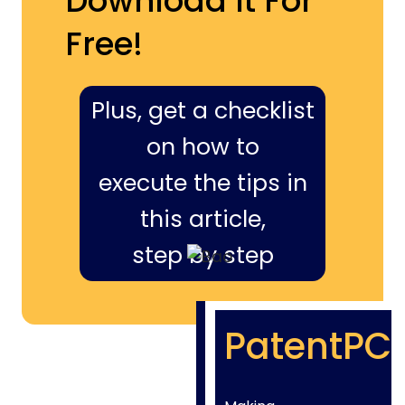
Download It For
Free!
Plus, get a checklist
on how to
execute the tips in
this article,
step by step
PatentPC