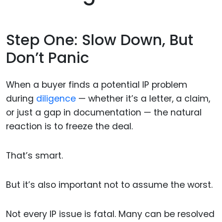
Step One: Slow Down, But
Don’t Panic
When a buyer finds a potential IP problem
during
diligence
— whether it’s a letter, a claim,
or just a gap in documentation — the natural
reaction is to freeze the deal.
That’s smart.
But it’s also important not to assume the worst.
Not every IP issue is fatal. Many can be resolved