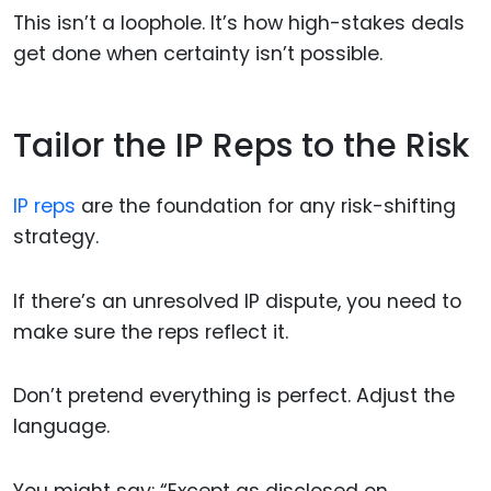
This isn’t a loophole. It’s how high-stakes deals
get done when certainty isn’t possible.
Tailor the IP Reps to the Risk
IP reps
are the foundation for any risk-shifting
strategy.
If there’s an unresolved IP dispute, you need to
make sure the reps reflect it.
Don’t pretend everything is perfect. Adjust the
language.