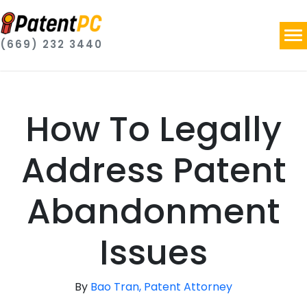
(669) 232 3440
How To Legally
Address Patent
Abandonment
Issues
By
Bao Tran, Patent Attorney