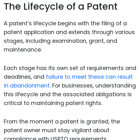
The Lifecycle of a Patent
A patent’s lifecycle begins with the filing of a
patent application and extends through various
stages, including examination, grant, and
maintenance.
Each stage has its own set of requirements and
deadlines, and
failure to meet these can result
in abandonment
. For businesses, understanding
this lifecycle and the associated obligations is
critical to maintaining patent rights.
From the moment a patent is granted, the
patent owner must stay vigilant about
compliance with USPTO requirements.