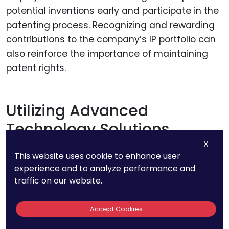
potential inventions early and participate in the
patenting process. Recognizing and rewarding
contributions to the company’s IP portfolio can
also reinforce the importance of maintaining
patent rights.
Utilizing Advanced
Technology Solutions
X
This website uses cookie to enhance user
Advanced technology solutions can enhance
experience and to analyze performance and
the efficiency and accuracy of patent
traffic on our website.
management. Patent management software
can automate many of the tasks associated
Accept Cookies
with tracking and maintaining patents. These
tools can provide real-time updates, generate