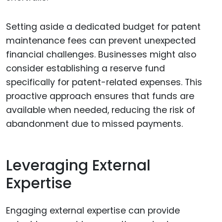
Setting aside a dedicated budget for patent
maintenance fees can prevent unexpected
financial challenges. Businesses might also
consider establishing a reserve fund
specifically for patent-related expenses. This
proactive approach ensures that funds are
available when needed, reducing the risk of
abandonment due to missed payments.
Leveraging External
Expertise
Engaging external expertise can provide