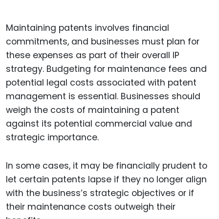
Maintaining patents involves financial
commitments, and businesses must plan for
these expenses as part of their overall IP
strategy. Budgeting for maintenance fees and
potential legal costs associated with patent
management is essential. Businesses should
weigh the costs of maintaining a patent
against its potential commercial value and
strategic importance.
In some cases, it may be financially prudent to
let certain patents lapse if they no longer align
with the business’s strategic objectives or if
their maintenance costs outweigh their