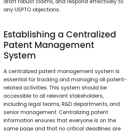
draft robust claims, and respond effectively to
any USPTO objections.
Establishing a Centralized
Patent Management
System
A centralized patent management system is
essential for tracking and managing all patent-
related activities. This system should be
accessible to all relevant stakeholders,
including legal teams, R&D departments, and
senior management. Centralizing patent
information ensures that everyone is on the
same page and that no critical deadlines are