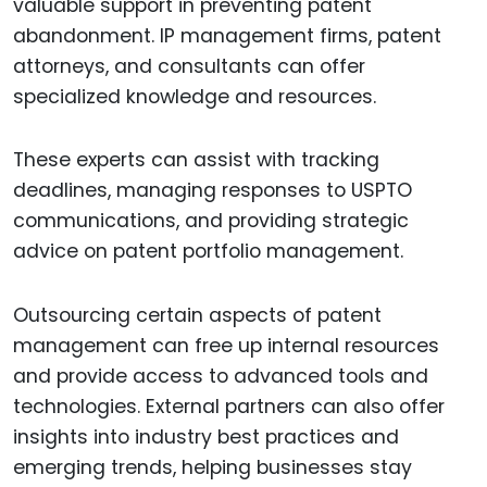
valuable support in preventing patent
abandonment. IP management firms, patent
attorneys, and consultants can offer
specialized knowledge and resources.
These experts can assist with tracking
deadlines, managing responses to USPTO
communications, and providing strategic
advice on patent portfolio management.
Outsourcing certain aspects of patent
management can free up internal resources
and provide access to advanced tools and
technologies. External partners can also offer
insights into industry best practices and
emerging trends, helping businesses stay