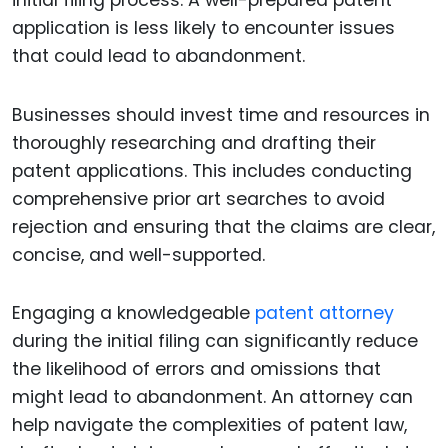
application is less likely to encounter issues
that could lead to abandonment.
Businesses should invest time and resources in
thoroughly researching and drafting their
patent applications. This includes conducting
comprehensive prior art searches to avoid
rejection and ensuring that the claims are clear,
concise, and well-supported.
Engaging a knowledgeable
patent attorney
during the initial filing can significantly reduce
the likelihood of errors and omissions that
might lead to abandonment. An attorney can
help navigate the complexities of patent law,