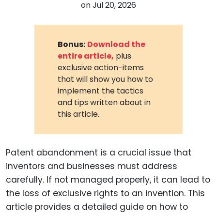
on
Jul 20, 2026
Bonus:
Download the
entire article,
plus
exclusive action-items
that will show you how to
implement the tactics
and tips written about in
this article.
Patent abandonment is a crucial issue that
inventors and businesses must address
carefully. If not managed properly, it can lead to
the loss of exclusive rights to an invention. This
article provides a detailed guide on how to