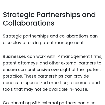
Strategic Partnerships and
Collaborations
Strategic partnerships and collaborations can
also play a role in patent management.
Businesses can work with IP management firms,
patent attorneys, and other external partners to
ensure comprehensive oversight of their patent
portfolios. These partnerships can provide
access to specialized expertise, resources, and
tools that may not be available in-house.
Collaborating with external partners can also