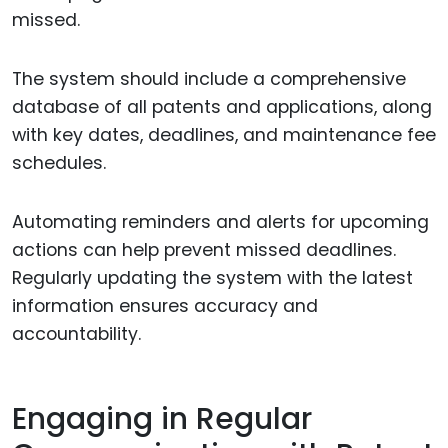
missed.
The system should include a comprehensive
database of all patents and applications, along
with key dates, deadlines, and maintenance fee
schedules.
Automating reminders and alerts for upcoming
actions can help prevent missed deadlines.
Regularly updating the system with the latest
information ensures accuracy and
accountability.
Engaging in Regular