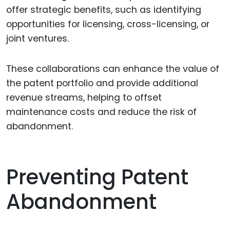
offer strategic benefits, such as identifying
opportunities for licensing, cross-licensing, or
joint ventures.
These collaborations can enhance the value of
the patent portfolio and provide additional
revenue streams, helping to offset
maintenance costs and reduce the risk of
abandonment.
Preventing Patent
Abandonment