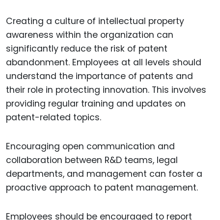
Creating a culture of intellectual property
awareness within the organization can
significantly reduce the risk of patent
abandonment. Employees at all levels should
understand the importance of patents and
their role in protecting innovation. This involves
providing regular training and updates on
patent-related topics.
Encouraging open communication and
collaboration between R&D teams, legal
departments, and management can foster a
proactive approach to patent management.
Employees should be encouraged to report