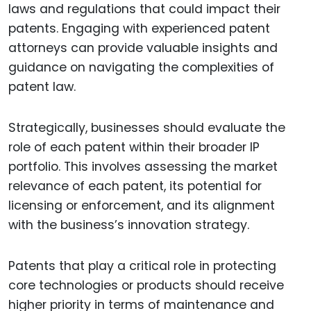
laws and regulations that could impact their
patents. Engaging with experienced patent
attorneys can provide valuable insights and
guidance on navigating the complexities of
patent law.
Strategically, businesses should evaluate the
role of each patent within their broader IP
portfolio. This involves assessing the market
relevance of each patent, its potential for
licensing or enforcement, and its alignment
with the business’s innovation strategy.
Patents that play a critical role in protecting
core technologies or products should receive
higher priority in terms of maintenance and