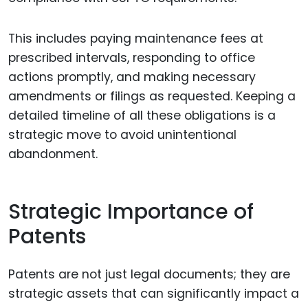
This includes paying maintenance fees at
prescribed intervals, responding to office
actions promptly, and making necessary
amendments or filings as requested. Keeping a
detailed timeline of all these obligations is a
strategic move to avoid unintentional
abandonment.
Strategic Importance of
Patents
Patents are not just legal documents; they are
strategic assets that can significantly impact a