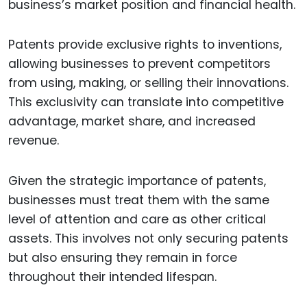
business’s market position and financial health.
Patents provide exclusive rights to inventions,
allowing businesses to prevent competitors
from using, making, or selling their innovations.
This exclusivity can translate into competitive
advantage, market share, and increased
revenue.
Given the strategic importance of patents,
businesses must treat them with the same
level of attention and care as other critical
assets. This involves not only securing patents
but also ensuring they remain in force
throughout their intended lifespan.