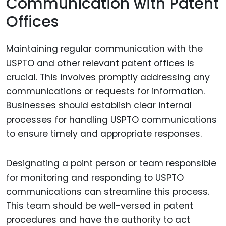
Communication with Patent
Offices
Maintaining regular communication with the
USPTO and other relevant patent offices is
crucial. This involves promptly addressing any
communications or requests for information.
Businesses should establish clear internal
processes for handling USPTO communications
to ensure timely and appropriate responses.
Designating a point person or team responsible
for monitoring and responding to USPTO
communications can streamline this process.
This team should be well-versed in patent
procedures and have the authority to act