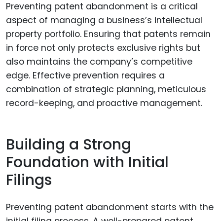
Preventing patent abandonment is a critical
aspect of managing a business’s intellectual
property portfolio. Ensuring that patents remain
in force not only protects exclusive rights but
also maintains the company’s competitive
edge. Effective prevention requires a
combination of strategic planning, meticulous
record-keeping, and proactive management.
Building a Strong
Foundation with Initial
Filings
Preventing patent abandonment starts with the
initial filing process. A well-prepared patent