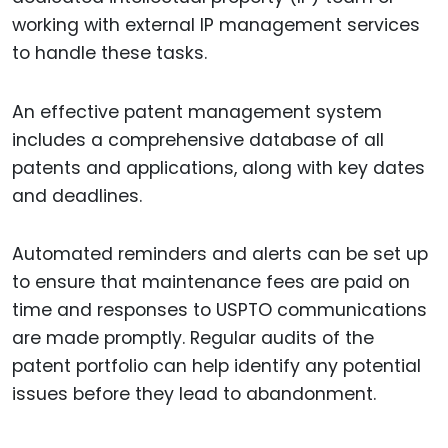
working with external IP management services
to handle these tasks.
An effective patent management system
includes a comprehensive database of all
patents and applications, along with key dates
and deadlines.
Automated reminders and alerts can be set up
to ensure that maintenance fees are paid on
time and responses to USPTO communications
are made promptly. Regular audits of the
patent portfolio can help identify any potential
issues before they lead to abandonment.