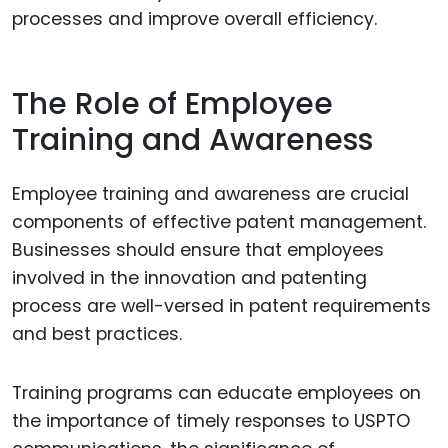
processes and improve overall efficiency.
The Role of Employee
Training and Awareness
Employee training and awareness are crucial
components of effective patent management.
Businesses should ensure that employees
involved in the innovation and patenting
process are well-versed in patent requirements
and best practices.
Training programs can educate employees on
the importance of timely responses to USPTO