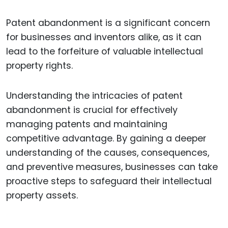
Patent abandonment is a significant concern
for businesses and inventors alike, as it can
lead to the forfeiture of valuable intellectual
property rights.
Understanding the intricacies of patent
abandonment is crucial for effectively
managing patents and maintaining
competitive advantage. By gaining a deeper
understanding of the causes, consequences,
and preventive measures, businesses can take
proactive steps to safeguard their intellectual
property assets.