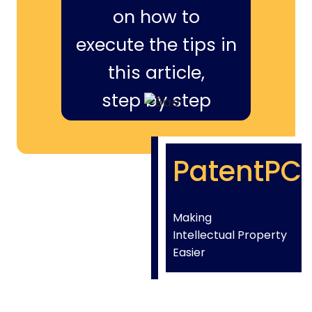
on how to
execute the tips in
this article,
step by step
PatentPC
Making
Intellectual Property
Easier