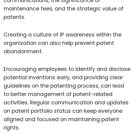
communications, the significance of
maintenance fees, and the strategic value of
patents.
Creating a culture of IP awareness within the
organization can also help prevent patent
abandonment.
Encouraging employees to identify and disclose
potential inventions early, and providing clear
guidelines on the patenting process, can lead
to better management of patent-related
activities. Regular communication and updates
on patent portfolio status can keep everyone
aligned and focused on maintaining patent
rights.