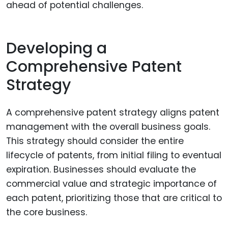
ahead of potential challenges.
Developing a
Comprehensive Patent
Strategy
A comprehensive patent strategy aligns patent
management with the overall business goals.
This strategy should consider the entire
lifecycle of patents, from initial filing to eventual
expiration. Businesses should evaluate the
commercial value and strategic importance of
each patent, prioritizing those that are critical to
the core business.