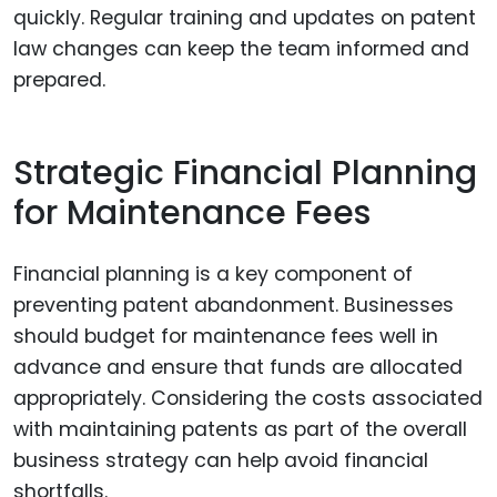
quickly. Regular training and updates on patent
law changes can keep the team informed and
prepared.
Strategic Financial Planning
for Maintenance Fees
Financial planning is a key component of
preventing patent abandonment. Businesses
should budget for maintenance fees well in
advance and ensure that funds are allocated
appropriately. Considering the costs associated
with maintaining patents as part of the overall
business strategy can help avoid financial
shortfalls.