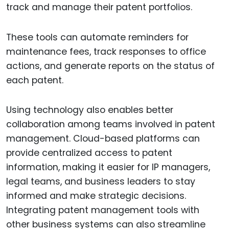
track and manage their patent portfolios.
These tools can automate reminders for
maintenance fees, track responses to office
actions, and generate reports on the status of
each patent.
Using technology also enables better
collaboration among teams involved in patent
management. Cloud-based platforms can
provide centralized access to patent
information, making it easier for IP managers,
legal teams, and business leaders to stay
informed and make strategic decisions.
Integrating patent management tools with
other business systems can also streamline