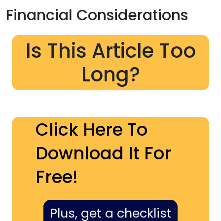
Financial Considerations
Is This Article Too
Long?
Click Here To
Download It For
Free!
Plus, get a checklist