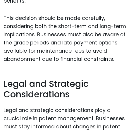
benefits.
This decision should be made carefully,
considering both the short-term and long-term
implications. Businesses must also be aware of
the grace periods and late payment options
available for maintenance fees to avoid
abandonment due to financial constraints.
Legal and Strategic
Considerations
Legal and strategic considerations play a
crucial role in patent management. Businesses
must stay informed about changes in patent