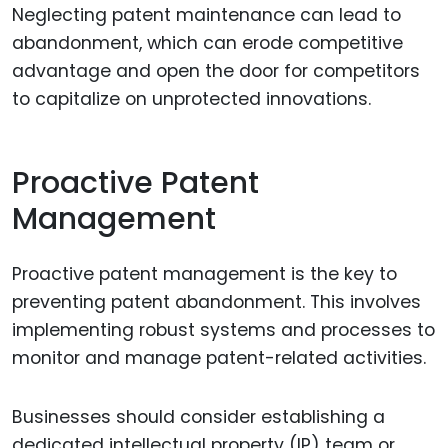
Neglecting patent maintenance can lead to
abandonment, which can erode competitive
advantage and open the door for competitors
to capitalize on unprotected innovations.
Proactive Patent
Management
Proactive patent management is the key to
preventing patent abandonment. This involves
implementing robust systems and processes to
monitor and manage patent-related activities.
Businesses should consider establishing a
dedicated intellectual property (IP) team or