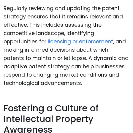
Regularly reviewing and updating the patent
strategy ensures that it remains relevant and
effective. This includes assessing the
competitive landscape, identifying
opportunities for
licensing or enforcement
, and
making informed decisions about which
patents to maintain or let lapse. A dynamic and
adaptive patent strategy can help businesses
respond to changing market conditions and
technological advancements.
Fostering a Culture of
Intellectual Property
Awareness