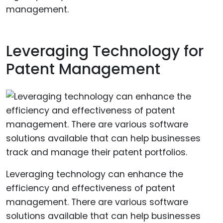
management.
Leveraging Technology for
Patent Management
Leveraging technology can enhance the
efficiency and effectiveness of patent
management. There are various software
solutions available that can help businesses