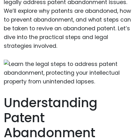
legally address patent abandonment issues.
We’ll explore why patents are abandoned, how
to prevent abandonment, and what steps can
be taken to revive an abandoned patent. Let’s
dive into the practical steps and legal
strategies involved.
Understanding
Patent
Abandonment