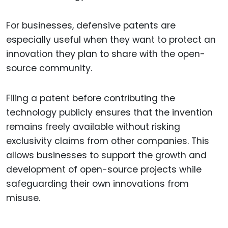
For businesses, defensive patents are
especially useful when they want to protect an
innovation they plan to share with the open-
source community.
Filing a patent before contributing the
technology publicly ensures that the invention
remains freely available without risking
exclusivity claims from other companies. This
allows businesses to support the growth and
development of open-source projects while
safeguarding their own innovations from
misuse.