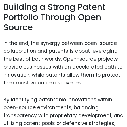
Building a Strong Patent
Portfolio Through Open
Source
In the end, the synergy between open-source
collaboration and patents is about leveraging
the best of both worlds. Open-source projects
provide businesses with an accelerated path to
innovation, while patents allow them to protect
their most valuable discoveries.
By identifying patentable innovations within
open-source environments, balancing
transparency with proprietary development, and
utilizing patent pools or defensive strategies,