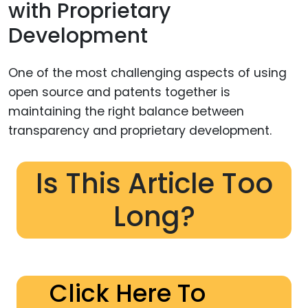
with Proprietary
Development
One of the most challenging aspects of using
open source and patents together is
maintaining the right balance between
transparency and proprietary development.
Is This Article Too
Long?
Click Here To