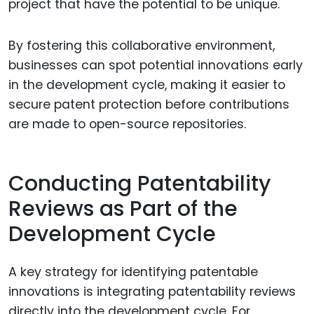
project that have the potential to be unique.
By fostering this collaborative environment,
businesses can spot potential innovations early
in the development cycle, making it easier to
secure patent protection before contributions
are made to open-source repositories.
Conducting Patentability
Reviews as Part of the
Development Cycle
A key strategy for identifying patentable
innovations is integrating patentability reviews
directly into the development cycle. For