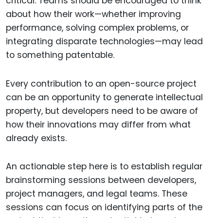
critical. Teams should be encouraged to think
about how their work—whether improving
performance, solving complex problems, or
integrating disparate technologies—may lead
to something patentable.
Every contribution to an open-source project
can be an opportunity to generate intellectual
property, but developers need to be aware of
how their innovations may differ from what
already exists.
An actionable step here is to establish regular
brainstorming sessions between developers,
project managers, and legal teams. These
sessions can focus on identifying parts of the