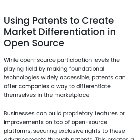
Using Patents to Create
Market Differentiation in
Open Source
While open-source participation levels the
playing field by making foundational
technologies widely accessible, patents can
offer companies a way to differentiate
themselves in the marketplace.
Businesses can build proprietary features or
improvements on top of open-source
platforms, securing exclusive rights to these
advancements through patents. This creates a