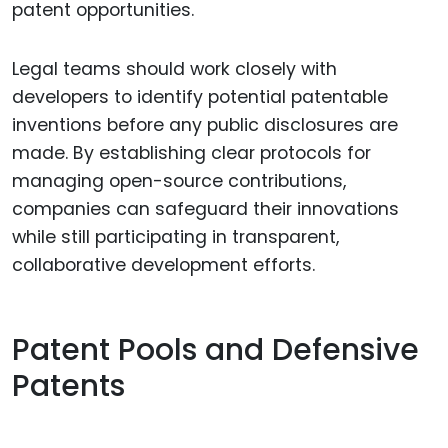
patent opportunities.
Legal teams should work closely with
developers to identify potential patentable
inventions before any public disclosures are
made. By establishing clear protocols for
managing open-source contributions,
companies can safeguard their innovations
while still participating in transparent,
collaborative development efforts.
Patent Pools and Defensive
Patents