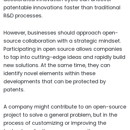
patentable innovations faster than traditional
R&D processes.
However, businesses should approach open-
source collaboration with a strategic mindset.
Participating in open source allows companies
to tap into cutting-edge ideas and rapidly build
new solutions. At the same time, they can
identify novel elements within these
developments that can be protected by
patents.
A company might contribute to an open-source
project to solve a general problem, but in the
process of customizing or improving the