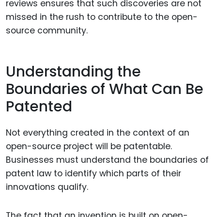
reviews ensures that such discoveries are not
missed in the rush to contribute to the open-
source community.
Understanding the
Boundaries of What Can Be
Patented
Not everything created in the context of an
open-source project will be patentable.
Businesses must understand the boundaries of
patent law to identify which parts of their
innovations qualify.
The fact that an invention is built on open-