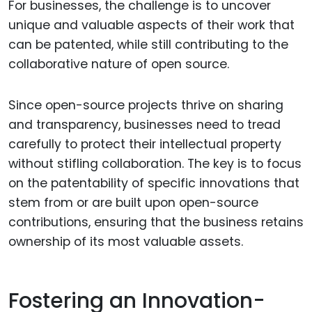
For businesses, the challenge is to uncover
unique and valuable aspects of their work that
can be patented, while still contributing to the
collaborative nature of open source.
Since open-source projects thrive on sharing
and transparency, businesses need to tread
carefully to protect their intellectual property
without stifling collaboration. The key is to focus
on the patentability of specific innovations that
stem from or are built upon open-source
contributions, ensuring that the business retains
ownership of its most valuable assets.
Fostering an Innovation-