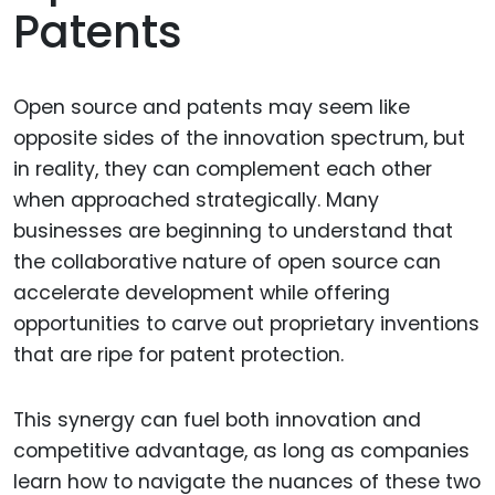
Patents
Open source and patents may seem like
opposite sides of the innovation spectrum, but
in reality, they can complement each other
when approached strategically. Many
businesses are beginning to understand that
the collaborative nature of open source can
accelerate development while offering
opportunities to carve out proprietary inventions
that are ripe for patent protection.
This synergy can fuel both innovation and
competitive advantage, as long as companies
learn how to navigate the nuances of these two