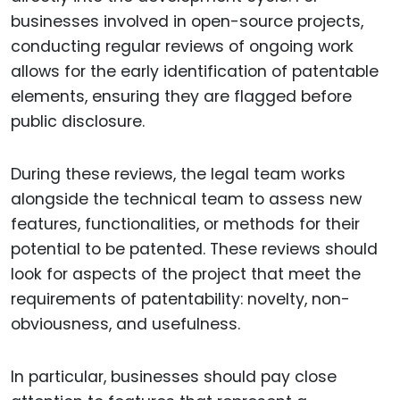
businesses involved in open-source projects,
conducting regular reviews of ongoing work
allows for the early identification of patentable
elements, ensuring they are flagged before
public disclosure.
During these reviews, the legal team works
alongside the technical team to assess new
features, functionalities, or methods for their
potential to be patented. These reviews should
look for aspects of the project that meet the
requirements of patentability: novelty, non-
obviousness, and usefulness.
In particular, businesses should pay close