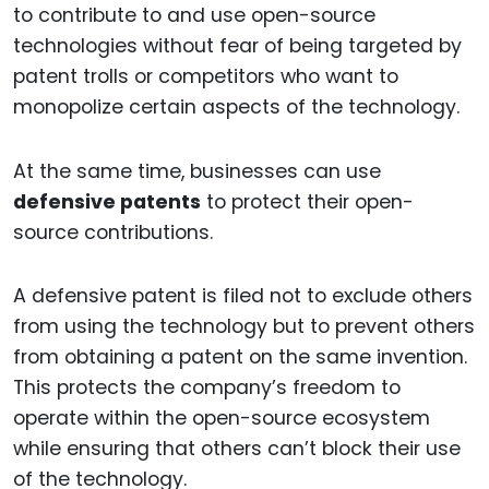
to contribute to and use open-source
technologies without fear of being targeted by
patent trolls or competitors who want to
monopolize certain aspects of the technology.
At the same time, businesses can use
defensive patents
to protect their open-
source contributions.
A defensive patent is filed not to exclude others
from using the technology but to prevent others
from obtaining a patent on the same invention.
This protects the company’s freedom to
operate within the open-source ecosystem
while ensuring that others can’t block their use
of the technology.