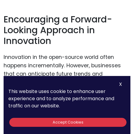
Encouraging a Forward-
Looking Approach in
Innovation
Innovation in the open-source world often
happens incrementally. However, businesses
that can anticipate future trends and
technological shifts are better positioned to
X
identify and protect valuable inventions. To
This website uses cookie to enhance user
experience and to analyze performance and
leverage open source for
patent portfolio
traffic on our website.
development, companies should encourage a
forward-looking approach to innovation.
Accept Cookies
For example, a business contributing to an