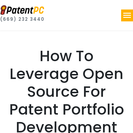
(669) 232 3440
How To
Leverage Open
Source For
Patent Portfolio
Development