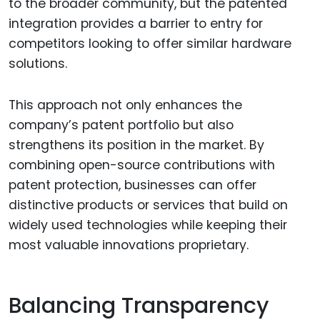
to the broader community, but the patented
integration provides a barrier to entry for
competitors looking to offer similar hardware
solutions.
This approach not only enhances the
company’s patent portfolio but also
strengthens its position in the market. By
combining open-source contributions with
patent protection, businesses can offer
distinctive products or services that build on
widely used technologies while keeping their
most valuable innovations proprietary.
Balancing Transparency