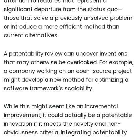
attention to features that represent a
significant departure from the status quo—
those that solve a previously unsolved problem
or introduce a more efficient method than
current alternatives.
A patentability review can uncover inventions
that may otherwise be overlooked. For example,
a company working on an open-source project
might develop a new method for optimizing a
software framework’s scalability.
While this might seem like an incremental
improvement, it could actually be a patentable
innovation if it meets the novelty and non-
obviousness criteria. Integrating patentability