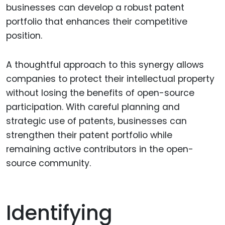
businesses can develop a robust patent
portfolio that enhances their competitive
position.
A thoughtful approach to this synergy allows
companies to protect their intellectual property
without losing the benefits of open-source
participation. With careful planning and
strategic use of patents, businesses can
strengthen their patent portfolio while
remaining active contributors in the open-
source community.
Identifying