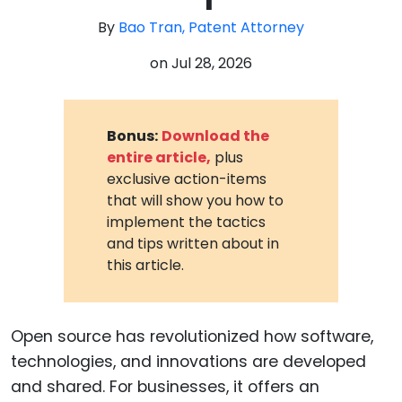
By
Bao Tran, Patent Attorney
on
Jul 28, 2026
Bonus:
Download the
entire article,
plus
exclusive action-items
that will show you how to
implement the tactics
and tips written about in
this article.
Open source has revolutionized how software,
technologies, and innovations are developed
and shared. For businesses, it offers an