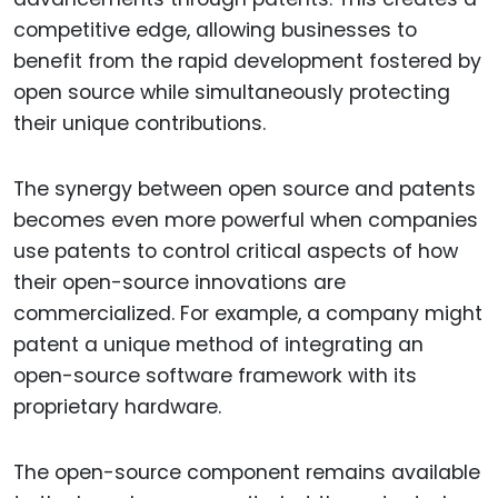
competitive edge, allowing businesses to
benefit from the rapid development fostered by
open source while simultaneously protecting
their unique contributions.
The synergy between open source and patents
becomes even more powerful when companies
use patents to control critical aspects of how
their open-source innovations are
commercialized. For example, a company might
patent a unique method of integrating an
open-source software framework with its
proprietary hardware.
The open-source component remains available