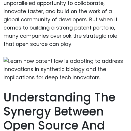
unparalleled opportunity to collaborate,
innovate faster, and build on the work of a
global community of developers. But when it
comes to building a strong patent portfolio,
many companies overlook the strategic role
that open source can play.
Understanding The
Synergy Between
Open Source And