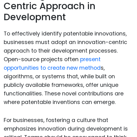
Centric Approach in
Development
To effectively identify patentable innovations,
businesses must adopt an innovation-centric
approach to their development processes.
Open-source projects often
present
opportunities to create new method
s,
algorithms, or systems that, while built on
publicly available frameworks, offer unique
functionalities. These novel contributions are
where patentable inventions can emerge.
For businesses, fostering a culture that
emphasizes innovation during development is