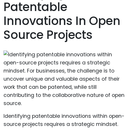
Patentable
Innovations In Open
Source Projects
Identifying patentable innovations within open-
source projects requires a strategic mindset.