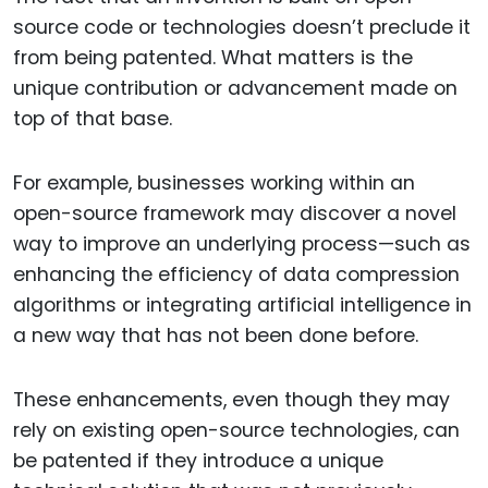
source code or technologies doesn’t preclude it
from being patented. What matters is the
unique contribution or advancement made on
top of that base.
For example, businesses working within an
open-source framework may discover a novel
way to improve an underlying process—such as
enhancing the efficiency of data compression
algorithms or integrating artificial intelligence in
a new way that has not been done before.
These enhancements, even though they may
rely on existing open-source technologies, can
be patented if they introduce a unique