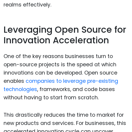
realms effectively.
Leveraging Open Source for
Innovation Acceleration
One of the key reasons businesses turn to
open-source projects is the speed at which
innovations can be developed. Open source
enables
companies to leverage pre-existing
technologies
, frameworks, and code bases
without having to start from scratch.
This drastically reduces the time to market for
new products and services. For businesses, this
accelerated innovation cycle can uncover