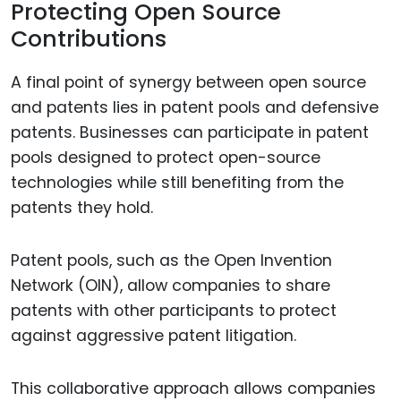
Protecting Open Source
Contributions
A final point of synergy between open source
and patents lies in patent pools and defensive
patents. Businesses can participate in patent
pools designed to protect open-source
technologies while still benefiting from the
patents they hold.
Patent pools, such as the Open Invention
Network (OIN), allow companies to share
patents with other participants to protect
against aggressive patent litigation.
This collaborative approach allows companies