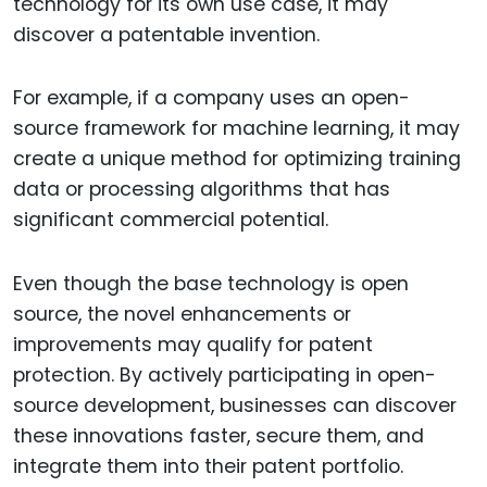
technology for its own use case, it may
discover a patentable invention.
For example, if a company uses an open-
source framework for machine learning, it may
create a unique method for optimizing training
data or processing algorithms that has
significant commercial potential.
Even though the base technology is open
source, the novel enhancements or
improvements may qualify for patent
protection. By actively participating in open-
source development, businesses can discover
these innovations faster, secure them, and
integrate them into their patent portfolio.