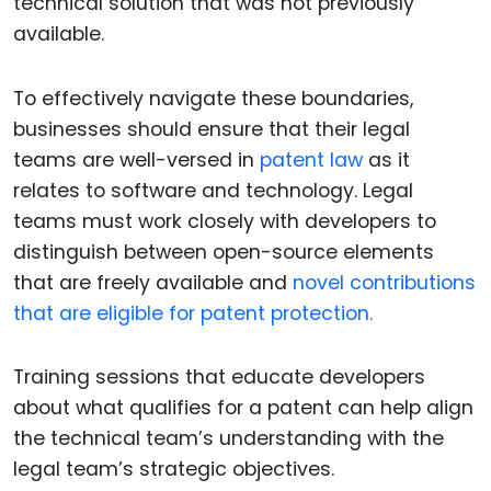
technical solution that was not previously
available.
To effectively navigate these boundaries,
businesses should ensure that their legal
teams are well-versed in
patent law
as it
relates to software and technology. Legal
teams must work closely with developers to
distinguish between open-source elements
that are freely available and
novel contributions
that are eligible for patent protection.
Training sessions that educate developers
about what qualifies for a patent can help align
the technical team’s understanding with the
legal team’s strategic objectives.