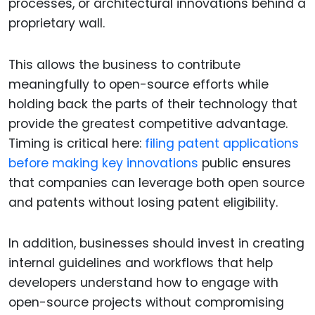
processes, or architectural innovations behind a
proprietary wall.
This allows the business to contribute
meaningfully to open-source efforts while
holding back the parts of their technology that
provide the greatest competitive advantage.
Timing is critical here:
filing patent applications
before making key innovations
public ensures
that companies can leverage both open source
and patents without losing patent eligibility.
In addition, businesses should invest in creating
internal guidelines and workflows that help
developers understand how to engage with
open-source projects without compromising