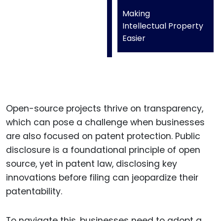
Making
Intellectual Property
Easier
Open-source projects thrive on transparency,
which can pose a challenge when businesses
are also focused on patent protection. Public
disclosure is a foundational principle of open
source, yet in patent law, disclosing key
innovations before filing can jeopardize their
patentability.
To navigate this, businesses need to adopt a