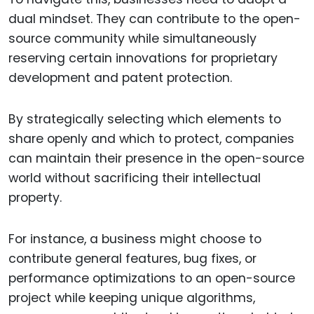
dual mindset. They can contribute to the open-
source community while simultaneously
reserving certain innovations for proprietary
development and patent protection.
By strategically selecting which elements to
share openly and which to protect, companies
can maintain their presence in the open-source
world without sacrificing their intellectual
property.
For instance, a business might choose to
contribute general features, bug fixes, or
performance optimizations to an open-source
project while keeping unique algorithms,