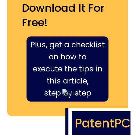
Download It For
Free!
Plus, get a checklist
on how to
execute the tips in
this article,
step by step
PatentPC