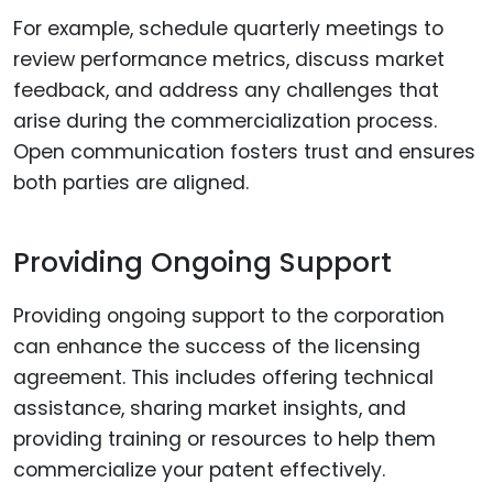
For example, schedule quarterly meetings to
review performance metrics, discuss market
feedback, and address any challenges that
arise during the commercialization process.
Open communication fosters trust and ensures
both parties are aligned.
Providing Ongoing Support
Providing ongoing support to the corporation
can enhance the success of the licensing
agreement. This includes offering technical
assistance, sharing market insights, and
providing training or resources to help them
commercialize your patent effectively.