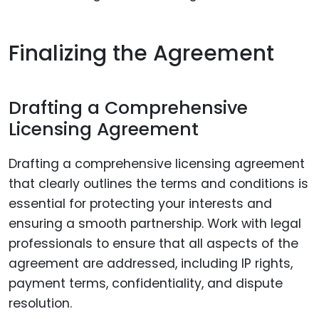
Finalizing the Agreement
Drafting a Comprehensive
Licensing Agreement
Drafting a comprehensive licensing agreement
that clearly outlines the terms and conditions is
essential for protecting your interests and
ensuring a smooth partnership. Work with legal
professionals to ensure that all aspects of the
agreement are addressed, including IP rights,
payment terms, confidentiality, and dispute
resolution.