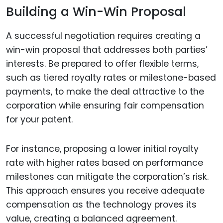
Building a Win-Win Proposal
A successful negotiation requires creating a
win-win proposal that addresses both parties’
interests. Be prepared to offer flexible terms,
such as tiered royalty rates or milestone-based
payments, to make the deal attractive to the
corporation while ensuring fair compensation
for your patent.
For instance, proposing a lower initial royalty
rate with higher rates based on performance
milestones can mitigate the corporation’s risk.
This approach ensures you receive adequate
compensation as the technology proves its
value, creating a balanced agreement.