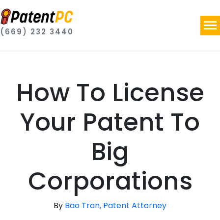
(669) 232 3440
How To License
Your Patent To
Big
Corporations
By
Bao Tran, Patent Attorney