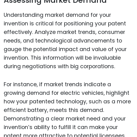
Assessing Market Demand
Understanding market demand for your
invention is critical for positioning your patent
effectively. Analyze market trends, consumer
needs, and technological advancements to
gauge the potential impact and value of your
invention. This information will be invaluable
during negotiations with big corporations.
For instance, if market trends indicate a
growing demand for electric vehicles, highlight
how your patented technology, such as a more
efficient battery, meets this demand.
Demonstrating a clear market need and your
invention’s ability to fulfill it can make your
patent more attractive to potential licensees.