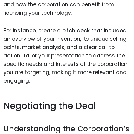
and how the corporation can benefit from
licensing your technology.
For instance, create a pitch deck that includes
an overview of your invention, its unique selling
points, market analysis, and a clear call to
action. Tailor your presentation to address the
specific needs and interests of the corporation
you are targeting, making it more relevant and
engaging.
Negotiating the Deal
Understanding the Corporation’s