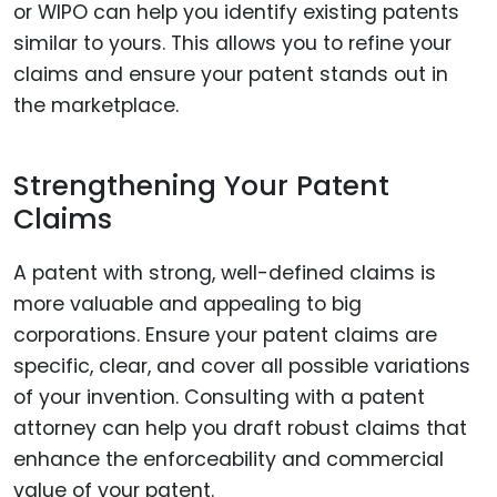
or WIPO can help you identify existing patents
similar to yours. This allows you to refine your
claims and ensure your patent stands out in
the marketplace.
Strengthening Your Patent
Claims
A patent with strong, well-defined claims is
more valuable and appealing to big
corporations. Ensure your patent claims are
specific, clear, and cover all possible variations
of your invention. Consulting with a patent
attorney can help you draft robust claims that
enhance the enforceability and commercial
value of your patent.