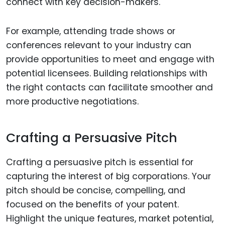
connect with key decision-makers.
For example, attending trade shows or
conferences relevant to your industry can
provide opportunities to meet and engage with
potential licensees. Building relationships with
the right contacts can facilitate smoother and
more productive negotiations.
Crafting a Persuasive Pitch
Crafting a persuasive pitch is essential for
capturing the interest of big corporations. Your
pitch should be concise, compelling, and
focused on the benefits of your patent.
Highlight the unique features, market potential,