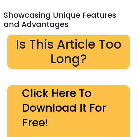
Showcasing Unique Features
and Advantages
Is This Article Too
Long?
Click Here To
Download It For
Free!