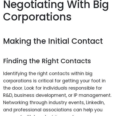
Negotiating With Big
Corporations
Making the Initial Contact
Finding the Right Contacts
Identifying the right contacts within big
corporations is critical for getting your foot in
the door. Look for individuals responsible for
R&D, business development, or IP management.
Networking through industry events, LinkedIn,
and professional associations can help you