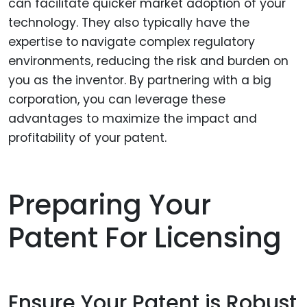
can facilitate quicker market adoption of your
technology. They also typically have the
expertise to navigate complex regulatory
environments, reducing the risk and burden on
you as the inventor. By partnering with a big
corporation, you can leverage these
advantages to maximize the impact and
profitability of your patent.
Preparing Your
Patent For Licensing
Ensure Your Patent is Robust