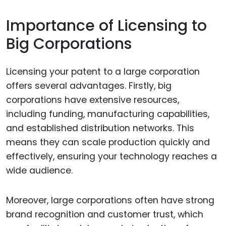
Importance of Licensing to
Big Corporations
Licensing your patent to a large corporation
offers several advantages. Firstly, big
corporations have extensive resources,
including funding, manufacturing capabilities,
and established distribution networks. This
means they can scale production quickly and
effectively, ensuring your technology reaches a
wide audience.
Moreover, large corporations often have strong
brand recognition and customer trust, which