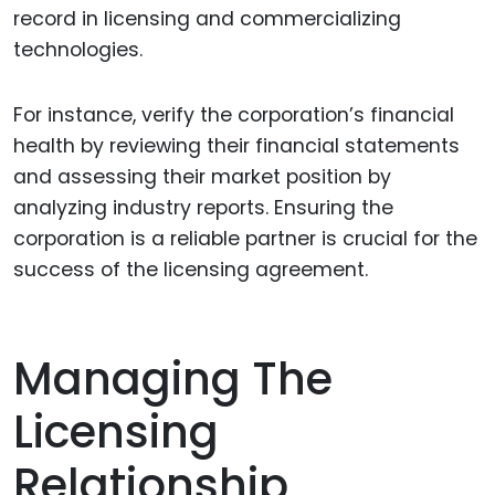
record in licensing and commercializing
technologies.
For instance, verify the corporation’s financial
health by reviewing their financial statements
and assessing their market position by
analyzing industry reports. Ensuring the
corporation is a reliable partner is crucial for the
success of the licensing agreement.
Managing The
Licensing
Relationship