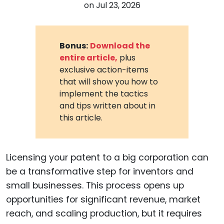
on
Jul 23, 2026
Bonus:
Download the
entire article,
plus
exclusive action-items
that will show you how to
implement the tactics
and tips written about in
this article.
Licensing your patent to a big corporation can
be a transformative step for inventors and
small businesses. This process opens up
opportunities for significant revenue, market
reach, and scaling production, but it requires