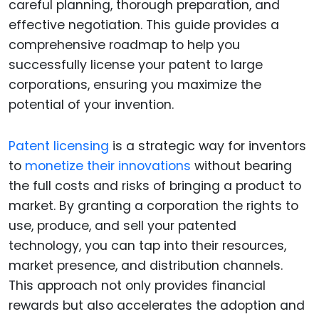
careful planning, thorough preparation, and
effective negotiation. This guide provides a
comprehensive roadmap to help you
successfully license your patent to large
corporations, ensuring you maximize the
potential of your invention.
Patent licensing
is a strategic way for inventors
to
monetize their innovations
without bearing
the full costs and risks of bringing a product to
market. By granting a corporation the rights to
use, produce, and sell your patented
technology, you can tap into their resources,
market presence, and distribution channels.
This approach not only provides financial
rewards but also accelerates the adoption and