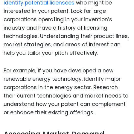
identify potential licensees
who might be
interested in your patent. Look for large
corporations operating in your invention’s
industry and have a history of licensing
technologies. Understanding their product lines,
market strategies, and areas of interest can
help you tailor your pitch effectively.
For example, if you have developed a new
renewable energy technology, identify major
corporations in the energy sector. Research
their current technologies and market needs to
understand how your patent can complement
or enhance their existing offerings.