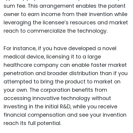
sum fee. This arrangement enables the patent
owner to earn income from their invention while
leveraging the licensee’s resources and market
reach to commercialize the technology.
For instance, if you have developed a novel
medical device, licensing it to a large
healthcare company can enable faster market
penetration and broader distribution than if you
attempted to bring the product to market on
your own. The corporation benefits from
accessing innovative technology without
investing in the initial R&D, while you receive
financial compensation and see your invention
reach its full potential.