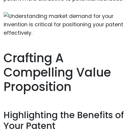
Crafting A
Compelling Value
Proposition
Highlighting the Benefits of
Your Patent