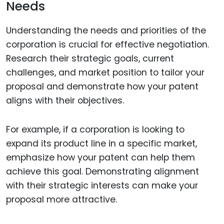
Needs
Understanding the needs and priorities of the
corporation is crucial for effective negotiation.
Research their strategic goals, current
challenges, and market position to tailor your
proposal and demonstrate how your patent
aligns with their objectives.
For example, if a corporation is looking to
expand its product line in a specific market,
emphasize how your patent can help them
achieve this goal. Demonstrating alignment
with their strategic interests can make your
proposal more attractive.