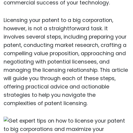
commercial success of your technology.
Licensing your patent to a big corporation,
however, is not a straightforward task. It
involves several steps, including preparing your
patent, conducting market research, crafting a
compelling value proposition, approaching and
negotiating with potential licensees, and
managing the licensing relationship. This article
will guide you through each of these steps,
offering practical advice and actionable
strategies to help you navigate the
complexities of patent licensing.