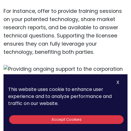
For instance, offer to provide training sessions
on your patented technology, share market
research reports, and be available to answer
technical questions. Supporting the licensee
ensures they can fully leverage your
technology, benefiting both parties.
X
This website uses cookie to enhance user
experience and to analyze performance and
traffic on our website.
Monitoring and Enforcing
the Agreement
Accept Cookies