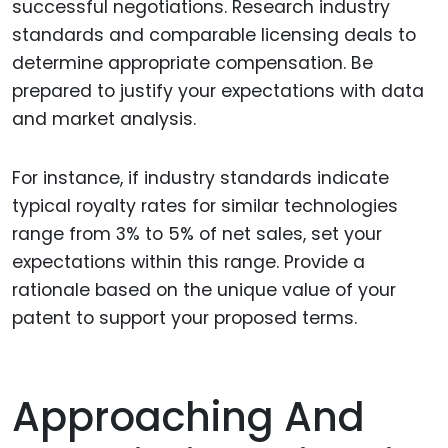
successful negotiations. Research industry
standards and comparable licensing deals to
determine appropriate compensation. Be
prepared to justify your expectations with data
and market analysis.
For instance, if industry standards indicate
typical royalty rates for similar technologies
range from 3% to 5% of net sales, set your
expectations within this range. Provide a
rationale based on the unique value of your
patent to support your proposed terms.
Approaching And