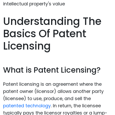
Understanding The
Basics Of Patent
Licensing
What is Patent Licensing?
Patent licensing is an agreement where the
patent owner (licensor) allows another party
(licensee) to use, produce, and sell the
patented technology
. In return, the licensee
typically pays the licensor royalties or a lump-