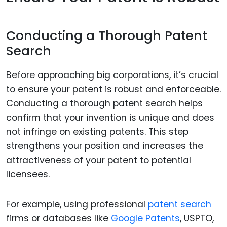
Conducting a Thorough Patent
Search
Before approaching big corporations, it’s crucial
to ensure your patent is robust and enforceable.
Conducting a thorough patent search helps
confirm that your invention is unique and does
not infringe on existing patents. This step
strengthens your position and increases the
attractiveness of your patent to potential
licensees.
For example, using professional
patent search
firms or databases like
Google Patents
, USPTO,