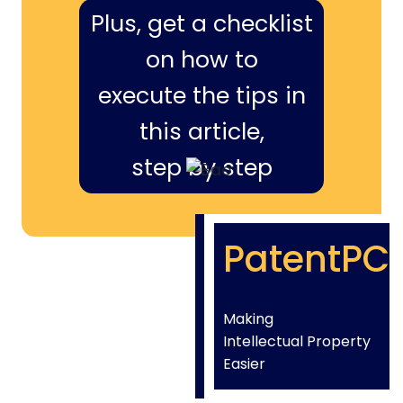
Plus, get a checklist
on how to
execute the tips in
this article,
step by step
PatentPC
Making
Intellectual Property
Easier