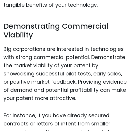
tangible benefits of your technology.
Demonstrating Commercial
Viability
Big corporations are interested in technologies
with strong commercial potential. Demonstrate
the market viability of your patent by
showcasing successful pilot tests, early sales,
or positive market feedback. Providing evidence
of demand and potential profitability can make
your patent more attractive.
For instance, if you have already secured
contracts or letters of intent from smaller