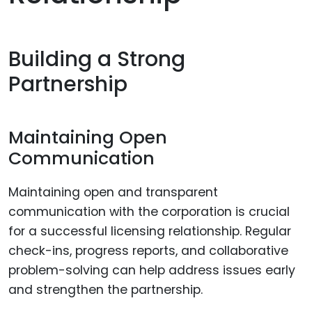
Building a Strong
Partnership
Maintaining Open
Communication
Maintaining open and transparent
communication with the corporation is crucial
for a successful licensing relationship. Regular
check-ins, progress reports, and collaborative
problem-solving can help address issues early
and strengthen the partnership.