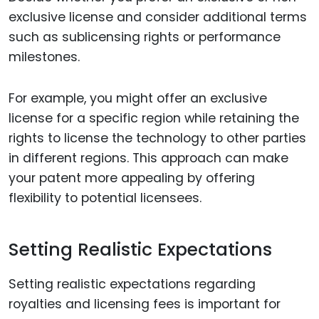
exclusive license and consider additional terms
such as sublicensing rights or performance
milestones.
For example, you might offer an exclusive
license for a specific region while retaining the
rights to license the technology to other parties
in different regions. This approach can make
your patent more appealing by offering
flexibility to potential licensees.
Setting Realistic Expectations
Setting realistic expectations regarding
royalties and licensing fees is important for