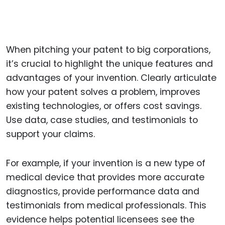
When pitching your patent to big corporations,
it’s crucial to highlight the unique features and
advantages of your invention. Clearly articulate
how your patent solves a problem, improves
existing technologies, or offers cost savings.
Use data, case studies, and testimonials to
support your claims.
For example, if your invention is a new type of
medical device that provides more accurate
diagnostics, provide performance data and
testimonials from medical professionals. This
evidence helps potential licensees see the