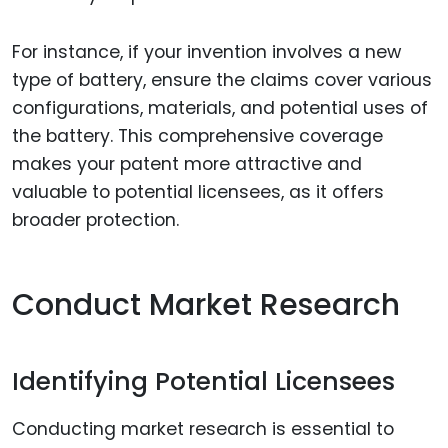
For instance, if your invention involves a new
type of battery, ensure the claims cover various
configurations, materials, and potential uses of
the battery. This comprehensive coverage
makes your patent more attractive and
valuable to potential licensees, as it offers
broader protection.
Conduct Market Research
Identifying Potential Licensees
Conducting market research is essential to