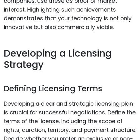
companies, use these as proof of market
interest. Highlighting such achievements
demonstrates that your technology is not only
innovative but also commercially viable.
Developing a Licensing
Strategy
Defining Licensing Terms
Developing a clear and strategic licensing plan
is crucial for successful negotiations. Define the
terms of the license, including the scope of
rights, duration, territory, and payment structure.
Decide whether you prefer an exclusive or non-