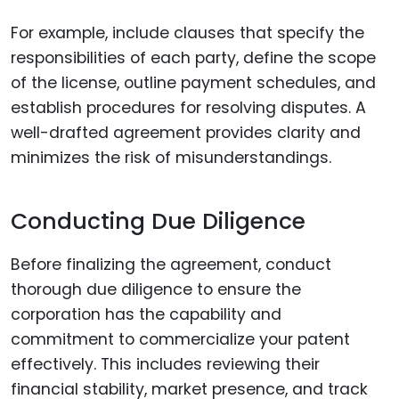
For example, include clauses that specify the
responsibilities of each party, define the scope
of the license, outline payment schedules, and
establish procedures for resolving disputes. A
well-drafted agreement provides clarity and
minimizes the risk of misunderstandings.
Conducting Due Diligence
Before finalizing the agreement, conduct
thorough due diligence to ensure the
corporation has the capability and
commitment to commercialize your patent
effectively. This includes reviewing their
financial stability, market presence, and track