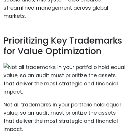
streamlined management across global
markets.
Prioritizing Key Trademarks
for Value Optimization
Not all trademarks in your portfolio hold equal
value, so an audit must prioritize the assets
that deliver the most strategic and financial
impact.