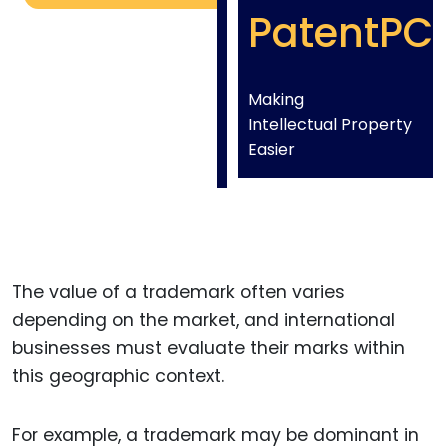
PatentPC
Making
Intellectual Property
Easier
The value of a trademark often varies
depending on the market, and international
businesses must evaluate their marks within
this geographic context.
For example, a trademark may be dominant in