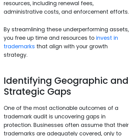
resources, including renewal fees,
administrative costs, and enforcement efforts.
By streamlining these underperforming assets,
you free up time and resources to
invest in
trademarks
that align with your growth
strategy.
Identifying Geographic and
Strategic Gaps
One of the most actionable outcomes of a
trademark audit is uncovering gaps in
protection. Businesses often assume that their
trademarks are adequately covered, only to