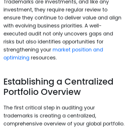
Trademarks are investments, and like any
investment, they require regular review to
ensure they continue to deliver value and align
with evolving business priorities. A well-
executed audit not only uncovers gaps and
risks but also identifies opportunities for
strengthening your
market position and
optimizing
resources.
Establishing a Centralized
Portfolio Overview
The first critical step in auditing your
trademarks is creating a centralized,
comprehensive overview of your global portfolio.