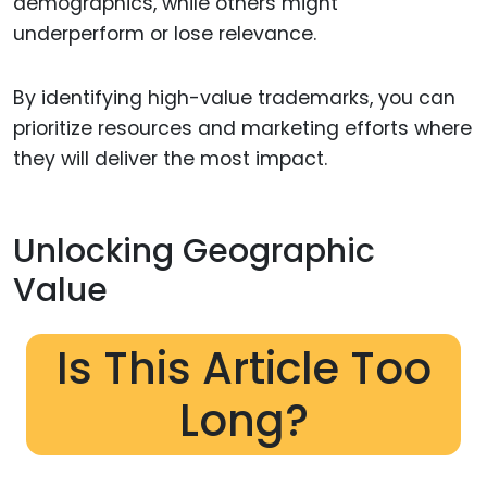
demographics, while others might
underperform or lose relevance.
By identifying high-value trademarks, you can
prioritize resources and marketing efforts where
they will deliver the most impact.
Unlocking Geographic
Value
Is This Article Too
Long?