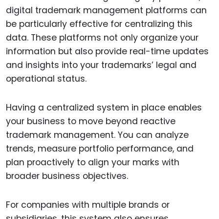
digital trademark management platforms can
be particularly effective for centralizing this
data. These platforms not only organize your
information but also provide real-time updates
and insights into your trademarks’ legal and
operational status.
Having a centralized system in place enables
your business to move beyond reactive
trademark management. You can analyze
trends, measure portfolio performance, and
plan proactively to align your marks with
broader business objectives.
For companies with multiple brands or
subsidiaries, this system also ensures