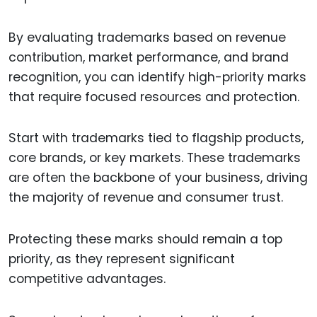
By evaluating trademarks based on revenue
contribution, market performance, and brand
recognition, you can identify high-priority marks
that require focused resources and protection.
Start with trademarks tied to flagship products,
core brands, or key markets. These trademarks
are often the backbone of your business, driving
the majority of revenue and consumer trust.
Protecting these marks should remain a top
priority, as they represent significant
competitive advantages.