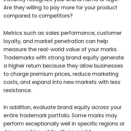
Are they willing to pay more for your product
compared to competitors?
Metrics such as sales performance, customer
loyalty, and market penetration can help
measure the real-world value of your marks.
Trademarks with strong brand equity generate
a higher return because they allow businesses
to charge premium prices, reduce marketing
costs, and expand into new markets with less
resistance.
In addition, evaluate brand equity across your
entire trademark portfolio. Some marks may
perform exceptionally well in specific regions or