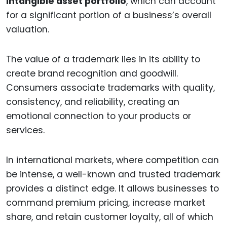
intangible asset portfolio
, which can account
for a significant portion of a business’s overall
valuation.
The value of a trademark lies in its ability to
create brand recognition and goodwill.
Consumers associate trademarks with quality,
consistency, and reliability, creating an
emotional connection to your products or
services.
In international markets, where competition can
be intense, a well-known and trusted trademark
provides a distinct edge. It allows businesses to
command premium pricing, increase market
share, and retain customer loyalty, all of which