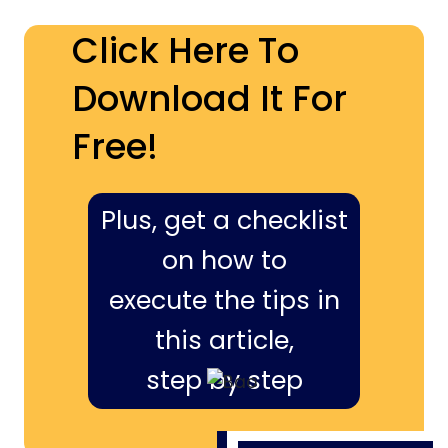
Click Here To
Download It For
Free!
Plus, get a checklist
on how to
execute the tips in
this article,
step by step