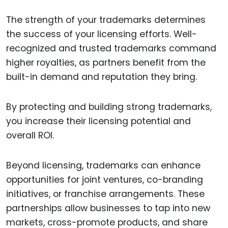
The strength of your trademarks determines
the success of your licensing efforts. Well-
recognized and trusted trademarks command
higher royalties, as partners benefit from the
built-in demand and reputation they bring.
By protecting and building strong trademarks,
you increase their licensing potential and
overall ROI.
Beyond licensing, trademarks can enhance
opportunities for joint ventures, co-branding
initiatives, or franchise arrangements. These
partnerships allow businesses to tap into new
markets, cross-promote products, and share