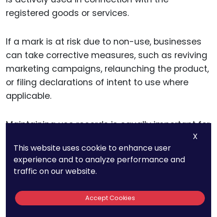
registered goods or services.
If a mark is at risk due to non-use, businesses
can take corrective measures, such as reviving
marketing campaigns, relaunching the product,
or filing declarations of intent to use where
applicable.
Maintaining use records is equally important for
X
future enforcement actions. In cases of
This website uses cookie to enhance user
trademark disputes or oppositions,
experience and to analyze performance and
documented proof of use strengthens your
traffic on our website.
legal position and protects your rights.
Accept Cookies
A robust audit ensures that your portfolio is