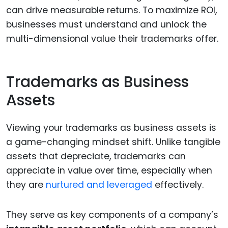
can drive measurable returns. To maximize ROI,
businesses must understand and unlock the
multi-dimensional value their trademarks offer.
Trademarks as Business
Assets
Viewing your trademarks as business assets is
a game-changing mindset shift. Unlike tangible
assets that depreciate, trademarks can
appreciate in value over time, especially when
they are
nurtured and leveraged
effectively.
They serve as key components of a company’s