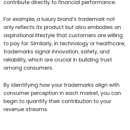
contribute directly to financial performance.
For example, a luxury brand’s trademark not
only reflects its product but also embodies an
aspirational lifestyle that customers are willing
to pay for. Similarly, in technology or healthcare,
trademarks signal innovation, safety, and
reliability, which are crucial in building trust
among consumers.
By identifying how your trademarks align with
consumer perception in each market, you can
begin to quantify their contribution to your
revenue streams.