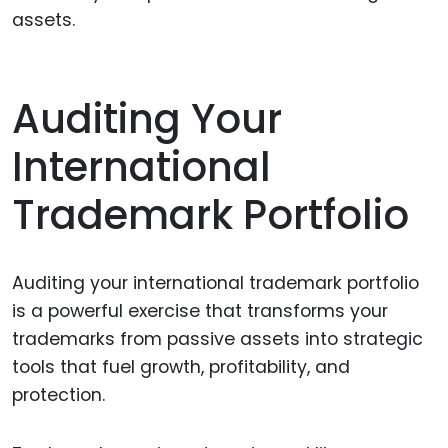
assets.
Auditing Your
International
Trademark Portfolio
Auditing your international trademark portfolio
is a powerful exercise that transforms your
trademarks from passive assets into strategic
tools that fuel growth, profitability, and
protection.