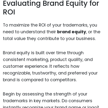
Evaluating Brand Equity for
ROI
To maximize the ROI of your trademarks, you
need to understand their
brand equity
, or the
total value they contribute to your business.
Brand equity is built over time through
consistent marketing, product quality, and
customer experience. It reflects how
recognizable, trustworthy, and preferred your
brand is compared to competitors.
Begin by assessing the strength of your
trademarks in key markets. Do consumers
instantly recognize your brand name or logo?