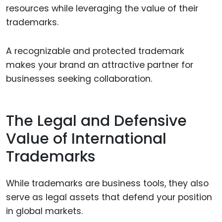
resources while leveraging the value of their
trademarks.
A recognizable and protected trademark
makes your brand an attractive partner for
businesses seeking collaboration.
The Legal and Defensive
Value of International
Trademarks
While trademarks are business tools, they also
serve as legal assets that defend your position
in global markets.