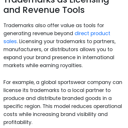
and Revenue Tools
Trademarks also offer value as tools for
generating revenue beyond
direct product
sales
. Licensing your trademarks to partners,
manufacturers, or distributors allows you to
expand your brand presence in international
markets while earning royalties.
For example, a global sportswear company can
license its trademarks to a local partner to
produce and distribute branded goods in a
specific region. This model reduces operational
costs while increasing brand visibility and
profitability.