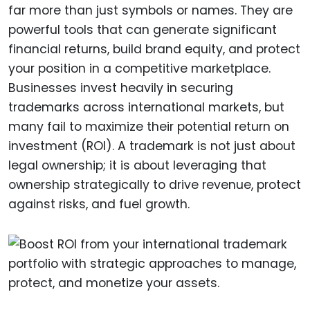
far more than just symbols or names. They are
powerful tools that can generate significant
financial returns, build brand equity, and protect
your position in a competitive marketplace.
Businesses invest heavily in securing
trademarks across international markets, but
many fail to maximize their potential return on
investment (ROI). A trademark is not just about
legal ownership; it is about leveraging that
ownership strategically to drive revenue, protect
against risks, and fuel growth.