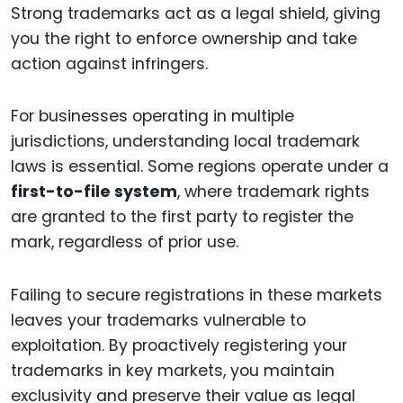
Strong trademarks act as a legal shield, giving
you the right to enforce ownership and take
action against infringers.
For businesses operating in multiple
jurisdictions, understanding local trademark
laws is essential. Some regions operate under a
first-to-file system
, where trademark rights
are granted to the first party to register the
mark, regardless of prior use.
Failing to secure registrations in these markets
leaves your trademarks vulnerable to
exploitation. By proactively registering your
trademarks in key markets, you maintain
exclusivity and preserve their value as legal