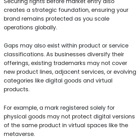
Securing rights before market entry also
creates a strategic foundation, ensuring your
brand remains protected as you scale
operations globally.
Gaps may also exist within product or service
classifications. As businesses diversify their
offerings, existing trademarks may not cover
new product lines, adjacent services, or evolving
categories like digital goods and virtual
products.
For example, a mark registered solely for
physical goods may not protect digital versions
of the same product in virtual spaces like the
metaverse.