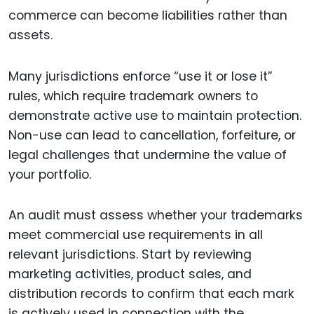
commerce can become liabilities rather than
assets.
Many jurisdictions enforce “use it or lose it”
rules, which require trademark owners to
demonstrate active use to maintain protection.
Non-use can lead to cancellation, forfeiture, or
legal challenges that undermine the value of
your portfolio.
An audit must assess whether your trademarks
meet commercial use requirements in all
relevant jurisdictions. Start by reviewing
marketing activities, product sales, and
distribution records to confirm that each mark
is actively used in connection with the