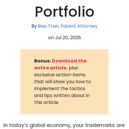
Portfolio
By
Bao Tran, Patent Attorney
on
Jul 20, 2026
Bonus:
Download the
entire article,
plus
exclusive action-items
that will show you how to
implement the tactics
and tips written about in
this article.
In today’s global economy, your trademarks are