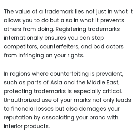
The value of a trademark lies not just in what it
allows you to do but also in what it prevents
others from doing. Registering trademarks
internationally ensures you can stop
competitors, counterfeiters, and bad actors
from infringing on your rights.
In regions where counterfeiting is prevalent,
such as parts of Asia and the Middle East,
protecting trademarks is especially critical.
Unauthorized use of your marks not only leads
to financial losses but also damages your
reputation by associating your brand with
inferior products.