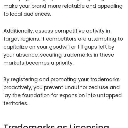
make your brand more relatable and appealing
to local audiences.
Additionally, assess competitive activity in
target regions. If competitors are attempting to
capitalize on your goodwill or fill gaps left by
your absence, securing trademarks in these
markets becomes a priority.
By registering and promoting your trademarks
proactively, you prevent unauthorized use and
lay the foundation for expansion into untapped
territories.
Trademarks as Licensing