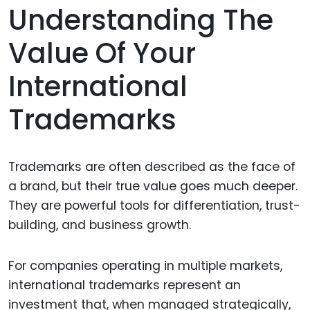
Understanding The
Value Of Your
International
Trademarks
Trademarks are often described as the face of
a brand, but their true value goes much deeper.
They are powerful tools for differentiation, trust-
building, and business growth.
For companies operating in multiple markets,
international trademarks represent an
investment that, when managed strategically,