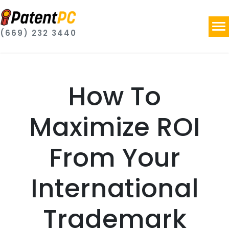
(669) 232 3440
How To
Maximize ROI
From Your
International
Trademark