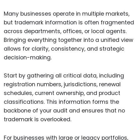
Many businesses operate in multiple markets,
but trademark information is often fragmented
across departments, offices, or local agents.
Bringing everything together into a unified view
allows for clarity, consistency, and strategic
decision-making.
Start by gathering all critical data, including
registration numbers, jurisdictions, renewal
schedules, current ownership, and product
classifications. This information forms the
backbone of your audit and ensures that no
trademark is overlooked.
For businesses with large or legacy portfolios,