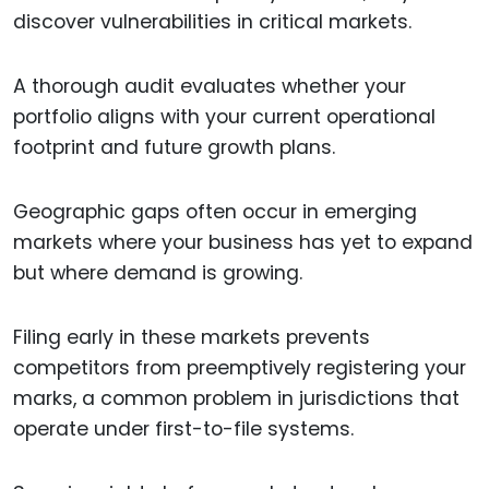
discover vulnerabilities in critical markets.
A thorough audit evaluates whether your
portfolio aligns with your current operational
footprint and future growth plans.
Geographic gaps often occur in emerging
markets where your business has yet to expand
but where demand is growing.
Filing early in these markets prevents
competitors from preemptively registering your
marks, a common problem in jurisdictions that
operate under first-to-file systems.