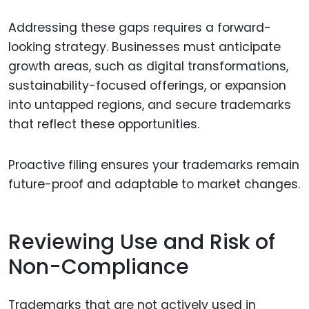
Addressing these gaps requires a forward-
looking strategy. Businesses must anticipate
growth areas, such as digital transformations,
sustainability-focused offerings, or expansion
into untapped regions, and secure trademarks
that reflect these opportunities.
Proactive filing ensures your trademarks remain
future-proof and adaptable to market changes.
Reviewing Use and Risk of
Non-Compliance
Trademarks that are not actively used in