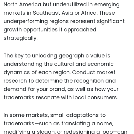
North America but underutilized in emerging
markets in Southeast Asia or Africa. These
underperforming regions represent significant
growth opportunities if approached
strategically.
The key to unlocking geographic value is
understanding the cultural and economic
dynamics of each region. Conduct market
research to determine the recognition and
demand for your brand, as well as how your
trademarks resonate with local consumers.
In some markets, small adaptations to
trademarks—such as translating a name,
modifying a slogan, or redesigning a logo—can