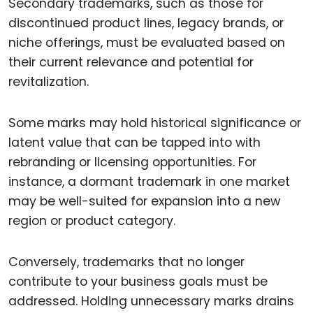
Secondary trademarks, such as those for
discontinued product lines, legacy brands, or
niche offerings, must be evaluated based on
their current relevance and potential for
revitalization.
Some marks may hold historical significance or
latent value that can be tapped into with
rebranding or licensing opportunities. For
instance, a dormant trademark in one market
may be well-suited for expansion into a new
region or product category.
Conversely, trademarks that no longer
contribute to your business goals must be
addressed. Holding unnecessary marks drains