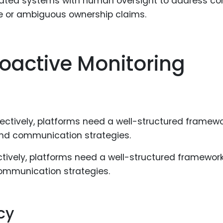
ted systems with human oversight to address co
se or ambiguous ownership claims.
roactive Monitoring
ively, platforms need a well-structured framework
communication strategies.
cy