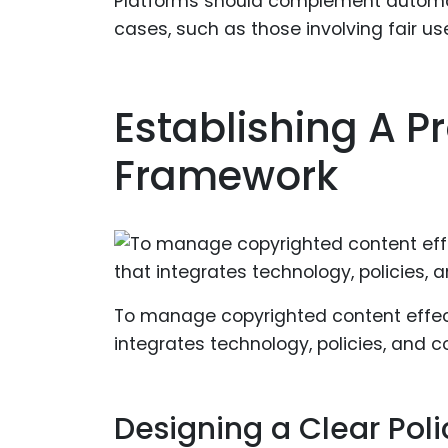
Platforms should complement automa
cases, such as those involving fair u
Establishing A P
Framework
To manage copyrighted content effect
integrates technology, policies, and 
Designing a Clear Poli