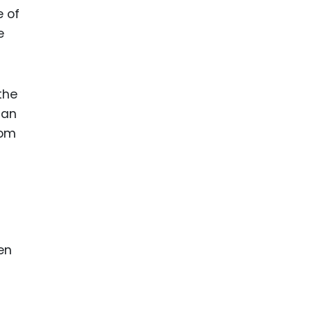
e of
e
the
can
rom
en