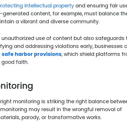
rotecting intellectual property
and ensuring fair us
er-generated content, for example, must balance th
aintain a vibrant and diverse community.
s unauthorized use of content but also safeguards 
ntifying and addressing violations early, businesses 
s
safe harbor provisions
, which shield platforms f
 good faith.
nitoring
ight monitoring is striking the right balance betwe
monitoring may result in the wrongful removal of
aterials, parody, or transformative works.