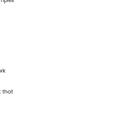
mplex
 that