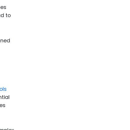
ses
ad to
gned
ols
tial
nes