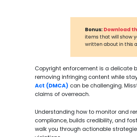
Bonus:
Download the
items that will show 
written about in this a
Copyright enforcement is a delicate b
removing infringing content while sta
Act (DMCA)
can be challenging. Misst
claims of overreach.
Understanding how to monitor and re
compliance, builds credibility, and fos
walk you through actionable strategi