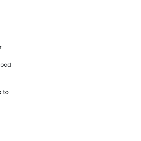
r
ihood
 to