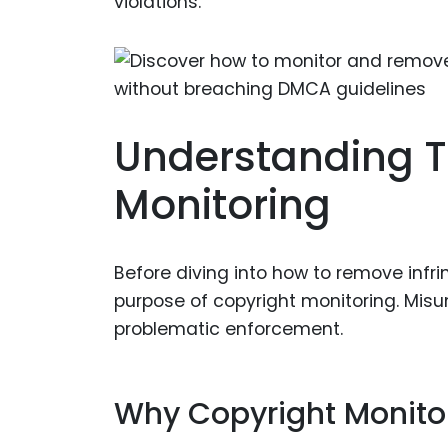
violations.
Understanding T
Monitoring
Before diving into how to remove infri
purpose of copyright monitoring. Misu
problematic enforcement.
Why Copyright Monito