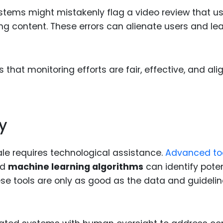
tems might mistakenly flag a video review that u
ing content. These errors can alienate users and le
hat monitoring efforts are fair, effective, and ali
y
le requires technological assistance.
Advanced to
nd
machine learning algorithms
can identify poten
hese tools are only as good as the data and guideli