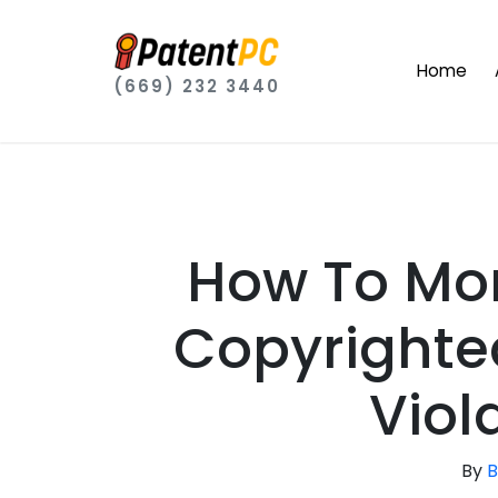
Home
(669) 232 3440
How To Mo
Copyrighte
Viol
By
B