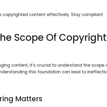
Food Sci
&Packag
Internet
Chemical
he Scope Of Copyright
Industria
Biopharm
Therapeu
Antibodi
nging content, it’s crucial to understand the scope
Industria
nderstanding this foundation can lead to ineffectiv
Agricultu
ring Matters