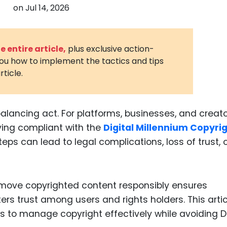
on
Jul 14, 2026
3D Printin
Autonom
Vehicles
 entire article,
plus exclusive action-
you how to implement the tactics and tips
Metavers
rticle.
Cannabis
and Trad
Digital H
alancing act. For platforms, businesses, and creato
ying compliant with the
Digital Millennium Copyri
Medical 
eps can lead to legal complications, loss of trust, 
Animal He
Infectiou
move copyrighted content responsibly ensures
Prescript
Drugs
ters trust among users and rights holders. This articl
es to manage copyright effectively while avoiding
Consumer