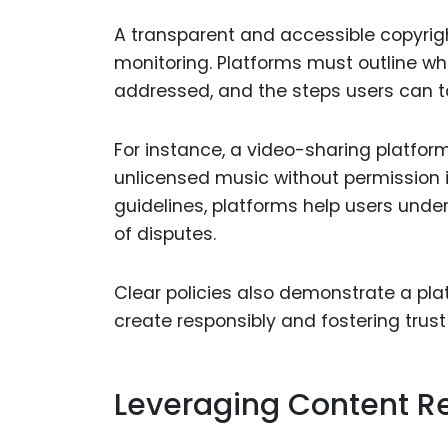
A transparent and accessible copyrigh
monitoring. Platforms must outline wh
addressed, and the steps users can tak
For instance, a video-sharing platfor
unlicensed music without permission i
guidelines, platforms help users unders
of disputes.
Clear policies also demonstrate a pl
create responsibly and fostering trus
Leveraging Content Re