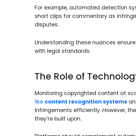
For example, automated detection sys
short clips for commentary as infring
disputes.
Understanding these nuances ensures t
with legal standards.
The Role of Technolog
Monitoring copyrighted content at sca
like
content recognition systems
a
infringements efficiently. However, t
they’re built upon.