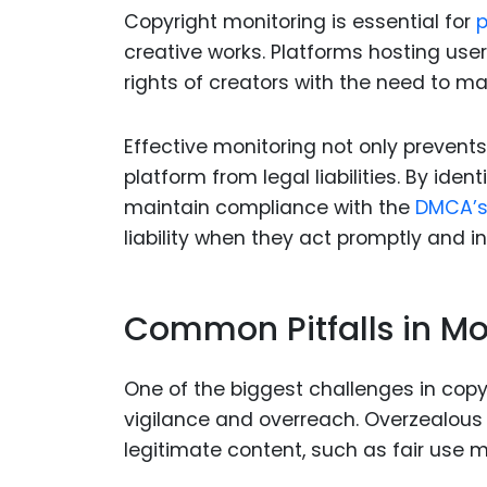
Copyright monitoring is essential for
p
creative works. Platforms hosting us
rights of creators with the need to m
Effective monitoring not only prevent
platform from legal liabilities. By ide
maintain compliance with the
DMCA’
liability when they act promptly and in
Common Pitfalls in Mo
One of the biggest challenges in copyr
vigilance and overreach. Overzealous 
legitimate content, such as fair use m