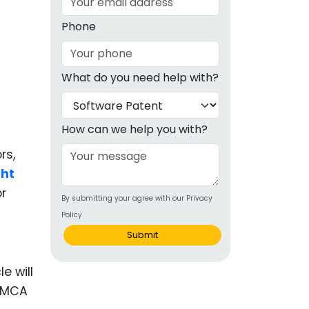
g
Phone
ous
What do you need help with?
e
 Patents
emarks
How can we help you with?
ealthcare
rs,
ght
Devices
or
By submitting your agree with our Privacy
alth
Policy
s Disease
Submit
ion & OTC
e will
 DMCA
 Products