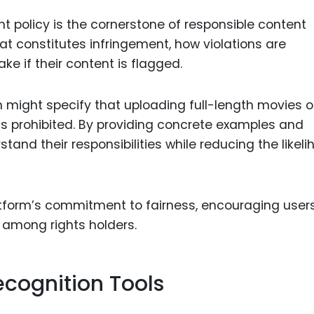
t policy is the cornerstone of responsible content
at constitutes infringement, how violations are
e if their content is flagged.
m might specify that uploading full-length movies o
s prohibited. By providing concrete examples and
tand their responsibilities while reducing the likel
atform’s commitment to fairness, encouraging users
t among rights holders.
cognition Tools