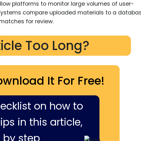
llow platforms to monitor large volumes of user-
e systems compare uploaded materials to a databas
 matches for review.
ticle Too Long?
ownload It For Free!
hecklist on how to
ps in this article,
 by step