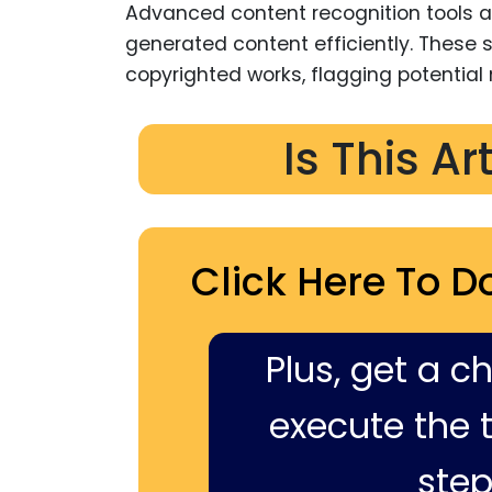
Advanced content recognition tools a
generated content efficiently. Thes
copyrighted works, flagging potential
Is This Ar
Click Here To D
Plus, get a c
execute the ti
step